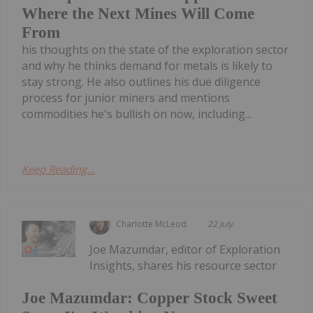
Where the Next Mines Will Come
From
his thoughts on the state of the exploration sector
and why he thinks demand for metals is likely to
stay strong. He also outlines his due diligence
process for junior miners and mentions
commodities he's bullish on now, including...
Keep Reading...
Charlotte McLeod
22 July
Joe Mazumdar, editor of Exploration
Insights, shares his resource sector
Joe Mazumdar: Copper Stock Sweet