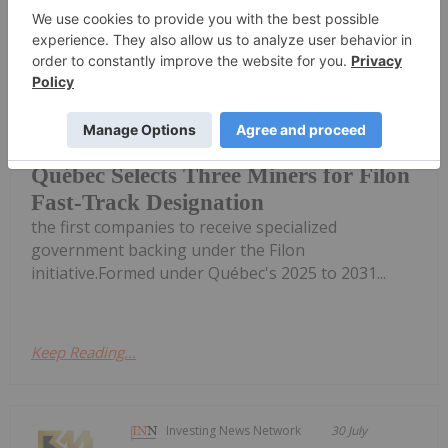
Québec’s Ministry of Natural
Resources and Forests has selected
Troilus Mining
(TSX:TLG,OTCQX:CHXMF), Dumont
Nickel and First Phosphate
(CSE:PHOS,OTCQXFRSPF) as three of
Québec Selects Three Miners for Filon
Fast-Track Designation
the first companies to receive specialized
government backing under the Filon
initiative.Formed under Québec's 2025 to 2031...
Keep Reading...
Investing News Network
30 July