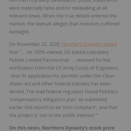
Northern Dynasty Defendants' public statements
were materially false and/or misleading at all
relevant times. When the true details entered the
market, the lawsuit alleges that investors suffered
damages.
On November 25, 2020,
Northern Dynasty stated
that ". . . its
100%-owned, US-based subsidiary
Pebble Limited Partnership . . . received formal
notification from the US Army Corps of Engineers . .
. that its application for permits under the
Clean
Water Act
and other federal statutes has been
denied. The lead federal regulator found Pebble's
‘compensatory mitigation plan' as submitted
earlier this month to be ‘non-compliant', and that
the project is ‘not in the public interest'."
On this news, Northern Dynasty's stock price