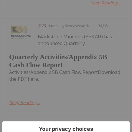
Keep Reading...
Investing News Network
30 July
Blackstone Minerals (BSX:AU) has
announced Quarterly
Quarterly Activities/Appendix 5B
Cash Flow Report
Activities/Appendix 5B Cash Flow ReportDownload
the PDF here.
Keep Reading...
Giann Liguid
27 July