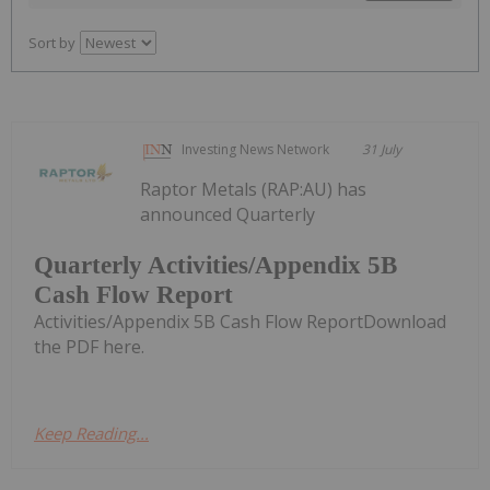
Sort by
Investing News Network
31 July
Raptor Metals (RAP:AU) has
announced Quarterly
Quarterly Activities/Appendix 5B
Cash Flow Report
Activities/Appendix 5B Cash Flow ReportDownload
the PDF here.
Keep Reading...