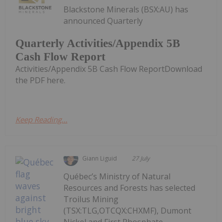
Blackstone Minerals (BSX:AU) has
announced Quarterly
Quarterly Activities/Appendix 5B
Cash Flow Report
Activities/Appendix 5B Cash Flow ReportDownload
the PDF here.
Keep Reading...
Giann Liguid
27 July
Québec’s Ministry of Natural
Resources and Forests has selected
Troilus Mining
(TSX:TLG,OTCQX:CHXMF), Dumont