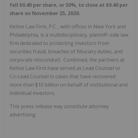
fell $0.40 per share, or 50%, to close at $0.40 per
share on November 25, 2020.
Kehoe Law Firm, P.C. , with offices in New York and
Philadelphia, is a multidisciplinary, plaintiff–side law
firm dedicated to protecting investors from
securities fraud, breaches of fiduciary duties, and
corporate misconduct. Combined, the partners at
Kehoe Law Firm have served as Lead Counsel or
Co-Lead Counsel in cases that have recovered
more than $10 billion on behalf of institutional and
individual investors.
This press release may constitute attorney
advertising.