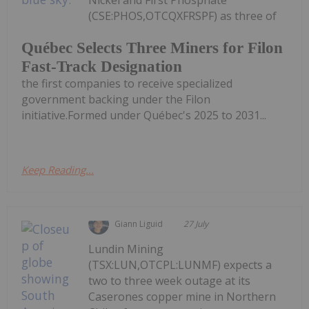
Nickel and First Phosphate
(CSE:PHOS,OTCQXFRSPF) as three of
Québec Selects Three Miners for Filon
Fast-Track Designation
the first companies to receive specialized
government backing under the Filon
initiative.Formed under Québec's 2025 to 2031...
Keep Reading...
Giann Liguid
27 July
Lundin Mining
(TSX:LUN,OTCPL:LUNMF) expects a
two to three week outage at its
Caserones copper mine in Northern