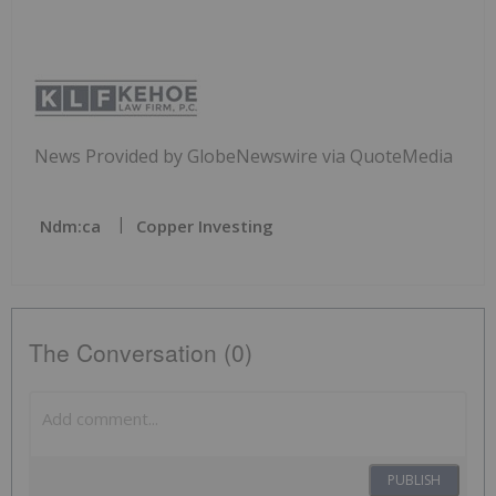
News Provided by GlobeNewswire via QuoteMedia
Ndm:ca
Copper Investing
The Conversation (0)
PUBLISH