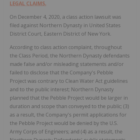
LEGAL CLAIMS.
On December 4, 2020, a class action lawsuit was
filed against Northern Dynasty in United States
District Court, Eastern District of New York.
According to class action complaint, throughout
the Class Period, the Northern Dynasty defendants
made false and/or misleading statements and/or
failed to disclose that the Company's Pebble
Project was contrary to Clean Water Act guidelines
and to the public interest; Northern Dynasty
planned that the Pebble Project would be larger in
duration and scope than conveyed to the public; (3)
as a result, the Company's permit applications for
the Pebble Project would be denied by the U.S.
Army Corps of Engineers; and (4) as a result, the