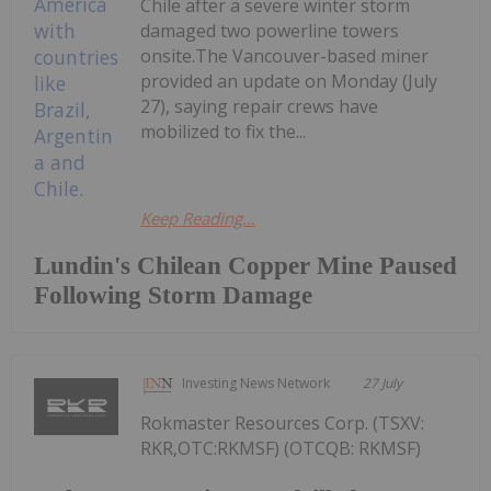
Chile after a severe winter storm
damaged two powerline towers
onsite.The Vancouver-based miner
provided an update on Monday (July
27), saying repair crews have
mobilized to fix the...
Keep Reading...
Lundin's Chilean Copper Mine Paused
Following Storm Damage
Investing News Network
27 July
Rokmaster Resources Corp. (TSXV:
RKR,OTC:RKMSF) (OTCQB: RKMSF)