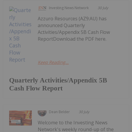
Investing News Network
30 July
Azzuro Resources (AZ9:AU) has
announced Quarterly
Activities/Appendix 5B Cash Flow
ReportDownload the PDF here.
Keep Reading...
Quarterly Activities/Appendix 5B
Cash Flow Report
Dean Belder
30 July
Welcome to the Investing News
Network's weekly round-up of the