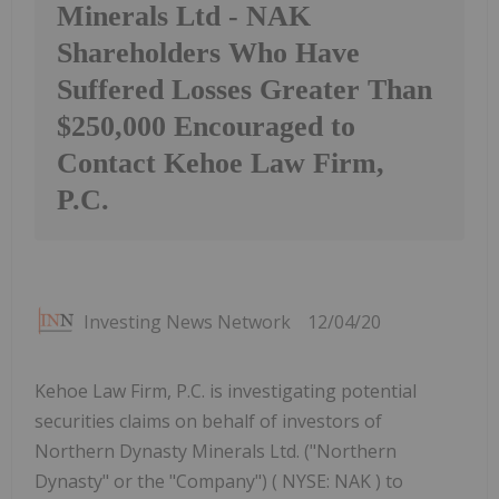
Minerals Ltd - NAK
Shareholders Who Have
Suffered Losses Greater Than
$250,000 Encouraged to
Contact Kehoe Law Firm,
P.C.
Investing News Network
12/04/20
Kehoe Law Firm, P.C. is investigating potential
securities claims on behalf of investors of
Northern Dynasty Minerals Ltd. ("Northern
Dynasty" or the "Company") ( NYSE: NAK ) to