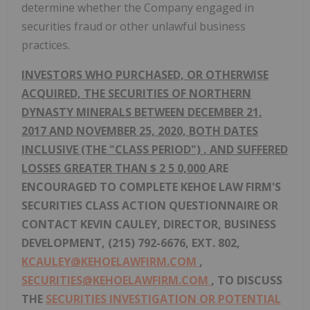
determine whether the Company engaged in
securities fraud or other unlawful business
practices.
INVESTORS WHO PURCHASED, OR OTHERWISE
ACQUIRED, THE SECURITIES
OF NORTHERN
DYNASTY MINERALS BETWEEN DECEMBER 21,
2017 AND NOVEMBER 25, 2020, BOTH DATES
INCLUSIVE (THE "CLASS PERIOD")
,
AND SUFFERED
LOSSES GREATER THAN $
2
5
0,000
ARE
ENCOURAGED TO
COMPLETE KEHOE LAW FIRM'S
SECURITIES CLASS ACTION QUESTIONNAIRE
OR
CONTACT KEVIN CAULEY, DIRECTOR, BUSINESS
DEVELOPMENT, (215) 792-6676, EXT. 802,
KCAULEY@KEHOELAWFIRM.COM
,
SECURITIES@KEHOELAWFIRM.COM
,
TO DISCUSS
THE
SECURITIES INVESTIGATION OR POTENTIAL