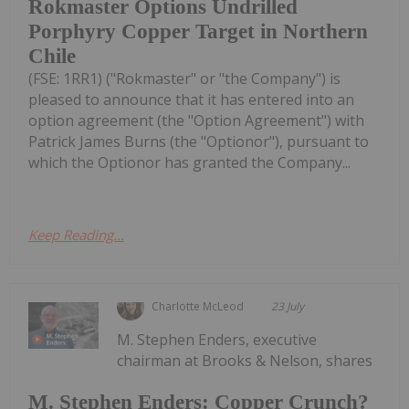
Rokmaster Options Undrilled
Porphyry Copper Target in Northern
Chile
(FSE: 1RR1) ("Rokmaster" or "the Company") is
pleased to announce that it has entered into an
option agreement (the "Option Agreement") with
Patrick James Burns (the "Optionor"), pursuant to
which the Optionor has granted the Company...
Keep Reading...
Charlotte McLeod
23 July
M. Stephen Enders, executive
chairman at Brooks & Nelson, shares
M. Stephen Enders: Copper Crunch?