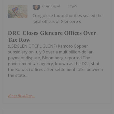
Giann Liguid
13 July
Congolese tax authorities sealed the
local offices of Glencore's
DRC Closes Glencore Offices Over
Tax Row
(LSE:GLEN,OTCPL:GLCNF) Kamoto Copper
subsidiary on July 9 over a multibillion-dollar
payment dispute, Bloomberg reported.The
government tax agency, known as the DGI, shut
the Kolwezi offices after settlement talks between
the state...
Keep Reading...