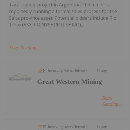
Taca copper project in Argentina.The miner is
reportedly running a formal sales process for the
Salta province asset. Potential bidders include Rio
Tinto (ASX:RIO,NYSE:RIO,LSE:RIO),...
Keep Reading...
Investing News Network
14 July
Great Western Mining
Keep
Reading...
Investing News Network
14 July