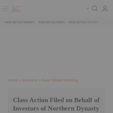
BASE METALS MARKET
BASE METALS NEWS
BASE METALS STOCKS
Home
Resource
Base Metals Investing
Class Action Filed on Behalf of
Investors of Northern Dynasty