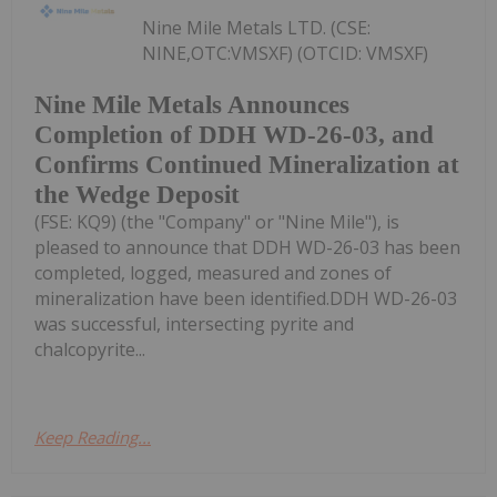
Nine Mile Metals LTD. (CSE:
NINE,OTC:VMSXF) (OTCID: VMSXF)
Nine Mile Metals Announces
Completion of DDH WD-26-03, and
Confirms Continued Mineralization at
the Wedge Deposit
(FSE: KQ9) (the "Company" or "Nine Mile"), is
pleased to announce that DDH WD-26-03 has been
completed, logged, measured and zones of
mineralization have been identified.DDH WD-26-03
was successful, intersecting pyrite and
chalcopyrite...
Keep Reading...