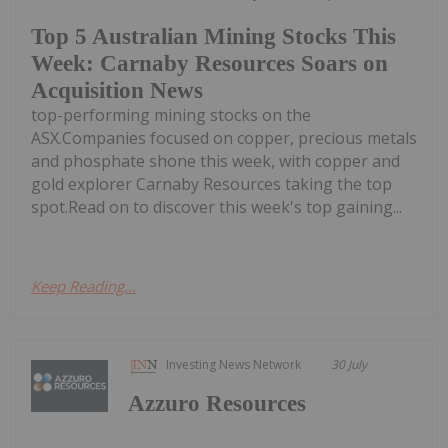
Top 5 Australian Mining Stocks This
Week: Carnaby Resources Soars on
Acquisition News
top-performing mining stocks on the
ASX.Companies focused on copper, precious metals
and phosphate shone this week, with copper and
gold explorer Carnaby Resources taking the top
spot.Read on to discover this week's top gaining...
Keep Reading...
Investing News Network
30 July
Azzuro Resources