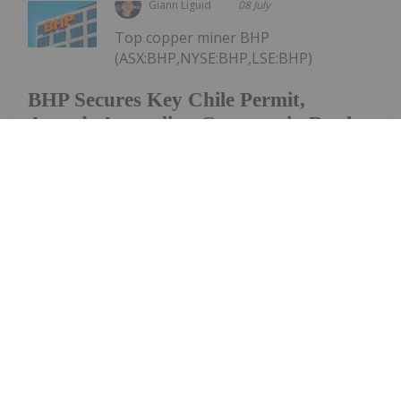
Giann Liguid
08 July
Top copper miner BHP
(ASX:BHP,NYSE:BHP,LSE:BHP)
BHP Secures Key Chile Permit,
Awards Australian Contract in Dual
Copper Push
continues to accelerate its global copper
expansion, simultaneously securing environmental
clearance to upgrade its Escondida mine in Chile
and awarding an engineering contract worth over
AU$200 million to scale its South Australian
processing...
Keep Reading...