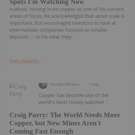
Spots I'm Watching Now
outlook, honing in on copper as one of his current
areas of focus. He acknowledged that asset scale is
important, but encouraged investors to look at
intermediate companies focused on smaller
deposits — in his view, they...
Keep Reading...
Georgia Williams
17 July
Copper has become one of the
world's most closely watched
Craig Parry: The World Needs More
Copper, but New Mines Aren't
Coming Fast Enough