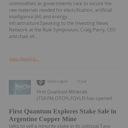
commodities as governments race to secure the
raw materials needed for electrification, artificial
intelligence (AI) and energy
infrastructure.Speaking to the Investing News
Network at the Rule Symposium, Craig Parry, CEO
and chair of...
Keep Reading...
Giann Liguid
15 July
First Quantum Minerals
(TSX:FM,OTCPL:FQVLF) has opened
First Quantum Explores Stake Sale in
Argentine Copper Mine
talks to sell a minority stake in its colossal Taca