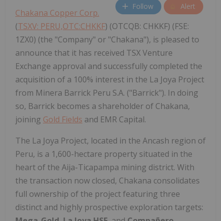
Follow
Alert
Chakana Copper Corp.
(
TSXV: PERU,OTC:CHKKF
) (OTCQB: CHKKF) (FSE:
1ZX0) (the "Company" or "Chakana"), is pleased to
announce that it has received TSX Venture
Exchange approval and successfully completed the
acquisition of a 100% interest in the La Joya Project
from Minera Barrick Peru S.A. ("Barrick"). In doing
so, Barrick becomes a shareholder of Chakana,
joining
Gold Fields
and EMR Capital.
The La Joya Project, located in the Ancash region of
Peru, is a 1,600-hectare property situated in the
heart of the Aija-Ticapampa mining district. With
the transaction now closed, Chakana consolidates
full ownership of the project featuring three
distinct and highly prospective exploration targets:
Mega-Gold
,
La Joya HSE
, and
Compañero
.