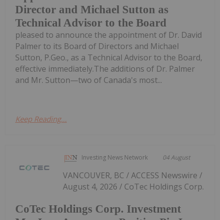
Director and Michael Sutton as
Technical Advisor to the Board
pleased to announce the appointment of Dr. David
Palmer to its Board of Directors and Michael
Sutton, P.Geo., as a Technical Advisor to the Board,
effective immediately.The additions of Dr. Palmer
and Mr. Sutton—two of Canada's most...
Keep Reading...
Investing News Network
04 August
VANCOUVER, BC / ACCESS Newswire /
August 4, 2026 / CoTec Holdings Corp.
CoTec Holdings Corp. Investment