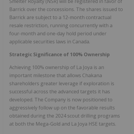
Smelter Royalty (NSR) will be registered in favor of
Barrick over the concessions. The shares issued to
Barrick are subject to a 12-month contractual
resale restriction, running concurrently with a
four-month and one-day hold period under
applicable securities laws in Canada.
Strategic Significance of 100% Ownership
Achieving 100% ownership of La Joya is an
important milestone that allows Chakana
shareholders greater leverage if exploration is
successful across the advanced targets it has
developed. The Company is now positioned to
aggressively follow up on the favorable results
obtained during the 2024 scout drilling programs
at both the Mega-Gold and La Joya HSE targets.