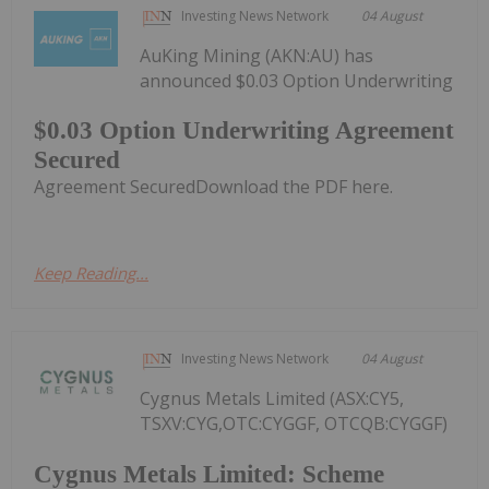
Investing News Network
04 August
AuKing Mining (AKN:AU) has
announced $0.03 Option Underwriting
$0.03 Option Underwriting Agreement
Secured
Agreement SecuredDownload the PDF here.
Keep Reading...
Investing News Network
04 August
Cygnus Metals Limited (ASX:CY5,
TSXV:CYG,OTC:CYGGF, OTCQB:CYGGF)
Cygnus Metals Limited: Scheme