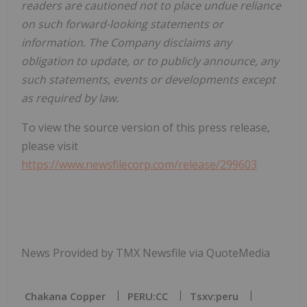
readers are cautioned not to place undue reliance
on such forward-looking statements or
information. The Company disclaims any
obligation to update, or to publicly announce, any
such statements, events or developments except
as required by law.
To view the source version of this press release,
please visit
https://www.newsfilecorp.com/release/299603
News Provided by TMX Newsfile via QuoteMedia
Chakana Copper
PERU:CC
Tsxv:peru