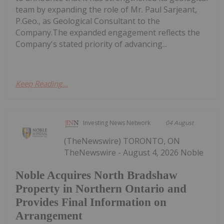
team by expanding the role of Mr. Paul Sarjeant,
P.Geo., as Geological Consultant to the
Company.The expanded engagement reflects the
Company's stated priority of advancing...
Keep Reading...
Investing News Network
04 August
(TheNewswire) TORONTO, ON
TheNewswire - August 4, 2026 Noble
Noble Acquires North Bradshaw
Property in Northern Ontario and
Provides Final Information on
Arrangement