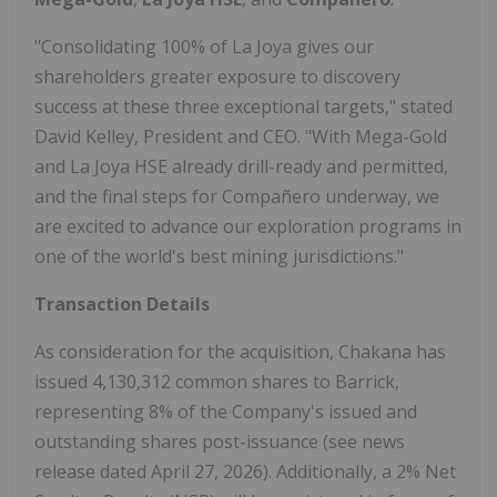
"Consolidating 100% of La Joya gives our
shareholders greater exposure to discovery
success at these three exceptional targets," stated
David Kelley, President and CEO. "With Mega-Gold
and La Joya HSE already drill-ready and permitted,
and the final steps for Compañero underway, we
are excited to advance our exploration programs in
one of the world's best mining jurisdictions."
Transaction Details
As consideration for the acquisition, Chakana has
issued 4,130,312 common shares to Barrick,
representing 8% of the Company's issued and
outstanding shares post-issuance (see news
release dated April 27, 2026). Additionally, a 2% Net