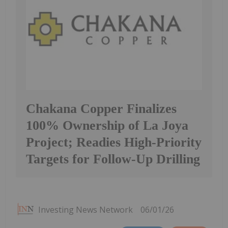
Chakana Copper Finalizes
100% Ownership of La Joya
Project; Readies High-Priority
Targets for Follow-Up Drilling
Investing News Network
06/01/26