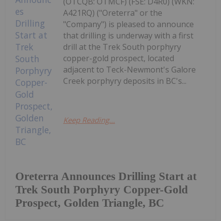
(OTCQB: OTMCF) (FSE: D4R0) (WKN:
A421RQ) ("Oreterra" or the
"Company") is pleased to announce
that drilling is underway with a first
drill at the Trek South porphyry
copper-gold prospect, located
adjacent to Teck-Newmont's Galore
Creek porphyry deposits in BC's...
Keep Reading...
Oreterra Announces Drilling Start at
Trek South Porphyry Copper-Gold
Prospect, Golden Triangle, BC