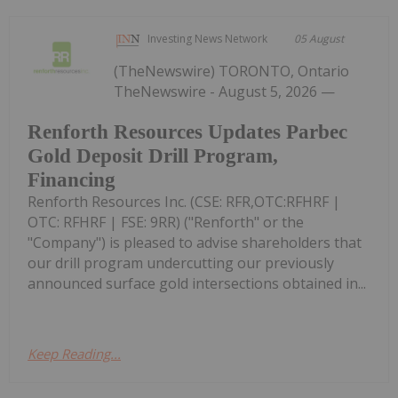
Investing News Network
05 August
(TheNewswire) TORONTO, Ontario
TheNewswire - August 5, 2026 —
Renforth Resources Updates Parbec
Gold Deposit Drill Program,
Financing
Renforth Resources Inc. (CSE: RFR,OTC:RFHRF |
OTC: RFHRF | FSE: 9RR) ("Renforth" or the
"Company") is pleased to advise shareholders that
our drill program undercutting our previously
announced surface gold intersections obtained in...
Keep Reading...