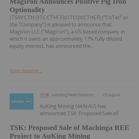
MagIron Announces Positive Pig Iron
Optionality
(TSXV:CTH,OTC:CTHCF)(OTCQX:CTHCF) ("CoTec" or
the "Company") is pleased to announce that
MagIron LLC ("MagIron"), a US based company in
which it owns an approximately 17% fully diluted
equity interest, has announced the...
Keep Reading...
Investing News Network
03 August
AuKing Mining (AKN:AU) has
announced TSK: Proposed Sale of
TSK: Proposed Sale of Machinga REE
Project to AuKing Mining