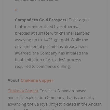
Compañero Gold Prospect:
This target
features mineralized hydrothermal
breccias at surface with channel samples
assaying up to 14.25 gpt gold. While the
environmental permit has already been
awarded, the Company has initiated the
final "Initiation of Activities" process
required to commence drilling.
About
Chakana Copper
Chakana Copper
Corp is a Canadian-based
minerals exploration Company that is currently
advancing the La Joya project located in the Ancash