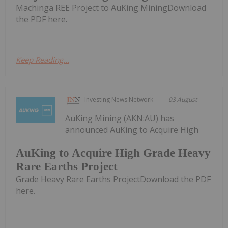
Machinga REE Project to AuKing MiningDownload
the PDF here.
Keep Reading...
Investing News Network
03 August
AuKing Mining (AKN:AU) has
announced AuKing to Acquire High
AuKing to Acquire High Grade Heavy
Rare Earths Project
Grade Heavy Rare Earths ProjectDownload the PDF
here.