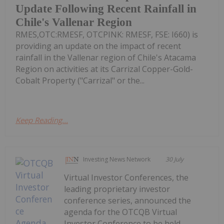
Update Following Recent Rainfall in
Chile's Vallenar Region
RMES,OTC:RMESF, OTCPINK: RMESF, FSE: I660) is
providing an update on the impact of recent
rainfall in the Vallenar region of Chile's Atacama
Region on activities at its Carrizal Copper-Gold-
Cobalt Property ("Carrizal" or the...
Keep Reading...
Investing News Network
30 July
Virtual Investor Conferences, the
leading proprietary investor
conference series, announced the
agenda for the OTCQB Virtual
Investor Conference to be held