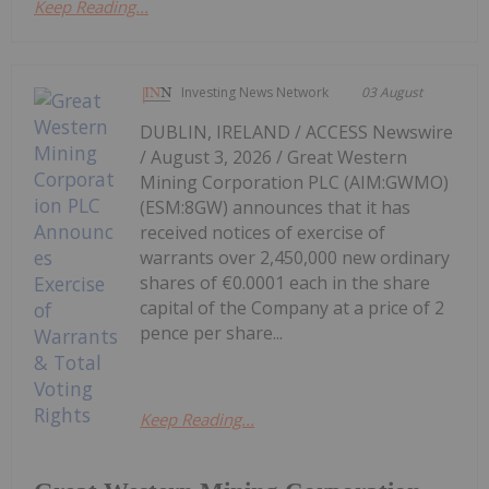
Keep Reading...
Investing News Network
03 August
DUBLIN, IRELAND / ACCESS Newswire
/ August 3, 2026 / Great Western
Mining Corporation PLC (AIM:GWMO)
(ESM:8GW) announces that it has
received notices of exercise of
warrants over 2,450,000 new ordinary
shares of €0.0001 each in the share
capital of the Company at a price of 2
pence per share...
Keep Reading...