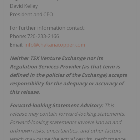
David Kelley
President and CEO
For further information contact:
Phone: 720-233-2166
Email:
info@chakanacopper.com
Neither TSX Venture Exchange nor its
Regulation Services Provider (as that term is
defined in the policies of the Exchange) accepts
responsibility for the adequacy or accuracy of
this release.
Forward-looking Statement Advisory:
This
release may contain forward-looking statements.
Forward-looking statements involve known and
unknown risks, uncertainties, and other factors
which may cause the actual results, performance,