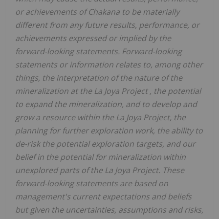
or achievements of Chakana to be materially
different from any future results, performance, or
achievements expressed or implied by the
forward-looking statements. Forward-looking
statements or information relates to, among other
things, the interpretation of the nature of the
mineralization at the
La Joya Project , the potential
to expand the mineralization, and to develop and
grow a resource within the La Joya Project, the
planning for further exploration work, the ability to
de-risk the potential exploration targets, and our
belief in the potential for mineralization within
unexplored parts of the La Joya Project. These
forward-looking statements are based on
management's current expectations and beliefs
but given the uncertainties, assumptions and risks,