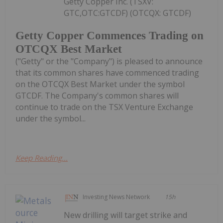
Getty Copper Inc. (TSXV:
GTC,OTC:GTCDF) (OTCQX: GTCDF)
Getty Copper Commences Trading on
OTCQX Best Market
("Getty" or the "Company") is pleased to announce
that its common shares have commenced trading
on the OTCQX Best Market under the symbol
GTCDF. The Company's common shares will
continue to trade on the TSX Venture Exchange
under the symbol...
Keep Reading...
Investing News Network
15h
New drilling will target strike and