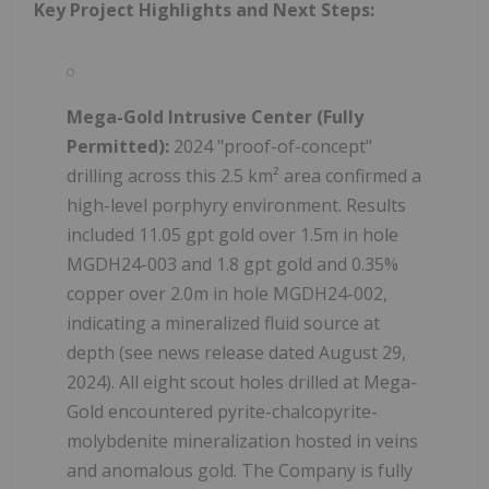
Key Project Highlights and Next Steps:
Mega-Gold Intrusive Center (Fully
Permitted):
2024 "proof-of-concept"
drilling across this 2.5 km² area confirmed a
high-level porphyry environment. Results
included 11.05 gpt gold over 1.5m in hole
MGDH24-003 and 1.8 gpt gold and 0.35%
copper over 2.0m in hole MGDH24-002,
indicating a mineralized fluid source at
depth (see news release dated August 29,
2024). All eight scout holes drilled at Mega-
Gold encountered pyrite-chalcopyrite-
molybdenite mineralization hosted in veins
and anomalous gold. The Company is fully