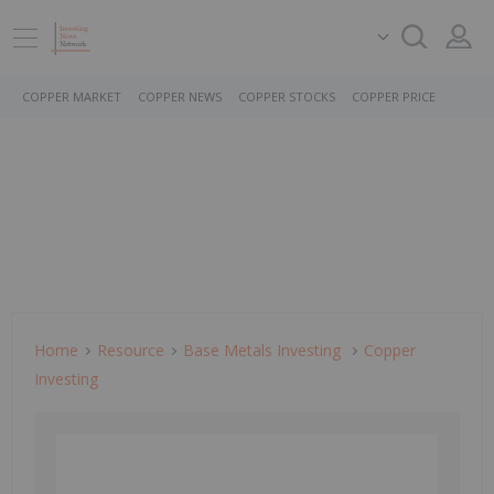
COPPER MARKET
COPPER NEWS
COPPER STOCKS
COPPER PRICE
Home
Resource
Base Metals Investing
Copper
Investing