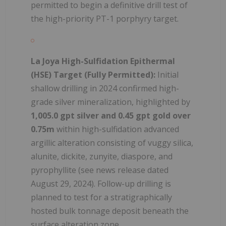
permitted to begin a definitive drill test of
the high-priority PT-1 porphyry target.
La Joya High-Sulfidation Epithermal
(HSE) Target (Fully Permitted):
Initial
shallow drilling in 2024 confirmed high-
grade silver mineralization, highlighted by
1,005.0 gpt silver and 0.45 gpt gold over
0.75m
within high-sulfidation advanced
argillic alteration consisting of vuggy silica,
alunite, dickite, zunyite, diaspore, and
pyrophyllite (see news release dated
August 29, 2024). Follow-up drilling is
planned to test for a stratigraphically
hosted bulk tonnage deposit beneath the
surface alteration zone.