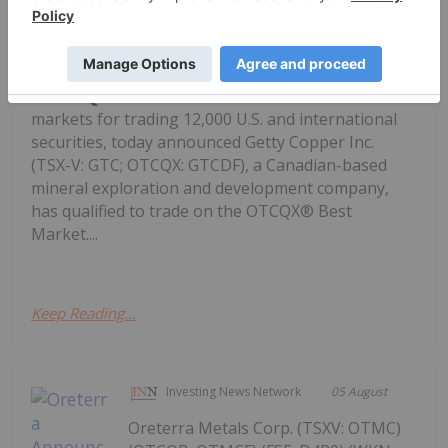
OTCM), operator of regulated
Getty Copper Inc. Begins Trading on
OTCQX Best Market
markets for trading 12,000 U.S. and international
securities, today announced Getty Copper Inc.
(TSX-V: GTC; OTCQX: GTCDF), a Canadian-based
mineral exploration and development company,
has qualified to trade on the OTCQX® Best
Market....
Keep Reading...
Investing News Network
05 August
Oreterra Metals Corp. (TSXV: OTMC)