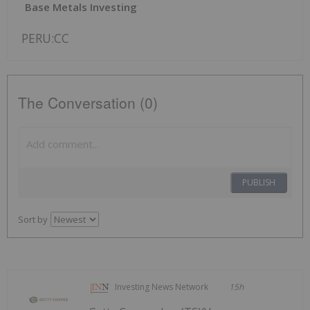
Base Metals Investing
PERU:CC
The Conversation (0)
PUBLISH
Sort by
Investing News Network
15h