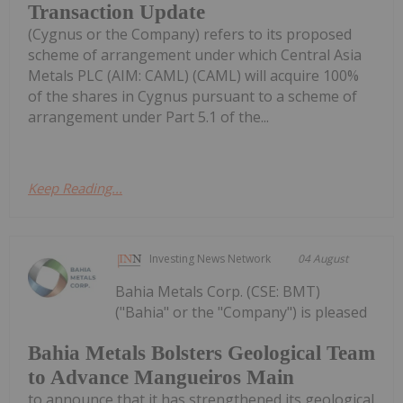
Transaction Update
(Cygnus or the Company) refers to its proposed
scheme of arrangement under which Central Asia
Metals PLC (AIM: CAML) (CAML) will acquire 100%
of the shares in Cygnus pursuant to a scheme of
arrangement under Part 5.1 of the...
Keep Reading...
Investing News Network
04 August
Bahia Metals Corp. (CSE: BMT)
("Bahia" or the "Company") is pleased
Bahia Metals Bolsters Geological Team
to Advance Mangueiros Main
to announce that it has strengthened its geological