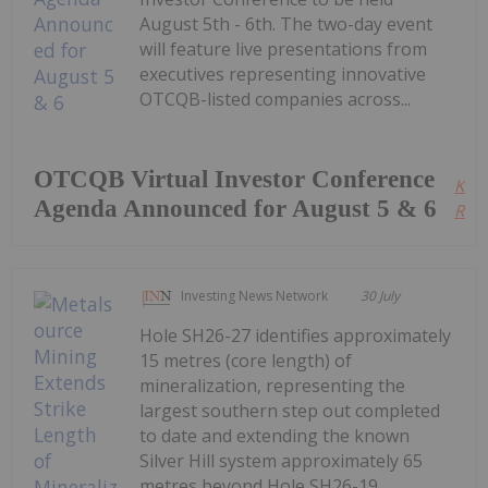
August 5th - 6th. The two-day event
will feature live presentations from
executives representing innovative
OTCQB-listed companies across...
OTCQB Virtual Investor Conference
Kee
Agenda Announced for August 5 & 6
Read
Investing News Network
30 July
Hole SH26-27 identifies approximately
15 metres (core length) of
mineralization, representing the
largest southern step out completed
to date and extending the known
Silver Hill system approximately 65
metres beyond Hole SH26-19.