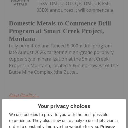
TSXV: DMCU; OTCQB: DMCUF; FSE:
03E0) announces it will commence a
Domestic Metals to Commence Drill
Program at Smart Creek Project,
Montana
fully permitted and funded 9,000m drill program
late August 2026, targeting high-grade porphyry
copper style mineralization at the Smart Creek
Project in Montana, located 50km northwest of the
Butte Mine Complex (the Butte...
Keep Reading...
Investing News Network
17h
OTC Markets Group Inc. (OTCQX: