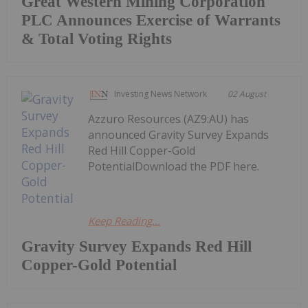
Great Western Mining Corporation
PLC Announces Exercise of Warrants
& Total Voting Rights
Investing News Network
02 August
Azzuro Resources (AZ9:AU) has
announced Gravity Survey Expands
Red Hill Copper-Gold
PotentialDownload the PDF here.
Keep Reading...
Gravity Survey Expands Red Hill
Copper-Gold Potential