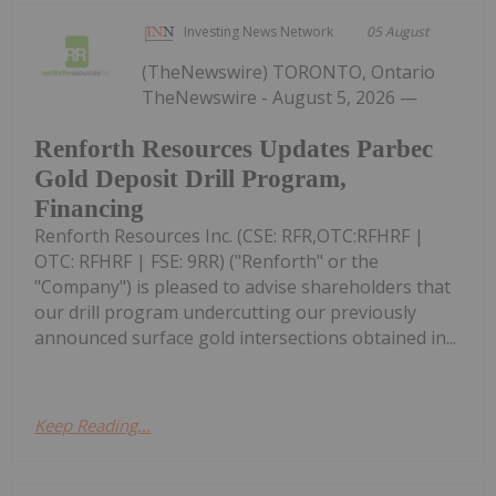
Investing News Network
05 August
(TheNewswire) TORONTO, Ontario
TheNewswire - August 5, 2026 —
Renforth Resources Updates Parbec
Gold Deposit Drill Program,
Financing
Renforth Resources Inc. (CSE: RFR,OTC:RFHRF |
OTC: RFHRF | FSE: 9RR) ("Renforth" or the
"Company") is pleased to advise shareholders that
our drill program undercutting our previously
announced surface gold intersections obtained in...
Keep Reading...