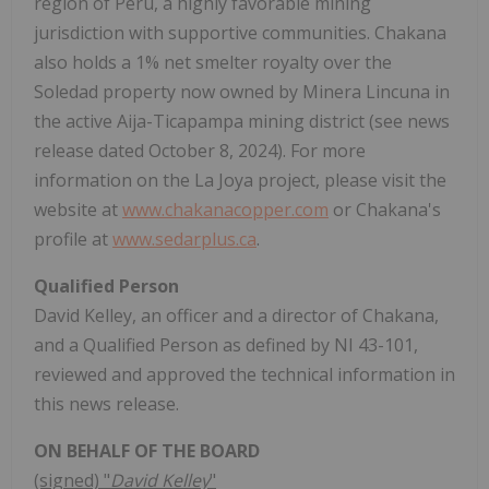
region of Peru, a highly favorable mining
jurisdiction with supportive communities. Chakana
also holds a 1% net smelter royalty over the
Soledad property now owned by Minera Lincuna in
the active Aija-Ticapampa mining district (see news
release dated October 8, 2024). For more
information on the La Joya project, please visit the
website at
www.chakanacopper.com
or Chakana's
profile at
www.sedarplus.ca
.
Qualified Person
David Kelley, an officer and a director of Chakana,
and a Qualified Person as defined by NI 43-101,
reviewed and approved the technical information in
this news release.
ON BEHALF OF THE BOARD
(signed) "
David Kelley
"