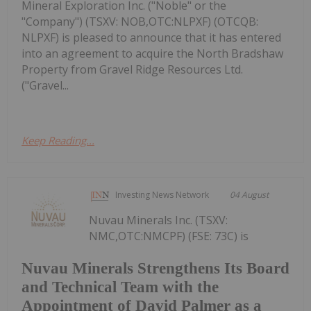
Mineral Exploration Inc. ("Noble" or the
"Company") (TSXV: NOB,OTC:NLPXF) (OTCQB:
NLPXF) is pleased to announce that it has entered
into an agreement to acquire the North Bradshaw
Property from Gravel Ridge Resources Ltd.
("Gravel...
Keep Reading...
Investing News Network
04 August
Nuvau Minerals Inc. (TSXV:
NMC,OTC:NMCPF) (FSE: 73C) is
Nuvau Minerals Strengthens Its Board
and Technical Team with the
Appointment of David Palmer as a