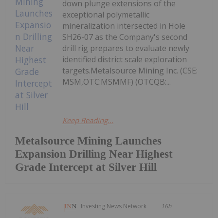
down plunge extensions of the
exceptional polymetallic
mineralization intersected in Hole
SH26-07 as the Company's second
drill rig prepares to evaluate newly
identified district scale exploration
targets.Metalsource Mining Inc. (CSE:
MSM,OTC:MSMMF) (OTCQB:...
Keep Reading...
Metalsource Mining Launches
Expansion Drilling Near Highest
Grade Intercept at Silver Hill
Investing News Network
16h