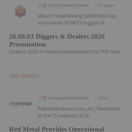
Investing News Network
02 August
Mount Hope Mining (MHM:AU) has
announced 26.08.03 Diggers &
26.08.03 Diggers & Dealers 2026
Presentation
Dealers 2026 PresentationDownload the PDF here.
Keep Reading...
Investing News Network
30 July
Red Metal Resources Ltd. ("Red Metal"
or the "Company") (CSE:
Red Metal Provides Operational