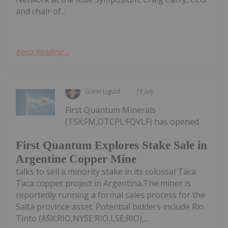
and chair of...
Keep Reading...
Giann Liguid
15 July
First Quantum Minerals
(TSX:FM,OTCPL:FQVLF) has opened
First Quantum Explores Stake Sale in
Argentine Copper Mine
talks to sell a minority stake in its colossal Taca
Taca copper project in Argentina.The miner is
reportedly running a formal sales process for the
Salta province asset. Potential bidders include Rio
Tinto (ASX:RIO,NYSE:RIO,LSE:RIO),...