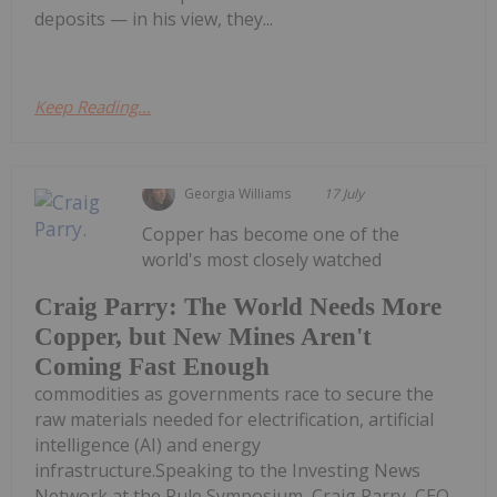
deposits — in his view, they...
Keep Reading...
Georgia Williams
17 July
Copper has become one of the
world's most closely watched
Craig Parry: The World Needs More
Copper, but New Mines Aren't
Coming Fast Enough
commodities as governments race to secure the
raw materials needed for electrification, artificial
intelligence (AI) and energy
infrastructure.Speaking to the Investing News
Network at the Rule Symposium, Craig Parry, CEO