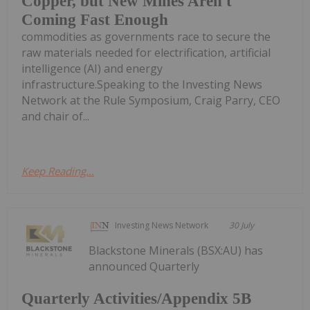
Copper, but New Mines Aren't
Coming Fast Enough
commodities as governments race to secure the
raw materials needed for electrification, artificial
intelligence (AI) and energy
infrastructure.Speaking to the Investing News
Network at the Rule Symposium, Craig Parry, CEO
and chair of...
Keep Reading...
Investing News Network
30 July
Blackstone Minerals (BSX:AU) has
announced Quarterly
Quarterly Activities/Appendix 5B