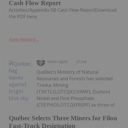
Cash Flow Report
Activities/Appendix 5B Cash Flow ReportDownload
the PDF here.
Keep Reading...
Giann Liguid
27 July
Québec’s Ministry of Natural
Resources and Forests has selected
Troilus Mining
(TSX:TLG,OTCQX:CHXMF), Dumont
Nickel and First Phosphate
(CSE:PHOS,OTCQXFRSPF) as three of
Québec Selects Three Miners for Filon
Fast-Track Designation