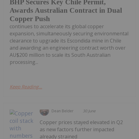
BHP Secures Key Chile Permit,
Awards Australian Contract in Dual
Copper Push
continues to accelerate its global copper
expansion, simultaneously securing environmental
clearance to upgrade its Escondida mine in Chile
and awarding an engineering contract worth over
AU$200 million to scale its South Australian
processing...
Keep Reading...
Dean Belder
30 June
Copper prices stayed elevated in Q2
as new factors further impacted
already strained