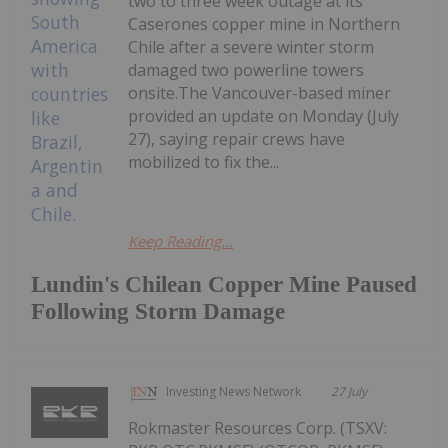
two to three week outage at its
Caserones copper mine in Northern
Chile after a severe winter storm
damaged two powerline towers
onsite.The Vancouver-based miner
provided an update on Monday (July
27), saying repair crews have
mobilized to fix the...
Keep Reading...
Lundin's Chilean Copper Mine Paused
Following Storm Damage
Investing News Network
27 July
Rokmaster Resources Corp. (TSXV: