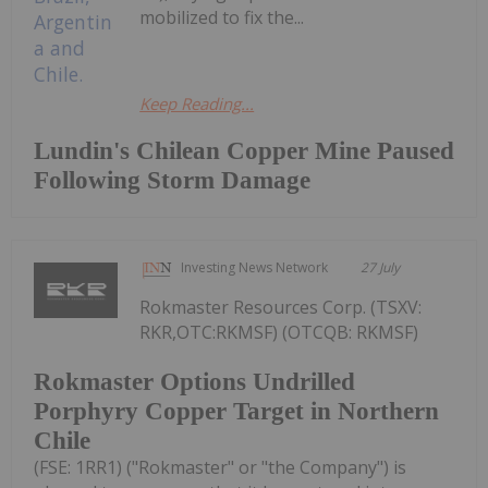
mobilized to fix the...
Keep Reading...
Lundin's Chilean Copper Mine Paused
Following Storm Damage
Investing News Network
27 July
Rokmaster Resources Corp. (TSXV:
RKR,OTC:RKMSF) (OTCQB: RKMSF)
Rokmaster Options Undrilled
Porphyry Copper Target in Northern
Chile
(FSE: 1RR1) ("Rokmaster" or "the Company") is