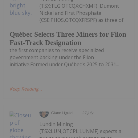
(TSX:TLG,OTCQX:CHXMF), Dumont
Nickel and First Phosphate
(CSE:PHOS,OTCQXFRSPF) as three of
Québec Selects Three Miners for Filon
Fast-Track Designation
the first companies to receive specialized
government backing under the Filon
initiative.Formed under Québec's 2025 to 2031...
Keep Reading...
Giann Liguid
27 July
Lundin Mining
(TSX:LUN,OTCPL:LUNMF) expects a