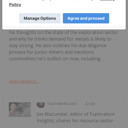
M. Stephen Enders: Copper Crunch?
Where the Next Mines Will Come
From
his thoughts on the state of the exploration sector
and why he thinks demand for metals is likely to
stay strong. He also outlines his due diligence
process for junior miners and mentions
commodities he's bullish on now, including...
Keep Reading...
Charlotte McLeod
22 July
Joe Mazumdar, editor of Exploration
Insights, shares his resource sector