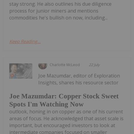
stay strong. He also outlines his due diligence
process for junior miners and mentions
commodities he's bullish on now, including...
Keep Reading...
Charlotte McLeod
22 July
Joe Mazumdar, editor of Exploration
Insights, shares his resource sector
Joe Mazumdar: Copper Stock Sweet
Spots I'm Watching Now
outlook, honing in on copper as one of his current
areas of focus. He acknowledged that asset scale is
important, but encouraged investors to look at
intermediate companies focused on smaller