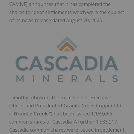
CAMNF) announces that it has completed the
shares for debt settlements which were the subject
of its news release dated August 20, 2025 .
Timothy Johnson
, the former Chief Executive
Officer and President of Granite Creek Copper Ltd.
("
Granite Creek
") has been issued 1,169,666
common shares of Cascadia. A further 1,533,217
Cascadia common shares were issued in settlement