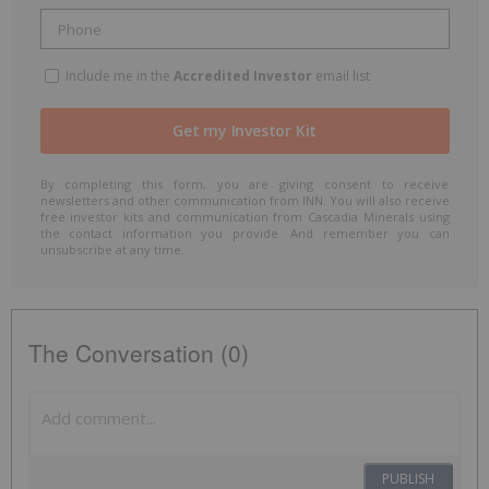
Include me in the
Accredited Investor
email list
By completing this form, you are giving consent to receive
newsletters and other communication from INN. You will also receive
free investor kits and communication from Cascadia Minerals using
the contact information you provide. And remember you can
unsubscribe at any time.
The Conversation (0)
PUBLISH