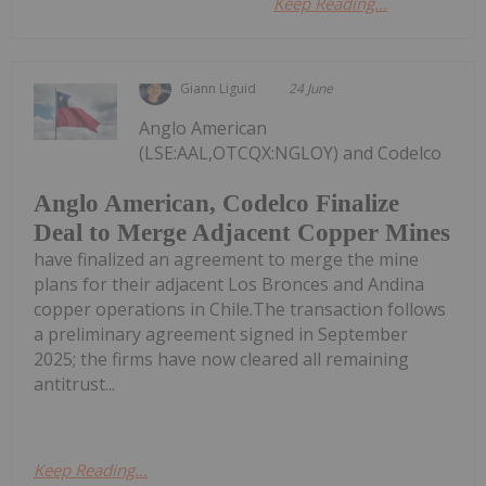
Keep Reading...
Giann Liguid
24 June
Anglo American
(LSE:AAL,OTCQX:NGLOY) and Codelco
Anglo American, Codelco Finalize
Deal to Merge Adjacent Copper Mines
have finalized an agreement to merge the mine
plans for their adjacent Los Bronces and Andina
copper operations in Chile.The transaction follows
a preliminary agreement signed in September
2025; the firms have now cleared all remaining
antitrust...
Keep Reading...