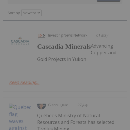
Sort by
Investing News Network
01 May
Advancing
Cascadia Minerals
Copper and
Gold Projects in Yukon
Keep Reading...
Giann Liguid
27 July
Québec’s Ministry of Natural
Resources and Forests has selected
Troilus Mining