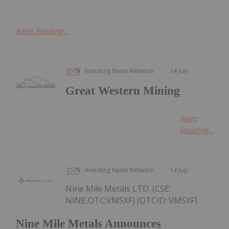
Keep Reading...
Investing News Network
14 July
Great Western Mining
Keep
Reading...
Investing News Network
14 July
Nine Mile Metals LTD. (CSE:
NINE,OTC:VMSXF) (OTCID: VMSXF)
Nine Mile Metals Announces