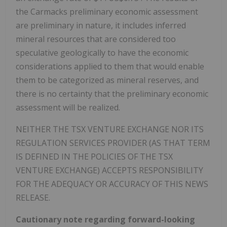
the
Carmacks
preliminary economic assessment
are preliminary in nature, it includes inferred
mineral resources that are considered too
speculative geologically to have the economic
considerations applied to them that would enable
them to be categorized as mineral reserves, and
there is no certainty that the preliminary economic
assessment will be realized.
NEITHER THE TSX VENTURE EXCHANGE NOR ITS
REGULATION SERVICES PROVIDER (AS THAT TERM
IS DEFINED IN THE POLICIES OF THE TSX
VENTURE EXCHANGE) ACCEPTS RESPONSIBILITY
FOR THE ADEQUACY OR ACCURACY OF THIS NEWS
RELEASE.
Cautionary note regarding forward-looking