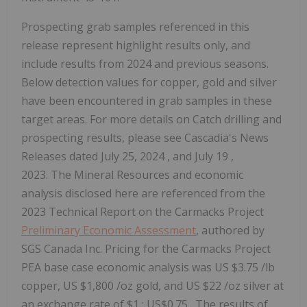
Prospecting grab samples referenced in this
release represent highlight results only, and
include results from 2024 and previous seasons.
Below detection values for copper, gold and silver
have been encountered in grab samples in these
target areas. For more details on Catch drilling and
prospecting results, please see Cascadia's News
Releases dated
July 25, 2024
, and
July 19
,
2023. The Mineral Resources and economic
analysis disclosed here are referenced from the
2023 Technical Report on the Carmacks Project
Preliminary Economic Assessment
, authored by
SGS Canada Inc. Pricing for the Carmacks Project
PEA base case economic analysis was US
$3.75
/lb
copper, US
$1,800
/oz gold, and US
$22
/oz silver at
an exchange rate of
$1
:
US$0.75
. The results of