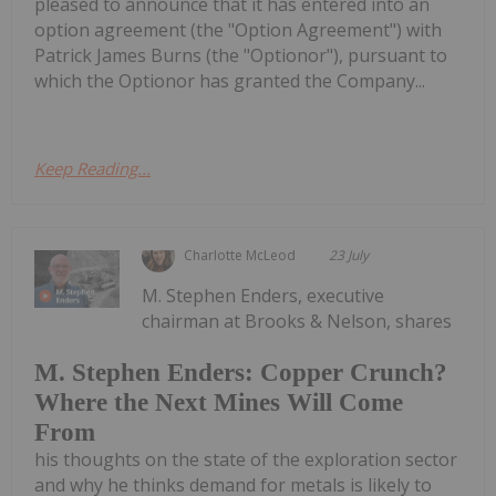
pleased to announce that it has entered into an
option agreement (the "Option Agreement") with
Patrick James Burns (the "Optionor"), pursuant to
which the Optionor has granted the Company...
Keep Reading...
Charlotte McLeod
23 July
M. Stephen Enders, executive
chairman at Brooks & Nelson, shares
M. Stephen Enders: Copper Crunch?
Where the Next Mines Will Come
From
his thoughts on the state of the exploration sector
and why he thinks demand for metals is likely to