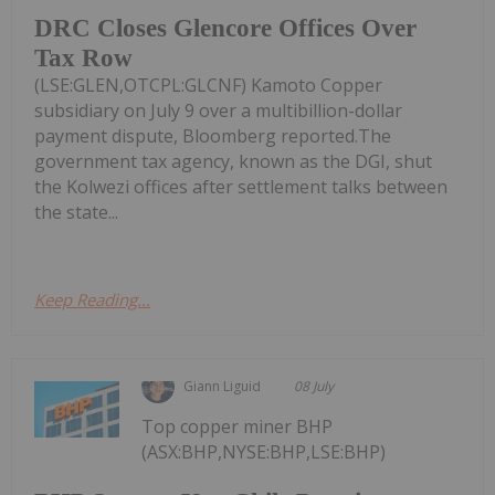
DRC Closes Glencore Offices Over
Tax Row
(LSE:GLEN,OTCPL:GLCNF) Kamoto Copper
subsidiary on July 9 over a multibillion-dollar
payment dispute, Bloomberg reported.The
government tax agency, known as the DGI, shut
the Kolwezi offices after settlement talks between
the state...
Keep Reading...
Giann Liguid
08 July
Top copper miner BHP
(ASX:BHP,NYSE:BHP,LSE:BHP)