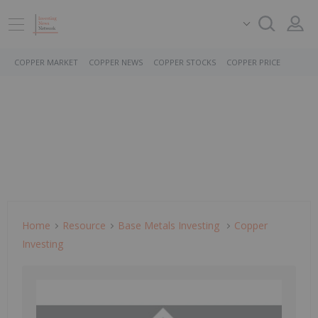
COPPER MARKET
COPPER NEWS
COPPER STOCKS
COPPER PRICE
Home
Resource
Base Metals Investing
Copper
Investing