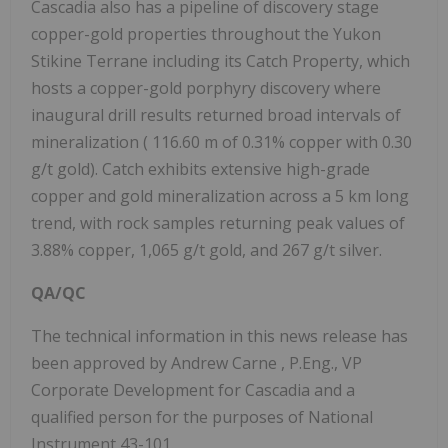
Cascadia also has a pipeline of discovery stage
copper-gold properties throughout the Yukon
Stikine Terrane including its Catch Property, which
hosts a copper-gold porphyry discovery where
inaugural drill results returned broad intervals of
mineralization (
116.60 m
of 0.31% copper with 0.30
g/t gold). Catch exhibits extensive high-grade
copper and gold mineralization across a 5 km long
trend, with rock samples returning peak values of
3.88% copper, 1,065 g/t gold, and 267 g/t silver.
QA/QC
The technical information in this news release has
been approved by
Andrew Carne
, P.Eng., VP
Corporate Development for Cascadia and a
qualified person for the purposes of National
Instrument 43-101.