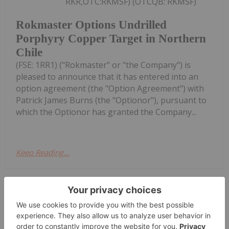
RKR,OTC:RKMSF) (OTCQB: RKMSF)
Rokmaster Options Undrilled
Porphyry Copper Target in Northern
Chile
(FSE: 1RR1) ("Rokmaster" or "the Company") is
pleased to announce that it has entered into an
option agreement (the "Option Agreement") with
Patrick James Burns (the "Optionor"), pursuant to
which the Optionor has granted the Company...
Keep Reading...
Charlotte McLeod
23 July
M. Stephen Enders, executive
chairman at Brooks & Nelson, shares