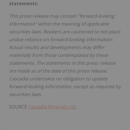
statements:
This press release may contain "forward-looking
information" within the meaning of applicable
securities laws. Readers are cautioned to not place
undue reliance on forward-looking information.
Actual results and developments may differ
materially from those contemplated by these
statements. The statements in this press release
are made as of the date of this press release.
Cascadia undertakes no obligation to update
forward-looking information, except as required by
securities laws.
SOURCE
Cascadia Minerals Ltd.