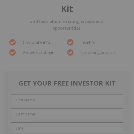
Kit
and hear about exciting investment
opportunities.
Corporate info
Insights
Growth strategies
Upcoming projects
GET YOUR FREE INVESTOR KIT