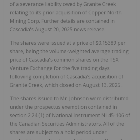
of a severance liability owed by Granite Creek
relating to its prior acquisition of Copper North
Mining Corp. Further details are contained in
Cascadia's
August 20, 2025
news release.
The shares were issued at a price of
$0.15389
per
share, being the volume-weighted average trading
price of Cascadia's common shares on the TSX
Venture Exchange for the five trading days
following completion of Cascadia's acquisition of
Granite Creek, which closed on
August 13, 2025
.
The shares issued to Mr. Johnson were distributed
under the prospectus exemption contained in
section 2.24 (1) of National Instrument NI 45-106 of
the Canadian Securities Administrators. All of the
shares are subject to a hold period under