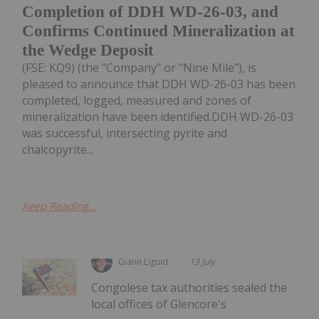
Completion of DDH WD-26-03, and
Confirms Continued Mineralization at
the Wedge Deposit
(FSE: KQ9) (the "Company" or "Nine Mile"), is
pleased to announce that DDH WD-26-03 has been
completed, logged, measured and zones of
mineralization have been identified.DDH WD-26-03
was successful, intersecting pyrite and
chalcopyrite...
Keep Reading...
Giann Liguid
13 July
Congolese tax authorities sealed the
local offices of Glencore's