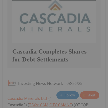
Cascadia Completes Shares
for Debt Settlements
Investing News Network
08/26/25
Follow
Alert
Cascadia Minerals Ltd.
("
Cascadia ") (
TSXV: CAM,OTC:CAMNF
) (OTCQB: