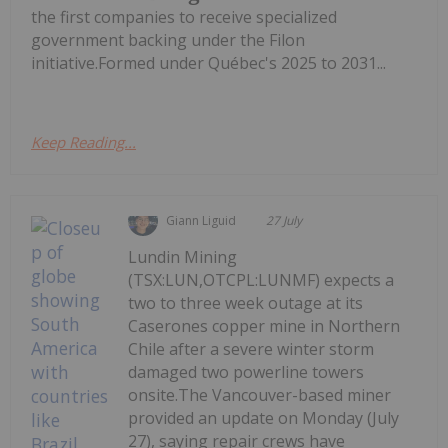
the first companies to receive specialized
government backing under the Filon
initiative.Formed under Québec's 2025 to 2031...
Keep Reading...
Giann Liguid
27 July
Lundin Mining
(TSX:LUN,OTCPL:LUNMF) expects a
two to three week outage at its
Caserones copper mine in Northern
Chile after a severe winter storm
damaged two powerline towers
onsite.The Vancouver-based miner
provided an update on Monday (July
27), saying repair crews have