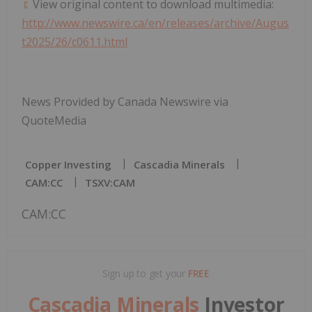
View original content to download multimedia:
http://www.newswire.ca/en/releases/archive/Augus
t2025/26/c0611.html
News Provided by Canada Newswire via
QuoteMedia
Copper Investing
Cascadia Minerals
CAM:CC
TSXV:CAM
CAM:CC
Sign up to get your
FREE
Cascadia Minerals
Investor