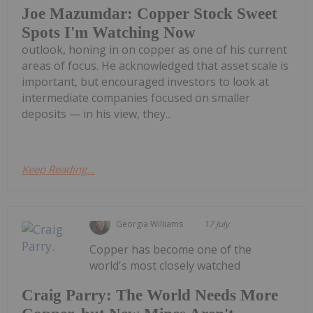
Joe Mazumdar: Copper Stock Sweet
Spots I'm Watching Now
outlook, honing in on copper as one of his current
areas of focus. He acknowledged that asset scale is
important, but encouraged investors to look at
intermediate companies focused on smaller
deposits — in his view, they...
Keep Reading...
Georgia Williams
17 July
Copper has become one of the
world's most closely watched
Craig Parry: The World Needs More