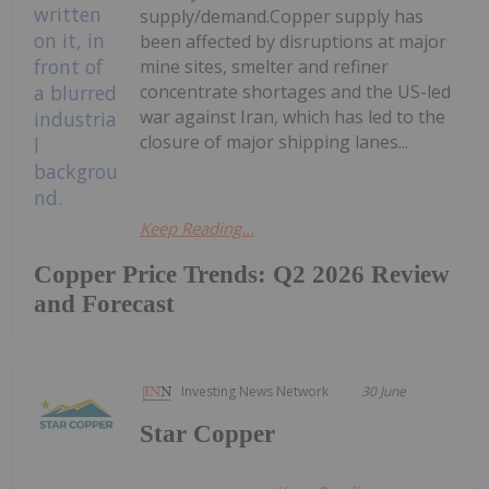
supply/demand.Copper supply has
been affected by disruptions at major
mine sites, smelter and refiner
concentrate shortages and the US-led
war against Iran, which has led to the
closure of major shipping lanes...
Keep Reading...
Copper Price Trends: Q2 2026 Review
and Forecast
Investing News Network
30 June
Star Copper