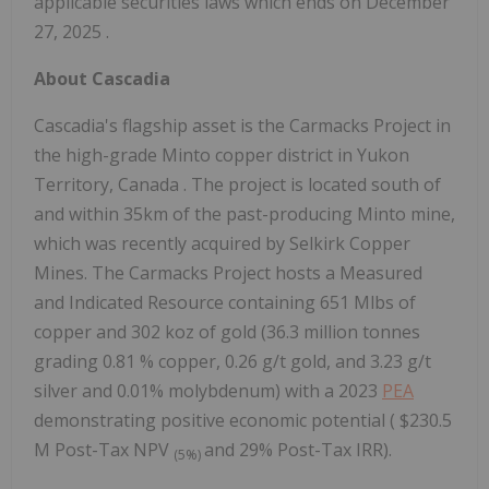
applicable securities laws which ends on
December
27, 2025
.
About Cascadia
Cascadia's flagship asset is the Carmacks Project in
the high-grade
Minto
copper district in
Yukon
Territory, Canada
. The project is located south of
and within 35km of the past-producing
Minto
mine,
which was recently acquired by Selkirk Copper
Mines. The Carmacks Project hosts a Measured
and Indicated Resource containing 651 Mlbs of
copper and 302 koz of gold (36.3 million tonnes
grading 0.81 % copper, 0.26 g/t gold, and 3.23 g/t
silver and 0.01% molybdenum) with a 2023
PEA
demonstrating positive economic potential (
$230.5
M
Post-Tax NPV
and 29% Post-Tax IRR).
(5%)