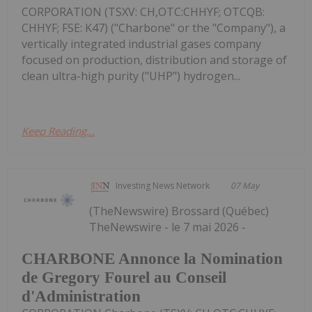
CORPORATION (TSXV: CH,OTC:CHHYF; OTCQB:
CHHYF; FSE: K47) ("Charbone" or the "Company"), a
vertically integrated industrial gases company
focused on production, distribution and storage of
clean ultra-high purity ("UHP") hydrogen...
Keep Reading...
Investing News Network
07 May
(TheNewswire) Brossard (Québec)
TheNewswire - le 7 mai 2026 -
CHARBONE Annonce la Nomination
de Gregory Fourel au Conseil
d'Administration