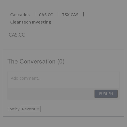
Cascades
CAS:CC
TSX:CAS
Cleantech Investing
CAS:CC
The Conversation (0)
PUBLISH
Sort by