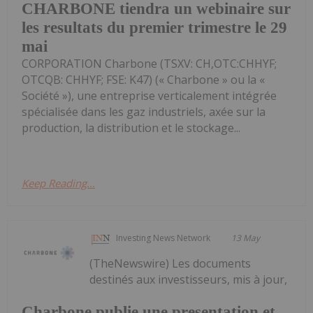
CHARBONE tiendra un webinaire sur
les resultats du premier trimestre le 29
mai
CORPORATION Charbone (TSXV: CH,OTC:CHHYF;
OTCQB: CHHYF; FSE: K47) (« Charbone » ou la «
Société »), une entreprise verticalement intégrée
spécialisée dans les gaz industriels, axée sur la
production, la distribution et le stockage...
Keep Reading...
Investing News Network
13 May
(TheNewswire) Les documents
destinés aux investisseurs, mis à jour,
Charbone publie une presentation et