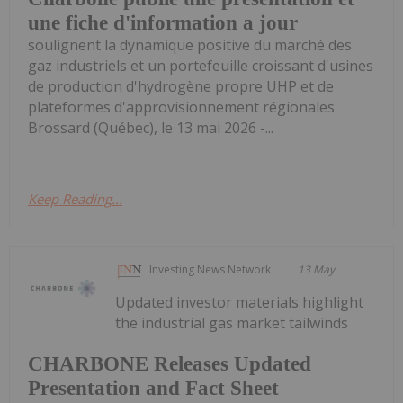
une fiche d'information a jour
soulignent la dynamique positive du marché des
gaz industriels et un portefeuille croissant d'usines
de production d'hydrogène propre UHP et de
plateformes d'approvisionnement régionales
Brossard (Québec), le 13 mai 2026 -...
Keep Reading...
Investing News Network
13 May
Updated investor materials highlight
the industrial gas market tailwinds
CHARBONE Releases Updated
Presentation and Fact Sheet