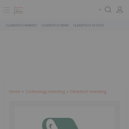
CLEANTECH MARKET
CLEANTECH NEWS
CLEANTECH STOCKS
Home
Technology Investing
Cleantech Investing