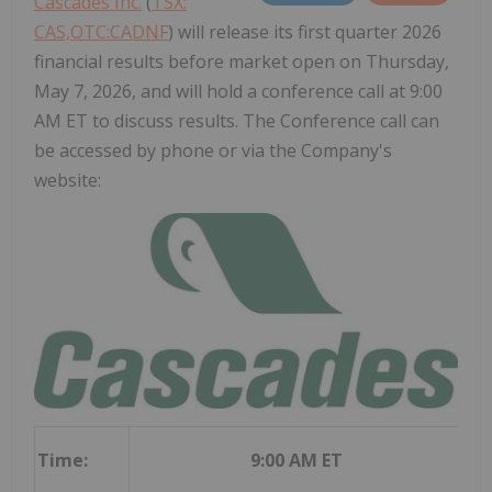
Cascades Inc.
(
TSX:
CAS,OTC:CADNF
) will release its first quarter 2026
financial results before market open on Thursday,
May 7, 2026, and will hold a conference call at 9:00
AM ET to discuss results. The Conference call can
be accessed by phone or via the Company's
website:
Time:
9:00 AM ET