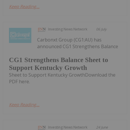
Keep Reading...
Investing News Network
06 July
Carbonxt Group (CG1:AU) has
announced CG1 Strengthens Balance
CG1 Strengthens Balance Sheet to
Support Kentucky Growth
Sheet to Support Kentucky GrowthDownload the
PDF here.
Keep Reading...
Investing News Network
24 June