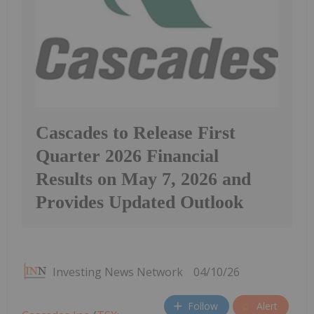
Cascades to Release First
Quarter 2026 Financial
Results on May 7, 2026 and
Provides Updated Outlook
Investing News Network
04/10/26
Follow
Alert