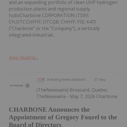
and an expanding portfolio of clean UHP hydrogen
production plants and regional supply
hubsCharbone CORPORATION (TSXV:
CH,OTC:CHHYF; OTCQB: CHHYF; FSE: K47)
("Charbone" or the "Company"), a vertically
integrated industrial...
Keep Reading...
Investing News Network
07 May
(TheNewswire) Brossard, Quebec
TheNewswire - May 7, 2026 Charbone
CHARBONE Announces the
Appointment of Gregory Fourel to the
Board of Directors