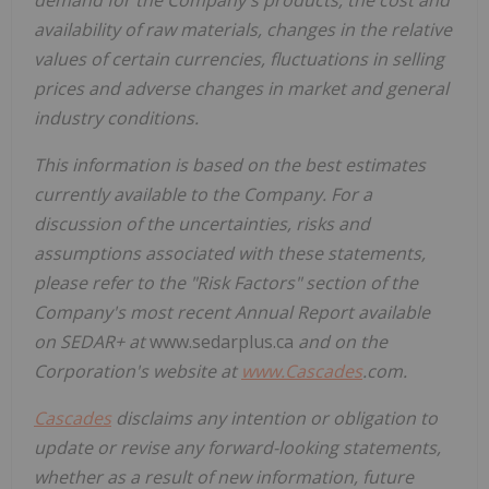
availability of raw materials, changes in the relative
values of certain currencies, fluctuations in selling
prices and adverse changes in market and general
industry conditions.
This information is based on the best estimates
currently available to the Company. For a
discussion of the uncertainties, risks and
assumptions associated with these statements,
please refer to the "Risk Factors" section of the
Company's most recent Annual Report available
on SEDAR+ at
www.sedarplus.ca
and on the
Corporation's website at
www.
Cascades
.com
.
Cascades
disclaims any intention or obligation to
update or revise any forward-looking statements,
whether as a result of new information, future