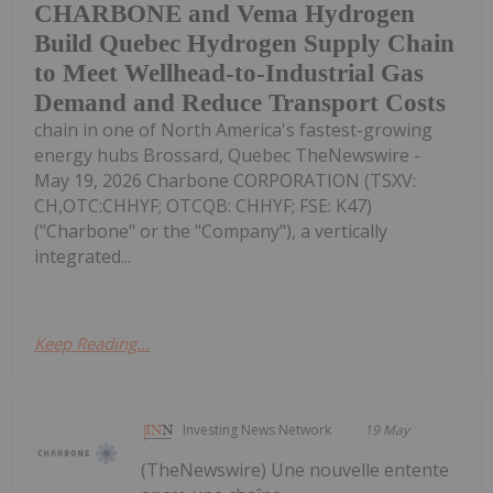
CHARBONE and Vema Hydrogen
Build Quebec Hydrogen Supply Chain
to Meet Wellhead-to-Industrial Gas
Demand and Reduce Transport Costs
chain in one of North America's fastest-growing
energy hubs Brossard, Quebec TheNewswire -
May 19, 2026 Charbone CORPORATION (TSXV:
CH,OTC:CHHYF; OTCQB: CHHYF; FSE: K47)
("Charbone" or the "Company"), a vertically
integrated...
Keep Reading...
Investing News Network
19 May
(TheNewswire) Une nouvelle entente