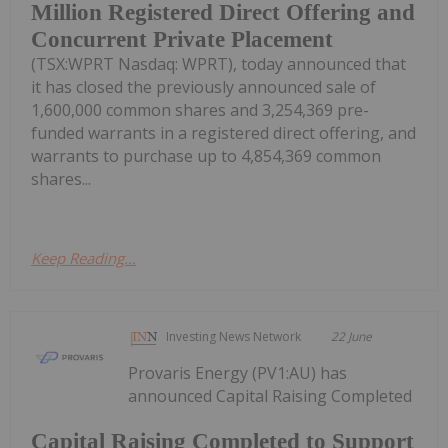
Million Registered Direct Offering and
Concurrent Private Placement
(TSX:WPRT Nasdaq: WPRT), today announced that
it has closed the previously announced sale of
1,600,000 common shares and 3,254,369 pre-
funded warrants in a registered direct offering, and
warrants to purchase up to 4,854,369 common
shares...
Keep Reading...
Investing News Network
22 June
Provaris Energy (PV1:AU) has
announced Capital Raising Completed
Capital Raising Completed to Support