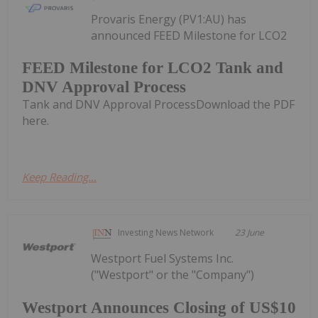
Provaris Energy (PV1:AU) has
announced FEED Milestone for LCO2
FEED Milestone for LCO2 Tank and
DNV Approval Process
Tank and DNV Approval ProcessDownload the PDF
here.
Keep Reading...
Investing News Network
23 June
Westport Fuel Systems Inc.
("Westport" or the "Company")
Westport Announces Closing of US$10