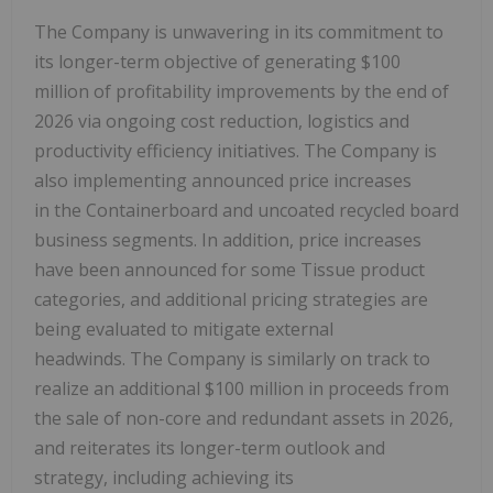
The Company is unwavering in its commitment to
its longer-term objective of generating $100
million of profitability improvements by the end of
2026 via ongoing cost reduction, logistics and
productivity efficiency initiatives. The Company is
also implementing announced price increases
in the Containerboard and uncoated recycled board
business segments. In addition, price increases
have been announced for some Tissue product
categories, and additional pricing strategies are
being evaluated to mitigate external
headwinds. The Company is similarly on track to
realize an additional $100 million in proceeds from
the sale of non-core and redundant assets in 2026,
and reiterates its longer-term outlook and
strategy, including achieving its