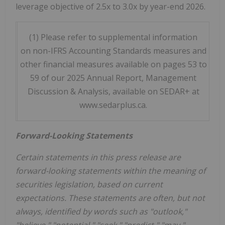
leverage objective of 2.5x to 3.0x by year-end 2026.
(1) Please refer to supplemental information
on non-IFRS Accounting Standards measures and
other financial measures available on pages 53 to
59 of our 2025 Annual Report, Management
Discussion & Analysis, available on SEDAR+ at
www.sedarplus.ca.
Forward-Looking Statements
Certain statements in this press release are
forward-looking statements within the meaning of
securities legislation, based on current
expectations. These statements are often, but not
always, identified by words such as "outlook,"
"believe," "potential," "seek," "predict," "may,"