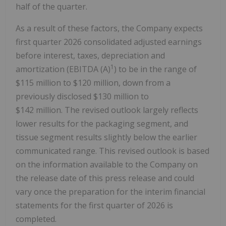
half of the quarter.
As a result of these factors, the Company expects
first quarter 2026 consolidated adjusted earnings
before interest, taxes, depreciation and
1
amortization (EBITDA (A)
) to be in the range of
$115 million to $120 million, down from a
previously disclosed $130 million to
$142 million. The revised outlook largely reflects
lower results for the packaging segment, and
tissue segment results slightly below the earlier
communicated range. This revised outlook is based
on the information available to the Company on
the release date of this press release and could
vary once the preparation for the interim financial
statements for the first quarter of 2026 is
completed.