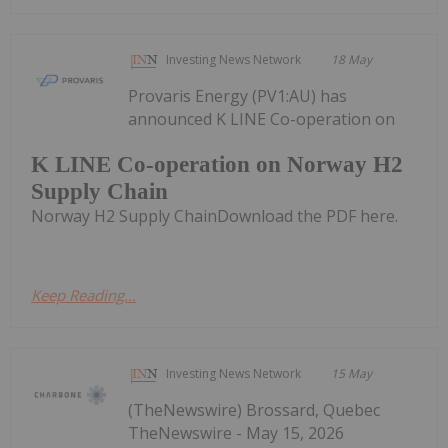
Investing News Network
18 May
Provaris Energy (PV1:AU) has
announced K LINE Co-operation on
K LINE Co-operation on Norway H2
Supply Chain
Norway H2 Supply ChainDownload the PDF here.
Keep Reading...
Investing News Network
15 May
(TheNewswire) Brossard, Quebec
TheNewswire - May 15, 2026