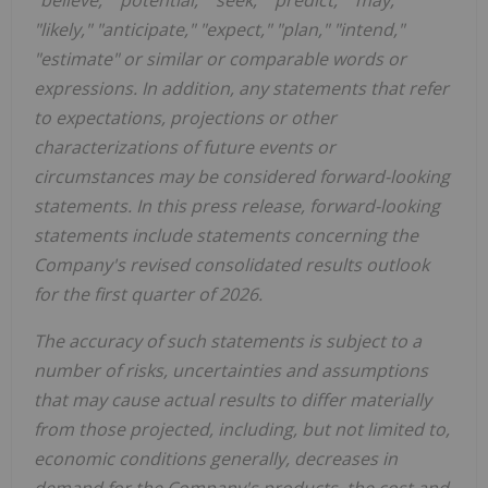
"likely," "anticipate," "expect," "plan," "intend,"
"estimate" or similar or comparable words or
expressions. In addition, any statements that refer
to expectations, projections or other
characterizations of future events or
circumstances may be considered forward-looking
statements. In this press release, forward-looking
statements include statements concerning the
Company's revised consolidated results outlook
for the first quarter of 2026.
The accuracy of such statements is subject to a
number of risks, uncertainties and assumptions
that may cause actual results to differ materially
from those projected, including, but not limited to,
economic conditions generally, decreases in
demand for the Company's products, the cost and