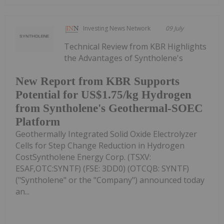
Investing News Network
09 July
Technical Review from KBR Highlights
the Advantages of Syntholene's
New Report from KBR Supports
Potential for US$1.75/kg Hydrogen
from Syntholene's Geothermal-SOEC
Platform
Geothermally Integrated Solid Oxide Electrolyzer
Cells for Step Change Reduction in Hydrogen
CostSyntholene Energy Corp. (TSXV:
ESAF,OTC:SYNTF) (FSE: 3DD0) (OTCQB: SYNTF)
("Syntholene" or the "Company") announced today
an...