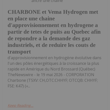
ancre une chaîne
CHARBONE et Vema Hydrogen met
en place une chaine
d'approvisionnement en hydrogene a
partir de tetes de puits au Quebec afin
de repondre a la demande des gaz
industriels, et de reduire les couts de
transport
d'approvisionnement en hydrogène évolutive dans
l'un des pôles énergétiques à la croissance la plus
rapide en Amérique du Nord Brossard (Québec)
TheNewswire - le 19 mai 2026 - CORPORATION
Charbone (TSXV: CH,OTC:CHHYF; OTCQB: CHHYF;
FSE: K47) («...
Keep Reading...