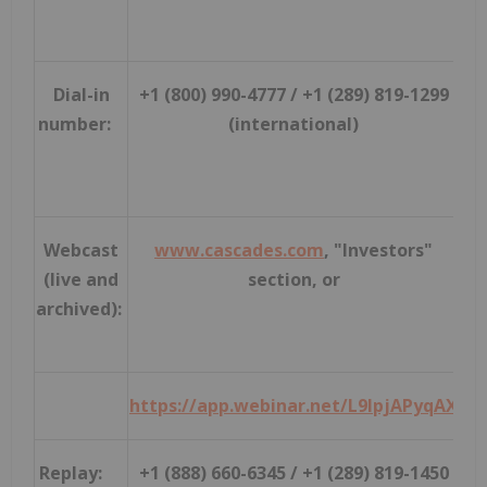
Dial-in
+1 (800) 990-4777 / +1 (289) 819-1299
number:
(international)
Webcast
www.cascades.com
, "Investors"
(live and
section, or
archived):
https://app.webinar.net/L9lpjAPyqAX
Replay:
+1 (888) 660-6345 / +1 (289) 819-1450