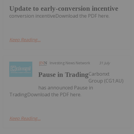
Update to early-conversion incentive
conversion incentiveDownload the PDF here.
Keep Reading...
Investing News Network
31 July
Carbonxt
Pause in Trading
Group (CG1:AU)
has announced Pause in
TradingDownload the PDF here.
Keep Reading...