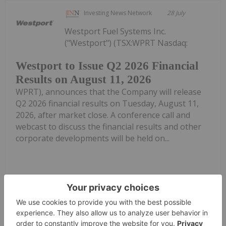
Investing News Network
28 July
Westport Fuel Systems Inc.
("Westport") (TSX:WPRT Nasdaq:
Westport to Issue Q2 2026 Financial
Results on August 11, 2026
WPRT), announces that the Company will release
Q2 2026 financial results on Tuesday, August 11,
2026, after market close. A conference call and
webcast to discuss the financial results and other
corporate developments will be held on...
Keep Reading...
Melissa Pistilli
27 July