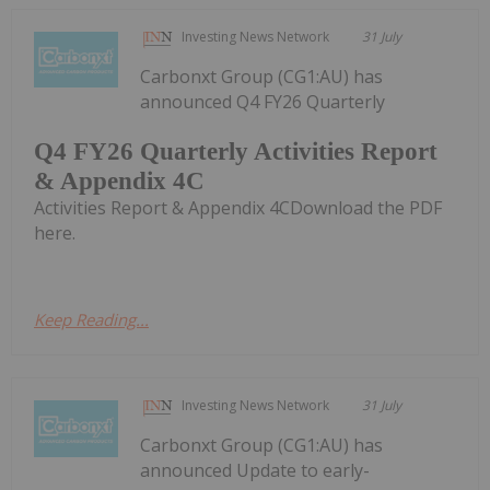
Investing News Network
31 July
Carbonxt Group (CG1:AU) has
announced Q4 FY26 Quarterly
Q4 FY26 Quarterly Activities Report
& Appendix 4C
Activities Report & Appendix 4CDownload the PDF
here.
Keep Reading...
Investing News Network
31 July
Carbonxt Group (CG1:AU) has
announced Update to early-