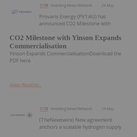
Investing News Network
24 May
Provaris Energy (PV1:AU) has
announced CO2 Milestone with
CO2 Milestone with Yinson Expands
Commercialisation
Yinson Expands CommercialisationDownload the
PDF here.
Keep Reading...
Investing News Network
19 May
(TheNewswire) New agreement
anchors a scalable hydrogen supply