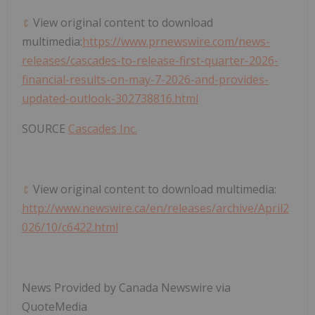
View original content to download
multimedia:
https://www.prnewswire.com/news-
releases/cascades-to-release-first-quarter-2026-
financial-results-on-may-7-2026-and-provides-
updated-outlook-302738816.html
SOURCE
Cascades Inc.
View original content to download multimedia:
http://www.newswire.ca/en/releases/archive/April2
026/10/c6422.html
News Provided by Canada Newswire via
QuoteMedia