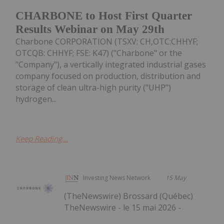
CHARBONE to Host First Quarter
Results Webinar on May 29th
Charbone CORPORATION (TSXV: CH,OTC:CHHYF;
OTCQB: CHHYF; FSE: K47) ("Charbone" or the
"Company"), a vertically integrated industrial gases
company focused on production, distribution and
storage of clean ultra-high purity ("UHP")
hydrogen...
Keep Reading...
Investing News Network
15 May
(TheNewswire) Brossard (Québec)
TheNewswire - le 15 mai 2026 -