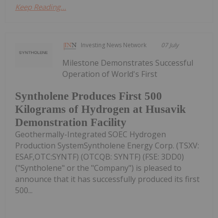
Keep Reading...
Investing News Network
07 July
Milestone Demonstrates Successful
Operation of World's First
Syntholene Produces First 500
Kilograms of Hydrogen at Husavik
Demonstration Facility
Geothermally-Integrated SOEC Hydrogen
Production SystemSyntholene Energy Corp. (TSXV:
ESAF,OTC:SYNTF) (OTCQB: SYNTF) (FSE: 3DD0)
("Syntholene" or the "Company") is pleased to
announce that it has successfully produced its first
500...