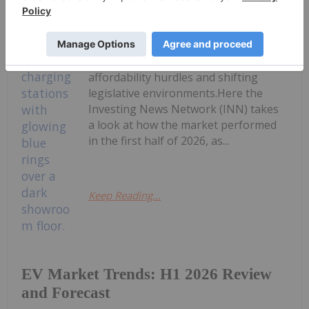
The electric vehicle (EV) sector is
navigating a complex landscape in
2026, characterized by evolving
regional growth, ongoing
affordability hurdles and shifting
legislative environments.Here the
Investing News Network (INN) takes
a look at how the market performed
in the first half of 2026, as...
Keep Reading...
EV Market Trends: H1 2026 Review
and Forecast