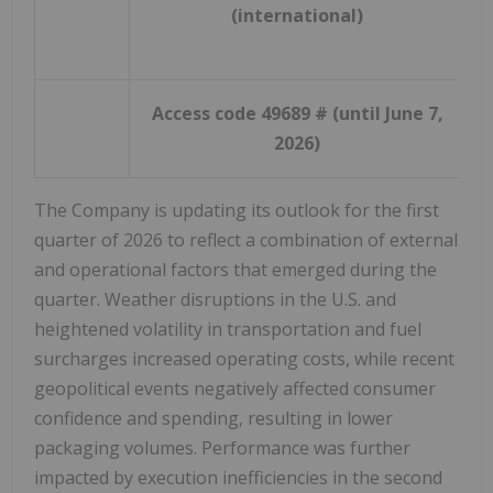
(international)
Access code 49689 # (until June 7,
2026)
The Company is updating its outlook for the first
quarter of 2026 to reflect a combination of external
and operational factors that emerged during the
quarter. Weather disruptions in the U.S. and
heightened volatility in transportation and fuel
surcharges increased operating costs, while recent
geopolitical events negatively affected consumer
confidence and spending, resulting in lower
packaging volumes. Performance was further
impacted by execution inefficiencies in the second