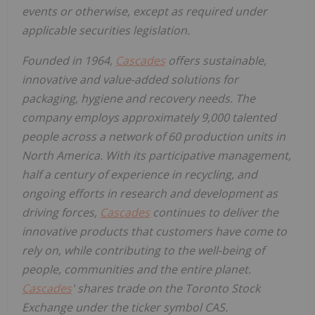
events or otherwise, except as required under
applicable securities legislation.
Founded in 1964,
Cascades
offers sustainable,
innovative and value-added solutions for
packaging, hygiene and recovery needs. The
company employs approximately 9,000 talented
people across a network of 60 production units in
North America. With its participative management,
half a century of experience in recycling, and
ongoing efforts in research and development as
driving forces,
Cascades
continues to deliver the
innovative products that customers have come to
rely on, while contributing to the well-being of
people, communities and the entire planet.
Cascades
' shares trade on the Toronto Stock
Exchange under the ticker symbol CAS.