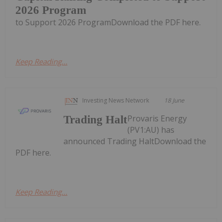
2026 Program
to Support 2026 ProgramDownload the PDF here.
Keep Reading...
Investing News Network
18 June
Provaris Energy
Trading Halt
(PV1:AU) has
announced Trading HaltDownload the
PDF here.
Keep Reading...