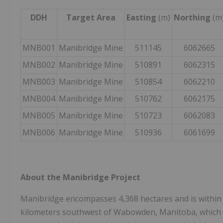
DDH
Target Area
Easting
(m)
Northing
(m
MNB001
Manibridge Mine
511145
6062665
MNB002
Manibridge Mine
510891
6062315
MNB003
Manibridge Mine
510854
6062210
MNB004
Manibridge Mine
510762
6062175
MNB005
Manibridge Mine
510723
6062083
MNB006
Manibridge Mine
510936
6061699
About the Manibridge Project
Manibridge encompasses 4,368 hectares and is within 
kilometers southwest of Wabowden, Manitoba, which ha