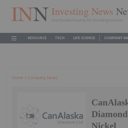
Investing News
Ne
Your trusted source for investing success
RESOURCE
TECH
LIFE SCIENCE
COMPANY M
Home
Company News
CanAlask
Diamond 
Nickel