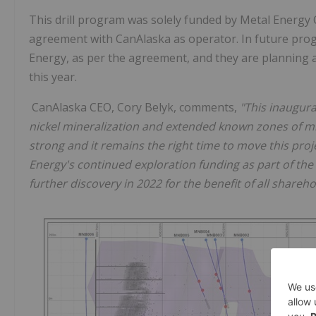
This drill program was solely funded by Metal Energy C
agreement with CanAlaska as operator. In future prog
Energy, as per the agreement, and they are planning a
this year.
CanAlaska CEO, Cory Belyk, comments,
"This inaugura
nickel mineralization and extended known zones of min
strong and it remains the right time to move this proje
Energy's continued exploration funding as part of the 
further discovery in 2022 for the benefit of all shareho