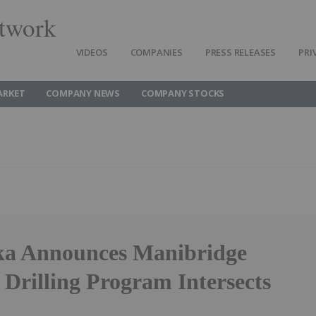
twork
VIDEOS
COMPANIES
PRESS RELEASES
PRI
ARKET
COMPANY NEWS
COMPANY STOCKS
a Announces Manibridge
Drilling Program Intersects