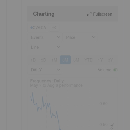
Charting
Fullscreen
CVV:CA
Events
Price
Line
1D
5D
1M
3M
6M
YTD
1Y
3Y
5Y
DAILY
Volume
:
Frequency: Daily. to performance.
Frequency: Daily
May 7 to Aug 6 performance
0.60
0.50
Price