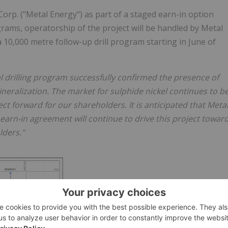
orp. ("Metal Energy") as part of a staged earn-in option
rams, operatorship of the project will be handled by Metal
 10,000 metre follow-up drill program starting in June of
l drilling program successfully confirmed the presence of
eralization. The market for sulphide nickel continues to b
ct forward for our shareholders. It is anticipated that Meta
earn-in agreement will continue to drive this project towar
lders."