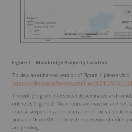
Figure 1 – Manibridge Property Location
To view an enhanced version of Figure 1, please visit:
https://orders.newsfilecorp.com/files/2864/122464_c1
The drill program intersected disseminated and remobil
drillholes (Figure 2). Occurrences of massive and net-
intense serpentinization alteration of the sulphide-be
portable Niton XRF confirms the presence of nickel an
are pending.