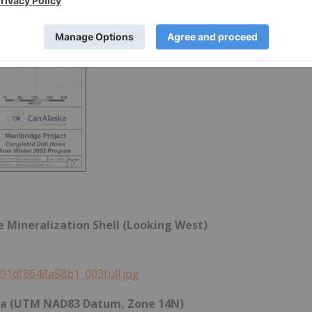
ge Mineralization Shell (Looking West)
491df8648a58b1_003full.jpg
Data (UTM NAD83 Datum, Zone 14N)