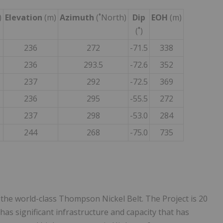
)
Elevation
(m)
Azimuth
(˚North)
Dip
EOH
(m)
(˚)
236
272
-71.5
338
236
293.5
-72.6
352
237
292
-72.5
369
236
295
-55.5
272
237
298
-53.0
284
244
268
-75.0
735
the world-class Thompson Nickel Belt. The Project is 20
s significant infrastructure and capacity that has