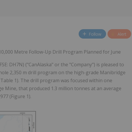
Follow
Alert
; 10,000 Metre Follow-Up Drill Program Planned for June
FSE: DH7N) ("CanAlaska" or the "Company") is pleased to
l hole 2,350 m drill program on the high-grade Manibridge
(Table 1). The drill program was focused within one
e Mine, that produced 1.3 million tonnes at an average
977 (Figure 1).