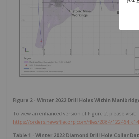
Figure 2 - Winter 2022 Drill Holes Within Manibrid
To view an enhanced version of Figure 2, please visit:
https://orders.newsfilecorp.com/files/2864/122464_c1
Table 1 - Winter 2022 Diamond Drill Hole Collar 