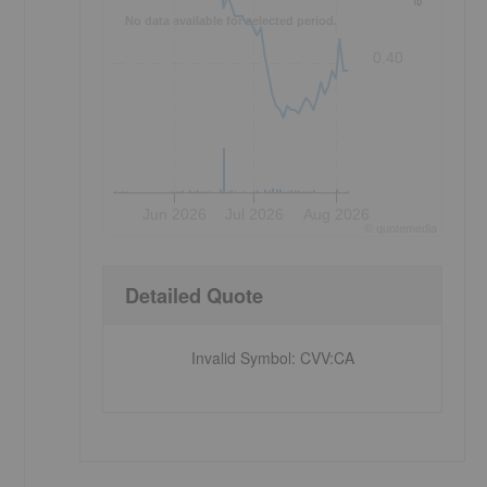
No data available for selected period.
0.40
Jun 2026
Jul 2026
Aug 2026
©
quote
media
Detailed Quote
Invalid Symbol
:
CVV:CA