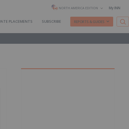
My INN
NORTH AMERICA EDITION
VATE PLACEMENTS
SUBSCRIBE
REPORTS & GUIDES