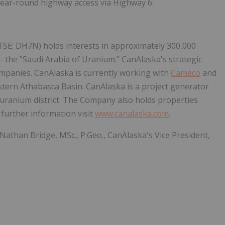
year-round highway access via Highway 6.
FSE: DH7N) holds interests in approximately 300,000
- the "Saudi Arabia of Uranium." CanAlaska's strategic
ompanies. CanAlaska is currently working with
Cameco
and
stern Athabasca Basin. CanAlaska is a project generator
t uranium district. The Company also holds properties
 further information visit
www.canalaska.com
.
 Nathan Bridge, MSc., P.Geo., CanAlaska's Vice President,