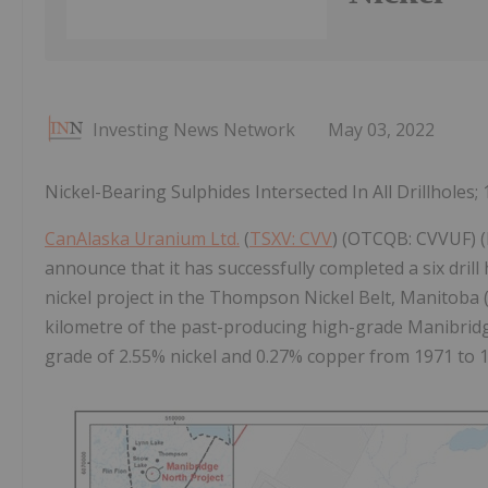
Investing News Network
May 03, 2022
Nickel-Bearing Sulphides Intersected In All Drillholes
CanAlaska Uranium Ltd.
(
TSXV: CVV
) (OTCQB: CVVUF) (
announce that it has successfully completed a six dril
nickel project in the Thompson Nickel Belt, Manitoba 
kilometre of the past-producing high-grade Manibridg
grade of 2.55% nickel and 0.27% copper from 1971 to 1