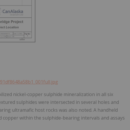
491df8648a58b1_001full.jpg
ized nickel-copper sulphide mineralization in all six
textured sulphides were intersected in several holes and
aring ultramafic host rocks was also noted. A handheld
d copper within the sulphide-bearing intervals and assays