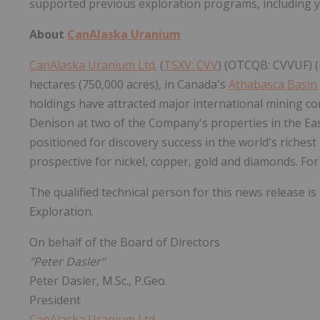
supported previous exploration programs, including 
About
CanAlaska Uranium
CanAlaska Uranium Ltd.
(
TSXV: CVV
) (OTCQB: CVVUF) (
hectares (750,000 acres), in Canada's
Athabasca Basin
holdings have attracted major international mining c
Denison at two of the Company's properties in the Ea
positioned for discovery success in the world's riches
prospective for nickel, copper, gold and diamonds. For
The qualified technical person for this news release is
Exploration.
On behalf of the Board of Directors
"Peter Dasler"
Peter Dasler, M.Sc., P.Geo.
President
CanAlaska Uranium Ltd.