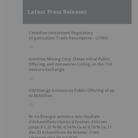
Latest Press Releases
Canadian Investment Regulatory
Organization Trade Resumption - UTWO
7h
GoldInxs Mining Corp. Closes Initial Public
Offering and Announces Listing on the TSX
Venture Exchange
8h
U92 Energy Announces Public Offering of up
to $6 Million
8h
Ni-Co Énergie annonce des résultats
d'échantillons choisis à Kremer-2 titrant
jusqu'à 1,21 % Ni, 0,14 % Cu et 0,10 % Co; 11
des 33 échantillons de Kremer-2 ont
retourné plus de 0,5 % Ni.