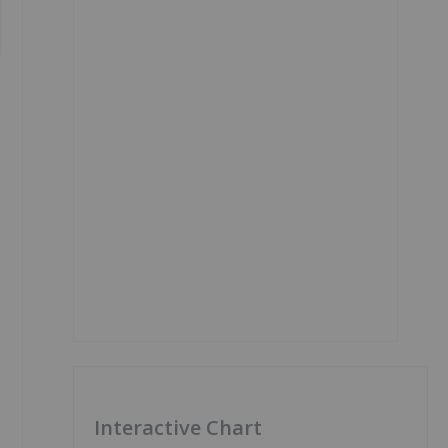
Interactive Chart