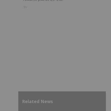
9h
Related News