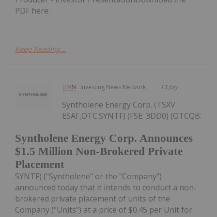
PDF here.
Keep Reading...
Investing News Network
13 July
Syntholene Energy Corp. (TSXV:
ESAF,OTC:SYNTF) (FSE: 3DD0) (OTCQB:
Syntholene Energy Corp. Announces
$1.5 Million Non-Brokered Private
Placement
SYNTF) ("Syntholene" or the "Company")
announced today that it intends to conduct a non-
brokered private placement of units of the
Company ("Units") at a price of $0.45 per Unit for