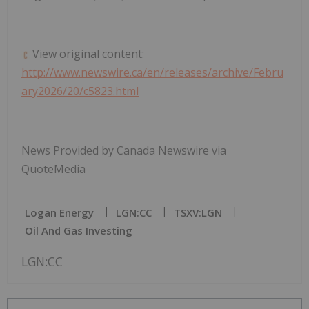
View original content:
http://www.newswire.ca/en/releases/archive/Febru
ary2026/20/c5823.html
News Provided by Canada Newswire via
QuoteMedia
Logan Energy
LGN:CC
TSXV:LGN
Oil And Gas Investing
LGN:CC