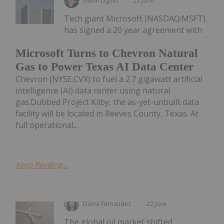
Giann Liguid
22 June
Tech giant Microsoft (NASDAQ:MSFT)
has signed a 20 year agreement with
Microsoft Turns to Chevron Natural
Gas to Power Texas AI Data Center
Chevron (NYSE:CVX) to fuel a 2.7 gigawatt artificial
intelligence (AI) data center using natural
gas.Dubbed Project Kilby, the as-yet-unbuilt data
facility will be located in Reeves County, Texas. At
full operational...
Keep Reading...
Diana Fernandez
22 June
The global oil market shifted