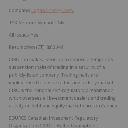
Company:
Logan Energy Corp.
TSX-Venture Symbol: LGN
All Issues: Yes
Resumption (ET): 8:00 AM
CIRO can make a decision to impose a temporary
suspension (halt) of trading in a security of a
publicly-listed company. Trading halts are
implemented to ensure a fair and orderly market.
CIRO is the national self-regulatory organization
which oversees all investment dealers and trading
activity on debt and equity marketplaces in Canada.
SOURCE Canadian Investment Regulatory
Organization (CIRO) – Halts/Resumptions