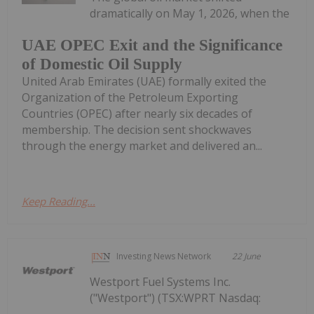
dramatically on May 1, 2026, when the
UAE OPEC Exit and the Significance
of Domestic Oil Supply
United Arab Emirates (UAE) formally exited the
Organization of the Petroleum Exporting
Countries (OPEC) after nearly six decades of
membership. The decision sent shockwaves
through the energy market and delivered an...
Keep Reading...
Investing News Network
22 June
Westport Fuel Systems Inc.
("Westport") (TSX:WPRT Nasdaq: