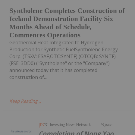
Syntholene Completes Construction of
Iceland Demonstration Facility Six
Months Ahead of Schedule,
Commences Operations
Geothermal Heat Integrated to Hydrogen
Production for Synthetic FuelSyntholene Energy
Corp. (TSXV: ESAF,OTC:SYNTF) (OTCQB: SYNTF)
(FSE: 3DD0) ("Syntholene" or the "Company")
announced today that it has completed
construction of...
Keep Reading...
Investing News Network
19 June
Completion of Nong Yao