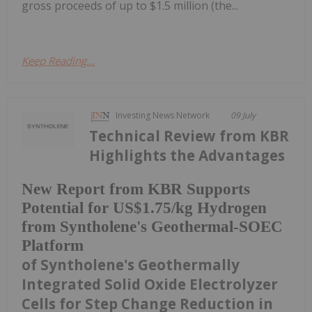
gross proceeds of up to $1.5 million (the...
Keep Reading...
Investing News Network
09 July
Technical Review from KBR
Highlights the Advantages
New Report from KBR Supports
Potential for US$1.75/kg Hydrogen
from Syntholene's Geothermal-SOEC
Platform
of Syntholene's Geothermally
Integrated Solid Oxide Electrolyzer
Cells for Step Change Reduction in