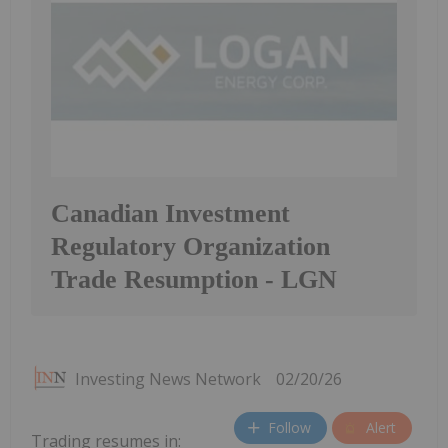
Canadian Investment
Regulatory Organization
Trade Resumption - LGN
Investing News Network
02/20/26
Follow
Alert
Trading resumes in: