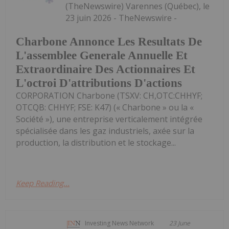
(TheNewswire) Varennes (Québec), le
23 juin 2026 - TheNewswire -
Charbone Annonce Les Resultats De
L'assemblee Generale Annuelle Et
Extraordinaire Des Actionnaires Et
L'octroi D'attributions D'actions
CORPORATION Charbone (TSXV: CH,OTC:CHHYF;
OTCQB: CHHYF; FSE: K47) (« Charbone » ou la «
Société »), une entreprise verticalement intégrée
spécialisée dans les gaz industriels, axée sur la
production, la distribution et le stockage...
Keep Reading...
Investing News Network
23 June