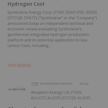
Hydrogen Cost
Syntholene Energy Corp. (TSXV: ESAF) (FSE: 3DD0)
(OTCQB: SYNTF) ("Syntholene" or the "Company")
announced today an independent technical and
economic review evaluating Syntholene's
geothermal-integrated hydrogen production
platform and its potential application to low-
carbon fuels, including...
Keep Reading...
Investing News Network
06 July
Alvopetro Energy Ltd. (TSXV:
ALV,OTC:ALVOF) (OTCQX: ALVOF)