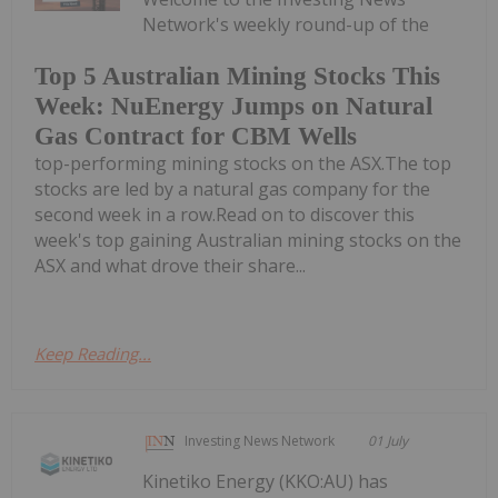
Network's weekly round-up of the
Top 5 Australian Mining Stocks This
Week: NuEnergy Jumps on Natural
Gas Contract for CBM Wells
top-performing mining stocks on the ASX.The top
stocks are led by a natural gas company for the
second week in a row.Read on to discover this
week's top gaining Australian mining stocks on the
ASX and what drove their share...
Keep Reading...
Investing News Network
01 July
Kinetiko Energy (KKO:AU) has