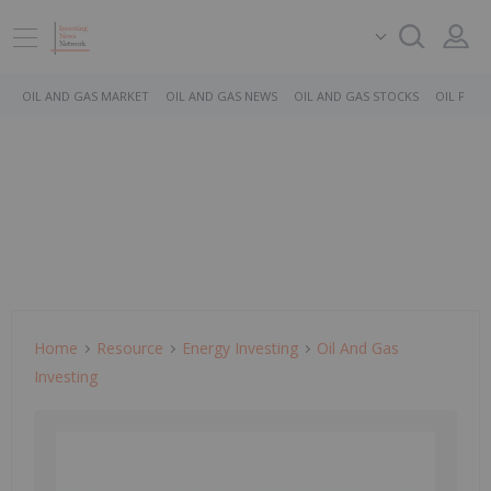
OIL AND GAS MARKET
OIL AND GAS NEWS
OIL AND GAS STOCKS
OIL PRICE
Home
Resource
Energy Investing
Oil And Gas
Investing