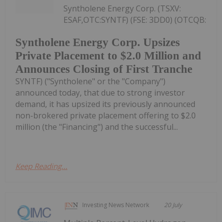
Syntholene Energy Corp. (TSXV:
ESAF,OTC:SYNTF) (FSE: 3DD0) (OTCQB:
Syntholene Energy Corp. Upsizes
Private Placement to $2.0 Million and
Announces Closing of First Tranche
SYNTF) ("Syntholene" or the "Company")
announced today, that due to strong investor
demand, it has upsized its previously announced
non-brokered private placement offering to $2.0
million (the "Financing") and the successful...
Keep Reading...
Investing News Network
20 July