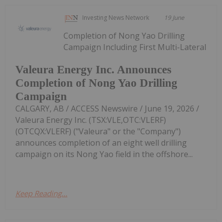
Investing News Network
19 June
Completion of Nong Yao Drilling
Campaign Including First Multi-Lateral
Valeura Energy Inc. Announces
Completion of Nong Yao Drilling
Campaign
CALGARY, AB / ACCESS Newswire / June 19, 2026 /
Valeura Energy Inc. (TSX:VLE,OTC:VLERF)
(OTCQX:VLERF) ("Valeura" or the "Company")
announces completion of an eight well drilling
campaign on its Nong Yao field in the offshore...
Keep Reading...