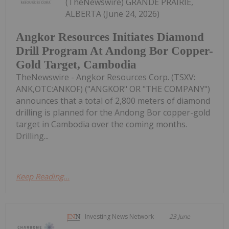
(TheNewswire) GRANDE PRAIRIE,
ALBERTA (June 24, 2026)
Angkor Resources Initiates Diamond
Drill Program At Andong Bor Copper-
Gold Target, Cambodia
TheNewswire - Angkor Resources Corp. (TSXV:
ANK,OTC:ANKOF) ("ANGKOR" OR "THE COMPANY")
announces that a total of 2,800 meters of diamond
drilling is planned for the Andong Bor copper-gold
target in Cambodia over the coming months.
Drilling...
Keep Reading...
Investing News Network
23 June