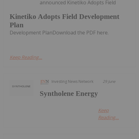
announced Kinetiko Adopts Field
Kinetiko Adopts Field Development
Plan
Development PlanDownload the PDF here.
Keep Reading...
Investing News Network
29 June
Syntholene Energy
Keep
Reading...