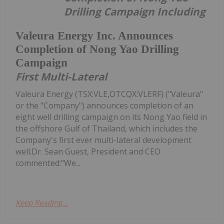
Drilling Campaign Including
Valeura Energy Inc. Announces
Completion of Nong Yao Drilling
Campaign
First Multi-Lateral
Valeura Energy (TSX:VLE,OTCQX:VLERF) ("Valeura"
or the "Company") announces completion of an
eight well drilling campaign on its Nong Yao field in
the offshore Gulf of Thailand, which includes the
Company's first ever multi-lateral development
well.Dr. Sean Guest, President and CEO
commented:"We...
Keep Reading...