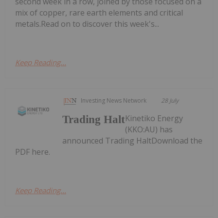
second week in a row, joined by those focused on a
mix of copper, rare earth elements and critical
metals.Read on to discover this week's...
Keep Reading...
Investing News Network
28 July
Kinetiko Energy
Trading Halt
(KKO:AU) has
announced Trading HaltDownload the
PDF here.
Keep Reading...