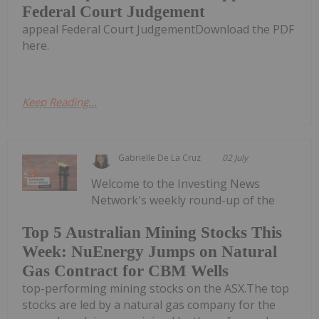
Federal Court Judgement
appeal Federal Court JudgementDownload the PDF
here.
Keep Reading...
Gabrielle De La Cruz
02 July
Welcome to the Investing News
Network's weekly round-up of the
Top 5 Australian Mining Stocks This
Week: NuEnergy Jumps on Natural
Gas Contract for CBM Wells
top-performing mining stocks on the ASX.The top
stocks are led by a natural gas company for the