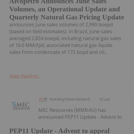
Alvopetro Announces June Sales
Volumes, an Operational Update and
Quarterly Natural Gas Pricing Update
announces June sales volumes of 2,990 boepd
(based on field estimates). In Brazil, June sales
averaged 2,834 boepd, including natural gas sales
of 16.0 MMcfpd, associated natural gas liquids
sales from condensate of 172 bopd and oil...
Keep Reading...
Investing News Network
02 July
MEC Resources (MMR:AU) has
announced PEP11 Update - Advent to
PEP11 Update - Advent to appeal