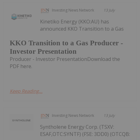
Investing News Network
13 July
Kinetiko Energy (KKO:AU) has
announced KKO Transition to a Gas
KKO Transition to a Gas Producer -
Investor Presentation
Producer - Investor PresentationDownload the
PDF here.
Keep Reading...
Investing News Network
13 July
Syntholene Energy Corp. (TSXV:
ESAF,OTC:SYNTF) (FSE: 3DD0) (OTCQB: