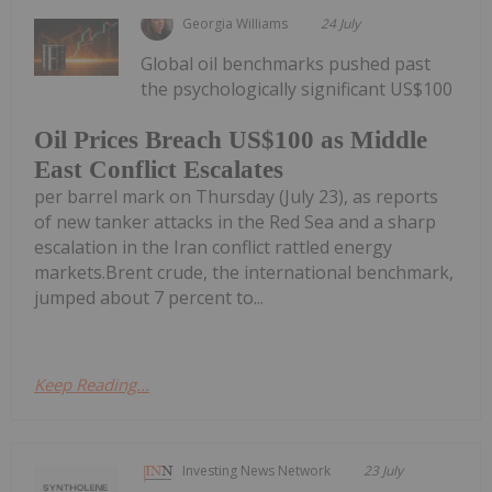
Georgia Williams
24 July
Global oil benchmarks pushed past
the psychologically significant US$100
Oil Prices Breach US$100 as Middle
East Conflict Escalates
per barrel mark on Thursday (July 23), as reports
of new tanker attacks in the Red Sea and a sharp
escalation in the Iran conflict rattled energy
markets.Brent crude, the international benchmark,
jumped about 7 percent to...
Keep Reading...
Investing News Network
23 July