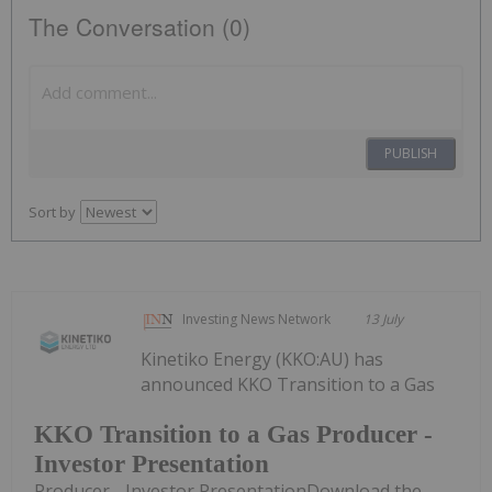
The Conversation (0)
PUBLISH
Sort by
Investing News Network
13 July
Kinetiko Energy (KKO:AU) has
announced KKO Transition to a Gas
KKO Transition to a Gas Producer -
Investor Presentation
Producer - Investor PresentationDownload the