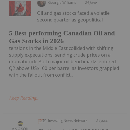
Georgia Williams
24 June
Oil and gas stocks faced a volatile
second quarter as geopolitical
5 Best-performing Canadian Oil and
Gas Stocks in 2026
tensions in the Middle East collided with shifting
supply expectations, sending crude prices on a
dramatic ride.Both major oil benchmarks entered
Q2 above US$100 per barrel as investors grappled
with the fallout from conflict...
Keep Reading...
Investing News Network
24 June