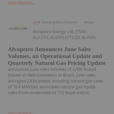
Keep Reading...
Investing News Network
06 July
Alvopetro Energy Ltd. (TSXV:
ALV,OTC:ALVOF) (OTCQX: ALVOF)
Alvopetro Announces June Sales
Volumes, an Operational Update and
Quarterly Natural Gas Pricing Update
announces June sales volumes of 2,990 boepd
(based on field estimates). In Brazil, June sales
averaged 2,834 boepd, including natural gas sales
of 16.0 MMcfpd, associated natural gas liquids
sales from condensate of 172 bopd and oil...
Keep Reading...