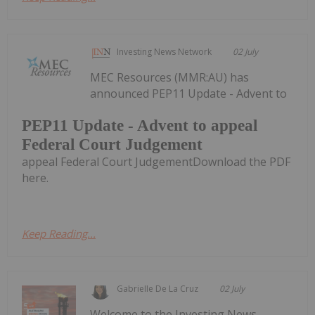
Investing News Network
02 July
MEC Resources (MMR:AU) has
announced PEP11 Update - Advent to
PEP11 Update - Advent to appeal
Federal Court Judgement
appeal Federal Court JudgementDownload the PDF
here.
Keep Reading...
Gabrielle De La Cruz
02 July
Welcome to the Investing News