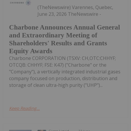
(TheNewswire) Varennes, Quebec,
June 23, 2026 TheNewswire -
Charbone Announces Annual General
and Extraordinary Meeting of
Shareholders' Results and Grants
Equity Awards
Charbone CORPORATION (TSXV: CH,OTC:CHHYF;
OTCQB: CHHYF; FSE: K47) ("Charbone" or the
"Company"), a vertically integrated industrial gases
company focused on production, distribution and
storage of clean ultra-high purity ("UHP")...
Keep Reading...