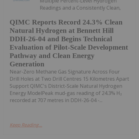
Multiple Percent-Level Hydrogen
Readings and a Consistently Clean,
QIMC Reports Record 24.3% Clean
Natural Hydrogen at Bennett Hill
DDH-26-04 and Begins Technical
Evaluation of Pilot-Scale Development
Pathway and Clean Energy
Generation
Near-Zero Methane Gas Signature Across Four
Drill Holes at Two Drill Centres 15 Kilometres Apart
Support QIMC's District-Scale Natural Hydrogen
Energy ModelPeak mud-gas reading of 24.3% H₂
recorded at 707 metres in DDH-26-04 -...
Keep Reading...