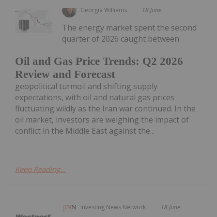
Georgia Williams
18 June
The energy market spent the second
quarter of 2026 caught between
Oil and Gas Price Trends: Q2 2026
Review and Forecast
geopolitical turmoil and shifting supply
expectations, with oil and natural gas prices
fluctuating wildly as the Iran war continued. In the
oil market, investors are weighing the impact of
conflict in the Middle East against the...
Keep Reading...
Investing News Network
18 June