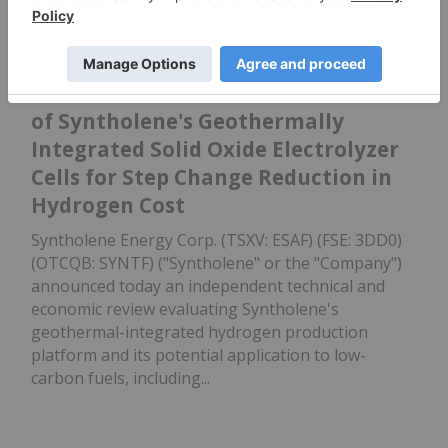
New Report from KBR Supports
Potential for US$1.75/kg Hydrogen
from Syntholene's Geothermal-SOEC
Platform
of Syntholene's Geothermally
Integrated Solid Oxide Electrolyzer
Cells for Step Change Reduction in
Hydrogen Cost
Syntholene Energy Corp. (TSXV: ESAF) (FSE: 3DD0)
(OTCQB: SYNTF) ("Syntholene" or the "Company")
announced today an independent technical and
economic review evaluating Syntholene's
geothermal-integrated hydrogen production
platform and its potential application to low-
carbon fuels, including...