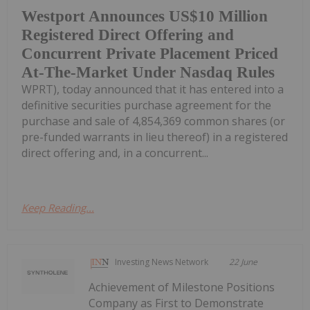
Westport Announces US$10 Million
Registered Direct Offering and
Concurrent Private Placement Priced
At-The-Market Under Nasdaq Rules
WPRT), today announced that it has entered into a
definitive securities purchase agreement for the
purchase and sale of 4,854,369 common shares (or
pre-funded warrants in lieu thereof) in a registered
direct offering and, in a concurrent...
Keep Reading...
Investing News Network
22 June
Achievement of Milestone Positions
Company as First to Demonstrate