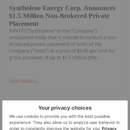
Syntholene Energy Corp. Announces
$1.5 Million Non-Brokered Private
Placement
SYNTF) ("Syntholene" or the "Company")
announced today that it intends to conduct a non-
brokered private placement of units of the
Company ("Units") at a price of $0.45 per Unit for
gross proceeds of up to $1.5 million (the...
Keep Reading...
Investing News Network
09 July
Technical Review from KBR
Highlights the Advantages