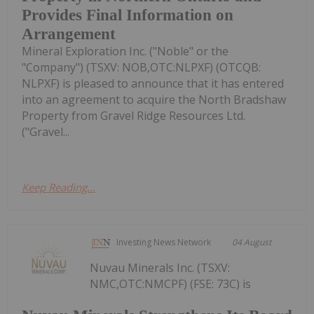
Provides Final Information on
Arrangement
Mineral Exploration Inc. ("Noble" or the
"Company") (TSXV: NOB,OTC:NLPXF) (OTCQB:
NLPXF) is pleased to announce that it has entered
into an agreement to acquire the North Bradshaw
Property from Gravel Ridge Resources Ltd.
("Gravel...
Keep Reading...
Investing News Network
04 August
Nuvau Minerals Inc. (TSXV:
NMC,OTC:NMCPF) (FSE: 73C) is