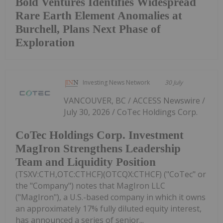
Bold Ventures Identifies Widespread
Rare Earth Element Anomalies at
Burchell, Plans Next Phase of
Exploration
Investing News Network
30 July
VANCOUVER, BC / ACCESS Newswire /
July 30, 2026 / CoTec Holdings Corp.
CoTec Holdings Corp. Investment
MagIron Strengthens Leadership
Team and Liquidity Position
(TSXV:CTH,OTC:CTHCF)(OTCQX:CTHCF) ("CoTec" or
the "Company") notes that MagIron LLC
("MagIron"), a U.S.-based company in which it owns
an approximately 17% fully diluted equity interest,
has announced a series of senior...