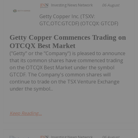
Investing News Network
06 August
Getty Copper Inc. (TSXV:
GTC,OTC:GTCDF) (OTCQX: GTCDF)
Getty Copper Commences Trading on
OTCQX Best Market
("Getty" or the "Company") is pleased to announce
that its common shares have commenced trading
on the OTCQX Best Market under the symbol
GTCDF. The Company's common shares will
continue to trade on the TSX Venture Exchange
under the symbol...
Keep Reading...
Investing News Network
06 August