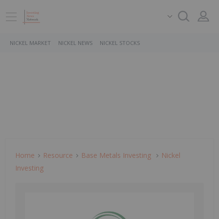
NICKEL MARKET
NICKEL NEWS
NICKEL STOCKS
Home
Resource
Base Metals Investing
Nickel
Investing