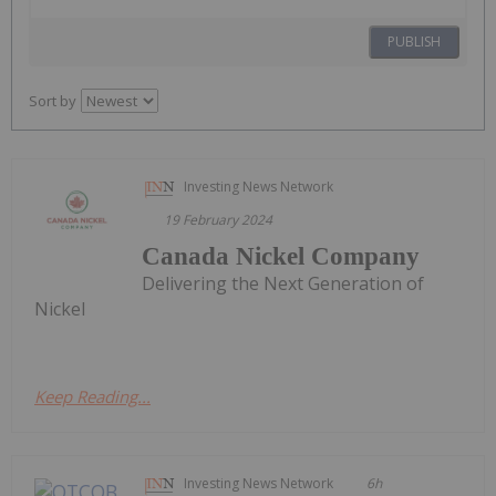
PUBLISH
Sort by
Investing News Network
19 February 2024
Canada Nickel Company
Delivering the Next Generation of
Nickel
Keep Reading...
Investing News Network
6h