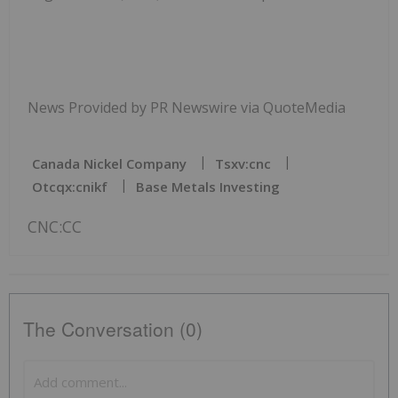
News Provided by PR Newswire via QuoteMedia
Canada Nickel Company
Tsxv:cnc
Otcqx:cnikf
Base Metals Investing
CNC:CC
The Conversation (0)