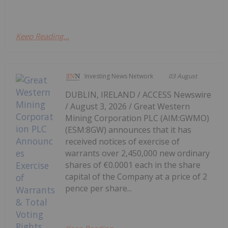
Keep Reading...
Investing News Network
03 August
DUBLIN, IRELAND / ACCESS Newswire
/ August 3, 2026 / Great Western
Mining Corporation PLC (AIM:GWMO)
(ESM:8GW) announces that it has
received notices of exercise of
warrants over 2,450,000 new ordinary
shares of €0.0001 each in the share
capital of the Company at a price of 2
pence per share...