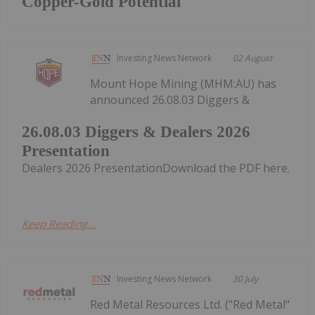
Copper-Gold Potential
Investing News Network
02 August
Mount Hope Mining (MHM:AU) has
announced 26.08.03 Diggers &
26.08.03 Diggers & Dealers 2026
Presentation
Dealers 2026 PresentationDownload the PDF here.
Keep Reading...
Investing News Network
30 July
Red Metal Resources Ltd. ("Red Metal"