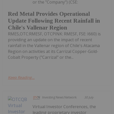
or the "Company") (CSE:
Red Metal Provides Operational
Update Following Recent Rainfall in
Chile's Vallenar Region
RMES,OTC:RMESF, OTCPINK: RMESF, FSE: I660) is
providing an update on the impact of recent
rainfall in the Vallenar region of Chile's Atacama
Region on activities at its Carrizal Copper-Gold-
Cobalt Property ("Carrizal" or the...
Keep Reading...
Investing News Network
30 July
Virtual Investor Conferences, the
leading proprietary investor