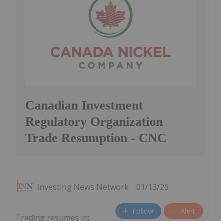
Canadian Investment
Regulatory Organization
Trade Resumption - CNC
Investing News Network
01/13/26
Follow
Alert
Trading resumes in: