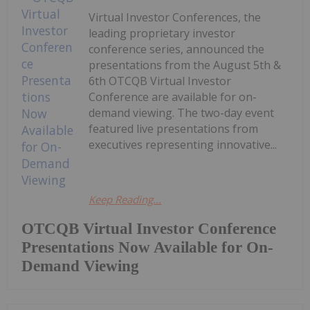
Virtual Investor Conferences, the
leading proprietary investor
conference series, announced the
presentations from the August 5th &
6th OTCQB Virtual Investor
Conference are available for on-
demand viewing. The two-day event
featured live presentations from
executives representing innovative...
Keep Reading...
OTCQB Virtual Investor Conference
Presentations Now Available for On-
Demand Viewing