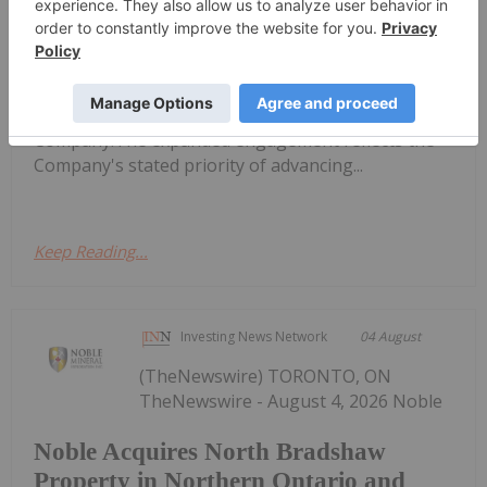
Bahia Metals Bolsters Geological Team
to Advance Mangueiros Main
to announce that it has strengthened its geological
team by expanding the role of Mr. Paul Sarjeant,
P.Geo., as Geological Consultant to the
Company.The expanded engagement reflects the
Company's stated priority of advancing...
Keep Reading...
Investing News Network
04 August
(TheNewswire) TORONTO, ON
TheNewswire - August 4, 2026 Noble
Noble Acquires North Bradshaw
Property in Northern Ontario and