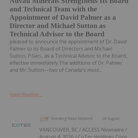
Nuvau Minerals Strengthens Its Board
and Technical Team with the
Appointment of David Palmer as a
Director and Michael Sutton as
Technical Advisor to the Board
pleased to announce the appointment of Dr. David
Palmer to its Board of Directors and Michael
Sutton, P.Geo., as a Technical Advisor to the Board,
effective immediately.The additions of Dr. Palmer
and Mr. Sutton—two of Canada's most...
Keep Reading...
Investing News Network
04 August
VANCOUVER, BC / ACCESS Newswire /
August 4, 2026 / CoTec Holdings Corp.