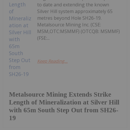
to date and extending the known
Silver Hill system approximately 65
metres beyond Hole SH26-19.
Metalsource Mining Inc. (CSE:
MSM,OTC:MSMMF) (OTCQB: MSMMF)
(FSE:...
Keep Reading...
Metalsource Mining Extends Strike
Length of Mineralization at Silver Hill
with 65m South Step Out from SH26-
19