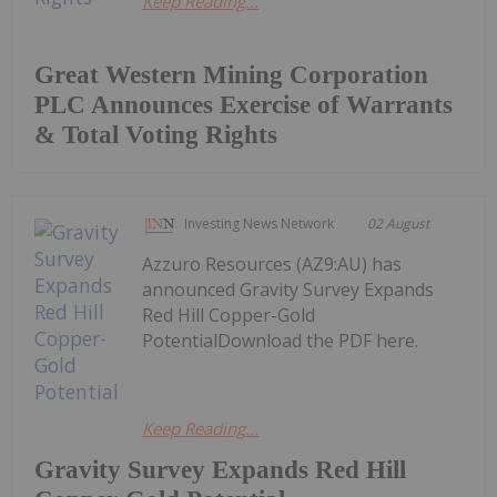
Keep Reading...
Great Western Mining Corporation
PLC Announces Exercise of Warrants
& Total Voting Rights
Investing News Network
02 August
Azzuro Resources (AZ9:AU) has
announced Gravity Survey Expands
Red Hill Copper-Gold
PotentialDownload the PDF here.
Keep Reading...
Gravity Survey Expands Red Hill