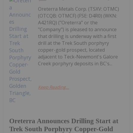
Oreterra Metals Corp. (TSXV: OTMC)
(OTCQB: OTMCF) (FSE: D4R0) (WKN:
A421RQ) ("Oreterra" or the
"Company") is pleased to announce
that drilling is underway with a first
drill at the Trek South porphyry
copper-gold prospect, located
adjacent to Teck-Newmont's Galore
Creek porphyry deposits in BC's...
Keep Reading...
Oreterra Announces Drilling Start at
Trek South Porphyry Copper-Gold