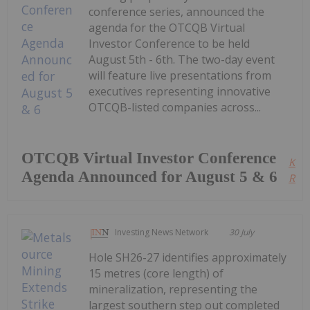
conference series, announced the
agenda for the OTCQB Virtual
Investor Conference to be held
August 5th - 6th. The two-day event
will feature live presentations from
executives representing innovative
OTCQB-listed companies across...
OTCQB Virtual Investor Conference
Kee
Agenda Announced for August 5 & 6
Read
Investing News Network
30 July
Hole SH26-27 identifies approximately
15 metres (core length) of
mineralization, representing the
largest southern step out completed