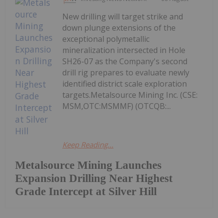
New drilling will target strike and
down plunge extensions of the
exceptional polymetallic
mineralization intersected in Hole
SH26-07 as the Company's second
drill rig prepares to evaluate newly
identified district scale exploration
targets.Metalsource Mining Inc. (CSE:
MSM,OTC:MSMMF) (OTCQB:...
Keep Reading...
Metalsource Mining Launches
Expansion Drilling Near Highest
Grade Intercept at Silver Hill