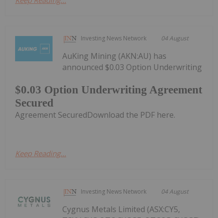
Keep Reading...
Investing News Network
04 August
AuKing Mining (AKN:AU) has
announced $0.03 Option Underwriting
$0.03 Option Underwriting Agreement
Secured
Agreement SecuredDownload the PDF here.
Keep Reading...
Investing News Network
04 August
Cygnus Metals Limited (ASX:CY5,