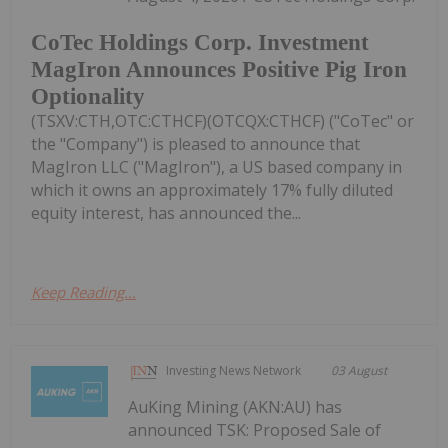
CoTec Holdings Corp. Investment
MagIron Announces Positive Pig Iron
Optionality
(TSXV:CTH,OTC:CTHCF)(OTCQX:CTHCF) ("CoTec" or
the "Company") is pleased to announce that
MagIron LLC ("MagIron"), a US based company in
which it owns an approximately 17% fully diluted
equity interest, has announced the...
Keep Reading...
Investing News Network
03 August
AuKing Mining (AKN:AU) has
announced TSK: Proposed Sale of