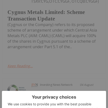
TSXV:CYG,OTC:CYGGF, OTCQB:CYGGF)
Cygnus Metals Limited: Scheme
Transaction Update
(Cygnus or the Company) refers to its proposed
scheme of arrangement under which Central Asia
Metals PLC (AIM: CAML) (CAML) will acquire 100%
of the shares in Cygnus pursuant to a scheme of
arrangement under Part 5.1 of the...
Keep Reading...
Investing News Network
04 August
Bahia Metals Corp. (CSE: BMT)
("Bahia" or the "Company") is pleased