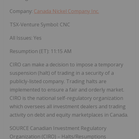
Company:
Canada Nickel Company Inc.
TSX-Venture Symbol:
CNC
All Issues:
Yes
Resumption (ET):
11:15 AM
CIRO can make a decision to impose a temporary
suspension (halt) of trading in a security of a
publicly-listed company. Trading halts are
implemented to ensure a fair and orderly market.
CIRO is the national self-regulatory organization
which oversees all investment dealers and trading
activity on debt and equity marketplaces in
Canada
.
SOURCE Canadian Investment Regulatory
Organization (CIRO) – Halts/Resumptions