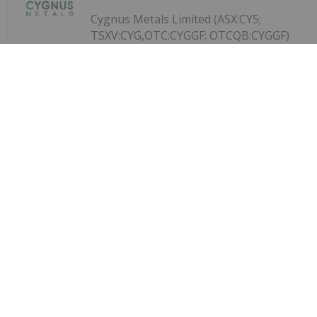
Cygnus Metals Limited (ASX:CY5;
TSXV:CYG,OTC:CYGGF; OTCQB:CYGGF)
Cygnus Metals Limited: Granting of
ASX Waiver
refers to its announcement on 2 June 2026,
regarding the proposed scheme of arrangement
under Part 5.1 of the Corporations Act 2001 (Cth)
("Corporations Act") pursuant to which Central Asia
Metals PLC (AIM:CAML) ("CAML") will...
Keep Reading...
Investing News Network
29 July
Bahia Metals Corp. (CSE: BMT)