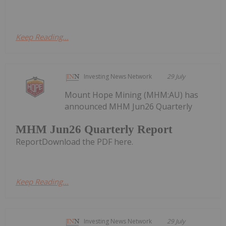
Keep Reading...
Investing News Network
29 July
Mount Hope Mining (MHM:AU) has
announced MHM Jun26 Quarterly
MHM Jun26 Quarterly Report
ReportDownload the PDF here.
Keep Reading...
Investing News Network
29 July