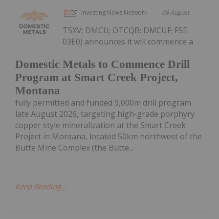
Investing News Network
06 August
TSXV: DMCU; OTCQB: DMCUF; FSE:
03E0) announces it will commence a
Domestic Metals to Commence Drill
Program at Smart Creek Project,
Montana
fully permitted and funded 9,000m drill program
late August 2026, targeting high-grade porphyry
copper style mineralization at the Smart Creek
Project in Montana, located 50km northwest of the
Butte Mine Complex (the Butte...
Keep Reading...