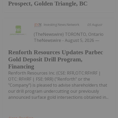
Prospect, Golden Triangle, BC
Investing News Network
05 August
(TheNewswire) TORONTO, Ontario
TheNewswire - August 5, 2026 —
Renforth Resources Updates Parbec
Gold Deposit Drill Program,
Financing
Renforth Resources Inc. (CSE: RFR,OTC:RFHRF |
OTC: RFHRF | FSE: 9RR) ("Renforth" or the
"Company") is pleased to advise shareholders that
our drill program undercutting our previously
announced surface gold intersections obtained in...