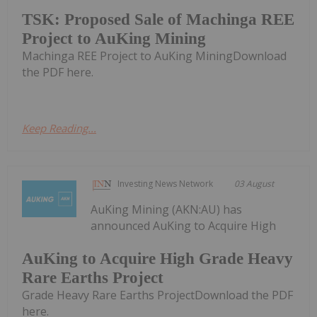
TSK: Proposed Sale of Machinga REE
Project to AuKing Mining
Machinga REE Project to AuKing MiningDownload
the PDF here.
Keep Reading...
Investing News Network
03 August
AuKing Mining (AKN:AU) has
announced AuKing to Acquire High
AuKing to Acquire High Grade Heavy
Rare Earths Project
Grade Heavy Rare Earths ProjectDownload the PDF
here.