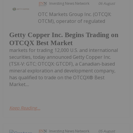
Investing News Network
06 August
OTC Markets Group Inc. (OTCQX:
OTCM), operator of regulated
Getty Copper Inc. Begins Trading on
OTCQX Best Market
markets for trading 12,000 U.S. and international
securities, today announced Getty Copper Inc.
(TSX-V: GTC; OTCQX: GTCDF), a Canadian-based
mineral exploration and development company,
has qualified to trade on the OTCQX® Best
Market....
Keep Reading...
Investing News Network
05 August