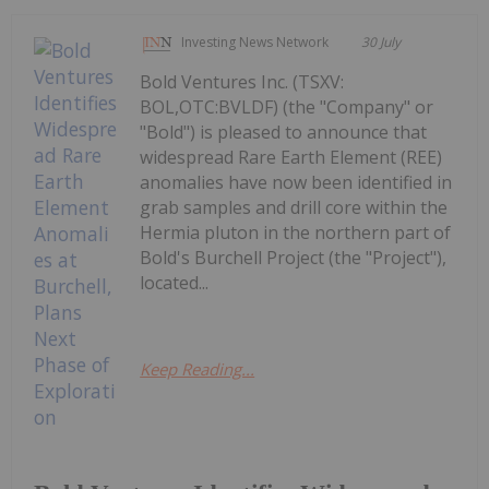
Investing News Network
30 July
Bold Ventures Inc. (TSXV:
BOL,OTC:BVLDF) (the "Company" or
"Bold") is pleased to announce that
widespread Rare Earth Element (REE)
anomalies have now been identified in
grab samples and drill core within the
Hermia pluton in the northern part of
Bold's Burchell Project (the "Project"),
located...
Keep Reading...