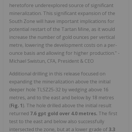
heretofore underexplored source of significant
mineralization. This significant expansion of the
South Zone will have important implications for
potential restart of the Tartan Mine, as it would
increase the number of gold ounces per vertical
metre, lowering the development costs on a per-
ounce basis and allowing for higher production." -
Michael Swistun, CFA, President & CEO
Additional drilling in this release focused on
expanding the mineralization above the initial
deeper hole TLSZ25-32 by wedging above 16
metres, and to the east and below by 18 metres
(
Fig. 1
). The hole drilled above the initial result
returned
7.6 gpt gold over 4.0 metres.
The first
test to the east and below also successfully
intersected the zone, but at a lower grade of
3.3