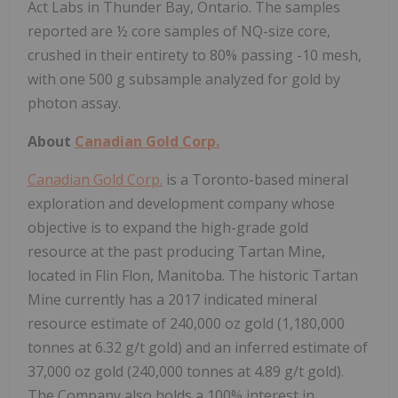
Act Labs in Thunder Bay, Ontario. The samples
reported are ½ core samples of NQ-size core,
crushed in their entirety to 80% passing -10 mesh,
with one 500 g subsample analyzed for gold by
photon assay.
About
Canadian Gold Corp.
Canadian Gold Corp.
is a Toronto-based mineral
exploration and development company whose
objective is to expand the high-grade gold
resource at the past producing Tartan Mine,
located in Flin Flon, Manitoba. The historic Tartan
Mine currently has a 2017 indicated mineral
resource estimate of 240,000 oz gold (1,180,000
tonnes at 6.32 g/t gold) and an inferred estimate of
37,000 oz gold (240,000 tonnes at 4.89 g/t gold).
The Company also holds a 100% interest in