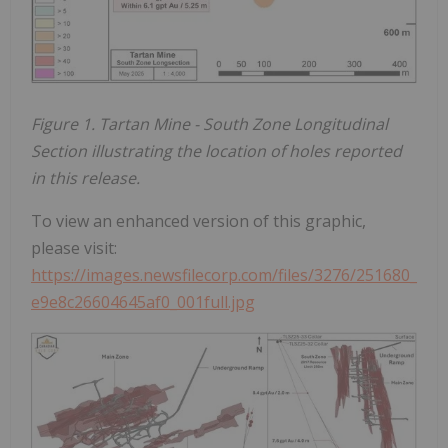
Figure 1. Tartan Mine - South Zone Longitudinal
Section illustrating the location of holes reported
in this release.
To view an enhanced version of this graphic,
please visit:
https://images.newsfilecorp.com/files/3276/251680_
e9e8c26604645af0_001full.jpg