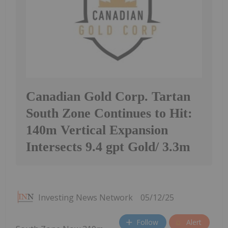
Canadian Gold Corp. Tartan
South Zone Continues to Hit:
140m Vertical Expansion
Intersects 9.4 gpt Gold/ 3.3m
Investing News Network
05/12/25
Follow
Alert