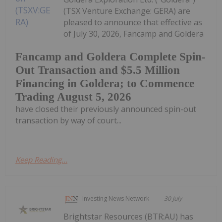
(TSX Venture Exchange: GERA) are
pleased to announce that effective as
of July 30, 2026, Fancamp and Goldera
Fancamp and Goldera Complete Spin-
Out Transaction and $5.5 Million
Financing in Goldera; to Commence
Trading August 5, 2026
have closed their previously announced spin-out
transaction by way of court...
Keep Reading...
Investing News Network
30 July
Brightstar Resources (BTR:AU) has