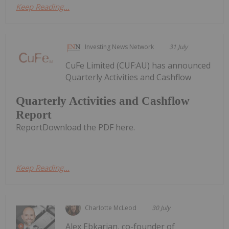
Keep Reading...
Investing News Network
31 July
CuFe Limited (CUF:AU) has announced
Quarterly Activities and Cashflow
Quarterly Activities and Cashflow
Report
ReportDownload the PDF here.
Keep Reading...
Charlotte McLeod
30 July
Alex Ebkarian, co-founder of