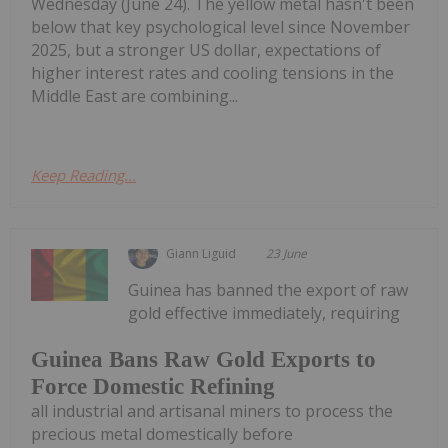
Wednesday (June 24). The yellow metal hasn't been
below that key psychological level since November
2025, but a stronger US dollar, expectations of
higher interest rates and cooling tensions in the
Middle East are combining...
Keep Reading...
Giann Liguid
23 June
Guinea has banned the export of raw
gold effective immediately, requiring
Guinea Bans Raw Gold Exports to
Force Domestic Refining
all industrial and artisanal miners to process the
precious metal domestically before