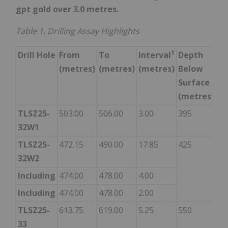
gpt gold over 3.0 metres.
Table 1. Drilling Assay Highlights
1
Drill Hole
From
To
Interval
Depth
Go
(metres)
(metres)
(metres)
Below
Gr
Surface
(g
(metres)
TLSZ25-
503.00
506.00
3.00
395
3.
32W1
TLSZ25-
472.15
490.00
17.85
425
2.
32W2
Including
474.00
478.00
4.00
7.
Including
474.00
478.00
2.00
11
TLSZ25-
613.75
619.00
5.25
550
6.
33