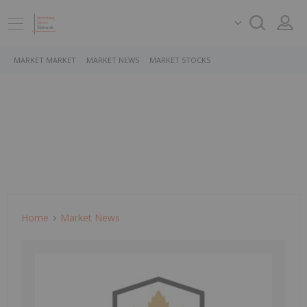
MARKET MARKET
MARKET NEWS
MARKET STOCKS
Home
Market News