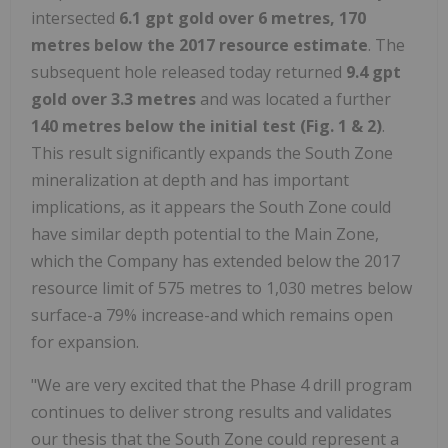
intersected
6.1 gpt gold over 6 metres, 170
metres
below
the 2017
resource
estimate
. The
subsequent hole released today returned
9.4 gpt
gold over 3.3 metres
and was located a further
140
metres
below
the
initial
test
(Fig. 1 & 2)
.
This result significantly expands the South Zone
mineralization at depth and has important
implications, as it appears the South Zone could
have similar depth potential to the Main Zone,
which the Company has extended below the 2017
resource limit of 575 metres to 1,030 metres below
surface-a 79% increase-and which remains open
for expansion.
"We are very excited that the Phase 4 drill program
continues to deliver strong results and validates
our thesis that the South Zone could represent a