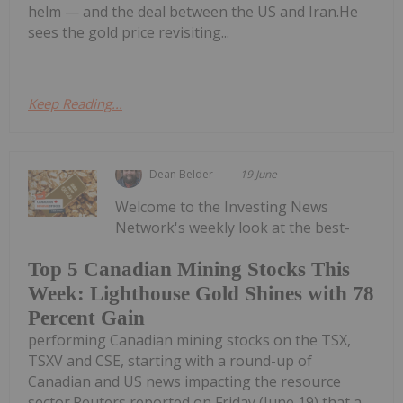
helm — and the deal between the US and Iran.He
sees the gold price revisiting...
Keep Reading...
Dean Belder
19 June
Welcome to the Investing News
Network's weekly look at the best-
Top 5 Canadian Mining Stocks This
Week: Lighthouse Gold Shines with 78
Percent Gain
performing Canadian mining stocks on the TSX,
TSXV and CSE, starting with a round-up of
Canadian and US news impacting the resource
sector.Reuters reported on Friday (June 19) that a