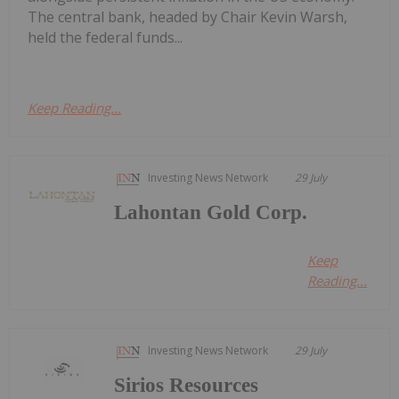
The central bank, headed by Chair Kevin Warsh,
held the federal funds...
Keep Reading...
Investing News Network
29 July
Lahontan Gold Corp.
Keep
Reading...
Investing News Network
29 July
Sirios Resources