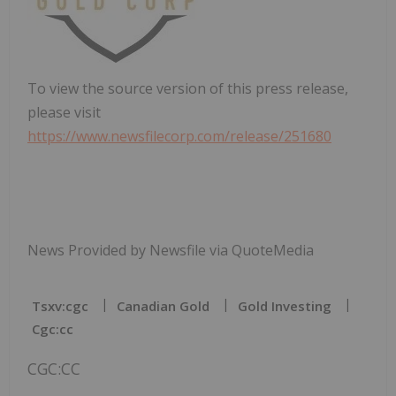
To view the source version of this press release,
please visit
https://www.newsfilecorp.com/release/251680
News Provided by Newsfile via QuoteMedia
Tsxv:cgc
Canadian Gold
Gold Investing
Cgc:cc
CGC:CC