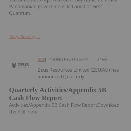
Panamanian government-led audit of First
Quantum...
Keep Reading...
Investing News Network
31 July
Zeus Resources Limited (ZEU:AU) has
announced Quarterly
Quarterly Activities/Appendix 5B
Cash Flow Report
Activities/Appendix 5B Cash Flow ReportDownload
the PDF here.