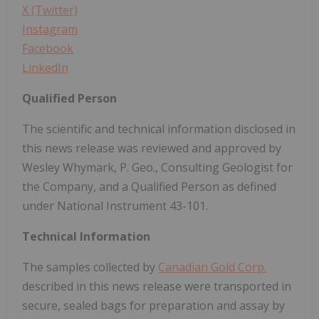
X (Twitter)
Instagram
Facebook
LinkedIn
Qualified Person
The scientific and technical information disclosed in
this news release was reviewed and approved by
Wesley Whymark, P. Geo., Consulting Geologist for
the Company, and a Qualified Person as defined
under National Instrument 43-101.
Technical Information
The samples collected by
Canadian Gold Corp.
described in this news release were transported in
secure, sealed bags for preparation and assay by