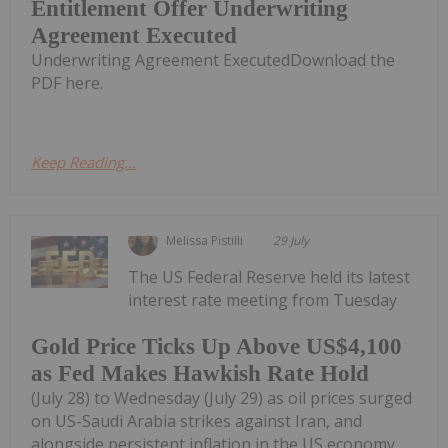
Entitlement Offer Underwriting
Agreement Executed
Underwriting Agreement ExecutedDownload the
PDF here.
Keep Reading...
Melissa Pistilli
29 July
The US Federal Reserve held its latest
interest rate meeting from Tuesday
Gold Price Ticks Up Above US$4,100
as Fed Makes Hawkish Rate Hold
(July 28) to Wednesday (July 29) as oil prices surged
on US-Saudi Arabia strikes against Iran, and
alongside persistent inflation in the US economy.