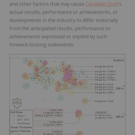
and other factors that may cause
Canadian Gold
's
actual results, performance or achievements, or
developments in the industry to differ materially
from the anticipated results, performance or
achievements expressed or implied by such
forward-looking statements.