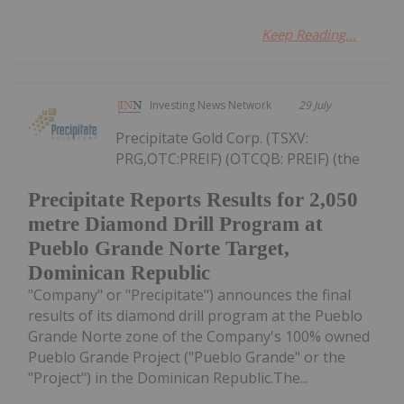
Keep Reading...
Investing News Network
29 July
Precipitate Gold Corp. (TSXV:
PRG,OTC:PREIF) (OTCQB: PREIF) (the
Precipitate Reports Results for 2,050
metre Diamond Drill Program at
Pueblo Grande Norte Target,
Dominican Republic
"Company" or "Precipitate") announces the final
results of its diamond drill program at the Pueblo
Grande Norte zone of the Company's 100% owned
Pueblo Grande Project ("Pueblo Grande" or the
"Project") in the Dominican Republic.The...