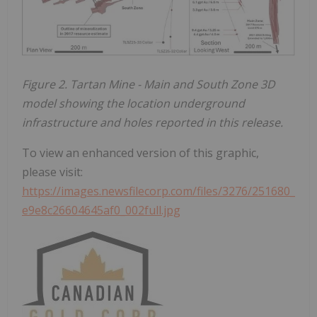
Figure 2. Tartan Mine - Main and South Zone 3D
model showing the location underground
infrastructure and holes reported in this release.
To view an enhanced version of this graphic,
please visit:
https://images.newsfilecorp.com/files/3276/251680_
e9e8c26604645af0_002full.jpg