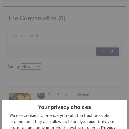
The Conversation (0)
PUBLISH
Sort by
Dean Belder
26 June
Welcome to the Investing News
Network's weekly look at the best-
Top 5 Canadian Mining Stocks This