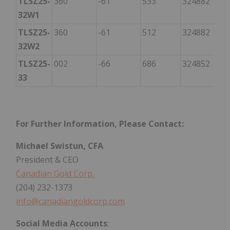
TLSZ25-
360
-61
533
324882
60
32W1
TLSZ25-
360
-61
512
324882
60
32W2
TLSZ25-
002
-66
686
324852
60
33
For Further Information, Please Contact:
Michael Swistun, CFA
President & CEO
Canadian Gold Corp.
(204) 232-1373
info@canadiangoldcorp.com
Social
Media
Accounts
: