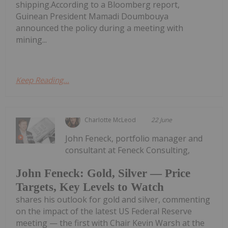
shipping.According to a Bloomberg report,
Guinean President Mamadi Doumbouya
announced the policy during a meeting with
mining...
Keep Reading...
Charlotte McLeod
22 June
John Feneck, portfolio manager and
consultant at Feneck Consulting,
John Feneck: Gold, Silver — Price
Targets, Key Levels to Watch
shares his outlook for gold and silver, commenting
on the impact of the latest US Federal Reserve
meeting — the first with Chair Kevin Warsh at the