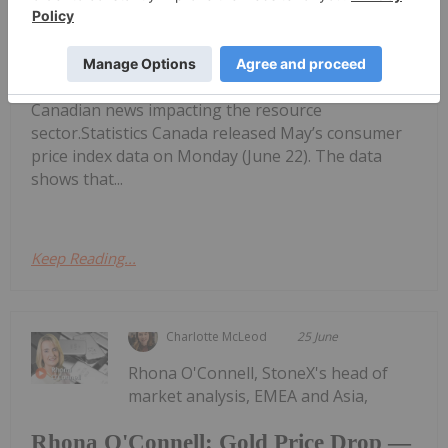
Week: Grande Portage Resources
Gains 32 Percent
performing Canadian mining stocks on the TSX,
TSXV and CSE, starting with a round-up of
Canadian news impacting the resource
sector.Statistics Canada released May’s consumer
price index data on Monday (June 22). The data
shows that...
Keep Reading...
Charlotte McLeod
25 June
Rhona O'Connell, StoneX's head of
market analysis, EMEA and Asia,
Rhona O'Connell: Gold Price Drop —