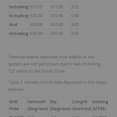
Including
613.75
617.00
3.25
9.
Including
615.00
615.90
0.90
19
And
639.00
641.00
4.00
4.
Including
639.00
641.00
2.00
6.
1
Interval widths reported; true widths of the
system are not yet known due to lack of drilling.
2
SZ refers to the South Zone.
Table 2. Details of Drill Hole Reported in this News
Release
Drill
Azimuth
Dip
Length
Easting
No
Hole
(Degrees)
(Degrees)
(metres)
(UTM)
(U