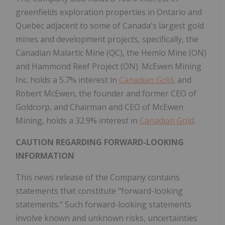
greenfields exploration properties in Ontario and
Quebec adjacent to some of Canada's largest gold
mines and development projects, specifically, the
Canadian Malartic Mine (QC), the Hemlo Mine (ON)
and Hammond Reef Project (ON). McEwen Mining
Inc. holds a 5.7% interest in
Canadian Gold
, and
Robert McEwen, the founder and former CEO of
Goldcorp, and Chairman and CEO of McEwen
Mining, holds a 32.9% interest in
Canadian Gold
.
CAUTION REGARDING FORWARD-LOOKING
INFORMATION
This news release of the Company contains
statements that constitute "forward-looking
statements." Such forward-looking statements
involve known and unknown risks, uncertainties