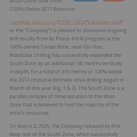
South Zone Now 310m
(120%) Below 2017 Resource
Canadian Gold Corp.
(
TSXV: CGC
) ("
Canadian Gold
"
or the "Company") is pleased to announce ongoing
drill results from its Phase 4 drill program at the
100%-owned Tartan Mine, near Flin Flon,
Manitoba. Drilling has successfully expanded the
South Zone by an additional 140 metres vertically
in depth, for a total of 310 metres or 120% below
the 2017 resource estimate since drilling began in
March of this year (Fig. 1 & 2). The South Zone is a
parallel complex of mineralization to the Main
Zone that is believed to host the majority of the
mine's resources.
On March 3, 2025, the Company released its first
deep test of the South Zone, which successfully