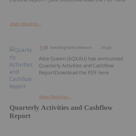
Keep Reading...
Investing News Network
29 July
Alice Queen (AQX:AU) has announced
Quarterly Activities and Cashflow
ReportDownload the PDF here.
Keep Reading...
Quarterly Activities and Cashflow
Report