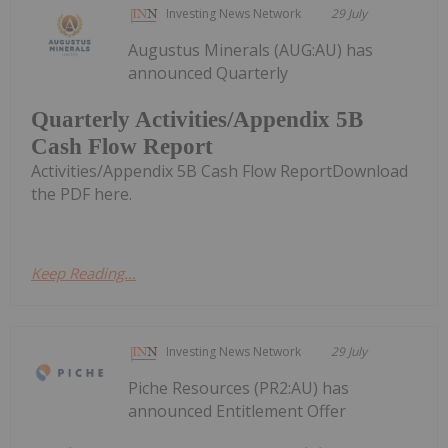
Investing News Network
29 July
Augustus Minerals (AUG:AU) has
announced Quarterly
Quarterly Activities/Appendix 5B
Cash Flow Report
Activities/Appendix 5B Cash Flow ReportDownload
the PDF here.
Keep Reading...
Investing News Network
29 July
Piche Resources (PR2:AU) has
announced Entitlement Offer