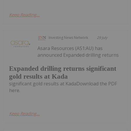
Keep Reading...
Investing News Network
29 July
Asara Resources (AS1:AU) has
announced Expanded drilling returns
Expanded drilling returns significant
gold results at Kada
significant gold results at KadaDownload the PDF
here.
Keep Reading...