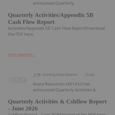
announced Quarterly
Quarterly Activities/Appendix 5B
Cash Flow Report
Activities/Appendix 5B Cash Flow ReportDownload
the PDF here.
Keep Reading...
Investing News Network
29 July
Asara Resources (AS1:AU) has
announced Quarterly Activities &
Quarterly Activities & Cshflow Report
- June 2026
Cshflow Report - June 2026Download the PDF here.