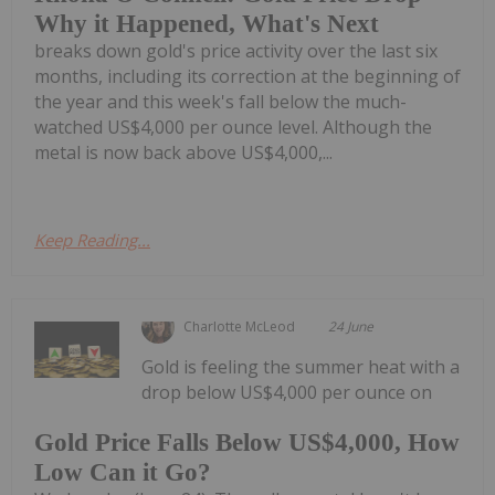
Why it Happened, What's Next
breaks down gold's price activity over the last six
months, including its correction at the beginning of
the year and this week's fall below the much-
watched US$4,000 per ounce level. Although the
metal is now back above US$4,000,...
Keep Reading...
Charlotte McLeod
24 June
Gold is feeling the summer heat with a
drop below US$4,000 per ounce on
Gold Price Falls Below US$4,000, How
Low Can it Go?