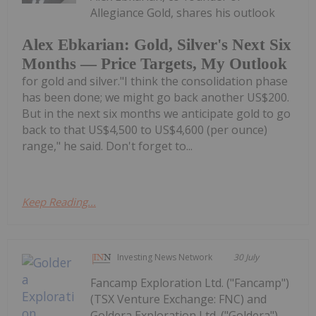
Allegiance Gold, shares his outlook
Alex Ebkarian: Gold, Silver's Next Six
Months — Price Targets, My Outlook
for gold and silver."I think the consolidation phase
has been done; we might go back another US$200.
But in the next six months we anticipate gold to go
back to that US$4,500 to US$4,600 (per ounce)
range," he said. Don't forget to...
Keep Reading...
Investing News Network
30 July
Fancamp Exploration Ltd. ("Fancamp")
(TSX Venture Exchange: FNC) and
Goldera Exploration Ltd. ("Goldera")