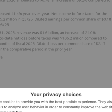
 fiscal 2026 amounted to $0.78, an increase of 59.2% compared to
creased 41.4% year-over-year. Net income before taxes for the
$5.2 million in Q3/25. Diluted earnings per common share of $0.18
Q3/25
1, 2025, revenue was $1.6 billion, an increase of 24.0%
-to-date net loss before taxes was $106.2 million compared to
 months of fiscal 2025. Diluted loss per common share of $2.17
 the comparative period in the prior year
re
th management operations
, the Company issued a statement in response to media