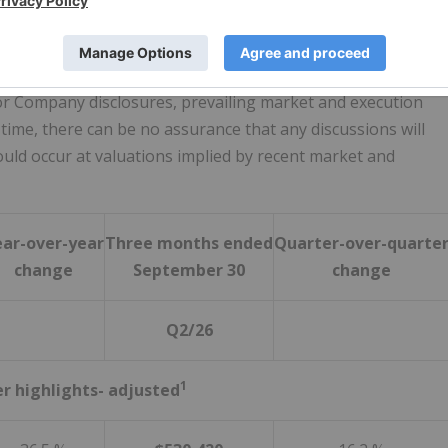
nvolving its U.K. Wealth Management business ("CGWM UK"),
any's share price. The Company continues to assess options
 the rights of its strategic and financial minority partner
ior Company disclosures, prevailing market and execution
s time, there can be no assurance that any discussions will
would occur at valuations implied by recent market and
ear-over-year
Three months ended
Quarter-over-quarte
change
September 30
change
Q2/26
1
er highlights- adjusted