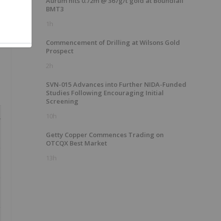
Aurum hits 0.72m @ 367g/t gold at Boundiali
BMT3
1h
Commencement of Drilling at Wilsons Gold
Prospect
2h
SVN-015 Advances into Further NIDA-Funded
Studies Following Encouraging Initial
Screening
10h
r
Getty Copper Commences Trading on
OTCQX Best Market
13h