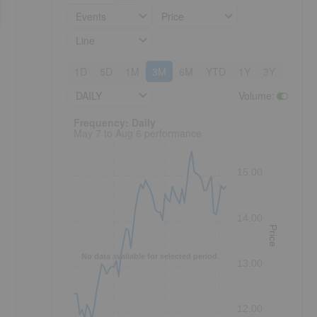
Events
Price
Line
1D
5D
1M
3M
6M
YTD
1Y
3Y
5Y
DAILY
Volume
:
Frequency: Daily. to performance.
Frequency: Daily
May 7 to Aug 6 performance
15.00
14.00
Price
No data available for selected period.
13.00
12.00