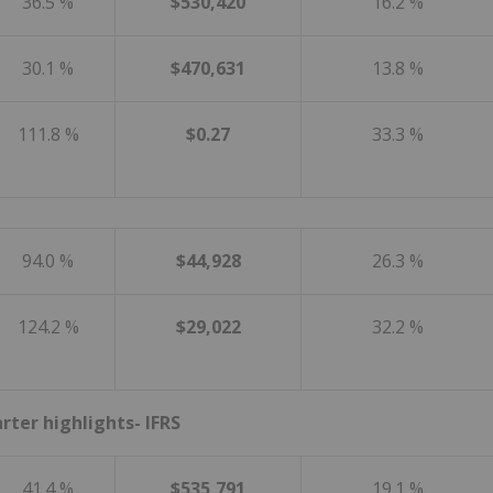
36.5 %
$530,420
16.2 %
30.1 %
$470,631
13.8 %
111.8 %
$0.27
33.3 %
94.0 %
$44,928
26.3 %
124.2 %
$29,022
32.2 %
arter highlights- IFRS
41.4 %
$535,791
19.1 %