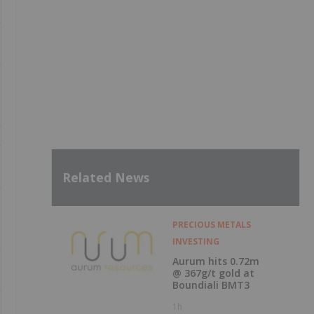
Related News
PRECIOUS METALS
INVESTING
Aurum hits 0.72m
@ 367g/t gold at
Boundiali BMT3
1h