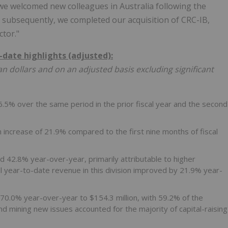
 we welcomed new colleagues in Australia following the
d subsequently, we completed our acquisition of CRC-IB,
ctor."
-date highlights (adjusted):
n dollars and on an adjusted basis excluding significant
36.5% over the same period in the prior fiscal year and the second
n increase of 21.9% compared to the first nine months of fiscal
d 42.8% year-over-year, primarily attributable to higher
 year-to-date revenue in this division improved by 21.9% year-
70.0% year-over-year to $154.3 million, with 59.2% of the
d mining new issues accounted for the majority of capital-raising