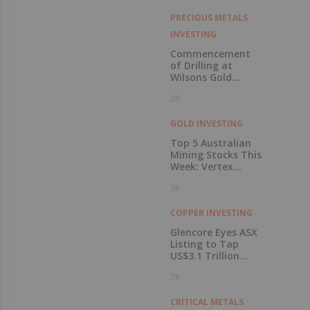
PRECIOUS METALS
INVESTING
Commencement
of Drilling at
Wilsons Gold
Prospect
2h
GOLD INVESTING
Top 5 Australian
Mining Stocks This
Week: Vertex
Minerals Shines on
3h
Gold Mine Update
COPPER INVESTING
Glencore Eyes ASX
Listing to Tap
US$3.1 Trillion
Pension Pool
7h
CRITICAL METALS