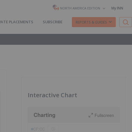
My INN
NORTH AMERICA EDITION
VATE PLACEMENTS
SUBSCRIBE
REPORTS & GUIDES
Interactive Chart
Charting
Fullscreen
CF:CC