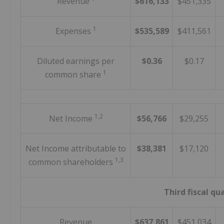
Revenue
$616,133
$451,335
1
Expenses
$535,589
$411,561
Diluted earnings per
$0.36
$0.17
1
common share
1,2
Net Income
$56,766
$29,255
Net Income attributable to
$38,381
$17,120
1,3
common shareholders
Third fiscal qu
Revenue
$637,861
$451,034