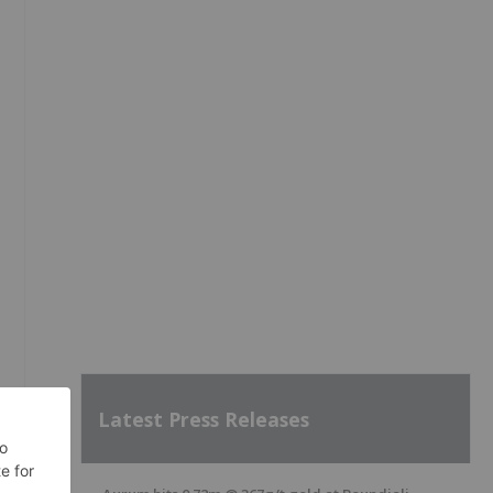
Latest Press Releases