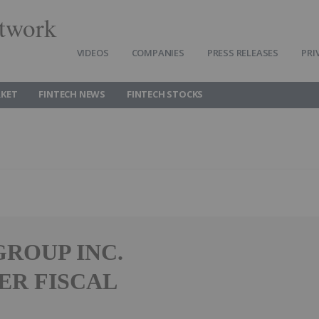
twork
VIDEOS
COMPANIES
PRESS RELEASES
PRI
RKET
FINTECH NEWS
FINTECH STOCKS
ROUP INC.
ER FISCAL