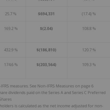
25.7 %
$694,331
(17.4) %
169.2 %
$(2.04)
108.8 %
432.9 %
$(186,810)
120.7 %
174.6 %
$(203,564)
109.3 %
non-IFRS measures. See Non-IFRS Measures on page 6
hare dividends paid on the Series A and Series C Preferred
Shares
olders is calculated as the net income adjusted for non-