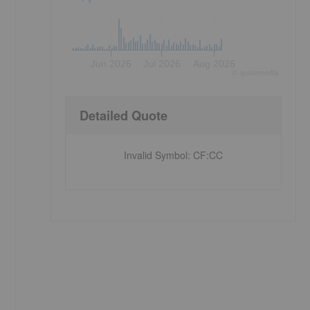
Jun 2026
Jul 2026
Aug 2026
©
quote
media
Detailed Quote
Invalid Symbol
:
CF:CC