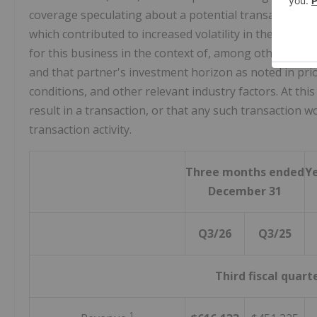
coverage speculating about a potential transaction i
which contributed to increased volatility in the Comp
for this business in the context of, among other things,
and that partner's investment horizon as noted in pr
conditions, and other relevant industry factors. At thi
result in a transaction, or that any such transaction 
transaction activity.
Three months ended
Y
December 31
Q3/26
Q3/25
Third fiscal quart
1