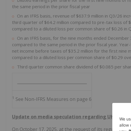
Diluted earnings per share for the first nine months of
the same period in the prior fiscal year
On an IFRS basis, revenue of $637.9 million in Q3/26 in
third quarter of $64.2 million compared to pre-tax loss of 
compared to a diluted loss per common share of $0.26 in 
On an IFRS basis, for the nine months ended December 3
compared to the same period in the prior fiscal year. Year
net income before taxes of $35.2 million for the first nine
compared to a diluted loss per common share of $0.29 over
Third quarter common share dividend of $0.085 per sha
__________________________________
1
See Non-IFRS Measures on page 6
Update on media speculation regarding UK weal
On October 17, 2025, at the request of its regulators