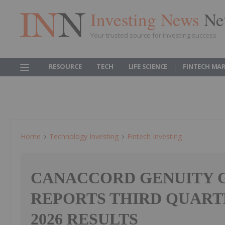
Investing News
Ne
Your trusted source for investing success
RESOURCE
TECH
LIFE SCIENCE
FINTECH MA
Home
Technology Investing
Fintech Investing
CANACCORD GENUITY G
REPORTS THIRD QUART
2026 RESULTS