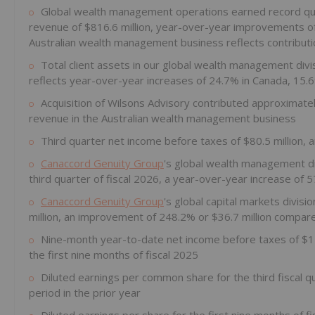
Global wealth management operations earned record qua
revenue of $816.6 million, year-over-year improvements of
Australian wealth management business reflects contributio
Total client assets in our global wealth management divi
reflects year-over-year increases of 24.7% in Canada, 15.
Acquisition of Wilsons Advisory contributed approximately 
revenue in the Australian wealth management business
Third quarter net income before taxes of $80.5 million, 
Canaccord Genuity Group
's global wealth management div
third quarter of fiscal 2026, a year-over-year increase of 
Canaccord Genuity Group
's global capital markets divis
million, an improvement of 248.2% or $36.7 million compare
Nine-month year-to-date net income before taxes of $173
the first nine months of fiscal 2025
Diluted earnings per common share for the third fiscal 
period in the prior year