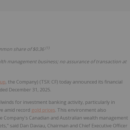
Follow
Alert
(1)
common share of $0.36
lth management business; no assurance of transaction at
oup
, the Company) (TSX: CF) today announced its financial
ended December 31, 2025.
ilwinds for investment banking activity, particularly in
ve amid record
gold prices
. This environment also
 the Company's Canadian and Australian wealth management
ets," said Dan Daviau, Chairman and Chief Executive Officer