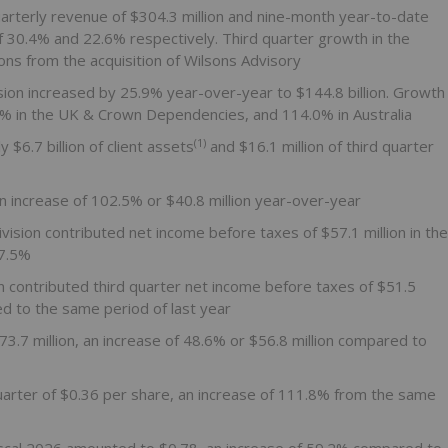
rterly revenue of $304.3 million and nine-month year-to-date
 30.4% and 22.6% respectively. Third quarter growth in the
ns from the acquisition of Wilsons Advisory
sion increased by 25.9% year-over-year to $144.8 billion. Growth
6% in the UK & Crown Dependencies, and 114.0% in Australia
(1)
$6.7 billion of client assets
and $16.1 million of third quarter
an increase of 102.5% or $40.8 million year-over-year
ision contributed net income before taxes of $57.1 million in the
57.5%
ion contributed third quarter net income before taxes of $51.5
d to the same period of last year
.7 million, an increase of 48.6% or $56.8 million compared to
quarter of $0.36 per share, an increase of 111.8% from the same