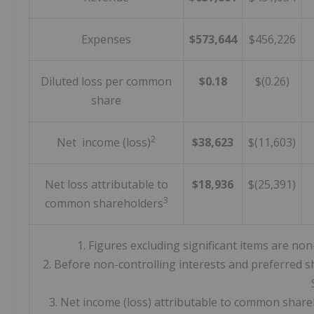
Expenses
$573,644
$456,226
Diluted loss per common
$0.18
$(0.26)
share
2
Net income (loss)
$38,623
$(11,603)
Net loss attributable to
$18,936
$(25,391)
3
common shareholders
1. Figures excluding significant items are 
2. Before non-controlling interests and preferred s
3. Net income (loss) attributable to common shareh