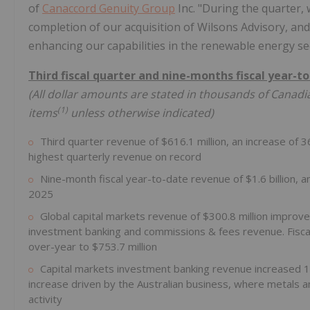
of
Canaccord Genuity Group
Inc. "During the quarter,
completion of our acquisition of Wilsons Advisory, an
enhancing our capabilities in the renewable energy se
Third fiscal quarter and nine-months fiscal year-to
(All dollar amounts are stated in thousands of Canadia
(
1
)
items
unless otherwise indicated)
Third quarter revenue of $616.1 million, an increase of 
highest quarterly revenue on record
Nine-month fiscal year-to-date revenue of $1.6 billion, a
2025
Global capital markets revenue of $300.8 million improve
investment banking and commissions & fees revenue. Fiscal
over-year to $753.7 million
Capital markets investment banking revenue increased 1
increase driven by the Australian business, where metals an
activity