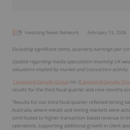
Investing News Network
February 13, 2026
Excluding significant items, quarterly earnings per 
Update regarding media speculation involving UK wea
valuations implied by market and transaction activity
Canaccord Genuity Group
Inc. (
Canaccord Genuity Gr
results for the third fiscal quarter and nine-months 
"Results for our third fiscal quarter reflected strong ta
Australia, where metals and mining markets were acti
contributed to higher transaction-based revenue in
operations, supporting additional growth in client ass