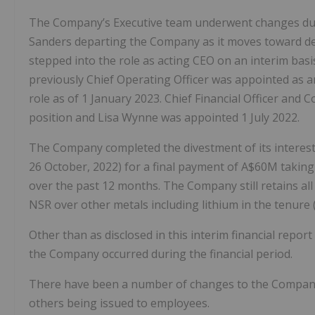
The Company’s Executive team underwent changes dur
Sanders departing the Company as it moves toward d
stepped into the role as acting CEO on an interim bas
previously Chief Operating Officer was appointed as 
role as of 1 January 2023. Chief Financial Officer and 
position and Lisa Wynne was appointed 1 July 2022.
The Company completed the divestment of its interes
26 October, 2022) for a final payment of A$60M taking
over the past 12 months. The Company still retains al
NSR over other metals including lithium in the tenure 
Other than as disclosed in this interim financial report
the Company occurred during the financial period.
There have been a number of changes to the Company’
others being issued to employees.