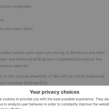
ructure comprises:
and
es and expiry dates.
 studies based upon open-pit mining at Bombora and then
odes and diamond drilling was completed focused on the
mbora open pit.
 in the central wheatbelt of WA with an initial 4 diamond
ion Incentive Scheme (EIS).
in the Company’s Quarterly reports released on ASX.
e end of the period of $77.3M. The Company continues to