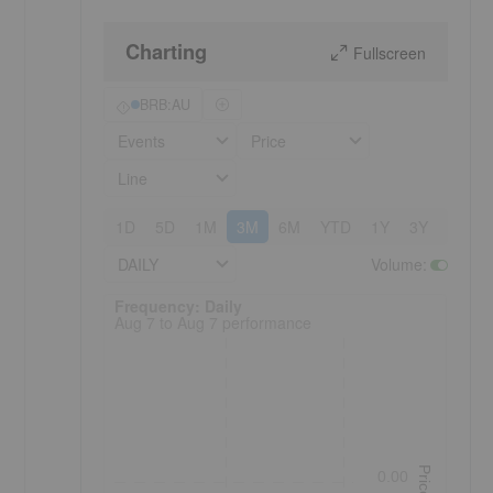
Charting
Fullscreen
BRB:AU
Events
Price
Line
1D
5D
1M
3M
6M
YTD
1Y
3Y
5Y
DAILY
Volume
:
Frequency: Daily. to performance.
Frequency: Daily
Aug 7 to Aug 7 performance
Price
0.00