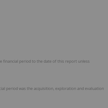
e financial period to the date of this report unless
cial period was the acquisition, exploration and evaluation