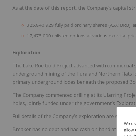
As at the date of this report, the Company’s capital st
325,840,929 fully paid ordinary shares (ASX: BRB); 
17,475,000 unlisted options at various exercise pric
Exploration
The Lake Roe Gold Project advanced with commercial
underground mining of the Tura and Northern Flats l
primary underground lodes beneath the proposed Bo
The Company commenced drilling at its Ularring Project
holes, jointly funded under the government’s Explorat
Full details of the Company’s exploration are set out 
Breaker has no debt and had cash on hand at bank th