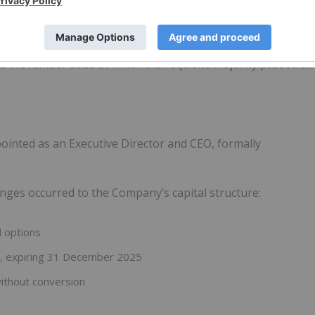
rward work programs and plans are fully funded.
 November 2022 at which the requisite majority passed all
ointed as an Executive Director and CEO, formally
nges occurred to the Company’s capital structure:
d options
6, expiring 31 December 2025
without conversion