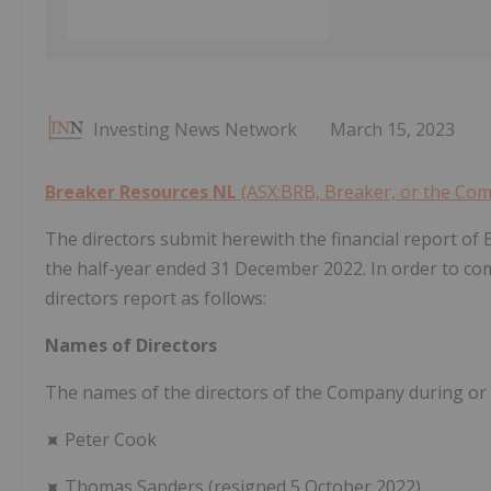
Investing News Network
March 15, 2023
Breaker Resources NL
(ASX:BRB, Breaker, or the Co
The directors submit herewith the financial report of 
the half-year ended 31 December 2022. In order to com
directors report as follows:
Names of Directors
The names of the directors of the Company during or s
⯍ Peter Cook
⯍ Thomas Sanders (resigned 5 October 2022)