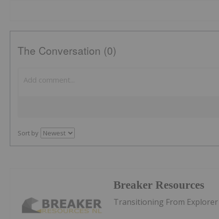
The Conversation (0)
Sort by
Breaker Resources
Transitioning From Explorer