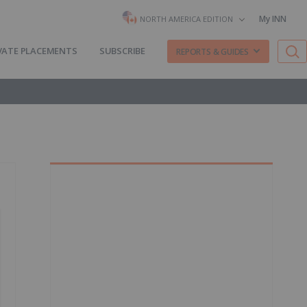
My INN
NORTH AMERICA EDITION
VATE PLACEMENTS
SUBSCRIBE
REPORTS & GUIDES