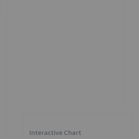
Interactive Chart