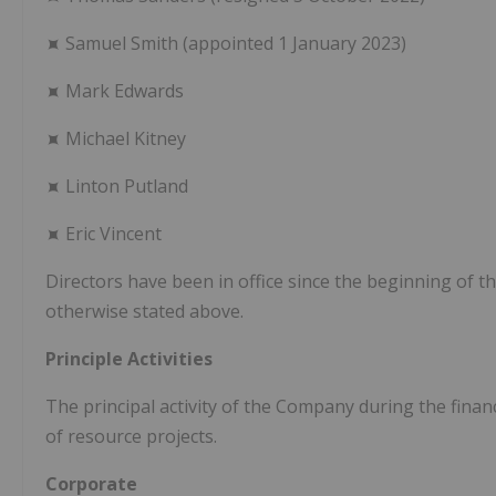
⯍ Samuel Smith (appointed 1 January 2023)
⯍ Mark Edwards
⯍ Michael Kitney
⯍ Linton Putland
⯍ Eric Vincent
Directors have been in office since the beginning of th
otherwise stated above.
Principle Activities
The principal activity of the Company during the finan
of resource projects.
Corporate