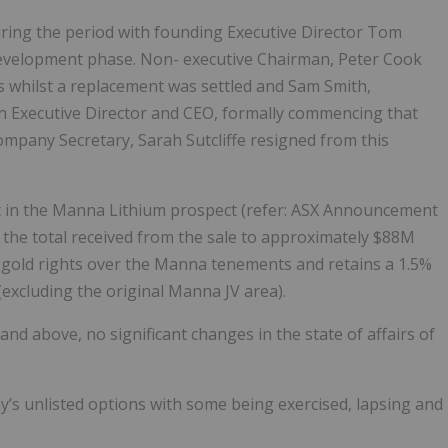
ing the period with founding Executive Director Tom
evelopment phase. Non- executive Chairman, Peter Cook
is whilst a replacement was settled and Sam Smith,
an Executive Director and CEO, formally commencing that
Company Secretary, Sarah Sutcliffe resigned from this
t in the Manna Lithium prospect (refer: ASX Announcement
 the total received from the sale to approximately $88M
l gold rights over the Manna tenements and retains a 1.5%
(excluding the original Manna JV area).
 and above, no significant changes in the state of affairs of
s unlisted options with some being exercised, lapsing and