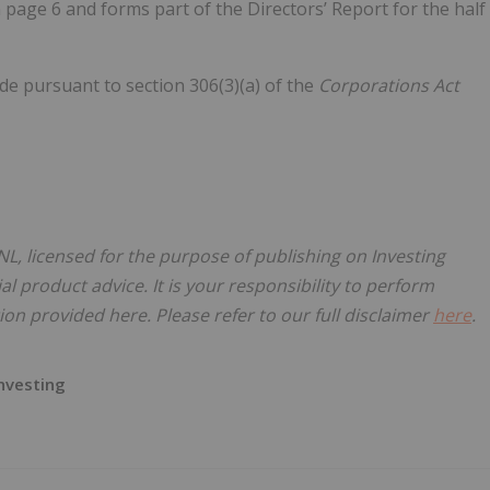
page 6 and forms part of the Directors’ Report for the half
de pursuant to section 306(3)(a) of the
Corporations Act
L, licensed for the purpose of publishing on Investing
al product advice. It is your responsibility to perform
on provided here. Please refer to our full disclaimer
here
.
nvesting