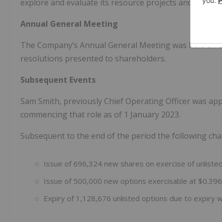
explore and evaluate its resource projects and its fo
Annual General Meeting
The Company’s Annual General Meeting was held on 25
resolutions presented to shareholders.
Subsequent Events
Sam Smith, previously Chief Operating Officer was app
commencing that role as of 1 January 2023.
Subsequent to the end of the period the following cha
Issue of 696,324 new shares on exercise of unliste
Issue of 500,000 new options exercisable at $0.39
Expiry of 1,128,676 unlisted options due to expiry 