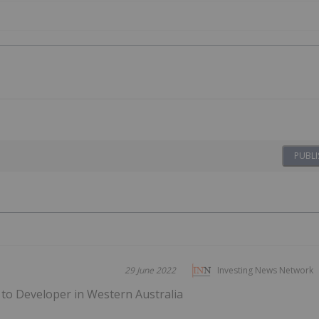
PUBLI
29 June 2022
Investing News Network
 to Developer in Western Australia