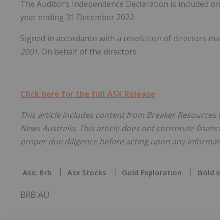
The Auditor’s Independence Declaration is included on 
year ending 31 December 2022.
Signed in accordance with a resolution of directors ma
2001
. On behalf of the directors
Click here for the full ASX Release
This article includes content from Breaker Resources N
News Australia. This article does not constitute financi
proper due diligence before acting upon any informati
Asx: Brb
Asx Stocks
Gold Exploration
Gold I
BRB:AU