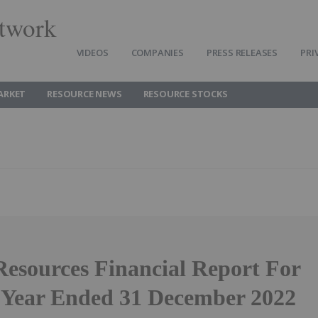
twork
VIDEOS
COMPANIES
PRESS RELEASES
PRI
ARKET
RESOURCE NEWS
RESOURCE STOCKS
Resources Financial Report For
 Year Ended 31 December 2022