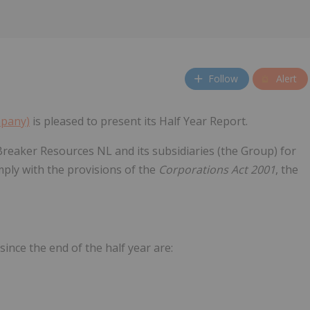
Follow
Alert
mpany)
is pleased to present its Half Year Report.
Breaker Resources NL and its subsidiaries (the Group) for
ply with the provisions of the
Corporations Act 2001
, the
ince the end of the half year are: