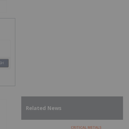
SH
Related News
CRITICAL METALS