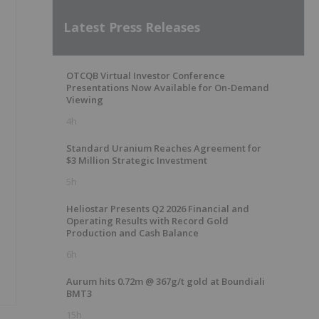
Latest Press Releases
OTCQB Virtual Investor Conference
Presentations Now Available for On-Demand
Viewing
4h
Standard Uranium Reaches Agreement for
$3 Million Strategic Investment
5h
Heliostar Presents Q2 2026 Financial and
Operating Results with Record Gold
Production and Cash Balance
6h
Aurum hits 0.72m @ 367g/t gold at Boundiali
BMT3
15h