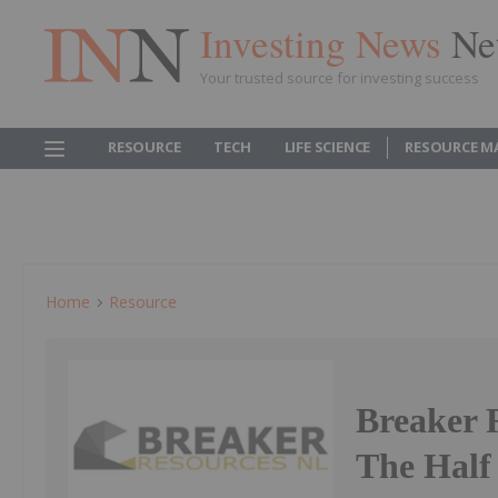
Investing News
Ne
Your trusted source for investing success
RESOURCE
TECH
LIFE SCIENCE
RESOURCE M
Home
Resource
Breaker 
The Half