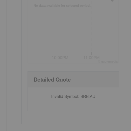
No data available for selected period.
10:00PM
11:00PM
©
quote
media
Detailed Quote
Invalid Symbol
:
BRB:AU