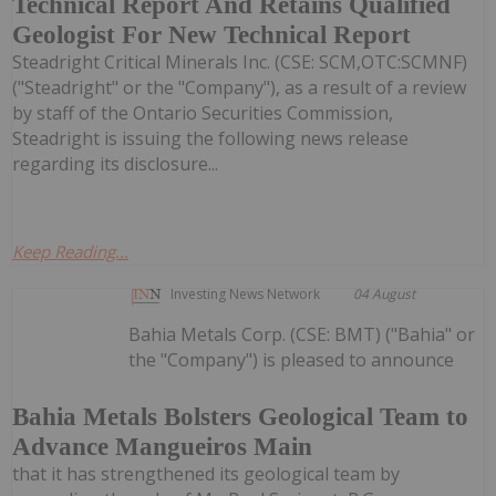
Technical Report And Retains Qualified
Geologist For New Technical Report
Steadright Critical Minerals Inc. (CSE: SCM,OTC:SCMNF)
("Steadright" or the "Company"), as a result of a review
by staff of the Ontario Securities Commission,
Steadright is issuing the following news release
regarding its disclosure...
Keep Reading...
Investing News Network
04 August
Bahia Metals Corp. (CSE: BMT) ("Bahia" or
the "Company") is pleased to announce
Bahia Metals Bolsters Geological Team to
Advance Mangueiros Main
that it has strengthened its geological team by