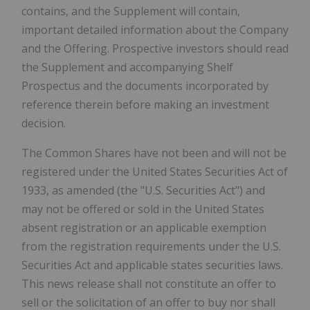
contains, and the Supplement will contain,
important detailed information about the Company
and the Offering. Prospective investors should read
the Supplement and accompanying Shelf
Prospectus and the documents incorporated by
reference therein before making an investment
decision.
The Common Shares have not been and will not be
registered under the United States Securities Act of
1933, as amended (the "U.S. Securities Act") and
may not be offered or sold in
the United States
absent registration or an applicable exemption
from the registration requirements under the U.S.
Securities Act and applicable states securities laws.
This news release shall not constitute an offer to
sell or the solicitation of an offer to buy nor shall