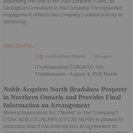
expanding the role of Mr. Paul Sarjeant, P.Geo., as
Geological Consultant to the Company.The expanded
engagement reflects the Company's stated priority of
advancing...
Keep Reading...
Investing News Network
04 August
(TheNewswire) TORONTO, ON
TheNewswire - August 4, 2026 Noble
Noble Acquires North Bradshaw Property
in Northern Ontario and Provides Final
Information on Arrangement
Mineral Exploration Inc. ("Noble" or the "Company")
(TSXV: NOB,OTC:NLPXF) (OTCQB: NLPXF) is pleased to
announce that it has entered into an agreement to
acquire the North Bradshaw Property from Gravel Ridge