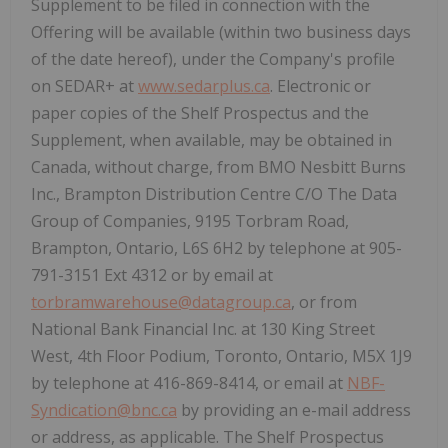
Supplement to be filed in connection with the
Offering will be available (within two business days
of the date hereof), under the Company's profile
on SEDAR+ at
www.sedarplus.ca
. Electronic or
paper copies of the Shelf Prospectus and the
Supplement, when available, may be obtained in
Canada
, without charge, from BMO Nesbitt Burns
Inc., Brampton Distribution Centre C/O The Data
Group of Companies, 9195 Torbram Road,
Brampton, Ontario
, L6S 6H2 by telephone at 905-
791-3151 Ext 4312 or by email at
torbramwarehouse@datagroup.ca
, or from
National Bank Financial Inc. at 130 King Street
West, 4th Floor Podium,
Toronto, Ontario
, M5X 1J9
by telephone at 416-869-8414, or email at
NBF-
Syndication@bnc.ca
by providing an e-mail address
or address, as applicable. The Shelf Prospectus