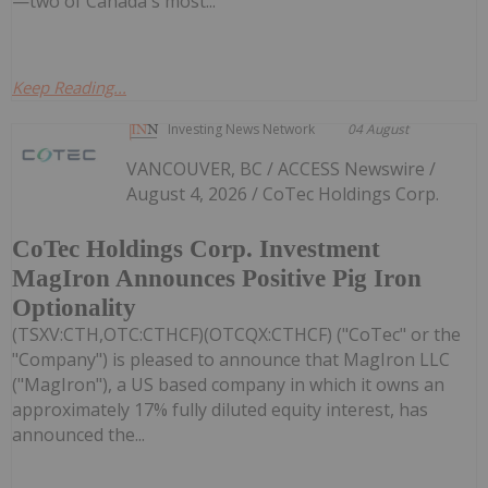
—two of Canada's most...
Keep Reading...
Investing News Network
04 August
VANCOUVER, BC / ACCESS Newswire /
August 4, 2026 / CoTec Holdings Corp.
CoTec Holdings Corp. Investment
MagIron Announces Positive Pig Iron
Optionality
(TSXV:CTH,OTC:CTHCF)(OTCQX:CTHCF) ("CoTec" or the
"Company") is pleased to announce that MagIron LLC
("MagIron"), a US based company in which it owns an
approximately 17% fully diluted equity interest, has
announced the...