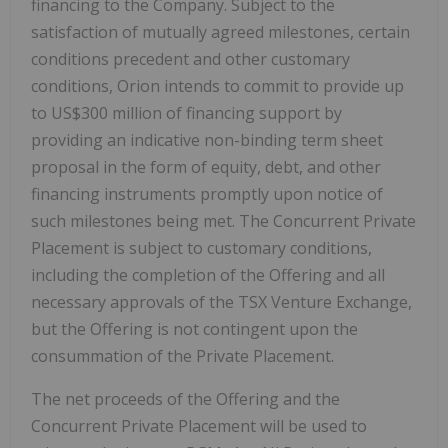
financing to the Company. Subject to the
satisfaction of mutually agreed milestones, certain
conditions precedent and other customary
conditions, Orion intends to commit to provide up
to
US$300 million
of financing support by
providing an indicative non-binding term sheet
proposal in the form of equity, debt, and other
financing instruments promptly upon notice of
such milestones being met. The Concurrent Private
Placement is subject to customary conditions,
including the completion of the Offering and all
necessary approvals of the TSX Venture Exchange,
but the Offering is not contingent upon the
consummation of the Private Placement.
The net proceeds of the Offering and the
Concurrent Private Placement will be used to