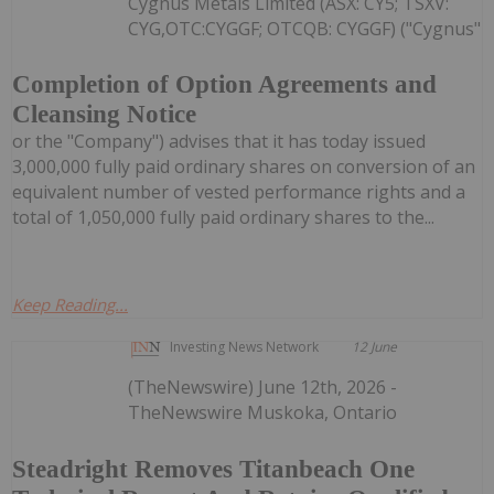
Cygnus Metals Limited (ASX: CY5; TSXV:
CYG,OTC:CYGGF; OTCQB: CYGGF) ("Cygnus"
Completion of Option Agreements and
Cleansing Notice
or the "Company") advises that it has today issued
3,000,000 fully paid ordinary shares on conversion of an
equivalent number of vested performance rights and a
total of 1,050,000 fully paid ordinary shares to the...
Keep Reading...
Investing News Network
12 June
(TheNewswire) June 12th, 2026 -
TheNewswire Muskoka, Ontario
Steadright Removes Titanbeach One