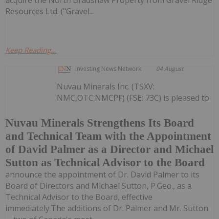
Resources Ltd. ("Gravel...
Keep Reading...
Investing News Network
04 August
Nuvau Minerals Inc. (TSXV:
NMC,OTC:NMCPF) (FSE: 73C) is pleased to
Nuvau Minerals Strengthens Its Board
and Technical Team with the Appointment
of David Palmer as a Director and Michael
Sutton as Technical Advisor to the Board
announce the appointment of Dr. David Palmer to its
Board of Directors and Michael Sutton, P.Geo., as a
Technical Advisor to the Board, effective
immediately.The additions of Dr. Palmer and Mr. Sutton