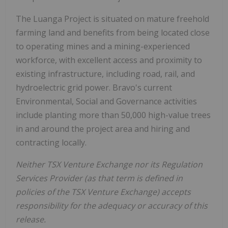
The Luanga Project is situated on mature freehold
farming land and benefits from being located close
to operating mines and a mining-experienced
workforce, with excellent access and proximity to
existing infrastructure, including road, rail, and
hydroelectric grid power. Bravo's current
Environmental, Social and Governance activities
include planting more than 50,000 high-value trees
in and around the project area and hiring and
contracting locally.
Neither TSX Venture Exchange nor its Regulation
Services Provider (as that term is defined in
policies of the TSX Venture Exchange) accepts
responsibility for the adequacy or accuracy of this
release.