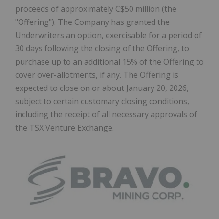
proceeds of approximately C$50 million (the
"Offering"). The Company has granted the
Underwriters an option, exercisable for a period of
30 days following the closing of the Offering, to
purchase up to an additional 15% of the Offering to
cover over-allotments, if any. The Offering is
expected to close on or about January 20, 2026,
subject to certain customary closing conditions,
including the receipt of all necessary approvals of
the TSX Venture Exchange.