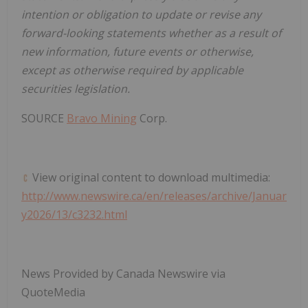
intention or obligation to update or revise any
forward-looking statements whether as a result of
new information, future events or otherwise,
except as otherwise required by applicable
securities legislation.
SOURCE
Bravo Mining
Corp.
View original content to download multimedia:
http://www.newswire.ca/en/releases/archive/Januar
y2026/13/c3232.html
News Provided by Canada Newswire via
QuoteMedia