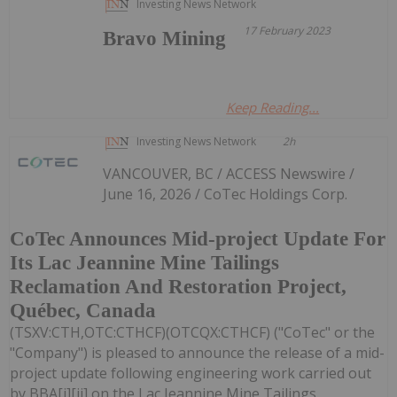
Investing News Network
17 February 2023
Bravo Mining
Keep Reading...
Investing News Network
2h
VANCOUVER, BC / ACCESS Newswire /
June 16, 2026 / CoTec Holdings Corp.
CoTec Announces Mid-project Update For
Its Lac Jeannine Mine Tailings
Reclamation And Restoration Project,
Québec, Canada
(TSXV:CTH,OTC:CTHCF)(OTCQX:CTHCF) ("CoTec" or the
"Company") is pleased to announce the release of a mid-
project update following engineering work carried out
by BBA[i][ii] on the Lac Jeannine Mine Tailings