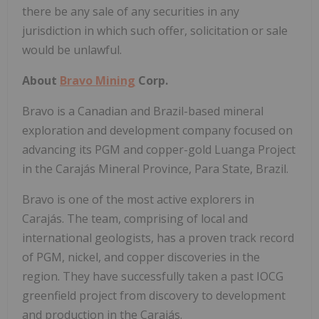
there be any sale of any securities in any
jurisdiction in which such offer, solicitation or sale
would be unlawful.
About
Bravo Mining
Corp.
Bravo is a Canadian and
Brazil
-based mineral
exploration and development company focused on
advancing its PGM and copper-gold Luanga Project
in the Carajás Mineral Province, Para State,
Brazil
.
Bravo is one of the most active explorers in
Carajás. The team, comprising of local and
international geologists, has a proven track record
of PGM, nickel, and copper discoveries in the
region. They have successfully taken a past IOCG
greenfield project from discovery to development
and production in the Carajás.