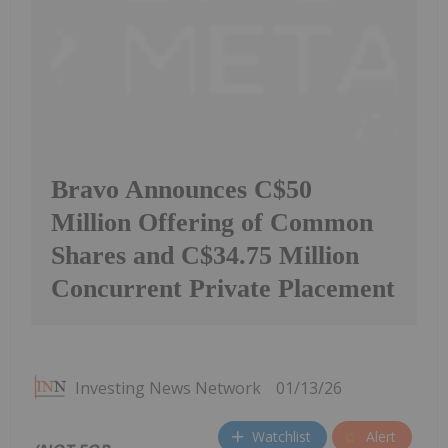
Bravo Announces C$50
Million Offering of Common
Shares and C$34.75 Million
Concurrent Private Placement
Investing News Network
01/13/26
Watchlist
Alert