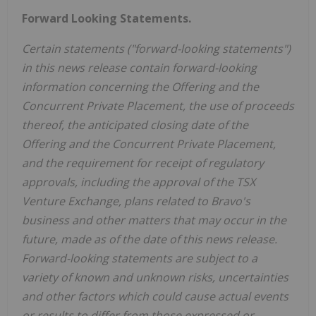
Forward Looking Statements.
Certain statements ("forward-looking statements")
in this news release contain forward-looking
information concerning the Offering and the
Concurrent Private Placement, the use of proceeds
thereof, the anticipated closing date of the
Offering and the Concurrent Private Placement,
and the requirement for receipt of regulatory
approvals, including the approval of the TSX
Venture Exchange, plans related to Bravo's
business and other matters that may occur in the
future, made as of the date of this news release.
Forward-looking statements are subject to a
variety of known and unknown risks, uncertainties
and other factors which could cause actual events
or results to differ from those expressed or