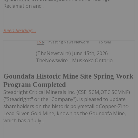
Reclamation and...
Keep Reading...
Investing News Network
15 June
(TheNewswire) June 15th, 2026
TheNewswire - Muskoka Ontario
Goundafa Historic Mine Site Spring Work
Program Completed
Steadright Critical Minerals Inc. (CSE: SCM,OTC:SCMNF)
("Steadright" or the "Company"), is pleased to update
shareholders on the historic polymetallic Copper-Zinc-
Lead-Silver-Gold Mine, known as the Goundafa Mine,
which has a fully...