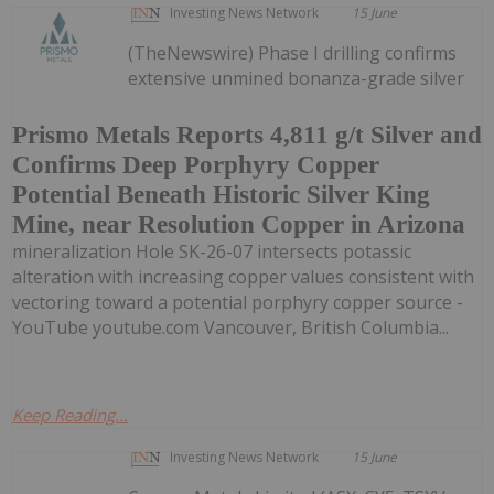
Investing News Network
15 June
(TheNewswire) Phase I drilling confirms
extensive unmined bonanza-grade silver
Prismo Metals Reports 4,811 g/t Silver and
Confirms Deep Porphyry Copper
Potential Beneath Historic Silver King
Mine, near Resolution Copper in Arizona
mineralization Hole SK-26-07 intersects potassic
alteration with increasing copper values consistent with
vectoring toward a potential porphyry copper source -
YouTube youtube.com Vancouver, British Columbia...
Keep Reading...
Investing News Network
15 June