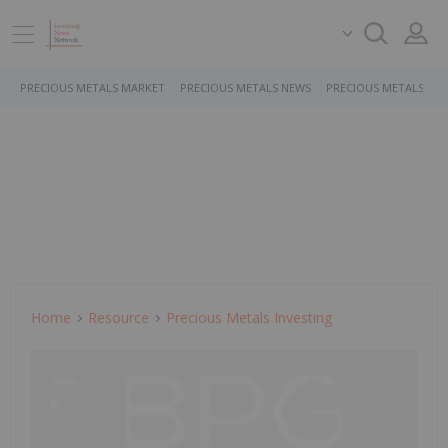
PRECIOUS METALS MARKET
PRECIOUS METALS NEWS
PRECIOUS METALS ST
Home
Resource
Precious Metals Investing