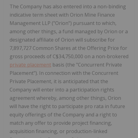
The Company has also entered into a non-binding
indicative term sheet with Orion Mine Finance
Management LLP ("Orion") pursuant to which,
among other things, a fund managed by Orion or a
designated affiliate of Orion will subscribe for
7,897,727 Common Shares at the Offering Price for
gross proceeds of
C$34,750,000
on a non-brokered
private placement
basis (the "Concurrent Private
Placement"). In connection with the Concurrent
Private Placement, it is anticipated that the
Company will enter into a participation rights
agreement whereby, among other things, Orion
will have the right to participate pro rata in future
equity offerings of the Company and a right to
match any offer to provide project financing,
acquisition financing, or production-linked