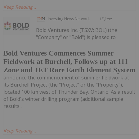
Keep Reading...
Investing News Network
15 June
Bold Ventures Inc. (TSXV: BOL) (the
"Company" or "Bold") is pleased to
Bold Ventures Commences Summer
Fieldwork at Burchell, Follows up at 111
Zone and JET Rare Earth Element System
announce the commencement of summer fieldwork at
its Burchell Project (the "Project" or the "Property"),
located 100 km west of Thunder Bay, Ontario. As a result
of Bold's winter drilling program (additional sample
results...
Keep Reading...