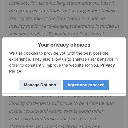
activities. Forward-looking statements are based
on certain assumptions that management believes
are reasonable at the time they are made. In
making the forward-looking statements included in
this news release, Bravo has applied several
material assumptions, including, but not limited to,
the assumption that Bravo will be able to raise
additional capital as necessary, that the proposed
exploration and development activities will
proceed as planned, and that market
fundamentals will result in sustained platinum
group metals, nickel, copper and gold demand and
prices. There can be no assurance that forward-
looking statements will prove to be accurate and
actual results and future events could differ
materially from those anticipated in such
statements. Bravo expressly disclaims any