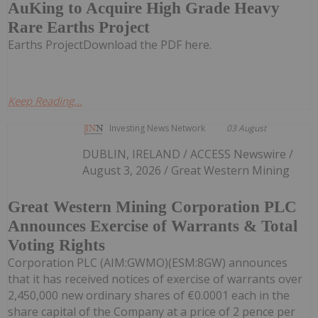
AuKing to Acquire High Grade Heavy
Rare Earths Project
Earths ProjectDownload the PDF here.
Keep Reading...
Investing News Network
03 August
DUBLIN, IRELAND / ACCESS Newswire /
August 3, 2026 / Great Western Mining
Great Western Mining Corporation PLC
Announces Exercise of Warrants & Total
Voting Rights
Corporation PLC (AIM:GWMO)(ESM:8GW) announces
that it has received notices of exercise of warrants over
2,450,000 new ordinary shares of €0.0001 each in the
share capital of the Company at a price of 2 pence per