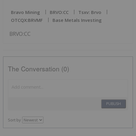
Bravo Mining
BRVO:CC
Tsxv: Brvo
OTCQX:BRVMF
Base Metals Investing
BRVO:CC
The Conversation (0)
PUBLISH
Sort by