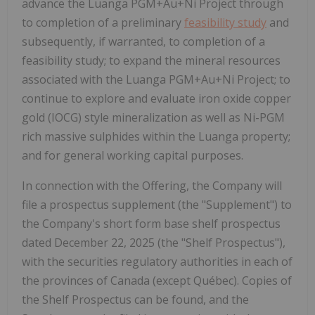
advance the Luanga PGM+Au+Ni Project through
to completion of a preliminary
feasibility study
and
subsequently, if warranted, to completion of a
feasibility study; to expand the mineral resources
associated with the Luanga PGM+Au+Ni Project; to
continue to explore and evaluate iron oxide copper
gold (IOCG) style mineralization as well as Ni-PGM
rich massive sulphides within the Luanga property;
and for general working capital purposes.
In connection with the Offering, the Company will
file a prospectus supplement (the "Supplement") to
the Company's short form base shelf prospectus
dated
December 22, 2025
(the "Shelf Prospectus"),
with the securities regulatory authorities in each of
the provinces of
Canada
(except Québec). Copies of
the Shelf Prospectus can be found, and the