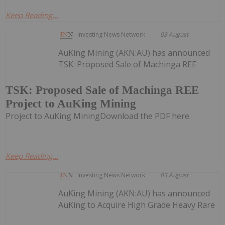
Keep Reading...
Investing News Network
03 August
AuKing Mining (AKN:AU) has announced
TSK: Proposed Sale of Machinga REE
TSK: Proposed Sale of Machinga REE
Project to AuKing Mining
Project to AuKing MiningDownload the PDF here.
Keep Reading...
Investing News Network
03 August
AuKing Mining (AKN:AU) has announced
AuKing to Acquire High Grade Heavy Rare