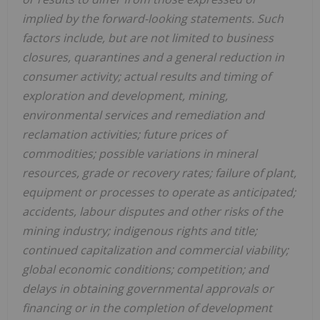
implied by the forward-looking statements. Such
factors include, but are not limited to business
closures, quarantines and a general reduction in
consumer activity; actual results and timing of
exploration and development, mining,
environmental services and remediation and
reclamation activities; future prices of
commodities; possible variations in mineral
resources, grade or recovery rates; failure of plant,
equipment or processes to operate as anticipated;
accidents, labour disputes and other risks of the
mining industry; indigenous rights and title;
continued capitalization and commercial viability;
global economic conditions; competition; and
delays in obtaining governmental approvals or
financing or in the completion of development