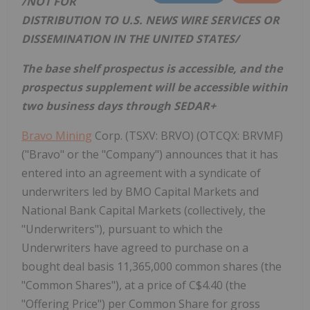
/NOT FOR
DISTRIBUTION TO U.S. NEWS WIRE SERVICES OR
DISSEMINATION IN
THE UNITED STATES
/
The base shelf prospectus is accessible, and the
prospectus supplement will be accessible within
two business days through SEDAR+
Bravo Mining
Corp. (TSXV: BRVO) (OTCQX: BRVMF)
("Bravo" or the "Company") announces that it has
entered into an agreement with a syndicate of
underwriters led by BMO Capital Markets and
National Bank Capital Markets (collectively, the
"Underwriters"), pursuant to which the
Underwriters have agreed to purchase on a
bought deal basis 11,365,000 common shares (the
"Common Shares"), at a price of C$4.40 (the
"Offering Price") per Common Share for gross