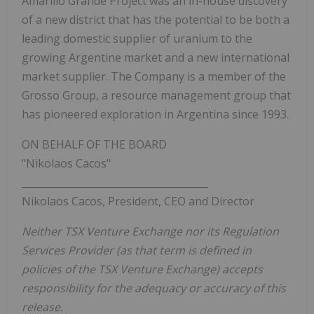
Amarillo Grande Project was an in-house discovery
of a new district that has the potential to be both a
leading domestic supplier of uranium to the
growing Argentine market and a new international
market supplier. The Company is a member of the
Grosso Group, a resource management group that
has pioneered exploration in Argentina since 1993.
ON BEHALF OF THE BOARD
"Nikolaos Cacos"
______________________________________
Nikolaos Cacos, President, CEO and Director
Neither TSX Venture Exchange nor its Regulation
Services Provider (as that term is defined in
policies of the TSX Venture Exchange) accepts
responsibility for the adequacy or accuracy of this
release.