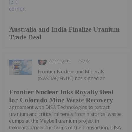
Australia and India Finalize Uranium
Trade Deal
Giann Liguid
07 July
Frontier Nuclear and Minerals
(NASDAQ:FNUC) has signed an
Frontier Nuclear Inks Royalty Deal
for Colorado Mine Waste Recovery
agreement with DISA Technologies to extract
uranium and critical minerals from historical waste
dumps at the Maybell uranium project in
Colorado.Under the terms of the transaction, DISA