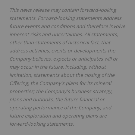
This news release may contain forward-looking
statements. Forward-looking statements address
future events and conditions and therefore involve
inherent risks and uncertainties. All statements,
other than statements of historical fact, that
address activities, events or developments the
Company believes, expects or anticipates will or
may occur in the future, including, without
limitation, statements about the closing of the
Offering, the Company's plans for its mineral
properties; the Company's business strategy,
plans and outlooks; the future financial or
operating performance of the Company; and
future exploration and operating plans are
forward-looking statements.