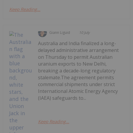
Keep Reading...
Giann Liguid
10 July
Australia and India finalized a long-
delayed administrative arrangement
on Thursday to permit Australian
uranium exports to New Delhi,
breaking a decade-long regulatory
stalemate.The agreement permits
commercial shipments under strict
International Atomic Energy Agency
(IAEA) safeguards to...
Keep Reading...