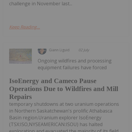
challenge in November last...
Keep Reading...
Giann Liguid
02 July
Ongoing wildfires and processing
equipment failures have forced
IsoEnergy and Cameco Pause
Operations Due to Wildfires and Mill
Repairs
temporary shutdowns at two uranium operations
in Northern Saskatchewan's prolific Athabasca
Basin region.Uranium explorer IsoEnergy
(TSX:ISO,NYSEAMERICAN:ISOU) has halted
exploration and evacuated the majority of its field