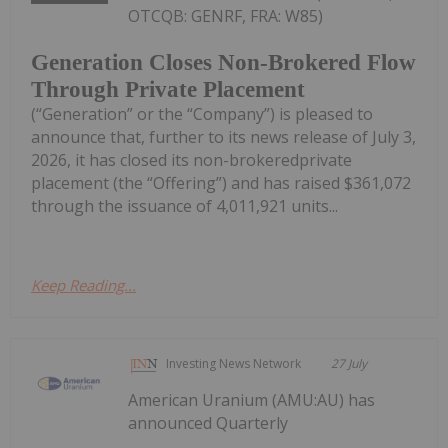
OTCQB: GENRF, FRA: W85)
Generation Closes Non-Brokered Flow
Through Private Placement
(“Generation” or the “Company”) is pleased to
announce that, further to its news release of July 3,
2026, it has closed its non-brokeredprivate
placement (the “Offering”) and has raised $361,072
through the issuance of 4,011,921 units...
Keep Reading...
Investing News Network
27 July
American Uranium (AMU:AU) has
announced Quarterly