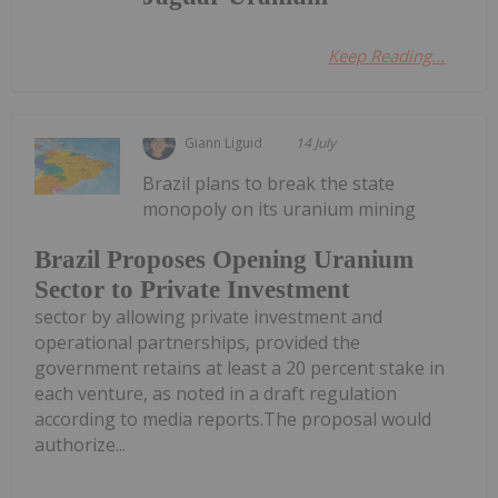
Keep Reading...
Giann Liguid
14 July
Brazil plans to break the state
monopoly on its uranium mining
Brazil Proposes Opening Uranium
Sector to Private Investment
sector by allowing private investment and
operational partnerships, provided the
government retains at least a 20 percent stake in
each venture, as noted in a draft regulation
according to media reports.The proposal would
authorize...