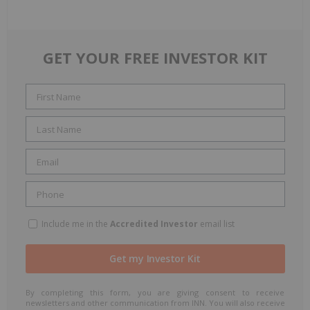
GET YOUR FREE INVESTOR KIT
Include me in the
Accredited Investor
email list
By completing this form, you are giving consent to receive
newsletters and other communication from INN. You will also receive