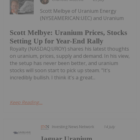
Scott Melbye of Uranium Energy
(NYSEAMERICAN:UEC) and Uranium
Scott Melbye: Uranium Prices, Stocks
Setting Up for Year-End Rally
Royalty (NASDAQ:UROY) shares his latest thoughts
on uranium, prices, supply and demand. In his view,
the setup has never been better, and uranium
stocks will soon start to pick up steam. "It's
incredibly bullish. I think it's a great...
Keep Reading...
Investing News Network
14 July
Jaguar Uranium