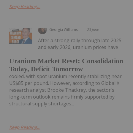
Keep Reading...
Georgia Williams
23 June
After a strong rally through late 2025
and early 2026, uranium prices have
Uranium Market Reset: Consolidation
Today, Deficit Tomorrow
cooled, with spot uranium recently stabilizing near
US$85 per pound. However, according to Global X
research analyst Brooke Thackray, the sector's
long-term outlook remains firmly supported by
structural supply shortages...
Keep Reading...