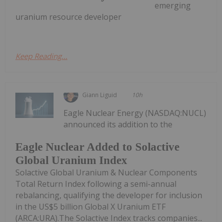
emerging
uranium resource developer
Keep Reading...
Giann Liguid
10h
Eagle Nuclear Energy (NASDAQ:NUCL)
announced its addition to the
Eagle Nuclear Added to Solactive
Global Uranium Index
Solactive Global Uranium & Nuclear Components
Total Return Index following a semi-annual
rebalancing, qualifying the developer for inclusion
in the US$5 billion Global X Uranium ETF
(ARCA:URA).The Solactive Index tracks companies...