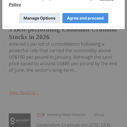
Uranium prices pulled back during the
second quarter of 2026 as the market
5 Best-performing Canadian Uranium
Stocks in 2026
entered a period of consolidation following a
powerful rally that carried the commodity above
US$100 per pound in January. Although the spot
price eased to around US$85 per pound by the end
of June, the sector's long-term...
Keep Reading...
Investing News Network
28 July
Generation Uranium Inc. (CSE: GEN,