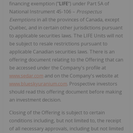
financing exemption ("
LIFE
") under Part 5A of
National Instrument 45-106 –
Prospectus
Exemptions
in all the provinces of Canada, except
Québec, and in certain other jurisdictions pursuant
to applicable securities laws. The LIFE Units will not
be subject to resale restrictions pursuant to
applicable Canadian securities laws. There is an
offering document relating to the Offering that can
be accessed under the Company's profile at
www.sedar.com
and on the Company's website at
www.blueskyuranium.com
. Prospective investors
should read this offering document before making
an investment decision.
Closing of the Offering is subject to certain
conditions including, but not limited to, the receipt
of all necessary approvals, including but not limited