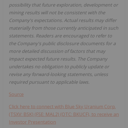
possibility that future exploration, development or
mining results will not be consistent with the
Company's expectations.
Actual results may differ
materially from those currently anticipated in such
statements. Readers are encouraged to refer to
the Company's public disclosure documents for a
more detailed discussion of factors that may
impact expected future results. The Company
undertakes no obligation to publicly update or
revise any forward-looking statements, unless
required pursuant to applicable laws.
Source
Click here to connect with Blue Sky Uranium Corp.
(TSXV: BSK) (FSE: MAL2) (OTC: BKUCF), to receive an
Investor Presentation