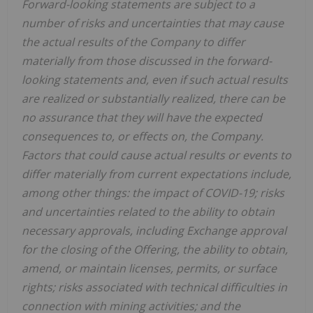
Forward-looking statements are subject to a
number of risks and uncertainties that may cause
the actual results of the Company to differ
materially from those discussed in the forward-
looking statements and, even if such actual results
are realized or substantially realized, there can be
no assurance that they will have the expected
consequences to, or effects on, the Company.
Factors that could cause actual results or events to
differ materially from current expectations include,
among other things: the impact of COVID-19; risks
and uncertainties related to the ability to obtain
necessary approvals, including Exchange approval
for the closing of the Offering, the ability to obtain,
amend, or maintain licenses, permits, or surface
rights; risks associated with technical difficulties in
connection with mining activities; and the