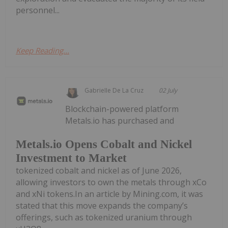
personnel...
Keep Reading...
Gabrielle De La Cruz
02 July
Blockchain-powered platform
Metals.io has purchased and
Metals.io Opens Cobalt and Nickel
Investment to Market
tokenized cobalt and nickel as of June 2026,
allowing investors to own the metals through xCo
and xNi tokens.In an article by Mining.com, it was
stated that this move expands the company’s
offerings, such as tokenized uranium through