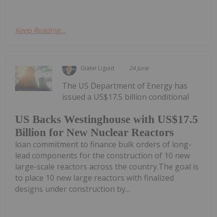
Keep Reading...
Giann Liguid
24 June
The US Department of Energy has
issued a US$17.5 billion conditional
US Backs Westinghouse with US$17.5
Billion for New Nuclear Reactors
loan commitment to finance bulk orders of long-
lead components for the construction of 10 new
large-scale reactors across the country.The goal is
to place 10 new large reactors with finalized
designs under construction by...