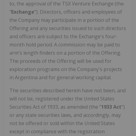
to, the approval of the TSX Venture Exchange (the
"
Exchange
"). Directors, officers and employees of
the Company may participate in a portion of the
Offering and any securities issued to such directors
and officers are subject to the Exchange's four-
month hold period. A commission may be paid to
arm's length finders on a portion of the Offering.
The proceeds of the Offering will be used for
exploration programs on the Company's projects
in Argentina and for general working capital.
The securities described herein have not been, and
will not be, registered under the United States
Securities Act of 1933, as amended (the "
1933 Act
")
or any state securities laws, and accordingly, may
not be offered or sold within the United States
except in compliance with the registration