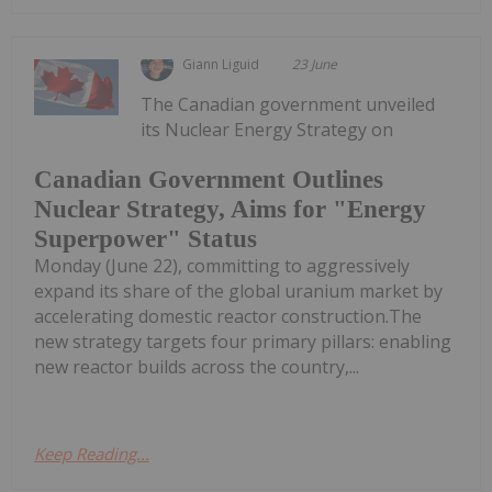
Giann Liguid
23 June
The Canadian government unveiled
its Nuclear Energy Strategy on
Canadian Government Outlines
Nuclear Strategy, Aims for "Energy
Superpower" Status
Monday (June 22), committing to aggressively
expand its share of the global uranium market by
accelerating domestic reactor construction.The
new strategy targets four primary pillars: enabling
new reactor builds across the country,...
Keep Reading...