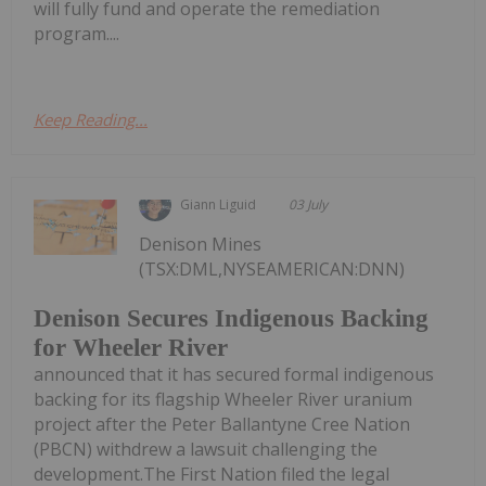
will fully fund and operate the remediation
program....
Keep Reading...
Giann Liguid
03 July
Denison Mines
(TSX:DML,NYSEAMERICAN:DNN)
Denison Secures Indigenous Backing
for Wheeler River
announced that it has secured formal indigenous
backing for its flagship Wheeler River uranium
project after the Peter Ballantyne Cree Nation
(PBCN) withdrew a lawsuit challenging the
development.The First Nation filed the legal