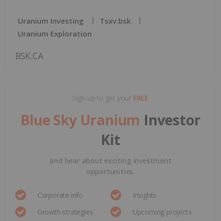
Uranium Investing
Tsxv:bsk
Uranium Exploration
BSK:CA
Sign up to get your
FREE
Blue Sky Uranium
Investor
Kit
and hear about exciting investment
opportunities.
Corporate info
Insights
Growth strategies
Upcoming projects