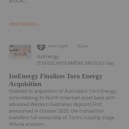
xU3O8,...
Keep Reading...
Giann Liguid
25 June
IsoEnergy
(TSX:ISO,NYSEAMERICAN:ISOU) has
IsoEnergy Finalizes Toro Energy
Acquisition
finalized its acquisition of Australia's Toro Energy,
consolidating its North American asset base with
advanced Western Australian deposits.First
announced in October 2025, the transaction
transfers full ownership of Toro’s scoping-stage
Wiluna uranium...