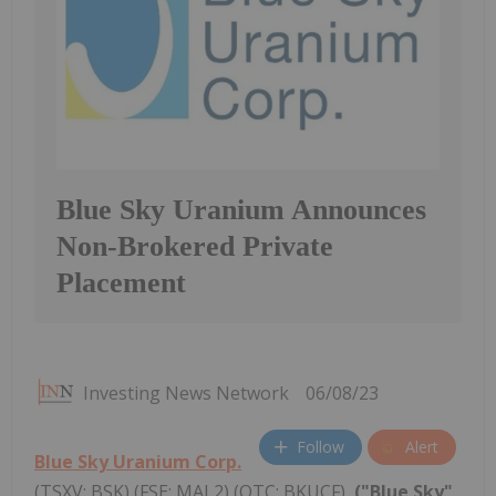
Blue Sky Uranium Announces
Non-Brokered Private
Placement
Investing News Network
06/08/23
Follow
Alert
Blue Sky Uranium Corp.
(TSXV: BSK) (FSE: MAL2) (OTC: BKUCF),
("Blue Sky"