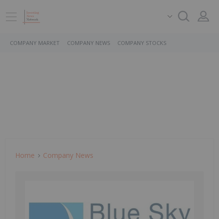
COMPANY MARKET
COMPANY NEWS
COMPANY STOCKS
Home
Company News