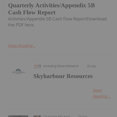
Quarterly Activities/Appendix 5B
Cash Flow Report
Activities/Appendix 5B Cash Flow ReportDownload
the PDF here.
Keep Reading...
Investing News Network
26 July
Skyharbour Resources
Keep
Reading...
Charlotte McLeod
23 July