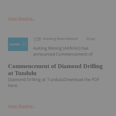
Keep Reading...
Investing News Network
30 July
AuKing Mining (AKN:AU) has
announced Commencement of
Commencement of Diamond Drilling
at Tundulu
Diamond Drilling at TunduluDownload the PDF
here.
Keep Reading...