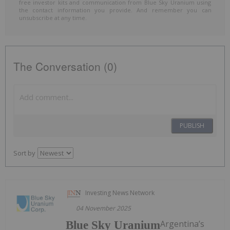
free investor kits and communication from Blue Sky Uranium using
the contact information you provide. And remember you can
unsubscribe at any time.
The Conversation (0)
PUBLISH
Sort by
Investing News Network
04 November 2025
Argentina’s
Blue Sky Uranium