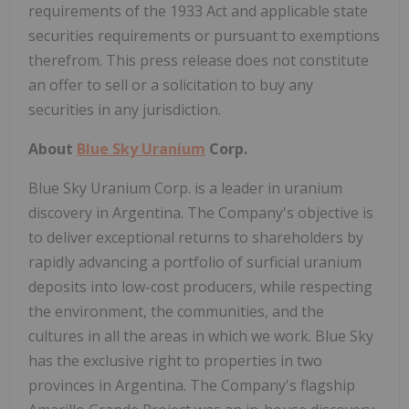
requirements of the 1933 Act and applicable state
securities requirements or pursuant to exemptions
therefrom. This press release does not constitute
an offer to sell or a solicitation to buy any
securities in any jurisdiction.
About
Blue Sky Uranium
Corp.
Blue Sky Uranium Corp. is a leader in uranium
discovery in Argentina. The Company's objective is
to deliver exceptional returns to shareholders by
rapidly advancing a portfolio of surficial uranium
deposits into low-cost producers, while respecting
the environment, the communities, and the
cultures in all the areas in which we work. Blue Sky
has the exclusive right to properties in two
provinces in Argentina. The Company's flagship