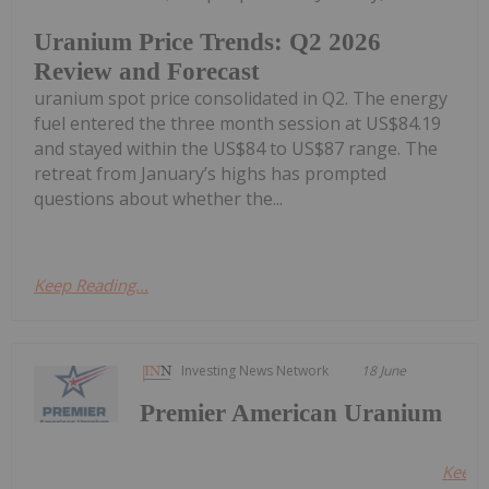
Uranium Price Trends: Q2 2026
Review and Forecast
uranium spot price consolidated in Q2. The energy
fuel entered the three month session at US$84.19
and stayed within the US$84 to US$87 range. The
retreat from January’s highs has prompted
questions about whether the...
Keep Reading...
Investing News Network
18 June
Premier American Uranium
Keep