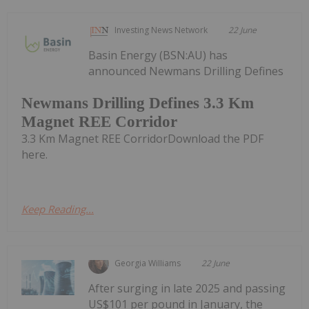
Investing News Network
22 June
Basin Energy (BSN:AU) has
announced Newmans Drilling Defines
Newmans Drilling Defines 3.3 Km
Magnet REE Corridor
3.3 Km Magnet REE CorridorDownload the PDF
here.
Keep Reading...
Georgia Williams
22 June
After surging in late 2025 and passing
US$101 per pound in January, the