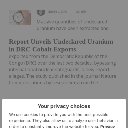
Giann Liguid
30 July
Massive quantities of undeclared
uranium have been extracted and
Report Unveils Undeclared Uranium
in DRC Cobalt Exports
exported from the Democratic Republic of the
Congo (DRC) over the last two decades, bypassing
international nuclear safeguards, a new report
alleges. The study published in the journal Nature
Communications by researchers from the...
Keep Reading...
Georgia Williams
29 July