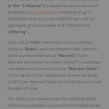
or the "Company")
is pleased to announce a non-
brokered
private placement
financing of up to
20,000,000 units at a price of $0.075 per unit for
aggregate gross proceeds of $1,500,000 (the
"
Offering
").
Each unit (a "
Unit
") will consist of one common
share (a "
Share
") and one transferrable common
share purchase warrant (a "
Warrant
"). Each
Warrant will entitle the holder thereof to purchase
one additional common share (a "
Warrant Share
")
in the capital of the Company at an exercise price
of
$0.12
per Warrant Share for three (3) years from
the date of issue.
The Units to be issued under the Offering will be
offered to purchasers pursuant to the listed issuer