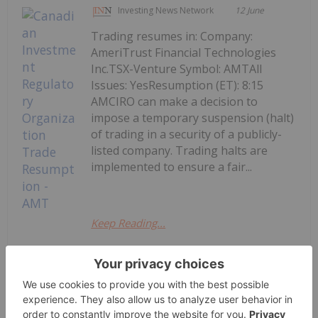
Investing News Network
12 June
Trading resumes in: Company:
AmeriTrust Financial Technologies
Inc.TSX-Venture Symbol: AMTAll
Issues: YesResumption (ET): 8:15
AMCIRO can make a decision to
impose a temporary suspension (halt)
of trading in a security of a publicly-
listed company. Trading halts are
implemented to ensure a fair...
Keep Reading...
Canadian Investment Regulatory
Organization Trade Resumption -
AMT