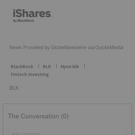
News Provided by GlobeNewswire via QuoteMedia
BlackRock
BLK
Nyse:blk
Fintech Investing
BLK
The Conversation (0)