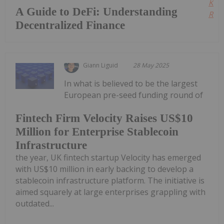
Kee
A Guide to DeFi: Understanding
Read
Decentralized Finance
Giann Liguid
28 May 2025
In what is believed to be the largest
European pre-seed funding round of
Fintech Firm Velocity Raises US$10
Million for Enterprise Stablecoin
Infrastructure
the year, UK fintech startup Velocity has emerged
with US$10 million in early backing to develop a
stablecoin infrastructure platform. The initiative is
aimed squarely at large enterprises grappling with
outdated...