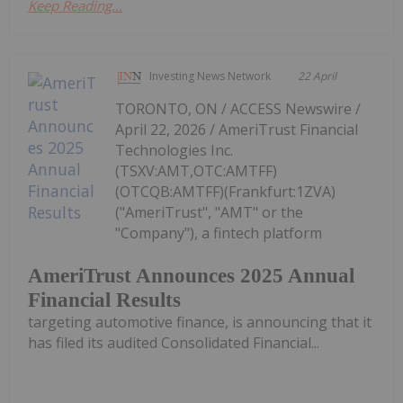
Keep Reading...
Investing News Network
22 April
TORONTO, ON / ACCESS Newswire /
April 22, 2026 / AmeriTrust Financial
Technologies Inc.
(TSXV:AMT,OTC:AMTFF)
(OTCQB:AMTFF)(Frankfurt:1ZVA)
("AmeriTrust", "AMT" or the
"Company"), a fintech platform
AmeriTrust Announces 2025 Annual
Financial Results
targeting automotive finance, is announcing that it
has filed its audited Consolidated Financial...