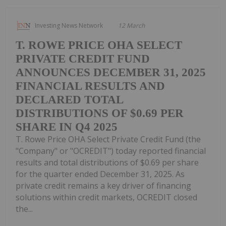
Investing News Network
12 March
T. ROWE PRICE OHA SELECT
PRIVATE CREDIT FUND
ANNOUNCES DECEMBER 31, 2025
FINANCIAL RESULTS AND
DECLARED TOTAL
DISTRIBUTIONS OF $0.69 PER
SHARE IN Q4 2025
T. Rowe Price OHA Select Private Credit Fund (the
"Company" or "OCREDIT") today reported financial
results and total distributions of $0.69 per share
for the quarter ended December 31, 2025. As
private credit remains a key driver of financing
solutions within credit markets, OCREDIT closed
the...