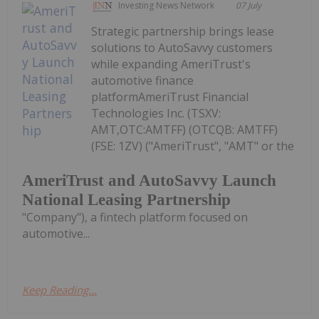
Investing News Network
07 July
Strategic partnership brings lease
solutions to AutoSavvy customers
while expanding AmeriTrust's
automotive finance
platformAmeriTrust Financial
Technologies Inc. (TSXV:
AMT,OTC:AMTFF) (OTCQB: AMTFF)
(FSE: 1ZV) ("AmeriTrust", "AMT" or the
AmeriTrust and AutoSavvy Launch
National Leasing Partnership
"Company"), a fintech platform focused on
automotive...
Keep Reading...