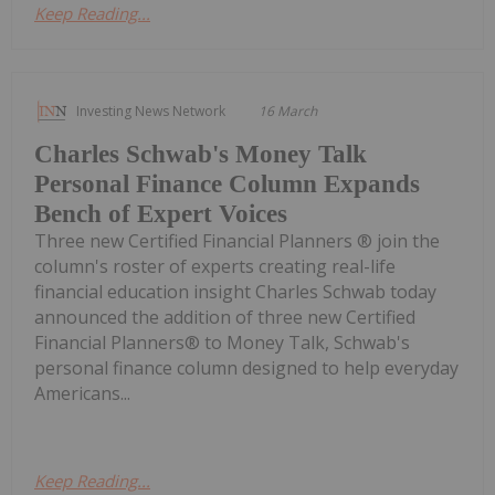
Keep Reading...
Investing News Network
16 March
Charles Schwab's Money Talk
Personal Finance Column Expands
Bench of Expert Voices
Three new Certified Financial Planners ® join the
column's roster of experts creating real-life
financial education insight Charles Schwab today
announced the addition of three new Certified
Financial Planners® to Money Talk, Schwab's
personal finance column designed to help everyday
Americans...
Keep Reading...