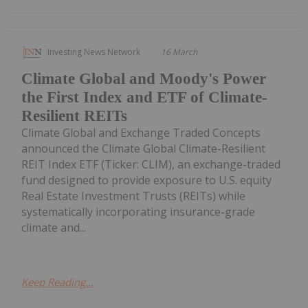
Investing News Network
16 March
Climate Global and Moody's Power
the First Index and ETF of Climate-
Resilient REITs
Climate Global and Exchange Traded Concepts
announced the Climate Global Climate-Resilient
REIT Index ETF (Ticker: CLIM), an exchange-traded
fund designed to provide exposure to U.S. equity
Real Estate Investment Trusts (REITs) while
systematically incorporating insurance-grade
climate and...
Keep Reading...