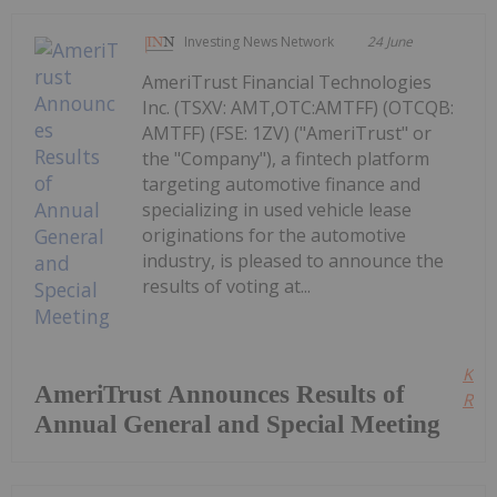
Investing News Network
24 June
AmeriTrust Financial Technologies
Inc. (TSXV: AMT,OTC:AMTFF) (OTCQB:
AMTFF) (FSE: 1ZV) ("AmeriTrust" or
the "Company"), a fintech platform
targeting automotive finance and
specializing in used vehicle lease
originations for the automotive
industry, is pleased to announce the
results of voting at...
Kee
AmeriTrust Announces Results of
Read
Annual General and Special Meeting