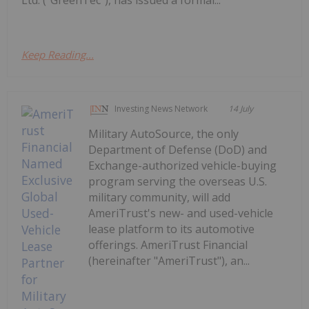
Keep Reading...
Investing News Network
14 July
Military AutoSource, the only
Department of Defense (DoD) and
Exchange-authorized vehicle-buying
program serving the overseas U.S.
military community, will add
AmeriTrust's new- and used-vehicle
lease platform to its automotive
offerings. AmeriTrust Financial
(hereinafter "AmeriTrust"), an...