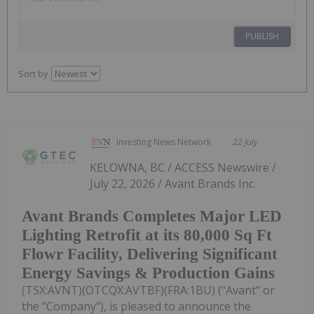
PUBLISH
Sort by
Investing News Network
22 July
KELOWNA, BC / ACCESS Newswire /
July 22, 2026 / Avant Brands Inc.
Avant Brands Completes Major LED
Lighting Retrofit at its 80,000 Sq Ft
Flowr Facility, Delivering Significant
Energy Savings & Production Gains
(TSX:AVNT)(OTCQX:AVTBF)(FRA:1BU) ("Avant" or
the "Company"), is pleased to announce the