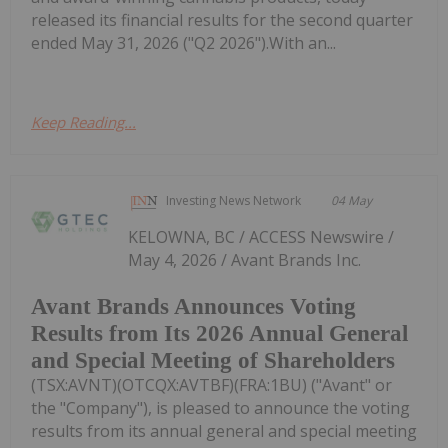
released its financial results for the second quarter
ended May 31, 2026 ("Q2 2026").With an...
Keep Reading...
Investing News Network
04 May
KELOWNA, BC / ACCESS Newswire /
May 4, 2026 / Avant Brands Inc.
Avant Brands Announces Voting
Results from Its 2026 Annual General
and Special Meeting of Shareholders
(TSX:AVNT)(OTCQX:AVTBF)(FRA:1BU) ("Avant" or
the "Company"), is pleased to announce the voting
results from its annual general and special meeting