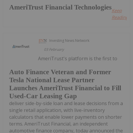
AmeriTrust Financial Technologies
Keep
Reading...
Investing News Network
03 February
AmeriTrust's platform is the first to
Auto Finance Veteran and Former
Tesla National Lease Partner
Launches AmeriTrust Financial to Fill
Used-Car Leasing Gap
deliver side-by-side loan and lease decisions from a
single retail application, with live-inventory
calculators that enable lower payments on shorter
terms. AmeriTrust Financial, an independent
automotive finance company, today announced the