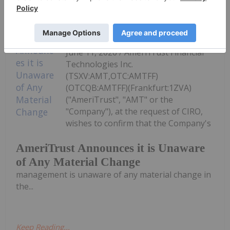
Investing News Network
11 June
TORONTO, ON / ACCESS Newswire /
June 11, 2026 / AmeriTrust Financial
Technologies Inc.
(TSXV:AMT,OTC:AMTFF)
(OTCQB:AMTFF)(Frankfurt:1ZVA)
("AmeriTrust", "AMT" or the
"Company"), at the request of CIRO,
wishes to confirm that the Company's
AmeriTrust Announces it is Unaware
of Any Material Change
management is unaware of any material change in
the...
Keep Reading...