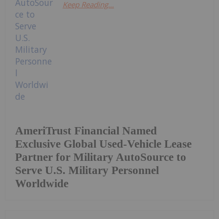
Keep Reading...
AmeriTrust Financial Named
Exclusive Global Used-Vehicle Lease
Partner for Military AutoSource to
Serve U.S. Military Personnel
Worldwide