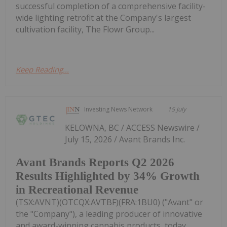
successful completion of a comprehensive facility-
wide lighting retrofit at the Company's largest
cultivation facility, The Flowr Group...
Keep Reading...
Investing News Network
15 July
KELOWNA, BC / ACCESS Newswire /
July 15, 2026 / Avant Brands Inc.
Avant Brands Reports Q2 2026
Results Highlighted by 34% Growth
in Recreational Revenue
(TSX:AVNT)(OTCQX:AVTBF)(FRA:1BU0) ("Avant" or
the "Company"), a leading producer of innovative
and award-winning cannabis products, today