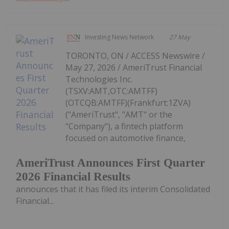
Investing News Network
27 May
TORONTO, ON / ACCESS Newswire /
May 27, 2026 / AmeriTrust Financial
Technologies Inc.
(TSXV:AMT,OTC:AMTFF)
(OTCQB:AMTFF)(Frankfurt:1ZVA)
("AmeriTrust", "AMT" or the
"Company"), a fintech platform
focused on automotive finance,
AmeriTrust Announces First Quarter
2026 Financial Results
announces that it has filed its interim Consolidated
Financial...