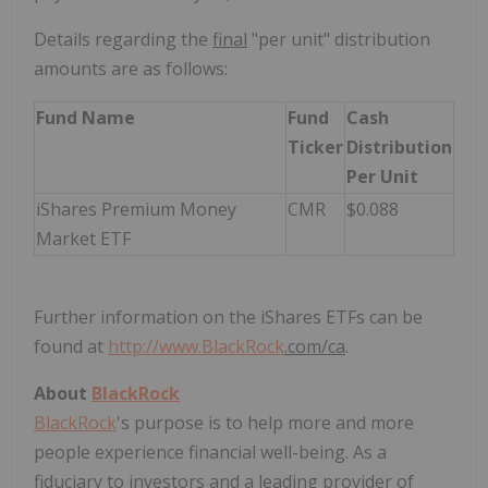
Details regarding the
final
"per unit" distribution
amounts are as follows:
Fund Name
Fund
Cash
Ticker
Distribution
Per Unit
iShares Premium Money
CMR
$0.088
Market ETF
Further information on the iShares ETFs can be
found at
http://www.
BlackRock
.com/ca
.
About
BlackRock
BlackRock
's purpose is to help more and more
people experience financial well-being. As a
fiduciary to investors and a leading provider of