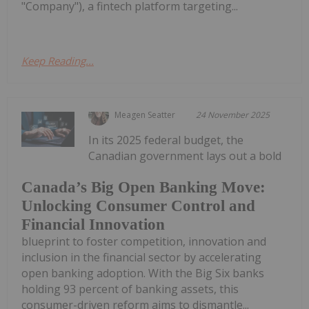
"Company"), a fintech platform targeting...
Keep Reading...
Meagen Seatter
24 November 2025
In its 2025 federal budget, the
Canadian government lays out a bold
Canada’s Big Open Banking Move:
Unlocking Consumer Control and
Financial Innovation
blueprint to foster competition, innovation and
inclusion in the financial sector by accelerating
open banking adoption. With the Big Six banks
holding 93 percent of banking assets, this
consumer-driven reform aims to dismantle...