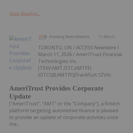
Keep Reading...
Investing News Network
11 March
TORONTO, ON / ACCESS Newswire /
March 11, 2026 / AmeriTrust Financial
Technologies Inc.
(TSXV:AMT,OTC:AMTFF)
(OTCQB:AMTFF)(Frankfurt:1ZVA)
AmeriTrust Provides Corporate
Update
("AmeriTrust", "AMT" or the "Company"), a fintech
platform targeting automotive finance is pleased
to provide an update of corporate activities since
the...