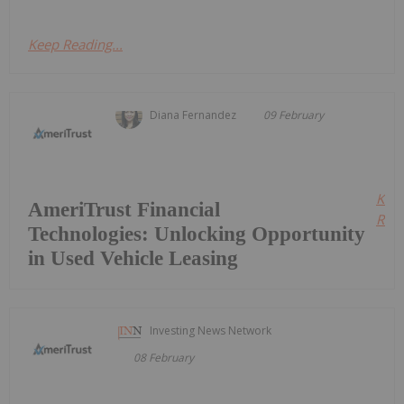
Keep Reading...
Diana Fernandez
09 February
Kee
AmeriTrust Financial
Read
Technologies: Unlocking Opportunity
in Used Vehicle Leasing
Investing News Network
08 February