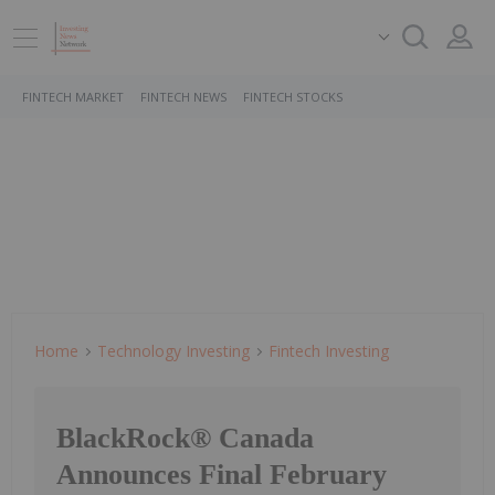
FINTECH MARKET
FINTECH NEWS
FINTECH STOCKS
Home
Technology Investing
Fintech Investing
BlackRock® Canada
Announces Final February