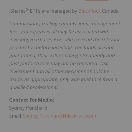
®
iShares
ETFs are managed by
BlackRock
Canada.
Commissions, trailing commissions, management
fees and expenses all may be associated with
investing in iShares ETFs. Please read the relevant
prospectus before investing. The funds are not
guaranteed, their values change frequently and
past performance may not be repeated. Tax,
investment and all other decisions should be
made, as appropriate, only with guidance from a
qualified professional.
Contact for Media:
Sydney Punchard
Email:
Sydney.Punchard@blackrock.com