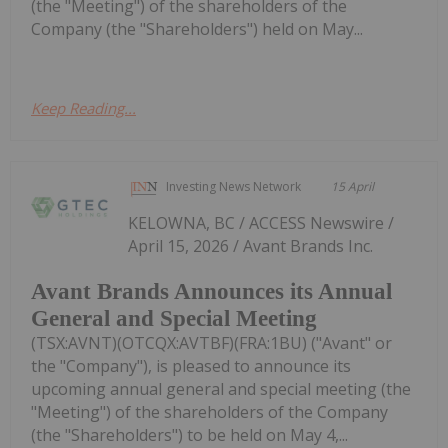
(the "Meeting") of the shareholders of the
Company (the "Shareholders") held on May...
Keep Reading...
Investing News Network
15 April
KELOWNA, BC / ACCESS Newswire /
April 15, 2026 / Avant Brands Inc.
Avant Brands Announces its Annual
General and Special Meeting
(TSX:AVNT)(OTCQX:AVTBF)(FRA:1BU) ("Avant" or
the "Company"), is pleased to announce its
upcoming annual general and special meeting (the
"Meeting") of the shareholders of the Company
(the "Shareholders") to be held on May 4,...