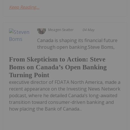
Keep Reading...
Meagen Seatter
04 May
Canada is shaping its financial future
through open banking.Steve Boms,
From Skepticism to Action: Steve
Boms on Canada’s Open Banking
Turning Point
executive director of FDATA North America, made a
recent appearance on the Investing News Network
podcast, where he detailed Canada’s long-awaited
transition toward consumer-driven banking and
how placing the Bank of Canada...