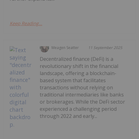
Keep Reading...
Meagen Seatter
11 September 2025
Decentralized finance (DeFi) is a
revolutionary shift in the financial
landscape, offering a blockchain-
based system that facilitates
transactions without relying on
traditional intermediaries like banks
or brokerages. While the DeFi sector
experienced a challenging period
through 2022 and early...