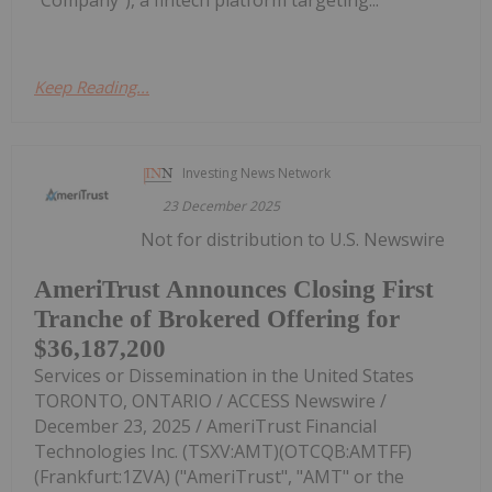
"Company"), a fintech platform targeting...
Keep Reading...
Investing News Network
23 December 2025
Not for distribution to U.S. Newswire
AmeriTrust Announces Closing First
Tranche of Brokered Offering for
$36,187,200
Services or Dissemination in the United States
TORONTO, ONTARIO / ACCESS Newswire /
December 23, 2025 / AmeriTrust Financial
Technologies Inc. (TSXV:AMT)(OTCQB:AMTFF)
(Frankfurt:1ZVA) ("AmeriTrust", "AMT" or the