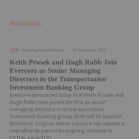
Keep Reading...
Investing News Network
03 November 2025
Keith Prusek and Hugh Rabb Join
Evercore as Senior Managing
Directors in the Transportation
Investment Banking Group
Evercore announced today that Keith Prusek and
Hugh Rabb have joined the firm as senior
managing directors in its transportation
investment banking group. Both will be based in
Richmond, Virginia, where Evercore has opened a
new office as part of its ongoing initiative to
further expand its...