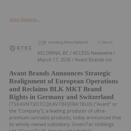
Keep Reading...
Investing News Network
17 March
KELOWNA, BC / ACCESS Newswire /
March 17, 2026 / Avant Brands Inc.
Avant Brands Announces Strategic
Realignment of European Operations
and Reclaims BLK MKT Brand
Rights in Germany and Switzerland
(TSX:AVNT)(OTCQX:AVTBF)(FRA:1BU0) ("Avant" or
the "Company"), a leading producer of ultra-
premium cannabis products, today announced that
its wholly-owned subsidiary, GreenTec Holdings
Ltd. ("GreenTec"), has issued a formal...