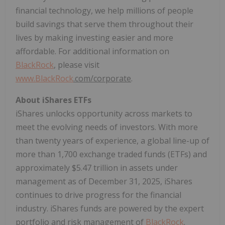
financial technology, we help millions of people
build savings that serve them throughout their
lives by making investing easier and more
affordable. For additional information on
BlackRock
, please visit
www.
BlackRock
.com/corporate
.
About iShares ETFs
iShares unlocks opportunity across markets to
meet the evolving needs of investors. With more
than twenty years of experience, a global line-up of
more than 1,700 exchange traded funds (ETFs) and
approximately $5.47 trillion in assets under
management as of December 31, 2025, iShares
continues to drive progress for the financial
industry. iShares funds are powered by the expert
portfolio and risk management of
BlackRock
.