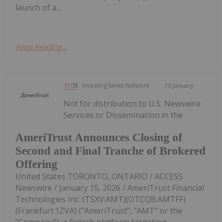
launch of a...
Keep Reading...
Investing News Network
15 January
Not for distribution to U.S. Newswire
Services or Dissemination in the
AmeriTrust Announces Closing of
Second and Final Tranche of Brokered
Offering
United States TORONTO, ONTARIO / ACCESS
Newswire / January 15, 2026 / AmeriTrust Financial
Technologies Inc. (TSXV:AMT)(OTCQB:AMTFF)
(Frankfurt:1ZVA) ("AmeriTrust", "AMT" or the