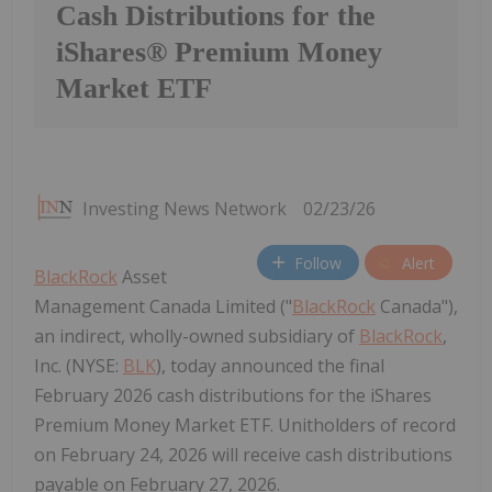
Cash Distributions for the
iShares® Premium Money
Market ETF
Investing News Network
02/23/26
Follow
Alert
BlackRock
Asset
Management Canada Limited ("
BlackRock
Canada"),
an indirect, wholly-owned subsidiary of
BlackRock
,
Inc. (NYSE:
BLK
), today announced the final
February 2026 cash distributions for the iShares
Premium Money Market ETF. Unitholders of record
on February 24, 2026 will receive cash distributions
payable on February 27, 2026.