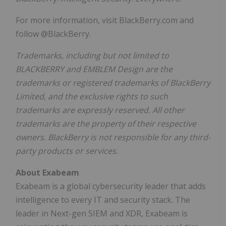
For more information, visit BlackBerry.com and
follow @BlackBerry.
Trademarks, including but not limited to
BLACKBERRY and EMBLEM Design are the
trademarks or registered trademarks of BlackBerry
Limited, and the exclusive rights to such
trademarks are expressly reserved. All other
trademarks are the property of their respective
owners. BlackBerry is not responsible for any third-
party products or services.
About Exabeam
Exabeam is a global cybersecurity leader that adds
intelligence to every IT and security stack. The
leader in Next-gen SIEM and XDR, Exabeam is