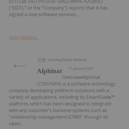
(OTCQB :DGTHF) (FSE: D0G) (WKN: A2QB0L)
("DGTL" or the "Company") reports that it has
signed a new software services...
Keep Reading...
Investing News Network
11 January 2021
Alphinat
OverviewAlphinat
(TSXV:NPA) is a software technology
company developing platform solutions with a
variety of applications, including its SmartGuide™
platform, which has been designed to integrate
with any customer’s backend systems such as
“relationship management (CRM)” through its
open...