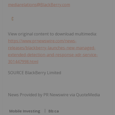
mediarelations@BlackBerry.com
View original content to download multimedia:
https://www.prnewswire.com/news-
releases/blackberry-launches-new-managed-
extended-detection-and-response-xdr-service-
301447998.html
SOURCE BlackBerry Limited
News Provided by PR Newswire via QuoteMedia
Mobile Investing
Bb:ca