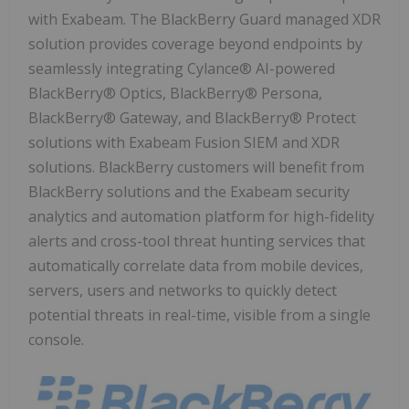
with Exabeam. The BlackBerry Guard managed XDR
solution provides coverage beyond endpoints by
seamlessly integrating Cylance® AI-powered
BlackBerry® Optics, BlackBerry® Persona,
BlackBerry® Gateway, and BlackBerry® Protect
solutions with Exabeam Fusion SIEM and XDR
solutions. BlackBerry customers will benefit from
BlackBerry solutions and the Exabeam security
analytics and automation platform for high-fidelity
alerts and cross-tool threat hunting services that
automatically correlate data from mobile devices,
servers, users and networks to quickly detect
potential threats in real-time, visible from a single
console.