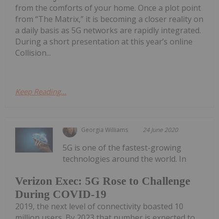
from the comforts of your home. Once a plot point
from “The Matrix,” it is becoming a closer reality on
a daily basis as 5G networks are rapidly integrated.
During a short presentation at this year’s online
Collision...
Keep Reading...
Georgia Williams
24 June 2020
5G is one of the fastest-growing
technologies around the world. In
Verizon Exec: 5G Rose to Challenge
During COVID-19
2019, the next level of connectivity boasted 10
million users. By 2023 that number is expected to