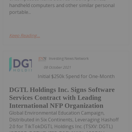
handheld computers and other similar personal
portable...
Keep Reading...
Investing News Network
08 October 2021
Initial $250k Spend for One-Month
DGTL Holdings Inc. Signs Software
Services Contract with Leading
International NFP Organization
Global Environmental Education Campaign,
Distributed in Six Continents, Leveraging Hashoff
2.0 for TikTokDGTL Holdings Inc. (TSXV: DGTL)