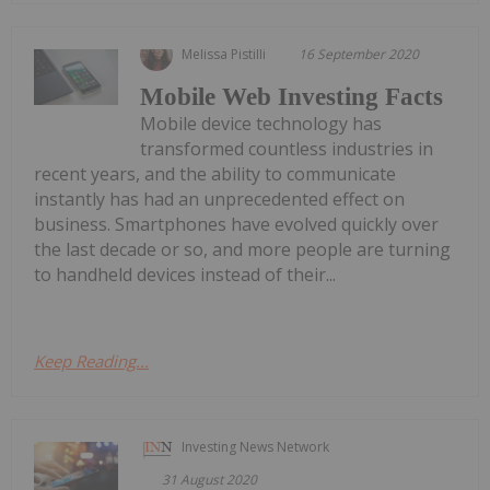
Melissa Pistilli
16 September 2020
Mobile Web Investing Facts
Mobile device technology has
transformed countless industries in
recent years, and the ability to communicate
instantly has had an unprecedented effect on
business. Smartphones have evolved quickly over
the last decade or so, and more people are turning
to handheld devices instead of their...
Keep Reading...
Investing News Network
31 August 2020