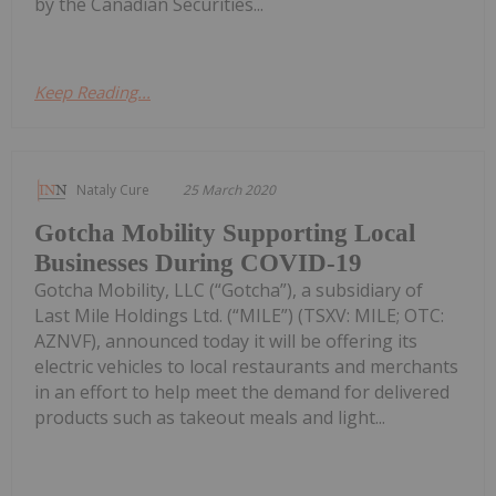
by the Canadian Securities...
Keep Reading...
Nataly Cure
25 March 2020
Gotcha Mobility Supporting Local
Businesses During COVID-19
Gotcha Mobility, LLC (“Gotcha”), a subsidiary of
Last Mile Holdings Ltd. (“MILE”) (TSXV: MILE; OTC:
AZNVF), announced today it will be offering its
electric vehicles to local restaurants and merchants
in an effort to help meet the demand for delivered
products such as takeout meals and light...