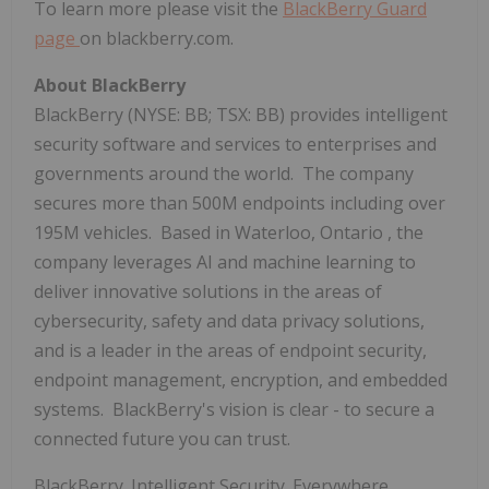
To learn more please visit the
BlackBerry Guard
page
on blackberry.com.
About BlackBerry
BlackBerry (NYSE: BB; TSX: BB) provides intelligent
security software and services to enterprises and
governments around the world. The company
secures more than
500M
endpoints including over
195M
vehicles. Based in
Waterloo, Ontario
, the
company leverages AI and machine learning to
deliver innovative solutions in the areas of
cybersecurity, safety and data privacy solutions,
and is a leader in the areas of endpoint security,
endpoint management, encryption, and embedded
systems. BlackBerry's vision is clear - to secure a
connected future you can trust.
BlackBerry. Intelligent Security. Everywhere.