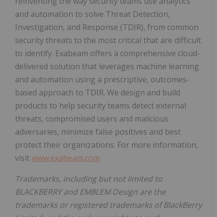
reinventing the way security teams use analytics
and automation to solve Threat Detection,
Investigation, and Response (TDIR), from common
security threats to the most critical that are difficult
to identify. Exabeam offers a comprehensive cloud-
delivered solution that leverages machine learning
and automation using a prescriptive, outcomes-
based approach to TDIR. We design and build
products to help security teams detect external
threats, compromised users and malicious
adversaries, minimize false positives and best
protect their organizations. For more information,
visit
www.exabeam.com
Trademarks, including but not limited to
BLACKBERRY and EMBLEM Design are the
trademarks or registered trademarks of BlackBerry