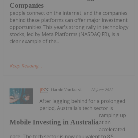
Companies
people connect on the internet, and the companies
behind these platforms can offer major investment
opportunities.This year's strong rally in technology
stocks, led by Meta Platforms (NASDAQ:FB), is a
clear example of the...
Keep Reading...
Harold Von Kursk
28 June 2022
After lagging behind for a prolonged
period, Australia's tech sector is
ramping up
Mobile Investing in Australia
at an
accelerated
pace. The tech sector is now equivalent to 8.5