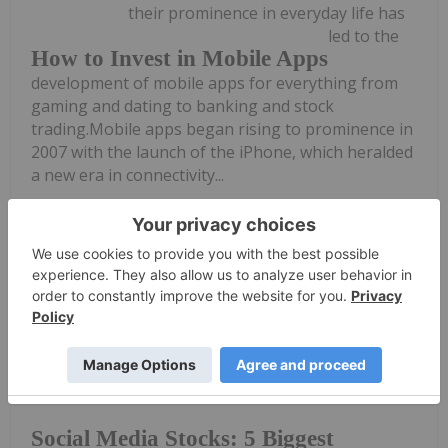
their prominence in everyday life has
led to the
How to Invest in Mobile Apps
development of mobile apps for everything from
gaming and dating to banking and stock
trading.Mobile apps began rising to prominence in
2007 with the launch of the iPhone, which heralded
a new era in connectivity...
Keep Reading...
Melissa Pistilli
09 May 2023
The world’s largest social media
platforms have revolutionized the way
Social Media Stocks: 5 Biggest