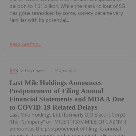
balloon to 1.01 billion. While the mass rollout of 5G
has gone unnoticed by some, society became very
familiar with its potential...
Keep Reading...
Ashley Cowell
29 April 2020
Last Mile Holdings Announces
Postponement of Filing Annual
Financial Statements and MD&A Due
to COVID-19 Related Delays
Last Mile Holdings Ltd. (formerly OjO Electric Corp.)
(the “Company” or “MILE”) (TSXV:MILE; OTC:AZNVF)
announces the postponement of filing its annual
financial statements and management’s discussion