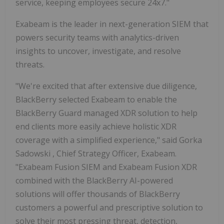
service, keeping employees secure 24x7."
Exabeam is the leader in next-generation SIEM that
powers security teams with analytics-driven
insights to uncover, investigate, and resolve
threats.
"We're excited that after extensive due diligence,
BlackBerry selected Exabeam to enable the
BlackBerry Guard managed XDR solution to help
end clients more easily achieve holistic XDR
coverage with a simplified experience," said
Gorka
Sadowski
, Chief Strategy Officer, Exabeam.
"Exabeam Fusion SIEM and Exabeam Fusion XDR
combined with the BlackBerry AI-powered
solutions will offer thousands of BlackBerry
customers a powerful and prescriptive solution to
solve their most pressing threat, detection,