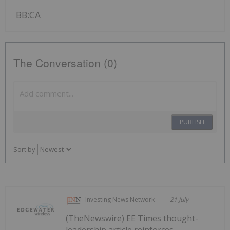
BB:CA
The Conversation (0)
PUBLISH
Sort by
Investing News Network
21 July
(TheNewswire) EE Times thought-