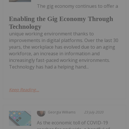
The gig economy continues to offer a
Enabling the Gig Economy Through
Technology
unique working environment thanks to
improvements in digital platforms. Over the last 30
years, the workplace has evolved due to an aging
workforce, an increase in information and
increasingly fast-paced working environments.
Technology has had a helping hand...
Keep Reading...
Georgia Williams
23 July 2020
As the economic toll of COVID-19