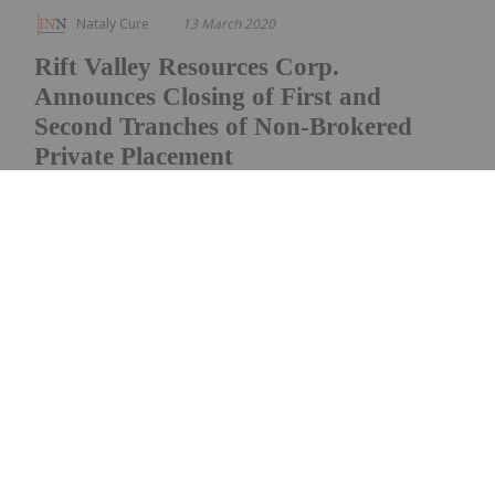
Nataly Cure
13 March 2020
Rift Valley Resources Corp.
Announces Closing of First and
Second Tranches of Non-Brokered
Private Placement
Rift Valley Resources Corp (the “Company”)
(CSE:RVR) announces that, further to its news
release dated February 4, 2020, it closed the first
tranche of its nonbrokered private placement (the
“Private Placement”) issuing a total of 2,700,000
units (the “Units”) at a price of $0.05 per Unit...
Keep Reading...