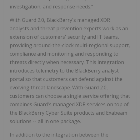
investigation, and response needs."
With Guard 2.0, BlackBerry's managed XDR
analysts and threat prevention experts work as an
extension of customers' security and IT teams,
providing around-the-clock multi-regional support,
compliance and monitoring and responding to
threats directly when necessary. This integration
introduces telemetry to the BlackBerry analyst
portal so that customers can defend against the
evolving threat landscape. With Guard 2.0,
customers can choose a single service offering that
combines Guard's managed XDR services on top of
the BlackBerry Cyber Suite products and Exabeam
solutions -- all in one package.
In addition to the integration between the