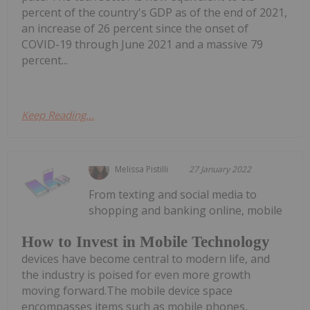
percent of the country's GDP as of the end of 2021,
an increase of 26 percent since the onset of
COVID-19 through June 2021 and a massive 79
percent...
Keep Reading...
Melissa Pistilli
27 January 2022
From texting and social media to
shopping and banking online, mobile
How to Invest in Mobile Technology
devices have become central to modern life, and
the industry is poised for even more growth
moving forward.The mobile device space
encompasses items such as mobile phones,