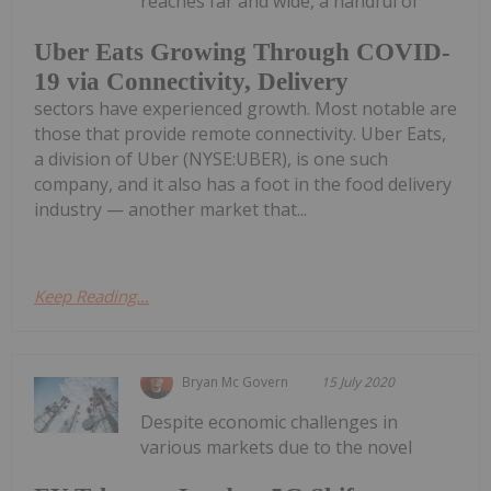
reaches far and wide, a handful of
Uber Eats Growing Through COVID-
19 via Connectivity, Delivery
sectors have experienced growth. Most notable are
those that provide remote connectivity. Uber Eats,
a division of Uber (NYSE:UBER), is one such
company, and it also has a foot in the food delivery
industry — another market that...
Keep Reading...
Bryan Mc Govern
15 July 2020
Despite economic challenges in
various markets due to the novel