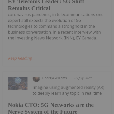
EY Telecoms Leader: 5G Shift
Remains Critical
coronavirus pandemic, in telecommunications one
expert still expects the evolution of 5G
technologies to command a stronghold in the
business conversation. In a recent interview with
the Investing News Network (INN), EY Canada...
Keep Reading...
Georgia Williams
09 July 2020
Imagine using augmented reality (AR)
to deeply learn any topic in real time
Nokia CTO: 5G Networks are the
Nerve System of the Future