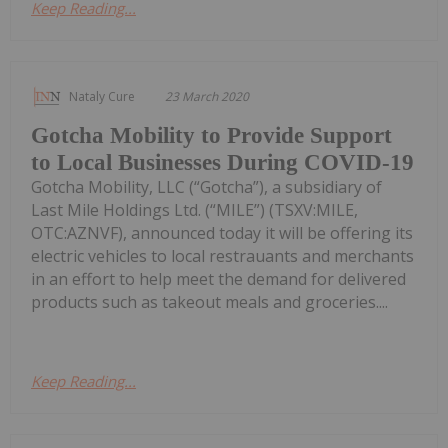
Keep Reading...
Nataly Cure
23 March 2020
Gotcha Mobility to Provide Support
to Local Businesses During COVID-19
Gotcha Mobility, LLC (“Gotcha”), a subsidiary of
Last Mile Holdings Ltd. (“MILE”) (TSXV:MILE,
OTC:AZNVF), announced today it will be offering its
electric vehicles to local restrauants and merchants
in an effort to help meet the demand for delivered
products such as takeout meals and groceries....
Keep Reading...