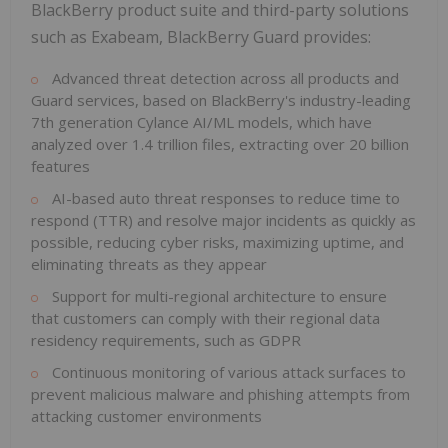
BlackBerry product suite and third-party solutions
such as Exabeam, BlackBerry Guard provides:
Advanced threat detection across all products and
Guard services, based on BlackBerry's industry-leading
7th generation Cylance AI/ML models, which have
analyzed over 1.4 trillion files, extracting over 20 billion
features
AI-based auto threat responses to reduce time to
respond (TTR) and resolve major incidents as quickly as
possible, reducing cyber risks, maximizing uptime, and
eliminating threats as they appear
Support for multi-regional architecture to ensure
that customers can comply with their regional data
residency requirements, such as GDPR
Continuous monitoring of various attack surfaces to
prevent malicious malware and phishing attempts from
attacking customer environments