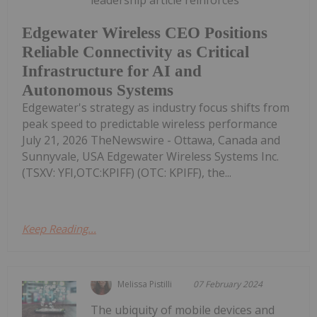
leadership article reinforces
Edgewater Wireless CEO Positions
Reliable Connectivity as Critical
Infrastructure for AI and
Autonomous Systems
Edgewater's strategy as industry focus shifts from
peak speed to predictable wireless performance
July 21, 2026 TheNewswire - Ottawa, Canada and
Sunnyvale, USA Edgewater Wireless Systems Inc.
(TSXV: YFI,OTC:KPIFF) (OTC: KPIFF), the...
Keep Reading...
Melissa Pistilli
07 February 2024
The ubiquity of mobile devices and