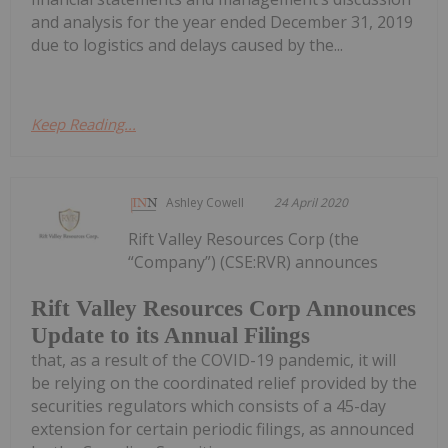
and analysis for the year ended December 31, 2019
due to logistics and delays caused by the...
Keep Reading...
Ashley Cowell
24 April 2020
Rift Valley Resources Corp (the
“Company”) (CSE:RVR) announces
Rift Valley Resources Corp Announces
Update to its Annual Filings
that, as a result of the COVID-19 pandemic, it will
be relying on the coordinated relief provided by the
securities regulators which consists of a 45-day
extension for certain periodic filings, as announced