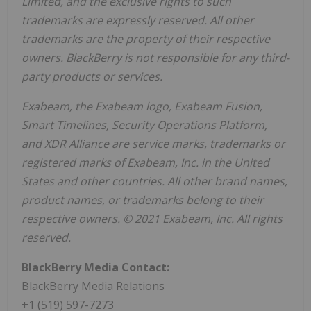
Limited, and the exclusive rights to such
trademarks are expressly reserved. All other
trademarks are the property of their respective
owners. BlackBerry is not responsible for any third-
party products or services.
Exabeam, the Exabeam logo, Exabeam Fusion,
Smart Timelines, Security Operations Platform,
and XDR Alliance are service marks, trademarks or
registered marks of Exabeam, Inc. in
the United
States
and other countries. All other brand names,
product names, or trademarks belong to their
respective owners. © 2021 Exabeam, Inc. All rights
reserved.
BlackBerry Media Contact:
BlackBerry Media Relations
+1 (519) 597-7273