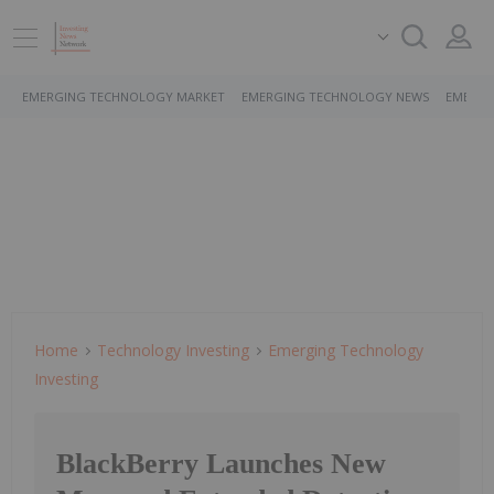
EMERGING TECHNOLOGY MARKET
EMERGING TECHNOLOGY NEWS
EMERGI
Home
Technology Investing
Emerging Technology
Investing
BlackBerry Launches New