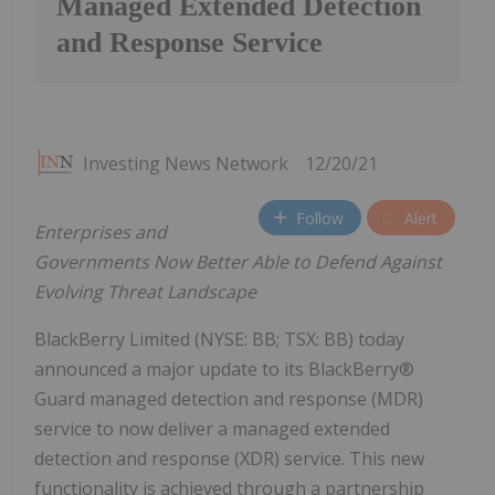
Managed Extended Detection
and Response Service
Investing News Network
12/20/21
Follow
Alert
Enterprises and
Governments Now Better Able to Defend Against
Evolving Threat Landscape
BlackBerry Limited (NYSE: BB; TSX: BB) today
announced a major update to its BlackBerry®
Guard managed detection and response (MDR)
service to now deliver a managed extended
detection and response (XDR) service. This new
functionality is achieved through a partnership