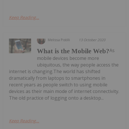
Keep Reading...
Melissa Pistilli
13 October 2020
As
What is the Mobile Web?
mobile devices become more
ubiquitous, the way people access the
internet is changing.The world has shifted
dramatically from laptops to smartphones in
recent years as people switch to using mobile
devices as their main mode of internet connectivity.
The old practice of logging onto a desktop...
Keep Reading...