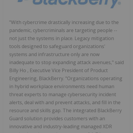
"With cybercrime drastically increasing due to the
pandemic, cybercriminals are targeting people --
not just the systems in place. Legacy mitigation
tools designed to safeguard organizations'
systems and infrastructure only are now
inadequate to stop expanding attack avenues," said
Billy Ho
, Executive Vice President of Product
Engineering, BlackBerry. "Organizations operating
in hybrid workplace environments need human
threat experts to manage cybersecurity incident
alerts, deal with and prevent attacks, and fill in the
resource and skills gap. The integrated BlackBerry
Guard solution provides customers with an
innovative and industry-leading managed XDR