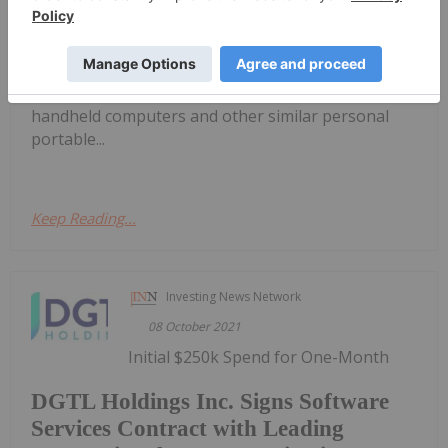
devices have become central to modern life, and
the industry is poised for even more growth
moving forward.The mobile device space
encompasses items such as mobile phones,
handheld computers and other similar personal
portable...
Keep Reading...
Investing News Network
08 October 2021
Initial $250k Spend for One-Month
DGTL Holdings Inc. Signs Software
Services Contract with Leading