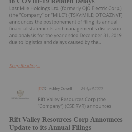
to COVID-19 Related Delays
Last Mile Holdings Ltd. (formerly OjO Electric Corp.)
(the “Company” or “MILE”) (TSXV:MILE; OTC:AZNVF)
announces the postponement of filing its annual
financial statements and management’s discussion
and analysis for the year ended December 31, 2019
due to logistics and delays caused by the...
Keep Reading...
Ashley Cowell
24 April 2020
Rift Valley Resources Corp (the
“Company”) (CSE:RVR) announces
Rift Valley Resources Corp Announces
Update to its Annual Filings