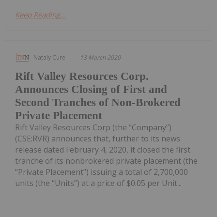
Keep Reading...
Nataly Cure
13 March 2020
Rift Valley Resources Corp.
Announces Closing of First and
Second Tranches of Non-Brokered
Private Placement
Rift Valley Resources Corp (the “Company”)
(CSE:RVR) announces that, further to its news
release dated February 4, 2020, it closed the first
tranche of its nonbrokered private placement (the
“Private Placement”) issuing a total of 2,700,000
units (the “Units”) at a price of $0.05 per Unit...