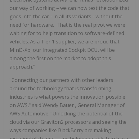
our way of working – we can now test the code that
goes into the car - in all its variants - without the
need for hardware. That is the real pivot we were
waiting for to help transition to software-defined
vehicles. As a Tier 1 supplier, we are proud that
MInD-Xp, our Integrated Cockpit DCU, will be
among the first on the market to adopt this
approach."
"Connecting our partners with other leaders
around the technology that is transforming
industries is what powers the innovation possible
on AWS," said
Wendy Bauer
, General Manager of
AWS Automotive. "Unlocking the potential of the
cloud via our Graviton2 processors and seeing the
ways companies like BlackBerry are making
meaningful change – and helping enable hardware