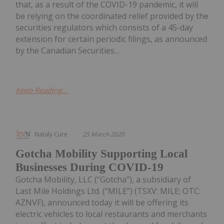
that, as a result of the COVID-19 pandemic, it will
be relying on the coordinated relief provided by the
securities regulators which consists of a 45-day
extension for certain periodic filings, as announced
by the Canadian Securities...
Keep Reading...
Nataly Cure
25 March 2020
Gotcha Mobility Supporting Local
Businesses During COVID-19
Gotcha Mobility, LLC (“Gotcha”), a subsidiary of
Last Mile Holdings Ltd. (“MILE”) (TSXV: MILE; OTC:
AZNVF), announced today it will be offering its
electric vehicles to local restaurants and merchants