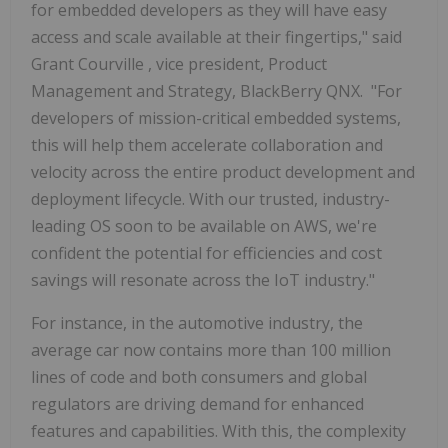
for embedded developers as they will have easy
access and scale available at their fingertips," said
Grant Courville
, vice president, Product
Management and Strategy, BlackBerry QNX. "For
developers of mission-critical embedded systems,
this will help them accelerate collaboration and
velocity across the entire product development and
deployment lifecycle. With our trusted, industry-
leading OS soon to be available on AWS, we're
confident the potential for efficiencies and cost
savings will resonate across the IoT industry."
For instance, in the automotive industry, the
average car now contains more than 100 million
lines of code and both consumers and global
regulators are driving demand for enhanced
features and capabilities. With this, the complexity