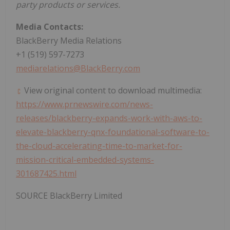
party products or services.
Media Contacts:
BlackBerry Media Relations
+1 (519) 597-7273
mediarelations@BlackBerry.com
View original content to download multimedia:
https://www.prnewswire.com/news-
releases/blackberry-expands-work-with-aws-to-
elevate-blackberry-qnx-foundational-software-to-
the-cloud-accelerating-time-to-market-for-
mission-critical-embedded-systems-
301687425.html
SOURCE BlackBerry Limited