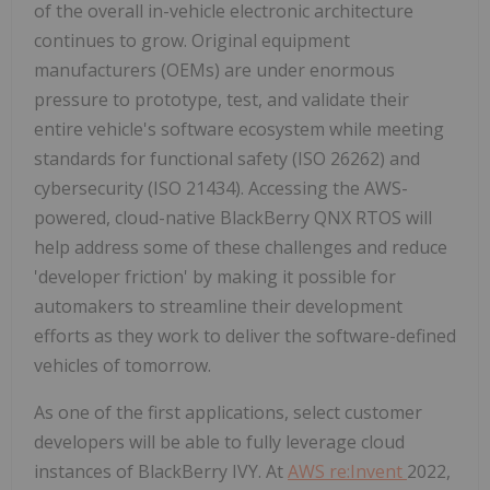
of the overall in-vehicle electronic architecture
continues to grow. Original equipment
manufacturers (OEMs) are under enormous
pressure to prototype, test, and validate their
entire vehicle's software ecosystem while meeting
standards for functional safety (ISO 26262) and
cybersecurity (ISO 21434). Accessing the AWS-
powered, cloud-native BlackBerry QNX RTOS will
help address some of these challenges and reduce
'developer friction' by making it possible for
automakers to streamline their development
efforts as they work to deliver the software-defined
vehicles of tomorrow.
As one of the first applications, select customer
developers will be able to fully leverage cloud
instances of BlackBerry IVY. At
AWS re:Invent
2022,