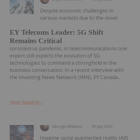
Despite economic challenges in
various markets due to the novel
EY Telecoms Leader: 5G Shift
Remains Critical
coronavirus pandemic, in telecommunications one
expert still expects the evolution of 5G
technologies to command a stronghold in the
business conversation. In a recent interview with
the Investing News Network (INN), EY Canada...
Keep Reading...
Georgia Williams
09 July 2020
Imagine using augmented reality (AR)