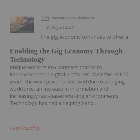
Investing News Network
31 August 2020
The gig economy continues to offer a
Enabling the Gig Economy Through
Technology
unique working environment thanks to
improvements in digital platforms. Over the last 30
years, the workplace has evolved due to an aging
workforce, an increase in information and
increasingly fast-paced working environments.
Technology has had a helping hand...
Keep Reading...