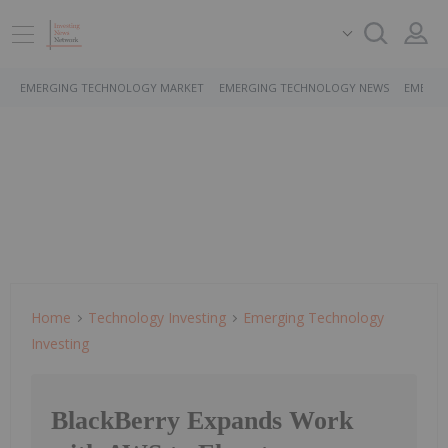
EMERGING TECHNOLOGY MARKET
EMERGING TECHNOLOGY NEWS
EMERGI
Home
Technology Investing
Emerging Technology
Investing
BlackBerry Expands Work