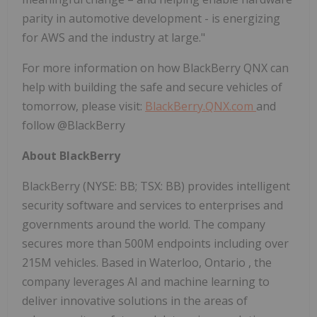
parity in automotive development - is energizing
for AWS and the industry at large."
For more information on how BlackBerry QNX can
help with building the safe and secure vehicles of
tomorrow, please visit:
BlackBerry.QNX.com
and
follow @BlackBerry
About BlackBerry
BlackBerry (NYSE: BB; TSX: BB) provides intelligent
security software and services to enterprises and
governments around the world. The company
secures more than
500M
endpoints including over
215M
vehicles. Based in
Waterloo, Ontario
, the
company leverages AI and machine learning to
deliver innovative solutions in the areas of