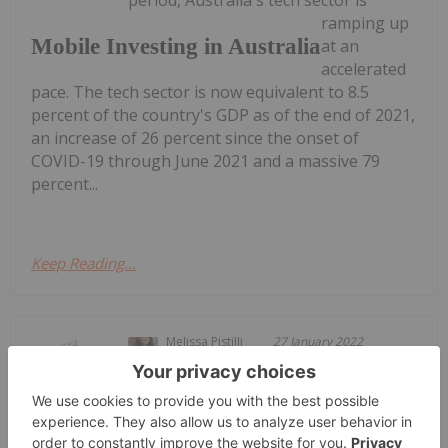
period, Australia's tech sector is
ramping up
Mobile Investing in Australia
at an
accelerated
pace. The tech sector is now equivalent to 8.5
percent of the country's GDP as of the end of 2021,
an increase of 26 percent since the onset of
COVID-19 through June 2021 and a massive 79
percent...
Keep Reading...
Melissa Pistilli
27 January 2022
From texting and social media to
shopping and banking online, mobile
How to Invest in Mobile Technology