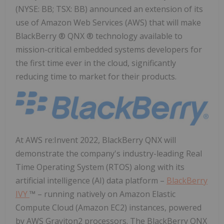
(NYSE: BB; TSX: BB) announced an extension of its
use of Amazon Web Services (AWS) that will make
BlackBerry ® QNX ® technology available to
mission-critical embedded systems developers for
the first time ever in the cloud, significantly
reducing time to market for their products.
At AWS re:Invent 2022, BlackBerry QNX will
demonstrate the company's industry-leading Real
Time Operating System (RTOS) along with its
artificial intelligence (AI) data platform –
BlackBerry
IVY
™ – running natively on Amazon Elastic
Compute Cloud (Amazon EC2) instances, powered
by AWS Graviton2 processors. The BlackBerry QNX