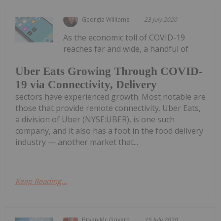
Georgia Williams
23 July 2020
As the economic toll of COVID-19
reaches far and wide, a handful of
Uber Eats Growing Through COVID-
19 via Connectivity, Delivery
sectors have experienced growth. Most notable are
those that provide remote connectivity. Uber Eats,
a division of Uber (NYSE:UBER), is one such
company, and it also has a foot in the food delivery
industry — another market that...
Keep Reading...
Bryan Mc Govern
15 July 2020