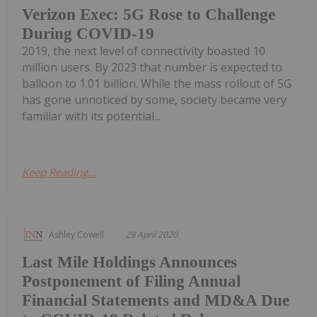
Verizon Exec: 5G Rose to Challenge
During COVID-19
2019, the next level of connectivity boasted 10
million users. By 2023 that number is expected to
balloon to 1.01 billion. While the mass rollout of 5G
has gone unnoticed by some, society became very
familiar with its potential...
Keep Reading...
Ashley Cowell
29 April 2020
Last Mile Holdings Announces
Postponement of Filing Annual
Financial Statements and MD&A Due