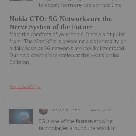
to deeply learn any topic in real time
Nokia CTO: 5G Networks are the
Nerve System of the Future
from the comforts of your home. Once a plot point
from “The Matrix,” it is becoming a closer reality on
a daily basis as 5G networks are rapidly integrated.
During a short presentation at this year’s online
Collision...
Keep Reading...
Georgia Williams
24 June 2020
5G is one of the fastest-growing
technologies around the world. In