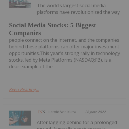
The world’s largest social media
platforms have revolutionized the way
Social Media Stocks: 5 Biggest
Companies
people connect on the internet, and the companies
behind these platforms can offer major investment
opportunities.This year's strong rally in technology
stocks, led by Meta Platforms (NASDAQ:FB), is a
clear example of the...
Keep Reading...
Harold Von Kursk
28 June 2022
After lagging behind for a prolonged