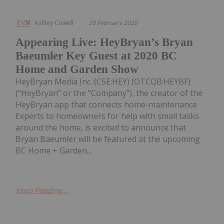
Ashley Cowell
20 February 2020
Appearing Live: HeyBryan’s Bryan
Baeumler Key Guest at 2020 BC
Home and Garden Show
HeyBryan Media Inc. (CSE:HEY) (OTCQB:HEYBF)
(“HeyBryan” or the “Company”), the creator of the
HeyBryan app that connects home-maintenance
Experts to homeowners for help with small tasks
around the home, is excited to announce that
Bryan Baeumler will be featured at the upcoming
BC Home + Garden...
Keep Reading...