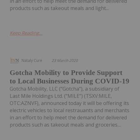
in an effort to help meet the demand for delivered
products such as takeout meals and light...
Keep Reading...
Nataly Cure
23 March 2020
Gotcha Mobility to Provide Support
to Local Businesses During COVID-19
Gotcha Mobility, LLC (“Gotcha”), a subsidiary of
Last Mile Holdings Ltd. (“MILE”) (TSXV:MILE,
OTC:AZNVF), announced today it will be offering its
electric vehicles to local restrauants and merchants
in an effort to help meet the demand for delivered
products such as takeout meals and groceries....