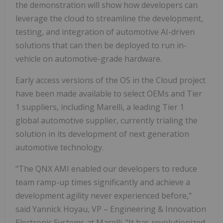
the demonstration will show how developers can
leverage the cloud to streamline the development,
testing, and integration of automotive AI-driven
solutions that can then be deployed to run in-
vehicle on automotive-grade hardware.
Early access versions of the OS in the Cloud project
have been made available to select OEMs and Tier
1 suppliers, including Marelli, a leading Tier 1
global automotive supplier, currently trialing the
solution in its development of next generation
automotive technology.
"The QNX AMI enabled our developers to reduce
team ramp-up times significantly and achieve a
development agility never experienced before,"
said Yannick Hoyau, VP – Engineering & Innovation
Electronic Systems at Marelli. "It has revolutionized