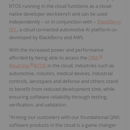
RTOS running in the cloud functions as a cloud-
native developer workbench and can be used
independently – or in conjunction with –
BlackBerry
IVY
, a cloud connected automotive AI platform co-
developed by BlackBerry and AWS.
With the increased power and performance
®
afforded by being able to access the
QNX
®
Neutrino
RTOS
in the cloud, industries such as
automotive, robotics, medical devices, industrial
controls, aerospace and defense and others stand
to benefit from reduced development time, while
ensuring software reliability through testing,
verification, and validation.
"Arming our customers with our foundational QNX
software products in the cloud is a game changer