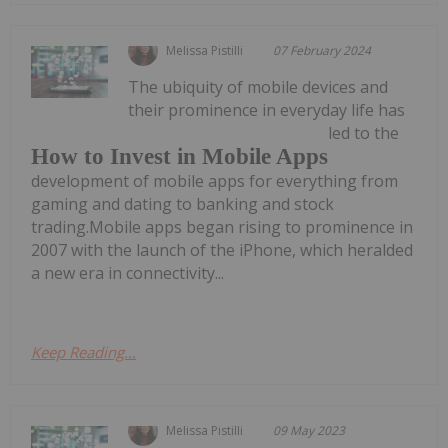
Melissa Pistilli
07 February 2024
The ubiquity of mobile devices and
their prominence in everyday life has
led to the
How to Invest in Mobile Apps
development of mobile apps for everything from
gaming and dating to banking and stock
trading.Mobile apps began rising to prominence in
2007 with the launch of the iPhone, which heralded
a new era in connectivity...
Keep Reading...
Melissa Pistilli
09 May 2023