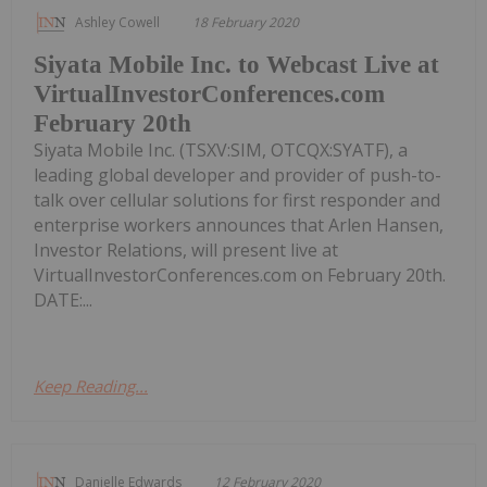
Ashley Cowell
18 February 2020
Siyata Mobile Inc. to Webcast Live at
VirtualInvestorConferences.com
February 20th
Siyata Mobile Inc. (TSXV:SIM, OTCQX:SYATF), a
leading global developer and provider of push-to-
talk over cellular solutions for first responder and
enterprise workers announces that Arlen Hansen,
Investor Relations, will present live at
VirtualInvestorConferences.com on February 20th.
DATE:...
Keep Reading...
Danielle Edwards
12 February 2020