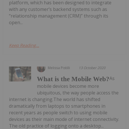
platform, which has been designed to integrate
with any customer’s backend systems such as
“relationship management (CRM)” through its
open...
Keep Reading...
Melissa Pistilli
13 October 2020
As
What is the Mobile Web?
mobile devices become more
ubiquitous, the way people access the
internet is changing.The world has shifted
dramatically from laptops to smartphones in
recent years as people switch to using mobile
devices as their main mode of internet connectivity.
The old practice of logging onto a desktop...