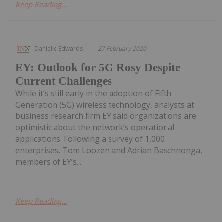
Keep Reading...
Danielle Edwards
27 February 2020
EY: Outlook for 5G Rosy Despite
Current Challenges
While it’s still early in the adoption of Fifth
Generation (5G) wireless technology, analysts at
business research firm EY said organizations are
optimistic about the network’s operational
applications. Following a survey of 1,000
enterprises, Tom Loozen and Adrian Baschnonga,
members of EY’s...
Keep Reading...