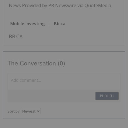
News Provided by PR Newswire via QuoteMedia
Mobile Investing
Bb:ca
BB:CA
The Conversation (0)
PUBLISH
Sort by