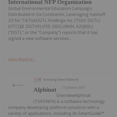
International NFP Organization
Global Environmental Education Campaign,
Distributed in Six Continents, Leveraging Hashoff
2.0 for TikTokDGTL Holdings Inc. (TSXV: DGTL)
(OTCQB :DGTHF) (FSE: D0G) (WKN: A2QB0L)
("DGTL" or the "Company") reports that it has
signed a new software services...
Keep Reading...
Investing News Network
11 January 2021
Alphinat
OverviewAlphinat
(TSXV:NPA) is a software technology
company developing platform solutions with a
variety of applications, including its SmartGuide™