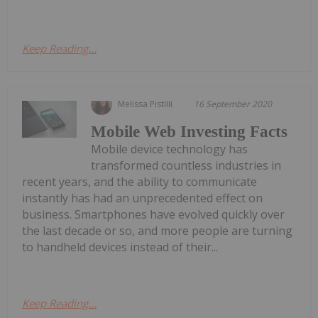
Keep Reading...
Melissa Pistilli
16 September 2020
Mobile Web Investing Facts
Mobile device technology has
transformed countless industries in
recent years, and the ability to communicate
instantly has had an unprecedented effect on
business. Smartphones have evolved quickly over
the last decade or so, and more people are turning
to handheld devices instead of their...
Keep Reading...