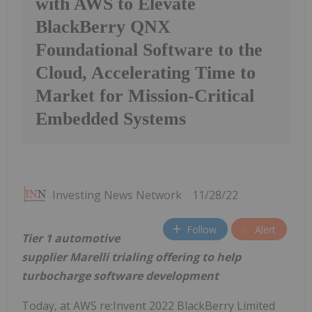
with AWS to Elevate
BlackBerry QNX
Foundational Software to the
Cloud, Accelerating Time to
Market for Mission-Critical
Embedded Systems
Investing News Network
11/28/22
Follow
Alert
Tier 1 automotive
supplier Marelli trialing offering to help
turbocharge software development
Today, at AWS re:Invent 2022 BlackBerry Limited