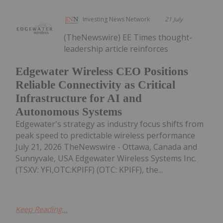
Investing News Network
21 July
(TheNewswire) EE Times thought-
leadership article reinforces
Edgewater Wireless CEO Positions
Reliable Connectivity as Critical
Infrastructure for AI and
Autonomous Systems
Edgewater's strategy as industry focus shifts from
peak speed to predictable wireless performance
July 21, 2026 TheNewswire - Ottawa, Canada and
Sunnyvale, USA Edgewater Wireless Systems Inc.
(TSXV: YFI,OTC:KPIFF) (OTC: KPIFF), the...
Keep Reading...