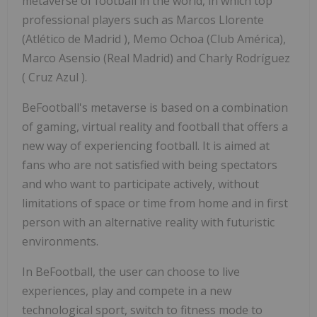
metaverse of football in the world, in which top
professional players such as
Marcos Llorente
(Atlético de
Madrid
), Memo Ochoa (Club América),
Marco Asensio
(Real Madrid) and Charly Rodríguez
(
Cruz Azul
).
BeFootball's metaverse is based on a combination
of gaming, virtual reality and football that offers a
new way of experiencing football. It is aimed at
fans who are not satisfied with being spectators
and who want to participate actively, without
limitations of space or time from home and in first
person with an alternative reality with futuristic
environments.
In BeFootball, the user can choose to live
experiences, play and compete in a new
technological sport, switch to fitness mode to