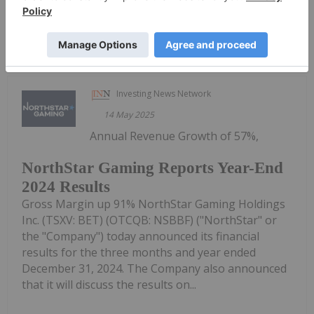
Keep Reading...
Investing News Network
14 May 2025
Annual Revenue Growth of 57%,
NorthStar Gaming Reports Year-End
2024 Results
Gross Margin up 91% NorthStar Gaming Holdings
Inc. (TSXV: BET) (OTCQB: NSBBF) ("NorthStar" or
the "Company") today announced its financial
results for the three months and year ended
December 31, 2024. The Company also announced
that it will discuss the results on...