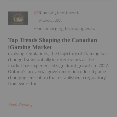
Investing News Network
04 January 2024
From emerging technologies to
Top Trends Shaping the Canadian
iGaming Market
evolving regulations, the trajectory of iGaming has
changed substantially in recent years as the
market has experienced significant growth. In 2022,
Ontario's provincial government introduced game-
changing legislation that established a regulatory
framework for...
Keep Reading...