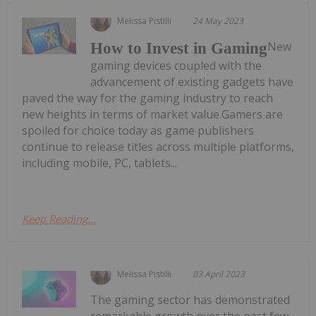
Melissa Pistilli
24 May 2023
New
How to Invest in Gaming
gaming devices coupled with the
advancement of existing gadgets have
paved the way for the gaming industry to reach
new heights in terms of market value.Gamers are
spoiled for choice today as game publishers
continue to release titles across multiple platforms,
including mobile, PC, tablets...
Keep Reading...
Melissa Pistilli
03 April 2023
The gaming sector has demonstrated