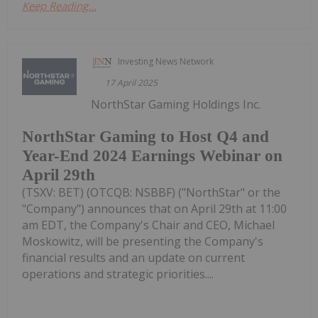
Keep Reading...
Investing News Network
17 April 2025
NorthStar Gaming Holdings Inc.
NorthStar Gaming to Host Q4 and
Year-End 2024 Earnings Webinar on
April 29th
(TSXV: BET) (OTCQB: NSBBF) ("NorthStar" or the
"Company") announces that on April 29th at 11:00
am EDT, the Company's Chair and CEO, Michael
Moskowitz, will be presenting the Company's
financial results and an update on current
operations and strategic priorities....