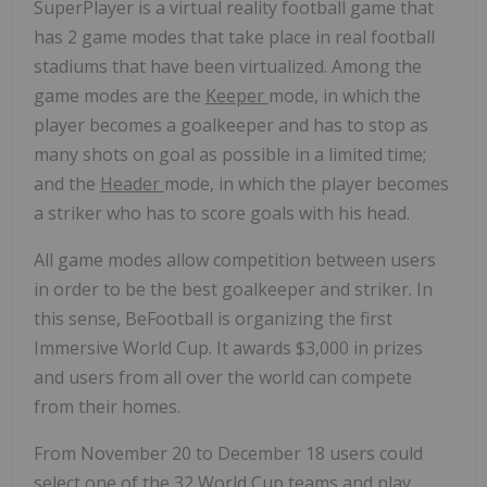
SuperPlayer is a virtual reality football game that
has 2 game modes that take place in real football
stadiums that have been virtualized. Among the
game modes are the
Keeper
mode, in which the
player becomes a goalkeeper and has to stop as
many shots on goal as possible in a limited time;
and the
Header
mode, in which the player becomes
a striker who has to score goals with his head.
All game modes allow competition between users
in order to be the best goalkeeper and striker. In
this sense, BeFootball is organizing the first
Immersive World Cup. It awards
$3,000
in prizes
and users from all over the world can compete
from their homes.
From
November 20 to December 18
users could
select one of the 32 World Cup teams and play