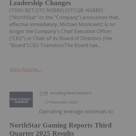
Leadership Changes
(TSXV: BET,OTC:NSBBF) (OTCQB: NSBBF)
("NorthStar" or the "Company") announces that,
effective immediately, Michael Moskowitz is no
longer the Company's Chief Executive Officer
("CEO") or Chair of its Board of Directors (the
"Board").CEO TransitionThe Board has...
Keep Reading...
Investing News Network
27 November 2025
Operating leverage continues to
NorthStar Gaming Reports Third
Quarter 2025 Results