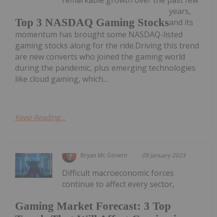
remarkable growth over the past few
years,
Top 3 NASDAQ Gaming Stocks
and its
momentum has brought some NASDAQ-listed
gaming stocks along for the ride.Driving this trend
are new converts who joined the gaming world
during the pandemic, plus emerging technologies
like cloud gaming, which...
Keep Reading...
Bryan Mc Govern
09 January 2023
Difficult macroeconomic forces
continue to affect every sector,
Gaming Market Forecast: 3 Top