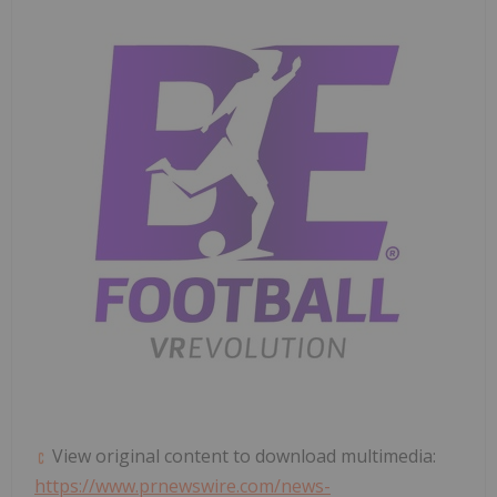
View original content to download multimedia:
https://www.prnewswire.com/news-