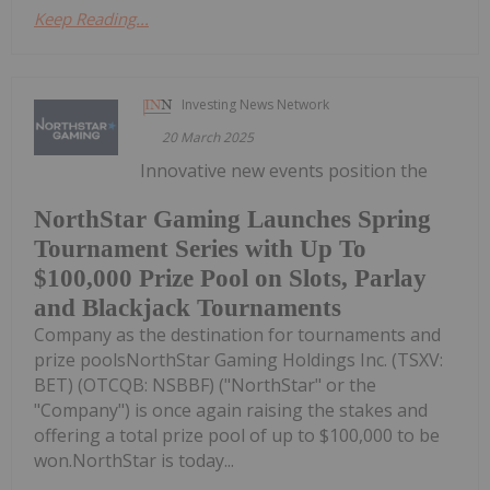
Keep Reading...
Investing News Network
20 March 2025
Innovative new events position the
NorthStar Gaming Launches Spring
Tournament Series with Up To
$100,000 Prize Pool on Slots, Parlay
and Blackjack Tournaments
Company as the destination for tournaments and
prize poolsNorthStar Gaming Holdings Inc. (TSXV:
BET) (OTCQB: NSBBF) ("NorthStar" or the
"Company") is once again raising the stakes and
offering a total prize pool of up to $100,000 to be
won.NorthStar is today...