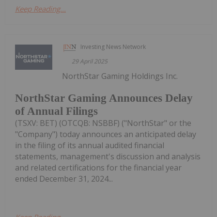
Keep Reading...
Investing News Network
29 April 2025
NorthStar Gaming Holdings Inc.
NorthStar Gaming Announces Delay
of Annual Filings
(TSXV: BET) (OTCQB: NSBBF) ("NorthStar" or the
"Company") today announces an anticipated delay
in the filing of its annual audited financial
statements, management's discussion and analysis
and related certifications for the financial year
ended December 31, 2024...
Keep Reading...