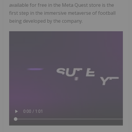
available for free in the Meta Quest store is the
first step in the immersive metaverse of football
being developed by the company.