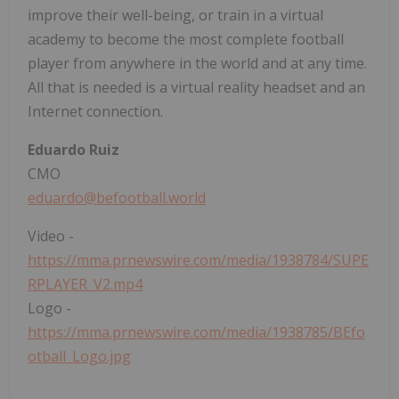
improve their well-being, or train in a virtual
academy to become the most complete football
player from anywhere in the world and at any time.
All that is needed is a virtual reality headset and an
Internet connection.
Eduardo Ruiz
CMO
eduardo@befootball.world
Video -
https://mma.prnewswire.com/media/1938784/SUPE
RPLAYER_V2.mp4
Logo -
https://mma.prnewswire.com/media/1938785/BEfo
otball_Logo.jpg