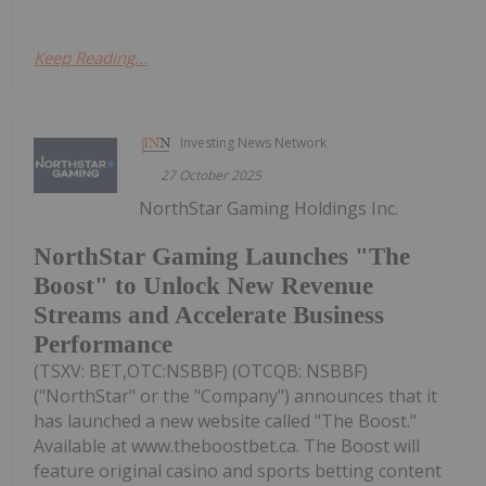
Keep Reading...
Investing News Network
27 October 2025
NorthStar Gaming Holdings Inc.
NorthStar Gaming Launches "The
Boost" to Unlock New Revenue
Streams and Accelerate Business
Performance
(TSXV: BET,OTC:NSBBF) (OTCQB: NSBBF)
("NorthStar" or the "Company") announces that it
has launched a new website called "The Boost."
Available at www.theboostbet.ca. The Boost will
feature original casino and sports betting content