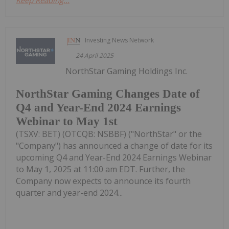
Investing News Network
24 April 2025
NorthStar Gaming Holdings Inc.
NorthStar Gaming Changes Date of
Q4 and Year-End 2024 Earnings
Webinar to May 1st
(TSXV: BET) (OTCQB: NSBBF) ("NorthStar" or the
"Company") has announced a change of date for its
upcoming Q4 and Year-End 2024 Earnings Webinar
to May 1, 2025 at 11:00 am EDT. Further, the
Company now expects to announce its fourth
quarter and year-end 2024...