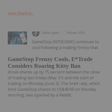
Keep Reading...
Giann Liguid
04 June 2024
GameStop (NYSE:GME) continues to
cool following a trading frenzy that
GameStop Frenzy Cools, E*Trade
Considers Roaring Kitty Ban
drove shares up by 75 percent between the close
of trading last Friday (May 31) and the start of
trading on Monday (June 3). The brief rally, which
took GameStop shares to US$40.09 on Monday
morning, was sparked by a Reddit...