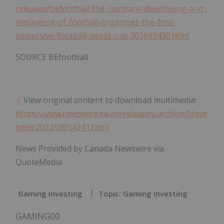
releases/befootball-the-company-developing-a-vr-
metaverse-of-football-organizes-the-first-
immersive-football-world-cup-301669430.html
SOURCE BEfootball
View original content to download multimedia:
https://www.newswire.ca/en/releases/archive/Nove
mber2022/08/c4341.html
News Provided by Canada Newswire via
QuoteMedia
Gaming Investing
Topic: Gaming Investing
GAMING00