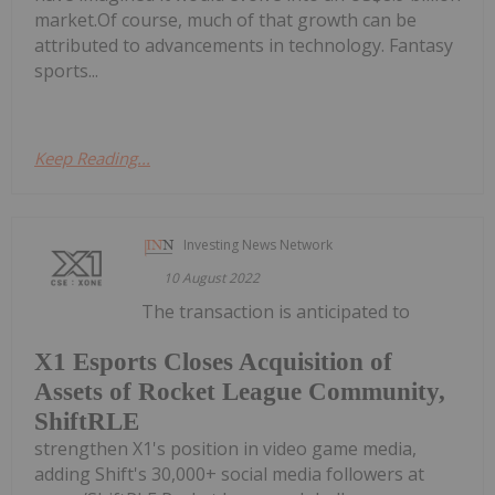
market.Of course, much of that growth can be
attributed to advancements in technology. Fantasy
sports...
Keep Reading...
Investing News Network
10 August 2022
The transaction is anticipated to
X1 Esports Closes Acquisition of
Assets of Rocket League Community,
ShiftRLE
strengthen X1's position in video game media,
adding Shift's 30,000+ social media followers at