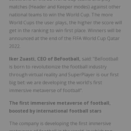
matches (Header and Keeper modes) against other
national teams to win the World Cup. The more
World Cups the user plays, the higher the score will
get in the ranking to win first place. Winners will be
announced at the end of the FIFA World Cup Qatar
2022.
Iker Zuasti, CEO of BeFootball,
said: "BeFootball
is born to revolutionize the football industry
through virtual reality and SuperPlayer is our first
big bet: we are developing the world's first
immersive metaverse of football".
The first immersive metaverse of football,
boosted by international football stars
The company is developing the first immersive