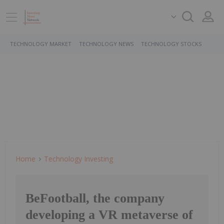
TECHNOLOGY MARKET
TECHNOLOGY NEWS
TECHNOLOGY STOCKS
Home
Technology Investing
BeFootball, the company
developing a VR metaverse of