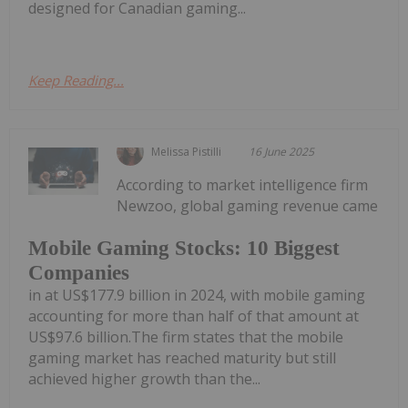
designed for Canadian gaming...
Keep Reading...
Melissa Pistilli
16 June 2025
According to market intelligence firm
Newzoo, global gaming revenue came
Mobile Gaming Stocks: 10 Biggest
Companies
in at US$177.9 billion in 2024, with mobile gaming
accounting for more than half of that amount at
US$97.6 billion.The firm states that the mobile
gaming market has reached maturity but still
achieved higher growth than the...