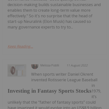
decision-making builds sustainable businesses and
enables them to create long-term value more
effectively." So it's no surprise that the head of
start-up Neuralink (Elon Musk) has caused so
many governance experts to try to...
Keep Reading...
Melissa Pistilli
11 August 2022
When sports writer Daniel Okrent
invented Rotisserie League Baseball
in
Investing in Fantasy Sports Stocks
1979,
it’s
unlikely that the “father of fantasy sports” could
have imagined it would evolve into an US$8.9 billion