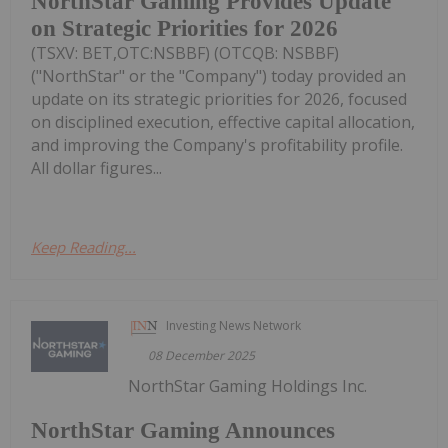
NorthStar Gaming Provides Update
on Strategic Priorities for 2026
(TSXV: BET,OTC:NSBBF) (OTCQB: NSBBF)
("NorthStar" or the "Company") today provided an
update on its strategic priorities for 2026, focused
on disciplined execution, effective capital allocation,
and improving the Company's profitability profile.
All dollar figures...
Keep Reading...
Investing News Network
08 December 2025
NorthStar Gaming Holdings Inc.
NorthStar Gaming Announces