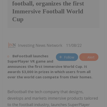
football, organizes the first
Immersive Football World
Cup
Investing News Network
11/08/22
BeFootball launches
Follow
Alert
SuperPlayer VR game and
announces the first Immersive World Cup. It
awards
$3,000
in prizes in which users from all
over the world can compete from their homes.
BeFootball the tech company that designs,
develops and markets immersive products tailored
to the football industry, launches SuperPlayer