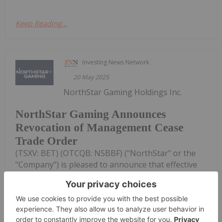
Keep Reading...
Investing News Network
20 May 2025
NorthStar Gaming Holdings Inc.
NorthStar Gaming Announces
Revocation of Management Cease
Trade Order
(TSXV: BET) (OTCQB: NSBBF) ("NorthStar" or the
"Company") is pleased to announce that effective
May 16, 2025, the Ontario Securities Commission
has revoked the temporary management cease
trade order ("MCTO") it had previously granted to
the Company on May 8, 2025...