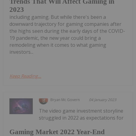
Trends That Will Affect Gaming in
2023
including gaming. But while there's been a
downward trajectory for gaming companies after
the highs seen during the early days of the COVID-
19 pandemic, the new year could bring a
remodeling when it comes to what gaming
investors...
Keep Reading...
Bryan Mc Govern
04 January 2023
The video game investment storyline
struggled in 2022 as expectations for
Gaming Market 2022 Year-End