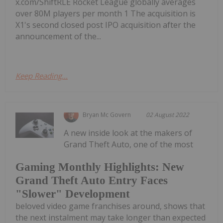
x.com/ShiftRLE Rocket League globally averages
over 80M players per month 1 The acquisition is
X1's second closed post IPO acquisition after the
announcement of the...
Keep Reading...
Bryan Mc Govern
02 August 2022
A new inside look at the makers of
Grand Theft Auto, one of the most
Gaming Monthly Highlights: New
Grand Theft Auto Entry Faces
"Slower" Development
beloved video game franchises around, shows that
the next instalment may take longer than expected