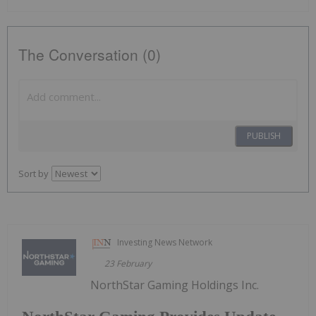
The Conversation (0)
PUBLISH
Sort by
Investing News Network
23 February
NorthStar Gaming Holdings Inc.