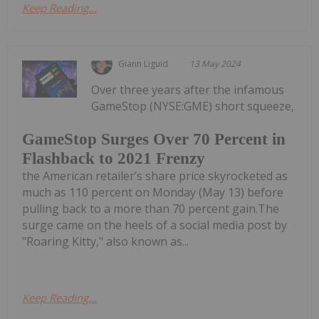
Keep Reading...
Giann Liguid
13 May 2024
Over three years after the infamous
GameStop (NYSE:GME) short squeeze,
GameStop Surges Over 70 Percent in
Flashback to 2021 Frenzy
the American retailer’s share price skyrocketed as
much as 110 percent on Monday (May 13) before
pulling back to a more than 70 percent gain.The
surge came on the heels of a social media post by
"Roaring Kitty," also known as...
Keep Reading...