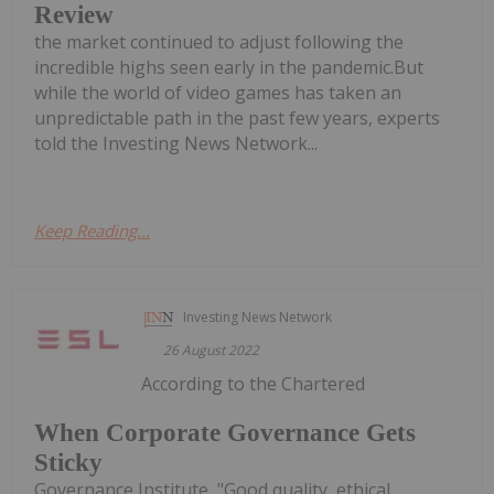
Review
the market continued to adjust following the
incredible highs seen early in the pandemic.But
while the world of video games has taken an
unpredictable path in the past few years, experts
told the Investing News Network...
Keep Reading...
Investing News Network
26 August 2022
According to the Chartered
When Corporate Governance Gets
Sticky
Governance Institute, "Good quality, ethical