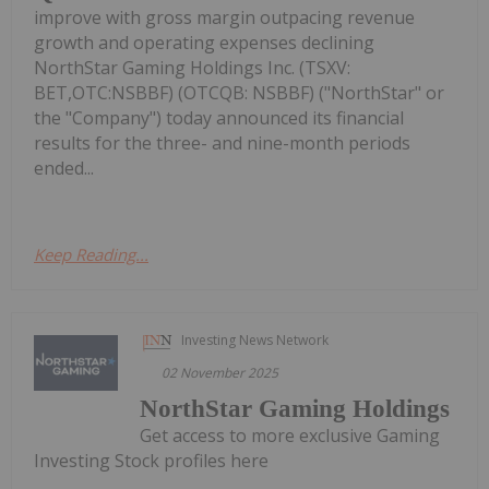
improve with gross margin outpacing revenue
growth and operating expenses declining
NorthStar Gaming Holdings Inc. (TSXV:
BET,OTC:NSBBF) (OTCQB: NSBBF) ("NorthStar" or
the "Company") today announced its financial
results for the three- and nine-month periods
ended...
Keep Reading...
Investing News Network
02 November 2025
NorthStar Gaming Holdings
Get access to more exclusive Gaming
Investing Stock profiles here