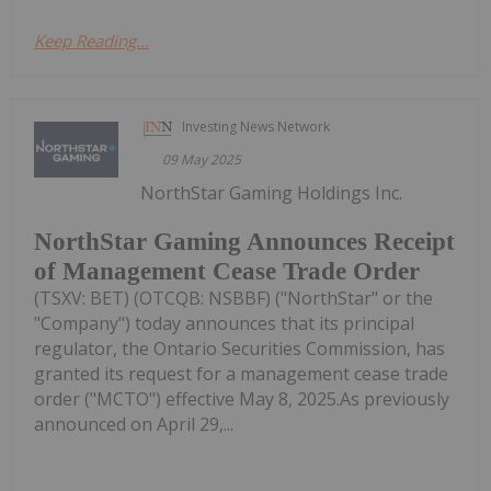
Keep Reading...
Investing News Network
09 May 2025
NorthStar Gaming Holdings Inc.
NorthStar Gaming Announces Receipt
of Management Cease Trade Order
(TSXV: BET) (OTCQB: NSBBF) ("NorthStar" or the
"Company") today announces that its principal
regulator, the Ontario Securities Commission, has
granted its request for a management cease trade
order ("MCTO") effective May 8, 2025.As previously
announced on April 29,...