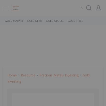
GOLD MARKET
GOLD NEWS
GOLD STOCKS
GOLD PRICE
Home
Resource
Precious Metals Investing
Gold
Investing