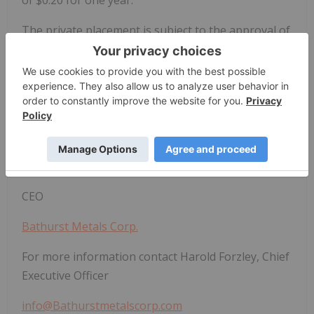
The private placement is subject to the approval of
the TSX Venture Exchange. All securities issued will
be subject to a four month hold period which will
expire on the date that is four months and one day
from the date of issue.
On behalf of the Board of Directors
"Harold Forzley"
CEO
Bathurst Metals Corp.
For more information contact Harold Forzley, Chief
Executive Officer
info@Bathurstmetalscorp.com