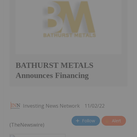
BATHURST METALS
Announces Financing
Investing News Network
11/02/22
Follow
Alert
(TheNewswire)