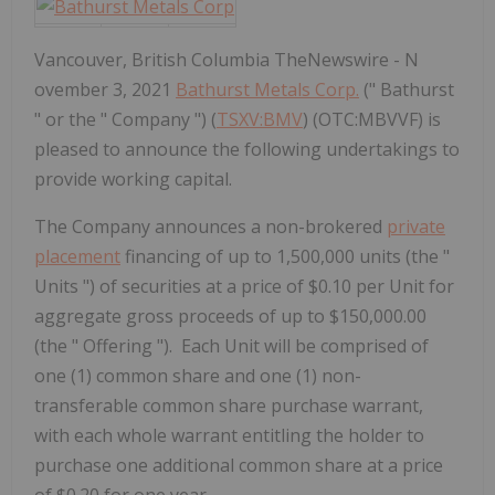
Vancouver, British Columbia TheNewswire - N
ovember 3, 2021
Bathurst Metals Corp.
(" Bathurst
" or the " Company ") (
TSXV:BMV
) (OTC:MBVVF) is
pleased to announce the following undertakings to
provide working capital.
The Company announces
a non-brokered
private
placement
financing
of up to 1,500,000 units (the "
Units
") of securities at a price of $0.10 per Unit for
aggregate gross proceeds of up to $150,000.00
(the "
Offering
"). Each Unit will be comprised of
one (1) common share and one (1) non-
transferable common share purchase warrant,
with each whole warrant entitling the holder to
purchase one additional common share at a price
of $0.20 for one year.