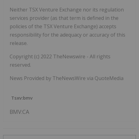
Neither TSX Venture Exchange nor its regulation
services provider (as that term is defined in the
policies of the TSX Venture Exchange) accepts
responsibility for the adequacy or accuracy of this
release.
Copyright (c) 2022 TheNewswire - All rights
reserved.
News Provided by TheNewsWire via QuoteMedia
Tsxv:bmv
BMV:CA