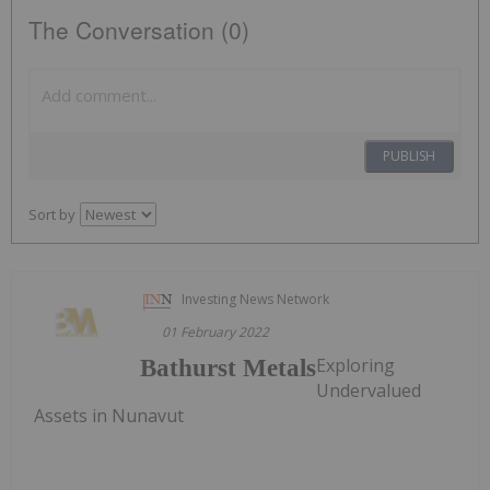
The Conversation (0)
PUBLISH
Sort by
Investing News Network
01 February 2022
Exploring
Bathurst Metals
Undervalued
Assets in Nunavut