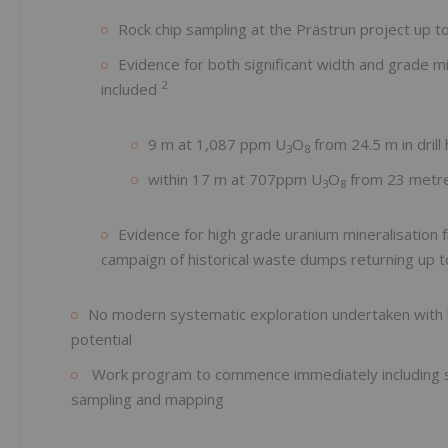
Rock chip sampling at the Prästrun project up 
Evidence for both significant width and grade min
2
included
9 m at 1,087 ppm U
O
from 24.5 m in drill
3
8
within 17 m at 707ppm U
O
from 23 metr
3
8
Evidence for high grade uranium mineralisation 
campaign of historical waste dumps returning up 
No modern systematic exploration undertaken with last
potential
Work program to commence immediately including st
sampling and mapping