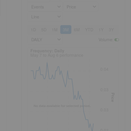
Events
Price
Line
1D
5D
1M
3M
6M
YTD
1Y
3Y
5Y
DAILY
Volume
:
Frequency: Daily. to performance.
Frequency: Daily
May 7 to Aug 6 performance
0.04
0.03
Price
No data available for selected period.
0.03
0.02