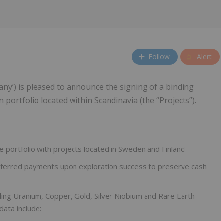
Follow
Alert
any’) is pleased to announce the signing of a binding
portfolio located within Scandinavia (the “Projects”).
e portfolio with projects located in Sweden and Finland
h deferred payments upon exploration success to preserve cash
ding Uranium, Copper, Gold, Silver Niobium and Rare Earth
data include: