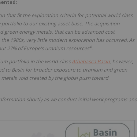
mented:
 that fit the exploration criteria for potential world class
portfolio to our existing asset base. The acquisition
nd green energy metals, that can be advanced cost
n the 1980s, very little modern exploration has occurred. As
4
ut 27% of Europe’s uranium resources
.
um portfolio in the world-class
Athabasca Basin
, however,
ted to Basin for broader exposure to uranium and green
he metals void created by the global push toward
 information shortly as we conduct initial work programs an