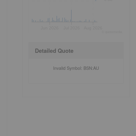
Jun 2026
Jul 2026
Aug 2026
©
quote
media
Detailed Quote
Invalid Symbol
:
BSN:AU