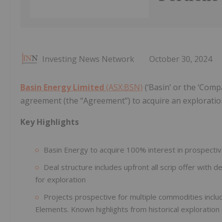
Investing News Network
October 30, 2024
Basin Energy Limited
(ASX:BSN)
(‘Basin’ or the ‘Comp
agreement (the “Agreement”) to acquire an exploration 
Key Highlights
Basin Energy to acquire 100% interest in prospectiv
Deal structure includes upfront all scrip offer wit
for exploration
Projects prospective for multiple commodities inclu
Elements. Known highlights from historical exploration 