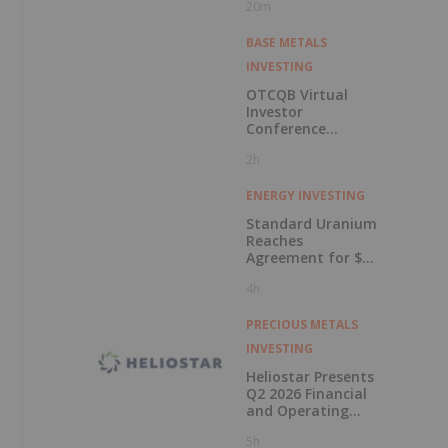
20m
BASE METALS
INVESTING
OTCQB Virtual
Investor
Conference
Presentations
2h
Now Available for
On-Demand
Viewing
ENERGY INVESTING
Standard Uranium
Reaches
Agreement for $3
Million Strategic
4h
Investment
PRECIOUS METALS
INVESTING
Heliostar Presents
Q2 2026 Financial
and Operating
Results with
5h
Record Gold