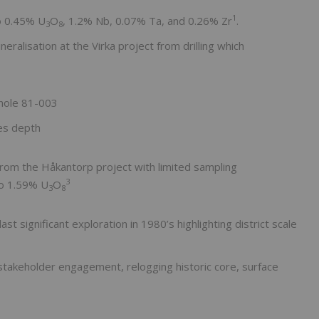
1
to 0.45% U
O
, 1.2% Nb, 0.07% Ta, and 0.26% Zr
.
3
8
eralisation at the Virka project from drilling which
 hole 81-003
es depth
from the Håkantorp project with limited sampling
3
to 1.59% U
O
3
8
 significant exploration in 1980’s highlighting district scale
akeholder engagement, relogging historic core, surface