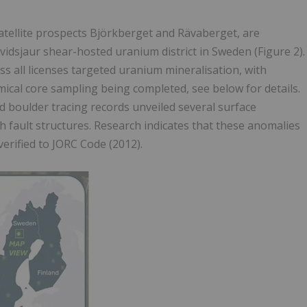
 satellite prospects Björkberget and Rävaberget, are
rvidsjaur shear-hosted uranium district in Sweden (Figure 2).
oss all licenses targeted uranium mineralisation, with
cal core sampling being completed, see below for details.
nd boulder tracing records unveiled several surface
th fault structures. Research indicates that these anomalies
erified to JORC Code (2012).