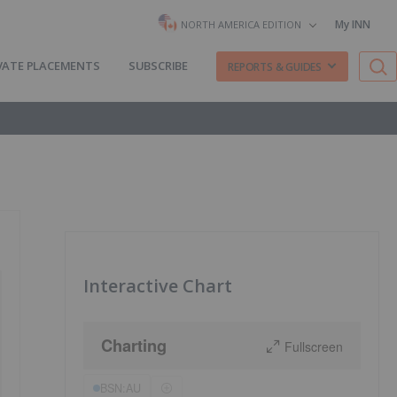
My INN
NORTH AMERICA EDITION
VATE PLACEMENTS
SUBSCRIBE
REPORTS & GUIDES
Interactive Chart
Charting
Fullscreen
BSN:AU