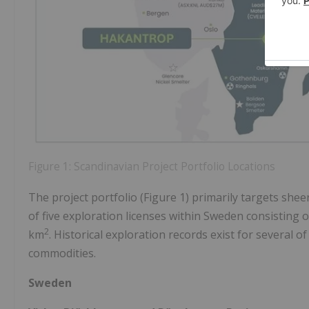
Figure 1: Scandinavian Project Portfolio Locations
The project portfolio (Figure 1) primarily targets she
of five exploration licenses within Sweden consisting 
2
km
. Historical exploration records exist for several o
commodities.
Sweden