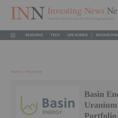
Investing News
Ne
Your trusted source for investing success
RESOURCE
TECH
LIFE SCIENCE
RESOURCE M
Home
Resource
Basin En
Uranium 
Portfolio