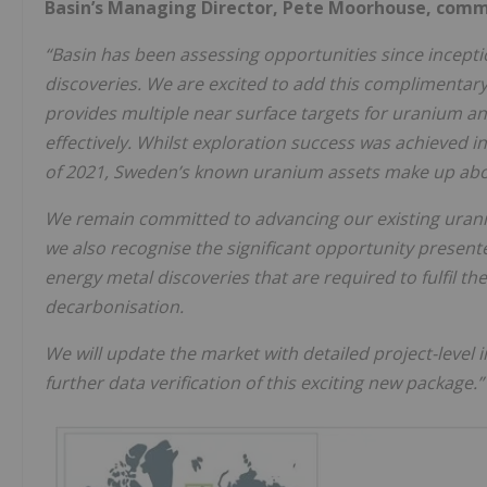
Basin’s Managing Director, Pete Moorhouse, com
“Basin has been assessing opportunities since inception
discoveries. We are excited to add this complimentary 
provides multiple near surface targets for uranium a
effectively. Whilst exploration success was achieved i
of 2021, Sweden’s known uranium assets make up abo
We remain committed to advancing our existing urani
we also recognise the significant opportunity presen
energy metal discoveries that are required to fulfil t
decarbonisation.
We will update the market with detailed project-level
further data verification of this exciting new package.”