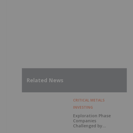
Related News
CRITICAL METALS
INVESTING
Exploration Phase
Companies
Challenged by
Labor Shortage