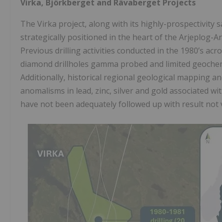
Virka, Björkberget and Rävaberget Projects
The Virka project, along with its highly-prospectivity
strategically positioned in the heart of the Arjeplog-A
Previous drilling activities conducted in the 1980’s acr
diamond drillholes gamma probed and limited geochemi
Additionally, historical regional geological mapping a
anomalisms in lead, zinc, silver and gold associated wi
have not been adequately followed up with result not v