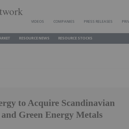
twork
VIDEOS
COMPANIES
PRESS RELEASES
PRI
ARKET
RESOURCE NEWS
RESOURCE STOCKS
ergy to Acquire Scandinavian
and Green Energy Metals