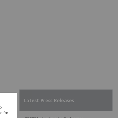
Latest Press Releases