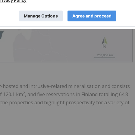
er-hosted and intrusive-related mineralisation and consists
2
of 120.1 km
, and five reservations in Finland totalling 64.8
f the properties and highlight prospectivity for a variety of