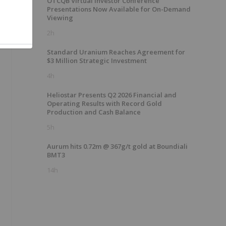
OTCQB Virtual Investor Conference
Presentations Now Available for On-Demand
Viewing
2h
Standard Uranium Reaches Agreement for
$3 Million Strategic Investment
4h
Heliostar Presents Q2 2026 Financial and
Operating Results with Record Gold
Production and Cash Balance
5h
Aurum hits 0.72m @ 367g/t gold at Boundiali
BMT3
14h