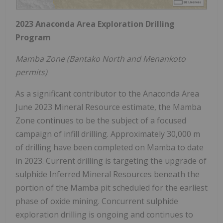
2023 Anaconda Area Exploration Drilling
Program
Mamba Zone (Bantako North and Menankoto
permits)
As a significant contributor to the Anaconda Area
June 2023 Mineral Resource estimate, the Mamba
Zone continues to be the subject of a focused
campaign of infill drilling. Approximately 30,000 m
of drilling have been completed on Mamba to date
in 2023. Current drilling is targeting the upgrade of
sulphide Inferred Mineral Resources beneath the
portion of the Mamba pit scheduled for the earliest
phase of oxide mining. Concurrent sulphide
exploration drilling is ongoing and continues to