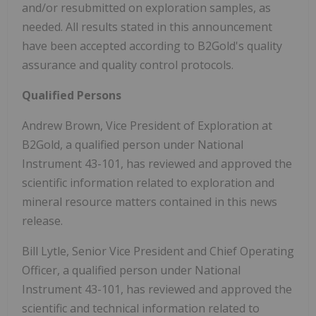
and/or resubmitted on exploration samples, as
needed. All results stated in this announcement
have been accepted according to B2Gold's quality
assurance and quality control protocols.
Qualified Persons
Andrew Brown, Vice President of Exploration at
B2Gold, a qualified person under National
Instrument 43-101, has reviewed and approved the
scientific information related to exploration and
mineral resource matters contained in this news
release.
Bill Lytle, Senior Vice President and Chief Operating
Officer, a qualified person under National
Instrument 43-101, has reviewed and approved the
scientific and technical information related to