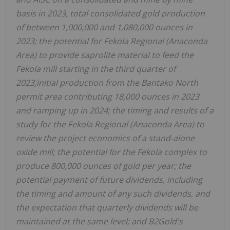
basis in 2023, total consolidated gold production
of between 1,000,000 and 1,080,000 ounces in
2023; the potential for Fekola Regional (Anaconda
Area) to provide saprolite material to feed the
Fekola mill starting in the third quarter of
2023;initial production from the Bantako North
permit area contributing 18,000 ounces in 2023
and ramping up in 2024; the timing and results of a
study for the Fekola Regional (Anaconda Area) to
review the project economics of a stand-alone
oxide mill; the potential for the Fekola complex to
produce 800,000 ounces of gold per year; the
potential payment of future dividends, including
the timing and amount of any such dividends, and
the expectation that quarterly dividends will be
maintained at the same level; and B2Gold's