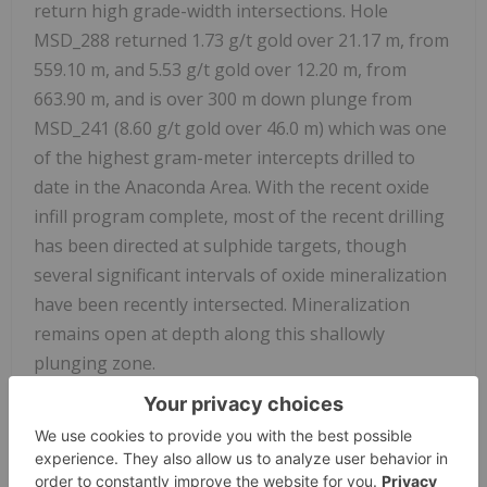
return high grade-width intersections. Hole
MSD_288 returned 1.73 g/t gold over 21.17 m, from
559.10 m, and 5.53 g/t gold over 12.20 m, from
663.90 m, and is over 300 m down plunge from
MSD_241 (8.60 g/t gold over 46.0 m) which was one
of the highest gram-meter intercepts drilled to
date in the Anaconda Area. With the recent oxide
infill program complete, most of the recent drilling
has been directed at sulphide targets, though
several significant intervals of oxide mineralization
have been recently intersected. Mineralization
remains open at depth along this shallowly
plunging zone.
Selected sulphide and oxide highlights from recent
assays at Mamba received after the June 2023
Mineral Resource estimate cut-off date are