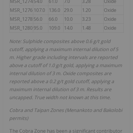
MSR_1274
54.0
61.0
7.0
3.28
Oxide
MSR_1276
107.0
136.0
29.0
1.20
Oxide
MSR_1278
56.0
66.0
10.0
3.23
Oxide
MSR_1280
95.0
109.0
14.0
1.48
Oxide
Note: Sulphide composites above 0.6 g/t gold
cutoff, applying a maximum internal dilution of 5
m. Higher grade including intervals are reported
above a cutoff of 1.0 g/t gold, applying a maximum
internal dilution of 3 m. Oxide composites are
reported above a 0.2 g/t gold cutoff, applying a
maximum internal dilution of 3 m. Results are
uncapped. True width not known at this time.
Cobra and Taipan Zones (Menankoto and Bakolobi
permits)
The Cobra Zone has been a significant contributor