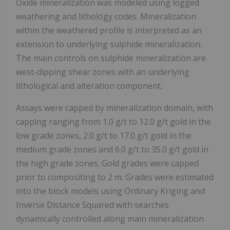
Oxide mineralization was modeled using logged
weathering and lithology codes. Mineralization
within the weathered profile is interpreted as an
extension to underlying sulphide mineralization.
The main controls on sulphide mineralization are
west-dipping shear zones with an underlying
lithological and alteration component.
Assays were capped by mineralization domain, with
capping ranging from 1.0 g/t to 12.0 g/t gold in the
low grade zones, 2.0 g/t to 17.0 g/t gold in the
medium grade zones and 6.0 g/t to 35.0 g/t gold in
the high grade zones. Gold grades were capped
prior to compositing to 2 m. Grades were estimated
into the block models using Ordinary Kriging and
Inverse Distance Squared with searches
dynamically controlled along main mineralization