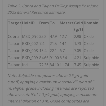
Table 2. Cobra and Taipan Drilling Assays Post June
2023 Mineral Resource Estimate.
Target
HoleID
From
To
Meters
Gold
Domain
(g/t)
Cobra
MSD_290
35.2
47.9
12.7
2.98
Oxide
Taipan
BKD_002
7.4
21.5
14.1
1.73
Oxide
Taipan
BKD_003
15.4
22.1
6.7
7.05
Oxide
Taipan
BKD_009
84.66
91.00
6.34
4.21
Sulphide
Taipan
Incl
72.36
84.10
11.74
7.45
Sulphide
Note: Sulphide composites above 0.6 g/t gold
cutoff, applying a maximum internal dilution of 5
m. Higher grade including intervals are reported
above a cutoff of 1.0 g/t gold, applying a maximum
internal dilution of 3 m. Oxide composites are