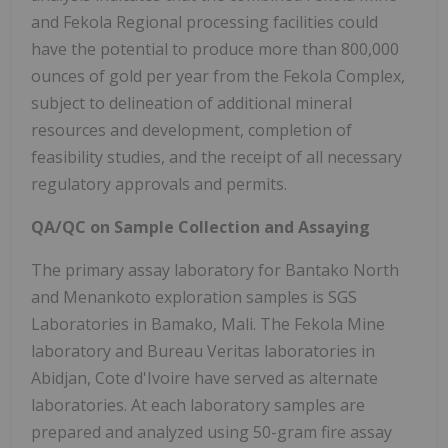
and Fekola Regional processing facilities could
have the potential to produce more than 800,000
ounces of gold per year from the Fekola Complex,
subject to delineation of additional mineral
resources and development, completion of
feasibility studies, and the receipt of all necessary
regulatory approvals and permits.
QA/QC on Sample Collection and Assaying
The primary assay laboratory for Bantako North
and Menankoto exploration samples is SGS
Laboratories in Bamako, Mali. The Fekola Mine
laboratory and Bureau Veritas laboratories in
Abidjan, Cote d'Ivoire have served as alternate
laboratories. At each laboratory samples are
prepared and analyzed using 50-gram fire assay