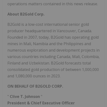
operations matters contained in this news release.
About B2Gold Corp.
B2Gold is a low-cost international senior gold
producer headquartered in Vancouver, Canada.
Founded in 2007, today, B2Gold has operating gold
mines in Mali, Namibia and the Philippines and
numerous exploration and development projects in
various countries including Canada, Mali, Colombia,
Finland and Uzbekistan. B2Gold forecasts total
consolidated gold production of between 1,000,000
and 1,080,000 ounces in 2023.
ON BEHALF OF B2GOLD CORP.
"
Clive T. Johnson
"
President & Chief Executive Officer