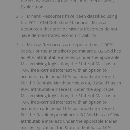
P.Geo., B2Gold's former Senior Vice President,
Exploration
Mineral Resources have been classified using
the 2014 CIM Definition Standards. Mineral
Resources that are not Mineral Reserves do not
have demonstrated economic viability.
Mineral Resources are reported on a 100%
basis. For the Menankoto permit area, B2Gold has
an 90% attributable interest; under the applicable
Malian mining legislation, the State of Mali has a
10% free-carried interest with an option to
acquire an additional 10% participating interest.
For the Bantako North permit area, B2Gold has an
90% attributable interest; under the applicable
Malian mining legislation, the State of Mali has a
10% free-carried interest with an option to
acquire an additional 10% participating interest.
For the Bakolobi permit area, B2Gold has an 90%
attributable interest; under the applicable Malian
mining legislation, the State of Mali has a 10%