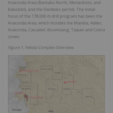
Anaconda Area (Bantako North, Menankoto, and
Bakolobi), and the Dandoko permit. The initial
focus of the 178,000 m drill program has been the
Anaconda Area, which includes the Mamba, Adder,
Anaconda, Cascabel, Boomslang, Taipan and Cobra
zones.
Figure 1. Fekola Complex Overview.