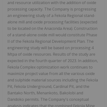
and resource utilization with the addition of oxide
processing capacity. The Company is progressing
an engineering study of a Fekola Regional stand-
alone mill and oxide processing facilities (expected
to be located on the Anaconda Area). Construction
of a stand-alone oxide mill would constitute Phase
II of the Fekola Regional Development Plan. The
engineering study will be based on processing 4
Mtpa of oxide resources. Results of the study are
expected in the fourth quarter of 2023. In addition,
Fekola Complex optimization work continues to
maximize project value from all the various oxide
and sulphide material sources including the Fekola
Pit, Fekola Underground, Cardinal Pit, and the
Bantako North, Menankoto, Bakolobi and
Dandoko permits. The Company's conceptual
analysis indicates that the combined Fekola Mine