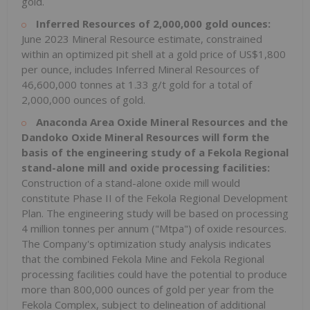
gold.
Inferred Resources of 2,000,000 gold ounces:
June 2023 Mineral Resource estimate, constrained
within an optimized pit shell at a gold price of US$1,800
per ounce, includes Inferred Mineral Resources of
46,600,000 tonnes at 1.33 g/t gold for a total of
2,000,000 ounces of gold.
Anaconda Area Oxide Mineral Resources and the
Dandoko Oxide Mineral Resources will form the
basis of the engineering study of a Fekola Regional
stand-alone mill and oxide processing facilities:
Construction of a stand-alone oxide mill would
constitute Phase II of the Fekola Regional Development
Plan. The engineering study will be based on processing
4 million tonnes per annum ("Mtpa") of oxide resources.
The Company's optimization study analysis indicates
that the combined Fekola Mine and Fekola Regional
processing facilities could have the potential to produce
more than 800,000 ounces of gold per year from the
Fekola Complex, subject to delineation of additional