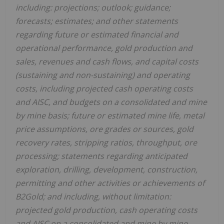
including: projections; outlook; guidance;
forecasts; estimates; and other statements
regarding future or estimated financial and
operational performance, gold production and
sales, revenues and cash flows, and capital costs
(sustaining and non-sustaining) and operating
costs, including projected cash operating costs
and AISC, and budgets on a consolidated and mine
by mine basis; future or estimated mine life, metal
price assumptions, ore grades or sources, gold
recovery rates, stripping ratios, throughput, ore
processing; statements regarding anticipated
exploration, drilling, development, construction,
permitting and other activities or achievements of
B2Gold; and including, without limitation:
projected gold production, cash operating costs
and AISC on a consolidated and mine by mine