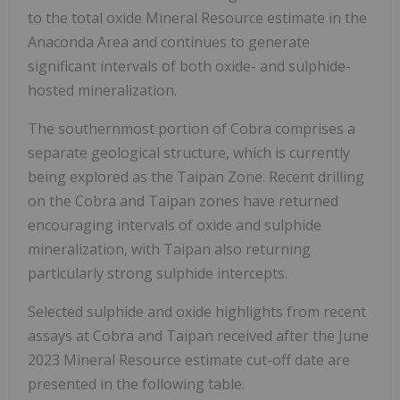
to the total oxide Mineral Resource estimate in the
Anaconda Area and continues to generate
significant intervals of both oxide- and sulphide-
hosted mineralization.
The southernmost portion of Cobra comprises a
separate geological structure, which is currently
being explored as the Taipan Zone. Recent drilling
on the Cobra and Taipan zones have returned
encouraging intervals of oxide and sulphide
mineralization, with Taipan also returning
particularly strong sulphide intercepts.
Selected sulphide and oxide highlights from recent
assays at Cobra and Taipan received after the June
2023 Mineral Resource estimate cut-off date are
presented in the following table.