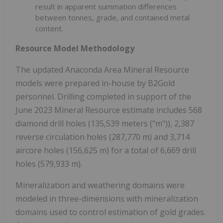
result in apparent summation differences
between tonnes, grade, and contained metal
content.
Resource Model Methodology
The updated Anaconda Area Mineral Resource
models were prepared in-house by B2Gold
personnel. Drilling completed in support of the
June 2023 Mineral Resource estimate includes 568
diamond drill holes (135,539 meters ("m")), 2,387
reverse circulation holes (287,770 m) and 3,714
aircore holes (156,625 m) for a total of 6,669 drill
holes (579,933 m).
Mineralization and weathering domains were
modeled in three-dimensions with mineralization
domains used to control estimation of gold grades.