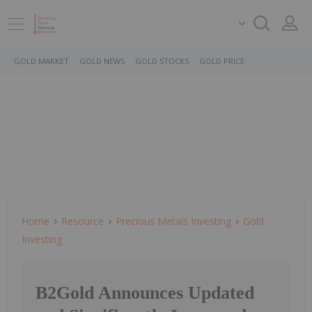
GOLD MARKET
GOLD NEWS
GOLD STOCKS
GOLD PRICE
Home
Resource
Precious Metals Investing
Gold
Investing
B2Gold Announces Updated