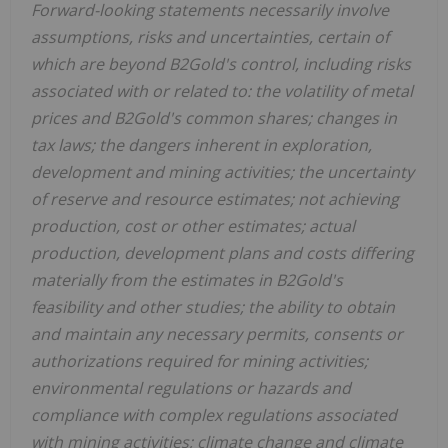
Forward-looking statements necessarily involve
assumptions, risks and uncertainties, certain of
which are beyond B2Gold's control, including risks
associated with or related to: the volatility of metal
prices and B2Gold's common shares; changes in
tax laws; the dangers inherent in exploration,
development and mining activities; the uncertainty
of reserve and resource estimates; not achieving
production, cost or other estimates; actual
production, development plans and costs differing
materially from the estimates in B2Gold's
feasibility and other studies; the ability to obtain
and maintain any necessary permits, consents or
authorizations required for mining activities;
environmental regulations or hazards and
compliance with complex regulations associated
with mining activities; climate change and climate