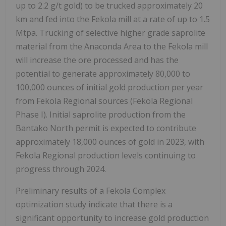
up to 2.2 g/t gold) to be trucked approximately 20
km and fed into the Fekola mill at a rate of up to 1.5
Mtpa. Trucking of selective higher grade saprolite
material from the Anaconda Area to the Fekola mill
will increase the ore processed and has the
potential to generate approximately 80,000 to
100,000 ounces of initial gold production per year
from Fekola Regional sources (Fekola Regional
Phase I). Initial saprolite production from the
Bantako North permit is expected to contribute
approximately 18,000 ounces of gold in 2023, with
Fekola Regional production levels continuing to
progress through 2024.
Preliminary results of a Fekola Complex
optimization study indicate that there is a
significant opportunity to increase gold production