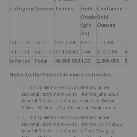
Category
Domain
Tonnes
Gold
Contained
Tonn
Grade
Gold
(g/t
Ounces
Au)
Inferred
Oxide
9,500,000
0.90
270,000
19,10
Inferred
Sulphide
37,100,000
1.44
1,720,000
44,60
Inferred
Total
46,600,000
1.33
2,000,000
63,70
Notes to the Mineral Resource estimates
The Qualified Person as defined under
National Instrument 43-101 for the June 2023
Mineral Resource estimate is Andrew Brown,
P.Geo., B2Gold's Vice President, Exploration.
The Qualified Person as defined under
National Instrument 43-101 for the March 2022
Mineral Resource estimate is Tom Garagan,