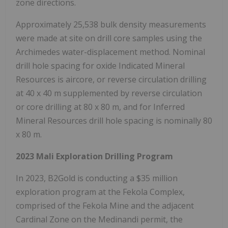
zone directions.
Approximately 25,538 bulk density measurements
were made at site on drill core samples using the
Archimedes water-displacement method. Nominal
drill hole spacing for oxide Indicated Mineral
Resources is aircore, or reverse circulation drilling
at 40 x 40 m supplemented by reverse circulation
or core drilling at 80 x 80 m, and for Inferred
Mineral Resources drill hole spacing is nominally 80
x 80 m.
2023 Mali Exploration Drilling Program
In 2023, B2Gold is conducting a $35 million
exploration program at the Fekola Complex,
comprised of the Fekola Mine and the adjacent
Cardinal Zone on the Medinandi permit, the