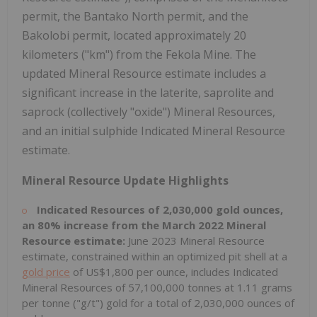
permit, the Bantako North permit, and the
Bakolobi permit, located approximately 20
kilometers ("km") from the Fekola Mine. The
updated Mineral Resource estimate includes a
significant increase in the laterite, saprolite and
saprock (collectively "oxide") Mineral Resources,
and an initial sulphide Indicated Mineral Resource
estimate.
Mineral Resource Update Highlights
Indicated Resources of 2,030,000 gold ounces,
an 80% increase from the March 2022 Mineral
Resource estimate:
June 2023 Mineral Resource
estimate, constrained within an optimized pit shell at a
gold price
of US$1,800 per ounce, includes Indicated
Mineral Resources of 57,100,000 tonnes at 1.11 grams
per tonne ("g/t") gold for a total of 2,030,000 ounces of