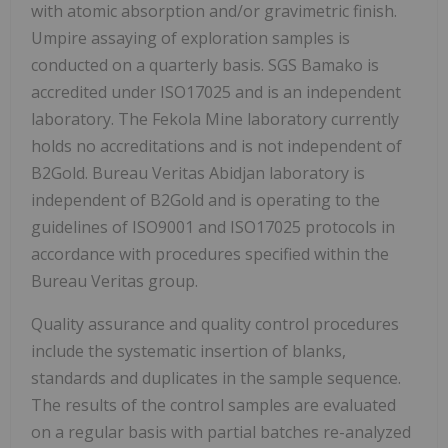
with atomic absorption and/or gravimetric finish.
Umpire assaying of exploration samples is
conducted on a quarterly basis. SGS Bamako is
accredited under ISO17025 and is an independent
laboratory. The Fekola Mine laboratory currently
holds no accreditations and is not independent of
B2Gold. Bureau Veritas Abidjan laboratory is
independent of B2Gold and is operating to the
guidelines of ISO9001 and ISO17025 protocols in
accordance with procedures specified within the
Bureau Veritas group.
Quality assurance and quality control procedures
include the systematic insertion of blanks,
standards and duplicates in the sample sequence.
The results of the control samples are evaluated
on a regular basis with partial batches re-analyzed