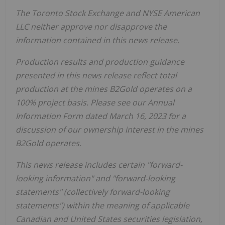
The Toronto Stock Exchange and NYSE American
LLC neither approve nor disapprove the
information
contained in this news release.
Production results and production guidance
presented in this news release reflect total
production at the mines B2Gold operates on a
100% project basis. Please see our Annual
Information Form dated March 16, 2023 for a
discussion of our ownership interest in the mines
B2Gold operates.
This news release includes certain "forward-
looking information" and "forward-looking
statements" (collectively forward-looking
statements") within the meaning of applicable
Canadian and United States securities legislation,