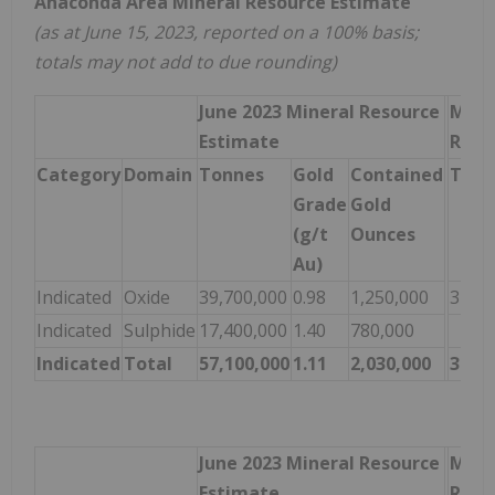
Anaconda Area Mineral Resource Estimate
(as at June 15, 2023, reported on a 100% basis;
totals may not add to due rounding)
June 2023 Mineral Resource
Marc
Estimate
Reso
Category
Domain
Tonnes
Gold
Contained
Tonn
Grade
Gold
(g/t
Ounces
Au)
Indicated
Oxide
39,700,000
0.98
1,250,000
32,40
Indicated
Sulphide
17,400,000
1.40
780,000
Indicated
Total
57,100,000
1.11
2,030,000
32,40
June 2023 Mineral Resource
Marc
Estimate
Reso