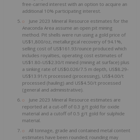
free-carried interest with an option to acquire an
additional 10% participating interest.
June 2023 Mineral Resource estimates for the
Anaconda Area assume an open pit mining
method. Pit shells were run using a gold price of
US$1,800/oz, metallurgical recovery of 94.1%,
selling cost of US$161.93/ounce produced which
includes royalties, operating cost estimates of
US$1.80-US$2.30/t mined (mining at surface) plus
a sinking rate of US$0.026/7.5 m depth, US$8.29-
US$13.91/t processed (processing), US$4.00/t
processed (hauling) and US$4.50/t processed
(general and administrative).
June 2023 Mineral Resource estimates are
reported at a cut-off of 0.3 g/t gold for oxide
material and a cutoff of 0.5 g/t gold for sulphide
material.
All tonnage, grade and contained metal content
estimates have been rounded; rounding may