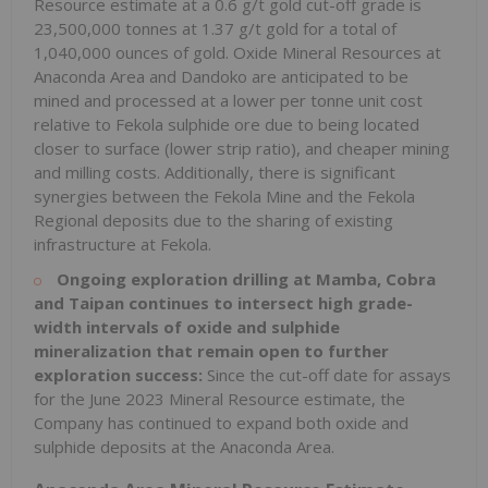
Resource estimate at a 0.6 g/t gold cut-off grade is
23,500,000 tonnes at 1.37 g/t gold for a total of
1,040,000 ounces of gold. Oxide Mineral Resources at
Anaconda Area and Dandoko are anticipated to be
mined and processed at a lower per tonne unit cost
relative to Fekola sulphide ore due to being located
closer to surface (lower strip ratio), and cheaper mining
and milling costs. Additionally, there is significant
synergies between the Fekola Mine and the Fekola
Regional deposits due to the sharing of existing
infrastructure at Fekola.
Ongoing exploration drilling at Mamba, Cobra
and Taipan continues to intersect high grade-
width intervals of oxide and sulphide
mineralization that remain open to further
exploration success:
Since the cut-off date for assays
for the June 2023 Mineral Resource estimate, the
Company has continued to expand both oxide and
sulphide deposits at the Anaconda Area.