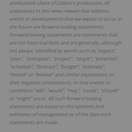
attributable share of Calibre's production. All
statements in this news release that address
events or developments that we expect to occur in
the future are forward-looking statements.
Forward-looking statements are statements that
are not historical facts and are generally, although
not always, identified by words such as "expect",
"plan", "anticipate", "project", "target", "potential",
"schedule", "forecast", "budget", "estimate",
"intend" or "believe" and similar expressions or
their negative connotations, or that events or
conditions "will", "would", "may", "could", "should"
or "might" occur. All such forward-looking
statements are based on the opinions and
estimates of management as of the date such
statements are made.