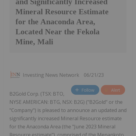
and Significantly Increased
Mineral Resource Estimate
for the Anaconda Area,
Located Near the Fekola
Mine, Mali
Investing News Network
06/21/23
Follow
Alert
B2Gold Corp. (TSX: BTO,
NYSE AMERICAN: BTG, NSX: B2G) ("B2Gold" or the
"Company") is pleased to announce an updated and
significantly increased Mineral Resource estimate
for the Anaconda Area (the "June 2023 Mineral
Resource estimate"), comprised of the Menankoto