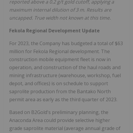
reported above a 0.2 g/t gold cutoff, applying a
maximum internal dilution of 3 m. Results are
uncapped. True width not known at this time.
Fekola Regional
Development Update
For 2023, the Company has budgeted a total of $63
million for Fekola Regional development. The
construction mobile equipment fleet is now in
operation, and construction of the haul roads and
mining infrastructure (warehouse, workshop, fuel
depot, and offices) is on schedule to support
saprolite production from the Bantako North
permit area as early as the third quarter of 2023.
Based on B2Gold's preliminary planning, the
Anaconda Area could provide selective higher
grade saprolite material (average annual grade of