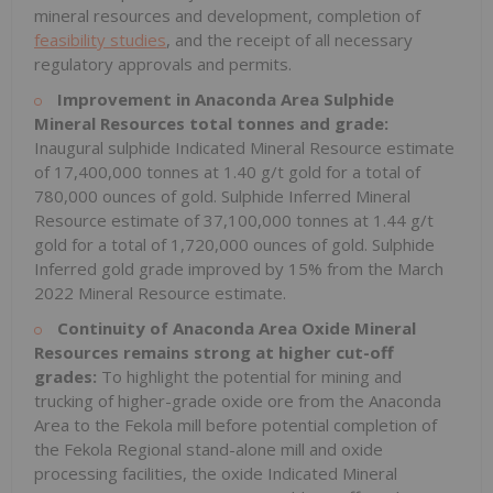
mineral resources and development, completion of
feasibility studies
, and the receipt of all necessary
regulatory approvals and permits.
Improvement in Anaconda Area Sulphide
Mineral Resources total tonnes and grade:
Inaugural sulphide Indicated Mineral Resource estimate
of 17,400,000 tonnes at 1.40 g/t gold for a total of
780,000 ounces of gold. Sulphide Inferred Mineral
Resource estimate of 37,100,000 tonnes at 1.44 g/t
gold for a total of 1,720,000 ounces of gold. Sulphide
Inferred gold grade improved by 15% from the March
2022 Mineral Resource estimate.
Continuity of Anaconda Area Oxide Mineral
Resources remains strong at higher cut-off
grades:
To highlight the potential for mining and
trucking of higher-grade oxide ore from the Anaconda
Area to the Fekola mill before potential completion of
the Fekola Regional stand-alone mill and oxide
processing facilities, the oxide Indicated Mineral