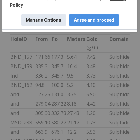
presented in the following table.
Table 1. Mamba Drilling Assays Post June 2023
Mineral Resource Estimate.
HoleID
From
To
Meters
Gold
Domain
(g/t)
BND_157
171.66
177.3
5.64
7.42
Sulphide
BND_159
335.3
345.7
10.4
3.48
Sulphide
Incl
336.2
345.7
9.5
3.73
Sulphide
BND_162
94.8
100.0
5.2
4.10
Sulphide
and
127.25
131.0
3.75
5.90
Sulphide
and
279.04
287.22
8.18
4.42
Sulphide
and
305.30
332.78
27.48
1.20
Sulphide
MSD_288
559.10
580.27
21.17
1.73
Sulphide
and
663.9
676.1
12.2
5.53
Sulphide