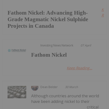
Kee
Fathom Nickel: Advancing High-
Read
Grade Magmatic Nickel Sulphide
Projects in Canada
Investing News Network
07 April
Fathom Nickel
Keep Reading...
Dean Belder
30 March
Although countries around the world
have been adding nickel to their
critical