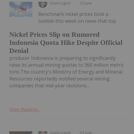
Giann Liguid
25 June
Benchmark nickel prices took a
tumble this week on news that top
Nickel Prices Slip on Rumored
Indonesia Quota Hike Despite Official
Denial
producer Indonesia is preparing to significantly
raise its annual mining quotas to 360 million metric
tons.The country's Ministry of Energy and Mineral
Resources reportedly notified several mining
companies that mid-year revisions...
Keep Reading...
Giann Liguid
03 June