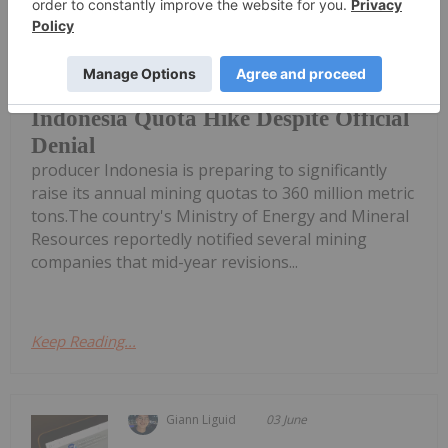
Benchmark nickel prices took a
tumble this week on news that top
Nickel Prices Slip on Rumored
Indonesia Quota Hike Despite Official
Denial
producer Indonesia is preparing to significantly
raise its annual mining quotas to 360 million metric
tons.The country's Ministry of Energy and Mineral
Resources reportedly notified several mining
companies that mid-year revisions...
Keep Reading...
Giann Liguid
03 June