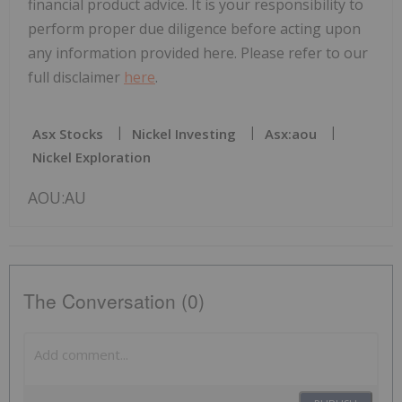
financial product advice. It is your responsibility to
perform proper due diligence before acting upon
any information provided here. Please refer to our
full disclaimer
here
.
Asx Stocks
Nickel Investing
Asx:aou
Nickel Exploration
AOU:AU
The Conversation (0)