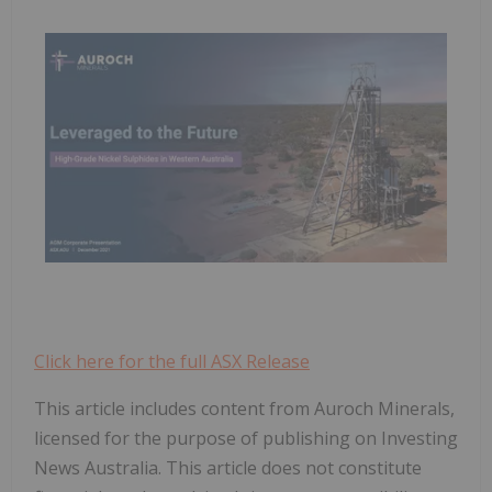
Click here for the full ASX Release
This article includes content from Auroch Minerals,
licensed for the purpose of publishing on Investing
News Australia. This article does not constitute