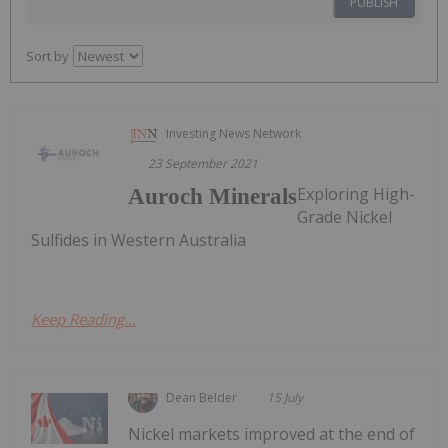
PUBLISH
Sort by
Investing News Network
23 September 2021
Exploring High-
Auroch Minerals
Grade Nickel
Sulfides in Western Australia
Keep Reading...
Dean Belder
15 July
Nickel markets improved at the end of