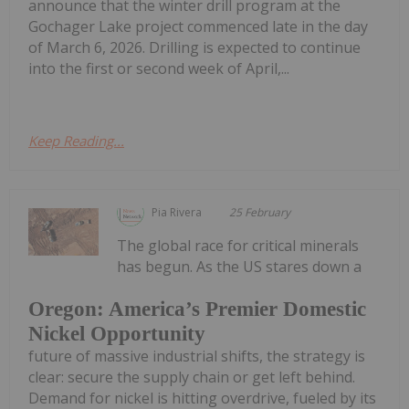
announce that the winter drill program at the
Gochager Lake project commenced late in the day
of March 6, 2026. Drilling is expected to continue
into the first or second week of April,...
Keep Reading...
Pia Rivera
25 February
The global race for critical minerals
has begun. As the US stares down a
Oregon: America’s Premier Domestic
Nickel Opportunity
future of massive industrial shifts, the strategy is
clear: secure the supply chain or get left behind.
Demand for nickel is hitting overdrive, fueled by its