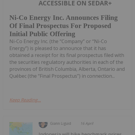
ACCESSIBLE ON SEDAR+
Ni-Co Energy Inc. Announces Filing
Of Final Prospectus For Proposed
Initial Public Offering
Ni-Co Energy Inc. (the “Company” or “Ni-Co
Energy”) is pleased to announce that it has
obtained a receipt for its final prospectus filed with
the securities regulatory authorities in each of the
provinces of British Columbia, Alberta, Ontario and
Québec (the “Final Prospectus”) in connection...
Keep Reading...
Giann Liguid
16 April
Indonesia will hike benchmark prices