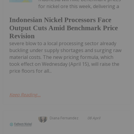
for nickel ore this week, delivering a
Indonesian Nickel Processors Face
Output Cuts Amid Benchmark Price
Revision
severe blow to a local processing sector already
buckling under supply shortages and surging raw
material costs. The new pricing formula, which
took effect on Wednesday (April 15), will raise the
price floors for all...
Keep Reading...
Diana Fernandez
08 April