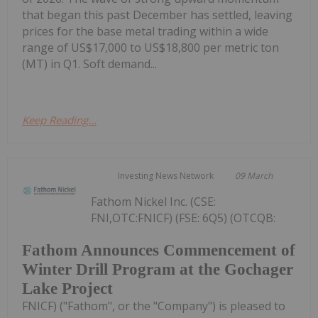
that began this past December has settled, leaving
prices for the base metal trading within a wide
range of US$17,000 to US$18,800 per metric ton
(MT) in Q1. Soft demand...
Keep Reading...
Investing News Network
09 March
Fathom Nickel Inc. (CSE:
FNI,OTC:FNICF) (FSE: 6Q5) (OTCQB:
Fathom Announces Commencement of
Winter Drill Program at the Gochager
Lake Project
FNICF) ("Fathom", or the "Company") is pleased to