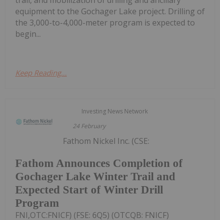
trail, and mobilization of drilling and ancillary
equipment to the Gochager Lake project. Drilling of
the 3,000-to-4,000-meter program is expected to
begin...
Keep Reading...
Investing News Network
24 February
Fathom Nickel Inc. (CSE:
Fathom Announces Completion of
Gochager Lake Winter Trail and
Expected Start of Winter Drill
Program
FNI,OTC:FNICF) (FSE: 6Q5) (OTCQB: FNICF)