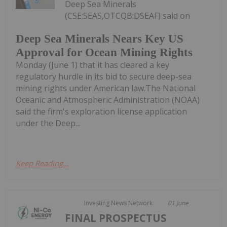
Deep Sea Minerals
(CSE:SEAS,OTCQB:DSEAF) said on
Deep Sea Minerals Nears Key US
Approval for Ocean Mining Rights
Monday (June 1) that it has cleared a key
regulatory hurdle in its bid to secure deep-sea
mining rights under American law.The National
Oceanic and Atmospheric Administration (NOAA)
said the firm's exploration license application
under the Deep...
Keep Reading...
Investing News Network
01 June
FINAL PROSPECTUS