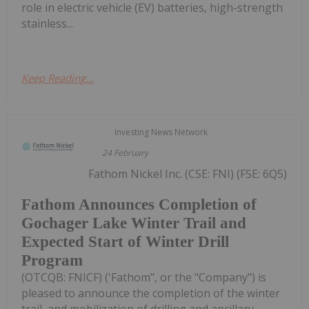
role in electric vehicle (EV) batteries, high-strength
stainless...
Keep Reading...
Investing News Network
24 February
Fathom Nickel Inc. (CSE: FNI) (FSE: 6Q5)
Fathom Announces Completion of
Gochager Lake Winter Trail and
Expected Start of Winter Drill
Program
(OTCQB: FNICF) ('Fathom", or the "Company") is
pleased to announce the completion of the winter