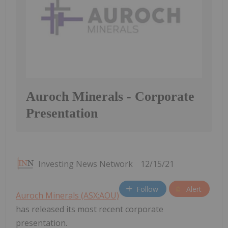
Auroch Minerals - Corporate
Presentation
Investing News Network
12/15/21
Follow
Alert
Auroch Minerals (ASX:AOU)
has released its most recent corporate
presentation.