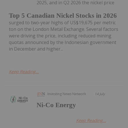
2025, and in Q2 2026 the nickel price
Top 5 Canadian Nickel Stocks in 2026
surged to two-year highs of US$19,675 per metric
ton on the London Metal Exchange. Several factors
were driving the price, including reduced mining
quotas announced by the Indonesian government
in December and higher...
Keep Reading...
Investing News Network
14 July
Ni-Co Energy
Keep Reading...