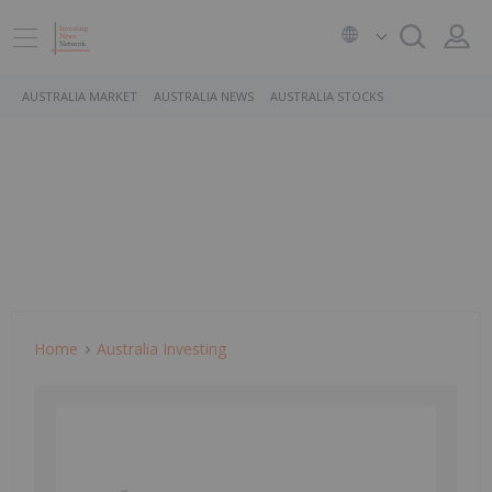
AUSTRALIA MARKET
AUSTRALIA NEWS
AUSTRALIA STOCKS
Home
Australia Investing