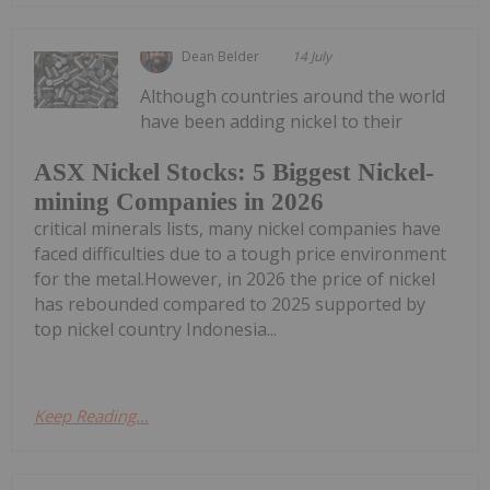
Dean Belder
14 July
Although countries around the world
have been adding nickel to their
ASX Nickel Stocks: 5 Biggest Nickel-
mining Companies in 2026
critical minerals lists, many nickel companies have
faced difficulties due to a tough price environment
for the metal.However, in 2026 the price of nickel
has rebounded compared to 2025 supported by
top nickel country Indonesia...
Keep Reading...