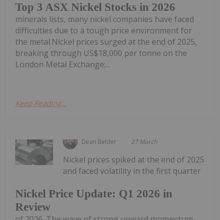
Top 3 ASX Nickel Stocks in 2026
minerals lists, many nickel companies have faced
difficulties due to a tough price environment for
the metal.Nickel prices surged at the end of 2025,
breaking through US$18,000 per tonne on the
London Metal Exchange;...
Keep Reading...
Dean Belder
27 March
Nickel prices spiked at the end of 2025
and faced volatility in the first quarter
Nickel Price Update: Q1 2026 in
Review
of 2026. The wave of strong upward momentum