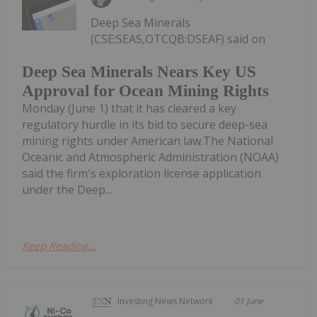
Deep Sea Minerals
(CSE:SEAS,OTCQB:DSEAF) said on
Deep Sea Minerals Nears Key US
Approval for Ocean Mining Rights
Monday (June 1) that it has cleared a key
regulatory hurdle in its bid to secure deep-sea
mining rights under American law.The National
Oceanic and Atmospheric Administration (NOAA)
said the firm's exploration license application
under the Deep...
Keep Reading...
Investing News Network
01 June