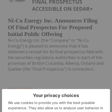
FINAL PROSPECTUS
ACCESSIBLE ON SEDAR+
Ni-Co Energy Inc. Announces Filing
Of Final Prospectus For Proposed
Initial Public Offering
Ni-Co Energy Inc. (the “Company” or “Ni-Co
Energy”) is pleased to announce that it has
obtained a receipt for its final prospectus filed with
the securities regulatory authorities in each of the
provinces of British Columbia, Alberta, Ontario and
Québec (the “Final Prospectus”) in connection...
Keep Reading...
Giann Liguid
25 June