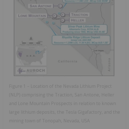
Figure 1 – Location of the Nevada Lithium Project
(NLP) comprising the Traction, San Antone, Heller
and Lone Mountain Prospects in relation to known
large lithium deposits, the Tesla Gigafactory, and the
mining town of Tonopah, Nevada, USA