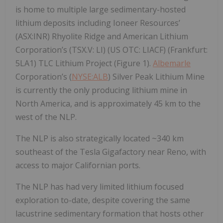
is home to multiple large sedimentary-hosted
lithium deposits including Ioneer Resources’
(ASX:INR) Rhyolite Ridge and American Lithium
Corporation’s (TSX.V: LI) (US OTC: LIACF) (Frankfurt:
5LA1) TLC Lithium Project (Figure 1).
Albemarle
Corporation’s (
NYSE:ALB
) Silver Peak Lithium Mine
is currently the only producing lithium mine in
North America, and is approximately 45 km to the
west of the NLP.
The NLP is also strategically located ~340 km
southeast of the Tesla Gigafactory near Reno, with
access to major Californian ports.
The NLP has had very limited lithium focused
exploration to-date, despite covering the same
lacustrine sedimentary formation that hosts other