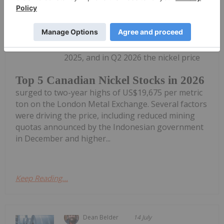
Dean Belder
15 July
Nickel markets improved at the end of
2025, and in Q2 2026 the nickel price
Top 5 Canadian Nickel Stocks in 2026
surged to two-year highs of US$19,675 per metric
ton on the London Metal Exchange. Several factors
were driving the price, including reduced mining
quotas announced by the Indonesian government
in December and higher...
Keep Reading...
Dean Belder
14 July