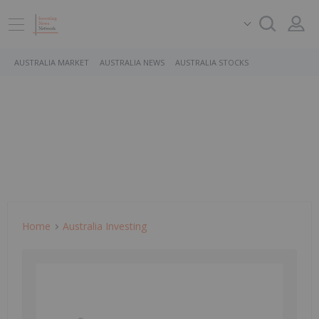
AUSTRALIA MARKET
AUSTRALIA NEWS
AUSTRALIA STOCKS
Home
Australia Investing