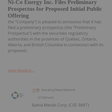
Ni-Co Energy Inc. Files Preliminary
Prospectus for Proposed Initial Public
Offering
the “Company”) is pleased to announce that it has
filed a preliminary prospectus (the “Preliminary
Prospectus”) with the securities regulatory
authorities in the provinces of Québec, Ontario,
Alberta, and British Columbia in connection with its
proposed...
Keep Reading...
Investing News Network
12 February
Bahia Metals Corp. (CSE: BMT)