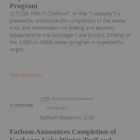
Program
(OTCQB: FNICF) ('Fathom", or the "Company") is
pleased to announce the completion of the winter
trail, and mobilization of drilling and ancillary
equipment to the Gochager Lake project. Drilling of
the 3,000-to-4,000-meter program is expected to
begin...
Keep Reading...
Investing News Network
24 February
Fathom Nickel Inc. (CSE:
Fathom Announces Completion of