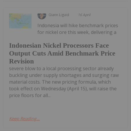
Giann Liguid
16 April
Indonesia will hike benchmark prices
for nickel ore this week, delivering a
Indonesian Nickel Processors Face
Output Cuts Amid Benchmark Price
Revision
severe blow to a local processing sector already
buckling under supply shortages and surging raw
material costs. The new pricing formula, which
took effect on Wednesday (April 15), will raise the
price floors for all...
Keep Reading...