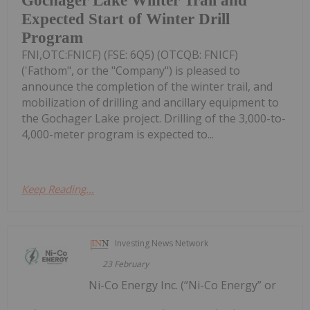
Gochager Lake Winter Trail and
Expected Start of Winter Drill
Program
FNI,OTC:FNICF) (FSE: 6Q5) (OTCQB: FNICF)
('Fathom", or the "Company") is pleased to
announce the completion of the winter trail, and
mobilization of drilling and ancillary equipment to
the Gochager Lake project. Drilling of the 3,000-to-
4,000-meter program is expected to...
Keep Reading...
Investing News Network
23 February
Ni-Co Energy Inc. (“Ni-Co Energy” or