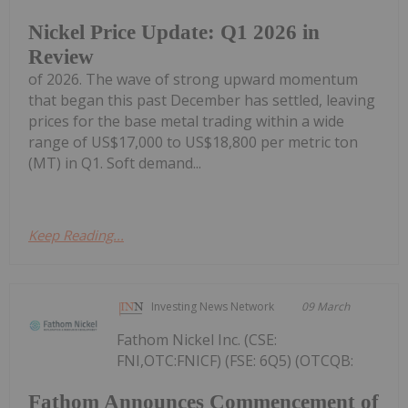
Nickel Price Update: Q1 2026 in
Review
of 2026. The wave of strong upward momentum
that began this past December has settled, leaving
prices for the base metal trading within a wide
range of US$17,000 to US$18,800 per metric ton
(MT) in Q1. Soft demand...
Keep Reading...
Investing News Network
09 March
Fathom Nickel Inc. (CSE:
FNI,OTC:FNICF) (FSE: 6Q5) (OTCQB:
Fathom Announces Commencement of