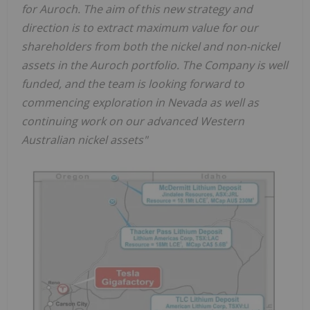
for Auroch. The aim of this new strategy and
direction is to extract maximum value for our
shareholders from both the nickel and non-nickel
assets in the Auroch portfolio. The Company is well
funded, and the team is looking forward to
commencing exploration in Nevada as well as
continuing work on our advanced Western
Australian nickel assets"