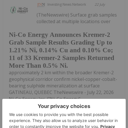
Investing News Network
22 July
(TheNewswire) Surface grab samples
collected at multiple locations over
Ni-Co Energy Announces Kremer-2
Grab Sample Results Grading Up to
1.21% Ni, 0.14% Cu and 0.10% Co;
11 of 33 Kremer-2 Samples Returned
More Than 0.5% Ni.
approximately 2 km within the broader Kremer-2
geophysical corridor confirm nickel-copper-cobalt-
bearing sulphide mineralization at surface
GATINEAU, QUEBEC TheNewswire - July 22, 2026
Ni-Co Energy Inc. ("Ni-Co Energy",...
Keep Reading...