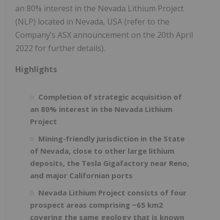
an 80% interest in the Nevada Lithium Project
(NLP) located in Nevada, USA (refer to the
Company’s ASX announcement on the 20th April
2022 for further details).
Highlights
Completion of strategic acquisition of
an 80% interest in the Nevada Lithium
Project
Mining-friendly jurisdiction in the State
of Nevada, close to other large lithium
deposits, the Tesla Gigafactory near Reno,
and major Californian ports
Nevada Lithium Project consists of four
prospect areas comprising ~65 km2
covering the same geology that is known