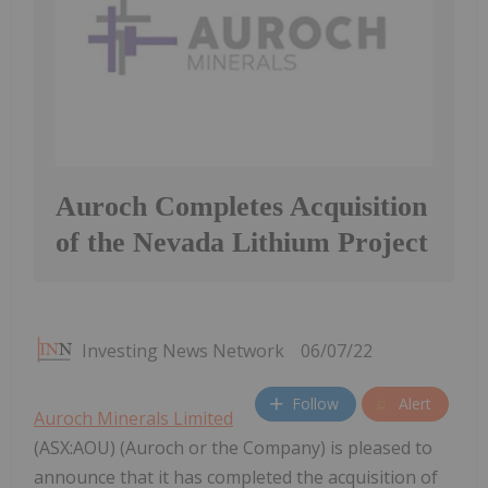
Auroch Completes Acquisition
of the Nevada Lithium Project
Investing News Network
06/07/22
Follow
Alert
Auroch Minerals Limited
(ASX:AOU) (Auroch or the Company) is pleased to
announce that it has completed the acquisition of