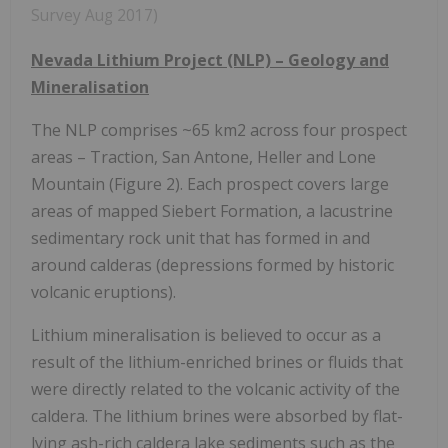
Survey Aug 2017)
Nevada Lithium Project (NLP) – Geology and
Mineralisation
The NLP comprises ~65 km2 across four prospect
areas – Traction, San Antone, Heller and Lone
Mountain (Figure 2). Each prospect covers large
areas of mapped Siebert Formation, a lacustrine
sedimentary rock unit that has formed in and
around calderas (depressions formed by historic
volcanic eruptions).
Lithium mineralisation is believed to occur as a
result of the lithium-enriched brines or fluids that
were directly related to the volcanic activity of the
caldera. The lithium brines were absorbed by flat-
lying ash-rich caldera lake sediments such as the