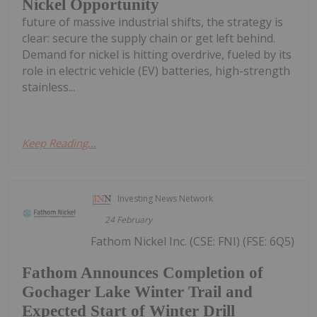
Nickel Opportunity
future of massive industrial shifts, the strategy is
clear: secure the supply chain or get left behind.
Demand for nickel is hitting overdrive, fueled by its
role in electric vehicle (EV) batteries, high-strength
stainless...
Keep Reading...
Investing News Network
24 February
Fathom Nickel Inc. (CSE: FNI) (FSE: 6Q5)
Fathom Announces Completion of
Gochager Lake Winter Trail and
Expected Start of Winter Drill