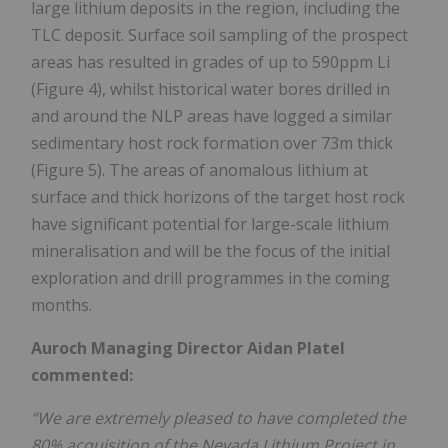
large lithium deposits in the region, including the
TLC deposit. Surface soil sampling of the prospect
areas has resulted in grades of up to 590ppm Li
(Figure 4), whilst historical water bores drilled in
and around the NLP areas have logged a similar
sedimentary host rock formation over 73m thick
(Figure 5). The areas of anomalous lithium at
surface and thick horizons of the target host rock
have significant potential for large-scale lithium
mineralisation and will be the focus of the initial
exploration and drill programmes in the coming
months.
Auroch Managing Director Aidan Platel
commented:
“We are extremely pleased to have completed the
80% acquisition of the Nevada Lithium Project in