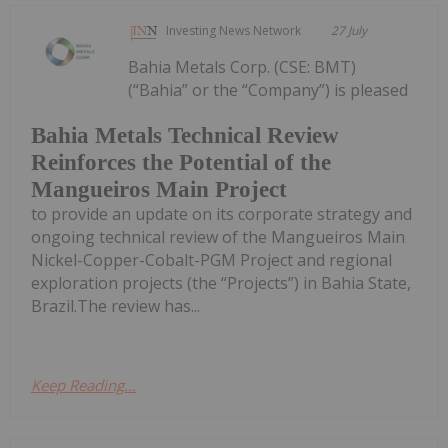
Investing News Network
27 July
Bahia Metals Corp. (CSE: BMT)
(“Bahia” or the “Company”) is pleased
Bahia Metals Technical Review
Reinforces the Potential of the
Mangueiros Main Project
to provide an update on its corporate strategy and
ongoing technical review of the Mangueiros Main
Nickel-Copper-Cobalt-PGM Project and regional
exploration projects (the “Projects”) in Bahia State,
Brazil.The review has...
Keep Reading...