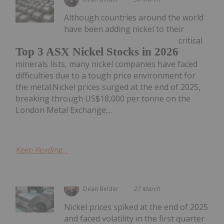
Although countries around the world
have been adding nickel to their
critical
Top 3 ASX Nickel Stocks in 2026
minerals lists, many nickel companies have faced
difficulties due to a tough price environment for
the metal.Nickel prices surged at the end of 2025,
breaking through US$18,000 per tonne on the
London Metal Exchange;...
Keep Reading...
Dean Belder
27 March
Nickel prices spiked at the end of 2025
and faced volatility in the first quarter