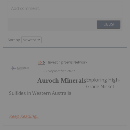
PUBLISH
Sort by
Investing News Network
23 September 2021
Exploring High-
Auroch Minerals
Grade Nickel
Sulfides in Western Australia
Keep Reading...