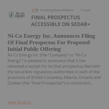
Investing News Network
01 June
FINAL PROSPECTUS
ACCESSIBLE ON SEDAR+
Ni-Co Energy Inc. Announces Filing
Of Final Prospectus For Proposed
Initial Public Offering
Ni-Co Energy Inc. (the “Company” or “Ni-Co
Energy”) is pleased to announce that it has
obtained a receipt for its final prospectus filed with
the securities regulatory authorities in each of the
provinces of British Columbia, Alberta, Ontario and
Québec (the “Final Prospectus”) in connection...
Keep Reading...