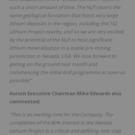
such a short amount of time. The NLP covers the
same geological formation that hosts very large
lithium deposits in the region, including the TLC
Lithium Project nearby, and so we are very excited
by the potential of the NLP to host significant
lithium mineralisation in a stable pro-mining
jurisdiction in Nevada, USA. We look forward to
getting on the ground next month and
commencing the initial drill programme as soon as
possible!”
Auroch Executive Chairman Mike Edwards also
commented:
“This is an exciting time for the Company. The
completion of the 80% interest in the Nevada
Lithium Project is a critical and defining next step