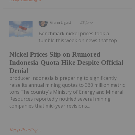
Giann Liguid
25 June
Benchmark nickel prices took a
tumble this week on news that top
Nickel Prices Slip on Rumored
Indonesia Quota Hike Despite Official
Denial
producer Indonesia is preparing to significantly
raise its annual mining quotas to 360 million metric
tons.The country's Ministry of Energy and Mineral
Resources reportedly notified several mining
companies that mid-year revisions...
Keep Reading...