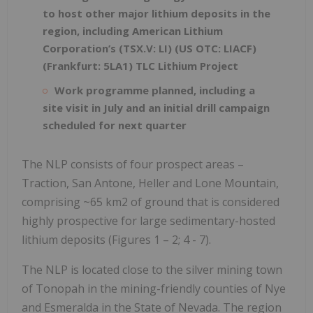
to host other major lithium deposits in the
region, including American Lithium
Corporation’s (TSX.V: LI) (US OTC: LIACF)
(Frankfurt: 5LA1) TLC Lithium Project
Work programme planned, including a
site visit in July and an initial drill campaign
scheduled for next quarter
The NLP consists of four prospect areas –
Traction, San Antone, Heller and Lone Mountain,
comprising ~65 km2 of ground that is considered
highly prospective for large sedimentary-hosted
lithium deposits (Figures 1 – 2; 4 - 7).
The NLP is located close to the silver mining town
of Tonopah in the mining-friendly counties of Nye
and Esmeralda in the State of Nevada. The region