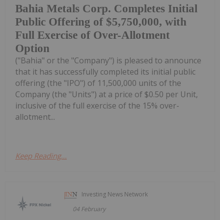
Bahia Metals Corp. Completes Initial
Public Offering of $5,750,000, with
Full Exercise of Over-Allotment
Option
("Bahia" or the "Company") is pleased to announce
that it has successfully completed its initial public
offering (the "IPO") of 11,500,000 units of the
Company (the "Units") at a price of $0.50 per Unit,
inclusive of the full exercise of the 15% over-
allotment...
Keep Reading...
Investing News Network
04 February