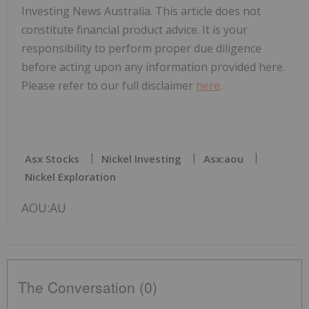
Investing News Australia. This article does not
constitute financial product advice. It is your
responsibility to perform proper due diligence
before acting upon any information provided here.
Please refer to our full disclaimer
here
.
Asx Stocks
Nickel Investing
Asx:aou
Nickel Exploration
AOU:AU
The Conversation (0)