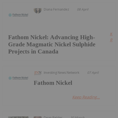
Diana Fernandez
08 April
Kee
Fathom Nickel: Advancing High-
Read
Grade Magmatic Nickel Sulphide
Projects in Canada
Investing News Network
07 April
Fathom Nickel
Keep Reading...
Dean Belder
30 March