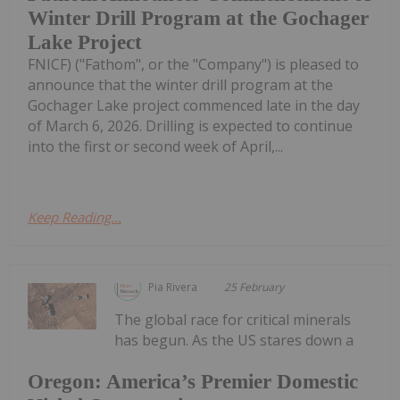
Winter Drill Program at the Gochager
Lake Project
FNICF) ("Fathom", or the "Company") is pleased to
announce that the winter drill program at the
Gochager Lake project commenced late in the day
of March 6, 2026. Drilling is expected to continue
into the first or second week of April,...
Keep Reading...
Pia Rivera
25 February
The global race for critical minerals
has begun. As the US stares down a
Oregon: America’s Premier Domestic