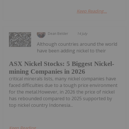
Keep Reading...
Dean Belder
14 July
Although countries around the world
have been adding nickel to their
ASX Nickel Stocks: 5 Biggest Nickel-
mining Companies in 2026
critical minerals lists, many nickel companies have
faced difficulties due to a tough price environment
for the metal.However, in 2026 the price of nickel
has rebounded compared to 2025 supported by
top nickel country Indonesia...
Keep Reading...