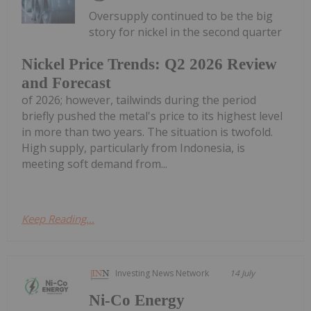
Oversupply continued to be the big
story for nickel in the second quarter
Nickel Price Trends: Q2 2026 Review
and Forecast
of 2026; however, tailwinds during the period
briefly pushed the metal's price to its highest level
in more than two years. The situation is twofold.
High supply, particularly from Indonesia, is
meeting soft demand from...
Keep Reading...
Investing News Network
14 July
Ni-Co Energy