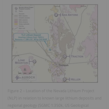
Figure 2 – Location of the Nevada Lithium Project
(NLP) in relation to known large lithium deposits and
regional geology (SGMC 1:350k, US Geological