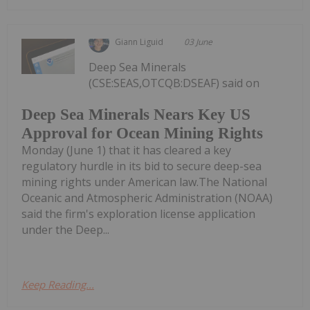
Giann Liguid
03 June
Deep Sea Minerals
(CSE:SEAS,OTCQB:DSEAF) said on
Deep Sea Minerals Nears Key US
Approval for Ocean Mining Rights
Monday (June 1) that it has cleared a key
regulatory hurdle in its bid to secure deep-sea
mining rights under American law.The National
Oceanic and Atmospheric Administration (NOAA)
said the firm's exploration license application
under the Deep...
Keep Reading...