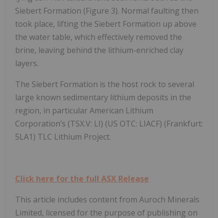
Siebert Formation (Figure 3). Normal faulting then
took place, lifting the Siebert Formation up above
the water table, which effectively removed the
brine, leaving behind the lithium-enriched clay
layers.
The Siebert Formation is the host rock to several
large known sedimentary lithium deposits in the
region, in particular American Lithium
Corporation’s (TSX.V: LI) (US OTC: LIACF) (Frankfurt:
5LA1) TLC Lithium Project.
Click here for the full ASX Release
This article includes content from Auroch Minerals
Limited, licensed for the purpose of publishing on