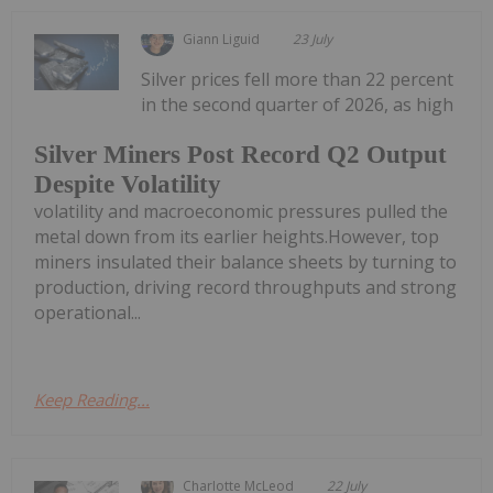
Giann Liguid
23 July
Silver prices fell more than 22 percent
in the second quarter of 2026, as high
Silver Miners Post Record Q2 Output
Despite Volatility
volatility and macroeconomic pressures pulled the
metal down from its earlier heights.However, top
miners insulated their balance sheets by turning to
production, driving record throughputs and strong
operational...
Keep Reading...
Charlotte McLeod
22 July