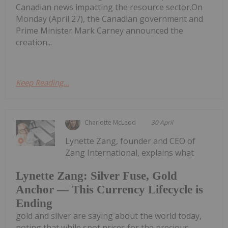
Canadian news impacting the resource sector.On
Monday (April 27), the Canadian government and
Prime Minister Mark Carney announced the
creation...
Keep Reading...
Charlotte McLeod
30 April
Lynette Zang, founder and CEO of
Zang International, explains what
Lynette Zang: Silver Fuse, Gold
Anchor — This Currency Lifecycle is
Ending
gold and silver are saying about the world today,
noting that while spot prices for the precious