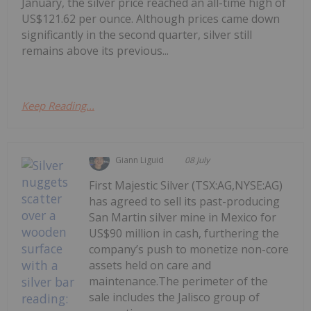
January, the silver price reached an all-time high of
US$121.62 per ounce. Although prices came down
significantly in the second quarter, silver still
remains above its previous...
Keep Reading...
Giann Liguid
08 July
First Majestic Silver (TSX:AG,NYSE:AG)
has agreed to sell its past-producing
San Martin silver mine in Mexico for
US$90 million in cash, furthering the
company’s push to monetize non-core
assets held on care and
maintenance.The perimeter of the
sale includes the Jalisco group of