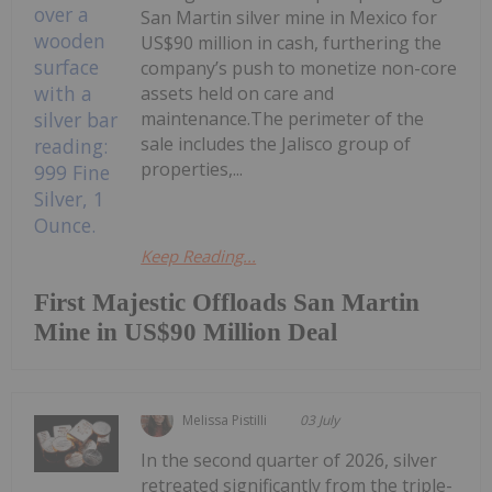
San Martin silver mine in Mexico for
US$90 million in cash, furthering the
company’s push to monetize non-core
assets held on care and
maintenance.The perimeter of the
sale includes the Jalisco group of
properties,...
Keep Reading...
First Majestic Offloads San Martin
Mine in US$90 Million Deal
Melissa Pistilli
03 July
In the second quarter of 2026, silver
retreated significantly from the triple-