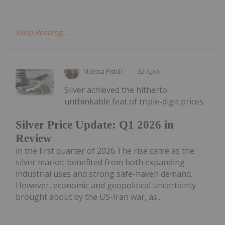
Keep Reading...
Melissa Pistilli
02 April
Silver achieved the hitherto
unthinkable feat of triple-digit prices
Silver Price Update: Q1 2026 in
Review
in the first quarter of 2026.The rise came as the
silver market benefited from both expanding
industrial uses and strong safe-haven demand.
However, economic and geopolitical uncertainty
brought about by the US-Iran war, as...