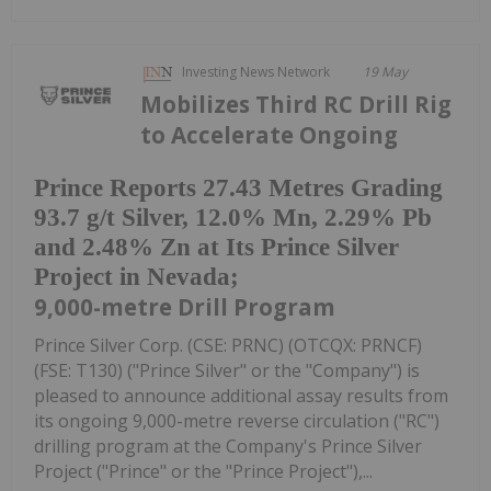
Investing News Network
19 May
Mobilizes Third RC Drill Rig
to Accelerate Ongoing
Prince Reports 27.43 Metres Grading
93.7 g/t Silver, 12.0% Mn, 2.29% Pb
and 2.48% Zn at Its Prince Silver
Project in Nevada;
9,000-metre Drill Program
Prince Silver Corp. (CSE: PRNC) (OTCQX: PRNCF)
(FSE: T130) ("Prince Silver" or the "Company") is
pleased to announce additional assay results from
its ongoing 9,000-metre reverse circulation ("RC")
drilling program at the Company's Prince Silver
Project ("Prince" or the "Prince Project"),...