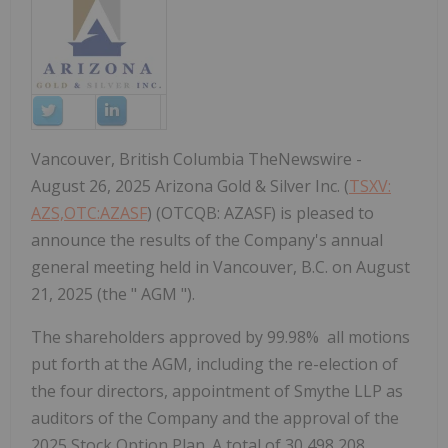
Vancouver, British Columbia TheNewswire -
August 26, 2025 Arizona Gold & Silver Inc. (
TSXV:
AZS,OTC:AZASF
) (OTCQB: AZASF) is pleased to
announce the results of the Company's annual
general meeting held in Vancouver, B.C. on August
21, 2025 (the " AGM ").
The shareholders approved by 99.98% all motions
put forth at the AGM, including the re-election of
the four directors, appointment of Smythe LLP as
auditors of the Company and the approval of the
2025 Stock Option Plan.
A total of 30,498,208