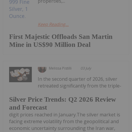
properties,...
Keep Reading...
First Majestic Offloads San Martin
Mine in US$90 Million Deal
Melissa Pistilli
03 July
In the second quarter of 2026, silver
retreated significantly from the triple-
Silver Price Trends: Q2 2026 Review
and Forecast
digit prices reached in January.The silver market is
facing extreme volatility from the geopolitical and
economic uncertainty surrounding the Iran war,