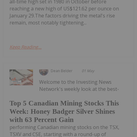
all-time high set in 1980 in October before
reaching a new high of US$121.62 per ounce on
January 29.The factors driving the metal's rise
remain, most notably tightening...
Keep Reading...
Dean Belder
01 May
Welcome to the Investing News
Network's weekly look at the best-
Top 5 Canadian Mining Stocks This
Week: Honey Badger Silver Shines
with 63 Percent Gain
performing Canadian mining stocks on the TSX,
TSXV and CSE, starting with a round-up of