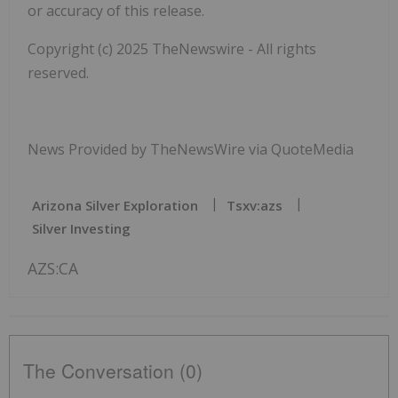
or accuracy of this release.
Copyright (c) 2025 TheNewswire - All rights
reserved.
News Provided by TheNewsWire via QuoteMedia
Arizona Silver Exploration
Tsxv:azs
Silver Investing
AZS:CA
The Conversation (0)