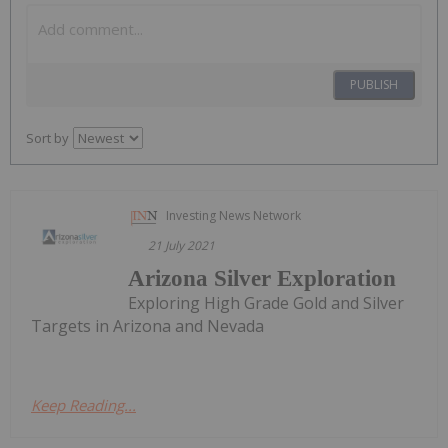
PUBLISH
Sort by
Investing News Network
21 July 2021
Arizona Silver Exploration
Exploring High Grade Gold and Silver
Targets in Arizona and Nevada
Keep Reading...