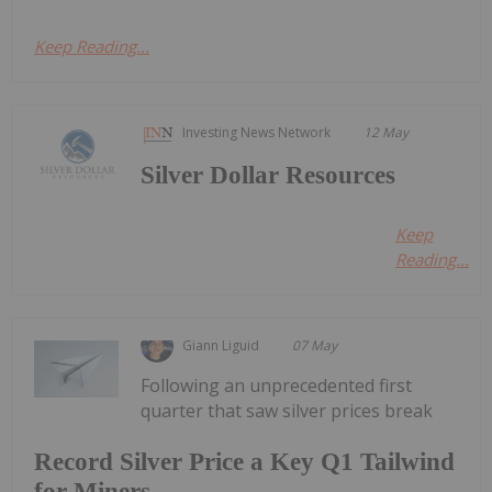
Keep Reading...
Investing News Network
12 May
Silver Dollar Resources
Keep
Reading...
Giann Liguid
07 May
Following an unprecedented first
quarter that saw silver prices break
Record Silver Price a Key Q1 Tailwind
for Miners