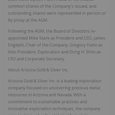
common shares of the Company's issued, and
outstanding shares were represented in person or
by proxy at the AGM.
Following the AGM, the Board of Directors re-
appointed Mike Stark as President and CEO, James
Engdahl, Chair of the Company, Gregory Hahn as
Vice-President, Exploration and Dong H. Shim as
CFO and Corporate Secretary.
About Arizona Gold & Silver Inc.
Arizona Gold & Silver Inc. is a leading exploration
company focused on uncovering precious metal
resources in Arizona and Nevada. With a
commitment to sustainable practices and
innovative exploration techniques, the company