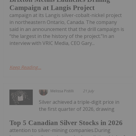
Campaign at Langis Project
campaign at its Langis silver-cobalt-nickel project
in northeastern Ontario, Canada. The company
said in an announcement that the drill campaign is
“the largest in the history of the project.”In an
interview with VRIC Media, CEO Gary...
Keep Reading...
Melissa Pistilli
21 July
Silver achieved a triple-digit price in
the first quarter of 2026, drawing
Top 5 Canadian Silver Stocks in 2026
attention to silver-mining companies.During