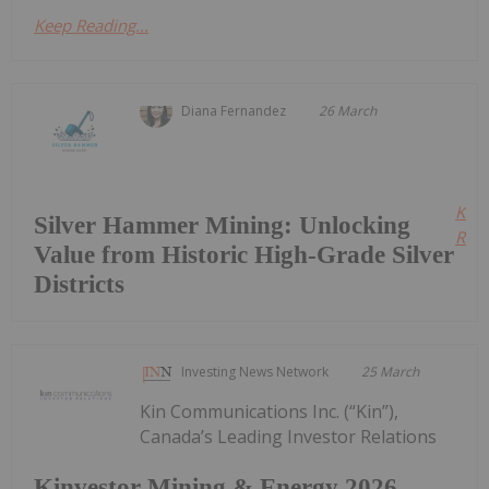
Keep Reading...
Diana Fernandez
26 March
Kee
Silver Hammer Mining: Unlocking
Read
Value from Historic High-Grade Silver
Districts
Investing News Network
25 March
Kin Communications Inc. (“Kin”),
Canada’s Leading Investor Relations
Kinvestor Mining & Energy 2026