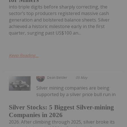
into triple digits before sharply correcting, the
sector’s top producers registered massive cash
generation and bolstered balance sheets. Silver
achieved a historic milestone early in the first
quarter, surging past US$100 an...
Keep Reading...
Dean Belder
05 May
Silver mining companies are being
supported by a silver price bull run in
Silver Stocks: 5 Biggest Silver-mining
Companies in 2026
2026. After climbing through 2025, silver broke its