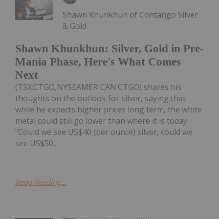
Shawn Khunkhun of Contango Silver
& Gold
Shawn Khunkhun: Silver, Gold in Pre-
Mania Phase, Here's What Comes
Next
(TSX:CTGO,NYSEAMERICAN:CTGO) shares his
thoughts on the outlook for silver, saying that
while he expects higher prices long term, the white
metal could still go lower than where it is today.
"Could we see US$40 (per ounce) silver, could we
see US$50...
Keep Reading...