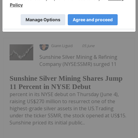
Keep Reading...
Giann Liguid
05 June
Sunshine Silver Mining & Refining
Company (NYSE:SSMR) surged 11
Sunshine Silver Mining Shares Jump
11 Percent in NYSE Debut
percent in its NYSE debut on Thursday (June 4),
raising US$270 million to resurrect one of the
highest-grade silver assets in the US.Trading
under the ticker SSMR, the stock opened at US$15.
Sunshine priced its initial public...