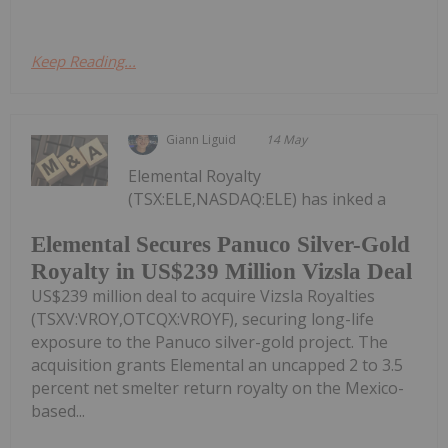
Keep Reading...
Giann Liguid
14 May
Elemental Royalty
(TSX:ELE,NASDAQ:ELE) has inked a
Elemental Secures Panuco Silver-Gold
Royalty in US$239 Million Vizsla Deal
US$239 million deal to acquire Vizsla Royalties
(TSXV:VROY,OTCQX:VROYF), securing long-life
exposure to the Panuco silver-gold project. The
acquisition grants Elemental an uncapped 2 to 3.5
percent net smelter return royalty on the Mexico-
based...