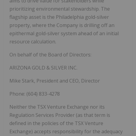
aims to drive value for stakeholders while
prioritizing environmental stewardship. The
flagship asset is the Philadelphia gold-silver
property, where the Company is drilling off an
epithermal gold-silver system ahead of an initial
resource calculation.
On behalf of the Board of Directors:
ARIZONA GOLD & SILVER INC.
Mike Stark, President and CEO, Director
Phone: (604) 833-4278
Neither the TSX Venture Exchange nor its
Regulation Services Provider (as that term is
defined in the policies of the TSX Venture
Exchange) accepts responsibility for the adequacy