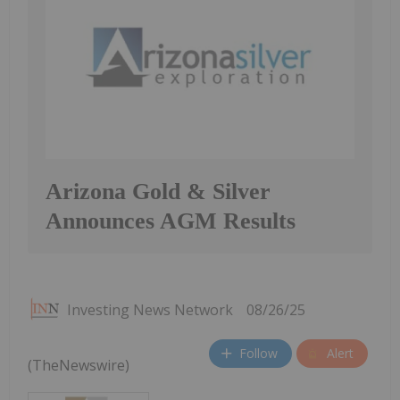
Arizona Gold & Silver
Announces AGM Results
Investing News Network
08/26/25
Follow
Alert
(TheNewswire)