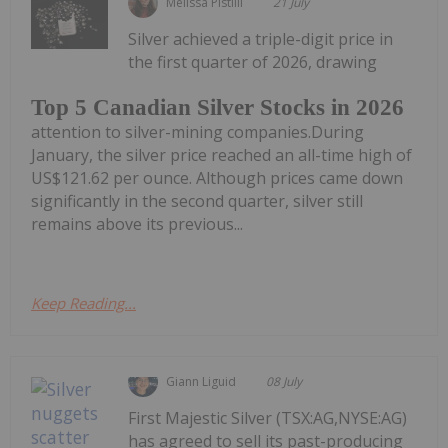
Melissa Pistilli
21 July
Silver achieved a triple-digit price in
the first quarter of 2026, drawing
Top 5 Canadian Silver Stocks in 2026
attention to silver-mining companies.During
January, the silver price reached an all-time high of
US$121.62 per ounce. Although prices came down
significantly in the second quarter, silver still
remains above its previous...
Keep Reading...
Giann Liguid
08 July
First Majestic Silver (TSX:AG,NYSE:AG)
has agreed to sell its past-producing