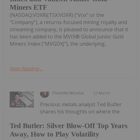
Miners ETF
(NASDAQ:VOXR)(TSX:VOXR) ("Vox" or the
"Company"), a returns-focused mining royalty and
streaming company, is pleased to announce that it
has been added to the MVIS® Global Junior Gold
Miners Index ("MVGDXJ"), the underlying...
Keep Reading...
Charlotte McLeod
12 March
Precious metals analyst Ted Butler
shares his thoughts on where the
Ted Butler: Silver Blow-Off Top Years
Away, How to Play Volatility