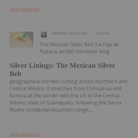
Keep Reading...
Gabrielle De La Cruz
01 June
The Mexican Silver Belt (La Faja de
Plata) is an 800 kilometer long
Silver Linings: The Mexican Silver
Belt
geographical corridor cutting across Northern and
Central México. It stretches from Chihuahua and
Sonora at the border with the US to the Central
México state of Guanajuato, following the Sierra
Madre Occidental mountain range,...
Keep Reading...