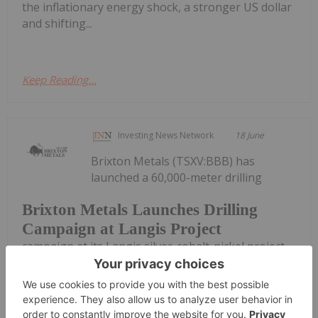
the inflationary energy shock, a stronger US dollar
and shifting...
Keep Reading...
Investing News Network
18 June
Brixton Metals (TSXV:BBB) has
launched a 60,000-meter drilling
Brixton Metals Launches Drilling
Campaign at Langis Project
campaign at its Langis silver-cobalt-nickel project
in northeastern Ontario, Canada. The company
said in an announcement that the drill campaign is
“the largest in the history of the project.”In an
interview with VRIC Media, CEO Gary...