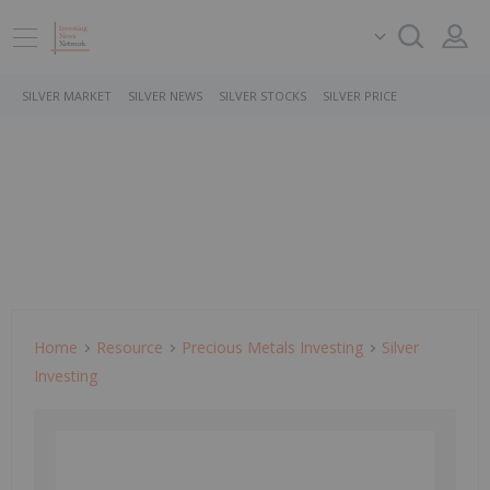
SILVER MARKET
SILVER NEWS
SILVER STOCKS
SILVER PRICE
Home
Resource
Precious Metals Investing
Silver
Investing