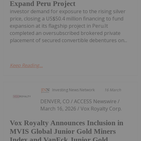
Expand Peru Project
investor demand for exposure to the rising silver
price, closing a US$50.4 million financing to fund
expansion at its flagship project in Peru.It
completed an oversubscribed brokered private
placement of secured convertible debentures on...
Keep Reading...
Investing News Network
16 March
DENVER, CO / ACCESS Newswire /
March 16, 2026 / Vox Royalty Corp.
Vox Royalty Announces Inclusion in
MVIS Global Junior Gold Miners
Index and VanEck Junior Gold