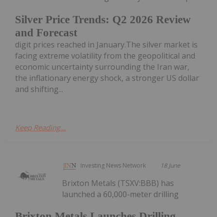
Silver Price Trends: Q2 2026 Review
and Forecast
digit prices reached in January.The silver market is
facing extreme volatility from the geopolitical and
economic uncertainty surrounding the Iran war,
the inflationary energy shock, a stronger US dollar
and shifting...
Keep Reading...
Investing News Network
18 June
Brixton Metals (TSXV:BBB) has
launched a 60,000-meter drilling
Brixton Metals Launches Drilling