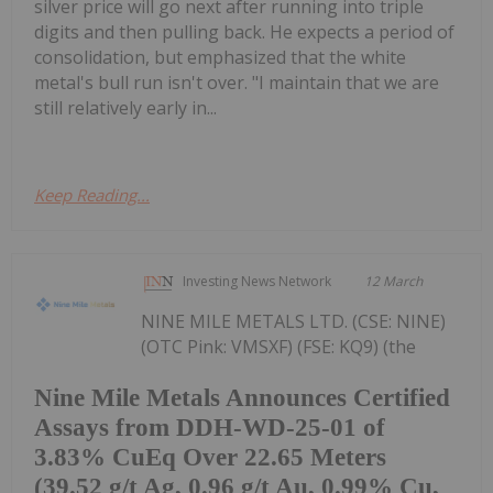
silver price will go next after running into triple
digits and then pulling back. He expects a period of
consolidation, but emphasized that the white
metal's bull run isn't over. "I maintain that we are
still relatively early in...
Keep Reading...
Investing News Network
12 March
NINE MILE METALS LTD. (CSE: NINE)
(OTC Pink: VMSXF) (FSE: KQ9) (the
Nine Mile Metals Announces Certified
Assays from DDH-WD-25-01 of
3.83% CuEq Over 22.65 Meters
(39.52 g/t Ag, 0.96 g/t Au, 0.99% Cu,