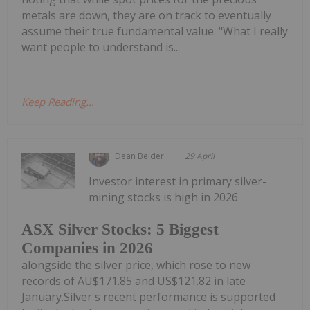
metals are down, they are on track to eventually
assume their true fundamental value. "What I really
want people to understand is...
Keep Reading...
Dean Belder
29 April
Investor interest in primary silver-
mining stocks is high in 2026
ASX Silver Stocks: 5 Biggest
Companies in 2026
alongside the silver price, which rose to new
records of AU$171.85 and US$121.82 in late
January.Silver's recent performance is supported