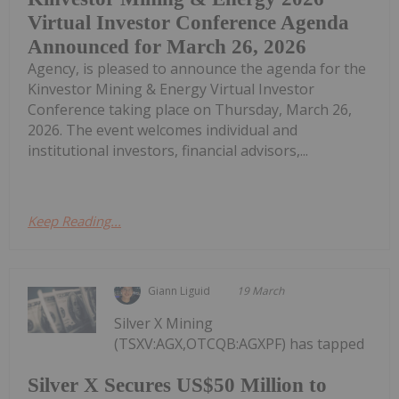
Virtual Investor Conference Agenda
Announced for March 26, 2026
Agency, is pleased to announce the agenda for the
Kinvestor Mining & Energy Virtual Investor
Conference taking place on Thursday, March 26,
2026. The event welcomes individual and
institutional investors, financial advisors,...
Keep Reading...
Giann Liguid
19 March
Silver X Mining
(TSXV:AGX,OTCQB:AGXPF) has tapped
Silver X Secures US$50 Million to