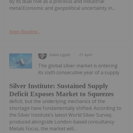
by its dual role as a precious and industrial
metal.Economic and geopolitical uncertainty in...
Keep Reading...
Giann Liguid
21 April
The global silver market is entering
its sixth consecutive year of a supply
Silver Institute: Sustained Supply
Deficit Exposes Market to Squeezes
deficit, but the underlying mechanics of the
shortage have fundamentally shifted. According to
the Silver Institute’s latest World Silver Survey,
produced alongside London-based consultancy
Metals Focus, the market will...