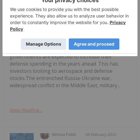
Melissa Pistilli
15 July 2025
Geopolitical tensions are rising in
several regions of the world, and
Biggest US Defense Contractors and
ETFs
governments are expected to increase their
defense spending in the years ahead. This has
investors looking to aerospace and defense
stocks.The entrenched Russia-Ukraine war,
widespread conflict in the Middle East, military...
Keep Reading...
Melissa Pistilli
05 February 2025