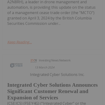
A2N8RH), a leader in drone management and
automation, is providing this update on the status
of a management cease trade order (the "MCTO")
granted on April 3, 2024 by the British Columbia
Securities Commission under...
Keep Reading...
Investing News Network
13 March 2024
Integrated Cyber Solutions Inc.
Integrated Cyber Solutions Announces
Significant Customer Renewal and
Expansion of Services
(CSE:ICS) (FSE:Y4G) (“Integrated Cyber” or the