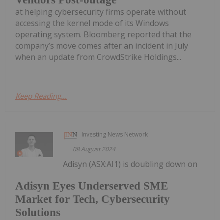
at helping cybersecurity firms operate without
accessing the kernel mode of its Windows
operating system. Bloomberg reported that the
company’s move comes after an incident in July
when an update from CrowdStrike Holdings...
Keep Reading...
Investing News Network
08 August 2024
Adisyn (ASX:AI1) is doubling down on
Adisyn Eyes Underserved SME
Market for Tech, Cybersecurity
Solutions