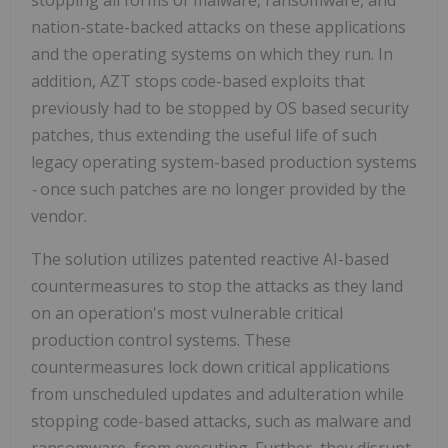
nation-state-backed attacks on these applications
and the operating systems on which they run. In
addition, AZT stops code-based exploits that
previously had to be stopped by OS based security
patches, thus extending the useful life of such
legacy operating system-based production systems
-
once such patches are no longer provided by the
vendor.
The solution utilizes patented reactive AI-based
countermeasures to stop the attacks as they land
on an operation's most vulnerable critical
production control systems. These
countermeasures lock down critical applications
from unscheduled updates and adulteration while
stopping code-based attacks, such as malware and
ransomware, from executing. Further, they disrupt