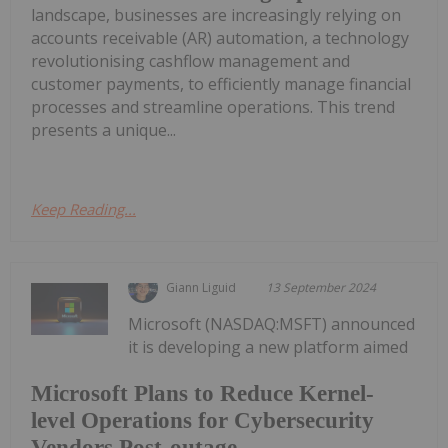
landscape, businesses are increasingly relying on
accounts receivable (AR) automation, a technology
revolutionising cashflow management and
customer payments, to efficiently manage financial
processes and streamline operations. This trend
presents a unique...
Keep Reading...
Giann Liguid
13 September 2024
Microsoft (NASDAQ:MSFT) announced
it is developing a new platform aimed
Microsoft Plans to Reduce Kernel-
level Operations for Cybersecurity
Vendors Post-outage