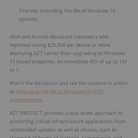
Thereby extending the life of Windows 10
systems
ARIA and Acronis discussed customers who
reported saving $25,000 per device or more
deploying AZT rather than upgrading to Windows
11 based endpoints. An immediate ROI of up to 100
to 1.
Watch the discussion and see the solution in action
at:
Extending the life of Windows10 in OT
environments
.
AZT PROTECT provides a lock-down approach to
protecting critical infrastructure applications from
unintended updates as well as attacks, such as
stopping all forms of malware, ransomware, and