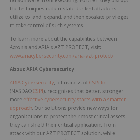
the techniques nation-state-backed attackers
utilize to land, expand, and then escalate privileges
to take control of such systems.
To learn more about the capabilities between
Acronis and ARIA's AZT PROTECT, visit:
www.ariacybersecurity.com/aria-azt-protect/
About ARIA Cybersecurity
ARIA Cybersecurity
,
a business of
CSPi Inc
.
(NASDAQ:
CSPI
), recognizes that better, stronger,
more
effective cybersecurity starts with a smarter
approach
. Our solutions provide new ways for
organizations to protect their most critical assets-
they can shield their critical applications from
attack with our AZT PROTECT solution, while