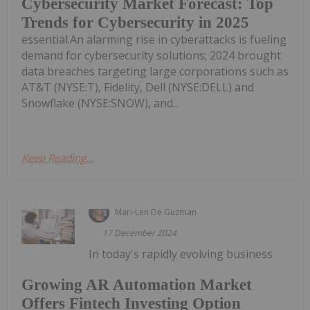
Cybersecurity Market Forecast: Top
Trends for Cybersecurity in 2025
essential.An alarming rise in cyberattacks is fueling
demand for cybersecurity solutions; 2024 brought
data breaches targeting large corporations such as
AT&T (NYSE:T), Fidelity, Dell (NYSE:DELL) and
Snowflake (NYSE:SNOW), and...
Keep Reading...
Mari-Len De Guzman
17 December 2024
In today's rapidly evolving business
Growing AR Automation Market
Offers Fintech Investing Option