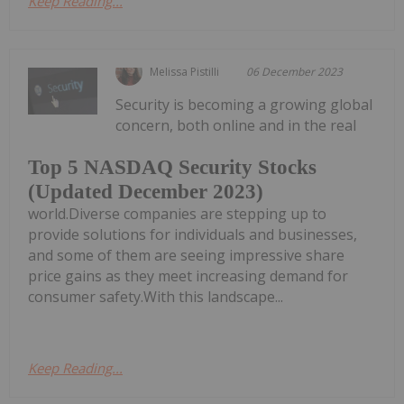
Keep Reading...
Melissa Pistilli
06 December 2023
Security is becoming a growing global
concern, both online and in the real
Top 5 NASDAQ Security Stocks
(Updated December 2023)
world.Diverse companies are stepping up to
provide solutions for individuals and businesses,
and some of them are seeing impressive share
price gains as they meet increasing demand for
consumer safety.With this landscape...
Keep Reading...