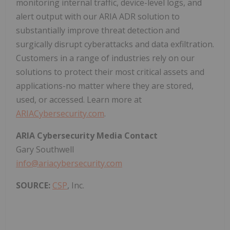
monitoring internal traffic, device-level logs, and
alert output with our ARIA ADR solution to
substantially improve threat detection and
surgically disrupt cyberattacks and data exfiltration.
Customers in a range of industries rely on our
solutions to protect their most critical assets and
applications-no matter where they are stored,
used, or accessed. Learn more at
ARIACybersecurity.com
.
ARIA Cybersecurity Media Contact
Gary Southwell
info@ariacybersecurity.com
SOURCE:
CSP
, Inc.