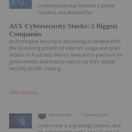
Cybersecurity has become a global
concern, and demand for
ASX Cybersecurity Stocks: 5 Biggest
Companies
technological security is increasing in tandem.With
the increasing growth of internet usage and cyber
attacks in Australia, there's been extra pressure on
governments and enterprises to up their digital
security profile, making...
Keep Reading...
Melissa Pistilli
10 January 2025
Cybercrime is a growing concern, and