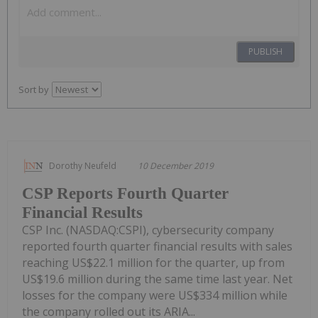
PUBLISH
Sort by
Dorothy Neufeld
10 December 2019
CSP Reports Fourth Quarter
Financial Results
CSP Inc. (NASDAQ:CSPI), cybersecurity company
reported fourth quarter financial results with sales
reaching US$22.1 million for the quarter, up from
US$19.6 million during the same time last year. Net
losses for the company were US$334 million while
the company rolled out its ARIA...