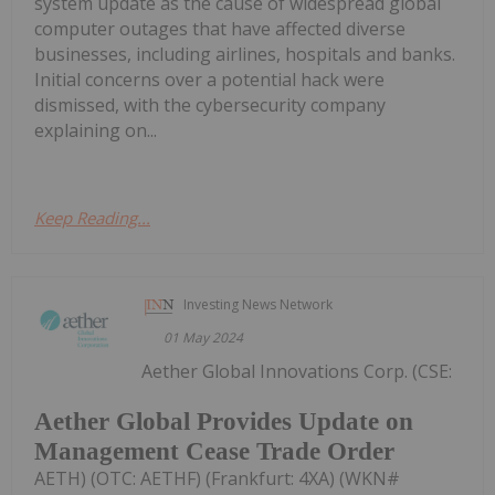
system update as the cause of widespread global
computer outages that have affected diverse
businesses, including airlines, hospitals and banks.
Initial concerns over a potential hack were
dismissed, with the cybersecurity company
explaining on...
Keep Reading...
Investing News Network
01 May 2024
Aether Global Innovations Corp. (CSE:
Aether Global Provides Update on
Management Cease Trade Order
AETH) (OTC: AETHF) (Frankfurt: 4XA) (WKN#