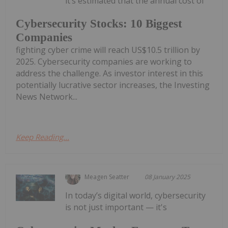
it’s estimated that the annual cost of
Cybersecurity Stocks: 10 Biggest
Companies
fighting cyber crime will reach US$10.5 trillion by
2025. Cybersecurity companies are working to
address the challenge. As investor interest in this
potentially lucrative sector increases, the Investing
News Network...
Keep Reading...
Meagen Seatter
08 January 2025
In today’s digital world, cybersecurity
is not just important — it's