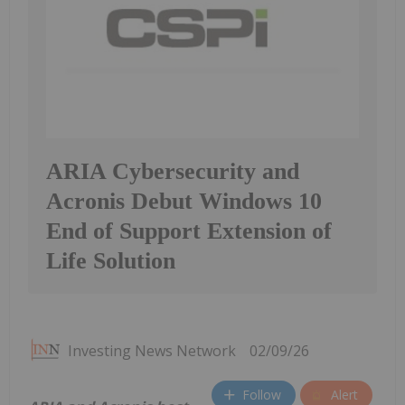
ARIA Cybersecurity and
Acronis Debut Windows 10
End of Support Extension of
Life Solution
Investing News Network
02/09/26
Follow
Alert