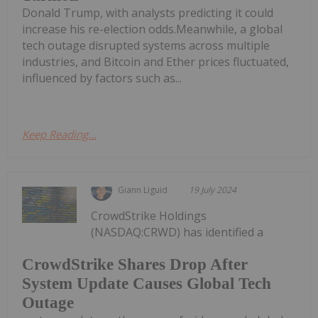
Donald Trump, with analysts predicting it could
increase his re-election odds.Meanwhile, a global
tech outage disrupted systems across multiple
industries, and Bitcoin and Ether prices fluctuated,
influenced by factors such as...
Keep Reading...
Giann Liguid
19 July 2024
CrowdStrike Holdings
(NASDAQ:CRWD) has identified a
CrowdStrike Shares Drop After
System Update Causes Global Tech
Outage