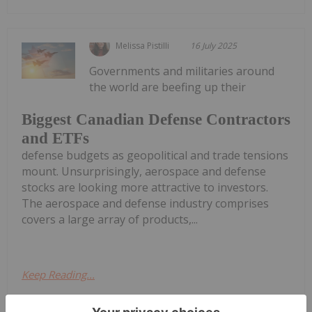
Melissa Pistilli
16 July 2025
Governments and militaries around
the world are beefing up their
Biggest Canadian Defense Contractors
and ETFs
defense budgets as geopolitical and trade tensions
mount. Unsurprisingly, aerospace and defense
stocks are looking more attractive to investors.
The aerospace and defense industry comprises
covers a large array of products,...
Keep Reading...