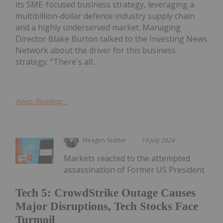
its SME-focused business strategy, leveraging a
multibillion-dollar defence industry supply chain
and a highly underserved market. Managing
Director Blake Burton talked to the Investing News
Network about the driver for this business
strategy. “There's all...
Keep Reading...
Meagen Seatter
19 July 2024
Markets reacted to the attempted
assassination of Former US President
Tech 5: CrowdStrike Outage Causes
Major Disruptions, Tech Stocks Face
Turmoil