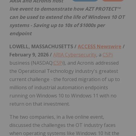
ARIA and Acronis host
live event to demonstrate how AZT PROTECT™
can be used to extend the life of Windows 10 OT
systems - Saving up to 10s of $1000s per
endpoint
LOWELL, MASSACHUSETTS /
ACCESS Newswire
/
February 9, 2026 /
ARIA Cybersecurity
, a
CSPi
business (NASDAQ:
CSP
i), and Acronis addressed
the Operational Technology industry's greatest
current challenge
-
the forced migration of up to
millions of industrial automation endpoints
running on Windows 10 to Windows 11 with no
return on that investment.
The two companies, in a live online event,
discussed the challenges the OT industry faces
when operating systems like Windows 10 hit the