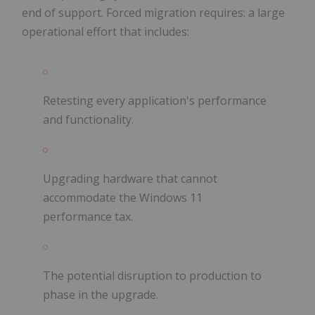
end of support. Forced migration requires: a large
operational effort that includes:
Retesting every application's performance
and functionality.
Upgrading hardware that cannot
accommodate the Windows 11
performance tax.
The potential disruption to production to
phase in the upgrade.