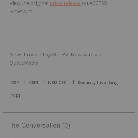
View the original
press release
on ACCESS
Newswire
News Provided by ACCESS Newswire via
QuoteMedia
CSP
CSPI
NSD:CSPI
Security Investing
CSPI
The Conversation (0)