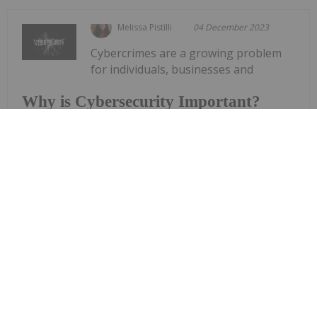
Melissa Pistilli
04 December 2023
Cybercrimes are a growing problem
for individuals, businesses and
Why is Cybersecurity Important?
governments alike. Still, many people continue to
ask the question, “Why is cybersecurity
important?”For starters, no organization or
industry is safe from cyber threats, and cybercrime
causes damage for entities in diverse...
Keep Reading...
Investing News Network
29 November 2023