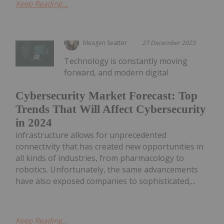
Keep Reading...
Meagen Seatter
27 December 2023
Technology is constantly moving
forward, and modern digital
Cybersecurity Market Forecast: Top
Trends That Will Affect Cybersecurity
in 2024
infrastructure allows for unprecedented
connectivity that has created new opportunities in
all kinds of industries, from pharmacology to
robotics. Unfortunately, the same advancements
have also exposed companies to sophisticated,...
Keep Reading...