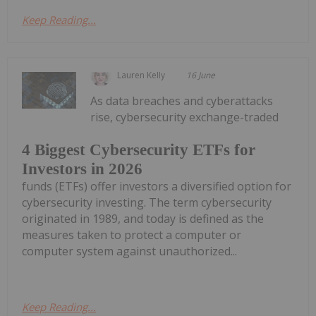
Keep Reading...
Lauren Kelly
16 June
As data breaches and cyberattacks
rise, cybersecurity exchange-traded
4 Biggest Cybersecurity ETFs for
Investors in 2026
funds (ETFs) offer investors a diversified option for
cybersecurity investing. The term cybersecurity
originated in 1989, and today is defined as the
measures taken to protect a computer or
computer system against unauthorized...
Keep Reading...