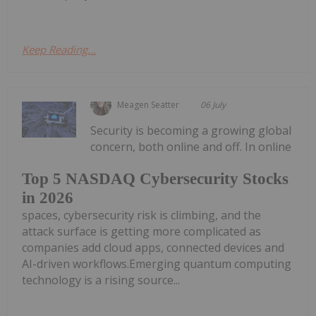
Keep Reading...
Meagen Seatter
06 July
Security is becoming a growing global
concern, both online and off. In online
Top 5 NASDAQ Cybersecurity Stocks
in 2026
spaces, cybersecurity risk is climbing, and the
attack surface is getting more complicated as
companies add cloud apps, connected devices and
AI-driven workflows.Emerging quantum computing
technology is a rising source...