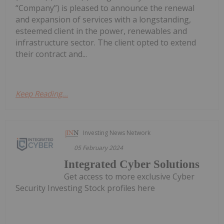
“Company”) is pleased to announce the renewal
and expansion of services with a longstanding,
esteemed client in the power, renewables and
infrastructure sector. The client opted to extend
their contract and...
Keep Reading...
Investing News Network
05 February 2024
Integrated Cyber Solutions
Get access to more exclusive Cyber
Security Investing Stock profiles here