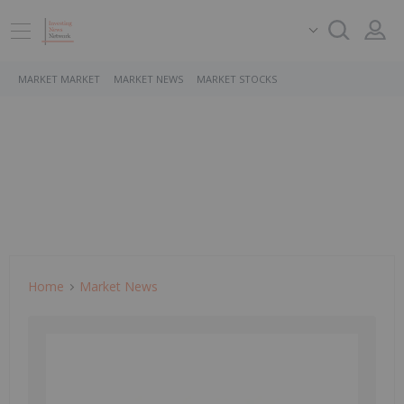
MARKET MARKET
MARKET NEWS
MARKET STOCKS
Home
Market News