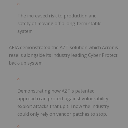
The increased risk to production and
safety of moving off a long-term stable
system.
ARIA demonstrated the AZT solution which Acronis
resells alongside its industry leading Cyber Protect
back-up system.
Demonstrating how AZT's patented
approach can protect against vulnerability
exploit attacks that up till now the industry
could only rely on vendor patches to stop.