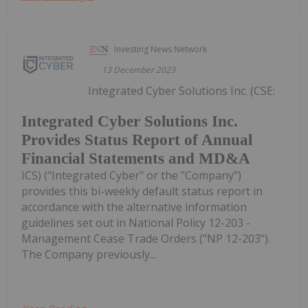
Investing News Network
13 December 2023
Integrated Cyber Solutions Inc. (CSE:
Integrated Cyber Solutions Inc.
Provides Status Report of Annual
Financial Statements and MD&A
ICS) ("Integrated Cyber" or the "Company")
provides this bi-weekly default status report in
accordance with the alternative information
guidelines set out in National Policy 12-203 -
Management Cease Trade Orders ("NP 12-203").
The Company previously...