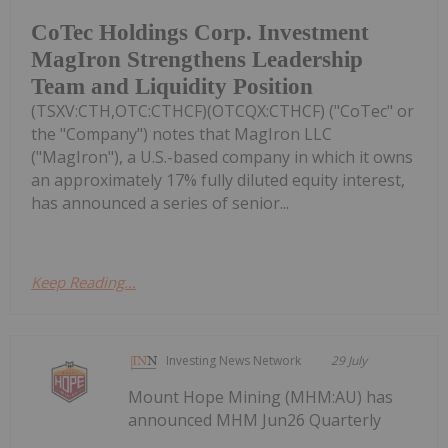
CoTec Holdings Corp. Investment
MagIron Strengthens Leadership
Team and Liquidity Position
(TSXV:CTH,OTC:CTHCF)(OTCQX:CTHCF) ("CoTec" or
the "Company") notes that MagIron LLC
("MagIron"), a U.S.-based company in which it owns
an approximately 17% fully diluted equity interest,
has announced a series of senior...
Keep Reading...
Investing News Network
29 July
Mount Hope Mining (MHM:AU) has
announced MHM Jun26 Quarterly