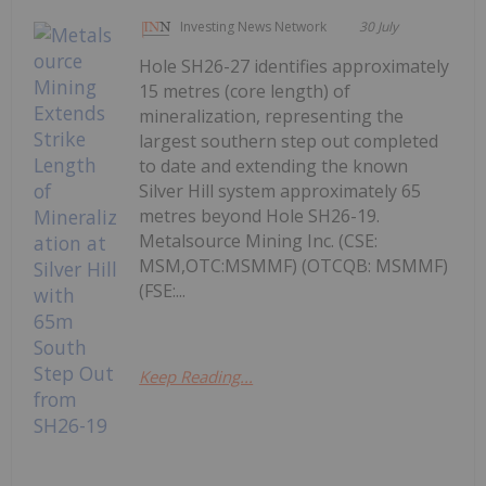
Investing News Network
30 July
Hole SH26-27 identifies approximately
15 metres (core length) of
mineralization, representing the
largest southern step out completed
to date and extending the known
Silver Hill system approximately 65
metres beyond Hole SH26-19.
Metalsource Mining Inc. (CSE:
MSM,OTC:MSMMF) (OTCQB: MSMMF)
(FSE:...
Keep Reading...