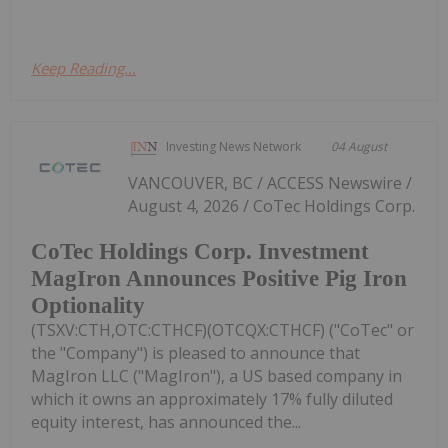
Keep Reading...
Investing News Network
04 August
VANCOUVER, BC / ACCESS Newswire /
August 4, 2026 / CoTec Holdings Corp.
CoTec Holdings Corp. Investment
MagIron Announces Positive Pig Iron
Optionality
(TSXV:CTH,OTC:CTHCF)(OTCQX:CTHCF) ("CoTec" or
the "Company") is pleased to announce that
MagIron LLC ("MagIron"), a US based company in
which it owns an approximately 17% fully diluted
equity interest, has announced the...