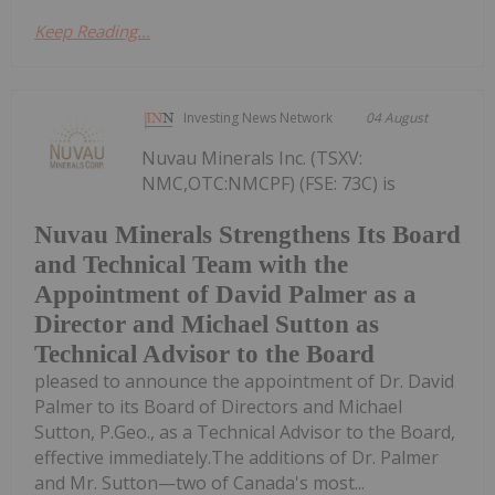
Keep Reading...
Investing News Network
04 August
Nuvau Minerals Inc. (TSXV:
NMC,OTC:NMCPF) (FSE: 73C) is
Nuvau Minerals Strengthens Its Board
and Technical Team with the
Appointment of David Palmer as a
Director and Michael Sutton as
Technical Advisor to the Board
pleased to announce the appointment of Dr. David
Palmer to its Board of Directors and Michael
Sutton, P.Geo., as a Technical Advisor to the Board,
effective immediately.The additions of Dr. Palmer
and Mr. Sutton—two of Canada's most...