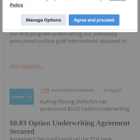
Financing
Renforth Resources Inc. (CSE: RFR,OTC:RFHRF |
OTC: RFHRF | FSE: 9RR) ("Renforth" or the
"Company") is pleased to advise shareholders that
our drill program undercutting our previously
announced surface gold intersections obtained in...
Keep Reading...
Investing News Network
04 August
AuKing Mining (AKN:AU) has
announced $0.03 Option Underwriting
$0.03 Option Underwriting Agreement
Secured
Agreement SecuredDownload the PDF here.