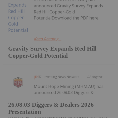
announced Gravity Survey Expands
Red Hill Copper-Gold
PotentialDownload the PDF here.
Keep Reading...
Gravity Survey Expands Red Hill
Copper-Gold Potential
Investing News Network
02 August
Mount Hope Mining (MHM:AU) has
announced 26.08.03 Diggers &
26.08.03 Diggers & Dealers 2026
Presentation