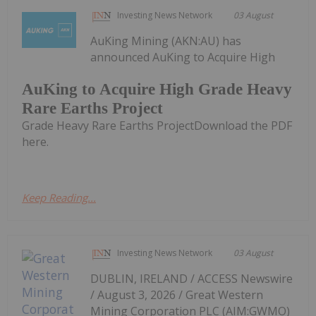
Investing News Network
03 August
AuKing Mining (AKN:AU) has
announced AuKing to Acquire High
AuKing to Acquire High Grade Heavy
Rare Earths Project
Grade Heavy Rare Earths ProjectDownload the PDF
here.
Keep Reading...
Investing News Network
03 August
DUBLIN, IRELAND / ACCESS Newswire
/ August 3, 2026 / Great Western
Mining Corporation PLC (AIM:GWMO)