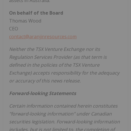
assets in Australia."
On behalf of the Board
Thomas Wood
CEO
contact@aranjinresources.com
Neither the TSX Venture Exchange nor its
Regulation Services Provider (as that term is
defined in the policies of the TSX Venture
Exchange) accepts responsibility for the adequacy
or accuracy of this news release.
Forward-looking Statements
Certain information contained herein constitutes
"forward-looking information" under Canadian
securities legislation. Forward-looking information
includes, but is not limited to, the completion of