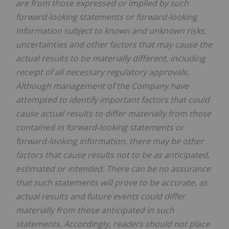
are from those expressed or implied by such
forward-looking statements or forward-looking
information subject to known and unknown risks,
uncertainties and other factors that may cause the
actual results to be materially different, including
receipt of all necessary regulatory approvals.
Although management of the Company have
attempted to identify important factors that could
cause actual results to differ materially from those
contained in forward-looking statements or
forward-looking information, there may be other
factors that cause results not to be as anticipated,
estimated or intended. There can be no assurance
that such statements will prove to be accurate, as
actual results and future events could differ
materially from those anticipated in such
statements. Accordingly, readers should not place