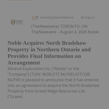
Investing News Network
04 August
(TheNewswire) TORONTO, ON
TheNewswire - August 4, 2026 Noble
Noble Acquires North Bradshaw
Property in Northern Ontario and
Provides Final Information on
Arrangement
Mineral Exploration Inc. ("Noble" or the
"Company") (TSXV: NOB,OTC:NLPXF) (OTCQB:
NLPXF) is pleased to announce that it has entered
into an agreement to acquire the North Bradshaw
Property from Gravel Ridge Resources Ltd.
("Gravel...