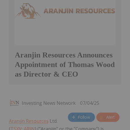
Aranjin Resources Announces
Appointment of Thomas Wood
as Director & CEO
Investing News Network
07/04/25
Follow
Alert
Aranjin Resources
Ltd.
(
TSXV: ARJN
) ("Aranjin" or the "Company") is