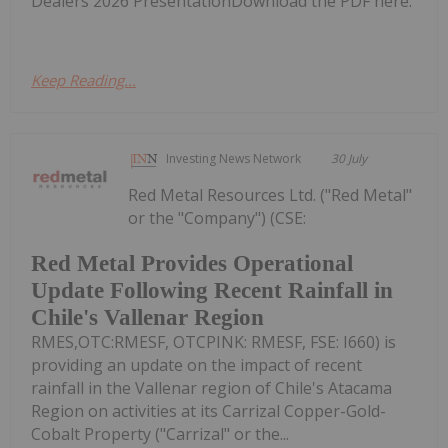
Dealers 2026 PresentationDownload the PDF here.
Keep Reading...
Investing News Network
30 July
Red Metal Resources Ltd. ("Red Metal"
or the "Company") (CSE:
Red Metal Provides Operational
Update Following Recent Rainfall in
Chile's Vallenar Region
RMES,OTC:RMESF, OTCPINK: RMESF, FSE: I660) is
providing an update on the impact of recent
rainfall in the Vallenar region of Chile's Atacama
Region on activities at its Carrizal Copper-Gold-
Cobalt Property ("Carrizal" or the...