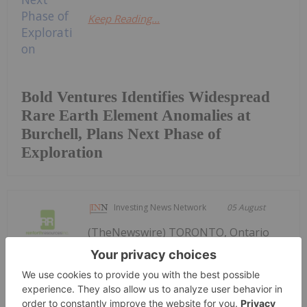
Keep Reading...
Bold Ventures Identifies Widespread
Rare Earth Element Anomalies at
Burchell, Plans Next Phase of
Exploration
Investing News Network
05 August
(TheNewswire) TORONTO, Ontario
TheNewswire - August 5, 2026 —
Renforth Resources Updates Parbec
Gold Deposit Drill Program,