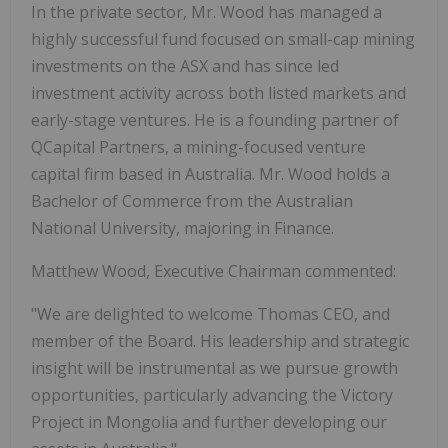
In the private sector, Mr. Wood has managed a
highly successful fund focused on small-cap mining
investments on the ASX and has since led
investment activity across both listed markets and
early-stage ventures. He is a founding partner of
QCapital Partners, a mining-focused venture
capital firm based in Australia. Mr. Wood holds a
Bachelor of Commerce from the Australian
National University, majoring in Finance.
Matthew Wood, Executive Chairman commented:
"We are delighted to welcome Thomas CEO, and
member of the Board. His leadership and strategic
insight will be instrumental as we pursue growth
opportunities, particularly advancing the Victory
Project in Mongolia and further developing our