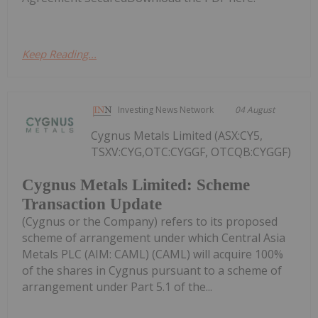
Keep Reading...
Investing News Network
04 August
Cygnus Metals Limited (ASX:CY5,
TSXV:CYG,OTC:CYGGF, OTCQB:CYGGF)
Cygnus Metals Limited: Scheme
Transaction Update
(Cygnus or the Company) refers to its proposed
scheme of arrangement under which Central Asia
Metals PLC (AIM: CAML) (CAML) will acquire 100%
of the shares in Cygnus pursuant to a scheme of
arrangement under Part 5.1 of the...