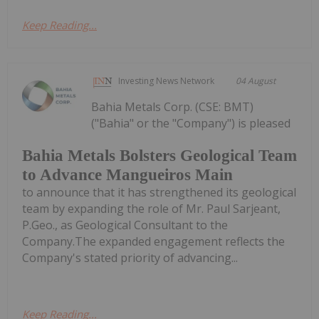
Keep Reading...
Investing News Network
04 August
Bahia Metals Corp. (CSE: BMT)
("Bahia" or the "Company") is pleased
Bahia Metals Bolsters Geological Team
to Advance Mangueiros Main
to announce that it has strengthened its geological
team by expanding the role of Mr. Paul Sarjeant,
P.Geo., as Geological Consultant to the
Company.The expanded engagement reflects the
Company's stated priority of advancing...
Keep Reading...