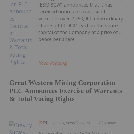
(ESM:8GW) announces that it has
received notices of exercise of
warrants over 2,450,000 new ordinary
shares of €0.0001 each in the share
capital of the Company at a price of 2
pence per share...
Keep Reading...
Great Western Mining Corporation
PLC Announces Exercise of Warrants
& Total Voting Rights
Investing News Network
02 August
Azzuro Resources (AZ9:AU) has