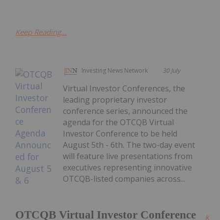
Keep Reading...
Investing News Network
30 July
Virtual Investor Conferences, the
leading proprietary investor
conference series, announced the
agenda for the OTCQB Virtual
Investor Conference to be held
August 5th - 6th. The two-day event
will feature live presentations from
executives representing innovative
OTCQB-listed companies across...
OTCQB Virtual Investor Conference
Kee