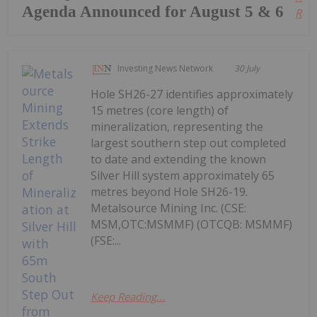
Agenda Announced for August 5 & 6
Read
Investing News Network
30 July
Hole SH26-27 identifies approximately
15 metres (core length) of
mineralization, representing the
largest southern step out completed
to date and extending the known
Silver Hill system approximately 65
metres beyond Hole SH26-19.
Metalsource Mining Inc. (CSE:
MSM,OTC:MSMMF) (OTCQB: MSMMF)
(FSE:...
Keep Reading...