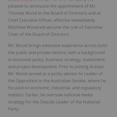
pleased to announce the appointment of Mr.
Thomas Wood to the Board of Directors and as
Chief Executive Officer, effective immediately.
Matthew Wood will assume the role of Executive
Chair of the Board of Directors.
Mr. Wood brings extensive experience across both
the public and private sectors, with a background
in economic policy, business strategy, investment,
and project development. Prior to joining Aranjin,
Mr. Wood served as a policy adviser to Leader of
the Opposition in the Australian Senate, where he
focused on economic, industrial, and regulatory
matters. Earlier, he oversaw national media
strategy for the Deputy Leader of the National
Party.