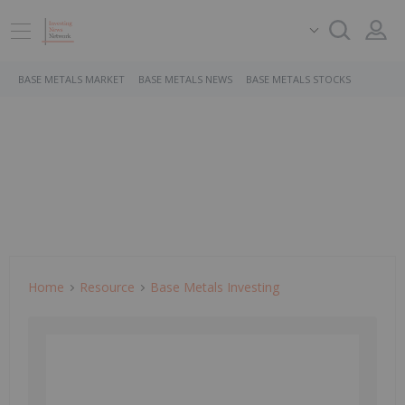
BASE METALS MARKET
BASE METALS NEWS
BASE METALS STOCKS
Home
Resource
Base Metals Investing