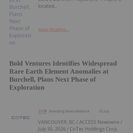
located...
Keep Reading...
Bold Ventures Identifies Widespread
Rare Earth Element Anomalies at
Burchell, Plans Next Phase of
Exploration
Investing News Network
30 July
VANCOUVER, BC / ACCESS Newswire /
July 30, 2026 / CoTec Holdings Corp.