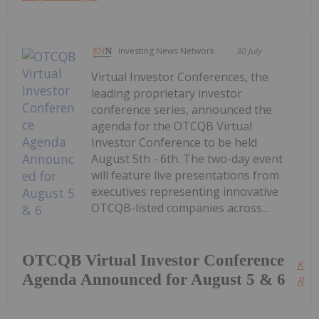
Investing News Network
30 July
Virtual Investor Conferences, the
leading proprietary investor
conference series, announced the
agenda for the OTCQB Virtual
Investor Conference to be held
August 5th - 6th. The two-day event
will feature live presentations from
executives representing innovative
OTCQB-listed companies across...
OTCQB Virtual Investor Conference
Kee
Agenda Announced for August 5 & 6
Read