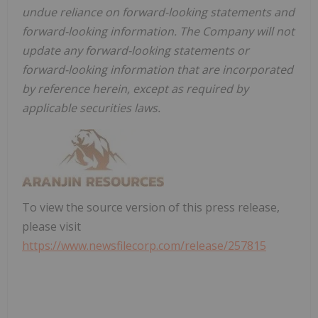
undue reliance on forward-looking statements and
forward-looking information. The Company will not
update any forward-looking statements or
forward-looking information that are incorporated
by reference herein, except as required by
applicable securities laws.
To view the source version of this press release,
please visit
https://www.newsfilecorp.com/release/257815