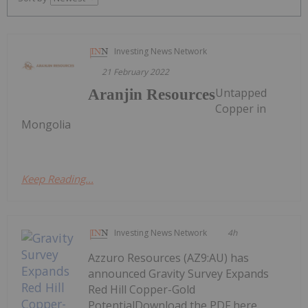
Investing News Network
21 February 2022
Untapped
Aranjin Resources
Copper in
Mongolia
Keep Reading...
Investing News Network
4h
Azzuro Resources (AZ9:AU) has
announced Gravity Survey Expands
Red Hill Copper-Gold
PotentialDownload the PDF here.