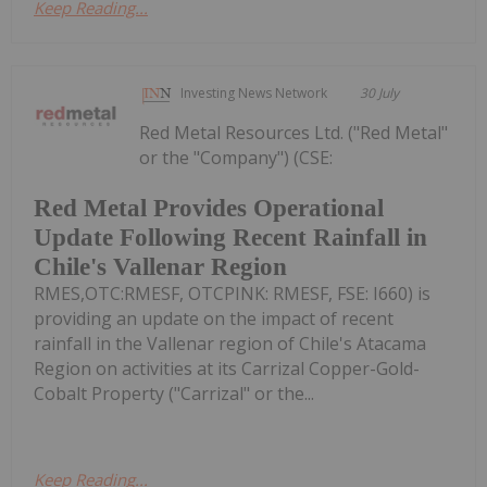
Keep Reading...
Investing News Network
30 July
Red Metal Resources Ltd. ("Red Metal"
or the "Company") (CSE:
Red Metal Provides Operational
Update Following Recent Rainfall in
Chile's Vallenar Region
RMES,OTC:RMESF, OTCPINK: RMESF, FSE: I660) is
providing an update on the impact of recent
rainfall in the Vallenar region of Chile's Atacama
Region on activities at its Carrizal Copper-Gold-
Cobalt Property ("Carrizal" or the...
Keep Reading...