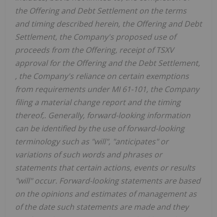
the Offering and Debt Settlement on the terms
and timing described herein, the Offering and Debt
Settlement, the Company's proposed use of
proceeds from the Offering, receipt of TSXV
approval for the Offering and the Debt Settlement,
, the Company's reliance on certain exemptions
from requirements under MI 61-101, the Company
filing a material change report and the timing
thereof,. Generally, forward-looking information
can be identified by the use of forward-looking
terminology such as "will", "anticipates" or
variations of such words and phrases or
statements that certain actions, events or results
"will" occur. Forward-looking statements are based
on the opinions and estimates of management as
of the date such statements are made and they