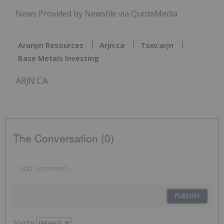
News Provided by Newsfile via QuoteMedia
Aranjin Resources
Arjn:ca
Tsxv:arjn
Base Metals Investing
ARJN:CA
The Conversation (0)
PUBLISH
Sort by