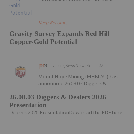
Keep Reading...
Gravity Survey Expands Red Hill
Copper-Gold Potential
Investing News Network
5h
Mount Hope Mining (MHM:AU) has
announced 26.08.03 Diggers &
26.08.03 Diggers & Dealers 2026
Presentation
Dealers 2026 PresentationDownload the PDF here.