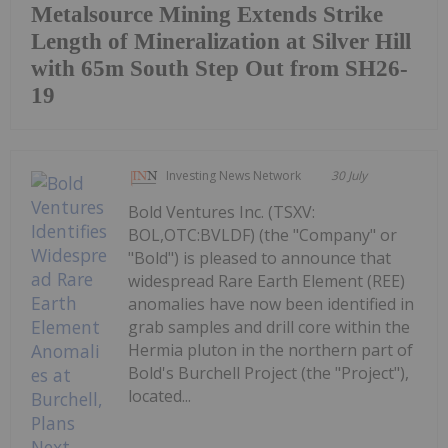
Metalsource Mining Extends Strike
Length of Mineralization at Silver Hill
with 65m South Step Out from SH26-
19
Investing News Network
30 July
Bold Ventures Inc. (TSXV:
BOL,OTC:BVLDF) (the "Company" or
"Bold") is pleased to announce that
widespread Rare Earth Element (REE)
anomalies have now been identified in
grab samples and drill core within the
Hermia pluton in the northern part of
Bold's Burchell Project (the "Project"),
located...