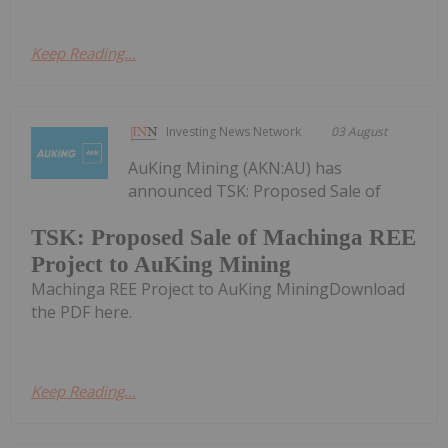
Keep Reading...
Investing News Network
03 August
AuKing Mining (AKN:AU) has
announced TSK: Proposed Sale of
TSK: Proposed Sale of Machinga REE
Project to AuKing Mining
Machinga REE Project to AuKing MiningDownload
the PDF here.
Keep Reading...