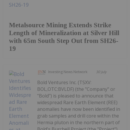
Metalsource Mining Extends Strike
Length of Mineralization at Silver Hill
with 65m South Step Out from SH26-
19
Investing News Network
30 July
Bold Ventures Inc. (TSXV:
BOL,OTC:BVLDF) (the "Company" or
"Bold") is pleased to announce that
widespread Rare Earth Element (REE)
anomalies have now been identified in
grab samples and drill core within the
Hermia pluton in the northern part of
Bold's Burchell Project (the "Project"),