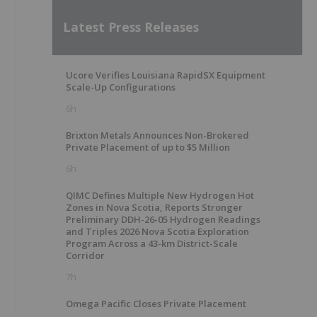
Latest Press Releases
Ucore Verifies Louisiana RapidSX Equipment
Scale-Up Configurations
6h
Brixton Metals Announces Non-Brokered
Private Placement of up to $5 Million
6h
QIMC Defines Multiple New Hydrogen Hot
Zones in Nova Scotia, Reports Stronger
Preliminary DDH-26-05 Hydrogen Readings
and Triples 2026 Nova Scotia Exploration
Program Across a 43-km District-Scale
Corridor
7h
Omega Pacific Closes Private Placement