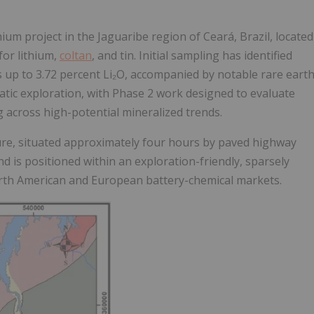
ium project in the Jaguaribe region of Ceará, Brazil, located
for lithium,
coltan
, and tin. Initial sampling has identified
s up to
3.72 percent Li₂O
, accompanied by notable rare eart
c exploration, with Phase 2 work designed to evaluate
 across high-potential mineralized trends.
ture, situated approximately four hours by paved highway
nd is positioned within an exploration-friendly, sparsely
 North American and European battery-chemical markets.