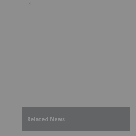
8h
Related News