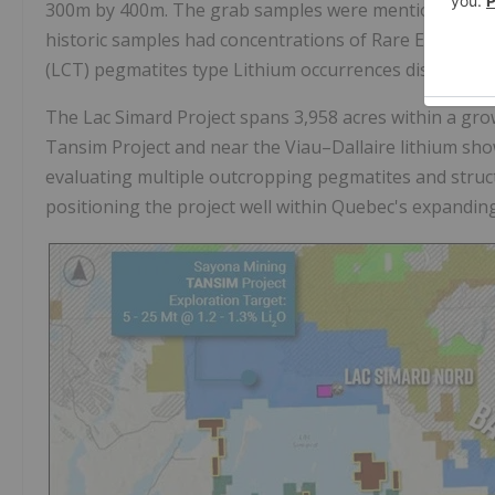
300m by 400m. The grab samples were mentioned to be 
historic samples had concentrations of Rare Earth Ele
(LCT) pegmatites type Lithium occurrences discovere
The Lac Simard Project spans
3,958 acres
within a gro
Tansim Project and near the Viau–Dallaire lithium s
evaluating multiple outcropping pegmatites and struct
positioning the project well within Quebec's expanding 