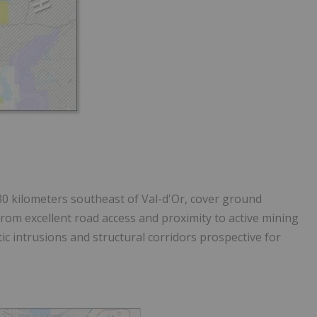
30 kilometers southeast of Val-d'Or
, cover ground
rom excellent road access and proximity to active mining
tic intrusions and structural corridors prospective for