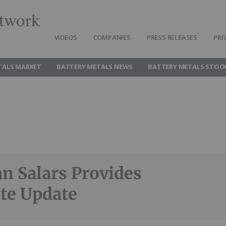
twork
VIDEOS
COMPANIES
PRESS RELEASES
PRI
TALS MARKET
BATTERY METALS NEWS
BATTERY METALS STOC
n Salars Provides
te Update