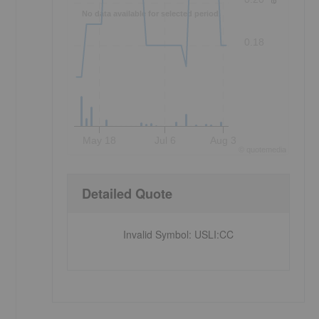
No data available for selected period.
0.18
May 18
Jul 6
Aug 3
©
quote
media
Detailed Quote
Invalid Symbol
:
USLI:CC