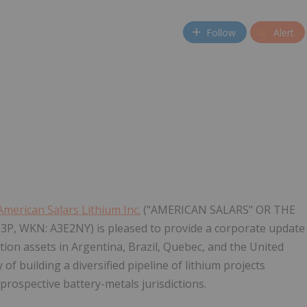
Follow
Alert
American Salars Lithium Inc.
("AMERICAN SALARS" OR THE
Z3P, WKN: A3E2NY) is pleased to provide a corporate update
ation assets in Argentina, Brazil, Quebec, and the United
f building a diversified pipeline of lithium projects
prospective battery-metals jurisdictions.