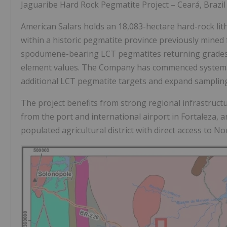
Jaguaribe Hard Rock Pegmatite Project – Ceará, Brazil
American Salars holds an 18,083-hectare hard-rock lith
within a historic pegmatite province previously mined 
spodumene-bearing LCT pegmatites returning grade
element values. The Company has commenced systemati
additional LCT pegmatite targets and expand sampling
The project benefits from strong regional infrastruc
from the port and international airport in Fortaleza, a
populated agricultural district with direct access to