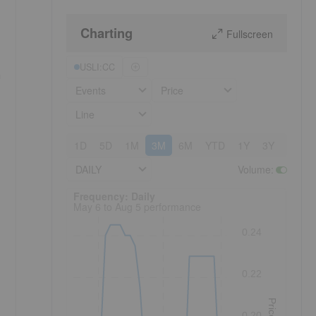
Charting
Fullscreen
USLI:CC
h
Events
Price
Line
1D
5D
1M
3M
6M
YTD
1Y
3Y
5Y
DAILY
Volume
:
Frequency: Daily. to performance.
Frequency: Daily
May 6 to Aug 5 performance
0.24
0.22
Price
0.20