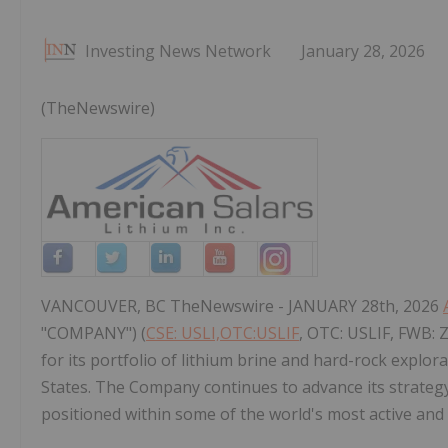
Investing News Network
January 28, 2026
(TheNewswire)
VANCOUVER, BC TheNewswire - JANUARY 28th, 2026
"COMPANY") (
CSE: USLI,OTC:USLIF
, OTC: USLIF, FWB: 
for its portfolio of lithium brine and hard-rock explor
States. The Company continues to advance its strategy o
positioned within some of the world's most active and 