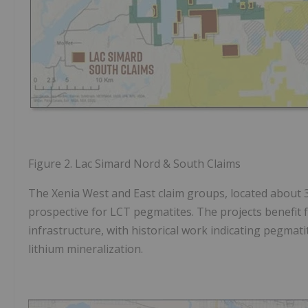
Figure 2.
Lac Simard Nord & South Claims
The Xenia West and East claim groups, located about
prospective for LCT pegmatites. The projects benefit f
infrastructure, with historical work indicating pegmati
lithium mineralization.