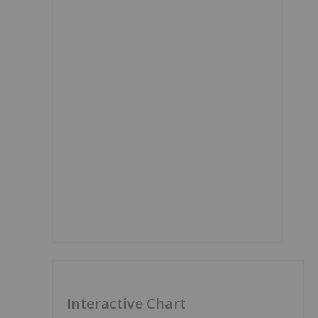
Interactive Chart