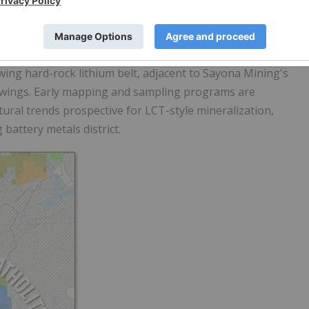
serpentinite which is a green rock, a greenstone, the
ments Rb, Ta, U similar to recent Lithium-cesium-tantalum
d by
Patriot Battery Metals
.
wing hard-rock lithium belt, adjacent to Sayona Mining's
howings. Early mapping and sampling programs are
ural trends prospective for LCT-style mineralization,
battery metals district.