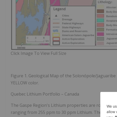
Click Image To View Full Size
Figure 1.
Geological Map of the Solonópole/Jaguaribe R
YELLOW color.
Quebec Lithium Portfolio – Canada
The Gaspe Region's Lithium properties are road access
ranging from 255 ppm to 30 ppm Lithium. The areas wit