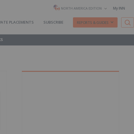
My INN
NORTH AMERICA EDITION
VATE PLACEMENTS
SUBSCRIBE
REPORTS & GUIDES
KS