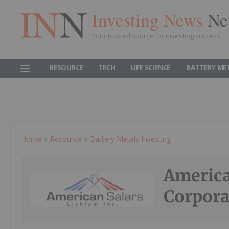
Investing News
Ne
Your trusted source for investing success
RESOURCE
TECH
LIFE SCIENCE
BATTERY ME
Home
Resource
Battery Metals Investing
America
Corpora