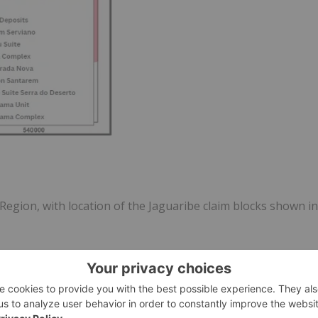
egion, with location of the Jaguaribe claim blocks shown in
ible. A couple of large areas with historic grab samples
h the historic results is an approximate target size of