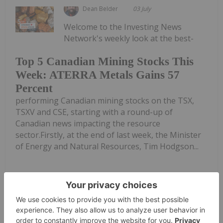
Dean Belder
03 July
Welcome to the Investing News
Network's weekly look at the best-
Top 5 Canadian Mining Stocks This
Week: ATERRA Metals Gains 57
Percent
performing Canadian mining stocks on the TSX,
TSXV and CSE, starting with a round-up of
Canadian news impacting the resource
sector.Firstly, at the end of last week, the Minister
of Energy and Natural Resources, Tim Hodgson...
Keep Reading...