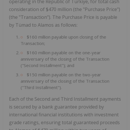
operating in the Republic of Türkiye, for total cash
consideration of $470 million (the "Purchase Price")
(the "Transaction"). The Purchase Price is payable
by Tümad to Alamos as follows:
$160 million payable upon closing of the
Transaction;
$160 million payable on the one-year
anniversary of the closing of the Transaction
("Second Installment"); and
$150 million payable on the two-year
anniversary of the closing of the Transaction
("Third Installment").
Each of the Second and Third Installment payments
is secured by a bank guarantee provided by
international financial institutions with investment
grade ratings, ensuring total guaranteed proceeds