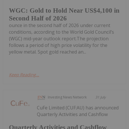
WGC: Gold to Hold Near US$4,100 in
Second Half of 2026
ounce in the second half of 2026 under current
conditions, according to the World Gold Council’s
(WGC) mid-year outlook report.The projection
follows a period of high price volatility for the
yellow metal. Spot gold reached an...
Keep Reading...
Investing News Network
31 July
CuFe Limited (CUF:AU) has announced
Quarterly Activities and Cashflow
Quarterly Activities and Cashflow