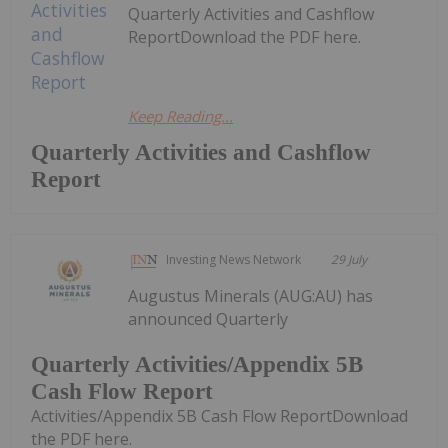
Quarterly Activities and Cashflow
ReportDownload the PDF here.
Keep Reading...
Quarterly Activities and Cashflow
Report
Investing News Network
29 July
Augustus Minerals (AUG:AU) has
announced Quarterly
Quarterly Activities/Appendix 5B
Cash Flow Report
Activities/Appendix 5B Cash Flow ReportDownload
the PDF here.