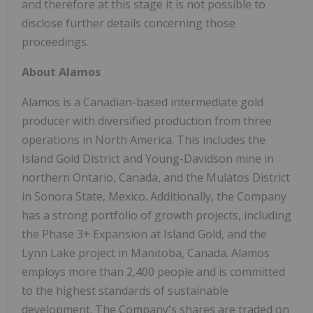
and therefore at this stage it is not possible to
disclose further details concerning those
proceedings.
About Alamos
Alamos is a Canadian-based intermediate gold
producer with diversified production from three
operations in North America. This includes the
Island Gold District and Young-Davidson mine in
northern Ontario, Canada, and the Mulatos District
in Sonora State, Mexico. Additionally, the Company
has a strong portfolio of growth projects, including
the Phase 3+ Expansion at Island Gold, and the
Lynn Lake project in Manitoba, Canada. Alamos
employs more than 2,400 people and is committed
to the highest standards of sustainable
development. The Company's shares are traded on