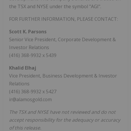
the TSX and NYSE under the symbol "AGI".
FOR FURTHER INFORMATION, PLEASE CONTACT:
Scott K. Parsons
Senior Vice President, Corporate Development &
Investor Relations
(416) 368-9932 x 5439
Khalid Elhaj
Vice President, Business Development & Investor
Relations
(416) 368-9932 x 5427
ir@alamosgold.com
The TSX and NYSE have not reviewed and do not
accept responsibility for the adequacy or accuracy
of this release.