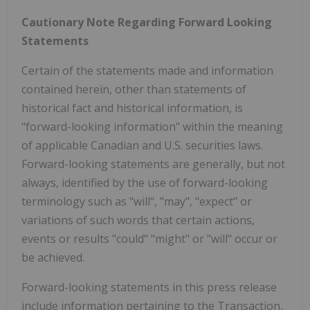
Cautionary Note Regarding Forward Looking
Statements
Certain of the statements made and information
contained herein, other than statements of
historical fact and historical information, is
"forward-looking information" within the meaning
of applicable Canadian and U.S. securities laws.
Forward-looking statements are generally, but not
always, identified by the use of forward-looking
terminology such as "will", "may", "expect" or
variations of such words that certain actions,
events or results "could" "might" or "will" occur or
be achieved.
Forward-looking statements in this press release
include information pertaining to the Transaction,