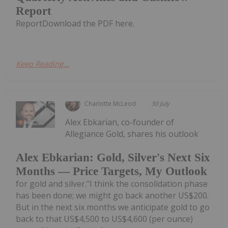
Report
ReportDownload the PDF here.
Keep Reading...
Charlotte McLeod
30 July
Alex Ebkarian, co-founder of
Allegiance Gold, shares his outlook
Alex Ebkarian: Gold, Silver's Next Six
Months — Price Targets, My Outlook
for gold and silver."I think the consolidation phase
has been done; we might go back another US$200.
But in the next six months we anticipate gold to go
back to that US$4,500 to US$4,600 (per ounce)