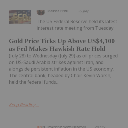
Melissa Pistilli
29 July
The US Federal Reserve held its latest
interest rate meeting from Tuesday
Gold Price Ticks Up Above US$4,100
as Fed Makes Hawkish Rate Hold
(July 28) to Wednesday (July 29) as oil prices surged
on US-Saudi Arabia strikes against Iran, and
alongside persistent inflation in the US economy.
The central bank, headed by Chair Kevin Warsh,
held the federal funds...
Keep Reading...
Investing News Network
29 July