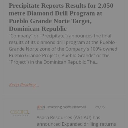
Precipitate Reports Results for 2,050
metre Diamond Drill Program at
Pueblo Grande Norte Target,
Dominican Republic
"Company" or "Precipitate") announces the final
results of its diamond drill program at the Pueblo
Grande Norte zone of the Company's 100% owned
Pueblo Grande Project ("Pueblo Grande" or the
"Project") in the Dominican Republic.The...
Keep Reading...
Investing News Network
29 July
Asara Resources (AS1:AU) has
announced Expanded drilling returns