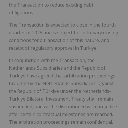
the Transaction to reduce existing debt
obligations.
The Transaction is expected to close in the fourth
quarter of 2025 and is subject to customary closing
conditions for a transaction of this nature, and
receipt of regulatory approval in Türkiye.
In conjunction with the Transaction, the
Netherlands Subsidiaries and the Republic of
Türkiye have agreed that arbitration proceedings
brought by the Netherlands Subsidiaries against
the Republic of Türkiye under the Netherlands-
Türkiye Bilateral Investment Treaty shall remain
suspended, and will be discontinued with prejudice
after certain contractual milestones are reached.
The arbitration proceedings remain confidential,