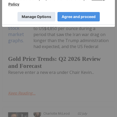
Melissa Pistilli
02 July
The gold price experienced strong
volatility in the second quarter of
2026. It traded in a range of US$3,960
to US$4,850 per ounce during a
period that saw the Iran war drag on
longer than the Trump administration
had expected, and the US Federal
Gold Price Trends: Q2 2026 Review
and Forecast
Reserve enter a new era under Chair Kevin...
Keep Reading...
Charlotte McLeod
02 July