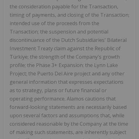
the consideration payable for the Transaction,
timing of payments, and closing of the Transaction;
intended use of the proceeds from the
Transaction; the suspension and potential
discontinuance of the Dutch Subsidiaries' Bilateral
Investment Treaty claim against the Republic of
Türkiye; the strength of the Company's growth
profile; the Phase 3+ Expansion; the Lynn Lake
Project; the Puerto Del Aire project and any other
general information that expresses expectations
as to strategy, plans or future financial or
operating performance. Alamos cautions that
forward-looking statements are necessarily based
upon several factors and assumptions that, while
considered reasonable by the Company at the time
of making such statements, are inherently subject