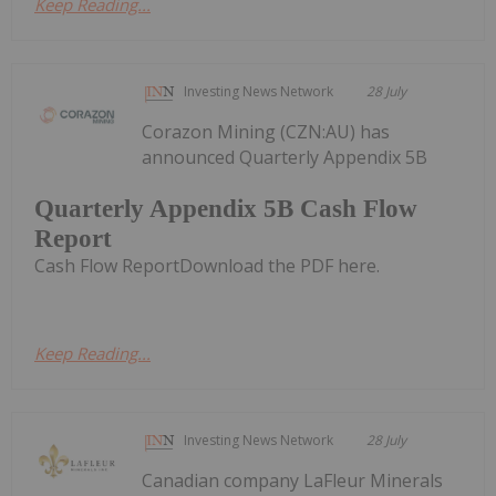
Keep Reading...
Investing News Network
28 July
Corazon Mining (CZN:AU) has
announced Quarterly Appendix 5B
Quarterly Appendix 5B Cash Flow
Report
Cash Flow ReportDownload the PDF here.
Keep Reading...
Investing News Network
28 July
Canadian company LaFleur Minerals