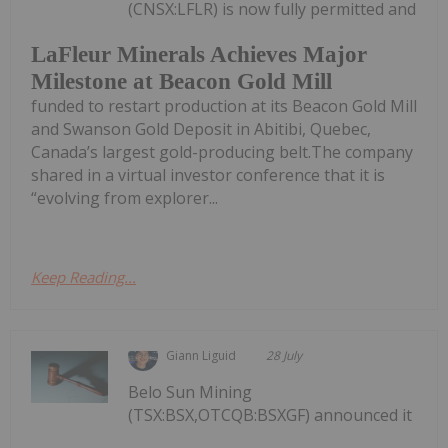
(CNSX:LFLR) is now fully permitted and
LaFleur Minerals Achieves Major
Milestone at Beacon Gold Mill
funded to restart production at its Beacon Gold Mill
and Swanson Gold Deposit in Abitibi, Quebec,
Canada’s largest gold-producing belt.The company
shared in a virtual investor conference that it is
“evolving from explorer...
Keep Reading...
Giann Liguid
28 July
Belo Sun Mining
(TSX:BSX,OTCQB:BSXGF) announced it