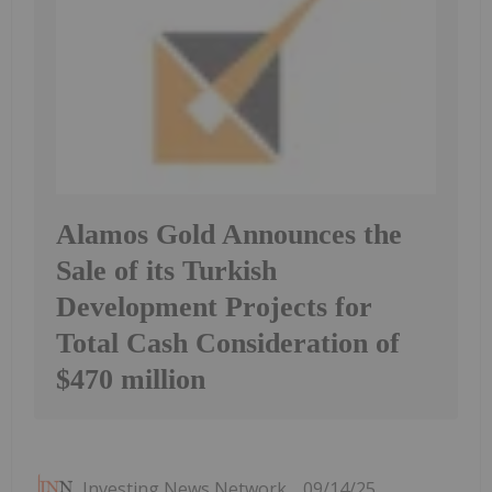
Alamos Gold Announces the
Sale of its Turkish
Development Projects for
Total Cash Consideration of
$470 million
Investing News Network
09/14/25