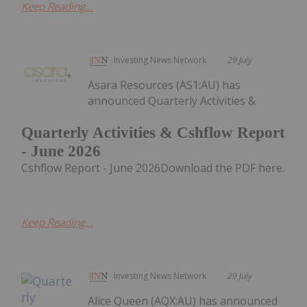
Keep Reading...
Investing News Network
29 July
Asara Resources (AS1:AU) has
announced Quarterly Activities &
Quarterly Activities & Cshflow Report
- June 2026
Cshflow Report - June 2026Download the PDF here.
Keep Reading...
Investing News Network
29 July
Alice Queen (AQX:AU) has announced