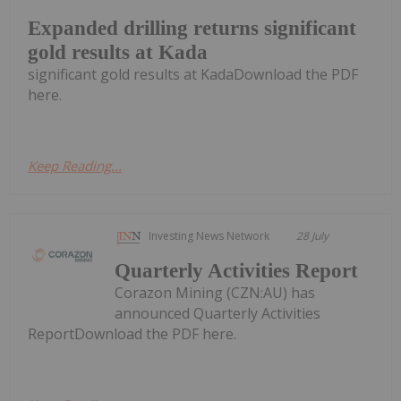
Expanded drilling returns significant
gold results at Kada
significant gold results at KadaDownload the PDF
here.
Keep Reading...
Investing News Network
28 July
Quarterly Activities Report
Corazon Mining (CZN:AU) has
announced Quarterly Activities
ReportDownload the PDF here.