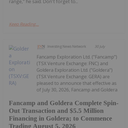
range," he said. Don't forget to...
Keep Reading...
Investing News Network
30 July
Fancamp Exploration Ltd. ("Fancamp")
(TSX Venture Exchange: FNC) and
Goldera Exploration Ltd. ("Goldera")
(TSX Venture Exchange: GERA) are
pleased to announce that effective as
of July 30, 2026, Fancamp and Goldera
Fancamp and Goldera Complete Spin-
Out Transaction and $5.5 Million
Financing in Goldera; to Commence
Trading August 5, 2026