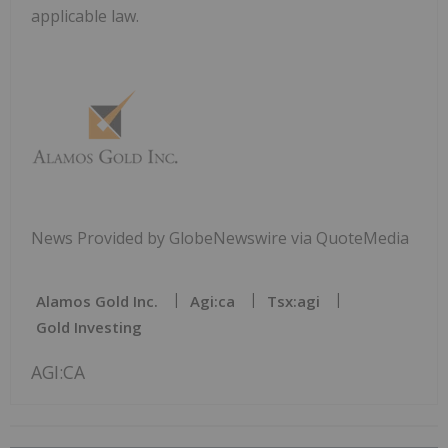
applicable law.
News Provided by GlobeNewswire via QuoteMedia
Alamos Gold Inc.
Agi:ca
Tsx:agi
Gold Investing
AGI:CA