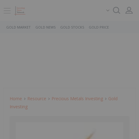
GOLD MARKET
GOLD NEWS
GOLD STOCKS
GOLD PRICE
Home
Resource
Precious Metals Investing
Gold
Investing