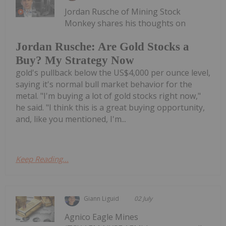
Jordan Rusche of Mining Stock
Monkey shares his thoughts on
Jordan Rusche: Are Gold Stocks a
Buy? My Strategy Now
gold's pullback below the US$4,000 per ounce level,
saying it's normal bull market behavior for the
metal. "I'm buying a lot of gold stocks right now,"
he said. "I think this is a great buying opportunity,
and, like you mentioned, I'm...
Keep Reading...
Giann Liguid
02 July
Agnico Eagle Mines