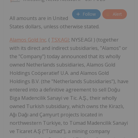
Follow
Alert
All amounts are in United
States dollars, unless otherwise stated.
Alamos Gold Inc
. (
TSX:AGI
; NYSE:AGI ) (together
with its direct and indirect subsidiaries, "Alamos" or
the "Company") today announced that its wholly
owned Netherlands subsidiaries, Alamos Gold
Holdings Coöperatief U.A. and Alamos Gold
Holdings B.V. (the "Netherlands Subsidiaries"), have
entered into a definitive agreement to sell Doğu
Biga Madencilik Sanayi ve Tic. A.Ş., their wholly
owned Turkish subsidiary, which owns the Kirazlı,
Ağı Dağı and Çamyurt projects located in
northwestern Türkiye, to Tümad Madencilik Sanayi
ve Ticaret A.Ş ("Tümad"), a mining company