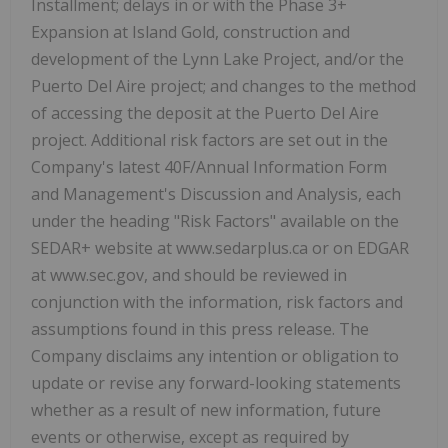
Installment; delays in or with the Phase 3+
Expansion at Island Gold, construction and
development of the Lynn Lake Project, and/or the
Puerto Del Aire project; and changes to the method
of accessing the deposit at the Puerto Del Aire
project. Additional risk factors are set out in the
Company's latest 40F/Annual Information Form
and Management's Discussion and Analysis, each
under the heading "Risk Factors" available on the
SEDAR+ website at www.sedarplus.ca or on EDGAR
at www.sec.gov, and should be reviewed in
conjunction with the information, risk factors and
assumptions found in this press release. The
Company disclaims any intention or obligation to
update or revise any forward-looking statements
whether as a result of new information, future
events or otherwise, except as required by