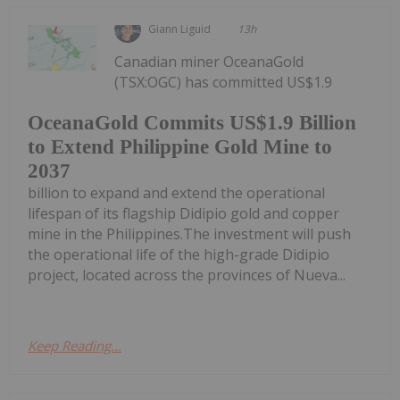
Giann Liguid
13h
Canadian miner OceanaGold
(TSX:OGC) has committed US$1.9
OceanaGold Commits US$1.9 Billion
to Extend Philippine Gold Mine to
2037
billion to expand and extend the operational
lifespan of its flagship Didipio gold and copper
mine in the Philippines.The investment will push
the operational life of the high-grade Didipio
project, located across the provinces of Nueva...
Keep Reading...