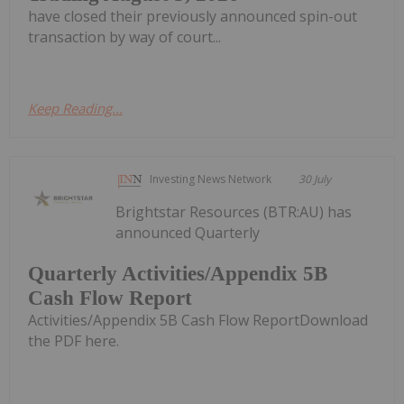
have closed their previously announced spin-out
transaction by way of court...
Keep Reading...
Investing News Network
30 July
Brightstar Resources (BTR:AU) has
announced Quarterly
Quarterly Activities/Appendix 5B
Cash Flow Report
Activities/Appendix 5B Cash Flow ReportDownload
the PDF here.