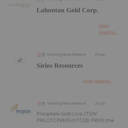
Lahontan Gold Corp.
Keep
Reading...
Investing News Network
29 July
Sirios Resources
Keep Reading...
Investing News Network
29 July
Precipitate Gold Corp. (TSXV:
PRG,OTC:PREIF) (OTCQB: PREIF) (the