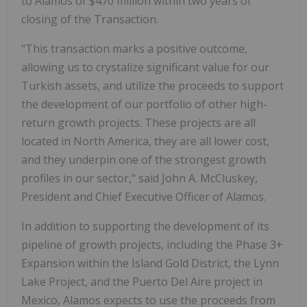
to Alamos of $470 million within two years of
closing of the Transaction.
"This transaction marks a positive outcome,
allowing us to crystalize significant value for our
Turkish assets, and utilize the proceeds to support
the development of our portfolio of other high-
return growth projects. These projects are all
located in North America, they are all lower cost,
and they underpin one of the strongest growth
profiles in our sector," said John A. McCluskey,
President and Chief Executive Officer of Alamos.
In addition to supporting the development of its
pipeline of growth projects, including the Phase 3+
Expansion within the Island Gold District, the Lynn
Lake Project, and the Puerto Del Aire project in
Mexico, Alamos expects to use the proceeds from