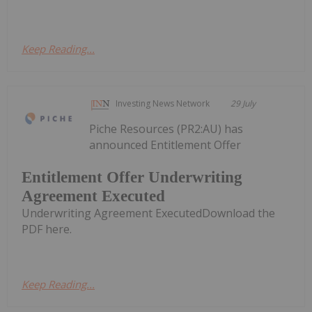
Keep Reading...
Investing News Network
29 July
Piche Resources (PR2:AU) has
announced Entitlement Offer
Entitlement Offer Underwriting
Agreement Executed
Underwriting Agreement ExecutedDownload the
PDF here.
Keep Reading...