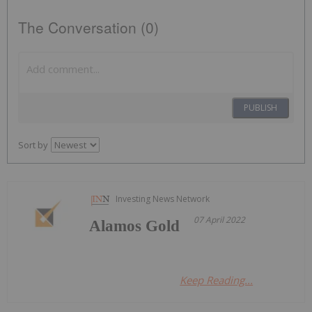
The Conversation (0)
PUBLISH
Sort by
Investing News Network
07 April 2022
Alamos Gold
Keep Reading...