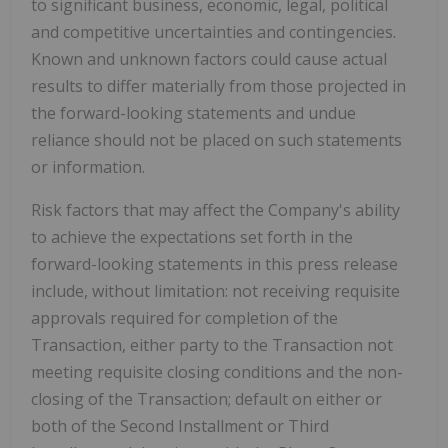
to significant business, economic, legal, political
and competitive uncertainties and contingencies.
Known and unknown factors could cause actual
results to differ materially from those projected in
the forward-looking statements and undue
reliance should not be placed on such statements
or information.
Risk factors that may affect the Company's ability
to achieve the expectations set forth in the
forward-looking statements in this press release
include, without limitation: not receiving requisite
approvals required for completion of the
Transaction, either party to the Transaction not
meeting requisite closing conditions and the non-
closing of the Transaction; default on either or
both of the Second Installment or Third