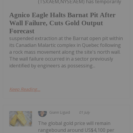
(TSX:AEM,NYSE:AEM) has temporarily
Agnico Eagle Halts Barnat Pit After
Wall Failure, Cuts Gold Output
Forecast
suspended extraction at the Barnat open pit within
its Canadian Malartic complex in Quebec following
a rock mass movement along the site's north wall.
The wall failure occurred in a sector previously
identified by engineers as possessing...
Keep Reading...
Giann Liguid
01 July
The global gold price will remain
rangebound around US$4,100 per