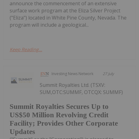
announce the commencement of an extensive
surface work program at the Eliza Silver Project
("Eliza") located in White Pine County, Nevada. The
program will include a geological...
Keep Reading...
Investing News Network
27 July
Summit Royalties Ltd. (TSXV:
SUM,OTC:SUMMF, OTCQX: SUMMF)
Summit Royalties Secures Up to
US$50 Million Revolving Credit
Facility; Provides Other Corporate
Updates