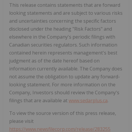
This release contains statements that are forward
looking statements and are subject to various risks
and uncertainties concerning the specific factors
disclosed under the heading "Risk Factors" and
elsewhere in the Company's periodic filings with
Canadian securities regulators. Such information
contained herein represents management's best
judgment as of the date hereof based on
information currently available. The Company does
not assume the obligation to update any forward-
looking statement. For more information on the
Company, Investors should review the Company's
filings that are available at
www.sedarplus.ca
.
To view the source version of this press release,
please visit
https://www.newsfilecorp.com/release/283255