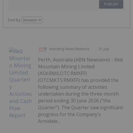
PUBLISH
Sort by
Investing News Network
31 July
Perth, Australia (ABN Newswire) - Red
Mountain Mining Limited
(ASX:RMX,OTC:RMXFF)
(OTCMKTS:RMXFF) has provided the
following summary of activities
undertaken during the three-month
period ending 30 June 2026 ("the
Quarter"). The Quarter saw significant
progress for the Company's
Armidale...