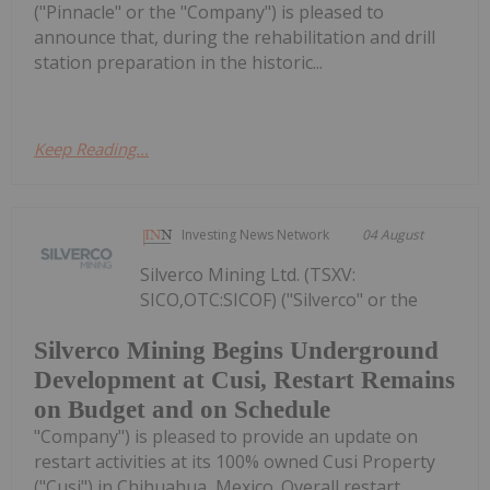
("Pinnacle" or the "Company") is pleased to
announce that, during the rehabilitation and drill
station preparation in the historic...
Keep Reading...
Investing News Network
04 August
Silverco Mining Ltd. (TSXV:
SICO,OTC:SICOF) ("Silverco" or the
Silverco Mining Begins Underground
Development at Cusi, Restart Remains
on Budget and on Schedule
"Company") is pleased to provide an update on
restart activities at its 100% owned Cusi Property
("Cusi") in Chihuahua, Mexico. Overall restart