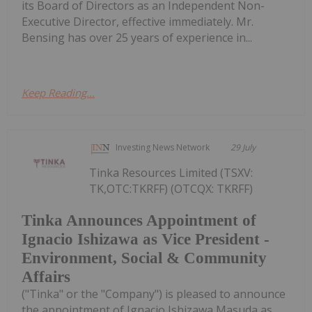
its Board of Directors as an Independent Non-
Executive Director, effective immediately. Mr.
Bensing has over 25 years of experience in...
Keep Reading...
Investing News Network
29 July
Tinka Resources Limited (TSXV:
TK,OTC:TKRFF) (OTCQX: TKRFF)
Tinka Announces Appointment of
Ignacio Ishizawa as Vice President -
Environment, Social & Community
Affairs
("Tinka" or the "Company") is pleased to announce
the appointment of Ignacio Ishizawa Masuda as