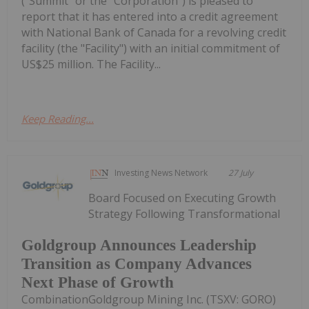
("Summit" or the "Corporation") is pleased to
report that it has entered into a credit agreement
with National Bank of Canada for a revolving credit
facility (the "Facility") with an initial commitment of
US$25 million. The Facility...
Keep Reading...
Investing News Network
27 July
Board Focused on Executing Growth
Strategy Following Transformational
Goldgroup Announces Leadership
Transition as Company Advances
Next Phase of Growth
CombinationGoldgroup Mining Inc. (TSXV: GORO)