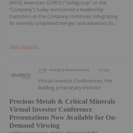
(NYSE American: GORO) ("Goldgroup" or the
"Company") today announced a leadership
transition as the Company continues integrating
its recently completed merger and advances its...
Keep Reading...
Investing News Network
24 July
Virtual Investor Conferences, the
leading proprietary investor
Precious Metals & Critical Minerals
Virtual Investor Conference
Presentations Now Available for On-
Demand Viewing
conference series, today announced the