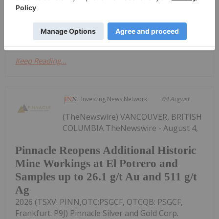
Property in central British Columbia. Key Highlights
Near-term 3D Induced Polarization (IP)...
Keep Reading...
Investing News Network
04 August
(TheNewswire) VANCOUVER, BRITISH
COLUMBIA TheNewswire - August 4,
Pinnacle Reopens Additional Historic
Mine Workings at El Potrero and
Samples up to 26.1 g/t Au and 511 g/t
Ag
2026 (TSXV: PINN,OTC:PSGCF, OTCQB: PSGCF,
Frankfurt: P9J) Pinnacle Silver and Gold Corp.