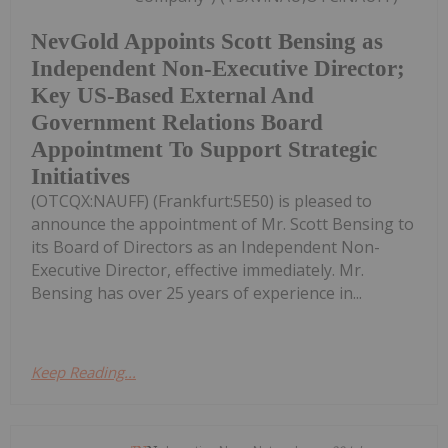
NevGold Appoints Scott Bensing as
Independent Non-Executive Director;
Key US-Based External And
Government Relations Board
Appointment To Support Strategic
Initiatives
(OTCQX:NAUFF) (Frankfurt:5E50) is pleased to
announce the appointment of Mr. Scott Bensing to
its Board of Directors as an Independent Non-
Executive Director, effective immediately. Mr.
Bensing has over 25 years of experience in...
Keep Reading...