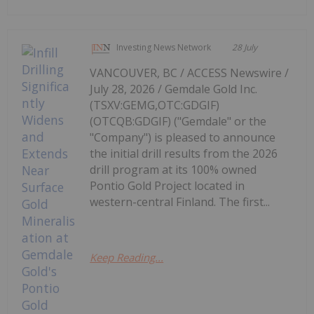
Investing News Network
28 July
VANCOUVER, BC / ACCESS Newswire /
July 28, 2026 / Gemdale Gold Inc.
(TSXV:GEMG,OTC:GDGIF)
(OTCQB:GDGIF) ("Gemdale" or the
"Company") is pleased to announce
the initial drill results from the 2026
drill program at its 100% owned
Pontio Gold Project located in
western-central Finland. The first...
Keep Reading...