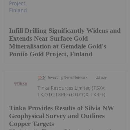
Infill Drilling Significantly Widens and
Extends Near Surface Gold
Mineralisation at Gemdale Gold's
Pontio Gold Project, Finland
Investing News Network
28 July
Tinka Resources Limited (TSXV:
TK,OTC:TKRFF) (OTCQX: TKRFF)
Tinka Provides Results of Silvia NW
Geophysical Survey and Outlines
Copper Targets