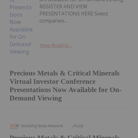
REGISTER AND VIEW
PRESENTATIONS HERE Select
companies...
Keep Reading...
Precious Metals & Critical Minerals
Virtual Investor Conference
Presentations Now Available for On-
Demand Viewing
Investing News Network
24 July
Precious Metals & Critical Minerals