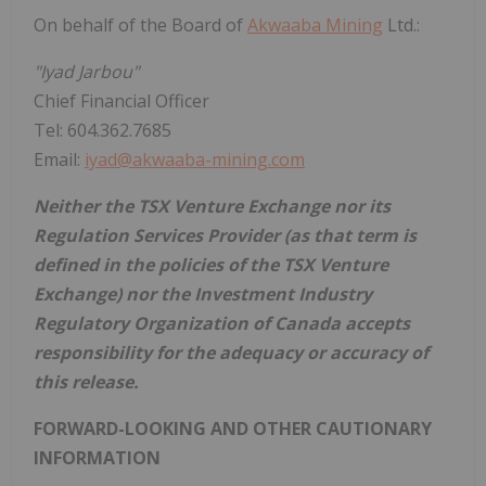
On behalf of the Board of
Akwaaba Mining
Ltd.:
"Iyad Jarbou"
Chief Financial Officer
Tel: 604.362.7685
Email:
iyad@akwaaba-mining.com
Neither the TSX Venture Exchange nor its
Regulation Services Provider (as that term is
defined in the policies of the TSX Venture
Exchange) nor the Investment Industry
Regulatory Organization of Canada accepts
responsibility for the adequacy or accuracy of
this release.
FORWARD-LOOKING AND OTHER CAUTIONARY
INFORMATION