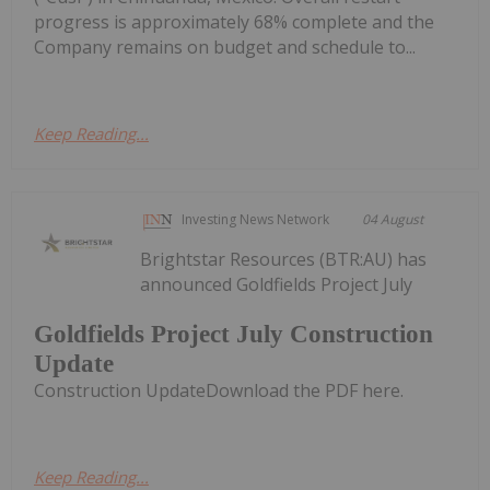
progress is approximately 68% complete and the
Company remains on budget and schedule to...
Keep Reading...
Investing News Network
04 August
Brightstar Resources (BTR:AU) has
announced Goldfields Project July
Goldfields Project July Construction
Update
Construction UpdateDownload the PDF here.
Keep Reading...