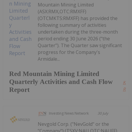
Mountain Mining Limited
(ASX:RMX,OTC:RMXFF)
(OTCMKTS:RMXFF) has provided the
following summary of activities
undertaken during the three-month
period ending 30 June 2026 ("the
Quarter"). The Quarter saw significant
progress for the Company's
Armidale...
Red Mountain Mining Limited
Quarterly Activities and Cash Flow
Kee
Report
Read
Investing News Network
30 July
Nevgold Corp. ("NevGold" or the
"Company") (TSXV:NAU,OTC:NAUFF)