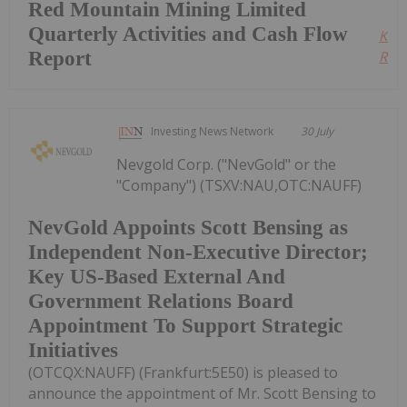
Red Mountain Mining Limited
Quarterly Activities and Cash Flow
Kee
Report
Read
Investing News Network
30 July
Nevgold Corp. ("NevGold" or the
"Company") (TSXV:NAU,OTC:NAUFF)
NevGold Appoints Scott Bensing as
Independent Non-Executive Director;
Key US-Based External And
Government Relations Board
Appointment To Support Strategic
Initiatives
(OTCQX:NAUFF) (Frankfurt:5E50) is pleased to
announce the appointment of Mr. Scott Bensing to