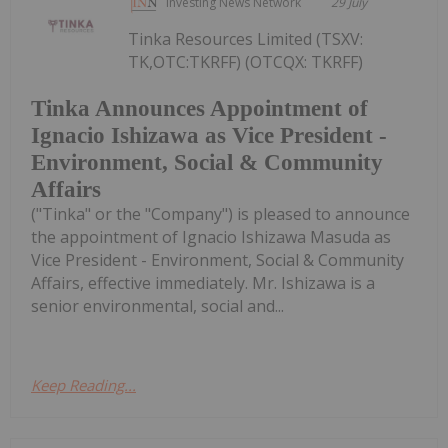
Investing News Network
29 July
Tinka Resources Limited (TSXV:
TK,OTC:TKRFF) (OTCQX: TKRFF)
Tinka Announces Appointment of
Ignacio Ishizawa as Vice President -
Environment, Social & Community
Affairs
("Tinka" or the "Company") is pleased to announce
the appointment of Ignacio Ishizawa Masuda as
Vice President - Environment, Social & Community
Affairs, effective immediately. Mr. Ishizawa is a
senior environmental, social and...
Keep Reading...