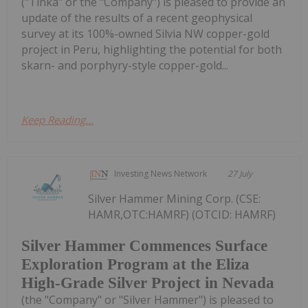
("Tinka" or the "Company") is pleased to provide an
update of the results of a recent geophysical
survey at its 100%-owned Silvia NW copper-gold
project in Peru, highlighting the potential for both
skarn- and porphyry-style copper-gold...
Keep Reading...
Investing News Network
27 July
Silver Hammer Mining Corp. (CSE:
HAMR,OTC:HAMRF) (OTCID: HAMRF)
Silver Hammer Commences Surface
Exploration Program at the Eliza
High-Grade Silver Project in Nevada
(the "Company" or "Silver Hammer") is pleased to