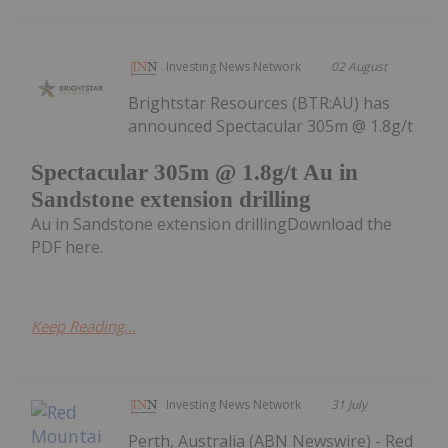
Investing News Network
02 August
Brightstar Resources (BTR:AU) has
announced Spectacular 305m @ 1.8g/t
Spectacular 305m @ 1.8g/t Au in
Sandstone extension drilling
Au in Sandstone extension drillingDownload the
PDF here.
Keep Reading...
Investing News Network
31 July
Perth, Australia (ABN Newswire) - Red