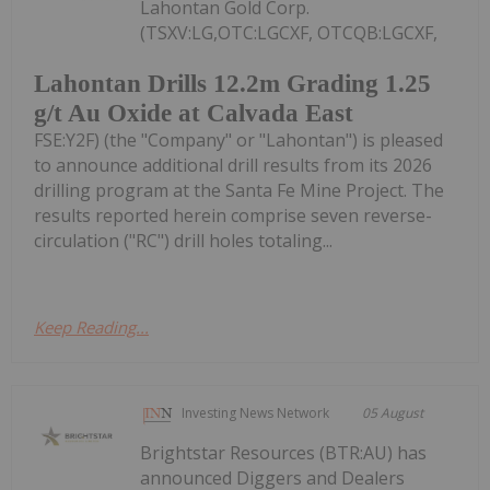
Lahontan Gold Corp.
(TSXV:LG,OTC:LGCXF, OTCQB:LGCXF,
Lahontan Drills 12.2m Grading 1.25
g/t Au Oxide at Calvada East
FSE:Y2F) (the "Company" or "Lahontan") is pleased
to announce additional drill results from its 2026
drilling program at the Santa Fe Mine Project. The
results reported herein comprise seven reverse-
circulation ("RC") drill holes totaling...
Keep Reading...
Investing News Network
05 August
Brightstar Resources (BTR:AU) has
announced Diggers and Dealers