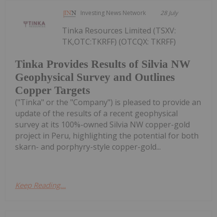
Investing News Network
28 July
Tinka Resources Limited (TSXV:
TK,OTC:TKRFF) (OTCQX: TKRFF)
Tinka Provides Results of Silvia NW
Geophysical Survey and Outlines
Copper Targets
("Tinka" or the "Company") is pleased to provide an
update of the results of a recent geophysical
survey at its 100%-owned Silvia NW copper-gold
project in Peru, highlighting the potential for both
skarn- and porphyry-style copper-gold...
Keep Reading...