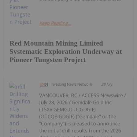
Keep Reading...
Red Mountain Mining Limited
Systematic Exploration Underway at
Pioneer Tungsten Project
Investing News Network
28 July
VANCOUVER, BC / ACCESS Newswire /
July 28, 2026 / Gemdale Gold Inc.
(TSXV:GEMG,OTC:GDGIF)
(OTCQB:GDGIF) ("Gemdale" or the
"Company") is pleased to announce
the initial drill results from the 2026