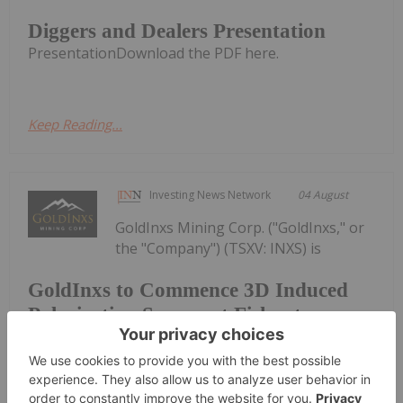
Diggers and Dealers Presentation
PresentationDownload the PDF here.
Keep Reading...
Investing News Network
04 August
GoldInxs Mining Corp. ("GoldInxs," or
the "Company") (TSXV: INXS) is
GoldInxs to Commence 3D Induced
Polarization Survey at Fishpot
Property
pleased to announce that it has engaged SJ
Geophysics Ltd. to complete a 3D Induced
Polarization (IP) survey on its flagship Fishpot