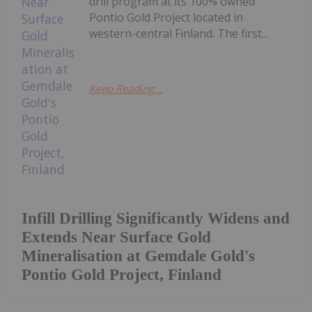
drill program at its 100% owned
Pontio Gold Project located in
western-central Finland. The first...
Keep Reading...
Infill Drilling Significantly Widens and
Extends Near Surface Gold
Mineralisation at Gemdale Gold's
Pontio Gold Project, Finland