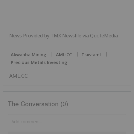
News Provided by TMX Newsfile via QuoteMedia
Akwaaba Mining
AML:CC
Tsxv:aml
Precious Metals Investing
AML:CC
The Conversation (0)