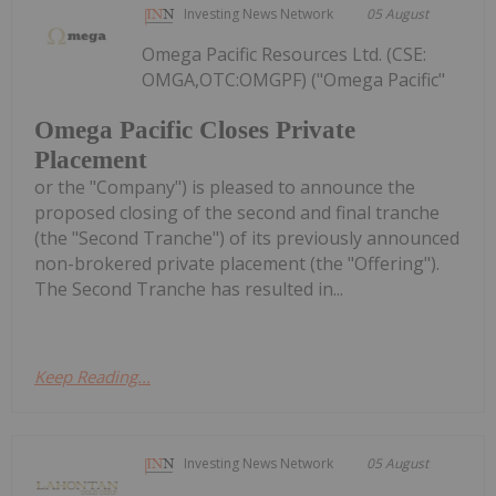
Investing News Network
05 August
Omega Pacific Resources Ltd. (CSE:
OMGA,OTC:OMGPF) ("Omega Pacific"
Omega Pacific Closes Private
Placement
or the "Company") is pleased to announce the
proposed closing of the second and final tranche
(the "Second Tranche") of its previously announced
non-brokered private placement (the "Offering").
The Second Tranche has resulted in...
Keep Reading...
Investing News Network
05 August