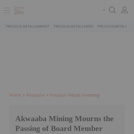
PRECIOUS METALS MARKET
PRECIOUS METALS NEWS
PRECIOUS METALS ST
Home
Resource
Precious Metals Investing
Akwaaba Mining Mourns the
Passing of Board Member