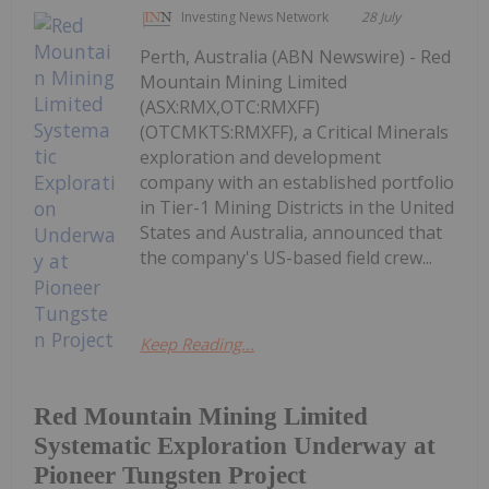
Investing News Network
28 July
Perth, Australia (ABN Newswire) - Red
Mountain Mining Limited
(ASX:RMX,OTC:RMXFF)
(OTCMKTS:RMXFF), a Critical Minerals
exploration and development
company with an established portfolio
in Tier-1 Mining Districts in the United
States and Australia, announced that
the company's US-based field crew...
Keep Reading...
Red Mountain Mining Limited
Systematic Exploration Underway at
Pioneer Tungsten Project