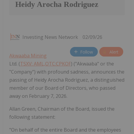
Heidy Arocha Rodriguez
Investing News Network
02/09/26
Follow
Alert
Akwaaba Mining
Ltd. (
TSXV: AML,OTC:CPKOF
) ("Akwaaba" or the
"Company") with profound sadness, announces the
passing of Heidy Arocha Rodriguez, a distinguished
member of our Board of Directors, who passed
away on February 7, 2026.
Allan Green, Chairman of the Board, issued the
following statement:
"On behalf of the entire Board and the employees