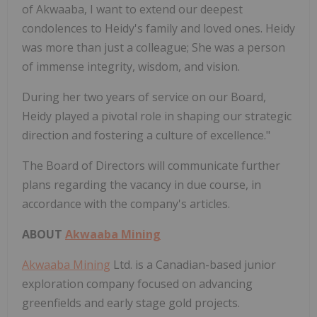
of Akwaaba, I want to extend our deepest
condolences to Heidy's family and loved ones. Heidy
was more than just a colleague; She was a person
of immense integrity, wisdom, and vision.
During her two years of service on our Board,
Heidy played a pivotal role in shaping our strategic
direction and fostering a culture of excellence."
The Board of Directors will communicate further
plans regarding the vacancy in due course, in
accordance with the company's articles.
ABOUT
Akwaaba Mining
Akwaaba Mining
Ltd. is a Canadian-based junior
exploration company focused on advancing
greenfields and early stage gold projects.