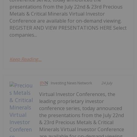
presentations from the July 22nd & 23rd Precious
Metals & Critical Minerals Virtual Investor
Conference are available for on-demand viewing.
REGISTER AND VIEW PRESENTATIONS HERE Select
companies...
Keep Reading...
Investing News Network
24 July
Virtual Investor Conferences, the
leading proprietary investor
conference series, today announced
the presentations from the July 22nd
& 23rd Precious Metals & Critical
Minerals Virtual Investor Conference
are available for on-demand viewing.