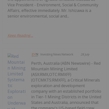
Vice President - Environment, Social & Community
Affairs, effective immediately. Mr. Ishizawa is a
senior environmental, social and...
Keep Reading...
Investing News Network
28 July
Perth, Australia (ABN Newswire) - Red
Mountain Mining Limited
(ASX:RMX,OTC:RMXFF)
(OTCMKTS:RMXFF), a Critical Minerals
exploration and development
company with an established portfolio
in Tier-1 Mining Districts in the United
States and Australia, announced that
the company's US-based field crew...