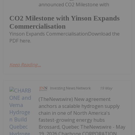
announced CO2 Milestone with
CO2 Milestone with Yinson Expands
Commercialisation
Yinson Expands CommercialisationDownload the
PDF here.
Keep Reading...
Investing News Network
19 May
(TheNewswire) New agreement
anchors a scalable hydrogen supply
chain in one of North America's
fastest-growing energy hubs
Brossard, Quebec TheNewswire - May
19, 2026 Charbone CORPORATION