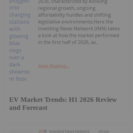
2026, characterized by evolving
regional growth, ongoing
affordability hurdles and shifting
legislative environments.Here the
Investing News Network (INN) takes
a look at how the market performed
in the first half of 2026, as...
Keep Reading...
EV Market Trends: H1 2026 Review
and Forecast
Investing News Network
09 July