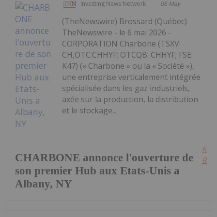
Investing News Network
06 May
(TheNewswire) Brossard (Québec)
TheNewswire - le 6 mai 2026 -
CORPORATION Charbone (TSXV:
CH,OTC:CHHYF; OTCQB: CHHYF; FSE:
K47) (« Charbone » ou la « Société »),
une entreprise verticalement intégrée
spécialisée dans les gaz industriels,
axée sur la production, la distribution
et le stockage...
Kee
CHARBONE annonce l'ouverture de
Read
son premier Hub aux Etats-Unis a
Albany, NY