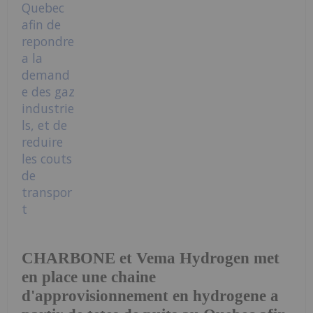
CHARBONE et Vema Hydrogen met
en place une chaine
d'approvisionnement en hydrogene a