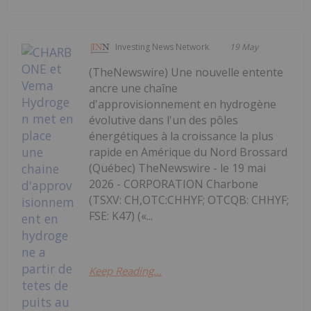
Investing News Network
19 May
(TheNewswire) Une nouvelle entente
ancre une chaîne
d'approvisionnement en hydrogène
évolutive dans l'un des pôles
énergétiques à la croissance la plus
rapide en Amérique du Nord Brossard
(Québec) TheNewswire - le 19 mai
2026 - CORPORATION Charbone
(TSXV: CH,OTC:CHHYF; OTCQB: CHHYF;
FSE: K47) («...
Keep Reading...