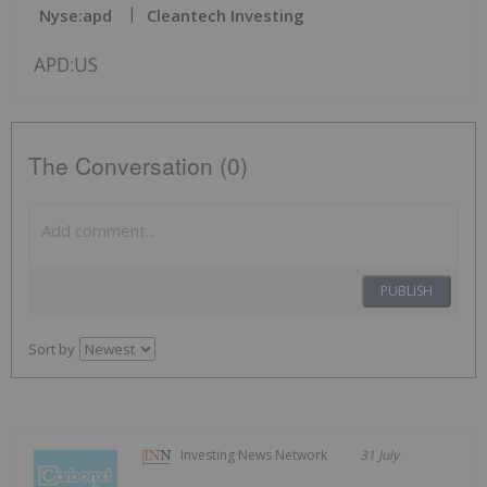
Nyse:apd
Cleantech Investing
APD:US
The Conversation (0)
PUBLISH
Sort by
Investing News Network
31 July