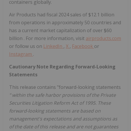
containers globally.
Air Products had fiscal 2024 sales of
$12.1 billion
from operations in approximately 50 countries and
has a current market capitalization of over
$60
billion
. For more information, visit
airproducts.com
or follow us on
LinkedIn
,
X
,
Facebook
or
Instagram
.
Cautionary Note Regarding Forward-Looking
Statements
This release contains "forward-looking statements
" within the safe harbor provisions of the Private
Securities Litigation Reform Act of 1995. These
forward-looking statements are based on
management's expectations and assumptions as
of the date of this release and are not guarantees