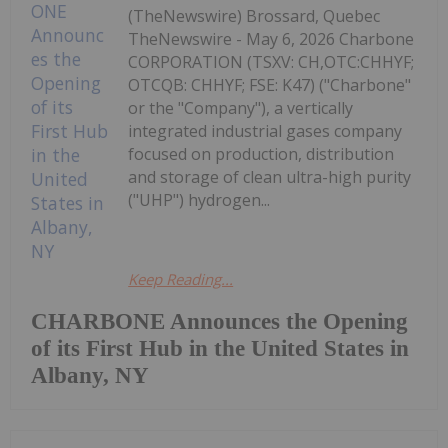
(TheNewswire) Brossard, Quebec
TheNewswire - May 6, 2026 Charbone
CORPORATION (TSXV: CH,OTC:CHHYF;
OTCQB: CHHYF; FSE: K47) ("Charbone"
or the "Company"), a vertically
integrated industrial gases company
focused on production, distribution
and storage of clean ultra-high purity
("UHP") hydrogen...
Keep Reading...
CHARBONE Announces the Opening
of its First Hub in the United States in
Albany, NY