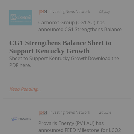
Investing News Network
06 July
Carbonxt Group (CG1:AU) has
announced CG1 Strengthens Balance
CG1 Strengthens Balance Sheet to
Support Kentucky Growth
Sheet to Support Kentucky GrowthDownload the
PDF here.
Keep Reading...
Investing News Network
24 June
Provaris Energy (PV1:AU) has
announced FEED Milestone for LCO2