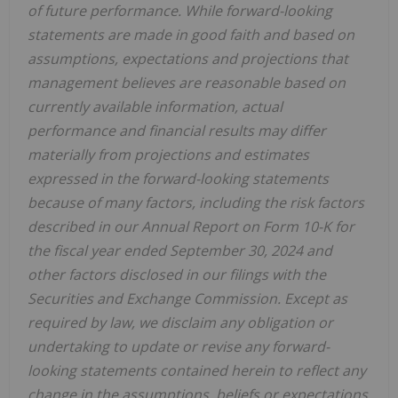
of future performance. While forward-looking
statements are made in good faith and based on
assumptions, expectations and projections that
management believes are reasonable based on
currently available information, actual
performance and financial results may differ
materially from projections and estimates
expressed in the forward-looking statements
because of many factors, including the risk factors
described in our Annual Report on Form 10-K for
the fiscal year ended
September 30, 2024
and
other factors disclosed in our filings with the
Securities and Exchange Commission. Except as
required by law, we disclaim any obligation or
undertaking to update or revise any forward-
looking statements contained herein to reflect any
change in the assumptions, beliefs or expectations