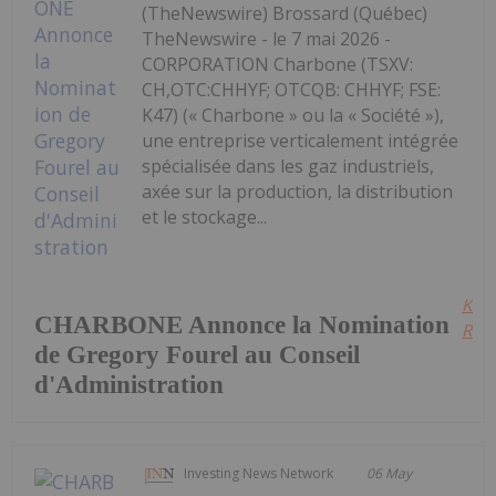
(TheNewswire) Brossard (Québec)
TheNewswire - le 7 mai 2026 -
CORPORATION Charbone (TSXV:
CH,OTC:CHHYF; OTCQB: CHHYF; FSE:
K47) (« Charbone » ou la « Société »),
une entreprise verticalement intégrée
spécialisée dans les gaz industriels,
axée sur la production, la distribution
et le stockage...
Kee
CHARBONE Annonce la Nomination
Read
de Gregory Fourel au Conseil
d'Administration
Investing News Network
06 May