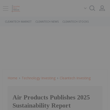
CLEANTECH MARKET
CLEANTECH NEWS
CLEANTECH STOCKS
Home
Technology Investing
Cleantech Investing
Air Products Publishes 2025
Sustainability Report