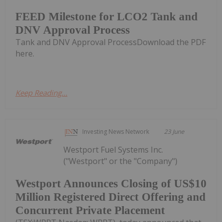
FEED Milestone for LCO2 Tank and
DNV Approval Process
Tank and DNV Approval ProcessDownload the PDF
here.
Keep Reading...
Investing News Network
23 June
Westport Fuel Systems Inc.
("Westport" or the "Company")
Westport Announces Closing of US$10
Million Registered Direct Offering and
Concurrent Private Placement