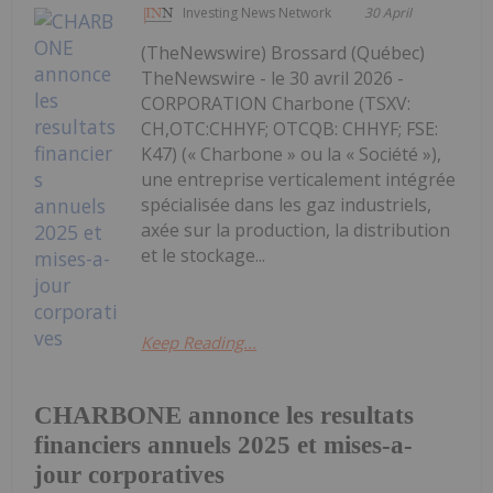
Investing News Network
30 April
(TheNewswire) Brossard (Québec)
TheNewswire - le 30 avril 2026 -
CORPORATION Charbone (TSXV:
CH,OTC:CHHYF; OTCQB: CHHYF; FSE:
K47) (« Charbone » ou la « Société »),
une entreprise verticalement intégrée
spécialisée dans les gaz industriels,
axée sur la production, la distribution
et le stockage...
Keep Reading...
CHARBONE annonce les resultats
financiers annuels 2025 et mises-a-
jour corporatives