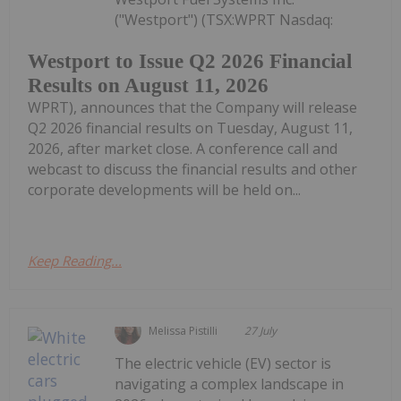
("Westport") (TSX:WPRT Nasdaq:
Westport to Issue Q2 2026 Financial
Results on August 11, 2026
WPRT), announces that the Company will release
Q2 2026 financial results on Tuesday, August 11,
2026, after market close. A conference call and
webcast to discuss the financial results and other
corporate developments will be held on...
Keep Reading...
Melissa Pistilli
27 July
The electric vehicle (EV) sector is
navigating a complex landscape in