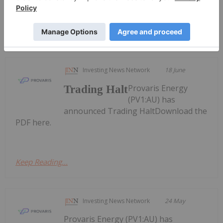
Keep Reading...
Investing News Network
18 June
Provaris Energy
Trading Halt
(PV1:AU) has
announced Trading HaltDownload the
PDF here.
Keep Reading...
Investing News Network
24 May
Provaris Energy (PV1:AU) has