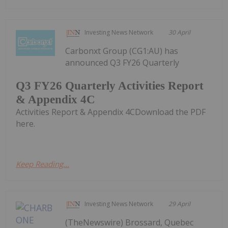
Investing News Network
30 April
Carbonxt Group (CG1:AU) has
announced Q3 FY26 Quarterly
Q3 FY26 Quarterly Activities Report
& Appendix 4C
Activities Report & Appendix 4CDownload the PDF
here.
Keep Reading...
Investing News Network
29 April
(TheNewswire) Brossard, Quebec