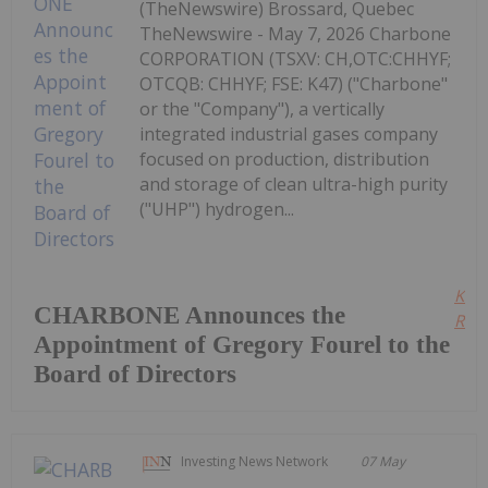
(TheNewswire) Brossard, Quebec
TheNewswire - May 7, 2026 Charbone
CORPORATION (TSXV: CH,OTC:CHHYF;
OTCQB: CHHYF; FSE: K47) ("Charbone"
or the "Company"), a vertically
integrated industrial gases company
focused on production, distribution
and storage of clean ultra-high purity
("UHP") hydrogen...
Kee
CHARBONE Announces the
Read
Appointment of Gregory Fourel to the
Board of Directors
Investing News Network
07 May