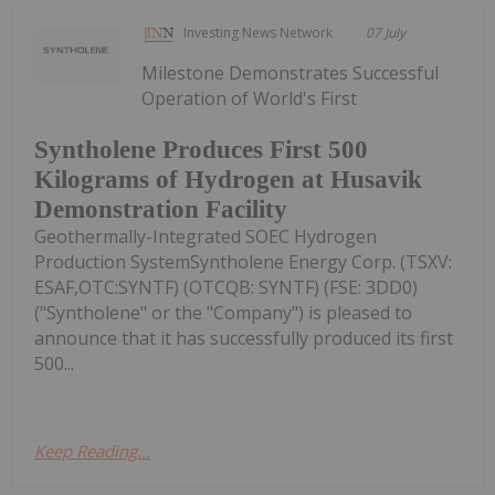
Investing News Network
07 July
Milestone Demonstrates Successful
Operation of World's First
Syntholene Produces First 500
Kilograms of Hydrogen at Husavik
Demonstration Facility
Geothermally-Integrated SOEC Hydrogen
Production SystemSyntholene Energy Corp. (TSXV:
ESAF,OTC:SYNTF) (OTCQB: SYNTF) (FSE: 3DD0)
("Syntholene" or the "Company") is pleased to
announce that it has successfully produced its first
500...
Keep Reading...