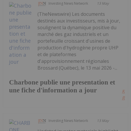
Investing News Network
13 May
(TheNewswire) Les documents
destinés aux investisseurs, mis à jour,
soulignent la dynamique positive du
marché des gaz industriels et un
portefeuille croissant d'usines de
production d'hydrogène propre UHP
et de plateformes
d'approvisionnement régionales
Brossard (Québec), le 13 mai 2026 -...
Charbone publie une presentation et
une fiche d'information a jour
Kee
Read
Investing News Network
13 May