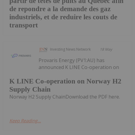
partir de tetes de puits au Quebec afin
de repondre a la demande des gaz
industriels, et de reduire les couts de
transport
Investing News Network
18 May
Provaris Energy (PV1:AU) has
announced K LINE Co-operation on
K LINE Co-operation on Norway H2
Supply Chain
Norway H2 Supply ChainDownload the PDF here.
Keep Reading...