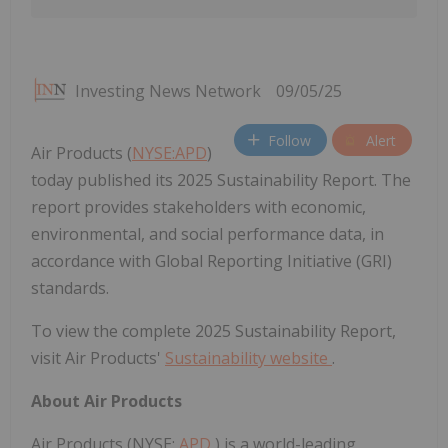
Investing News Network
09/05/25
Follow
Alert
Air Products (
NYSE:APD
)
today published its 2025 Sustainability Report. The
report provides stakeholders with economic,
environmental, and social performance data, in
accordance with Global Reporting Initiative (GRI)
standards.
To view the complete 2025 Sustainability Report,
visit Air Products'
Sustainability website
.
About Air Products
Air Products (NYSE:
APD
) is a world-leading