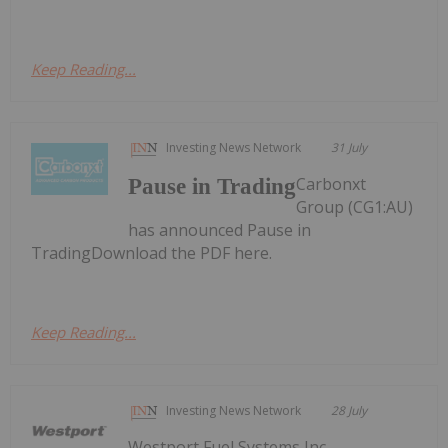
Keep Reading...
Investing News Network
31 July
Carbonxt
Pause in Trading
Group (CG1:AU)
has announced Pause in
TradingDownload the PDF here.
Keep Reading...
Investing News Network
28 July
Westport Fuel Systems Inc.