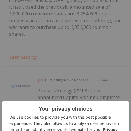
(TSX:WPRT Nasdaq: WPRT), today announced that
it has closed the previously announced sale of
1,600,000 common shares and 3,254,369 pre-
funded warrants in a registered direct offering, and
warrants to purchase up to 4,854,369 common
shares...
Keep Reading...
Investing News Network
22 June
Provaris Energy (PV1:AU) has
announced Capital Raising Completed
Capital Raising Completed to Support
2026 Program
to Support 2026 ProgramDownload the PDF here.