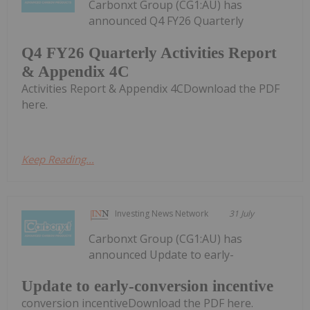
Carbonxt Group (CG1:AU) has
announced Q4 FY26 Quarterly
Q4 FY26 Quarterly Activities Report
& Appendix 4C
Activities Report & Appendix 4CDownload the PDF
here.
Keep Reading...
Investing News Network
31 July
Carbonxt Group (CG1:AU) has
announced Update to early-
Update to early-conversion incentive
conversion incentiveDownload the PDF here.