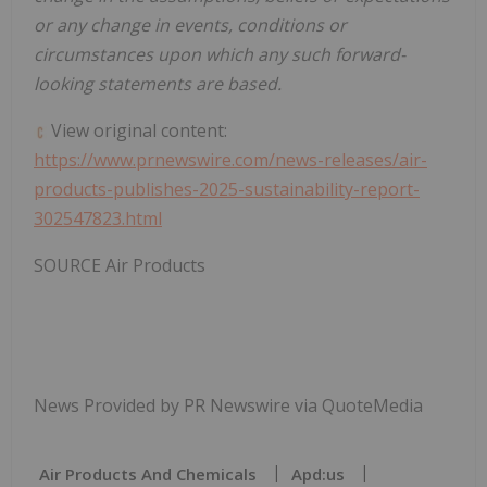
or any change in events, conditions or
circumstances upon which any such forward-
looking statements are based.
View original content:
https://www.prnewswire.com/news-releases/air-
products-publishes-2025-sustainability-report-
302547823.html
SOURCE Air Products
News Provided by PR Newswire via QuoteMedia
Air Products And Chemicals
Apd:us