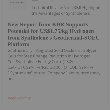
Technical Review from KBR Highlights
the Advantages of Syntholene's
New Report from KBR Supports
Potential for US$1.75/kg Hydrogen
from Syntholene's Geothermal-SOEC
Platform
Geothermally Integrated Solid Oxide Electrolyzer
Cells for Step Change Reduction in Hydrogen
CostSyntholene Energy Corp. (TSXV:
ESAF,OTC:SYNTF) (FSE: 3DD0) (OTCQB: SYNTF)
("Syntholene" or the "Company") announced today
an...
Keep Reading...