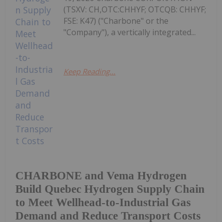
(TSXV: CH,OTC:CHHYF; OTCQB: CHHYF;
FSE: K47) ("Charbone" or the
"Company"), a vertically integrated...
Keep Reading...
CHARBONE and Vema Hydrogen
Build Quebec Hydrogen Supply Chain
to Meet Wellhead-to-Industrial Gas
Demand and Reduce Transport Costs