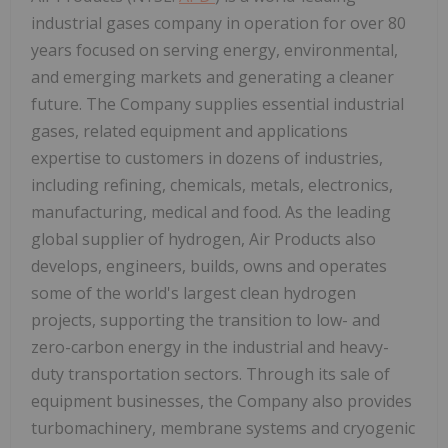
industrial gases company in operation for over 80
years focused on serving energy, environmental,
and emerging markets and generating a cleaner
future. The Company supplies essential industrial
gases, related equipment and applications
expertise to customers in dozens of industries,
including refining, chemicals, metals, electronics,
manufacturing, medical and food. As the leading
global supplier of hydrogen, Air Products also
develops, engineers, builds, owns and operates
some of the world's largest clean hydrogen
projects, supporting the transition to low- and
zero-carbon energy in the industrial and heavy-
duty transportation sectors. Through its sale of
equipment businesses, the Company also provides
turbomachinery, membrane systems and cryogenic