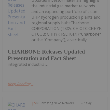
Updated investor materials highlight
the industrial gas market tailwinds
and an expanding portfolio of clean
UHP hydrogen production plants and
regional supply hubsCharbone
CORPORATION (TSXV: CH,OTC:CHHYF;
OTCQB: CHHYF; FSE: K47) ("Charbone"
or the "Company"), a vertically
CHARBONE Releases Updated
Presentation and Fact Sheet
integrated industrial...
Keep Reading...
Investing News Network
07 May