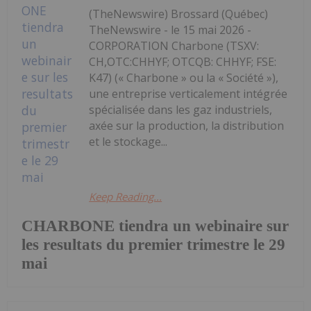
(TheNewswire) Brossard (Québec)
TheNewswire - le 15 mai 2026 -
CORPORATION Charbone (TSXV:
CH,OTC:CHHYF; OTCQB: CHHYF; FSE:
K47) (« Charbone » ou la « Société »),
une entreprise verticalement intégrée
spécialisée dans les gaz industriels,
axée sur la production, la distribution
et le stockage...
Keep Reading...
CHARBONE tiendra un webinaire sur
les resultats du premier trimestre le 29
mai