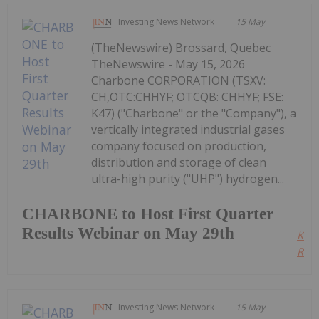
Investing News Network
15 May
(TheNewswire) Brossard, Quebec
TheNewswire - May 15, 2026
Charbone CORPORATION (TSXV:
CH,OTC:CHHYF; OTCQB: CHHYF; FSE:
K47) ("Charbone" or the "Company"), a
vertically integrated industrial gases
company focused on production,
distribution and storage of clean
ultra-high purity ("UHP") hydrogen...
CHARBONE to Host First Quarter
Results Webinar on May 29th
Kee
Read
Investing News Network
15 May