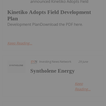
announced Kinetiko Adopts Field
Kinetiko Adopts Field Development
Plan
Development PlanDownload the PDF here.
Keep Reading...
Investing News Network
29 June
Syntholene Energy
Keep
Reading...