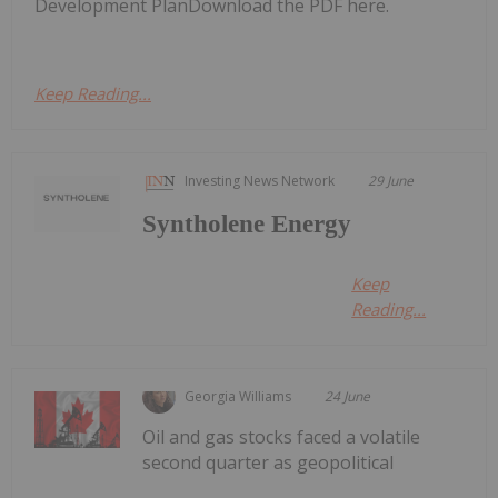
Development PlanDownload the PDF here.
Keep Reading...
Investing News Network
29 June
Syntholene Energy
Keep
Reading...
Georgia Williams
24 June
Oil and gas stocks faced a volatile
second quarter as geopolitical