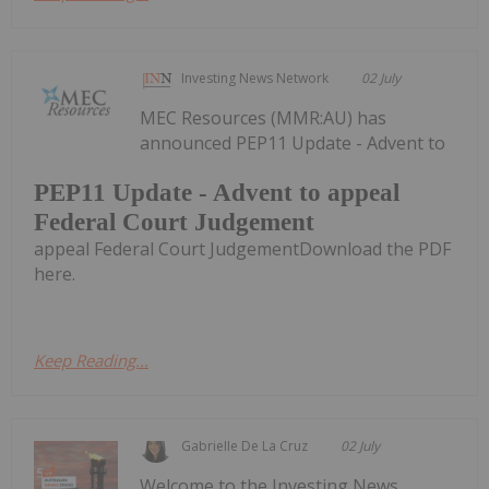
Investing News Network
02 July
MEC Resources (MMR:AU) has
announced PEP11 Update - Advent to
PEP11 Update - Advent to appeal
Federal Court Judgement
appeal Federal Court JudgementDownload the PDF
here.
Keep Reading...
Gabrielle De La Cruz
02 July
Welcome to the Investing News