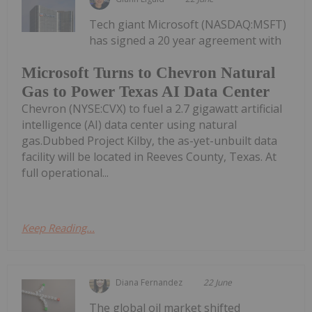
Tech giant Microsoft (NASDAQ:MSFT)
has signed a 20 year agreement with
Microsoft Turns to Chevron Natural
Gas to Power Texas AI Data Center
Chevron (NYSE:CVX) to fuel a 2.7 gigawatt artificial
intelligence (AI) data center using natural
gas.Dubbed Project Kilby, the as-yet-unbuilt data
facility will be located in Reeves County, Texas. At
full operational...
Keep Reading...
Diana Fernandez
22 June
The global oil market shifted