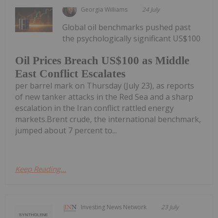
Georgia Williams
24 July
Global oil benchmarks pushed past
the psychologically significant US$100
Oil Prices Breach US$100 as Middle
East Conflict Escalates
per barrel mark on Thursday (July 23), as reports
of new tanker attacks in the Red Sea and a sharp
escalation in the Iran conflict rattled energy
markets.Brent crude, the international benchmark,
jumped about 7 percent to...
Keep Reading...
Investing News Network
23 July