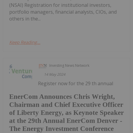
(NSAI) Registration for institutional investors,
portfolio managers, financial analysts, CIOs, and
others in the...
Keep Reading...
Investing News Network
14 May 2024
Register now for the 29 th annual
EnerCom Announces Chris Wright,
Chairman and Chief Executive Officer
of Liberty Energy, as Keynote Speaker
at the 29th Annual EnerCom Denver -
The Energy Investment Conference