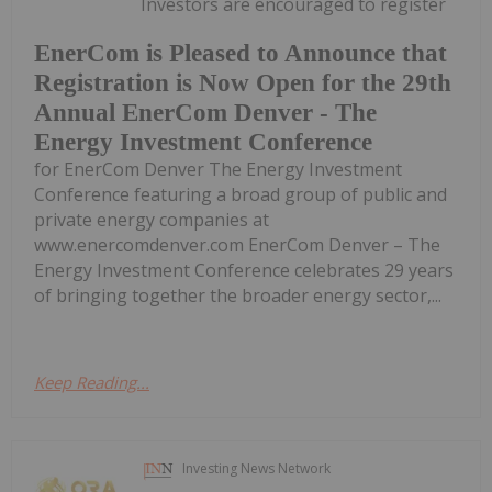
Investors are encouraged to register
EnerCom is Pleased to Announce that
Registration is Now Open for the 29th
Annual EnerCom Denver - The
Energy Investment Conference
for EnerCom Denver The Energy Investment
Conference featuring a broad group of public and
private energy companies at
www.enercomdenver.com EnerCom Denver – The
Energy Investment Conference celebrates 29 years
of bringing together the broader energy sector,...
Keep Reading...
Investing News Network