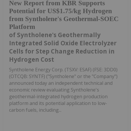
New Report from KBR Supports
Potential for US$1.75/kg Hydrogen
from Syntholene's Geothermal-SOEC
Platform
of Syntholene's Geothermally
Integrated Solid Oxide Electrolyzer
Cells for Step Change Reduction in
Hydrogen Cost
Syntholene Energy Corp. (TSXV: ESAF) (FSE: 3DD0)
(OTCQB: SYNTF) ("Syntholene" or the "Company")
announced today an independent technical and
economic review evaluating Syntholene's
geothermal-integrated hydrogen production
platform and its potential application to low-
carbon fuels, including...