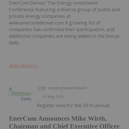
EnerCom Denver The Energy Investment
Conference featuring a diverse group of public and
private energy companies at
www.enercomdenver.com A growing list of
companies has confirmed their participation, and
additional companies are being added to the lineup
daily...
Keep Reading...
Investing News Network
01 May 2024
Register now for the 29 th annual
EnerCom Announces Mike Wirth,
Chairman and Chief Executive Officer