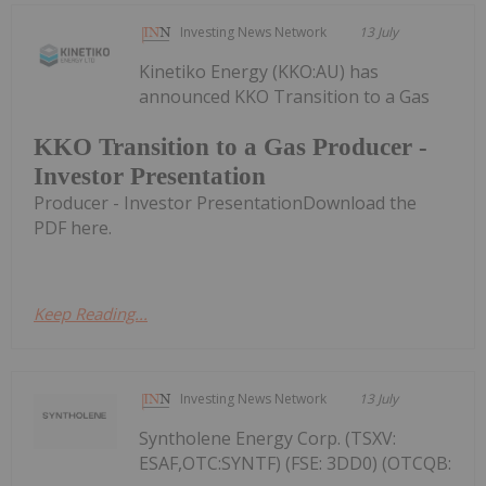
Investing News Network
13 July
Kinetiko Energy (KKO:AU) has
announced KKO Transition to a Gas
KKO Transition to a Gas Producer -
Investor Presentation
Producer - Investor PresentationDownload the
PDF here.
Keep Reading...
Investing News Network
13 July
Syntholene Energy Corp. (TSXV:
ESAF,OTC:SYNTF) (FSE: 3DD0) (OTCQB: