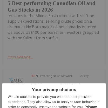
5 Best-performing Canadian Oil and
Gas Stocks in 2026
tensions in the Middle East collided with shifting
supply expectations, sending crude prices on a
dramatic ride.Both major oil benchmarks entered
Q2 above US$100 per barrel as investors grappled
with the fallout from conflict...
Keep Reading...
Investing News Network
29 July
MEC Resources (MMR:AU) has
announced Quarterly
Quarterly Activities/Appendix 4C
Cash Flow Report