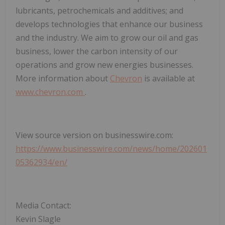
lubricants, petrochemicals and additives; and
develops technologies that enhance our business
and the industry. We aim to grow our oil and gas
business, lower the carbon intensity of our
operations and grow new energies businesses.
More information about
Chevron
is available at
www.chevron.com
.
View source version on businesswire.com:
https://www.businesswire.com/news/home/202601
05362934/en/
Media Contact:
Kevin Slagle