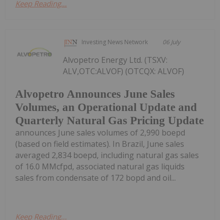
Keep Reading...
Investing News Network
06 July
Alvopetro Energy Ltd. (TSXV:
ALV,OTC:ALVOF) (OTCQX: ALVOF)
Alvopetro Announces June Sales
Volumes, an Operational Update and
Quarterly Natural Gas Pricing Update
announces June sales volumes of 2,990 boepd
(based on field estimates). In Brazil, June sales
averaged 2,834 boepd, including natural gas sales
of 16.0 MMcfpd, associated natural gas liquids
sales from condensate of 172 bopd and oil...
Keep Reading...