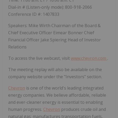
Time: 11:00 a.m. ET / 10:00 a.m. CT
Dial-in # (Listen-only mode): 800-918-2066
Conference ID #: 1407833
Speakers: Mike Wirth Chairman of the Board &
Chief Executive Officer Eimear Bonner Chief
Financial Officer Jake Spiering Head of Investor
Relations
To access the live webcast, visit
www.chevron.com
.
The meeting replay will also be available on the
company website under the "Investors" section.
Chevron
is one of the world's leading integrated
energy companies. We believe affordable, reliable
and ever-cleaner energy is essential to enabling
human progress.
Chevron
produces crude oil and
natural gas; manufactures transportation fuels,