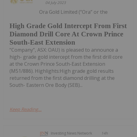
04 July 2023
Ora Gold Limited (“Ora” or the
High Grade Gold Intercept From First
Diamond Drill Core At Crown Prince
South-East Extension
“Company”, ASX: OAU) is pleased to announce a
high- grade gold intercept from the first drill core
at the Crown Prince South-East Extension
(M51/886). Highlights:High grade gold results
returned from the first diamond drilling at the
South- Eastern Ore Body (SEB)...
Keep Reading...
Investing News Network
14h