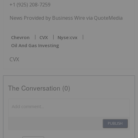
+1 (925) 208-7259
News Provided by Business Wire via QuoteMedia
Chevron
CVX
Nyse:cvx
Oil And Gas Investing
CVX
The Conversation (0)
PUBLISH