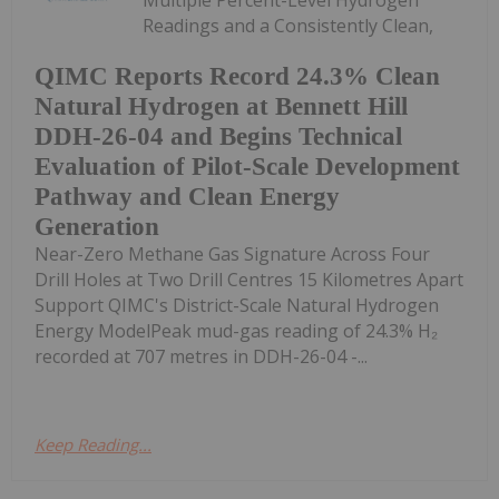
Readings and a Consistently Clean,
QIMC Reports Record 24.3% Clean
Natural Hydrogen at Bennett Hill
DDH-26-04 and Begins Technical
Evaluation of Pilot-Scale Development
Pathway and Clean Energy
Generation
Near-Zero Methane Gas Signature Across Four
Drill Holes at Two Drill Centres 15 Kilometres Apart
Support QIMC's District-Scale Natural Hydrogen
Energy ModelPeak mud-gas reading of 24.3% H₂
recorded at 707 metres in DDH-26-04 -...
Keep Reading...