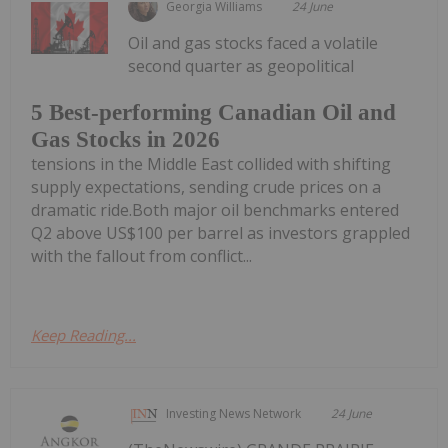
Georgia Williams
24 June
Oil and gas stocks faced a volatile
second quarter as geopolitical
5 Best-performing Canadian Oil and
Gas Stocks in 2026
tensions in the Middle East collided with shifting
supply expectations, sending crude prices on a
dramatic ride.Both major oil benchmarks entered
Q2 above US$100 per barrel as investors grappled
with the fallout from conflict...
Keep Reading...
Investing News Network
24 June