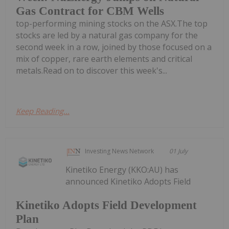
Gas Contract for CBM Wells
top-performing mining stocks on the ASX.The top
stocks are led by a natural gas company for the
second week in a row, joined by those focused on a
mix of copper, rare earth elements and critical
metals.Read on to discover this week's...
Keep Reading...
Investing News Network
01 July
Kinetiko Energy (KKO:AU) has
announced Kinetiko Adopts Field
Kinetiko Adopts Field Development
Plan