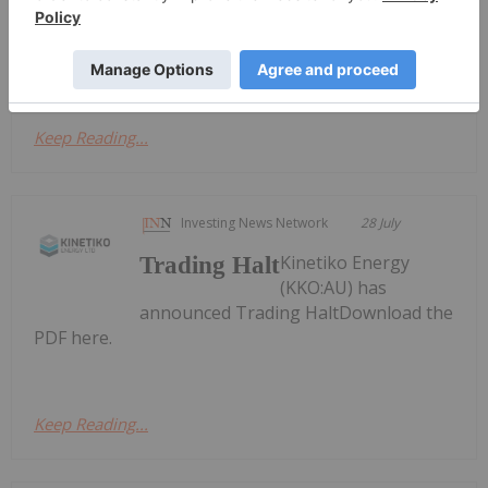
Activities/Appendix 4C Cash Flow ReportDownload
the PDF here.
Keep Reading...
Investing News Network
28 July
Kinetiko Energy
Trading Halt
(KKO:AU) has
announced Trading HaltDownload the
PDF here.
Keep Reading...