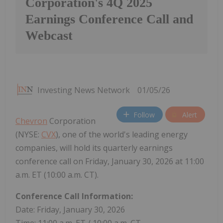
Corporation's 4Q 2025
Earnings Conference Call and
Webcast
Investing News Network
01/05/26
Follow
Alert
Chevron
Corporation
(NYSE:
CVX
), one of the world's leading energy
companies, will hold its quarterly earnings
conference call on Friday, January 30, 2026 at 11:00
a.m. ET (10:00 a.m. CT).
Conference Call Information:
Date: Friday, January 30, 2026