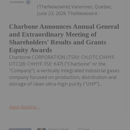
(TheNewswire) Varennes, Quebec,
June 23, 2026 TheNewswire -
Charbone Announces Annual General
and Extraordinary Meeting of
Shareholders' Results and Grants
Equity Awards
Charbone CORPORATION (TSXV: CH,OTC:CHHYF;
OTCQB: CHHYF; FSE: K47) ("Charbone" or the
"Company"), a vertically integrated industrial gases
company focused on production, distribution and
storage of clean ultra-high purity ("UHP")...
Keep Reading...
Giann Liguid
22 June