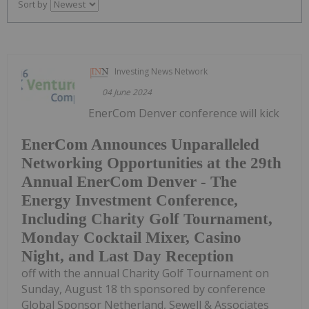
Sort by
Investing News Network
04 June 2024
EnerCom Denver conference will kick
EnerCom Announces Unparalleled
Networking Opportunities at the 29th
Annual EnerCom Denver - The
Energy Investment Conference,
Including Charity Golf Tournament,
Monday Cocktail Mixer, Casino
Night, and Last Day Reception
off with the annual Charity Golf Tournament on
Sunday, August 18 th sponsored by conference
Global Sponsor Netherland, Sewell & Associates