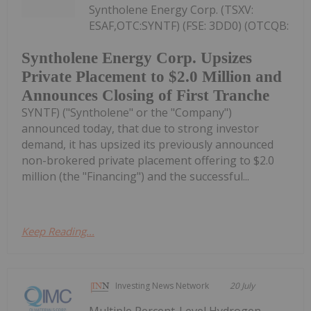
Syntholene Energy Corp. (TSXV:
ESAF,OTC:SYNTF) (FSE: 3DD0) (OTCQB:
Syntholene Energy Corp. Upsizes
Private Placement to $2.0 Million and
Announces Closing of First Tranche
SYNTF) ("Syntholene" or the "Company")
announced today, that due to strong investor
demand, it has upsized its previously announced
non-brokered private placement offering to $2.0
million (the "Financing") and the successful...
Keep Reading...
Investing News Network
20 July
Multiple Percent-Level Hydrogen