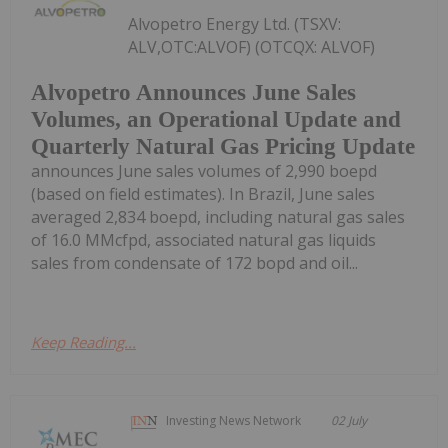
Alvopetro Energy Ltd. (TSXV:
ALV,OTC:ALVOF) (OTCQX: ALVOF)
Alvopetro Announces June Sales
Volumes, an Operational Update and
Quarterly Natural Gas Pricing Update
announces June sales volumes of 2,990 boepd
(based on field estimates). In Brazil, June sales
averaged 2,834 boepd, including natural gas sales
of 16.0 MMcfpd, associated natural gas liquids
sales from condensate of 172 bopd and oil...
Keep Reading...
Investing News Network
02 July