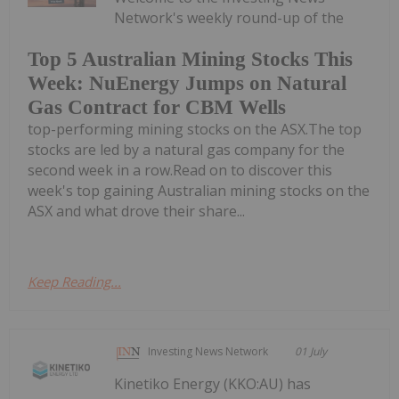
Network's weekly round-up of the
Top 5 Australian Mining Stocks This
Week: NuEnergy Jumps on Natural
Gas Contract for CBM Wells
top-performing mining stocks on the ASX.The top
stocks are led by a natural gas company for the
second week in a row.Read on to discover this
week's top gaining Australian mining stocks on the
ASX and what drove their share...
Keep Reading...
Investing News Network
01 July
Kinetiko Energy (KKO:AU) has