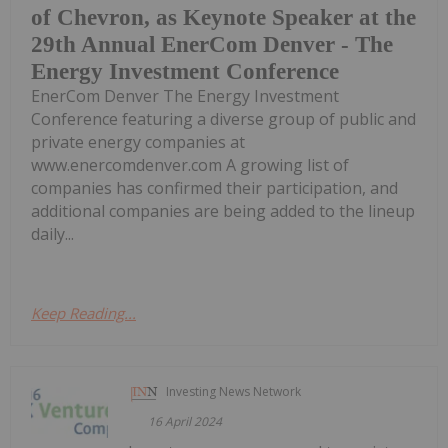
of Chevron, as Keynote Speaker at the
29th Annual EnerCom Denver - The
Energy Investment Conference
EnerCom Denver The Energy Investment
Conference featuring a diverse group of public and
private energy companies at
www.enercomdenver.com A growing list of
companies has confirmed their participation, and
additional companies are being added to the lineup
daily...
Keep Reading...
Investing News Network
16 April 2024