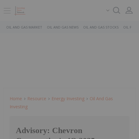
OIL AND GAS MARKET
OIL AND GAS NEWS
OIL AND GAS STOCKS
OIL PRICE
Home
Resource
Energy Investing
Oil And Gas
Investing
Advisory: Chevron