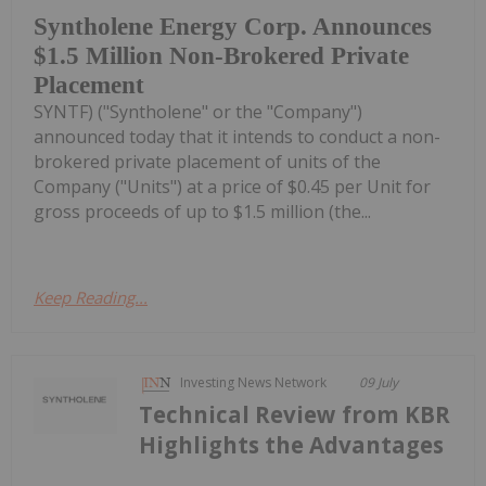
Syntholene Energy Corp. Announces
$1.5 Million Non-Brokered Private
Placement
SYNTF) ("Syntholene" or the "Company")
announced today that it intends to conduct a non-
brokered private placement of units of the
Company ("Units") at a price of $0.45 per Unit for
gross proceeds of up to $1.5 million (the...
Keep Reading...
Investing News Network
09 July
Technical Review from KBR
Highlights the Advantages