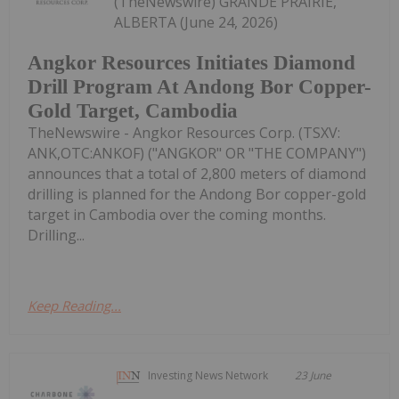
(TheNewswire) GRANDE PRAIRIE,
ALBERTA (June 24, 2026)
Angkor Resources Initiates Diamond
Drill Program At Andong Bor Copper-
Gold Target, Cambodia
TheNewswire - Angkor Resources Corp. (TSXV:
ANK,OTC:ANKOF) ("ANGKOR" OR "THE COMPANY")
announces that a total of 2,800 meters of diamond
drilling is planned for the Andong Bor copper-gold
target in Cambodia over the coming months.
Drilling...
Keep Reading...
Investing News Network
23 June