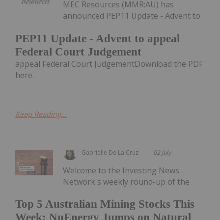
MEC Resources (MMR:AU) has
announced PEP11 Update - Advent to
PEP11 Update - Advent to appeal
Federal Court Judgement
appeal Federal Court JudgementDownload the PDF
here.
Keep Reading...
Gabrielle De La Cruz
02 July
Welcome to the Investing News
Network's weekly round-up of the
Top 5 Australian Mining Stocks This
Week: NuEnergy Jumps on Natural