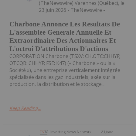
(TheNewswire) Varennes (Québec), le
23 juin 2026 - TheNewswire -
Charbone Annonce Les Resultats De
L'assemblee Generale Annuelle Et
Extraordinaire Des Actionnaires Et
L'octroi D'attributions D'actions
CORPORATION Charbone (TSXV: CH,OTC:CHHYF;
OTCQB: CHHYF; FSE: K47) (« Charbone » ou la «
Société »), une entreprise verticalement intégrée
spécialisée dans les gaz industriels, axée sur la
production, la distribution et le stockage...
Keep Reading...
Investing News Network
23 June