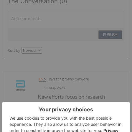
The Conversation (0)
PUBLISH
Sort by
Investing News Network
11 May 2023
New efforts focus on research
Abbott Announces New Partnerships
and Programs to Advance its Diversity
in Clinical Trials Initiative