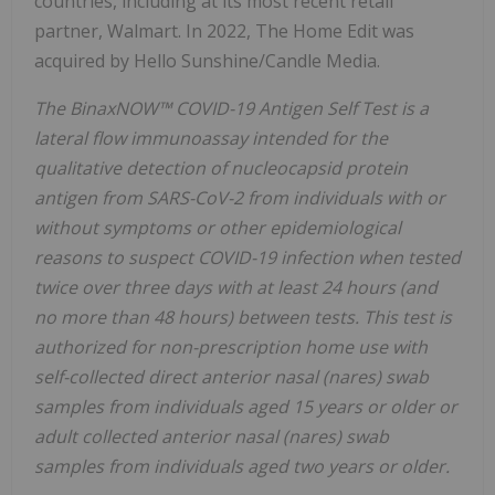
countries, including at its most recent retail
partner, Walmart. In 2022, The Home Edit was
acquired by Hello Sunshine/Candle Media.
The BinaxNOW™ COVID-19 Antigen Self Test is a
lateral flow immunoassay intended for the
qualitative detection of nucleocapsid protein
antigen from SARS-CoV-2 from individuals with or
without symptoms or other epidemiological
reasons to suspect COVID-19 infection when tested
twice over three days with at least 24 hours (and
no more than 48 hours) between tests. This test is
authorized for non-prescription home use with
self-collected direct anterior nasal (nares) swab
samples from individuals aged 15 years or older or
adult collected anterior nasal (nares) swab
samples from individuals aged two years or older.