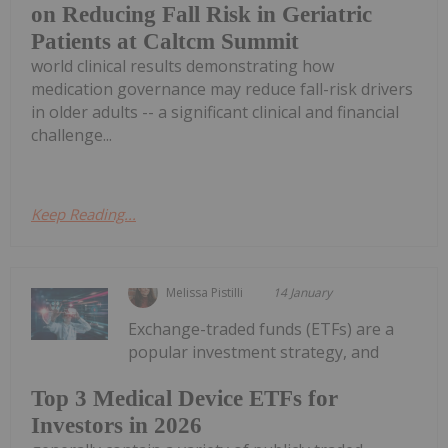
on Reducing Fall Risk in Geriatric
Patients at Caltcm Summit
world clinical results demonstrating how
medication governance may reduce fall-risk drivers
in older adults -- a significant clinical and financial
challenge...
Keep Reading...
Melissa Pistilli
14 January
Exchange-traded funds (ETFs) are a
popular investment strategy, and
Top 3 Medical Device ETFs for
Investors in 2026