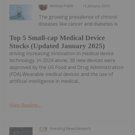
Melissa Pistilli
15 January 2025
The growing prevalence of chronic
diseases like cancer and diabetes is
Top 5 Small-cap Medical Device
Stocks (Updated January 2025)
driving increasing innovation in medical device
technology. In 2024 alone, 30 new devices were
approved by the US Food and Drug Administration
(FDA).Wearable medical devices and the use of
artificial intelligence in medical...
Keep Reading...
Investing News Network