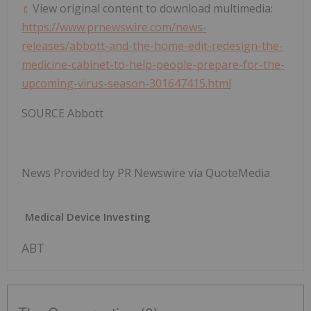
View original content to download multimedia:
https://www.prnewswire.com/news-
releases/abbott-and-the-home-edit-redesign-the-
medicine-cabinet-to-help-people-prepare-for-the-
upcoming-virus-season-301647415.html
SOURCE Abbott
News Provided by PR Newswire via QuoteMedia
Medical Device Investing
ABT