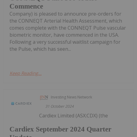
Commence
Company) is pleased to announce pre-orders for
the CONNEQT Arterial Health Assessment, which
comes complete with the CONNEQT Pulse vascular
biometric monitor, have commenced in the USA.
Following a very successful waitlist campaign for
the Pulse, which has seen...
Keep Reading...
Investing News Network
31 October 2024
Cardiex Limited (ASX:CDX) (the
Cardiex September 2024 Quarter