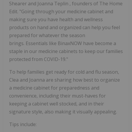
Shearer
and
Joanna Teplin
, founders of The Home
Edit. "Going through your medicine cabinet and
making sure you have health and wellness
products on hand and organized can help you feel
prepared for whatever the season
brings. Essentials like BinaxNOW have become a
staple in our medicine cabinets to keep our families
protected from COVID-19."
To help families get ready for cold and flu season,
Clea and Joanna are sharing how best to organize
a medicine cabinet for preparedness and
convenience, including their must-haves for
keeping a cabinet well stocked, and in their
signature style, also making it visually appealing.
Tips include: