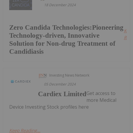
18 December 2024
Zero Candida Technologies:Pioneering
Kee
Technology-driven, Innovative
Read
Solution for Non-drug Treatment of
Candidiasis
Investing News Network
05 December 2024
Get access to
Cardiex Limited
more Medical
Device Investing Stock profiles here
Keep Reading...