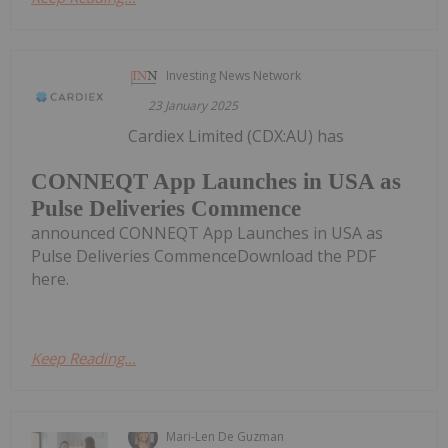
Investing News Network
23 January 2025
Cardiex Limited (CDX:AU) has
CONNEQT App Launches in USA as
Pulse Deliveries Commence
announced CONNEQT App Launches in USA as
Pulse Deliveries CommenceDownload the PDF
here.
Keep Reading...
Mari-Len De Guzman