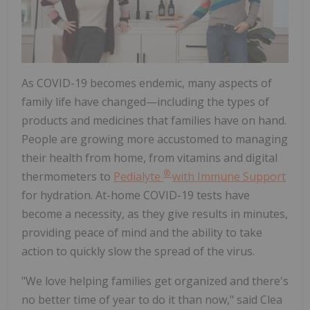
As COVID-19 becomes endemic, many aspects of
family life have changed—including the types of
products and medicines that families have on hand.
People are growing more accustomed to managing
their health from home, from vitamins and digital
®
thermometers to
Pedialyte
with Immune Support
for hydration. At-home COVID-19 tests have
become a necessity, as they give results in minutes,
providing peace of mind and the ability to take
action to quickly slow the spread of the virus.
"We love helping families get organized and there's
no better time of year to do it than now," said
Clea