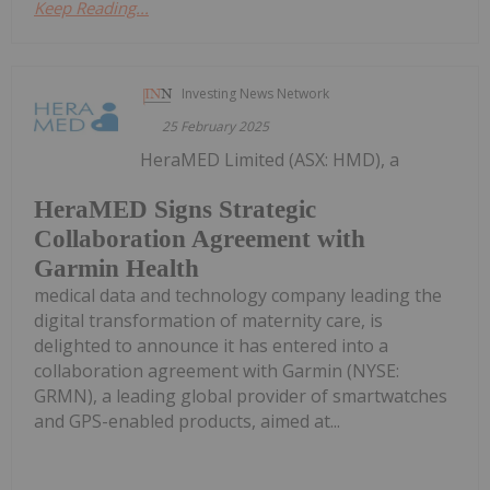
Keep Reading...
Investing News Network
25 February 2025
HeraMED Limited (ASX: HMD), a
HeraMED Signs Strategic
Collaboration Agreement with
Garmin Health
medical data and technology company leading the
digital transformation of maternity care, is
delighted to announce it has entered into a
collaboration agreement with Garmin (NYSE:
GRMN), a leading global provider of smartwatches
and GPS-enabled products, aimed at...