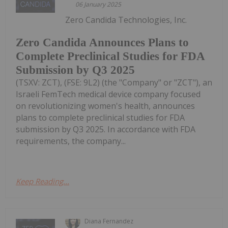
06 January 2025
Zero Candida Technologies, Inc.
Zero Candida Announces Plans to
Complete Preclinical Studies for FDA
Submission by Q3 2025
(TSXV: ZCT), (FSE: 9L2) (the "Company" or "ZCT"), an
Israeli FemTech medical device company focused
on revolutionizing women's health, announces
plans to complete preclinical studies for FDA
submission by Q3 2025. In accordance with FDA
requirements, the company...
Keep Reading...
Diana Fernandez