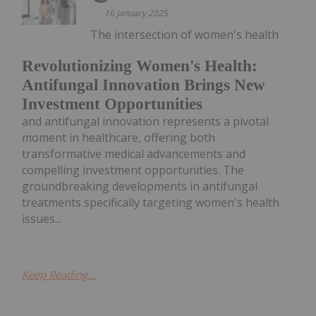
16 January 2025
The intersection of women's health
Revolutionizing Women's Health:
Antifungal Innovation Brings New
Investment Opportunities
and antifungal innovation represents a pivotal
moment in healthcare, offering both
transformative medical advancements and
compelling investment opportunities. The
groundbreaking developments in antifungal
treatments specifically targeting women's health
issues...
Keep Reading...