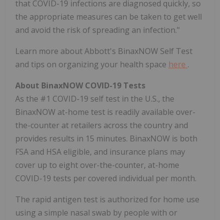
that COVID-19 infections are diagnosed quickly, so
the appropriate measures can be taken to get well
and avoid the risk of spreading an infection."
Learn more about Abbott's BinaxNOW Self Test
and tips on organizing your health space
here
.
About BinaxNOW COVID-19 Tests
As the #1 COVID-19 self test in the U.S., the
BinaxNOW at-home test is readily available over-
the-counter at retailers across the country and
provides results in 15 minutes. BinaxNOW is both
FSA
and
HSA
eligible, and insurance plans may
cover up to eight over-the-counter, at-home
COVID-19 tests per covered individual per month.
The rapid antigen test is authorized for home use
using a simple nasal swab by people with or