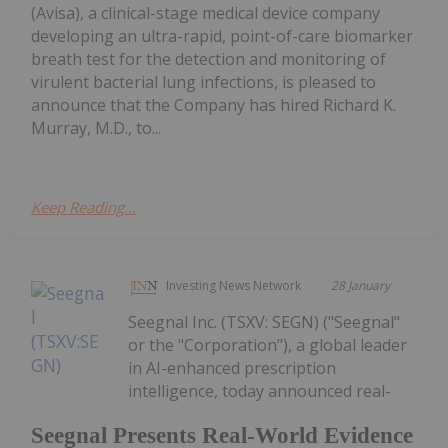
(Avisa), a clinical-stage medical device company
developing an ultra-rapid, point-of-care biomarker
breath test for the detection and monitoring of
virulent bacterial lung infections, is pleased to
announce that the Company has hired Richard K.
Murray, M.D., to...
Keep Reading...
Investing News Network
28 January
Seegnal Inc. (TSXV: SEGN) ("Seegnal"
or the "Corporation"), a global leader
in AI-enhanced prescription
intelligence, today announced real-
Seegnal Presents Real-World Evidence