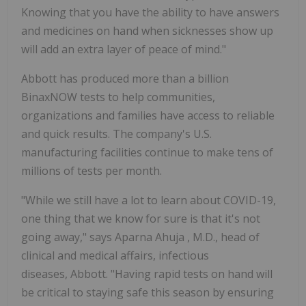
Knowing that you have the ability to have answers
and medicines on hand when sicknesses show up
will add an extra layer of peace of mind."
Abbott has produced more than a billion
BinaxNOW tests to help communities,
organizations and families have access to reliable
and quick results. The company's U.S.
manufacturing facilities continue to make tens of
millions of tests per month.
"While we still have a lot to learn about COVID-19,
one thing that we know for sure is that it's not
going away," says
Aparna Ahuja
, M.D., head of
clinical and medical affairs, infectious
diseases, Abbott. "Having rapid tests on hand will
be critical to staying safe this season by ensuring