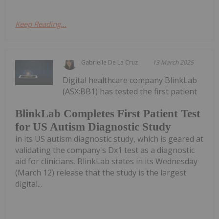
Keep Reading...
Gabrielle De La Cruz
13 March 2025
Digital healthcare company BlinkLab
(ASX:BB1) has tested the first patient
BlinkLab Completes First Patient Test
for US Autism Diagnostic Study
in its US autism diagnostic study, which is geared at
validating the company's Dx1 test as a diagnostic
aid for clinicians. BlinkLab states in its Wednesday
(March 12) release that the study is the largest
digital...