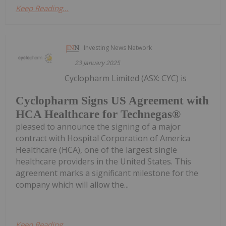
Keep Reading...
Investing News Network
23 January 2025
Cyclopharm Limited (ASX: CYC) is
Cyclopharm Signs US Agreement with
HCA Healthcare for Technegas®
pleased to announce the signing of a major
contract with Hospital Corporation of America
Healthcare (HCA), one of the largest single
healthcare providers in the United States. This
agreement marks a significant milestone for the
company which will allow the...
Keep Reading...