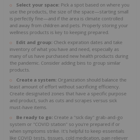
Select your space:
Pick a spot based on where you
use the products, the size of the space—starting small
is perfectly fine—and if the area is climate controlled
and away from children and pets. Properly storing your
wellness products is key to keeping prepared.
Edit and group:
Check expiration dates and take
inventory of what you have and need, especially as
many of us have purchased new health products during
the pandemic. Consider adding bins to group similar
products.
Create a system:
Organization should balance the
least amount of effort without sacrificing efficiency.
Create designated zones that have a specific purpose
and product, such as cuts and scrapes versus sick
must-have items.
Be ready to go:
Create a "sick day" grab-and-go
system or "COVID station" so you're prepared if or
when symptoms strike. It's helpful to keep essentials
like COVID tests, tissues, cold medication, pain reliever