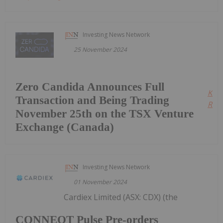
Investing News Network
25 November 2024
Zero Candida Announces Full
Kee
Transaction and Being Trading
Read
November 25th on the TSX Venture
Exchange (Canada)
Investing News Network
01 November 2024
Cardiex Limited (ASX: CDX) (the
CONNEQT Pulse Pre-orders