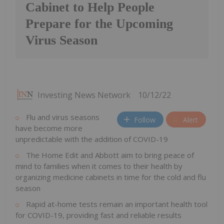
Cabinet to Help People
Prepare for the Upcoming
Virus Season
Investing News Network
10/12/22
Flu and virus seasons
Follow
Alert
have become more
unpredictable with the addition of COVID-19
The Home Edit and Abbott aim to bring peace of
mind to families when it comes to their health by
organizing medicine cabinets in time for the cold and flu
season
Rapid at-home tests remain an important health tool
for COVID-19, providing fast and reliable results