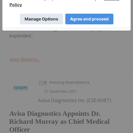
infrastructure, continued training of diverse clinical
research personnel and improved diversity within
Abbott's own clinical trials Abbott's Diversity in
Clinical Trials initiative aligns with the company's
continued focus for greater health equity,
expanded...
Keep Reading...
Investing News Network
01 September 2021
Avisa Diagnostics Inc. (CSE:AVBT)
Avisa Diagnostics Appoints Dr.
Richard Murray as Chief Medical
Officer