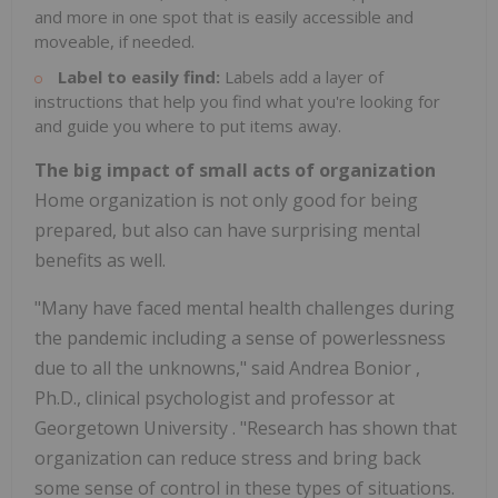
and more in one spot that is easily accessible and
moveable, if needed.
Label to easily find:
Labels add a layer of
instructions that help you find what you're looking for
and guide you where to put items away.
The big impact of small acts of organization
Home organization is not only good for being
prepared, but also can have surprising mental
benefits as well.
"Many have faced mental health challenges during
the pandemic including a sense of powerlessness
due to all the unknowns," said
Andrea Bonior
,
Ph.D., clinical psychologist and professor at
Georgetown University
. "Research has shown that
organization can reduce stress and bring back
some sense of control in these types of situations.