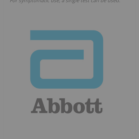
For symptomatic use, a single test can be used.