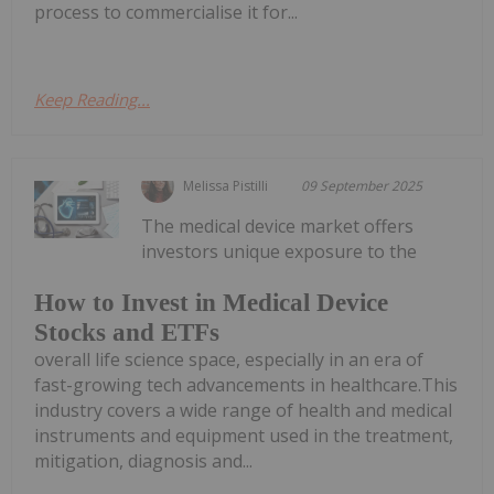
process to commercialise it for...
Keep Reading...
Melissa Pistilli
09 September 2025
The medical device market offers
investors unique exposure to the
How to Invest in Medical Device
Stocks and ETFs
overall life science space, especially in an era of
fast-growing tech advancements in healthcare.This
industry covers a wide range of health and medical
instruments and equipment used in the treatment,
mitigation, diagnosis and...