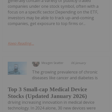
generally contain a variety of publicly traded
companies under one stock symbol, often with a
focus on a specific sector.Depending on the ETF,
investors may be able to track up-and-coming
companies, get exposure to top firms or...
Keep Reading...
Meagen Seatter
06 January
The growing prevalence of chronic
diseases like cancer and diabetes is
Top 3 Small-cap Medical Device
Stocks (Updated January 2026)
driving increasing innovation in medical device
technology. In 2024 alone, 30 new devices were