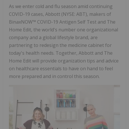
As we enter cold and flu season amid continuing
COVID-19 cases, Abbott (NYSE: ABT), makers of
BinaxNOW™ COVID-19 Antigen Self Test and The
Home Edit, the world's number one organizational
company and a global lifestyle brand, are
partnering to redesign the medicine cabinet for
today's health needs. Together, Abbott and The
Home Edit will provide organization tips and advice
on healthcare essentials to have on hand to feel
more prepared and in control this season.