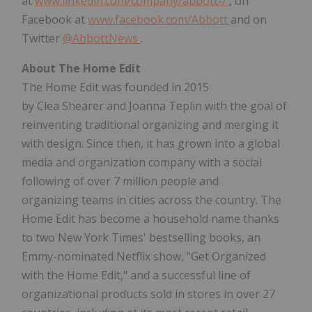
at
www.linkedin.com/company/abbott-/
, on
Facebook at
www.facebook.com/Abbott
and on
Twitter
@AbbottNews
.
About The Home Edit
The Home Edit was founded in 2015
by Clea Shearer and Joanna Teplin with the goal of
reinventing traditional organizing and merging it
with design. Since then, it has grown into a global
media and organization company with a social
following of over 7 million people and
organizing teams in cities across the country. The
Home Edit has become a household name thanks
to two
New York Times'
bestselling books, an
Emmy-nominated Netflix show, "Get Organized
with the Home Edit," and a successful line of
organizational products sold in stores in over 27