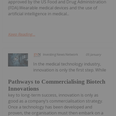
approved by the US Food and Drug Administration
(FDA).Wearable medical devices and the use of
artificial intelligence in medical...
Keep Reading...
Investing News Network
05 January
In the medical technology industry,
innovation is only the first step. While
Pathways to Commercialising Biotech
Innovations
key to long-term success, innovation is only as
good as a company’s commercialisation strategy.
Once a technology has been developed and
proven, the organisation must then embark on a