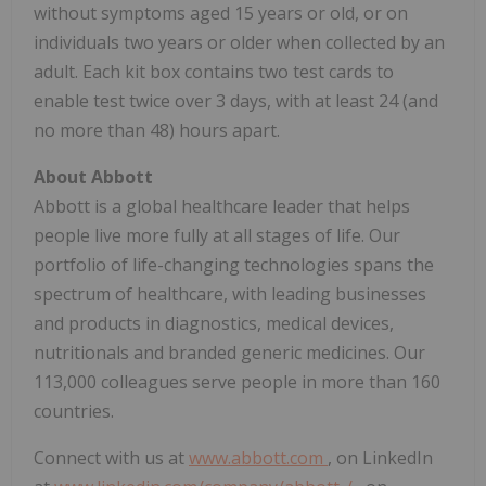
without symptoms aged 15 years or old, or on
individuals two years or older when collected by an
adult. Each kit box contains two test cards to
enable test twice over 3 days, with at least 24 (and
no more than 48) hours apart.
About Abbott
Abbott is a global healthcare leader that helps
people live more fully at all stages of life. Our
portfolio of life-changing technologies spans the
spectrum of healthcare, with leading businesses
and products in diagnostics, medical devices,
nutritionals and branded generic medicines. Our
113,000 colleagues serve people in more than 160
countries.
Connect with us at
www.abbott.com
, on LinkedIn