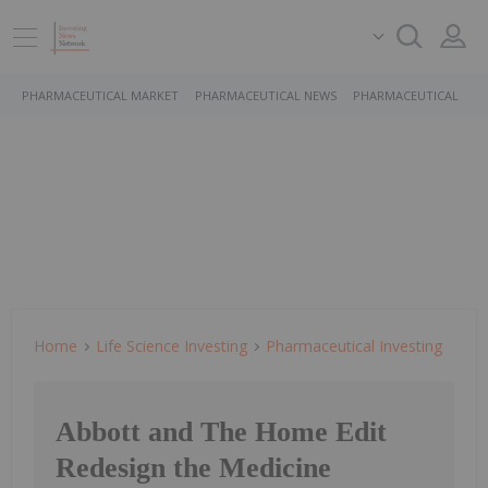
PHARMACEUTICAL MARKET
PHARMACEUTICAL NEWS
PHARMACEUTICAL STO
Home
Life Science Investing
Pharmaceutical Investing
Abbott and The Home Edit
Redesign the Medicine