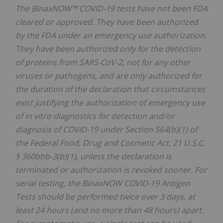
The BinaxNOW™ COVID-19 tests have not been FDA
cleared or approved. They have been authorized
by the FDA under an emergency use authorization.
They have been authorized only for the detection
of proteins from SARS-CoV-2, not for any other
viruses or pathogens, and are only authorized for
the duration of the declaration that circumstances
exist justifying the authorization of emergency use
of in vitro diagnostics for detection and/or
diagnosis of COVID-19 under Section 564(b)(1) of
the Federal Food, Drug and Cosmetic Act, 21 U.S.C.
§ 360bbb-3(b)(1), unless the declaration is
terminated or authorization is revoked sooner. For
serial testing, the BinaxNOW COVID-19 Antigen
Tests should be performed twice over 3 days, at
least 24 hours (and no more than 48 hours) apart.