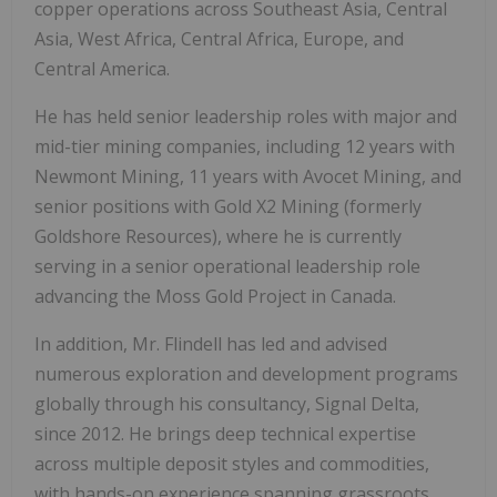
copper operations across Southeast Asia, Central
Asia, West Africa, Central Africa, Europe, and
Central America.
He has held senior leadership roles with major and
mid-tier mining companies, including 12 years with
Newmont Mining, 11 years with Avocet Mining, and
senior positions with Gold X2 Mining (formerly
Goldshore Resources), where he is currently
serving in a senior operational leadership role
advancing the Moss Gold Project in Canada.
In addition, Mr. Flindell has led and advised
numerous exploration and development programs
globally through his consultancy, Signal Delta,
since 2012. He brings deep technical expertise
across multiple deposit styles and commodities,
with hands-on experience spanning grassroots