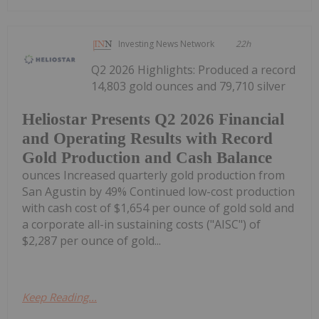
Investing News Network
22h
Q2 2026 Highlights: Produced a record
14,803 gold ounces and 79,710 silver
Heliostar Presents Q2 2026 Financial
and Operating Results with Record
Gold Production and Cash Balance
ounces Increased quarterly gold production from
San Agustin by 49% Continued low-cost production
with cash cost of $1,654 per ounce of gold sold and
a corporate all-in sustaining costs ("AISC") of
$2,287 per ounce of gold...
Keep Reading...