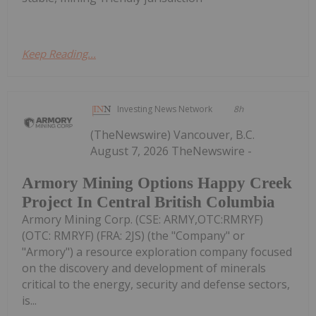
Keep Reading...
Investing News Network
8h
(TheNewswire) Vancouver, B.C.
August 7, 2026 TheNewswire -
Armory Mining Options Happy Creek
Project In Central British Columbia
Armory Mining Corp. (CSE: ARMY,OTC:RMRYF)
(OTC: RMRYF) (FRA: 2JS) (the "Company" or
"Armory") a resource exploration company focused
on the discovery and development of minerals
critical to the energy, security and defense sectors,
is...