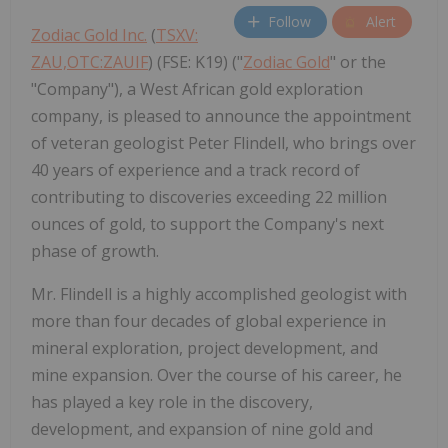
Follow
Alert
Zodiac Gold Inc.
(
TSXV:
ZAU,OTC:ZAUIF
) (FSE: K19) ("
Zodiac Gold
" or the
"Company"), a West African gold exploration
company, is pleased to announce the appointment
of veteran geologist Peter Flindell, who brings over
40 years of experience and a track record of
contributing to discoveries exceeding 22 million
ounces of gold, to support the Company's next
phase of growth.
Mr. Flindell is a highly accomplished geologist with
more than four decades of global experience in
mineral exploration, project development, and
mine expansion. Over the course of his career, he
has played a key role in the discovery,
development, and expansion of nine gold and