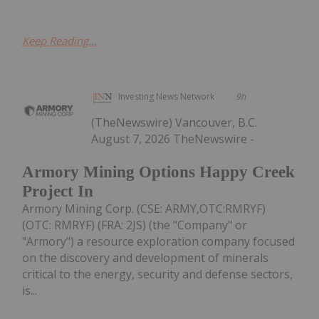
Keep Reading...
Investing News Network
9h
(TheNewswire) Vancouver, B.C.
August 7, 2026 TheNewswire -
Armory Mining Options Happy Creek
Project In
Armory Mining Corp. (CSE: ARMY,OTC:RMRYF)
(OTC: RMRYF) (FRA: 2JS) (the "Company" or
"Armory") a resource exploration company focused
on the discovery and development of minerals
critical to the energy, security and defense sectors,
is...