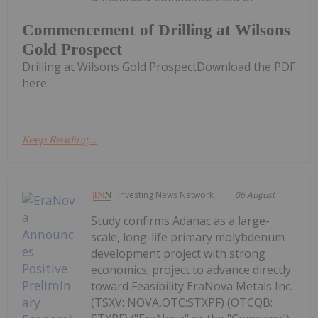
Commencement of Drilling at Wilsons
Gold Prospect
Drilling at Wilsons Gold ProspectDownload the PDF
here.
Keep Reading...
Investing News Network
06 August
Study confirms Adanac as a large-
scale, long-life primary molybdenum
development project with strong
economics; project to advance directly
toward Feasibility EraNova Metals Inc.
(TSXV: NOVA,OTC:STXPF) (OTCQB: