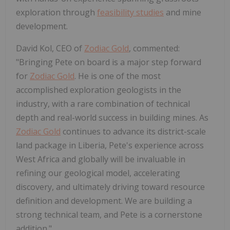
exploration through
feasibility studies
and mine
development.
David Kol, CEO of
Zodiac Gold
, commented:
"Bringing Pete on board is a major step forward
for
Zodiac Gold
. He is one of the most
accomplished exploration geologists in the
industry, with a rare combination of technical
depth and real-world success in building mines. As
Zodiac Gold
continues to advance its district-scale
land package in Liberia, Pete's experience across
West Africa and globally will be invaluable in
refining our geological model, accelerating
discovery, and ultimately driving toward resource
definition and development. We are building a
strong technical team, and Pete is a cornerstone
addition."