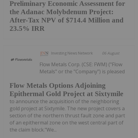
Preliminary Economic Assessment for
the Adanac Molybdenum Project:
After-Tax NPV of $714.4 Million and
23.5% IRR
Investing News Network
06 August
Flow Metals Corp. (CSE: FWM) ("Flow
Metals" or the "Company") is pleased
Flow Metals Options Adjoining
Epithermal Gold Project at Sixtymile
to announce the acquisition of the neighboring
gold project at Sixtymile. The new project covers a
section of the northern thrust fault zone and part
of an epithermal zone on the west central part of
the claim block."We...