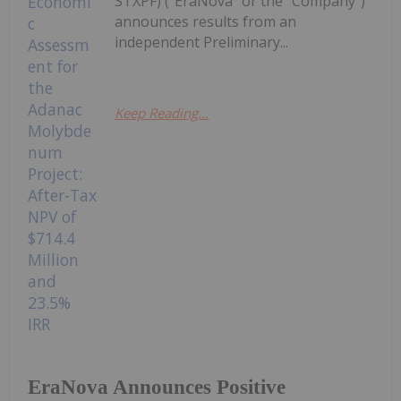
STXPF) ("EraNova" or the "Company")
announces results from an
independent Preliminary...
Keep Reading...
EraNova Announces Positive