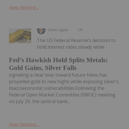
Keep Reading...
Giann Liguid
13h
The US Federal Reserve’s decision to
hold interest rates steady while
Fed’s Hawkish Hold Splits Metals:
Gold Gains, Silver Falls
signaling a clear bias toward future hikes has
propelled gold to new highs while exposing silver’s
macroeconomic vulnerabilities.Following the
Federal Open Market Committee (FMOC) meeting
on July 29, the central bank...
Keep Reading...