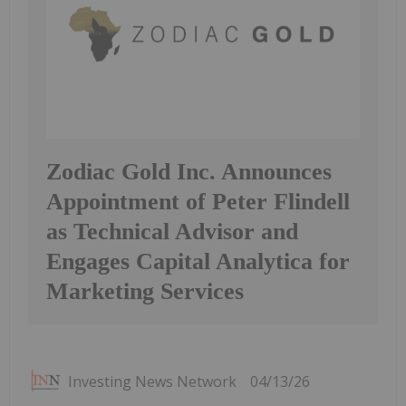
Zodiac Gold Inc. Announces
Appointment of Peter Flindell
as Technical Advisor and
Engages Capital Analytica for
Marketing Services
Investing News Network
04/13/26