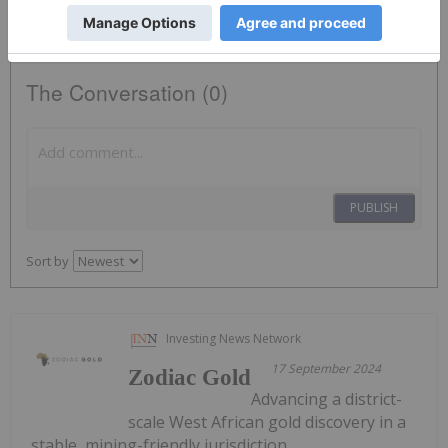
The Conversation (0)
PUBLISH
Sort by
Investing News Network
17 September 2024
Zodiac Gold
Advancing a district-
scale West African gold discovery in a
stable, mining-friendly jurisdiction