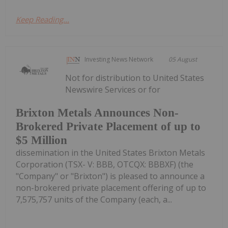
Keep Reading...
Investing News Network
05 August
Not for distribution to United States
Newswire Services or for
Brixton Metals Announces Non-
Brokered Private Placement of up to
$5 Million
dissemination in the United States Brixton Metals
Corporation (TSX- V: BBB, OTCQX: BBBXF) (the
"Company" or "Brixton") is pleased to announce a
non-brokered private placement offering of up to
7,575,757 units of the Company (each, a...