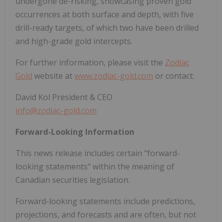
undergone de-risking, showcasing proven gold
occurrences at both surface and depth, with five
drill-ready targets, of which two have been drilled
and high-grade gold intercepts.
For further information, please visit the
Zodiac
Gold
website at
www.zodiac-gold.com
or contact:
David Kol President & CEO
info@zodiac-gold.com
Forward-Looking Information
This news release includes certain "forward-
looking statements" within the meaning of
Canadian securities legislation.
Forward-looking statements include predictions,
projections, and forecasts and are often, but not