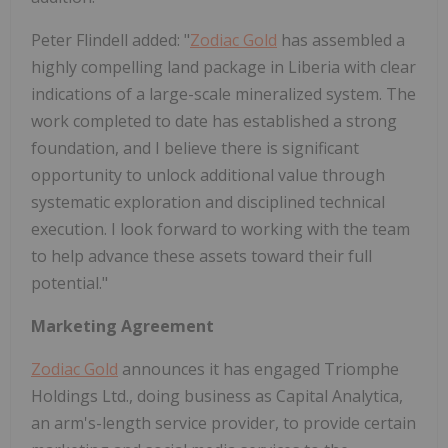
Peter Flindell added: "
Zodiac Gold
has assembled a
highly compelling land package in Liberia with clear
indications of a large-scale mineralized system. The
work completed to date has established a strong
foundation, and I believe there is significant
opportunity to unlock additional value through
systematic exploration and disciplined technical
execution. I look forward to working with the team
to help advance these assets toward their full
potential."
Marketing Agreement
Zodiac Gold
announces it has engaged Triomphe
Holdings Ltd., doing business as Capital Analytica,
an arm's-length service provider, to provide certain