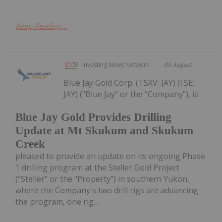
Keep Reading...
Investing News Network
05 August
Blue Jay Gold Corp. (TSXV: JAY) (FSE:
JAY) ("Blue Jay" or the "Company"), is
Blue Jay Gold Provides Drilling
Update at Mt Skukum and Skukum
Creek
pleased to provide an update on its ongoing Phase
1 drilling program at the Steller Gold Project
("Steller" or the "Property") in southern Yukon,
where the Company's two drill rigs are advancing
the program, one rig...