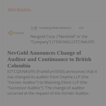
Keep Reading...
Investing News Network
10h
Nevgold Corp. ("NevGold" or the
"Company") (TSXV:NAU,OTC:NAUFF)
NevGold Announces Change of
Auditor and Continuance to British
Columbia
(OTCQX:NAUFF) (Frankfurt:5E50) announces that it
has changed its auditor from Smythe LLP (the
"Former Auditor") to Manning Elliott LLP (the
"Successor Auditor"). The change of auditor
occurred at the request of the Former Auditor...