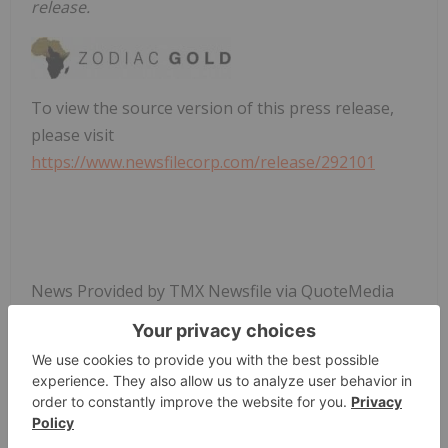
release.
To view the source version of this press release,
please visit
https://www.newsfilecorp.com/release/292101
News Provided by TMX Newsfile via QuoteMedia
Zodiac Gold
Zau:cc
Tsxv:zau
Precious Metals Investing
ZAU:CC