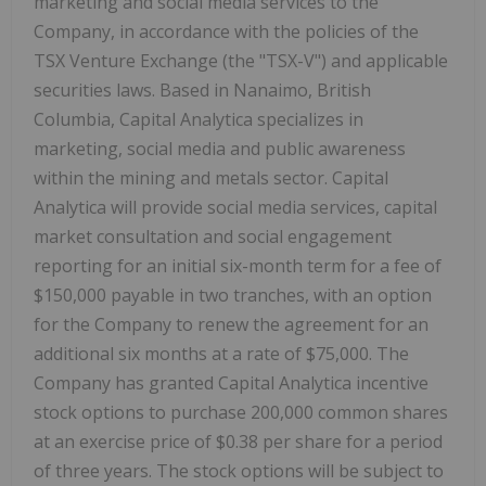
marketing and social media services to the
Company, in accordance with the policies of the
TSX Venture Exchange (the "TSX-V") and applicable
securities laws. Based in Nanaimo, British
Columbia, Capital Analytica specializes in
marketing, social media and public awareness
within the mining and metals sector. Capital
Analytica will provide social media services, capital
market consultation and social engagement
reporting for an initial six-month term for a fee of
$150,000 payable in two tranches, with an option
for the Company to renew the agreement for an
additional six months at a rate of $75,000. The
Company has granted Capital Analytica incentive
stock options to purchase 200,000 common shares
at an exercise price of $0.38 per share for a period
of three years. The stock options will be subject to