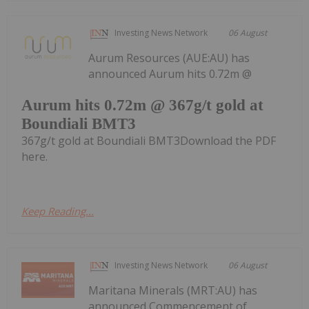
Investing News Network
06 August
Aurum Resources (AUE:AU) has
announced Aurum hits 0.72m @
Aurum hits 0.72m @ 367g/t gold at
Boundiali BMT3
367g/t gold at Boundiali BMT3Download the PDF
here.
Keep Reading...
Investing News Network
06 August
Maritana Minerals (MRT:AU) has
announced Commencement of