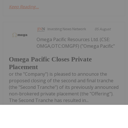
Keep Reading...
Investing News Network
05 August
Omega Pacific Resources Ltd. (CSE:
OMGA,OTC:OMGPF) ("Omega Pacific"
Omega Pacific Closes Private
Placement
or the "Company") is pleased to announce the
proposed closing of the second and final tranche
(the "Second Tranche") of its previously announced
non-brokered private placement (the "Offering").
The Second Tranche has resulted in...
Keep Reading...