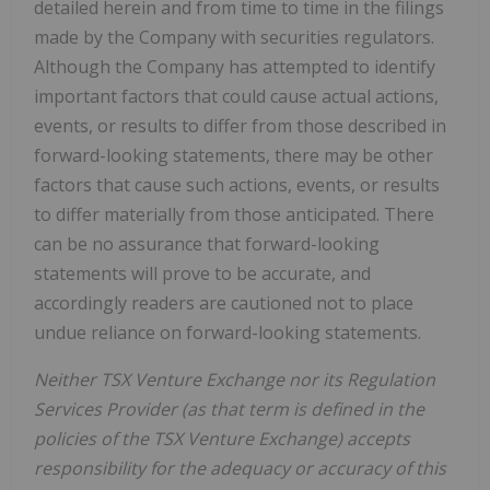
detailed herein and from time to time in the filings
made by the Company with securities regulators.
Although the Company has attempted to identify
important factors that could cause actual actions,
events, or results to differ from those described in
forward-looking statements, there may be other
factors that cause such actions, events, or results
to differ materially from those anticipated. There
can be no assurance that forward-looking
statements will prove to be accurate, and
accordingly readers are cautioned not to place
undue reliance on forward-looking statements.
Neither TSX Venture Exchange nor its Regulation
Services Provider (as that term is defined in the
policies of the TSX Venture Exchange) accepts
responsibility for the adequacy or accuracy of this