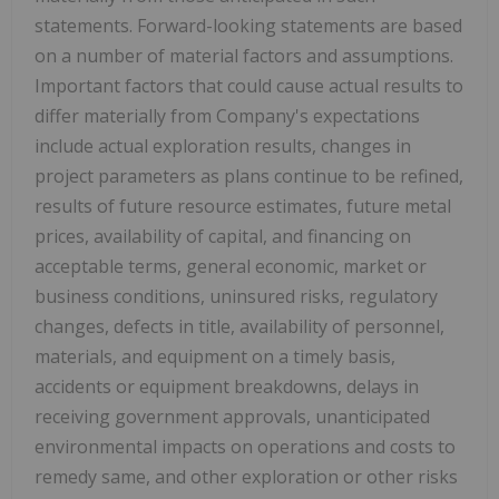
statements. Forward-looking statements are based
on a number of material factors and assumptions.
Important factors that could cause actual results to
differ materially from Company's expectations
include actual exploration results, changes in
project parameters as plans continue to be refined,
results of future resource estimates, future metal
prices, availability of capital, and financing on
acceptable terms, general economic, market or
business conditions, uninsured risks, regulatory
changes, defects in title, availability of personnel,
materials, and equipment on a timely basis,
accidents or equipment breakdowns, delays in
receiving government approvals, unanticipated
environmental impacts on operations and costs to
remedy same, and other exploration or other risks