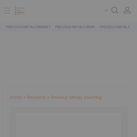
PRECIOUS METALS MARKET
PRECIOUS METALS NEWS
PRECIOUS METALS ST
Home
Resource
Precious Metals Investing