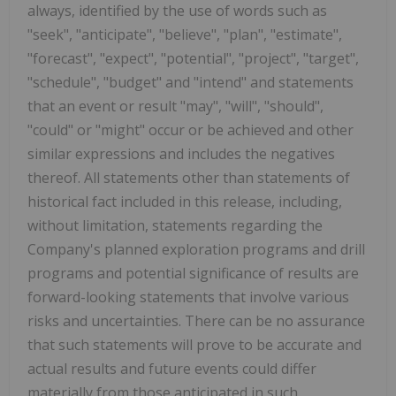
always, identified by the use of words such as
"seek", "anticipate", "believe", "plan", "estimate",
"forecast", "expect", "potential", "project", "target",
"schedule", "budget" and "intend" and statements
that an event or result "may", "will", "should",
"could" or "might" occur or be achieved and other
similar expressions and includes the negatives
thereof. All statements other than statements of
historical fact included in this release, including,
without limitation, statements regarding the
Company's planned exploration programs and drill
programs and potential significance of results are
forward-looking statements that involve various
risks and uncertainties. There can be no assurance
that such statements will prove to be accurate and
actual results and future events could differ
materially from those anticipated in such