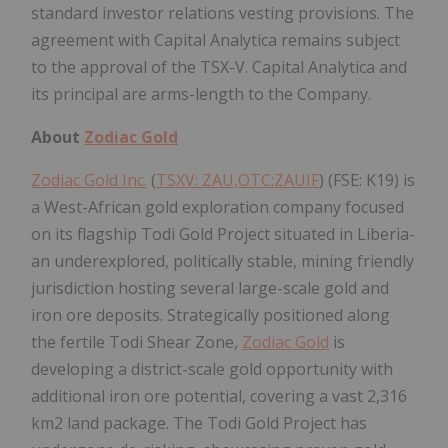
standard investor relations vesting provisions. The
agreement with Capital Analytica remains subject
to the approval of the TSX-V. Capital Analytica and
its principal are arms-length to the Company.
About
Zodiac Gold
Zodiac Gold Inc.
(
TSXV: ZAU,OTC:ZAUIF
) (FSE: K19) is
a West-African gold exploration company focused
on its flagship Todi Gold Project situated in Liberia-
an underexplored, politically stable, mining friendly
jurisdiction hosting several large-scale gold and
iron ore deposits. Strategically positioned along
the fertile Todi Shear Zone,
Zodiac Gold
is
developing a district-scale gold opportunity with
additional iron ore potential, covering a vast 2,316
km2 land package. The Todi Gold Project has