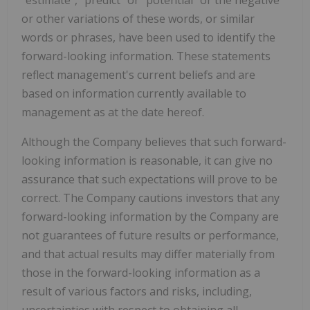
"estimate", "predict" or "potential" or the negative
or other variations of these words, or similar
words or phrases, have been used to identify the
forward-looking information. These statements
reflect management's current beliefs and are
based on information currently available to
management as at the date hereof.
Although the Company believes that such forward-
looking information is reasonable, it can give no
assurance that such expectations will prove to be
correct. The Company cautions investors that any
forward-looking information by the Company are
not guarantees of future results or performance,
and that actual results may differ materially from
those in the forward-looking information as a
result of various factors and risks, including,