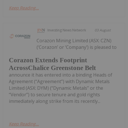
Keep Reading...
Investing News Network
03 August
Corazon Mining Limited (ASX: CZN)
(‘Corazon’ or ‘Company’) is pleased to
Corazon Extends Footprint
AcrossChalice Greenstone Belt
announce it has entered into a binding Heads of
Agreement (“Agreement”) with Dynamic Metals
Limited (ASX: DYM) (“Dynamic Metals” or the
“Vendor”) to secure tenure and gold rights
immediately along strike from its recently...
Keep Reading...