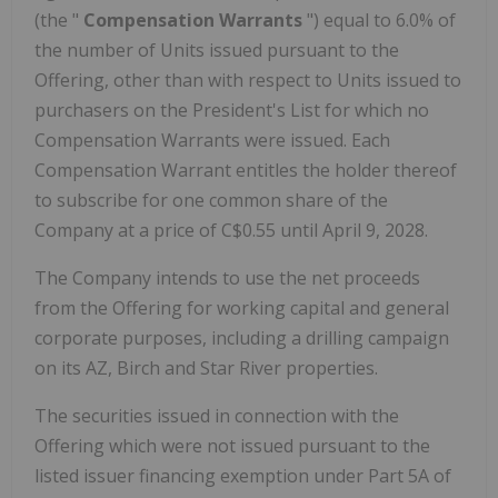
(the "
Compensation Warrants
") equal to 6.0% of
the number of Units issued pursuant to the
Offering, other than with respect to Units issued to
purchasers on the President's List for which no
Compensation Warrants were issued. Each
Compensation Warrant entitles the holder thereof
to subscribe for one common share of the
Company at a price of C$0.55 until April 9, 2028.
The Company intends to use the net proceeds
from the Offering for working capital and general
corporate purposes, including a drilling campaign
on its AZ, Birch and Star River properties.
The securities issued in connection with the
Offering which were not issued pursuant to the
listed issuer financing exemption under Part 5A of