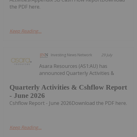
the PDF here.
Keep Reading...
Investing News Network
29 July
Asara Resources (AS1:AU) has
announced Quarterly Activities &
Quarterly Activities & Cshflow Report
- June 2026
Cshflow Report - June 2026Download the PDF here.
Keep Reading...