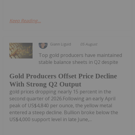
Keep Reading...
Giann Liguid
05 August
Top gold producers have maintained
stable balance sheets in Q2 despite
Gold Producers Offset Price Decline
With Strong Q2 Output
gold prices dropping nearly 15 percent in the
second quarter of 2026.Following an early April
peak of US$4,840 per ounce, the yellow metal
entered a steep decline. Bullion broke below the
US$4,000 support level in late June,...