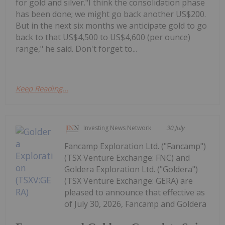
for gold and silver."I think the consolidation phase
has been done; we might go back another US$200.
But in the next six months we anticipate gold to go
back to that US$4,500 to US$4,600 (per ounce)
range," he said. Don't forget to...
Keep Reading...
Investing News Network
30 July
Fancamp Exploration Ltd. ("Fancamp")
(TSX Venture Exchange: FNC) and
Goldera Exploration Ltd. ("Goldera")
(TSX Venture Exchange: GERA) are
pleased to announce that effective as
of July 30, 2026, Fancamp and Goldera