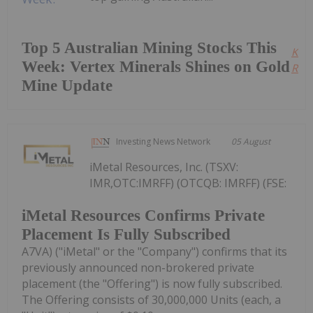
Top 5 Australian Mining Stocks This
Kee
Week: Vertex Minerals Shines on Gold
Read
Mine Update
Investing News Network
05 August
iMetal Resources, Inc. (TSXV:
IMR,OTC:IMRFF) (OTCQB: IMRFF) (FSE:
iMetal Resources Confirms Private
Placement Is Fully Subscribed
A7VA) ("iMetal" or the "Company") confirms that its
previously announced non-brokered private
placement (the "Offering") is now fully subscribed.
The Offering consists of 30,000,000 Units (each, a