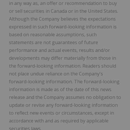
in any way as, an offer or recommendation to buy
or sell securities in Canada or in the United States.
Although the Company believes the expectations
expressed in such forward-looking information is
based on reasonable assumptions, such
statements are not guarantees of future
performance and actual events, results and/or
developments may differ materially from those in
the forward-looking information. Readers should
not place undue reliance on the Company's
forward-looking information. The forward-looking
information is made as of the date of this news
release and the Company assumes no obligation to
update or revise any forward-looking information
to reflect new events or circumstances, except in
accordance with and as required by applicable
securities laws.