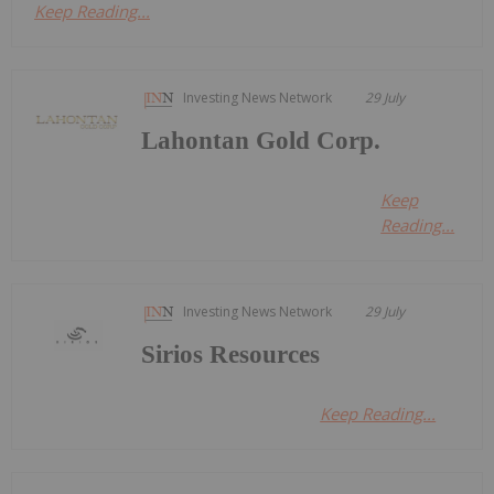
Keep Reading...
Investing News Network
29 July
Lahontan Gold Corp.
Keep
Reading...
Investing News Network
29 July
Sirios Resources
Keep Reading...