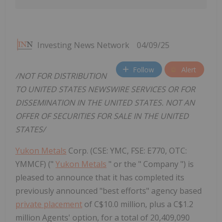
Investing News Network
04/09/25
Follow
Alert
/NOT FOR DISTRIBUTION
TO UNITED STATES NEWSWIRE SERVICES OR FOR
DISSEMINATION IN THE UNITED STATES. NOT AN
OFFER OF SECURITIES FOR SALE IN THE UNITED
STATES/
Yukon Metals
Corp. (CSE: YMC, FSE: E770, OTC:
YMMCF) ("
Yukon Metals
" or the " Company ") is
pleased to announce that it has completed its
previously announced "best efforts" agency based
private placement
of C$10.0 million, plus a C$1.2
million Agents' option, for a total of 20,409,090