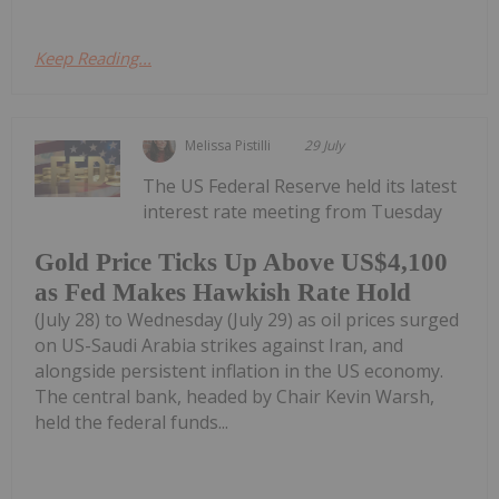
Keep Reading...
Melissa Pistilli
29 July
The US Federal Reserve held its latest
interest rate meeting from Tuesday
Gold Price Ticks Up Above US$4,100
as Fed Makes Hawkish Rate Hold
(July 28) to Wednesday (July 29) as oil prices surged
on US-Saudi Arabia strikes against Iran, and
alongside persistent inflation in the US economy.
The central bank, headed by Chair Kevin Warsh,
held the federal funds...