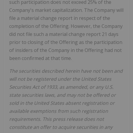
such participation does not exceed 25% of the
Company's market capitalization. The Company will
file a material change report in respect of the
completion of the Offering. However, the Company
did not file such a material change report 21 days
prior to closing of the Offering as the participation
of insiders of the Company in the Offering had not
been confirmed at that time.
The securities described herein have not been and
will not be registered under the United States
Securities Act of 1933, as amended, or any U.S.
state securities laws, and may not be offered or
sold in the United States absent registration or
available exemptions from such registration
requirements. This press release does not
constitute an offer to acquire securities in any