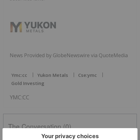
News Provided by GlobeNewswire via QuoteMedia
Ymc:cc
Yukon Metals
Cse:ymc
Gold Investing
YMC:CC
The Conversation (0)