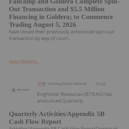
Fancamp and Goldera Complete Spin-
Out Transaction and $5.5 Million
Financing in Goldera; to Commence
Trading August 5, 2026
have closed their previously announced spin-out
transaction by way of court...
Keep Reading...
Investing News Network
30 July
Brightstar Resources (BTR:AU) has
announced Quarterly
Quarterly Activities/Appendix 5B
Cash Flow Report
Activities/Appendix 5B Cash Flow ReportDownload