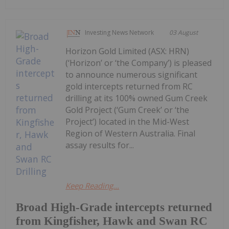
Investing News Network
03 August
Horizon Gold Limited (ASX: HRN)
(‘Horizon’ or ‘the Company’) is pleased
to announce numerous significant
gold intercepts returned from RC
drilling at its 100% owned Gum Creek
Gold Project (‘Gum Creek’ or ‘the
Project’) located in the Mid-West
Region of Western Australia. Final
assay results for...
Keep Reading...
Broad High-Grade intercepts returned
from Kingfisher, Hawk and Swan RC