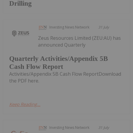
Drilling
Investing News Network
31 July
Zeus Resources Limited (ZEU:AU) has
announced Quarterly
Quarterly Activities/Appendix 5B
Cash Flow Report
Activities/Appendix 5B Cash Flow ReportDownload
the PDF here.
Keep Reading...
Investing News Network
31 July