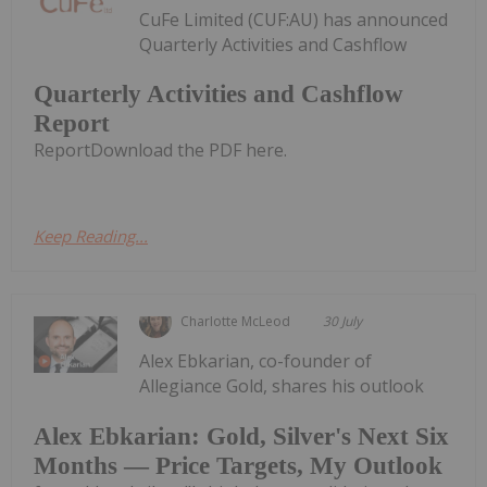
CuFe Limited (CUF:AU) has announced
Quarterly Activities and Cashflow
Quarterly Activities and Cashflow
Report
ReportDownload the PDF here.
Keep Reading...
Charlotte McLeod
30 July
Alex Ebkarian, co-founder of
Allegiance Gold, shares his outlook
Alex Ebkarian: Gold, Silver's Next Six
Months — Price Targets, My Outlook