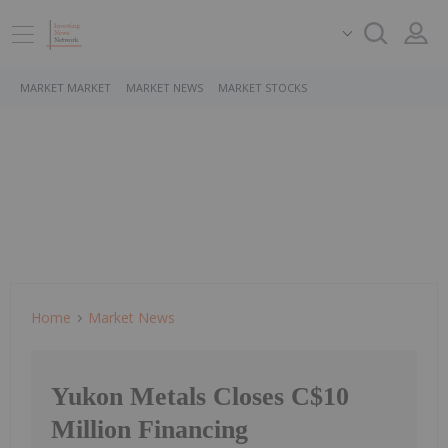
MARKET MARKET
MARKET NEWS
MARKET STOCKS
Home
Market News
Yukon Metals Closes C$10
Million Financing