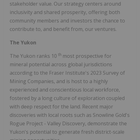
stakeholder value. Our strategy centers around
inclusivity and shared prosperity, offering both
community members and investors the chance to
contribute to, and benefit from, our ventures.
The Yukon
th
The Yukon ranks 10
most prospective for
mineral potential across global jurisdictions
according to the Fraser Institute's 2023 Survey of
Mining Companies, and is host to a highly
experienced and conscientious local workforce,
fostered by a long culture of exploration coupled
with deep respect for the land. Recent major
discoveries with local roots such as Snowline Gold's
Rogue Project - Valley Discovery, demonstrate the
Yukon's potential to generate fresh district-scale