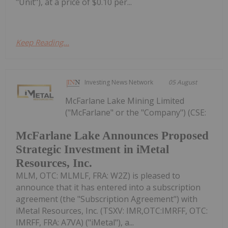
"Unit"), at a price of $0.10 per...
Keep Reading...
Investing News Network
05 August
McFarlane Lake Mining Limited
("McFarlane" or the "Company") (CSE:
McFarlane Lake Announces Proposed
Strategic Investment in iMetal
Resources, Inc.
MLM, OTC: MLMLF, FRA: W2Z) is pleased to
announce that it has entered into a subscription
agreement (the "Subscription Agreement") with
iMetal Resources, Inc. (TSXV: IMR,OTC:IMRFF, OTC:
IMRFF, FRA: A7VA) ("iMetal"), a...