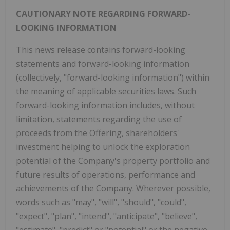
CAUTIONARY NOTE REGARDING FORWARD-
LOOKING INFORMATION
This news release contains forward-looking
statements and forward-looking information
(collectively, "forward-looking information") within
the meaning of applicable securities laws. Such
forward-looking information includes, without
limitation, statements regarding the use of
proceeds from the Offering, shareholders'
investment helping to unlock the exploration
potential of the Company's property portfolio and
future results of operations, performance and
achievements of the Company. Wherever possible,
words such as "may", "will", "should", "could",
"expect", "plan", "intend", "anticipate", "believe",