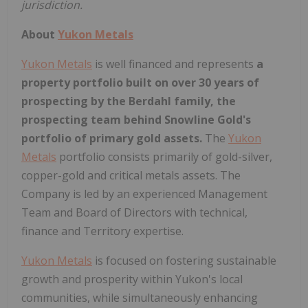
jurisdiction.
About
Yukon Metals
Yukon Metals
is well financed and represents
a
property portfolio built on over 30 years of
prospecting by the Berdahl family, the
prospecting team behind Snowline Gold's
portfolio of primary gold assets.
The
Yukon
Metals
portfolio consists primarily of gold-silver,
copper-gold and critical metals assets. The
Company is led by an experienced Management
Team and Board of Directors with technical,
finance and Territory expertise.
Yukon Metals
is focused on fostering sustainable
growth and prosperity within Yukon's local
communities, while simultaneously enhancing