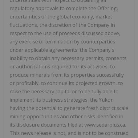
uncertainties with respect to obtaining all
regulatory approvals to complete the Offering,
uncertainties of the global economy, market
fluctuations, the discretion of the Company in
respect to the use of proceeds discussed above,
any exercise of termination by counterparties
under applicable agreements, the Company's
inability to obtain any necessary permits, consents
or authorizations required for its activities, to
produce minerals from its properties successfully
or profitably, to continue its projected growth, to
raise the necessary capital or to be fully able to
implement its business strategies, the Yukon
having the potential to generate fresh district scale
mining opportunities and other risks identified in
its disclosure documents filed at www.sedarplus.ca.
This news release is not, and is not to be construed