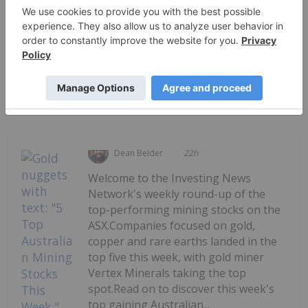
PUBLISH
Sort by
Dean Belder
22h
Welcome to the Investing News
Network's weekly round-up of the
top-performing mining stocks on the
ASX.Companies focused on gold,
copper and rare earths landed in the
top five this week, with gold miner
Vertex Minerals taking the top
spot.Read on to discover this week's
top gaining Australian...