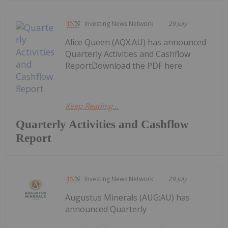
Investing News Network
29 July
Alice Queen (AQX:AU) has announced
Quarterly Activities and Cashflow
ReportDownload the PDF here.
Keep Reading...
Quarterly Activities and Cashflow
Report
Investing News Network
29 July
Augustus Minerals (AUG:AU) has
announced Quarterly