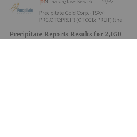
Investing News Network
29 July
Precipitate Gold Corp. (TSXV:
PRG,OTC:PREIF) (OTCQB: PREIF) (the
Precipitate Reports Results for 2,050
metre Diamond Drill Program at
Pueblo Grande Norte Target,
Dominican Republic
"Company" or "Precipitate") announces the final
results of its diamond drill program at the Pueblo
Grande Norte zone of the Company's 100% owned
Pueblo Grande Project ("Pueblo Grande" or the
"Project") in the Dominican Republic.The...
Keep Reading...