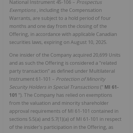
National Instrument 45-106 –
Prospectus
Exemptions
, including the Compensation
Warrants, are subject to a hold period of four
months and one day from the closing of the
Offering, in accordance with applicable Canadian
securities laws, expiring on August 10, 2025.
One insider of the Company acquired 20,699 Units
and as such the Offering is considered a "related
party transaction" as defined under Multilateral
Instrument 61-101 –
Protection of Minority
Security Holders in Special Transactions
("
MI 61-
101
"). The Company has relied on exemptions
from the valuation and minority shareholder
approval requirements of MI 61-101 contained in
sections 5.5(a) and 5.7(1)(a) of MI 61-101 in respect
of the insider's participation in the Offering, as