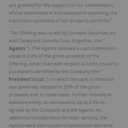
are grateful for the support of our shareholders,
whose investment is instrumental in unlocking the
exploration potential of our property portfolio."
The Offering was co-led by Cormark Securities Inc.
and Canaccord Genuity Corp. (together, the "
Agents
"). The Agents received a cash commission
equal to 6.0% of the gross proceeds of the
Offering, other than with respect to Units issued to
purchasers identified by the Company (the "
President's List
") on which the cash commission
was generally reduced to 3.0% of the gross
proceeds and, in some cases, further reduced or
waived entirely, or increased to up to 6.0% as
agreed by the Company and the Agents. As
additional consideration for their services, the
Agents were also issued compensation warrants