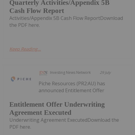
Quarterly Activities/Appendix 5B
Cash Flow Report
Activities/Appendix 5B Cash Flow ReportDownload
the PDF here.
Keep Reading...
Investing News Network
29 July
Piche Resources (PR2:AU) has
announced Entitlement Offer
Entitlement Offer Underwriting
Agreement Executed
Underwriting Agreement ExecutedDownload the
PDF here.