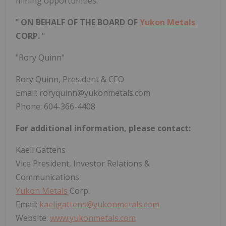
mining opportunities.
"
ON BEHALF OF THE BOARD OF
Yukon Metals
CORP.
"
"Rory Quinn"
Rory Quinn, President & CEO
Email: roryquinn@yukonmetals.com
Phone: 604-366-4408
For additional information, please contact:
Kaeli Gattens
Vice President, Investor Relations &
Communications
Yukon Metals
Corp.
Email:
kaeligattens@yukonmetals.com
Website:
www.yukonmetals.com