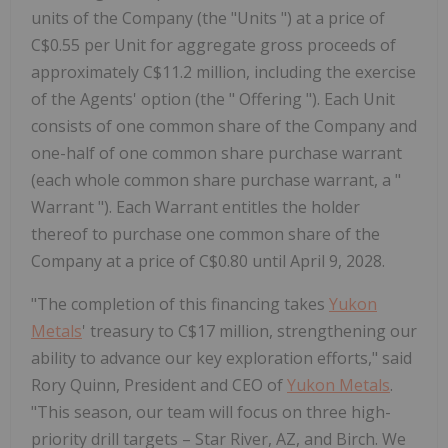
units of the Company (the "Units ") at a price of
C$0.55 per Unit for aggregate gross proceeds of
approximately C$11.2 million, including the exercise
of the Agents' option (the " Offering "). Each Unit
consists of one common share of the Company and
one-half of one common share purchase warrant
(each whole common share purchase warrant, a "
Warrant "). Each Warrant entitles the holder
thereof to purchase one common share of the
Company at a price of C$0.80 until April 9, 2028.
"The completion of this financing takes
Yukon
Metals
' treasury to C$17 million, strengthening our
ability to advance our key exploration efforts," said
Rory Quinn, President and CEO of
Yukon Metals
.
"This season, our team will focus on three high-
priority drill targets – Star River, AZ, and Birch. We