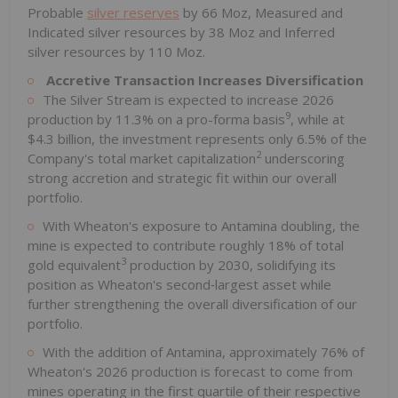
Probable
silver reserves
by 66 Moz, Measured and
Indicated silver resources by 38 Moz and Inferred
silver resources by 110 Moz.
Accretive Transaction Increases Diversification
The Silver Stream is expected to increase 2026
9
production by 11.3% on a pro-forma basis
, while at
$4.3 billion, the investment represents only 6.5% of the
2
Company's total market capitalization
underscoring
strong accretion and strategic fit within our overall
portfolio.
With Wheaton's exposure to Antamina doubling, the
mine is expected to contribute roughly 18% of total
3
gold equivalent
production by 2030, solidifying its
position as Wheaton's second‑largest asset while
further strengthening the overall diversification of our
portfolio.
With the addition of Antamina, approximately 76% of
Wheaton's 2026 production is forecast to come from
mines operating in the first quartile of their respective