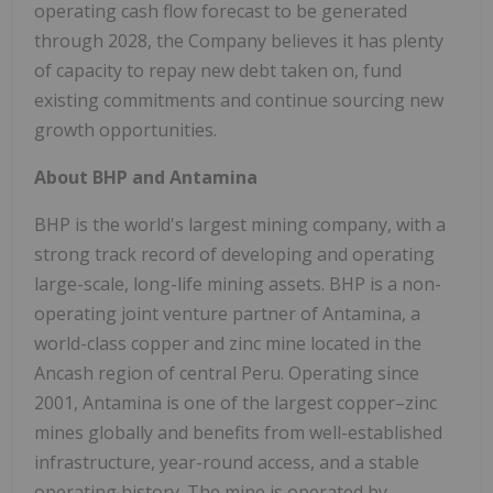
operating cash flow forecast to be generated
through 2028, the Company believes it has plenty
of capacity to repay new debt taken on, fund
existing commitments and continue sourcing new
growth opportunities.
About BHP and Antamina
BHP is the world's largest mining company, with a
strong track record of developing and operating
large-scale, long-life mining assets. BHP is a non-
operating joint venture partner of Antamina, a
world-class copper and zinc mine located in the
Ancash region of central Peru. Operating since
2001, Antamina is one of the largest copper–zinc
mines globally and benefits from well-established
infrastructure, year-round access, and a stable
operating history. The mine is operated by