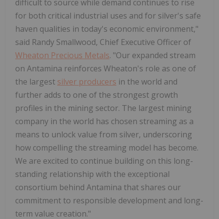
difficult to source while demand continues to rise
for both critical industrial uses and for silver's safe
haven qualities in today's economic environment,"
said Randy Smallwood, Chief Executive Officer of
Wheaton Precious Metals
. "Our expanded stream
on Antamina reinforces Wheaton's role as one of
the largest
silver producers
in the world and
further adds to one of the strongest growth
profiles in the mining sector. The largest mining
company in the world has chosen streaming as a
means to unlock value from silver, underscoring
how compelling the streaming model has become.
We are excited to continue building on this long-
standing relationship with the exceptional
consortium behind Antamina that shares our
commitment to responsible development and long-
term value creation."