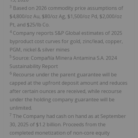
3
Based on 2026 commodity price assumptions of
$4,800/oz Au, $80/oz Ag, $1,500/oz Pd, $2,000/oz
Pt, and $25/lb Co.
4
Company reports S&P Global estimates of 2025
byproduct cost curves for gold, zinc/lead, copper,
PGM, nickel & silver mines
5
Source: Compañía Minera Antamina S.A. 2024
Sustainability Report
6
Recourse under the parent guarantee will be
capped at the upfront deposit amount and reduces
after certain ounces are received, while recourse
under the holding company guarantee will be
unlimited.
7
The Company had cash on hand as at September
30, 2025 of $1.2 billion. Proceeds from the
completed monetization of non-core equity