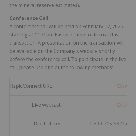
the mineral reserve estimates).
Conference Call
A conference call will be held on February 17, 2026,
starting at 11:30am Eastern Time to discuss this
transaction. A presentation on the transaction will
be available on the Company's website shortly
before the conference call. To participate in the live
call, please use one of the following methods:
RapidConnect URL:
Click he
Live webcast:
Click he
Dial toll free:
1-800-715-9871 or 1