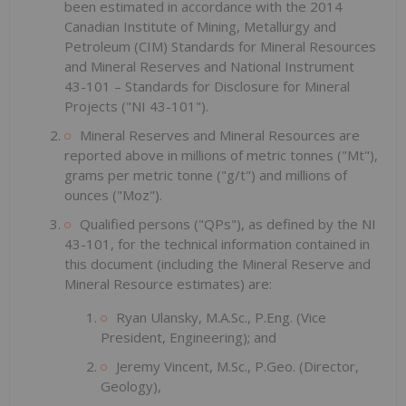
been estimated in accordance with the 2014
Canadian Institute of Mining, Metallurgy and
Petroleum (CIM) Standards for Mineral Resources
and Mineral Reserves and National Instrument
43-101 – Standards for Disclosure for Mineral
Projects ("NI 43-101").
Mineral Reserves and Mineral Resources are
reported above in millions of metric tonnes ("Mt"),
grams per metric tonne ("g/t") and millions of
ounces ("Moz").
Qualified persons ("QPs"), as defined by the NI
43-101, for the technical information contained in
this document (including the Mineral Reserve and
Mineral Resource estimates) are:
Ryan Ulansky, M.A.Sc., P.Eng. (Vice
President, Engineering); and
Jeremy Vincent, M.Sc., P.Geo. (Director,
Geology),