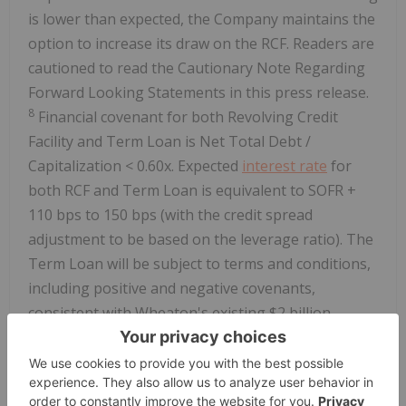
is lower than expected, the Company maintains the
option to increase its draw on the RCF. Readers are
cautioned to read the Cautionary Note Regarding
Forward Looking Statements in this press release.
8
Financial covenant for both Revolving Credit
Facility and Term Loan is Net Total Debt /
Capitalization < 0.60x. Expected
interest rate
for
both RCF and Term Loan is equivalent to SOFR +
110 bps to 150 bps (with the credit spread
adjustment to be based on the leverage ratio). The
Term Loan will be subject to terms and conditions,
including positive and negative covenants,
consistent with Wheaton's existing $2 billion
revolving credit facility.
9
2026 Antamina production is grossed up to reflect
a full year of production.