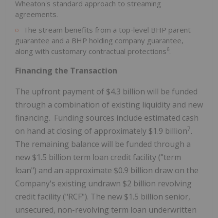
Wheaton's standard approach to streaming
agreements.
The stream benefits from a top-level BHP parent
guarantee and a BHP holding company guarantee,
6
along with customary contractual protections
.
Financing the Transaction
The upfront payment of $4.3 billion will be funded
through a combination of existing liquidity and new
financing. Funding sources include estimated cash
7
on hand at closing of approximately $1.9 billion
.
The remaining balance will be funded through a
new $1.5 billion term loan credit facility ("term
loan") and an approximate $0.9 billion draw on the
Company's existing undrawn $2 billion revolving
credit facility ("RCF"). The new $1.5 billion senior,
unsecured, non-revolving term loan underwritten