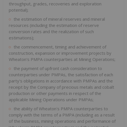
throughput, grades, recoveries and exploration
potential);
the estimation of mineral reserves and mineral
resources (including the estimation of reserve
conversion rates and the realization of such
estimations);
the commencement, timing and achievement of
construction, expansion or improvement projects by
Wheaton's PMPA counterparties at Mining Operations;
the payment of upfront cash consideration to
counterparties under PMPAs, the satisfaction of each
party's obligations in accordance with PMPAs and the
receipt by the Company of precious metals and cobalt
production or other payments in respect of the
applicable Mining Operations under PMPAs;
the ability of Wheaton's PMPA counterparties to
comply with the terms of a PMPA (including as a result
of the business, mining operations and performance of