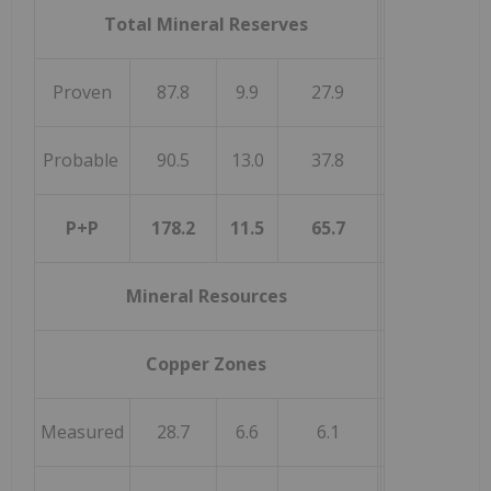
Total Mineral Reserves
Proven
87.8
9.9
27.9
Probable
90.5
13.0
37.8
P+P
178.2
11.5
65.7
Mineral Resources
Copper Zones
Measured
28.7
6.6
6.1