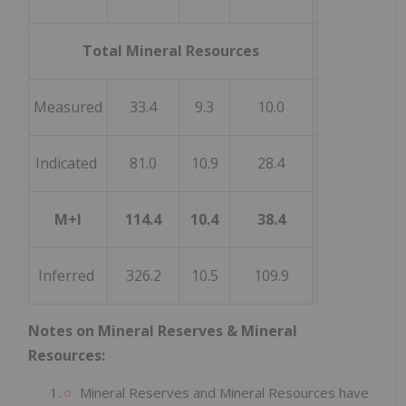
Total Mineral Resources
Measured
33.4
9.3
10.0
Indicated
81.0
10.9
28.4
M+I
114.4
10.4
38.4
Inferred
326.2
10.5
109.9
Notes on Mineral Reserves & Mineral
Resources:
Mineral Reserves and Mineral Resources have