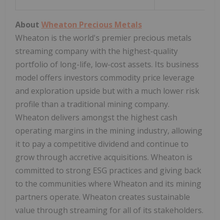
About
Wheaton Precious Metals
Wheaton is the world's premier precious metals
streaming company with the highest-quality
portfolio of long-life, low-cost assets. Its business
model offers investors commodity price leverage
and exploration upside but with a much lower risk
profile than a traditional mining company.
Wheaton delivers amongst the highest cash
operating margins in the mining industry, allowing
it to pay a competitive dividend and continue to
grow through accretive acquisitions. Wheaton is
committed to strong ESG practices and giving back
to the communities where Wheaton and its mining
partners operate. Wheaton creates sustainable
value through streaming for all of its stakeholders.