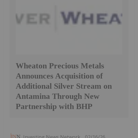
Wheaton Precious Metals
Announces Acquisition of
Additional Silver Stream on
Antamina Through New
Partnership with BHP
Investing News Network
02/16/26