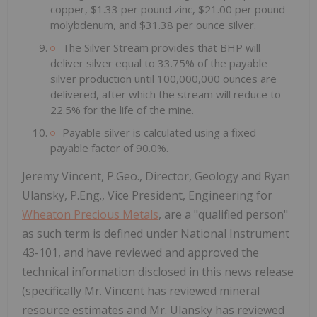
copper, $1.33 per pound zinc, $21.00 per pound
molybdenum, and $31.38 per ounce silver.
The Silver Stream provides that BHP will
deliver silver equal to 33.75% of the payable
silver production until 100,000,000 ounces are
delivered, after which the stream will reduce to
22.5% for the life of the mine.
Payable silver is calculated using a fixed
payable factor of 90.0%.
Jeremy Vincent, P.Geo., Director, Geology and Ryan
Ulansky, P.Eng., Vice President, Engineering for
Wheaton Precious Metals
, are a "qualified person"
as such term is defined under National Instrument
43-101, and have reviewed and approved the
technical information disclosed in this news release
(specifically Mr. Vincent has reviewed mineral
resource estimates and Mr. Ulansky has reviewed