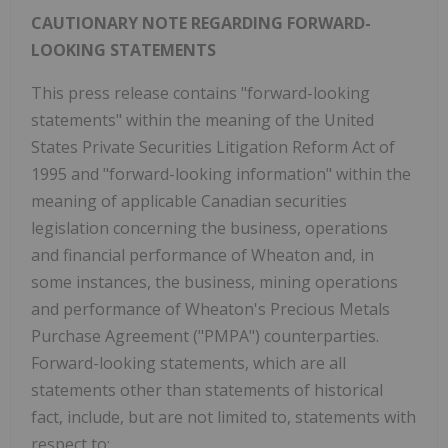
CAUTIONARY NOTE REGARDING FORWARD-
LOOKING STATEMENTS
This press release contains "forward-looking
statements" within the meaning of the United
States Private Securities Litigation Reform Act of
1995 and "forward-looking information" within the
meaning of applicable Canadian securities
legislation concerning the business, operations
and financial performance of Wheaton and, in
some instances, the business, mining operations
and performance of Wheaton's Precious Metals
Purchase Agreement ("PMPA") counterparties.
Forward-looking statements, which are all
statements other than statements of historical
fact, include, but are not limited to, statements with
respect to: