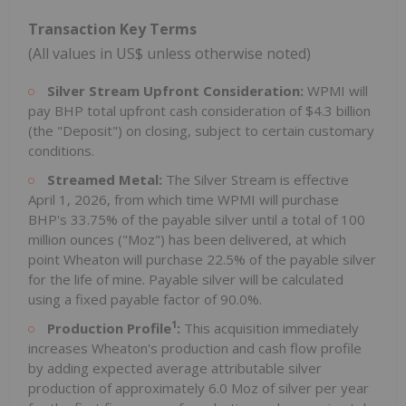
Transaction Key Terms
(All values in US$ unless otherwise noted)
Silver Stream Upfront Consideration:
WPMI will
pay BHP total upfront cash consideration of $4.3 billion
(the "Deposit") on closing, subject to certain customary
conditions.
Streamed Metal:
The Silver Stream is effective
April 1, 2026, from which time WPMI will purchase
BHP's 33.75% of the payable silver until a total of 100
million ounces ("Moz") has been delivered, at which
point Wheaton will purchase 22.5% of the payable silver
for the life of mine. Payable silver will be calculated
using a fixed payable factor of 90.0%.
1
Production Profile
:
This acquisition immediately
increases Wheaton's production and cash flow profile
by adding expected average attributable silver
production of approximately 6.0 Moz of silver per year