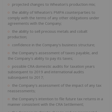
projected changes to Wheaton's production mix;
the ability of Wheaton's PMPA counterparties to
comply with the terms of any other obligations under
agreements with the Company;
the ability to sell precious metals and cobalt
production;
confidence in the Company's business structure;
the Company's assessment of taxes payable, and
the Company's ability to pay its taxes;
possible CRA domestic audits for taxation years
subsequent to 2019 and international audits
subsequent to 2017;
the Company's assessment of the impact of any tax
reassessments;
the Company's intention to file future tax returns in a
manner consistent with the CRA Settlement;