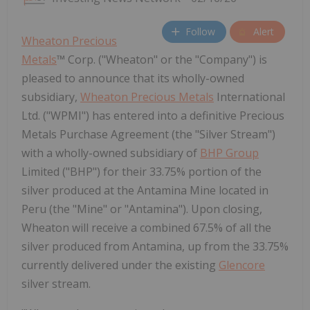
Follow
Alert
Wheaton Precious
Metals
™ Corp. ("Wheaton" or the "Company") is
pleased to announce that its wholly-owned
subsidiary,
Wheaton Precious Metals
International
Ltd. ("WPMI") has entered into a definitive Precious
Metals Purchase Agreement (the "Silver Stream")
with a wholly-owned subsidiary of
BHP Group
Limited ("BHP") for their 33.75% portion of the
silver produced at the Antamina Mine located in
Peru (the "Mine" or "Antamina"). Upon closing,
Wheaton will receive a combined 67.5% of all the
silver produced from Antamina, up from the 33.75%
currently delivered under the existing
Glencore
silver stream.