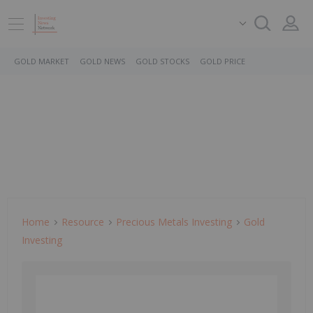
GOLD MARKET
GOLD NEWS
GOLD STOCKS
GOLD PRICE
Home
Resource
Precious Metals Investing
Gold
Investing