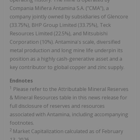
Compania Miñera Antamina S.A. ("CMA"), a
company jointly owned by subsidiaries of Glencore
(33.75%), BHP Group Limited (33.75%), Teck
Resources Limited (22.5%), and Mitsubishi
Corporation (10%). Antamina's scale, diversified
metal production and long mine life underpin its
position as a highly cash-generative asset and a
key contributor to global copper and zinc supply.
Endnotes
1
Please refer to the Attributable Mineral Reserves
& Mineral Resources table in this news release for
full disclosure of reserves and resources
associated with Antamina, including accompanying
footnotes.
2
Market Capitalization calculated as of February
13, 2026