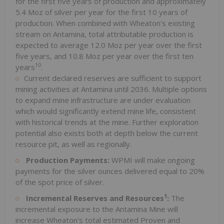
for the first five years of production and approximately
5.4 Moz of silver per year for the first 10 years of
production. When combined with Wheaton's existing
stream on Antamina, total attributable production is
expected to average 12.0 Moz per year over the first
five years, and 10.8 Moz per year over the first ten
10
years
.
Current declared reserves are sufficient to support
mining activities at Antamina until 2036. Multiple options
to expand mine infrastructure are under evaluation
which would significantly extend mine life, consistent
with historical trends at the mine. Further exploration
potential also exists both at depth below the current
resource pit, as well as regionally.
Production Payments:
WPMI will make ongoing
payments for the silver ounces delivered equal to 20%
of the spot price of silver.
1
Incremental Reserves and Resources
:
The
incremental exposure to the Antamina Mine will
increase Wheaton's total estimated Proven and