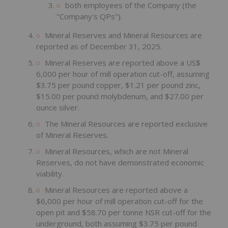
both employees of the Company (the
"Company's QPs").
Mineral Reserves and Mineral Resources are
reported as of December 31, 2025.
Mineral Reserves are reported above a US$
6,000 per hour of mill operation cut-off, assuming
$3.75 per pound copper, $1.21 per pound zinc,
$15.00 per pound molybdenum, and $27.00 per
ounce silver.
The Mineral Resources are reported exclusive
of Mineral Reserves.
Mineral Resources, which are not Mineral
Reserves, do not have demonstrated economic
viability.
Mineral Resources are reported above a
$6,000 per hour of mill operation cut-off for the
open pit and $58.70 per tonne NSR cut-off for the
underground, both assuming $3.75 per pound