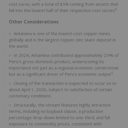
cost curve, with a total of 85% coming from assets that
4
fall into the lowest half of their respective cost curves
.
Other Considerations
Antamina is one of the lowest-cost copper mines
globally and is the largest copper-zinc skarn deposit in
the world.
In 2024, Antamina contributed approximately 2.9% of
Peru's gross domestic product, underscoring its
importance not just as a regional economic cornerstone
5
but as a significant driver of Peru's economic output
.
Closing of the transaction is expected to occur on or
about April 1, 2026, subject to satisfaction of certain
customary conditions.
Structurally, the stream features highly attractive
terms, including no buyback clause, a production
percentage drop-down limited to one-third, and full
exposure to commodity prices, consistent with