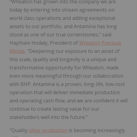
"Wheaton has grown into the company we are
today by entering into stream agreements on
world class operations and adding exceptional
assets to our portfolio, and Antamina has long
stood as one of our true cornerstones," said
Haytham Hodaly, President of
Wheaton Precious
Metals
. "Deepening our exposure to an asset of
this scale, quality and longevity is a unique and
transformative opportunity for Wheaton, made
even more meaningful through our collaboration
with BHP. Antamina is a proven, long-life, low-cost
operation that will deliver immediate production
and operating cash flow, and we are confident it will
continue to create lasting value for our
stakeholders well into the future."
"Quality
silver production
is becoming increasingly