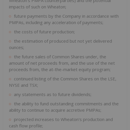
Wheaton's PMPA counterparties) and the potential
impacts of such on Wheaton;
future payments by the Company in accordance with
PMPAs, including any acceleration of payments;
the costs of future production;
the estimation of produced but not yet delivered
ounces;
the future sales of Common Shares under, the
amount of net proceeds from, and the use of the net
proceeds from, the at-the-market equity program;
continued listing of the Common Shares on the LSE,
NYSE and TSX;
any statements as to future dividends;
the ability to fund outstanding commitments and the
ability to continue to acquire accretive PMPAs;
projected increases to Wheaton's production and
cash flow profile;