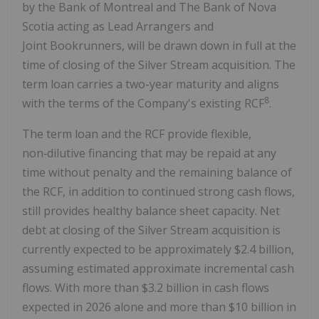
by the Bank of Montreal and The Bank of Nova
Scotia acting as Lead Arrangers and
Joint Bookrunners, will be drawn down in full at the
time of closing of the Silver Stream acquisition. The
term loan carries a two-year maturity and aligns
8
with the terms of the Company's existing RCF
.
The term loan and the RCF provide flexible,
non‑dilutive financing that may be repaid at any
time without penalty and the remaining balance of
the RCF, in addition to continued strong cash flows,
still provides healthy balance sheet capacity. Net
debt at closing of the Silver Stream acquisition is
currently expected to be approximately $2.4 billion,
assuming estimated approximate incremental cash
flows. With more than $3.2 billion in cash flows
expected in 2026 alone and more than $10 billion in