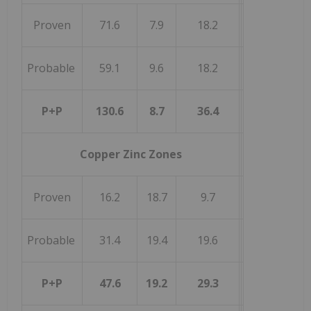
Proven
71.6
7.9
18.2
Probable
59.1
9.6
18.2
P+P
130.6
8.7
36.4
Copper Zinc Zones
Proven
16.2
18.7
9.7
Probable
31.4
19.4
19.6
P+P
47.6
19.2
29.3