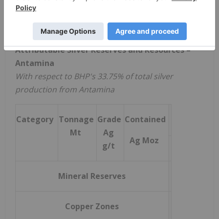
10
Production estimates are based on life‑of‑mine
plans and the Company's own estimates and
assumptions derived from its technical analysis.
Attributable Silver Reserves and Resources –
Antamina
With respect to BHP's 33.75% of total silver
production from Antamina
Category
Tonnage
Grade
Contained
Mt
Ag
Ag Moz
g/t
Mineral Reserves
Copper Zones