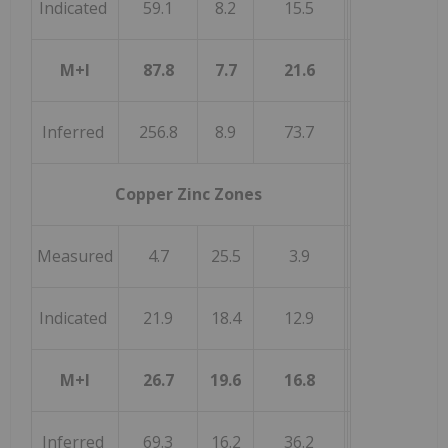
Indicated
59.1
8.2
15.5
M+I
87.8
7.7
21.6
Inferred
256.8
8.9
73.7
Copper Zinc Zones
Measured
4.7
25.5
3.9
Indicated
21.9
18.4
12.9
M+I
26.7
19.6
16.8
Inferred
69.3
16.2
36.2