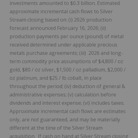
investments amounted to $0.3 billion. Estimated
approximate incremental cash flows to Silver
Stream closing based on: (i) 2026 production
forecast announced February 16, 2026; (ii)
production payments per ounce (pound) of metal
received determined under applicable precious
metals purchase agreements; (iii) 2026 and long-
term commodity price assumptions of $4,800 / oz
gold, $80 / oz silver, $1,500 / oz palladium, $2,000 /
oz platinum, and $25 / lb cobalt, in place
throughout the period; (iv) deduction of general &
administrative expenses; (v) calculation before
dividends and interest expense; (vi) includes taxes.
Approximate incremental cash flows are estimates
only, are not guaranteed, and may be materially
different at the time of the Silver Stream
acquisition. If cash on hand at Silver Stream closing