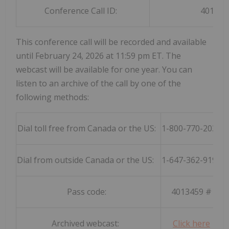
Conference Call ID:
401345
This conference call will be recorded and available
until February 24, 2026 at 11:59 pm ET. The
webcast will be available for one year. You can
listen to an archive of the call by one of the
following methods:
Dial toll free from Canada or the US:
1-800-770-2030
Dial from outside Canada or the US:
1-647-362-9199
Pass code:
4013459 #
Archived webcast:
Click here