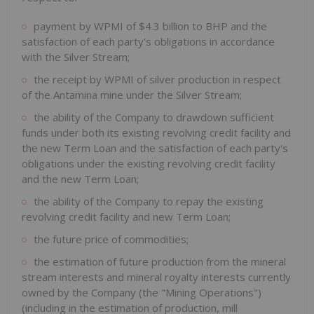
payment by WPMI of $4.3 billion to BHP and the
satisfaction of each party's obligations in accordance
with the Silver Stream;
the receipt by WPMI of silver production in respect
of the Antamina mine under the Silver Stream;
the ability of the Company to drawdown sufficient
funds under both its existing revolving credit facility and
the new Term Loan and the satisfaction of each party's
obligations under the existing revolving credit facility
and the new Term Loan;
the ability of the Company to repay the existing
revolving credit facility and new Term Loan;
the future price of commodities;
the estimation of future production from the mineral
stream interests and mineral royalty interests currently
owned by the Company (the "Mining Operations")
(including in the estimation of production, mill