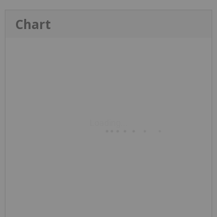
Chart