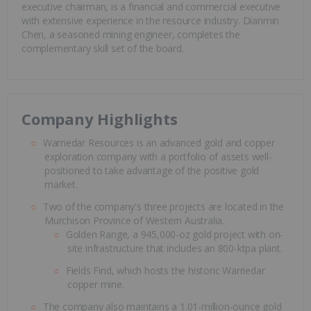
executive chairman, is a financial and commercial executive
with extensive experience in the resource industry. Dianmin
Chen, a seasoned mining engineer, completes the
complementary skill set of the board.
Company Highlights
Warriedar Resources is an advanced gold and copper
exploration company with a portfolio of assets well-
positioned to take advantage of the positive gold
market.
Two of the company's three projects are located in the
Murchison Province of Western Australia.
Golden Range, a 945,000-oz gold project with on-
site infrastructure that includes an 800-ktpa plant.
Fields Find, which hosts the historic Warriedar
copper mine.
The company also maintains a 1.01-million-ounce gold