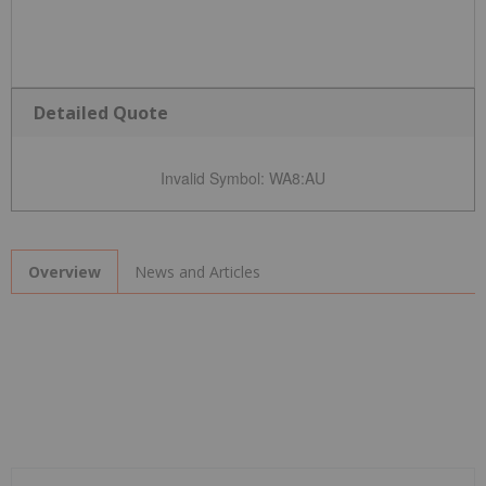
Detailed Quote
Invalid Symbol
:
WA8:AU
News and Articles
Overview