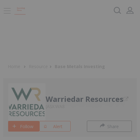
Home
Resource
Base Metals Investing
Warriedar Resources
ASX:WA8
Follow
Alert
Share