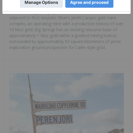
contains significant levels of gold, copper and
nickel
.
Warriedar’s Big Springs gold project in Nevada, USA, is
adjacent to First Majestic Silver’s Jerritt Canyon gold mine
complex, an operating mine with a production history of over
10 Moz gold. Big Springs has an existing resource base of
approximately 1 Moz gold within a granted mining licence,
surrounded by approximately 93 square kilometers of prime
exploration ground prospective for Carlin-style gold.