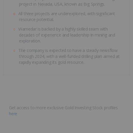
project in Nevada, USA, known as Big Springs.
All three projects are underexplored, with significant
resource potential.
Warriedar is backed by a highly skilled team with
decades of experience and leadership in mining and
exploration.
The company is expected to have a steady newsflow
through 2024, with a well-funded drilling plan aimed at
rapidly expanding its gold resource.
Get access to more exclusive Gold Investing Stock profiles
here