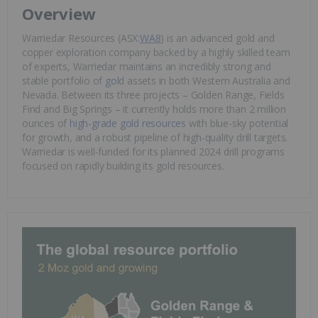
Overview
Warriedar Resources (ASX:
WA8
) is an advanced gold and
copper exploration company backed by a highly skilled team
of experts, Warriedar maintains an incredibly strong and
stable portfolio of
gol
d assets in both Western Australia and
Nevada. Between its three projects – Golden Range, Fields
Find and Big Springs – it currently holds more than 2 million
ounces of
high-grade gold resources
with blue-sky potential
for growth, and a robust pipeline of high-quality drill targets.
Warriedar is well-funded for its planned 2024 drill programs
focused on rapidly building its gold resources.