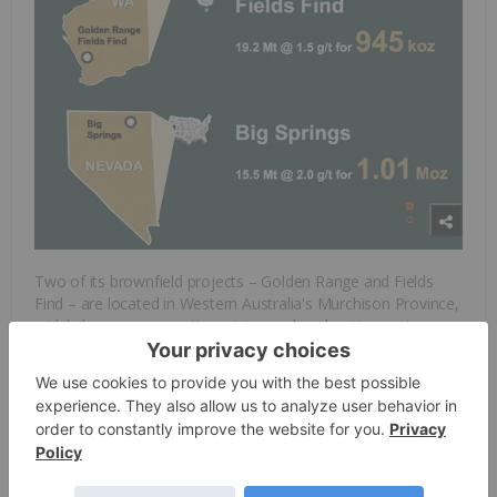
Two of its brownfield projects – Golden Range and Fields
Find – are located in Western Australia's Murchison Province,
widely known as an
active mining and exploration region
.
Both projects are situated on previously mined and
underexplored land, and surrounded by successful, operating
gold and base metal mines. Golden Range hosts
approximately 950,000 oz gold resource and an existing 800
ktpa processing plant and associated infrastructure (placed
on care and maintenance during 2019 by its previous owner).
To the east of Golden Range is the Fields Find project, which