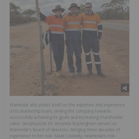
Warriedar also prides itself on the expertise and experience
of its leadership team, driving the company towards
successfully achieving its goals and increasing shareholder
value. Geophysicist Dr. Amanda Buckingham serves on
Warriedar's board of directors, bringing three decades of
experience to her role. Mark Connelly, Warriedar’s non-