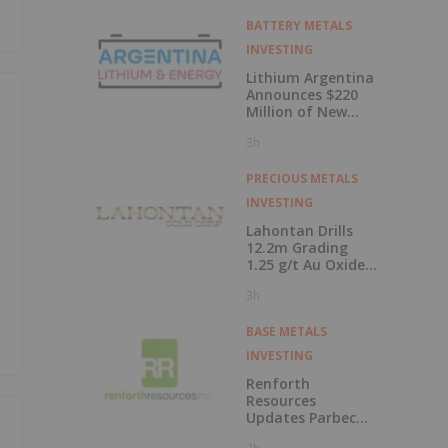
BATTERY METALS
INVESTING
Lithium Argentina
Announces $220
Million of New
Debt Facilities
3h
Closed at
Cauchari-Olaroz
PRECIOUS METALS
INVESTING
Lahontan Drills
12.2m Grading
1.25 g/t Au Oxide
at Calvada East
3h
BASE METALS
INVESTING
Renforth
Resources
Updates Parbec
Gold Deposit Drill