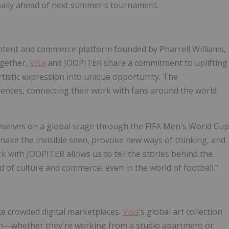
lobally ahead of next summer's tournament.
content and commerce platform founded by Pharrell Williams,
Together,
Visa
and JOOPITER share a commitment to uplifting
rtistic expression into unique opportunity. The
diences, connecting their work with fans around the world
emselves on a global stage through the FIFA Men's World Cup
p make the invisible seen, provoke new ways of thinking, and
rk with JOOPITER allows us to tell the stories behind the
ood of culture and commerce, even in the world of football."
te crowded digital marketplaces.
Visa
's global art collection
wth—whether they're working from a studio apartment or