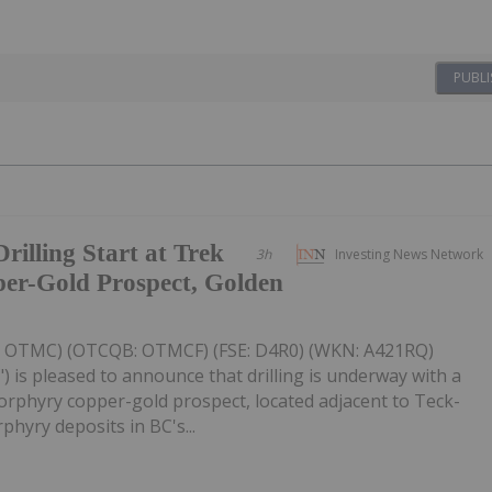
PUBLI
illing Start at Trek
3h
Investing News Network
er-Gold Prospect, Golden
V: OTMC) (OTCQB: OTMCF) (FSE: D4R0) (WKN: A421RQ)
) is pleased to announce that drilling is underway with a
 porphyry copper-gold prospect, located adjacent to Teck-
hyry deposits in BC's...