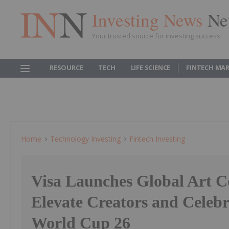
Investing News
Ne
Your trusted source for investing success
RESOURCE
TECH
LIFE SCIENCE
FINTECH MA
Home
Technology Investing
Fintech Investing
Visa Launches Global Art Co
Elevate Creators and Celebr
World Cup 26