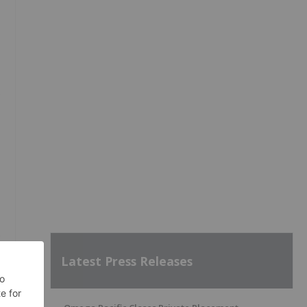
.
e
Latest Press Releases
e