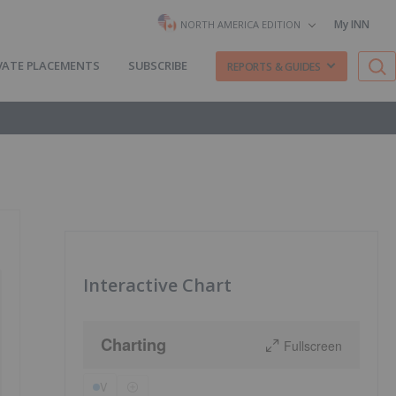
My INN
NORTH AMERICA EDITION
VATE PLACEMENTS
SUBSCRIBE
REPORTS & GUIDES
Interactive Chart
Charting
Fullscreen
V