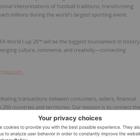
rsonal interpretations of football traditions, transforming
reach millions during the world's largest sporting event.
IFA World Cup 26™ will be the biggest tournament in history
y merging culture, commerce, and creativity—connecting
t
visa.com
.
cilitating transactions between consumers, sellers, financial
200 countries and territories. Our mission is to connect th
le and secure payments network, enabling individuals,
economies that include everyone everywhere, uplift everyon
ture of money movement. Learn more at
Visa
.com.