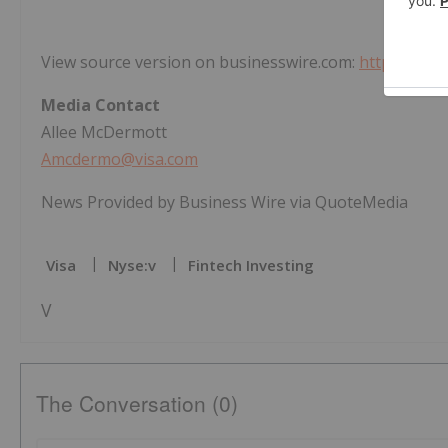
View source version on businesswire.com:
https://ww
Media Contact
Allee McDermott
Amcdermo@visa.com
News Provided by Business Wire via QuoteMedia
Visa
Nyse:v
Fintech Investing
V
The Conversation (0)