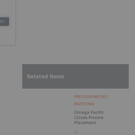
SH
Related News
PRECIOUS METALS
INVESTING
Omega Pacific
Closes Private
Placement
2h