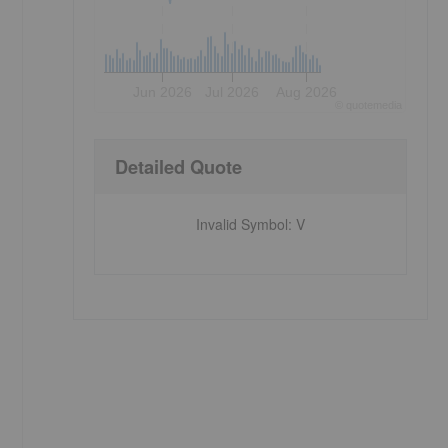
Jun 2026
Jul 2026
Aug 2026
©
quote
media
Detailed Quote
Invalid Symbol
:
V