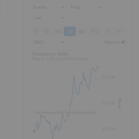
Events
Price
Line
1D
5D
1M
3M
6M
YTD
1Y
3Y
5Y
DAILY
Volume
:
Frequency: Daily. to performance.
Frequency: Daily
May 6 to Aug 6 performance
360.00
Price
340.00
No data available for selected period.
320.00