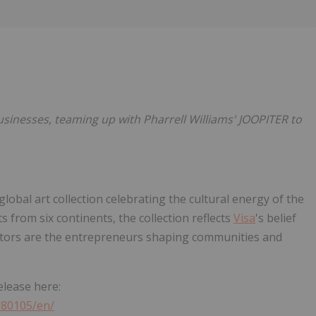
Follow
Alert
businesses, teaming up with Pharrell Williams' JOOPITER to
r global art collection celebrating the cultural energy of the
 from six continents, the collection reflects
Visa
's belief
eators are the entrepreneurs shaping communities and
elease here:
080105/en/