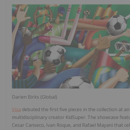
Darien Birks (Global)
Visa
debuted the first five pieces in the collection at 
multidisciplinary creator KidSuper. The showcase feat
Cesar Canseco, Ivan Roque, and Rafael Mayani that cel