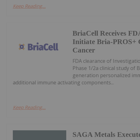
Keep Reading...
BriaCell Receives FD
Initiate Bria-PROS+ C
Cancer
FDA clearance of Investigatio
Phase 1/2a clinical study of
generation personalized im
additional immune activating components...
Keep Reading...
SAGA Metals Execute