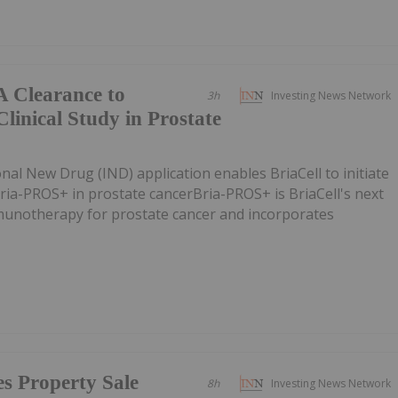
A Clearance to
3h
Investing News Network
linical Study in Prostate
nal New Drug (IND) application enables BriaCell to initiate
 Bria-PROS+ in prostate cancerBria-PROS+ is BriaCell's next
munotherapy for prostate cancer and incorporates
s Property Sale
8h
Investing News Network