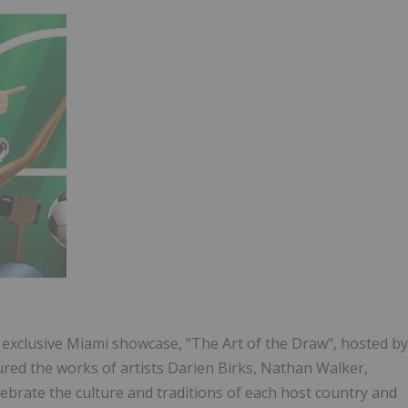
an exclusive Miami showcase, "The Art of the Draw", hosted by
ured the works of artists Darien Birks, Nathan Walker,
ebrate the culture and traditions of each host country and