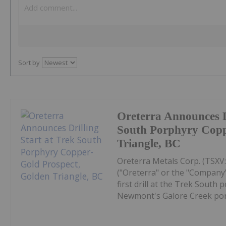
Sort by
Oreterra Announces Dr
South Porphyry Copp
Triangle, BC
Oreterra Metals Corp. (TSX
("Oreterra" or the "Company"
first drill at the Trek South
Newmont's Galore Creek porp