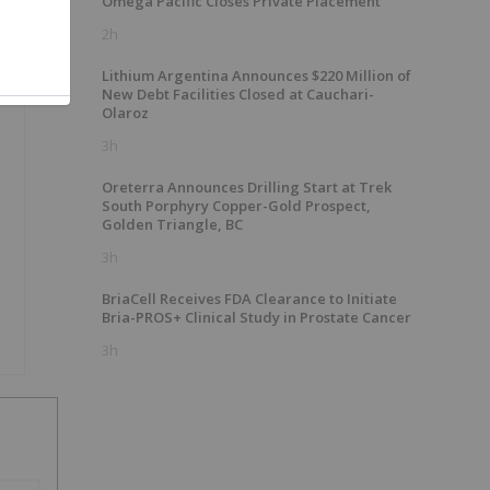
Omega Pacific Closes Private Placement
2h
Lithium Argentina Announces $220 Million of
New Debt Facilities Closed at Cauchari-
Olaroz
3h
Oreterra Announces Drilling Start at Trek
South Porphyry Copper-Gold Prospect,
Golden Triangle, BC
3h
BriaCell Receives FDA Clearance to Initiate
Bria-PROS+ Clinical Study in Prostate Cancer
3h