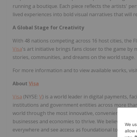
running a boutique. Each piece reflects the artists' pe
lived experiences into bold visual narratives that will 
A Global Stage for Creativity
With 48 nations competing across 16 host cities, the F
Visa
's art initiative brings fans closer to the game b
stories, communities, and dreams on the world stage.
For more information and to view available works, visi
About
Visa
Visa
(NYSE:
V
) is a world leader in digital payments, fa
institutions and government entities across more than 
world through the most innovative, convenient, reliab
businesses and economies to thrive. We believe that 
everywhere and see access as foundational to the fu