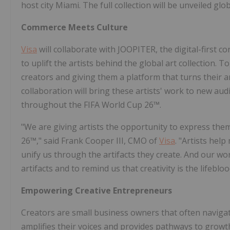
host city Miami. The full collection will be unveiled g
Commerce Meets Culture
Visa
will collaborate with JOOPITER, the digital-first 
to uplift the artists behind the global art collection. 
creators and giving them a platform that turns their a
collaboration will bring these artists' work to new au
throughout the FIFA World Cup 26™.
"We are giving artists the opportunity to express th
26™," said Frank Cooper III, CMO of
Visa
. "Artists hel
unify us through the artifacts they create. And our wo
artifacts and to remind us that creativity is the lifebl
Empowering Creative Entrepreneurs
Creators are small business owners that often naviga
amplifies their voices and provides pathways to gro