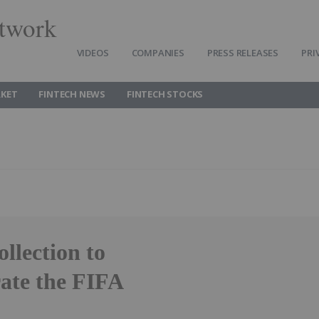
twork
VIDEOS
COMPANIES
PRESS RELEASES
PRI
RKET
FINTECH NEWS
FINTECH STOCKS
llection to
ate the FIFA