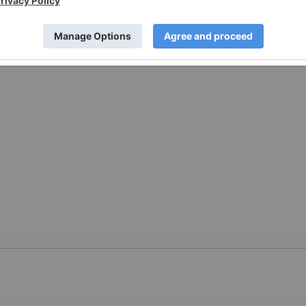
w.businesswire.com/news/home/20251204080105/en/