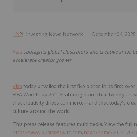
Investing News Network
December 04, 2025
Visa
spotlights global illustrators and creative small 
accelerate creator growth.
Visa
today unveiled the first five pieces in its first-eve
FIFA World Cup 26™. Featuring more than twenty artists
that creativity drives commerce—and that today's cr
culture around the world.
This press release features multimedia. View the full r
https://www.businesswire.com/news/home/20251204