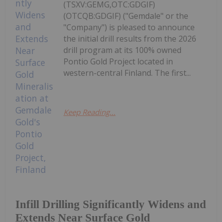
(TSXV:GEMG,OTC:GDGIF)
(OTCQB:GDGIF) ("Gemdale" or the
"Company") is pleased to announce
the initial drill results from the 2026
drill program at its 100% owned
Pontio Gold Project located in
western-central Finland. The first...
Keep Reading...
Infill Drilling Significantly Widens and
Extends Near Surface Gold