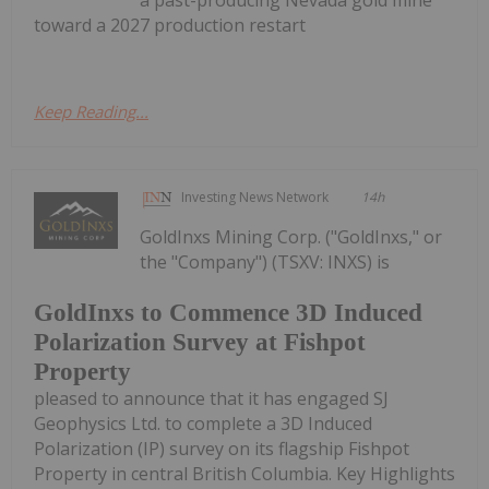
a past-producing Nevada gold mine
toward a 2027 production restart
Keep Reading...
Investing News Network
14h
GoldInxs Mining Corp. ("GoldInxs," or
the "Company") (TSXV: INXS) is
GoldInxs to Commence 3D Induced
Polarization Survey at Fishpot
Property
pleased to announce that it has engaged SJ
Geophysics Ltd. to complete a 3D Induced
Polarization (IP) survey on its flagship Fishpot
Property in central British Columbia. Key Highlights