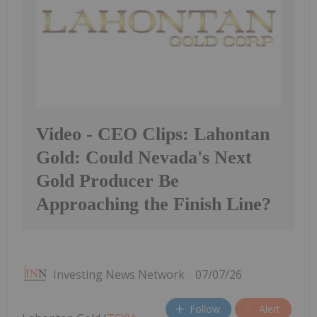
Video - CEO Clips: Lahontan
Gold: Could Nevada's Next
Gold Producer Be
Approaching the Finish Line?
Investing News Network
07/07/26
Follow
Alert