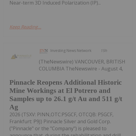
Near-term 3D Induced Polarization (IP)...
Keep Reading...
Investing News Network
15h
(TheNewswire) VANCOUVER, BRITISH
COLUMBIA TheNewswire - August 4,
Pinnacle Reopens Additional Historic
Mine Workings at El Potrero and
Samples up to 26.1 g/t Au and 511 g/t
Ag
2026 (TSXV: PINN,OTC:PSGCF, OTCQB: PSGCF,
Frankfurt: P9J) Pinnacle Silver and Gold Corp.
("Pinnacle" or the "Company") is pleased to
announce that, during the rehabilitation and drill