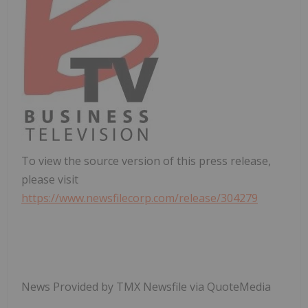
To view the source version of this press release,
please visit
https://www.newsfilecorp.com/release/304279
News Provided by TMX Newsfile via QuoteMedia