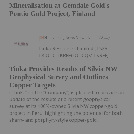
Mineralisation at Gemdale Gold's
Pontio Gold Project, Finland
Investing News Network
28 July
Tinka Resources Limited (TSXV:
TK,OTC:TKRFF) (OTCQX: TKRFF)
Tinka Provides Results of Silvia NW
Geophysical Survey and Outlines
Copper Targets
("Tinka" or the "Company") is pleased to provide an
update of the results of a recent geophysical
survey at its 100%-owned Silvia NW copper-gold
project in Peru, highlighting the potential for both
skarn- and porphyry-style copper-gold...