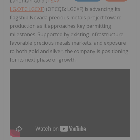
Lahontan Gold (
TSXV:
LG,OTC:LGCXF
) (OTCQB: LGCXF) is advancing its
flagship Nevada precious metals project toward
production as it approaches key permitting
milestones. Supported by existing infrastructure,
favorable precious metals markets, and exposure
to both gold and silver, the company is positioning
for its next phase of growth.