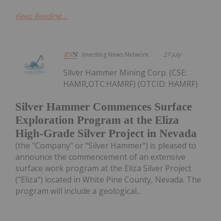
Keep Reading...
Investing News Network
27 July
Silver Hammer Mining Corp. (CSE:
HAMR,OTC:HAMRF) (OTCID: HAMRF)
Silver Hammer Commences Surface
Exploration Program at the Eliza
High-Grade Silver Project in Nevada
(the "Company" or "Silver Hammer") is pleased to
announce the commencement of an extensive
surface work program at the Eliza Silver Project
("Eliza") located in White Pine County, Nevada. The
program will include a geological...