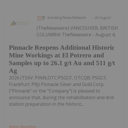
Investing News Network
04 August
(TheNewswire) VANCOUVER, BRITISH
COLUMBIA TheNewswire - August 4,
Pinnacle Reopens Additional Historic
Mine Workings at El Potrero and
Samples up to 26.1 g/t Au and 511 g/t
Ag
2026 (TSXV: PINN,OTC:PSGCF, OTCQB: PSGCF,
Frankfurt: P9J) Pinnacle Silver and Gold Corp.
("Pinnacle" or the "Company") is pleased to
announce that, during the rehabilitation and drill
station preparation in the historic...
Keep Reading...