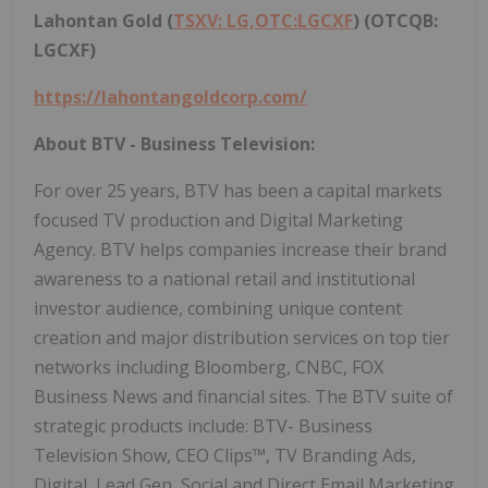
Lahontan Gold (
TSXV: LG,OTC:LGCXF
) (OTCQB:
LGCXF)
https://lahontangoldcorp.com/
About BTV - Business Television:
For over 25 years, BTV has been a capital markets
focused TV production and Digital Marketing
Agency. BTV helps companies increase their brand
awareness to a national retail and institutional
investor audience, combining unique content
creation and major distribution services on top tier
networks including Bloomberg, CNBC, FOX
Business News and financial sites. The BTV suite of
strategic products include: BTV- Business
Television Show, CEO Clips™, TV Branding Ads,
Digital, Lead Gen, Social and Direct Email Marketing