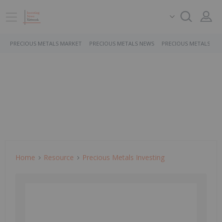
PRECIOUS METALS MARKET
PRECIOUS METALS NEWS
PRECIOUS METALS ST
Home
Resource
Precious Metals Investing