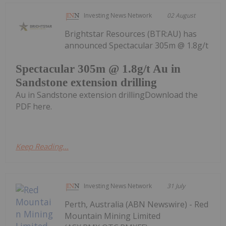
Investing News Network
02 August
Brightstar Resources (BTR:AU) has
announced Spectacular 305m @ 1.8g/t
Spectacular 305m @ 1.8g/t Au in
Sandstone extension drilling
Au in Sandstone extension drillingDownload the
PDF here.
Keep Reading...
Investing News Network
31 July
Perth, Australia (ABN Newswire) - Red
Mountain Mining Limited