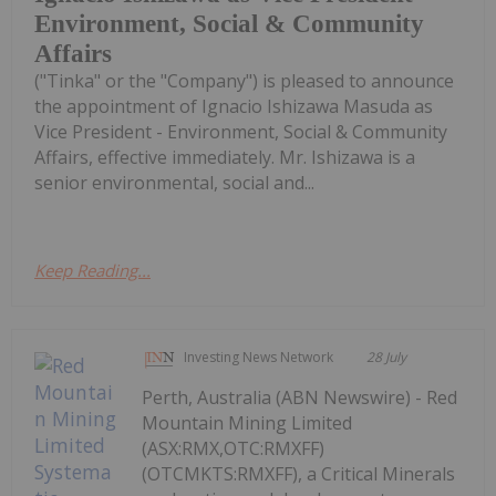
Environment, Social & Community
Affairs
("Tinka" or the "Company") is pleased to announce
the appointment of Ignacio Ishizawa Masuda as
Vice President - Environment, Social & Community
Affairs, effective immediately. Mr. Ishizawa is a
senior environmental, social and...
Keep Reading...
Investing News Network
28 July
Perth, Australia (ABN Newswire) - Red
Mountain Mining Limited
(ASX:RMX,OTC:RMXFF)
(OTCMKTS:RMXFF), a Critical Minerals