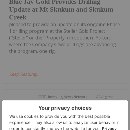
Blue Jay Gold Provides Drilling
Update at Mt Skukum and Skukum
Creek
pleased to provide an update on its ongoing Phase
1 drilling program at the Steller Gold Project
("Steller" or the "Property") in southern Yukon,
where the Company's two drill rigs are advancing
the program, one rig...
Keep Reading...
Investing News Network
05 August
Not for distribution to United States
Newswire Services or for
Brixton Metals Announces Non-