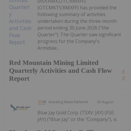
(ASX:RMX,OTC:RMXFF)
(OTCMKTS:RMXFF) has provided the
following summary of activities
undertaken during the three-month
period ending 30 June 2026 ("the
Quarter"). The Quarter saw significant
progress for the Company's
Armidale...
Red Mountain Mining Limited
Quarterly Activities and Cash Flow
Kee
Report
Read
Investing News Network
05 August
Blue Jay Gold Corp. (TSXV: JAY) (FSE:
JAY) ("Blue Jay" or the "Company"), is