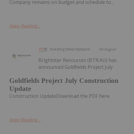
Company remains on budget and schedule to...
Keep Reading...
Investing News Network
04 August
Brightstar Resources (BTR:AU) has
announced Goldfields Project July
Goldfields Project July Construction
Update
Construction UpdateDownload the PDF here.
Keep Reading...