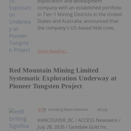
exploration and development
company with an established portfolio
in Tier-1 Mining Districts in the United
States and Australia, announced that
the company's US-based field crew...
Keep Reading...
Red Mountain Mining Limited
Systematic Exploration Underway at
Pioneer Tungsten Project
Investing News Network
28 July
VANCOUVER, BC / ACCESS Newswire /
July 28, 2026 / Gemdale Gold Inc.