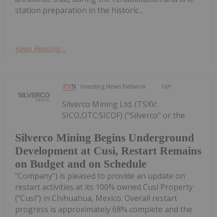
station preparation in the historic...
Keep Reading...
Investing News Network
16h
Silverco Mining Ltd. (TSXV:
SICO,OTC:SICOF) ("Silverco" or the
Silverco Mining Begins Underground
Development at Cusi, Restart Remains
on Budget and on Schedule
"Company") is pleased to provide an update on
restart activities at its 100% owned Cusi Property
("Cusi") in Chihuahua, Mexico. Overall restart
progress is approximately 68% complete and the