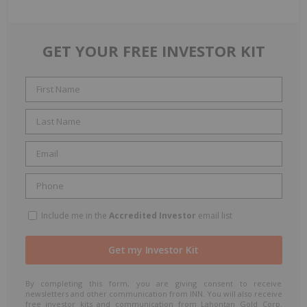
GET YOUR FREE INVESTOR KIT
Include me in the
Accredited Investor
email list
By completing this form, you are giving consent to receive
newsletters and other communication from INN. You will also receive
free investor kits and communication from Lahontan Gold Corp.