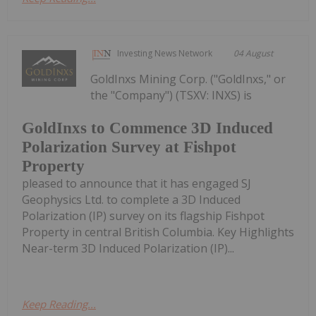
Investing News Network
04 August
GoldInxs Mining Corp. ("GoldInxs," or
the "Company") (TSXV: INXS) is
GoldInxs to Commence 3D Induced
Polarization Survey at Fishpot
Property
pleased to announce that it has engaged SJ
Geophysics Ltd. to complete a 3D Induced
Polarization (IP) survey on its flagship Fishpot
Property in central British Columbia. Key Highlights
Near-term 3D Induced Polarization (IP)...
Keep Reading...