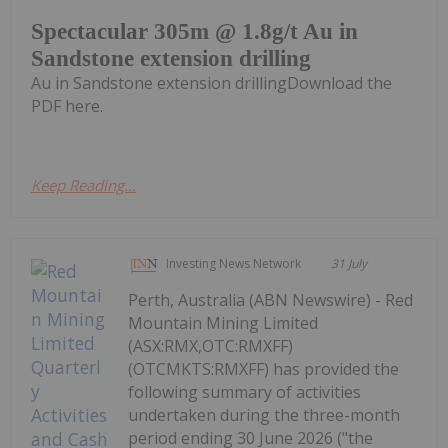
Spectacular 305m @ 1.8g/t Au in
Sandstone extension drilling
Au in Sandstone extension drillingDownload the
PDF here.
Keep Reading...
Investing News Network
31 July
Perth, Australia (ABN Newswire) - Red
Mountain Mining Limited
(ASX:RMX,OTC:RMXFF)
(OTCMKTS:RMXFF) has provided the
following summary of activities
undertaken during the three-month
period ending 30 June 2026 ("the