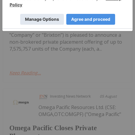
Brokered Private Placement of up to
$5 Million
dissemination in the United States Brixton Metals
Corporation (TSX- V: BBB, OTCQX: BBBXF) (the
"Company" or "Brixton") is pleased to announce a
non-brokered private placement offering of up to
7,575,757 units of the Company (each, a...
Keep Reading...
Investing News Network
05 August
Omega Pacific Resources Ltd. (CSE:
OMGA,OTC:OMGPF) ("Omega Pacific"
Omega Pacific Closes Private