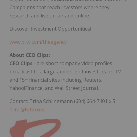
Campaigns that reach investors where they
research and live on-air and online.
Discover Investment Opportunities!
www.b-tv.com/theagency
About CEO Clips:
CEO Clips
- are short company video profiles
broadcast to a large audience of investors on TV
and 15+ financial sites including Reuters,
Yahoo!Finance, and Wall Street Journal.
Contact: Trina Schlingmann (604) 664-7401 x 5
trina@b-tv.com