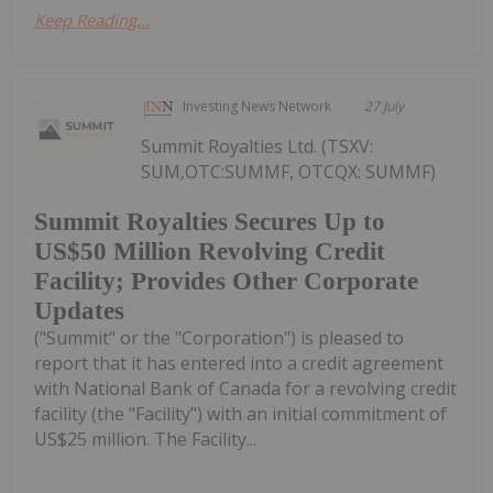
Keep Reading...
Investing News Network
27 July
Summit Royalties Ltd. (TSXV:
SUM,OTC:SUMMF, OTCQX: SUMMF)
Summit Royalties Secures Up to
US$50 Million Revolving Credit
Facility; Provides Other Corporate
Updates
("Summit" or the "Corporation") is pleased to
report that it has entered into a credit agreement
with National Bank of Canada for a revolving credit
facility (the "Facility") with an initial commitment of
US$25 million. The Facility...