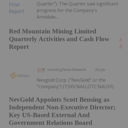
Quarter"). The Quarter saw significant
progress for the Company's
Armidale...
Red Mountain Mining Limited
Quarterly Activities and Cash Flow
Kee
Report
Read
Investing News Network
30 July
Nevgold Corp. ("NevGold" or the
"Company") (TSXV:NAU,OTC:NAUFF)
NevGold Appoints Scott Bensing as
Independent Non-Executive Director;
Key US-Based External And
Government Relations Board