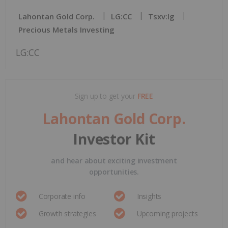
Lahontan Gold Corp.
LG:CC
Tsxv:lg
Precious Metals Investing
LG:CC
Sign up to get your
FREE
Lahontan Gold Corp.
Investor Kit
and hear about exciting investment
opportunities.
Corporate info
Insights
Growth strategies
Upcoming projects