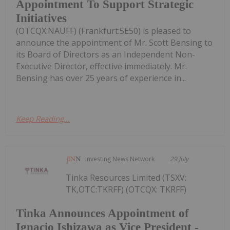
Appointment To Support Strategic
Initiatives
(OTCQX:NAUFF) (Frankfurt:5E50) is pleased to
announce the appointment of Mr. Scott Bensing to
its Board of Directors as an Independent Non-
Executive Director, effective immediately. Mr.
Bensing has over 25 years of experience in...
Keep Reading...
Investing News Network
29 July
Tinka Resources Limited (TSXV:
TK,OTC:TKRFF) (OTCQX: TKRFF)
Tinka Announces Appointment of
Ignacio Ishizawa as Vice President -