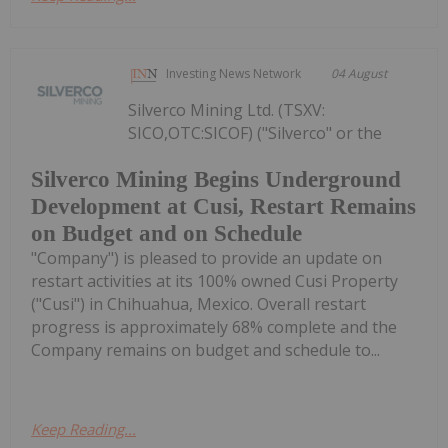
Investing News Network
04 August
Silverco Mining Ltd. (TSXV:
SICO,OTC:SICOF) ("Silverco" or the
Silverco Mining Begins Underground
Development at Cusi, Restart Remains
on Budget and on Schedule
"Company") is pleased to provide an update on
restart activities at its 100% owned Cusi Property
("Cusi") in Chihuahua, Mexico. Overall restart
progress is approximately 68% complete and the
Company remains on budget and schedule to...
Keep Reading...