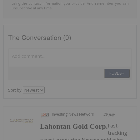
using the contact information you provide. And remember you can
unsubscribe at any time.
The Conversation (0)
PUBLISH
Sort by
Investing News Network
29 July
Fast-
Lahontan Gold Corp.
tracking