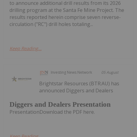
to announce additional drill results from its 2026
drilling program at the Santa Fe Mine Project. The
results reported herein comprise seven reverse-
circulation ("RC") drill holes totaling...
Keep Reading...
Investing News Network
05 August
Brightstar Resources (BTR:AU) has
announced Diggers and Dealers
Diggers and Dealers Presentation
PresentationDownload the PDF here.
Keep Reading...