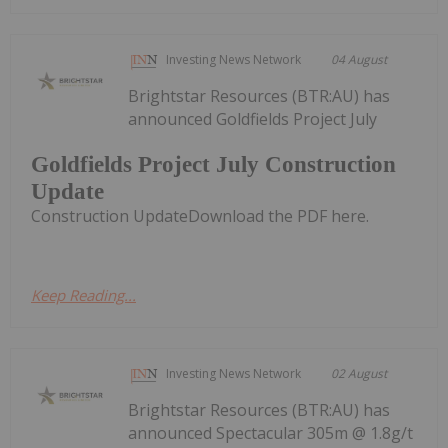
Investing News Network
04 August
Brightstar Resources (BTR:AU) has
announced Goldfields Project July
Goldfields Project July Construction
Update
Construction UpdateDownload the PDF here.
Keep Reading...
Investing News Network
02 August
Brightstar Resources (BTR:AU) has
announced Spectacular 305m @ 1.8g/t