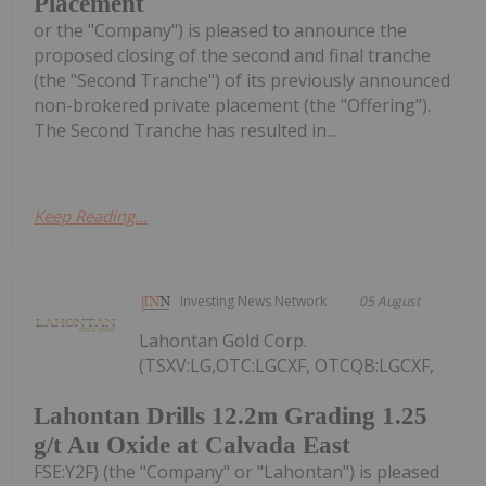
Placement
or the "Company") is pleased to announce the
proposed closing of the second and final tranche
(the "Second Tranche") of its previously announced
non-brokered private placement (the "Offering").
The Second Tranche has resulted in...
Keep Reading...
Investing News Network
05 August
Lahontan Gold Corp.
(TSXV:LG,OTC:LGCXF, OTCQB:LGCXF,
Lahontan Drills 12.2m Grading 1.25
g/t Au Oxide at Calvada East
FSE:Y2F) (the "Company" or "Lahontan") is pleased