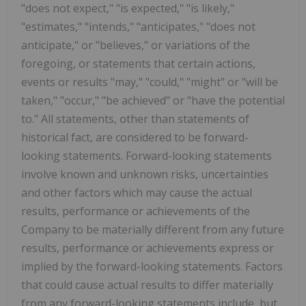
"does not expect," "is expected," "is likely,"
"estimates," "intends," "anticipates," "does not
anticipate," or "believes," or variations of the
foregoing, or statements that certain actions,
events or results "may," "could," "might" or "will be
taken," "occur," "be achieved" or "have the potential
to." All statements, other than statements of
historical fact, are considered to be forward-
looking statements. Forward-looking statements
involve known and unknown risks, uncertainties
and other factors which may cause the actual
results, performance or achievements of the
Company to be materially different from any future
results, performance or achievements express or
implied by the forward-looking statements. Factors
that could cause actual results to differ materially
from any forward-looking statements include, but