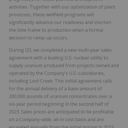
activities. Together with our optimization of plant
processes, these wellfield programs will
significantly advance our readiness and shorten
the time frame to production when a formal
decision to ramp-up occurs.
During Q3, we completed a new multi-year sales
agreement with a leading U.S. nuclear utility to
supply uranium produced from projects owned and
operated by the Company's U.S. subsidiaries,
including Lost Creek. This initial agreement calls
for the annual delivery of a base amount of
200,000 pounds of uranium concentrates over a
six-year period beginning in the second half of
2023. Sales prices are anticipated to be profitable
on a Company-wide, all-in cost basis and are
escalated annually from the initial pricing in 2023.