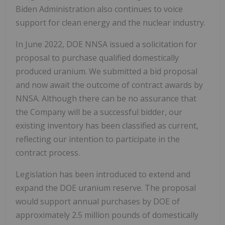
Biden Administration also continues to voice
support for clean energy and the nuclear industry.
In June 2022, DOE NNSA issued a solicitation for
proposal to purchase qualified domestically
produced uranium. We submitted a bid proposal
and now await the outcome of contract awards by
NNSA. Although there can be no assurance that
the Company will be a successful bidder, our
existing inventory has been classified as current,
reflecting our intention to participate in the
contract process.
Legislation has been introduced to extend and
expand the DOE uranium reserve. The proposal
would support annual purchases by DOE of
approximately 2.5 million pounds of domestically