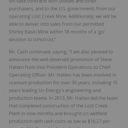
off-take contracts with utilities and other
purchasers, and to the U.S. government, from our
operating Lost Creek Mine. Additionally, we will be
able to deliver into sales from our permitted
Shirley Basin Mine within 18 months of a ‘go'
decision to construct."
Mr. Cash continued, saying, "I am also pleased to
announce the well-deserved promotion of Steve
Hatten from Vice President Operations to Chief
Operating Officer. Mr. Hatten has been involved in
uranium production for over 30 years, including 15
years leading Ur-Energy's engineering and
production teams. In 2013, Mr. Hatten led the team
that completed construction of the Lost Creek
Plant in nine months and brought on wellfield
production with cash costs as low as $16.27 per