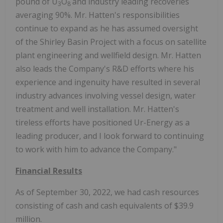
pound of U
O
and industry leading recoveries
3
8
averaging 90%. Mr. Hatten's responsibilities
continue to expand as he has assumed oversight
of the Shirley Basin Project with a focus on satellite
plant engineering and wellfield design. Mr. Hatten
also leads the Company's R&D efforts where his
experience and ingenuity have resulted in several
industry advances involving vessel design, water
treatment and well installation. Mr. Hatten's
tireless efforts have positioned Ur-Energy as a
leading producer, and I look forward to continuing
to work with him to advance the Company."
Financial Results
As of September 30, 2022, we had cash resources
consisting of cash and cash equivalents of $39.9
million.