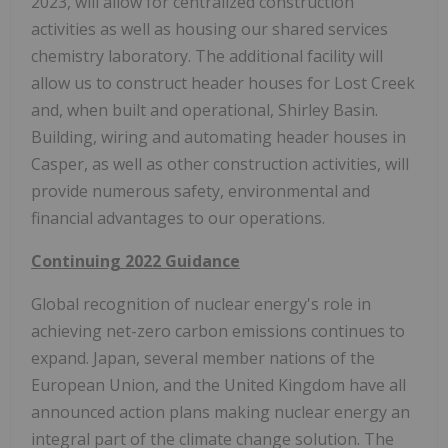
2023, will allow for centralized construction
activities as well as housing our shared services
chemistry laboratory. The additional facility will
allow us to construct header houses for Lost Creek
and, when built and operational, Shirley Basin.
Building, wiring and automating header houses in
Casper, as well as other construction activities, will
provide numerous safety, environmental and
financial advantages to our operations.
Continuing 2022 Guidance
Global recognition of nuclear energy's role in
achieving net-zero carbon emissions continues to
expand. Japan, several member nations of the
European Union, and the United Kingdom have all
announced action plans making nuclear energy an
integral part of the climate change solution. The