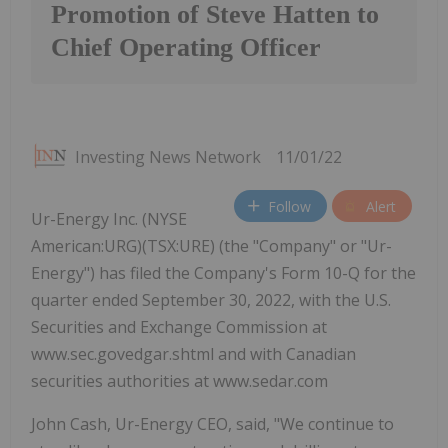
Promotion of Steve Hatten to
Chief Operating Officer
Investing News Network
11/01/22
Follow
Alert
Ur-Energy Inc. (NYSE
American:URG)(TSX:URE) (the "Company" or "Ur-
Energy") has filed the Company's Form 10-Q for the
quarter ended September 30, 2022, with the U.S.
Securities and Exchange Commission at
www.sec.govedgar.shtml and with Canadian
securities authorities at www.sedar.com
John Cash, Ur-Energy CEO, said, "We continue to