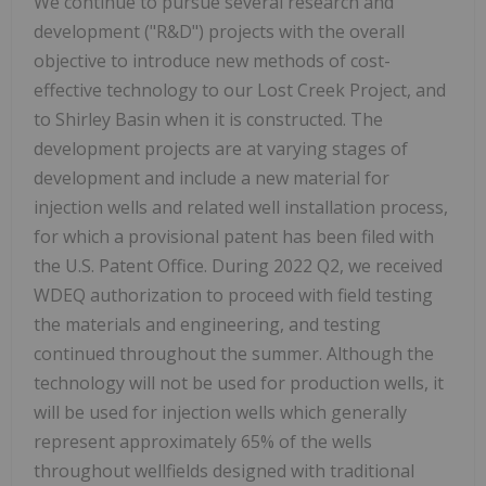
We continue to pursue several research and
development ("R&D") projects with the overall
objective to introduce new methods of cost-
effective technology to our Lost Creek Project, and
to Shirley Basin when it is constructed. The
development projects are at varying stages of
development and include a new material for
injection wells and related well installation process,
for which a provisional patent has been filed with
the U.S. Patent Office. During 2022 Q2, we received
WDEQ authorization to proceed with field testing
the materials and engineering, and testing
continued throughout the summer. Although the
technology will not be used for production wells, it
will be used for injection wells which generally
represent approximately 65% of the wells
throughout wellfields designed with traditional