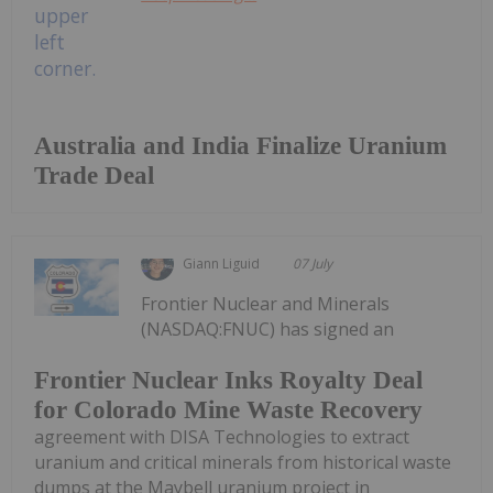
Australia and India Finalize Uranium
Trade Deal
Giann Liguid
07 July
Frontier Nuclear and Minerals
(NASDAQ:FNUC) has signed an
Frontier Nuclear Inks Royalty Deal
for Colorado Mine Waste Recovery
agreement with DISA Technologies to extract
uranium and critical minerals from historical waste
dumps at the Maybell uranium project in