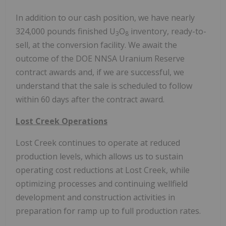
In addition to our cash position, we have nearly
324,000 pounds finished U
O
inventory, ready-to-
3
8
sell, at the conversion facility. We await the
outcome of the DOE NNSA Uranium Reserve
contract awards and, if we are successful, we
understand that the sale is scheduled to follow
within 60 days after the contract award.
Lost Creek Operations
Lost Creek continues to operate at reduced
production levels, which allows us to sustain
operating cost reductions at Lost Creek, while
optimizing processes and continuing wellfield
development and construction activities in
preparation for ramp up to full production rates.