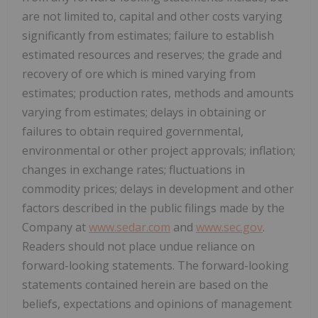
are not limited to, capital and other costs varying
significantly from estimates; failure to establish
estimated resources and reserves; the grade and
recovery of ore which is mined varying from
estimates; production rates, methods and amounts
varying from estimates; delays in obtaining or
failures to obtain required governmental,
environmental or other project approvals; inflation;
changes in exchange rates; fluctuations in
commodity prices; delays in development and other
factors described in the public filings made by the
Company at
www.sedar.com
and
www.sec.gov
.
Readers should not place undue reliance on
forward-looking statements. The forward-looking
statements contained herein are based on the
beliefs, expectations and opinions of management