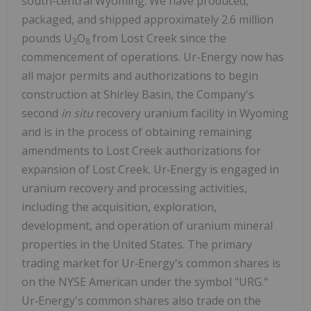
south-central Wyoming. We have produced,
packaged, and shipped approximately 2.6 million
pounds U
O
from Lost Creek since the
3
8
commencement of operations. Ur-Energy now has
all major permits and authorizations to begin
construction at Shirley Basin, the Company's
second
in situ
recovery uranium facility in Wyoming
and is in the process of obtaining remaining
amendments to Lost Creek authorizations for
expansion of Lost Creek. Ur‑Energy is engaged in
uranium recovery and processing activities,
including the acquisition, exploration,
development, and operation of uranium mineral
properties in the United States. The primary
trading market for Ur‑Energy's common shares is
on the NYSE American under the symbol "URG."
Ur‑Energy's common shares also trade on the