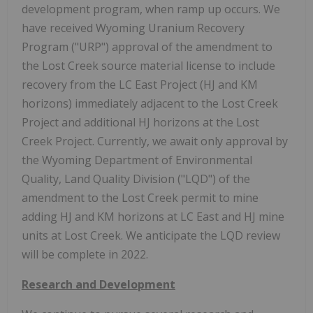
development program, when ramp up occurs. We
have received Wyoming Uranium Recovery
Program ("URP") approval of the amendment to
the Lost Creek source material license to include
recovery from the LC East Project (HJ and KM
horizons) immediately adjacent to the Lost Creek
Project and additional HJ horizons at the Lost
Creek Project. Currently, we await only approval by
the Wyoming Department of Environmental
Quality, Land Quality Division ("LQD") of the
amendment to the Lost Creek permit to mine
adding HJ and KM horizons at LC East and HJ mine
units at Lost Creek. We anticipate the LQD review
will be complete in 2022.
Research and Development