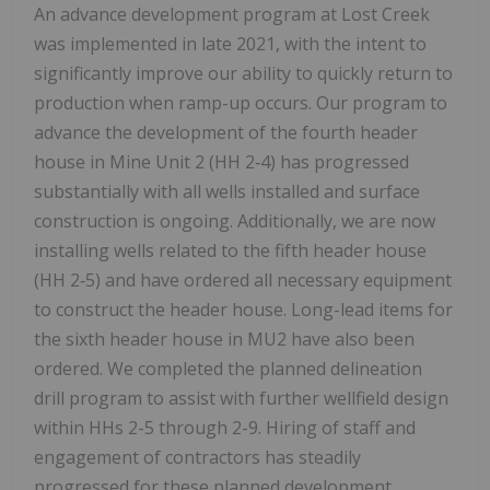
An advance development program at Lost Creek
was implemented in late 2021, with the intent to
significantly improve our ability to quickly return to
production when ramp-up occurs. Our program to
advance the development of the fourth header
house in Mine Unit 2 (HH 2‑4) has progressed
substantially with all wells installed and surface
construction is ongoing. Additionally, we are now
installing wells related to the fifth header house
(HH 2‑5) and have ordered all necessary equipment
to construct the header house. Long-lead items for
the sixth header house in MU2 have also been
ordered. We completed the planned delineation
drill program to assist with further wellfield design
within HHs 2-5 through 2-9. Hiring of staff and
engagement of contractors has steadily
progressed for these planned development