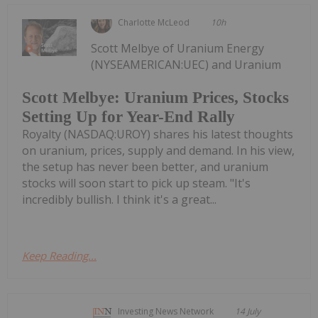
Charlotte McLeod
10h
Scott Melbye of Uranium Energy
(NYSEAMERICAN:UEC) and Uranium
Scott Melbye: Uranium Prices, Stocks
Setting Up for Year-End Rally
Royalty (NASDAQ:UROY) shares his latest thoughts
on uranium, prices, supply and demand. In his view,
the setup has never been better, and uranium
stocks will soon start to pick up steam. "It's
incredibly bullish. I think it's a great...
Keep Reading...
Investing News Network
14 July