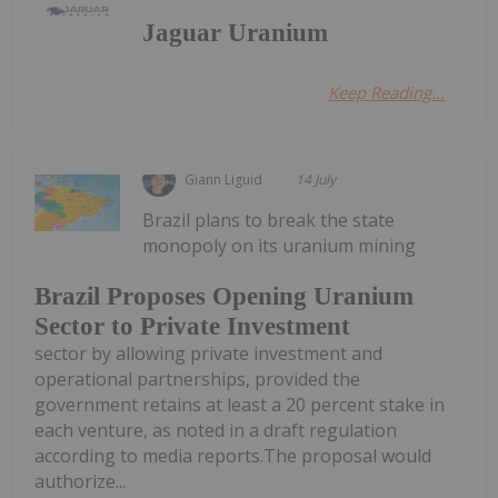
Jaguar Uranium
Keep Reading...
Giann Liguid
14 July
Brazil plans to break the state
monopoly on its uranium mining
Brazil Proposes Opening Uranium
Sector to Private Investment
sector by allowing private investment and
operational partnerships, provided the
government retains at least a 20 percent stake in
each venture, as noted in a draft regulation
according to media reports.The proposal would
authorize...