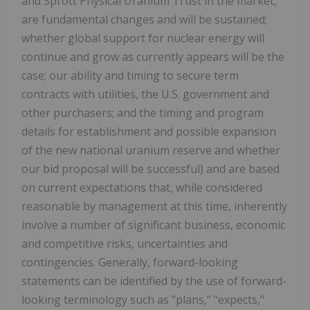
and Sprott Physical Uranium Trust in the market,
are fundamental changes and will be sustained;
whether global support for nuclear energy will
continue and grow as currently appears will be the
case; our ability and timing to secure term
contracts with utilities, the U.S. government and
other purchasers; and the timing and program
details for establishment and possible expansion
of the new national uranium reserve and whether
our bid proposal will be successful) and are based
on current expectations that, while considered
reasonable by management at this time, inherently
involve a number of significant business, economic
and competitive risks, uncertainties and
contingencies. Generally, forward-looking
statements can be identified by the use of forward-
looking terminology such as "plans," "expects,"