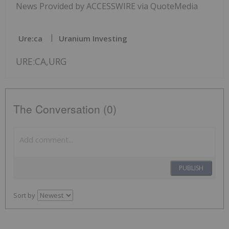
News Provided by ACCESSWIRE via QuoteMedia
Ure:ca
Uranium Investing
URE:CA,URG
The Conversation (0)
PUBLISH
Sort by