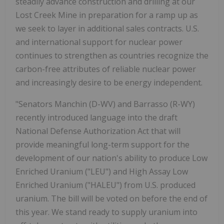
steadily advance construction and drilling at our
Lost Creek Mine in preparation for a ramp up as
we seek to layer in additional sales contracts. U.S.
and international support for nuclear power
continues to strengthen as countries recognize the
carbon-free attributes of reliable nuclear power
and increasingly desire to be energy independent.
"Senators Manchin (D-WV) and Barrasso (R-WY)
recently introduced language into the draft
National Defense Authorization Act that will
provide meaningful long-term support for the
development of our nation's ability to produce Low
Enriched Uranium ("LEU") and High Assay Low
Enriched Uranium ("HALEU") from U.S. produced
uranium. The bill will be voted on before the end of
this year. We stand ready to supply uranium into