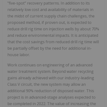
"five-spot" recovery patterns. In addition to its
relatively low cost and availability of materials in
the midst of current supply chain challenges, the
proposed method, if proven out, is expected to
reduce drill rig time on injection wells by about 70%
and reduce environmental impacts. It is anticipated
that the cost savings from reduced drill rig time will
be partially offset by the need for additional in-
house labor.
Work continues on engineering of an advanced
water treatment system. Beyond water recycling
gains already achieved with our industry-leading
Class V circuit, the new system may allow an
additional 90% reduction of disposed water. This
project is in advanced-stage analyses expected to
be completed in 2022. The value of increasing the