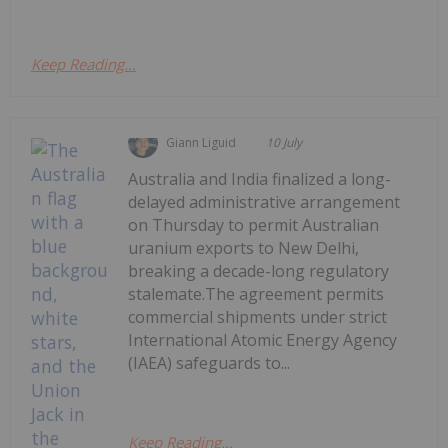
Keep Reading...
Giann Liguid
10 July
Australia and India finalized a long-
delayed administrative arrangement
on Thursday to permit Australian
uranium exports to New Delhi,
breaking a decade-long regulatory
stalemate.The agreement permits
commercial shipments under strict
International Atomic Energy Agency
(IAEA) safeguards to...
Keep Reading...