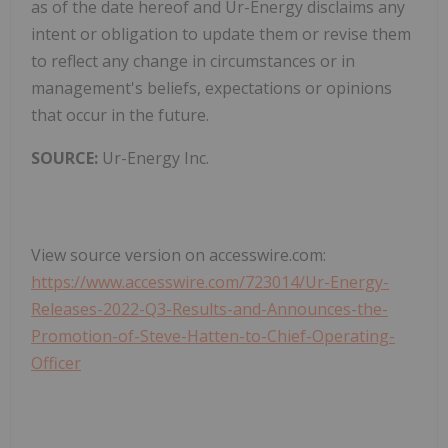
as of the date hereof and Ur-Energy disclaims any
intent or obligation to update them or revise them
to reflect any change in circumstances or in
management's beliefs, expectations or opinions
that occur in the future.
SOURCE:
Ur-Energy Inc.
View source version on accesswire.com:
https://www.accesswire.com/723014/Ur-Energy-
Releases-2022-Q3-Results-and-Announces-the-
Promotion-of-Steve-Hatten-to-Chief-Operating-
Officer