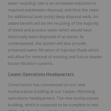
water recycling rate is an increased reduction in
required wastewater disposal, and thus the need
for additional (and costly) deep disposal wells. An
added benefit will be the recycling of the majority
of bleed and process water which would have
historically been disposed of as waste. As
contemplated, the system will also provide
enhanced water filtration of injection fluids which
will allow for removal of existing and future header
house filtration systems.
Casper Operations Headquarters
Construction has commenced on our new
multipurpose building at our Casper, Wyoming
operations headquarters. The new multipurpose
building, which is expected to be complete in mid-