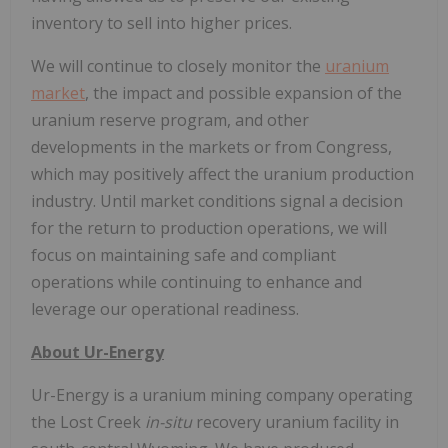
inventory to sell into higher prices.
We will continue to closely monitor the
uranium
market
, the impact and possible expansion of the
uranium reserve program, and other
developments in the markets or from Congress,
which may positively affect the uranium production
industry. Until market conditions signal a decision
for the return to production operations, we will
focus on maintaining safe and compliant
operations while continuing to enhance and
leverage our operational readiness.
About Ur-Energy
Ur-Energy is a uranium mining company operating
the Lost Creek
in-situ
recovery uranium facility in