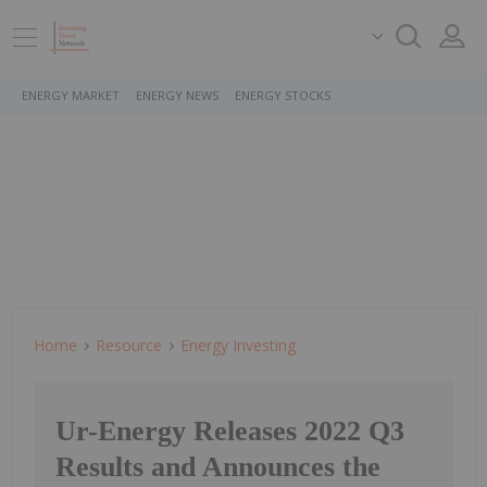
ENERGY MARKET
ENERGY NEWS
ENERGY STOCKS
Home
Resource
Energy Investing
Ur-Energy Releases 2022 Q3
Results and Announces the