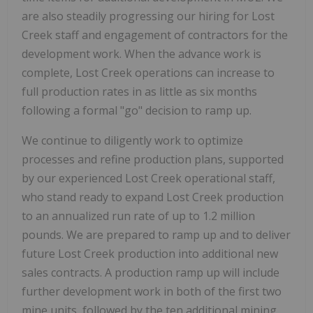
are also steadily progressing our hiring for Lost
Creek staff and engagement of contractors for the
development work. When the advance work is
complete, Lost Creek operations can increase to
full production rates in as little as six months
following a formal "go" decision to ramp up.
We continue to diligently work to optimize
processes and refine production plans, supported
by our experienced Lost Creek operational staff,
who stand ready to expand Lost Creek production
to an annualized run rate of up to 1.2 million
pounds. We are prepared to ramp up and to deliver
future Lost Creek production into additional new
sales contracts. A production ramp up will include
further development work in both of the first two
mine units, followed by the ten additional mining