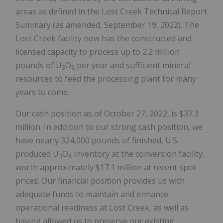
areas as defined in the Lost Creek Technical Report
Summary (as amended, September 19, 2022). The
Lost Creek facility now has the constructed and
licensed capacity to process up to 2.2 million
pounds of U
O
per year and sufficient mineral
3
8
resources to feed the processing plant for many
years to come.
Our cash position as of October 27, 2022, is $37.3
million. In addition to our strong cash position, we
have nearly 324,000 pounds of finished, U.S.
produced U
O
inventory at the conversion facility,
3
8
worth approximately $17.1 million at recent spot
prices. Our financial position provides us with
adequate funds to maintain and enhance
operational readiness at Lost Creek, as well as
having allowed us to preserve our existing