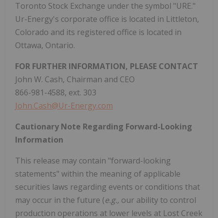
Toronto Stock Exchange under the symbol "URE."
Ur-Energy's corporate office is located in Littleton,
Colorado and its registered office is located in
Ottawa, Ontario.
FOR FURTHER INFORMATION, PLEASE CONTACT
John W. Cash, Chairman and CEO
866-981-4588, ext. 303
John.Cash@Ur-Energy.com
Cautionary Note Regarding Forward-Looking
Information
This release may contain "forward-looking
statements" within the meaning of applicable
securities laws regarding events or conditions that
may occur in the future (
e.g.,
our ability to control
production operations at lower levels at Lost Creek