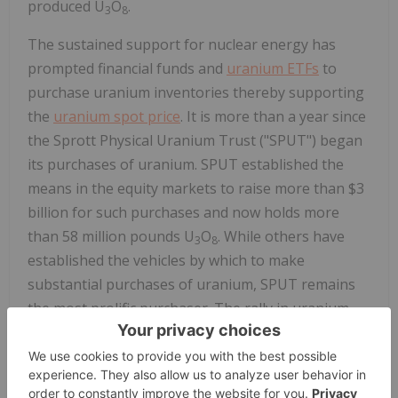
produced U
O
.
3
8
The sustained support for nuclear energy has
prompted financial funds and
uranium ETFs
to
purchase uranium inventories thereby supporting
the
uranium spot price
. It is more than a year since
the Sprott Physical Uranium Trust ("SPUT") began
its purchases of uranium. SPUT established the
means in the equity markets to raise more than $3
billion for such purchases and now holds more
than 58 million pounds U
O
. While others have
3
8
established the vehicles by which to make
substantial purchases of uranium, SPUT remains
the most prolific purchaser. The rally in uranium
spot prices which began in 2021 continues in 2022,
with price per-pound during the quarter remaining
in the upper $40s and lower $50s. Moreover,