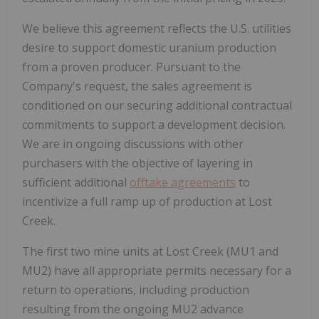
We believe this agreement reflects the U.S. utilities
desire to support domestic uranium production
from a proven producer. Pursuant to the
Company's request, the sales agreement is
conditioned on our securing additional contractual
commitments to support a development decision.
We are in ongoing discussions with other
purchasers with the objective of layering in
sufficient additional
offtake agreements
to
incentivize a full ramp up of production at Lost
Creek.
The first two mine units at Lost Creek (MU1 and
MU2) have all appropriate permits necessary for a
return to operations, including production
resulting from the ongoing MU2 advance