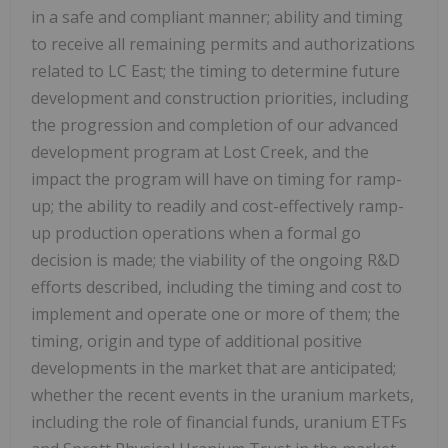
in a safe and compliant manner; ability and timing
to receive all remaining permits and authorizations
related to LC East; the timing to determine future
development and construction priorities, including
the progression and completion of our advanced
development program at Lost Creek, and the
impact the program will have on timing for ramp-
up; the ability to readily and cost-effectively ramp-
up production operations when a formal go
decision is made; the viability of the ongoing R&D
efforts described, including the timing and cost to
implement and operate one or more of them; the
timing, origin and type of additional positive
developments in the market that are anticipated;
whether the recent events in the uranium markets,
including the role of financial funds, uranium ETFs