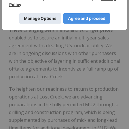
nuclear utilities and other purchasers are back in
the market, resulting in some strengthening of
term pricing.
These changing sentiments and stronger prices
enabled us to secure an initial multi-year sales
agreement with a leading U.S. nuclear utility. We
are in ongoing discussions with other purchasers
with the objective of layering in sufficient additional
offtake agreements to incentivize a full ramp up of
production at Lost Creek.
To heighten our readiness to return to production
operations at Lost Creek, we are advancing
preparations in the fully permitted MU2 through a
drilling and construction program, which is being
supplemented by purchases of mid- and long-lead
time items for additional development in MU2. We