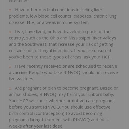
intestines.
Have other medical conditions including liver
problems, low blood cell counts, diabetes, chronic lung
disease, HIV, or a weak immune system.
Live, have lived, or have traveled to parts of the
country, such as the Ohio and Mississippi River valleys
and the Southwest, that increase your risk of getting
certain kinds of fungal infections. If you are unsure if
you've been to these types of areas, ask your HCP.
Have recently received or are scheduled to receive
a vaccine. People who take RINVOQ should not receive
live vaccines.
Are pregnant or plan to become pregnant. Based on
animal studies, RINVOQ may harm your unborn baby.
Your HCP will check whether or not you are pregnant
before you start RINVOQ. You should use effective
birth control (contraception) to avoid becoming
pregnant during treatment with RINVOQ and for 4
weeks after your last dose.