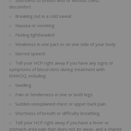
Shortness of breath with or without chest
discomfort
Breaking out in a cold sweat
Nausea or vomiting
Feeling lightheaded
Weakness in one part or on one side of your body
Slurred speech
Tell your HCP right away if you have any signs or
symptoms of blood clots during treatment with
RINVOQ, including:
Swelling
Pain or tenderness in one or both legs
Sudden unexplained chest or upper back pain
Shortness of breath or difficulty breathing
Tell your HCP right away if you have a fever or
stomach-area pain that does not go away, and a change