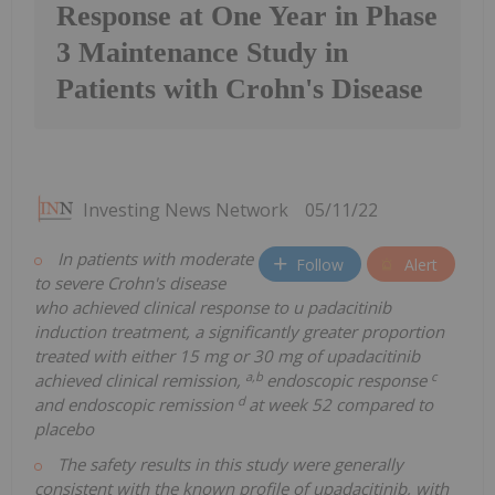
Response at One Year in Phase
3 Maintenance Study in
Patients with Crohn's Disease
Investing News Network
05/11/22
In patients with moderate
Follow
Alert
to severe Crohn's disease
who achieved clinical response to u
padacitinib
induction treatment, a significantly greater proportion
treated with either 15 mg or 30 mg of upadacitinib
a,b
c
achieved clinical remission,
endoscopic response
d
and endoscopic remission
at week 52 compared to
placebo
The safety results in this study were generally
consistent with the known profile of upadacitinib, with