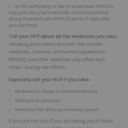
Are breastfeeding or plan to breastfeed. RINVOQ
may pass into your breast milk. Do not breastfeed
during treatment with RINVOQ and for 6 days after
your last dose.
Tell your HCP about all the medicines you take,
including prescription and over-the-counter
medicines, vitamins, and herbal supplements.
RINVOQ and other medicines may affect each
other, causing side effects.
Especially tell your HCP if you take:
Medicines for fungal or bacterial infections
Rifampicin or phenytoin
Medicines that affect your immune system
If you are not sure if you are taking any of these