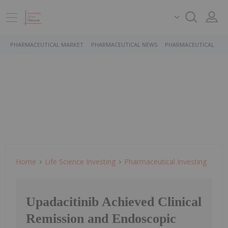
PHARMACEUTICAL MARKET
PHARMACEUTICAL NEWS
PHARMACEUTICAL STO
Home
Life Science Investing
Pharmaceutical Investing
Upadacitinib Achieved Clinical
Remission and Endoscopic