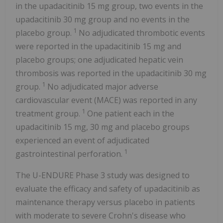
in the upadacitinib 15 mg group, two events in the
upadacitinib 30 mg group and no events in the
1
placebo group.
No adjudicated thrombotic events
were reported in the upadacitinib 15 mg and
placebo groups; one adjudicated hepatic vein
thrombosis was reported in the upadacitinib 30 mg
1
group.
No adjudicated major adverse
cardiovascular event (MACE) was reported in any
1
treatment group.
One patient each in the
upadacitinib 15 mg, 30 mg and placebo groups
experienced an event of adjudicated
1
gastrointestinal perforation.
The U-ENDURE Phase 3 study was designed to
evaluate the efficacy and safety of upadacitinib as
maintenance therapy versus placebo in patients
with moderate to severe Crohn's disease who