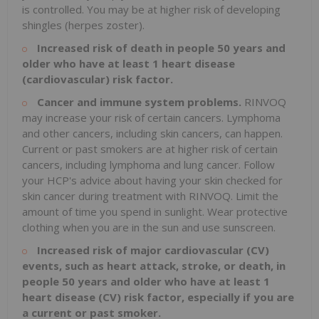
is controlled. You may be at higher risk of developing
shingles (herpes zoster).
Increased risk of death in people 50 years and
older who have at least 1 heart disease
(cardiovascular) risk factor.
Cancer and immune system problems.
RINVOQ
may increase your risk of certain cancers. Lymphoma
and other cancers, including skin cancers, can happen.
Current or past smokers are at higher risk of certain
cancers, including lymphoma and lung cancer. Follow
your HCP's advice about having your skin checked for
skin cancer during treatment with RINVOQ. Limit the
amount of time you spend in sunlight. Wear protective
clothing when you are in the sun and use sunscreen.
Increased risk of major cardiovascular (CV)
events, such as heart attack, stroke, or death, in
people 50 years and older who have at least 1
heart disease (CV) risk factor, especially if you are
a current or past smoker.