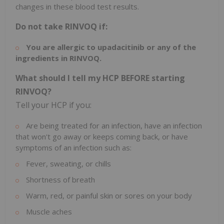
changes in these blood test results.
Do not take RINVOQ if:
You are allergic to upadacitinib or any of the
ingredients in RINVOQ.
What should I tell my HCP BEFORE starting
RINVOQ?
Tell your HCP if you:
Are being treated for an infection, have an infection
that won't go away or keeps coming back, or have
symptoms of an infection such as:
Fever, sweating, or chills
Shortness of breath
Warm, red, or painful skin or sores on your body
Muscle aches