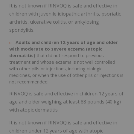
It is not known if RINVOQ is safe and effective in
children with juvenile idiopathic arthritis, psoriatic
arthritis, ulcerative colitis, or ankylosing
spondylitis.
Adults and children 12 years of age and older
with moderate to severe eczema (atopic
dermatitis)
that did not respond to previous
treatment and whose eczema is not well controlled
with other pills or injections, including biologic
medicines, or when the use of other pills or injections is
not recommended.
RINVOQ is safe and effective in children 12 years of
age and older weighing at least 88 pounds (40 kg)
with atopic dermatitis.
It is not known if RINVOQ is safe and effective in
children under 12 years of age with atopic