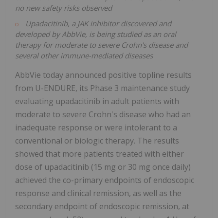
no new safety risks observed
Upadacitinib, a JAK inhibitor discovered and
developed by AbbVie, is being studied as an oral
therapy for moderate to severe Crohn's disease and
several other immune-mediated diseases
AbbVie today announced positive topline results
from U-ENDURE, its Phase 3 maintenance study
evaluating upadacitinib in adult patients with
moderate to severe Crohn's disease who had an
inadequate response or were intolerant to a
conventional or biologic therapy. The results
showed that more patients treated with either
dose of upadacitinib (15 mg or 30 mg once daily)
achieved the co-primary endpoints of endoscopic
response and clinical remission, as well as the
secondary endpoint of endoscopic remission, at