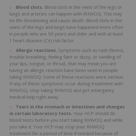
Blood clots.
Blood clots in the veins of the legs or
lungs and arteries can happen with RINVOQ. This may
be life-threatening and cause death. Blood clots in the
veins of the legs and lungs have happened more often
in people who are 50 years and older and with at least
1 heart disease (CV) risk factor.
Allergic reactions.
Symptoms such as rash (hives),
trouble breathing, feeling faint or dizzy, or swelling of
your lips, tongue, or throat, that may mean you are
having an allergic reaction have been seen in people
taking RINVOQ. Some of these reactions were serious.
If any of these symptoms occur during treatment with
RINVOQ, stop taking RINVOQ and get emergency
medical help right away.
Tears in the stomach or intestines and changes
in certain laboratory tests.
Your HCP should do
blood tests before you start taking RINVOQ and while
you take it. Your HCP may stop your RINVOQ
treatment for a period of time if needed because of