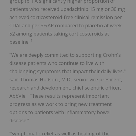
group (p 1 A significantly higher proportion of
patients who received upadacitinib 15 mg or 30 mg
achieved corticosteroid-free clinical remission per
CDAI and per SF/AP compared to placebo at week
52 among patients taking corticosteroids at
1
baseline.
"We are deeply committed to supporting Crohn's
disease patients who continue to live with
challenging symptoms that impact their daily lives,"
said
Thomas Hudson
, M.D., senior vice president,
research and development, chief scientific officer,
AbbVie. "These results represent important
progress as we work to bring new treatment
options to patients with inflammatory bowel
disease."
"Symptomatic relief as well as healing of the