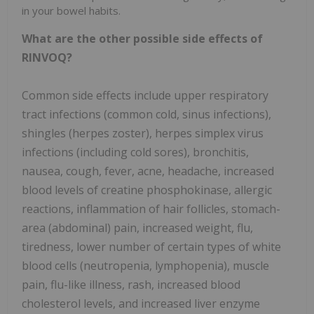
in your bowel habits.
What are the other possible side effects of
RINVOQ?
Common side effects include upper respiratory
tract infections (common cold, sinus infections),
shingles (herpes zoster), herpes simplex virus
infections (including cold sores), bronchitis,
nausea, cough, fever, acne, headache, increased
blood levels of creatine phosphokinase, allergic
reactions, inflammation of hair follicles, stomach-
area (abdominal) pain, increased weight, flu,
tiredness, lower number of certain types of white
blood cells (neutropenia, lymphopenia), muscle
pain, flu-like illness, rash, increased blood
cholesterol levels, and increased liver enzyme