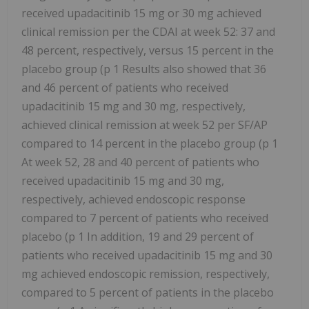
received upadacitinib 15 mg or 30 mg achieved
clinical remission per the CDAI at week 52: 37 and
48 percent, respectively, versus 15 percent in the
placebo group (p 1 Results also showed that 36
and 46 percent of patients who received
upadacitinib 15 mg and 30 mg, respectively,
achieved clinical remission at week 52 per SF/AP
compared to 14 percent in the placebo group (p 1
At week 52, 28 and 40 percent of patients who
received upadacitinib 15 mg and 30 mg,
respectively, achieved endoscopic response
compared to 7 percent of patients who received
placebo (p 1 In addition, 19 and 29 percent of
patients who received upadacitinib 15 mg and 30
mg achieved endoscopic remission, respectively,
compared to 5 percent of patients in the placebo