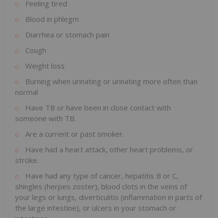
Feeling tired
Blood in phlegm
Diarrhea or stomach pain
Cough
Weight loss
Burning when urinating or urinating more often than
normal
Have TB or have been in close contact with
someone with TB.
Are a current or past smoker.
Have had a heart attack, other heart problems, or
stroke.
Have had any type of cancer, hepatitis B or C,
shingles (herpes zoster), blood clots in the veins of
your legs or lungs, diverticulitis (inflammation in parts of
the large intestine), or ulcers in your stomach or