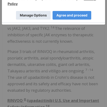
RINVOQ is a JAK inhibitor that is being studied in
7
several immune-mediated inflammatory diseases.
-14
Based on enzymatic and cellular assays, RINVOQ
demonstrated greater inhibitory potency for JAK1
14
vs JAK2, JAK3, and TYK2.
The relevance of
inhibition of specific JAK enzymes to therapeutic
effectiveness is not currently known.
Phase 3 trials of RINVOQ in rheumatoid arthritis,
psoriatic arthritis, axial spondyloarthritis, atopic
dermatitis, ulcerative colitis, giant cell arteritis,
7
-
14
Takayasu arteritis and vitiligo are ongoing.
The use of upadacitinib in Crohn's disease is not
approved and its safety and efficacy have not been
evaluated by regulatory authorities.
®
RINVOQ
(upadacitinib) U.S. Use and Important
14