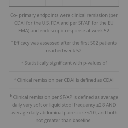
Co-
primary endpoints were clinical remission (per
CDAI for the U.S. FDA and per SF/AP for the EU
EMA) and endoscopic response at week 52.
ꝉ Efficacy was assessed after the first 502 patients
reached week 52.
*
Statistically significant with p-values of
a
Clinical remission per CDAI is defined as CDAI
b
Clinical remission
per SF/AP
is
defined as average
daily very soft or liquid stool frequency ≤2.8 AND
average daily abdominal pain score ≤1.0, and both
not greater than baseline
.