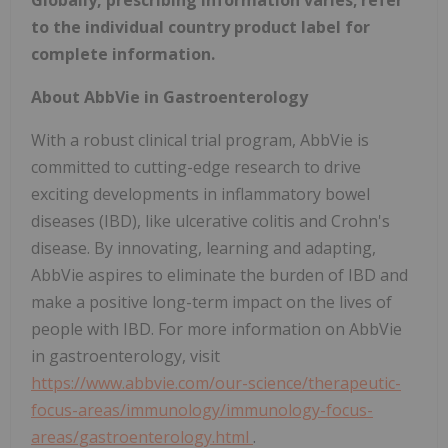
Globally, prescribing information varies; refer
to the individual country product label for
complete information.
About AbbVie in Gastroenterology
With a robust clinical trial program, AbbVie is
committed to cutting-edge research to drive
exciting developments in inflammatory bowel
diseases (IBD), like ulcerative colitis and Crohn's
disease. By innovating, learning and adapting,
AbbVie aspires to eliminate the burden of IBD and
make a positive long-term impact on the lives of
people with IBD. For more information on AbbVie
in gastroenterology, visit
https://www.abbvie.com/our-science/therapeutic-
focus-areas/immunology/immunology-focus-
areas/gastroenterology.html
.