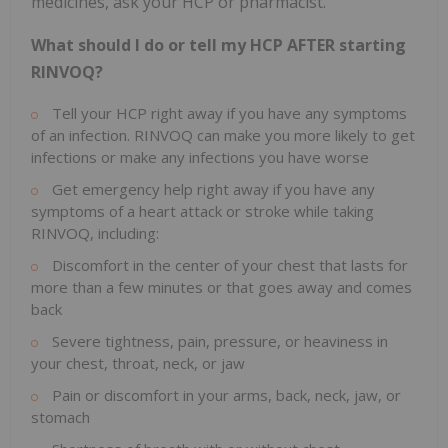
medicines, ask your HCP or pharmacist.
What should I do or tell my HCP AFTER starting
RINVOQ?
Tell your HCP right away if you have any symptoms
of an infection. RINVOQ can make you more likely to get
infections or make any infections you have worse
Get emergency help right away if you have any
symptoms of a heart attack or stroke while taking
RINVOQ, including:
Discomfort in the center of your chest that lasts for
more than a few minutes or that goes away and comes
back
Severe tightness, pain, pressure, or heaviness in
your chest, throat, neck, or jaw
Pain or discomfort in your arms, back, neck, jaw, or
stomach