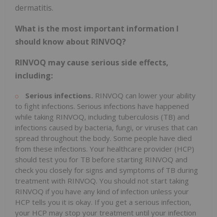
dermatitis.
What is the most important information I
should know about RINVOQ?
RINVOQ may cause serious side effects,
including:
Serious infections.
RINVOQ can lower your ability
to fight infections. Serious infections have happened
while taking RINVOQ, including tuberculosis (TB) and
infections caused by bacteria, fungi, or viruses that can
spread throughout the body. Some people have died
from these infections. Your healthcare provider (HCP)
should test you for TB before starting RINVOQ and
check you closely for signs and symptoms of TB during
treatment with RINVOQ. You should not start taking
RINVOQ if you have any kind of infection unless your
HCP tells you it is okay. If you get a serious infection,
your HCP may stop your treatment until your infection