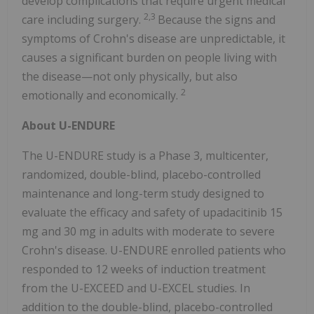
develop complications that require urgent medical
2,3
care including surgery.
Because the signs and
symptoms of Crohn's disease are unpredictable, it
causes a significant burden on people living with
the disease—not only physically, but also
2
emotionally and economically.
About U-ENDURE
The U-ENDURE study is a Phase 3, multicenter,
randomized, double-blind, placebo-controlled
maintenance and long-term study designed to
evaluate the efficacy and safety of upadacitinib 15
mg and 30 mg in adults with moderate to severe
Crohn's disease. U-ENDURE enrolled patients who
responded to 12 weeks of induction treatment
from the U-EXCEED and U-EXCEL studies. In
addition to the double-blind, placebo-controlled