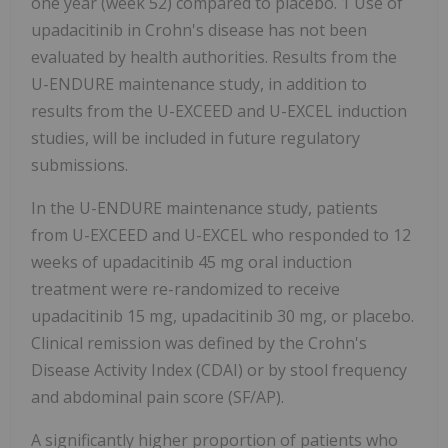
one year (week 52) compared to placebo. 1 Use of
upadacitinib in Crohn's disease has not been
evaluated by health authorities. Results from the
U-ENDURE maintenance study, in addition to
results from the U-EXCEED and U-EXCEL induction
studies, will be included in future regulatory
submissions.
In the U-ENDURE maintenance study, patients
from U-EXCEED and U-EXCEL who responded to 12
weeks of upadacitinib 45 mg oral induction
treatment were re-randomized to receive
upadacitinib 15 mg, upadacitinib 30 mg, or placebo.
Clinical remission was defined by the Crohn's
Disease Activity Index (CDAI) or by stool frequency
and abdominal pain score (SF/AP).
A significantly higher proportion of patients who