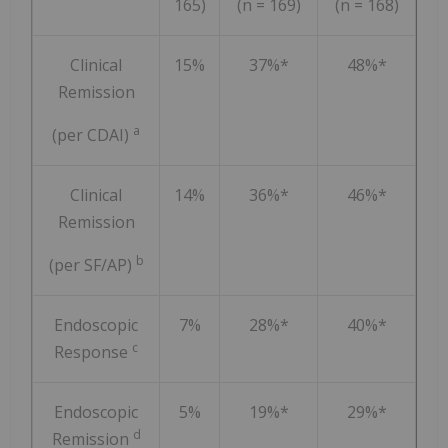
165)
(n = 169)
(n = 168)
Clinical
15%
37%*
48%*
Remission
a
(per CDAI)
Clinical
14%
36%*
46%*
Remission
b
(per SF/AP)
Endoscopic
7%
28%*
40%*
c
Response
Endoscopic
5%
19%*
29%*
d
Remission