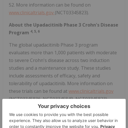
52. More information can be found on
www.clinicaltrials.gov
(NCT03345823).
About the Upadacitinib Phase 3 Crohn's Disease
4,
5,
6
Program
The global upadacitinib Phase 3 program
evaluates more than 1,000 patients with moderate
to severe Crohn's disease across two induction
studies and a maintenance study. These studies
include assessments of efficacy, safety and
tolerability of upadacitinib. More information on
these trials can be found at
www.clinicaltrials.gov
(NCT03345836, NCT03345849, NCT03345823).
®
About Upadacitinib (RINVOQ
)
Discovered and developed by AbbVie scientists,