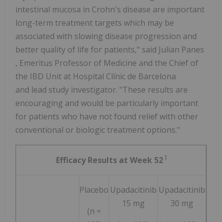
intestinal mucosa in Crohn's disease are important
long-term treatment targets which may be
associated with slowing disease progression and
better quality of life for patients," said
Julian Panes
, Emeritus Professor of Medicine and the Chief of
the IBD Unit at Hospital Clínic de
Barcelona
and lead study investigator. "These results are
encouraging and would be particularly important
for patients who have not found relief with other
conventional or biologic treatment options."
ꝉ
Efficacy Results at Week 52
Placebo
Upadacitinib
Upadacitinib
15 mg
30 mg
(n =