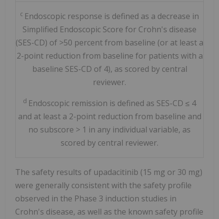
c
Endoscopic response is defined as a decrease in
Simplified Endoscopic Score for Crohn's disease
(SES-CD) of >50 percent from baseline (or at least a
2-point reduction from baseline for patients with a
baseline SES-CD of 4), as scored by central
reviewer.
d
Endoscopic remission is defined as SES-CD ≤ 4
and at least a 2-point reduction from baseline and
no subscore > 1 in any individual variable, as
scored by central reviewer.
The safety results of upadacitinib (15 mg or 30 mg)
were generally consistent with the safety profile
observed in the Phase 3 induction studies in
Crohn's disease, as well as the known safety profile