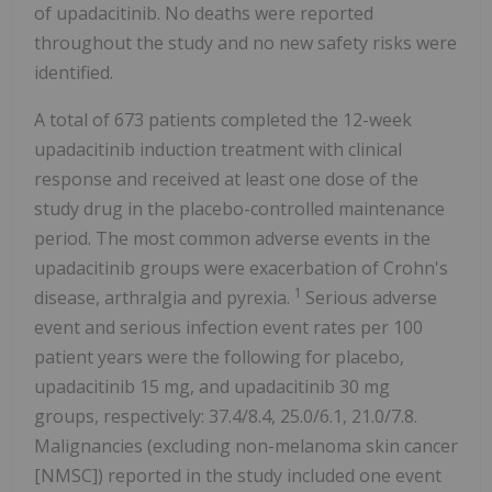
of upadacitinib. No deaths were reported
throughout the study and no new safety risks were
identified.
A total of 673 patients completed the 12-week
upadacitinib induction treatment with clinical
response and received at least one dose of the
study drug in the placebo-controlled maintenance
period. The most common adverse events in the
upadacitinib groups were exacerbation of Crohn's
1
disease, arthralgia and pyrexia.
Serious adverse
event and serious infection event rates per 100
patient years were the following for placebo,
upadacitinib 15 mg, and upadacitinib 30 mg
groups, respectively: 37.4/8.4, 25.0/6.1, 21.0/7.8.
Malignancies (excluding non-melanoma skin cancer
[NMSC]) reported in the study included one event