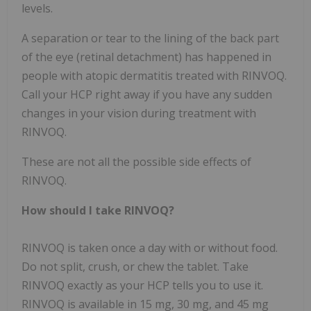
levels.
A separation or tear to the lining of the back part
of the eye (retinal detachment) has happened in
people with atopic dermatitis treated with RINVOQ.
Call your HCP right away if you have any sudden
changes in your vision during treatment with
RINVOQ.
These are not all the possible side effects of
RINVOQ.
How should I take RINVOQ?
RINVOQ is taken once a day with or without food.
Do not split, crush, or chew the tablet. Take
RINVOQ exactly as your HCP tells you to use it.
RINVOQ is available in 15 mg, 30 mg, and 45 mg