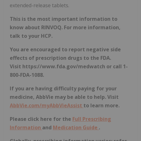
extended-release tablets.
This is the most important information to
know about RINVOQ. For more information,
talk to your HCP.
You are encouraged to report negative side
effects of prescription drugs to the FDA.
Visit
https://www.fda.gov/medwatch
or call 1-
800-FDA-1088.
If you are having difficulty paying for your
medicine, AbbVie may be able to help. Visit
AbbVie.com/myAbbVieAssist
to learn more.
Please click here for the
Full Prescribing
Information
and
Medication Guide
.