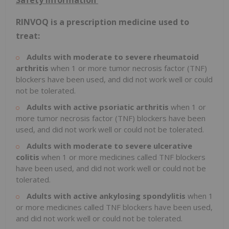
Safety Information
RINVOQ is a prescription medicine used to
treat:
Adults with moderate to severe rheumatoid
arthritis
when 1 or more tumor necrosis factor (TNF)
blockers have been used, and did not work well or could
not be tolerated.
Adults with active psoriatic arthritis
when 1 or
more tumor necrosis factor (TNF) blockers have been
used, and did not work well or could not be tolerated.
Adults with moderate to severe ulcerative
colitis
when 1 or more medicines called TNF blockers
have been used, and did not work well or could not be
tolerated.
Adults with active ankylosing spondylitis
when 1
or more medicines called TNF blockers have been used,
and did not work well or could not be tolerated.