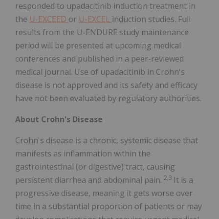
responded to upadacitinib induction treatment in
the
U-EXCEED
or
U-EXCEL
induction studies. Full
results from the U-ENDURE study maintenance
period will be presented at upcoming medical
conferences and published in a peer-reviewed
medical journal. Use of upadacitinib in Crohn's
disease is not approved and its safety and efficacy
have not been evaluated by regulatory authorities.
About Crohn's Disease
Crohn's disease is a chronic, systemic disease that
manifests as inflammation within the
gastrointestinal (or digestive) tract, causing
2,3
persistent diarrhea and abdominal pain.
It is a
progressive disease, meaning it gets worse over
time in a substantial proportion of patients or may