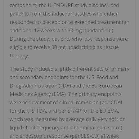
component, the U-ENDURE study also included
patients from the induction studies who either
responded to placebo or to extended treatment (an
additional 12 weeks with 30 mg upadacitinib).
During the study, patients who lost response were
eligible to receive 30 mg upadacitinib as rescue
therapy.
The study included slightly different sets of primary
and secondary endpoints for the U.S. Food and
Drug Administration (FDA) and the EU European
Medicines Agency (EMA). The primary endpoints
were achievement of clinical remission (per CDAI
for the U.S. FDA, and per SF/AP for the EU EMA,
which was measured by average daily very soft or
liquid stool frequency and abdominal pain score)
and endoscopic response (per SES-CD) at week