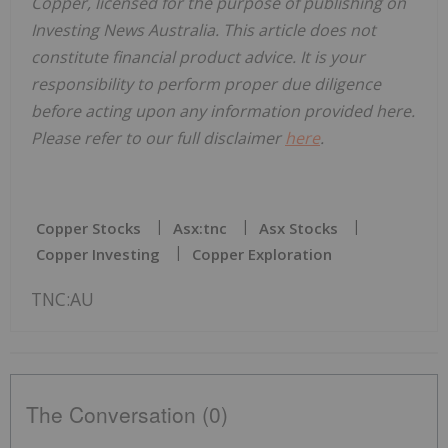
Copper, licensed for the purpose of publishing on
Investing News Australia. This article does not
constitute financial product advice. It is your
responsibility to perform proper due diligence
before acting upon any information provided here.
Please refer to our full disclaimer
here
.
Copper Stocks
Asx:tnc
Asx Stocks
Copper Investing
Copper Exploration
TNC:AU
The Conversation (0)