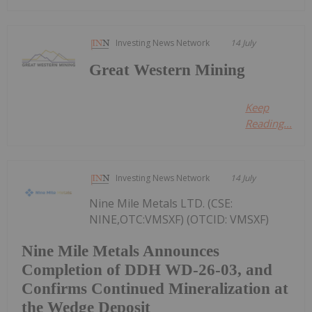
Investing News Network
14 July
Great Western Mining
Keep
Reading...
Investing News Network
14 July
Nine Mile Metals LTD. (CSE:
NINE,OTC:VMSXF) (OTCID: VMSXF)
Nine Mile Metals Announces
Completion of DDH WD-26-03, and
Confirms Continued Mineralization at
the Wedge Deposit