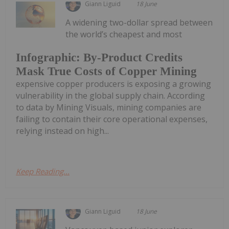
Giann Liguid
18 June
A widening two-dollar spread between
the world’s cheapest and most
Infographic: By-Product Credits
Mask True Costs of Copper Mining
expensive copper producers is exposing a growing
vulnerability in the global supply chain. According
to data by Mining Visuals, mining companies are
failing to contain their core operational expenses,
relying instead on high...
Keep Reading...
Giann Liguid
18 June