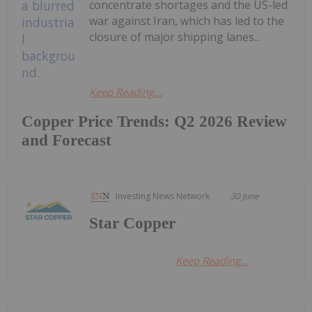
concentrate shortages and the US-led
war against Iran, which has led to the
closure of major shipping lanes...
Keep Reading...
Copper Price Trends: Q2 2026 Review
and Forecast
Investing News Network
30 June
Star Copper
Keep Reading...