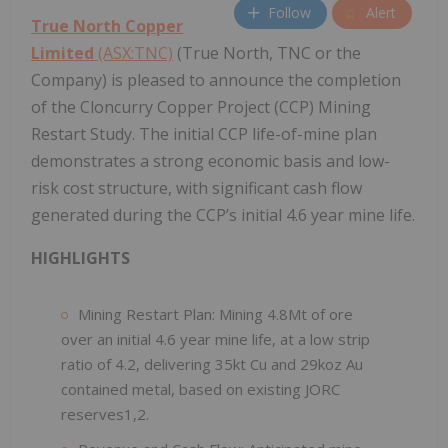
Follow
Alert
True North Copper
Limited
(ASX:TNC)
(True North, TNC or the
Company) is pleased to announce the completion
of the Cloncurry Copper Project (CCP) Mining
Restart Study. The initial CCP life-of-mine plan
demonstrates a strong economic basis and low-
risk cost structure, with significant cash flow
generated during the CCP’s initial 4.6 year mine life.
HIGHLIGHTS
Mining Restart Plan: Mining 4.8Mt of ore
over an initial 4.6 year mine life, at a low strip
ratio of 4.2, delivering 35kt Cu and 29koz Au
contained metal, based on existing JORC
reserves1,2.