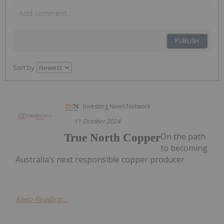
PUBLISH
Sort by
Investing News Network
11 October 2024
On the path
True North Copper
to becoming
Australia’s next responsible copper producer
Keep Reading...