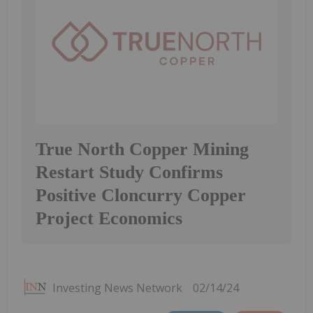
True North Copper Mining
Restart Study Confirms
Positive Cloncurry Copper
Project Economics
Investing News Network
02/14/24