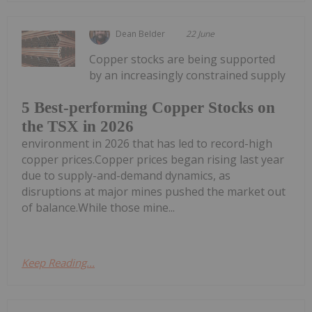
Dean Belder
22 June
Copper stocks are being supported
by an increasingly constrained supply
5 Best-performing Copper Stocks on
the TSX in 2026
environment in 2026 that has led to record-high
copper prices.Copper prices began rising last year
due to supply-and-demand dynamics, as
disruptions at major mines pushed the market out
of balance.While those mine...
Keep Reading...