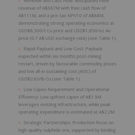
Revenue and Cash Flow: Anticipated mine
revenue of A$367M with free cash flow of
A$111M, and a pre-tax NPV10 of A$88M,
demonstrating strong operating economics at
USD$8,500/t Cu price and USD$1,850/oz Au
price (0.7 A$:USD exchange rate) (see Table 1).
Rapid Payback and Low Cost: Payback
expected within six months post-mining
restart, driven by favourable commodity prices
and low all-in sustaining cost (AISC) of
USD$2.65/lb Cu (see Table 1).
Low Capex Requirement and Operational
Efficiency: Low upfront capex of A$1.5M
leverages existing infrastructure, while peak
operating expenditure is estimated at A$2.2M.
Strategic Partnerships: Production focus on
high-quality sulphide ore, supported by binding