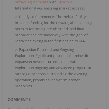
offtake agreements
with
Glencore
International AG, ensuring market access3.
Ready to Commence: The Nebari facility
provides funding for the restart, all necessary
permits for mining are obtained, and final
preparations are underway with the goal of
restarting mining in the first half of 20244.
Expansion Potential and Ongoing
Exploration: Significant potential for mine-life
expansion beyond current plans, with
exploration ongoing and advanced projects in
strategic locations surrounding the existing
operation, promising long-term growth
prospects.
COMMENTS