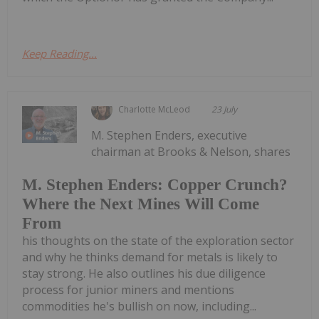
Keep Reading...
Charlotte McLeod
23 July
M. Stephen Enders, executive
chairman at Brooks & Nelson, shares
M. Stephen Enders: Copper Crunch?
Where the Next Mines Will Come
From
his thoughts on the state of the exploration sector
and why he thinks demand for metals is likely to
stay strong. He also outlines his due diligence
process for junior miners and mentions
commodities he's bullish on now, including...