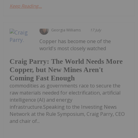
Keep Reading...
Georgia Williams
17 July
Copper has become one of the
world's most closely watched
Craig Parry: The World Needs More
Copper, but New Mines Aren't
Coming Fast Enough
commodities as governments race to secure the
raw materials needed for electrification, artificial
intelligence (AI) and energy
infrastructure.Speaking to the Investing News
Network at the Rule Symposium, Craig Parry, CEO
and chair of...