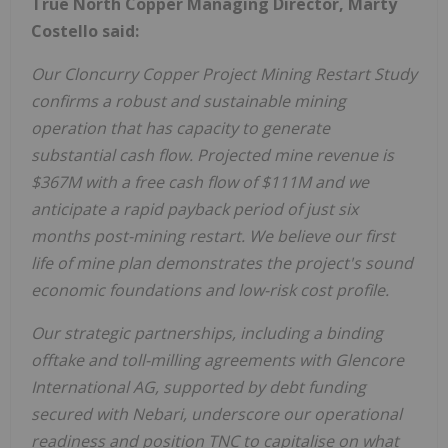
True North Copper Managing Director, Marty
Costello said:
Our Cloncurry Copper Project Mining Restart Study
confirms a robust and sustainable mining
operation that has capacity to generate
substantial cash flow. Projected mine revenue is
$367M with a free cash flow of $111M and we
anticipate a rapid payback period of just six
months post-mining restart. We believe our first
life of mine plan demonstrates the project's sound
economic foundations and low-risk cost profile.
Our strategic partnerships, including a binding
offtake and toll-milling agreements with Glencore
International AG, supported by debt funding
secured with Nebari, underscore our operational
readiness and position TNC to capitalise on what