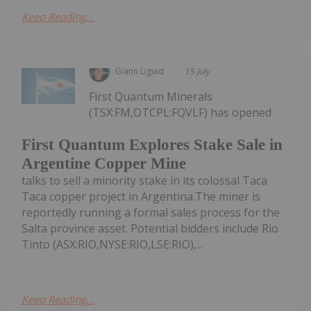
Keep Reading...
Giann Liguid
15 July
First Quantum Minerals
(TSX:FM,OTCPL:FQVLF) has opened
First Quantum Explores Stake Sale in
Argentine Copper Mine
talks to sell a minority stake in its colossal Taca
Taca copper project in Argentina.The miner is
reportedly running a formal sales process for the
Salta province asset. Potential bidders include Rio
Tinto (ASX:RIO,NYSE:RIO,LSE:RIO),...
Keep Reading...