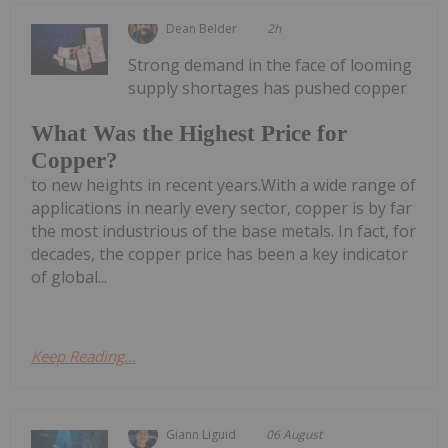
Dean Belder
2h
Strong demand in the face of looming
supply shortages has pushed copper
What Was the Highest Price for
Copper?
to new heights in recent years.With a wide range of
applications in nearly every sector, copper is by far
the most industrious of the base metals. In fact, for
decades, the copper price has been a key indicator
of global...
Keep Reading...
Giann Liguid
06 August