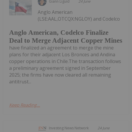
Giann Liguid
24 June
Anglo American
(LSE:AAL,OTCQX:NGLOY) and Codelco
Anglo American, Codelco Finalize
Deal to Merge Adjacent Copper Mines
have finalized an agreement to merge the mine
plans for their adjacent Los Bronces and Andina
copper operations in Chile.The transaction follows
a preliminary agreement signed in September
2025; the firms have now cleared all remaining
antitrust...
Keep Reading...
Investing News Network
24 June