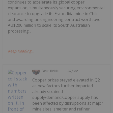
continues to accelerate its global copper
expansion, simultaneously securing environmental
clearance to upgrade its Escondida mine in Chile
and awarding an engineering contract worth over
AU$200 million to scale its South Australian
processing...
Keep Reading...
Dean Belder
30 June
Copper prices stayed elevated in Q2
as new factors further impacted
already strained
supply/demand.Copper supply has
been affected by disruptions at major
mine sites, smelter and refiner