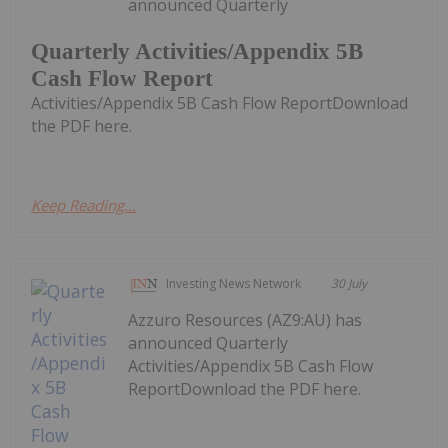
announced Quarterly
Quarterly Activities/Appendix 5B
Cash Flow Report
Activities/Appendix 5B Cash Flow ReportDownload
the PDF here.
Keep Reading...
Investing News Network
30 July
Azzuro Resources (AZ9:AU) has
announced Quarterly
Activities/Appendix 5B Cash Flow
ReportDownload the PDF here.