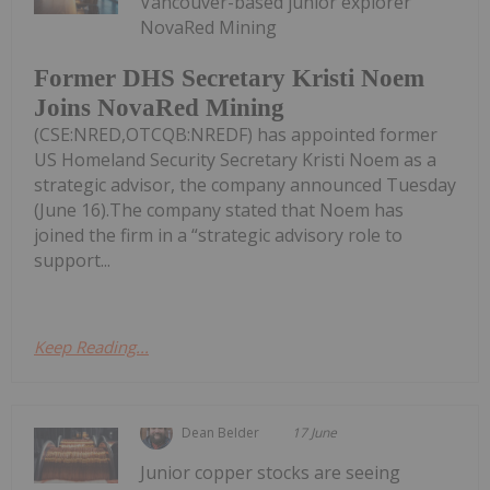
Vancouver-based junior explorer
NovaRed Mining
Former DHS Secretary Kristi Noem
Joins NovaRed Mining
(CSE:NRED,OTCQB:NREDF) has appointed former
US Homeland Security Secretary Kristi Noem as a
strategic advisor, the company announced Tuesday
(June 16).The company stated that Noem has
joined the firm in a “strategic advisory role to
support...
Keep Reading...
Dean Belder
17 June
Junior copper stocks are seeing