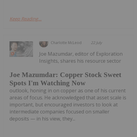
Keep Reading...
Charlotte McLeod
22 July
Joe Mazumdar, editor of Exploration
Insights, shares his resource sector
Joe Mazumdar: Copper Stock Sweet
Spots I'm Watching Now
outlook, honing in on copper as one of his current
areas of focus. He acknowledged that asset scale is
important, but encouraged investors to look at
intermediate companies focused on smaller
deposits — in his view, they...