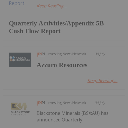
Keep Reading...
Quarterly Activities/Appendix 5B
Cash Flow Report
Investing News Network
30 July
Azzuro Resources
Keep Reading...
Investing News Network
30 July
Blackstone Minerals (BSX:AU) has
announced Quarterly