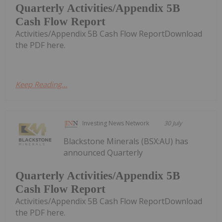
Quarterly Activities/Appendix 5B
Cash Flow Report
Activities/Appendix 5B Cash Flow ReportDownload
the PDF here.
Keep Reading...
Investing News Network
30 July
Blackstone Minerals (BSX:AU) has
announced Quarterly
Quarterly Activities/Appendix 5B
Cash Flow Report
Activities/Appendix 5B Cash Flow ReportDownload
the PDF here.