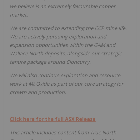
we believe is an extremely favourable copper
market.
We are committed to extending the CCP mine life.
We are actively pursuing exploration and
expansion opportunities within the GAM and
Wallace North deposits, alongside our strategic
tenure package around Cloncurry.
We will also continue exploration and resource
work at Mt Oxide as part of our core strategy for
growth and production.
Click here for the full ASX Release
This article includes content from True North