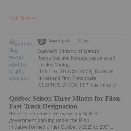
Keep Reading...
Giann Liguid
27 July
Québec’s Ministry of Natural
Resources and Forests has selected
Troilus Mining
(TSX:TLG,OTCQX:CHXMF), Dumont
Nickel and First Phosphate
(CSE:PHOS,OTCQXFRSPF) as three of
Québec Selects Three Miners for Filon
Fast-Track Designation
the first companies to receive specialized
government backing under the Filon
initiative.Formed under Québec's 2025 to 2031...