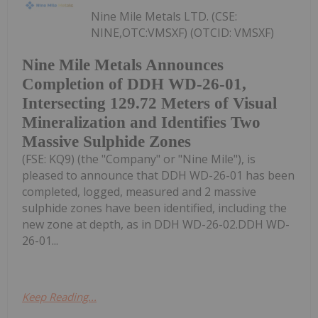
Nine Mile Metals LTD. (CSE:
NINE,OTC:VMSXF) (OTCID: VMSXF)
Nine Mile Metals Announces
Completion of DDH WD-26-01,
Intersecting 129.72 Meters of Visual
Mineralization and Identifies Two
Massive Sulphide Zones
(FSE: KQ9) (the "Company" or "Nine Mile"), is
pleased to announce that DDH WD-26-01 has been
completed, logged, measured and 2 massive
sulphide zones have been identified, including the
new zone at depth, as in DDH WD-26-02.DDH WD-
26-01...
Keep Reading...