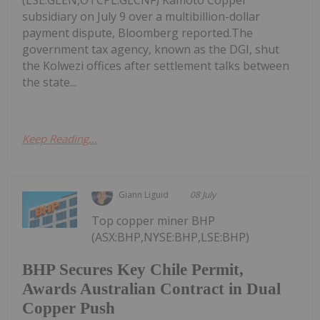
subsidiary on July 9 over a multibillion-dollar
payment dispute, Bloomberg reported.The
government tax agency, known as the DGI, shut
the Kolwezi offices after settlement talks between
the state...
Keep Reading...
Giann Liguid
08 July
Top copper miner BHP
(ASX:BHP,NYSE:BHP,LSE:BHP)
BHP Secures Key Chile Permit,
Awards Australian Contract in Dual
Copper Push