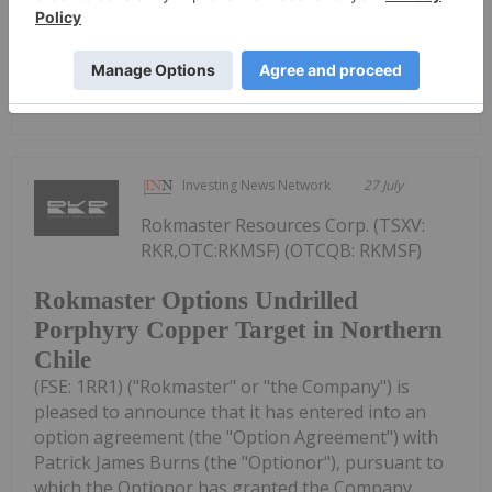
Keep Reading...
Lundin's Chilean Copper Mine Paused
Following Storm Damage
Investing News Network
27 July
Rokmaster Resources Corp. (TSXV:
RKR,OTC:RKMSF) (OTCQB: RKMSF)
Rokmaster Options Undrilled
Porphyry Copper Target in Northern
Chile
(FSE: 1RR1) ("Rokmaster" or "the Company") is
pleased to announce that it has entered into an
option agreement (the "Option Agreement") with
Patrick James Burns (the "Optionor"), pursuant to
which the Optionor has granted the Company...