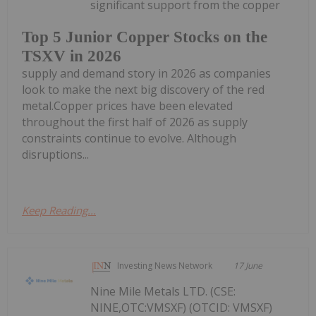
significant support from the copper
Top 5 Junior Copper Stocks on the
TSXV in 2026
supply and demand story in 2026 as companies
look to make the next big discovery of the red
metal.Copper prices have been elevated
throughout the first half of 2026 as supply
constraints continue to evolve. Although
disruptions...
Keep Reading...
Investing News Network
17 June
Nine Mile Metals LTD. (CSE:
NINE,OTC:VMSXF) (OTCID: VMSXF)