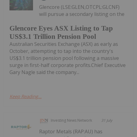
Glencore (LSE:GLEN,OTCPL:GLCNF)
will pursue a secondary listing on the
Glencore Eyes ASX Listing to Tap
US$3.1 Trillion Pension Pool
Australian Securities Exchange (ASX) as early as
October, attempting to tap into the country's
US$3.1 trillion pension pool following a massive
surge in first-half corporate profits.Chief Executive
Gary Nagle said the company...
Keep Reading...
Investing News Network
31 July
Raptor Metals (RAP:AU) has