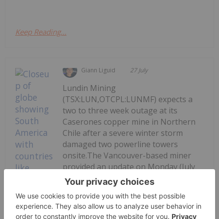
Keep Reading...
Giann Liguid
27 July
Lundin Mining
(TSX:LUN,OTCPL:LUNMF) expects a
two to three week outage at its
Caserones copper mine in Northern
Chile after a severe winter storm
damaged two powerline towers
onsite.The Vancouver-based miner
provided an update on Monday (July
27), saying repair crews have
mobilized to fix the...