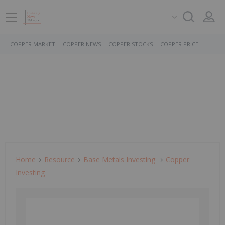
COPPER MARKET
COPPER NEWS
COPPER STOCKS
COPPER PRICE
Home
Resource
Base Metals Investing
Copper
Investing