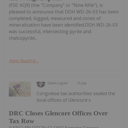
(FSE: KQ9) (the "Company" or "Nine Mile"), is
pleased to announce that DDH WD-26-03 has been
completed, logged, measured and zones of
mineralization have been identified.DDH WD-26-03
was successful, intersecting pyrite and
chalcopyrite...
Keep Reading...
Giann Liguid
13 July
Congolese tax authorities sealed the
local offices of Glencore's
DRC Closes Glencore Offices Over
Tax Row
(LSE:GLEN,OTCPL:GLCNF) Kamoto Copper