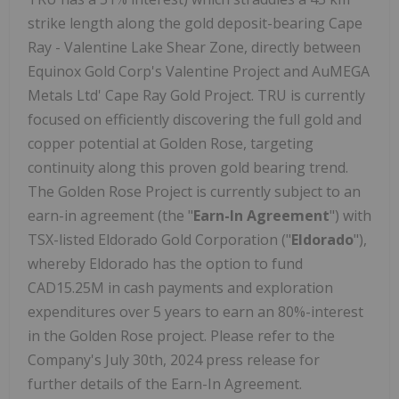
strike length along the gold deposit-bearing Cape
Ray - Valentine Lake Shear Zone, directly between
Equinox Gold Corp's Valentine Project and AuMEGA
Metals Ltd' Cape Ray Gold Project. TRU is currently
focused on efficiently discovering the full gold and
copper potential at Golden Rose, targeting
continuity along this proven gold bearing trend.
The Golden Rose Project is currently subject to an
earn-in agreement (the "
Earn-In Agreement
") with
TSX-listed Eldorado Gold Corporation ("
Eldorado
"),
whereby Eldorado has the option to fund
CAD15.25M in cash payments and exploration
expenditures over 5 years to earn an 80%-interest
in the Golden Rose project. Please refer to the
Company's July 30th, 2024 press release for
further details of the Earn-In Agreement.