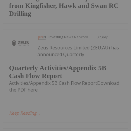
from Kingfisher, Hawk and Swan RC
Drilling
Investing News Network
31 July
Zeus Resources Limited (ZEU:AU) has
announced Quarterly
Quarterly Activities/Appendix 5B
Cash Flow Report
Activities/Appendix 5B Cash Flow ReportDownload
the PDF here.
Keep Reading...