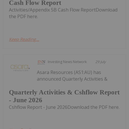
Cash Flow Report
Activities/Appendix 5B Cash Flow ReportDownload
the PDF here.
Keep Reading...
Investing News Network
29 July
Asara Resources (AS1:AU) has
announced Quarterly Activities &
Quarterly Activities & Cshflow Report
- June 2026
Cshflow Report - June 2026Download the PDF here.