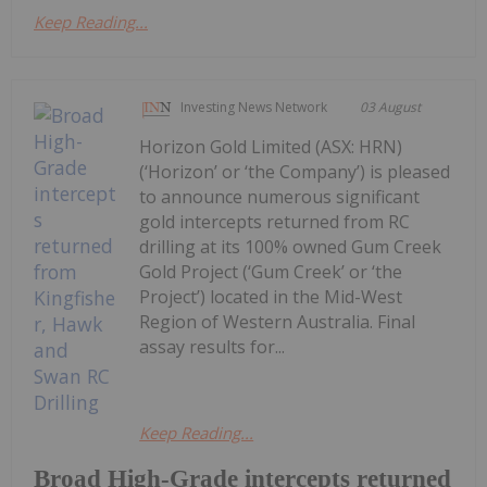
Keep Reading...
Investing News Network
03 August
Horizon Gold Limited (ASX: HRN)
(‘Horizon’ or ‘the Company’) is pleased
to announce numerous significant
gold intercepts returned from RC
drilling at its 100% owned Gum Creek
Gold Project (‘Gum Creek’ or ‘the
Project’) located in the Mid-West
Region of Western Australia. Final
assay results for...
Keep Reading...
Broad High-Grade intercepts returned