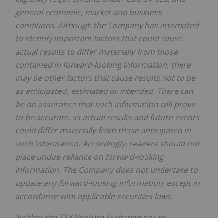
general economic, market and business
conditions. Although the Company has attempted
to identify important factors that could cause
actual results to differ materially from those
contained in forward-looking information, there
may be other factors that cause results not to be
as anticipated, estimated or intended. There can
be no assurance that such information will prove
to be accurate, as actual results and future events
could differ materially from those anticipated in
such information. Accordingly, readers should not
place undue reliance on forward-looking
information. The Company does not undertake to
update any forward-looking information, except in
accordance with applicable securities laws.
Neither the TSX Venture Exchange nor its