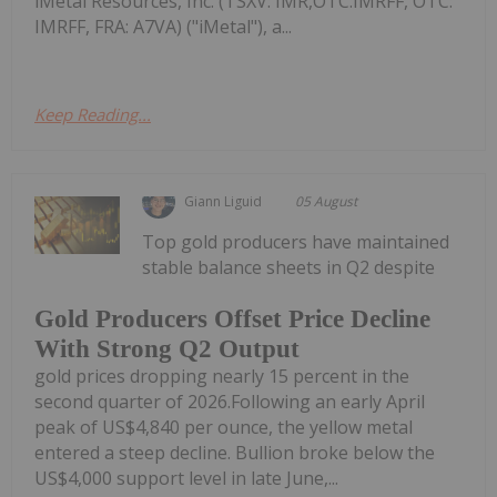
iMetal Resources, Inc. (TSXV: IMR,OTC:IMRFF, OTC:
IMRFF, FRA: A7VA) ("iMetal"), a...
Keep Reading...
Giann Liguid
05 August
Top gold producers have maintained
stable balance sheets in Q2 despite
Gold Producers Offset Price Decline
With Strong Q2 Output
gold prices dropping nearly 15 percent in the
second quarter of 2026.Following an early April
peak of US$4,840 per ounce, the yellow metal
entered a steep decline. Bullion broke below the
US$4,000 support level in late June,...