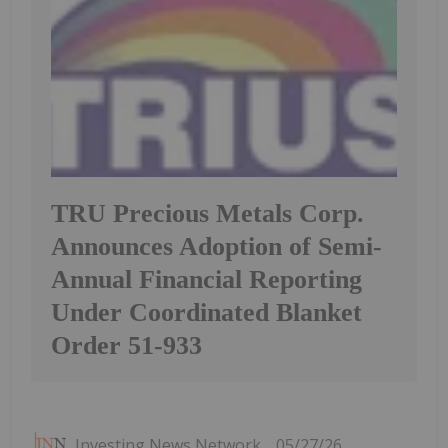
TRU Precious Metals Corp.
Announces Adoption of Semi-
Annual Financial Reporting
Under Coordinated Blanket
Order 51-933
Investing News Network
05/27/26