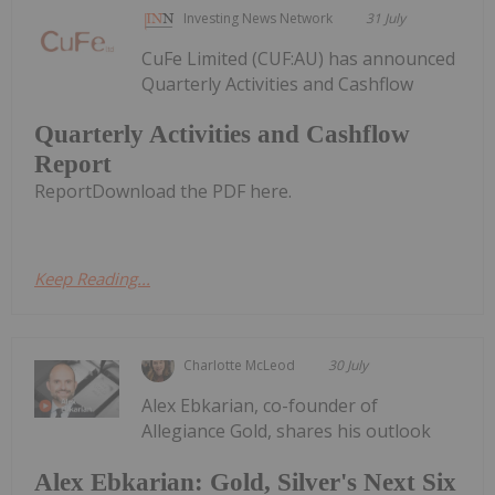
Investing News Network
31 July
CuFe Limited (CUF:AU) has announced
Quarterly Activities and Cashflow
Quarterly Activities and Cashflow
Report
ReportDownload the PDF here.
Keep Reading...
Charlotte McLeod
30 July
Alex Ebkarian, co-founder of
Allegiance Gold, shares his outlook
Alex Ebkarian: Gold, Silver's Next Six