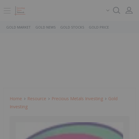
GOLD MARKET
GOLD NEWS
GOLD STOCKS
GOLD PRICE
Home
Resource
Precious Metals Investing
Gold
Investing