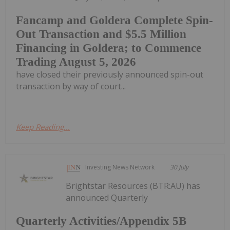
Fancamp and Goldera Complete Spin-
Out Transaction and $5.5 Million
Financing in Goldera; to Commence
Trading August 5, 2026
have closed their previously announced spin-out
transaction by way of court...
Keep Reading...
Investing News Network
30 July
Brightstar Resources (BTR:AU) has
announced Quarterly
Quarterly Activities/Appendix 5B