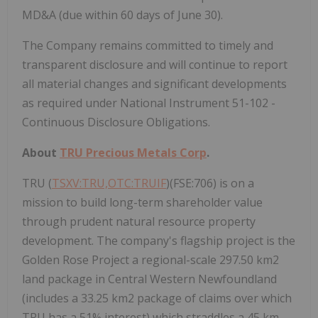
MD&A (due within 60 days of June 30).
The Company remains committed to timely and
transparent disclosure and will continue to report
all material changes and significant developments
as required under National Instrument 51-102 -
Continuous Disclosure Obligations.
About
TRU Precious Metals Corp
.
TRU (
TSXV:TRU,OTC:TRUIF
)(FSE:706) is on a
mission to build long-term shareholder value
through prudent natural resource property
development. The company's flagship project is the
Golden Rose Project a regional-scale 297.50 km2
land package in Central Western Newfoundland
(includes a 33.25 km2 package of claims over which
TRU has a 51% interest) which straddles a 45 km