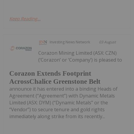
Keep Reading...
Investing News Network
03 August
Corazon Mining Limited (ASX: CZN)
(‘Corazon’ or ‘Company’) is pleased to
Corazon Extends Footprint
AcrossChalice Greenstone Belt
announce it has entered into a binding Heads of
Agreement (“Agreement”) with Dynamic Metals
Limited (ASX: DYM) (“Dynamic Metals” or the
“Vendor”) to secure tenure and gold rights
immediately along strike from its recently...