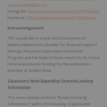
precious-metals-corp/
Instagram:
https://www.instagram.com/TRUMetals/
Facebook:
https://www.facebook.com/TRUMetals/
Acknowledgement
TRU would like to thank the Government of
Newfoundland and Labrador for financial support
through the Junior Exploration Assistance
Program and the Federal Government for its critical
mineral assistance funding for the exploration
activities at Golden Rose.
Cautionary Note Regarding Forward-Looking
Information
This news release contains "forward-looking
information" within the meaning of applicable