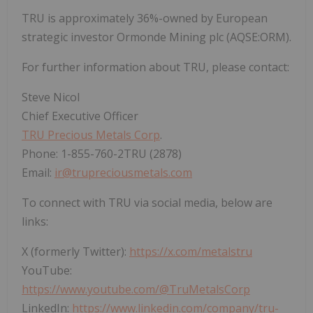
TRU is approximately 36%-owned by European
strategic investor Ormonde Mining plc (AQSE:ORM).
For further information about TRU, please contact:
Steve Nicol
Chief Executive Officer
TRU Precious Metals Corp
.
Phone: 1-855-760-2TRU (2878)
Email:
ir@trupreciousmetals.com
To connect with TRU via social media, below are
links:
X (formerly Twitter):
https://x.com/metalstru
YouTube:
https://www.youtube.com/@TruMetalsCorp
LinkedIn:
https://www.linkedin.com/company/tru-