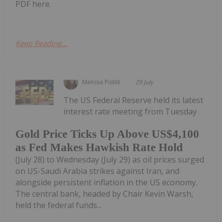
PDF here.
Keep Reading...
Melissa Pistilli
29 July
The US Federal Reserve held its latest
interest rate meeting from Tuesday
Gold Price Ticks Up Above US$4,100
as Fed Makes Hawkish Rate Hold
(July 28) to Wednesday (July 29) as oil prices surged
on US-Saudi Arabia strikes against Iran, and
alongside persistent inflation in the US economy.
The central bank, headed by Chair Kevin Warsh,
held the federal funds...