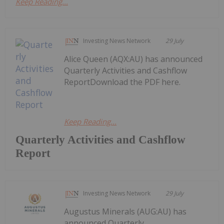
Keep Reading...
Investing News Network
29 July
Alice Queen (AQX:AU) has announced
Quarterly Activities and Cashflow
ReportDownload the PDF here.
Keep Reading...
Quarterly Activities and Cashflow
Report
Investing News Network
29 July
Augustus Minerals (AUG:AU) has
announced Quarterly