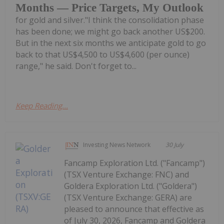
Months — Price Targets, My Outlook
for gold and silver."I think the consolidation phase
has been done; we might go back another US$200.
But in the next six months we anticipate gold to go
back to that US$4,500 to US$4,600 (per ounce)
range," he said. Don't forget to...
Keep Reading...
Investing News Network
30 July
Fancamp Exploration Ltd. ("Fancamp")
(TSX Venture Exchange: FNC) and
Goldera Exploration Ltd. ("Goldera")
(TSX Venture Exchange: GERA) are
pleased to announce that effective as
of July 30, 2026, Fancamp and Goldera