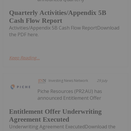
Quarterly Activities/Appendix 5B
Cash Flow Report
Activities/Appendix 5B Cash Flow ReportDownload
the PDF here.
Keep Reading...
Investing News Network
29 July
Piche Resources (PR2:AU) has
announced Entitlement Offer
Entitlement Offer Underwriting
Agreement Executed
Underwriting Agreement ExecutedDownload the