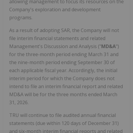
allowing management to focus its resources on the
Company's exploration and development
programs.
As a result of adopting SAR, the Company will not
file interim financial statements and related
Management's Discussion and Analysis ("
MD&A
")
for the three-month period ending March 31 and
the nine-month period ending September 30 of
each applicable fiscal year. Accordingly, the initial
interim period for which the Company does not
intend to file an interim financial report and related
MD&A will be for the three months ended March
31, 2026.
TRU will continue to file audited annual financial
statements (due within 120 days of December 31)
and six-month interim financial reports and related