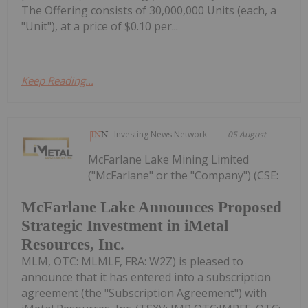
The Offering consists of 30,000,000 Units (each, a
"Unit"), at a price of $0.10 per...
Keep Reading...
Investing News Network
05 August
McFarlane Lake Mining Limited
("McFarlane" or the "Company") (CSE:
McFarlane Lake Announces Proposed
Strategic Investment in iMetal
Resources, Inc.
MLM, OTC: MLMLF, FRA: W2Z) is pleased to
announce that it has entered into a subscription
agreement (the "Subscription Agreement") with