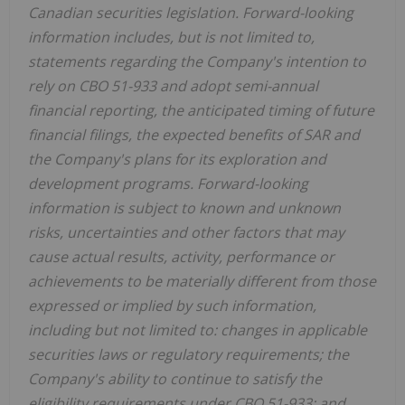
Canadian securities legislation. Forward-looking
information includes, but is not limited to,
statements regarding the Company's intention to
rely on CBO 51-933 and adopt semi-annual
financial reporting, the anticipated timing of future
financial filings, the expected benefits of SAR and
the Company's plans for its exploration and
development programs. Forward-looking
information is subject to known and unknown
risks, uncertainties and other factors that may
cause actual results, activity, performance or
achievements to be materially different from those
expressed or implied by such information,
including but not limited to: changes in applicable
securities laws or regulatory requirements; the
Company's ability to continue to satisfy the
eligibility requirements under CBO 51-933; and