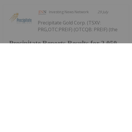
Investing News Network
29 July
Precipitate Gold Corp. (TSXV:
PRG,OTC:PREIF) (OTCQB: PREIF) (the
Precipitate Reports Results for 2,050
metre Diamond Drill Program at
Pueblo Grande Norte Target,
Dominican Republic
"Company" or "Precipitate") announces the final
results of its diamond drill program at the Pueblo
Grande Norte zone of the Company's 100% owned
Pueblo Grande Project ("Pueblo Grande" or the
"Project") in the Dominican Republic.The...
Keep Reading...