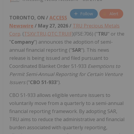
Follow
Alert
TORONTO, ON /
ACCESS
Newswire
/ May 27, 2026 /
TRU Precious Metals
Corp
. (
TSXV:TRU,OTC:TRUIF
)(FSE:706) ("
TRU
" or the
"
Company
") announces the adoption of semi-
annual financial reporting ("
SAR
"). This news
release is being issued and filed pursuant to
Coordinated Blanket Order 51-933
Exemptions to
Permit Semi-Annual Reporting for Certain Venture
Issuers
("
CBO 51-933
").
CBO 51-933 allows eligible venture issuers to
voluntarily move from a quarterly to a semi-annual
financial reporting framework. By adopting SAR,
TRU aims to reduce the administrative and financial
burden associated with quarterly reporting,