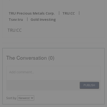
TRU Precious Metals Corp.
TRU:CC
Tsxv:tru
Gold Investing
TRU:CC
The Conversation (0)
PUBLISH
Sort by