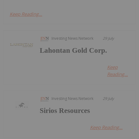
Keep Reading...
Investing News Network
29 July
Lahontan Gold Corp.
Keep
Reading...
Investing News Network
29 July
Sirios Resources
Keep Reading...