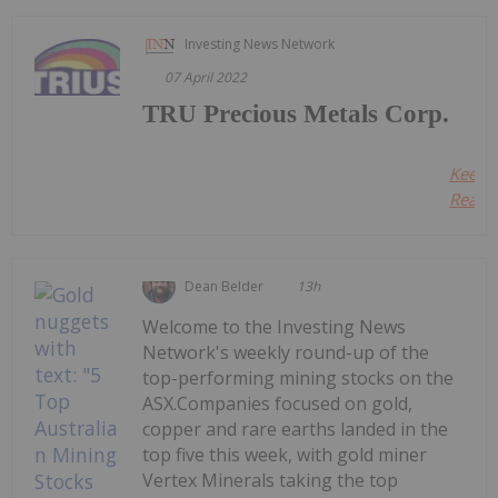
Investing News Network
07 April 2022
TRU Precious Metals Corp.
Keep
Readin
Dean Belder
13h
Welcome to the Investing News
Network's weekly round-up of the
top-performing mining stocks on the
ASX.Companies focused on gold,
copper and rare earths landed in the
top five this week, with gold miner
Vertex Minerals taking the top