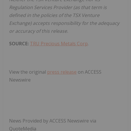
Regulation Services Provider (as that term is
defined in the policies of the TSX Venture
Exchange) accepts responsibility for the adequacy
or accuracy of this release.
SOURCE:
TRU Precious Metals Corp
.
View the original
press release
on ACCESS
Newswire
News Provided by ACCESS Newswire via
QuoteMedia