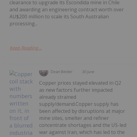
clearance to upgrade its Escondida mine in Chile
and awarding an engineering contract worth over
AU$200 million to scale its South Australian
processing...
Keep Reading...
Dean Belder
30 June
Copper prices stayed elevated in Q2
as new factors further impacted
already strained
supply/demand.Copper supply has
been affected by disruptions at major
mine sites, smelter and refiner
concentrate shortages and the US-led
war against Iran, which has led to the