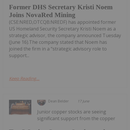
Former DHS Secretary Kristi Noem
Joins NovaRed Mining
(CSE:NRED,OTCQB:NREDF) has appointed former
US Homeland Security Secretary Kristi Noem as a
strategic advisor, the company announced Tuesday
(June 16).The company stated that Noem has
joined the firm in a “strategic advisory role to
support...
Keep Reading...
Dean Belder
17 June
Junior copper stocks are seeing
significant support from the copper