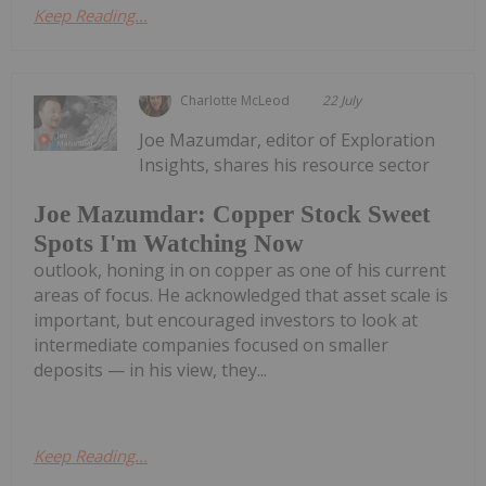
Keep Reading...
Charlotte McLeod
22 July
Joe Mazumdar, editor of Exploration
Insights, shares his resource sector
Joe Mazumdar: Copper Stock Sweet
Spots I'm Watching Now
outlook, honing in on copper as one of his current
areas of focus. He acknowledged that asset scale is
important, but encouraged investors to look at
intermediate companies focused on smaller
deposits — in his view, they...
Keep Reading...