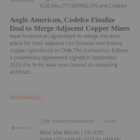
(LSE:AAL,OTCQX:NGLOY) and Codelco
Anglo American, Codelco Finalize
Deal to Merge Adjacent Copper Mines
have finalized an agreement to merge the mine
plans for their adjacent Los Bronces and Andina
copper operations in Chile.The transaction follows
a preliminary agreement signed in September
2025; the firms have now cleared all remaining
antitrust...
Keep Reading...
Investing News Network
24 June
Nine Mile Metals LTD. (CSE:
NINE,OTC:VMSXF) (OTCID: VMSXF)