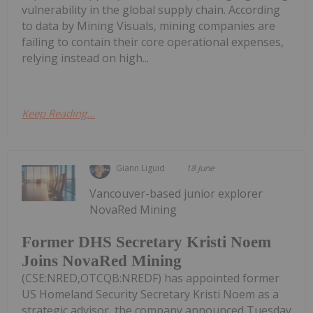
vulnerability in the global supply chain. According
to data by Mining Visuals, mining companies are
failing to contain their core operational expenses,
relying instead on high...
Keep Reading...
Giann Liguid
18 June
Vancouver-based junior explorer
NovaRed Mining
Former DHS Secretary Kristi Noem
Joins NovaRed Mining
(CSE:NRED,OTCQB:NREDF) has appointed former
US Homeland Security Secretary Kristi Noem as a
strategic advisor, the company announced Tuesday