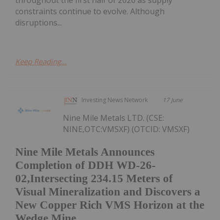
throughout the first half of 2026 as supply
constraints continue to evolve. Although
disruptions...
Keep Reading...
Investing News Network
17 June
Nine Mile Metals LTD. (CSE:
NINE,OTC:VMSXF) (OTCID: VMSXF)
Nine Mile Metals Announces
Completion of DDH WD-26-
02,Intersecting 234.15 Meters of
Visual Mineralization and Discovers a
New Copper Rich VMS Horizon at the
Wedge Mine