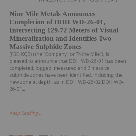
Nine Mile Metals Announces
Completion of DDH WD-26-01,
Intersecting 129.72 Meters of Visual
Mineralization and Identifies Two
Massive Sulphide Zones
(FSE: KQ9) (the "Company" or "Nine Mile"), is
pleased to announce that DDH WD-26-01 has been
completed, logged, measured and 2 massive
sulphide zones have been identified, including the
new zone at depth, as in DDH WD-26-02.DDH WD-
26-01...
Keep Reading...