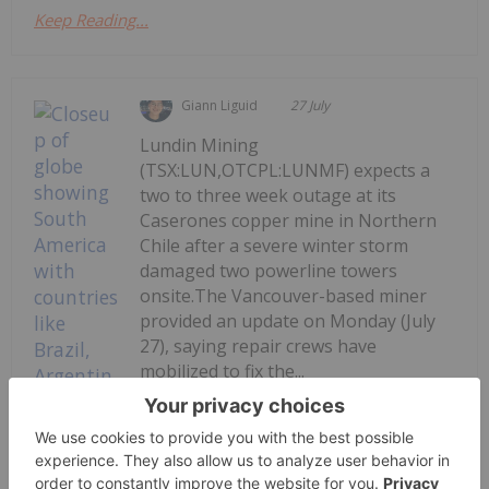
Keep Reading...
Giann Liguid
27 July
Lundin Mining
(TSX:LUN,OTCPL:LUNMF) expects a
two to three week outage at its
Caserones copper mine in Northern
Chile after a severe winter storm
damaged two powerline towers
onsite.The Vancouver-based miner
provided an update on Monday (July
27), saying repair crews have
mobilized to fix the...
Keep Reading...