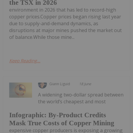
the TSX in 2026
environment in 2026 that has led to record-high
copper prices.Copper prices began rising last year
due to supply-and-demand dynamics, as
disruptions at major mines pushed the market out
of balance.While those mine...
Keep Reading...
Giann Liguid
18 June
A widening two-dollar spread between
the world’s cheapest and most
Infographic: By-Product Credits
Mask True Costs of Copper Mining
expensive copper producers is exposing a growing