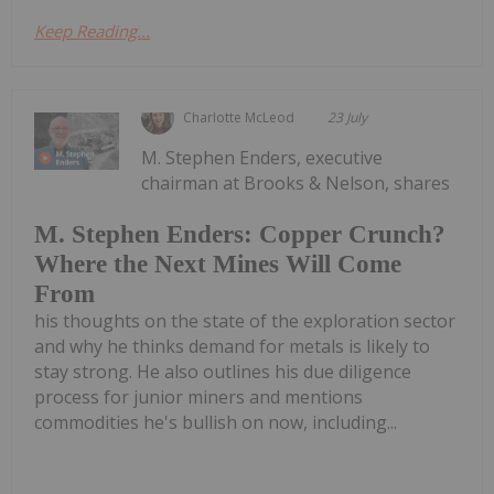
Keep Reading...
Charlotte McLeod
23 July
M. Stephen Enders, executive
chairman at Brooks & Nelson, shares
M. Stephen Enders: Copper Crunch?
Where the Next Mines Will Come
From
his thoughts on the state of the exploration sector
and why he thinks demand for metals is likely to
stay strong. He also outlines his due diligence
process for junior miners and mentions
commodities he's bullish on now, including...