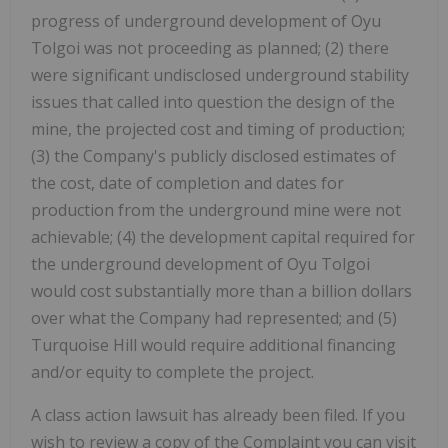
progress of underground development of Oyu
Tolgoi was not proceeding as planned; (2) there
were significant undisclosed underground stability
issues that called into question the design of the
mine, the projected cost and timing of production;
(3) the Company's publicly disclosed estimates of
the cost, date of completion and dates for
production from the underground mine were not
achievable; (4) the development capital required for
the underground development of Oyu Tolgoi
would cost substantially more than a billion dollars
over what the Company had represented; and (5)
Turquoise Hill would require additional financing
and/or equity to complete the project.
A class action lawsuit has already been filed. If you
wish to review a copy of the Complaint you can visit