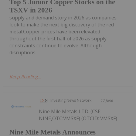
Top 5 Junior Copper Stocks on the
TSXV in 2026
supply and demand story in 2026 as companies
look to make the next big discovery of the red
metal.Copper prices have been elevated
throughout the first half of 2026 as supply
constraints continue to evolve. Although
disruptions...
Keep Reading...
Investing News Network
17 June
Nine Mile Metals LTD. (CSE:
NINE,OTC:VMSXF) (OTCID: VMSXF)
Nine Mile Metals Announces