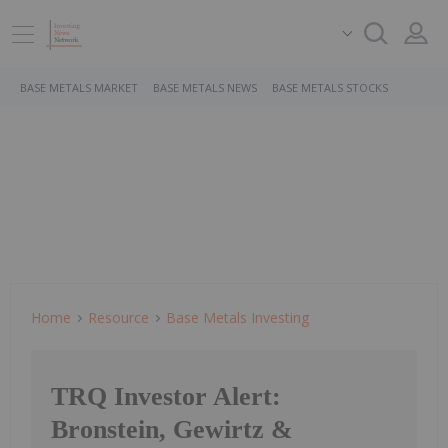
BASE METALS MARKET
BASE METALS NEWS
BASE METALS STOCKS
Home
Resource
Base Metals Investing
TRQ Investor Alert:
Bronstein, Gewirtz &