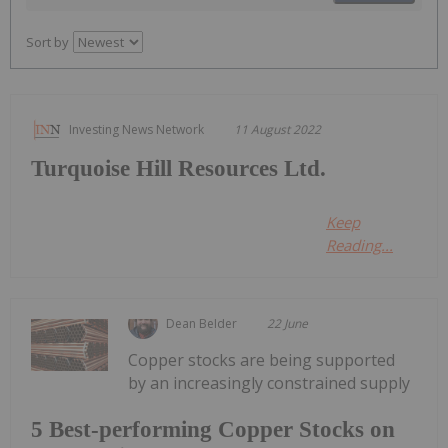
Sort by
Investing News Network
11 August 2022
Turquoise Hill Resources Ltd.
Keep
Reading...
Dean Belder
22 June
Copper stocks are being supported
by an increasingly constrained supply
5 Best-performing Copper Stocks on