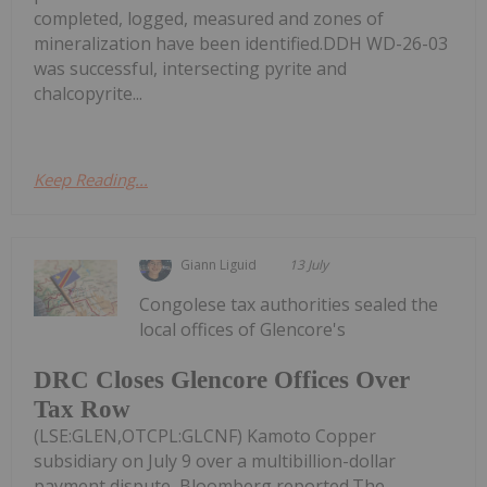
completed, logged, measured and zones of
mineralization have been identified.DDH WD-26-03
was successful, intersecting pyrite and
chalcopyrite...
Keep Reading...
Giann Liguid
13 July
Congolese tax authorities sealed the
local offices of Glencore's
DRC Closes Glencore Offices Over
Tax Row
(LSE:GLEN,OTCPL:GLCNF) Kamoto Copper
subsidiary on July 9 over a multibillion-dollar
payment dispute, Bloomberg reported.The