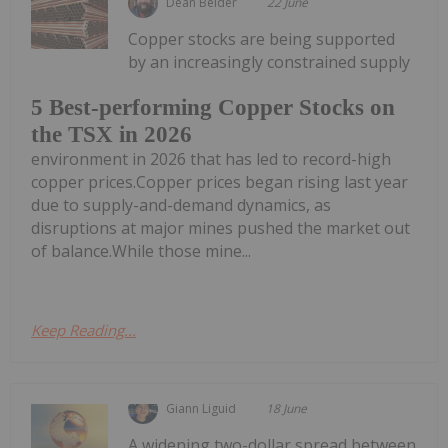
Dean Belder
22 June
Copper stocks are being supported
by an increasingly constrained supply
5 Best-performing Copper Stocks on
the TSX in 2026
environment in 2026 that has led to record-high
copper prices.Copper prices began rising last year
due to supply-and-demand dynamics, as
disruptions at major mines pushed the market out
of balance.While those mine...
Keep Reading...
Giann Liguid
18 June
A widening two-dollar spread between