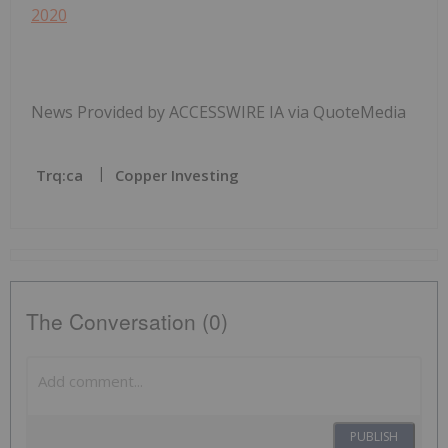
2020
News Provided by ACCESSWIRE IA via QuoteMedia
Trq:ca
Copper Investing
The Conversation (0)
PUBLISH