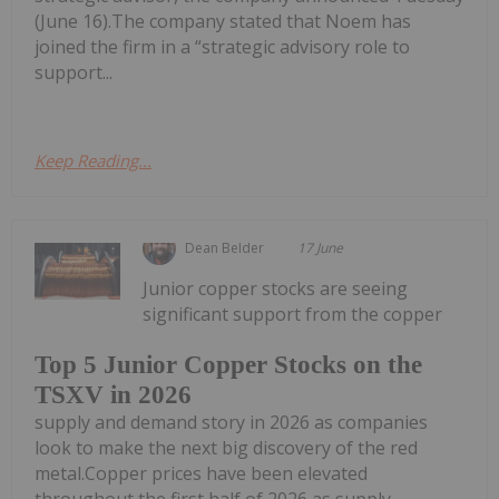
(June 16).The company stated that Noem has
joined the firm in a “strategic advisory role to
support...
Keep Reading...
Dean Belder
17 June
Junior copper stocks are seeing
significant support from the copper
Top 5 Junior Copper Stocks on the
TSXV in 2026
supply and demand story in 2026 as companies
look to make the next big discovery of the red
metal.Copper prices have been elevated