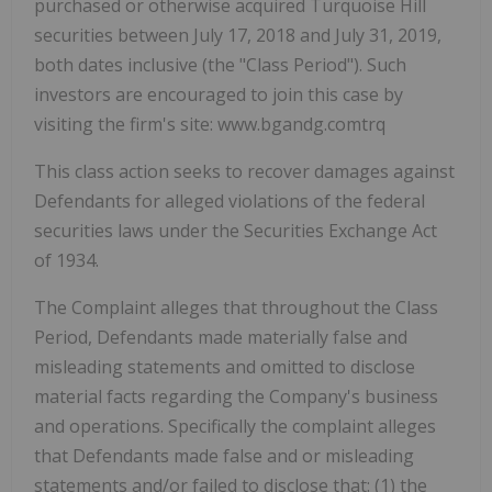
purchased or otherwise acquired Turquoise Hill
securities between July 17, 2018 and July 31, 2019,
both dates inclusive (the "Class Period"). Such
investors are encouraged to join this case by
visiting the firm's site: www.bgandg.comtrq
This class action seeks to recover damages against
Defendants for alleged violations of the federal
securities laws under the Securities Exchange Act
of 1934.
The Complaint alleges that throughout the Class
Period, Defendants made materially false and
misleading statements and omitted to disclose
material facts regarding the Company's business
and operations. Specifically the complaint alleges
that Defendants made false and or misleading
statements and/or failed to disclose that: (1) the