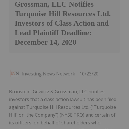
Grossman, LLC Notifies
Turquoise Hill Resources Ltd.
Investors of Class Action and
Lead Plaintiff Deadline:
December 14, 2020
Investing News Network
10/23/20
Bronstein, Gewirtz & Grossman, LLC notifies
investors that a class action lawsuit has been filed
against Turquoise Hill Resources Ltd. ("Turquoise
Hill" or "the Company") (NYSE:TRQ) and certain of
its officers, on behalf of shareholders who