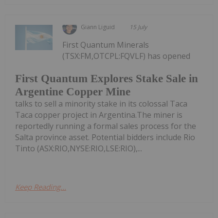
Giann Liguid
15 July
First Quantum Minerals
(TSX:FM,OTCPL:FQVLF) has opened
First Quantum Explores Stake Sale in
Argentine Copper Mine
talks to sell a minority stake in its colossal Taca
Taca copper project in Argentina.The miner is
reportedly running a formal sales process for the
Salta province asset. Potential bidders include Rio
Tinto (ASX:RIO,NYSE:RIO,LSE:RIO),...
Keep Reading...