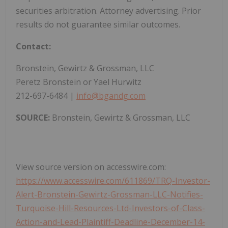
securities arbitration. Attorney advertising. Prior
results do not guarantee similar outcomes.
Contact:
Bronstein, Gewirtz & Grossman, LLC
Peretz Bronstein or Yael Hurwitz
212-697-6484 |
info@bgandg.com
SOURCE:
Bronstein, Gewirtz & Grossman, LLC
View source version on accesswire.com:
https://www.accesswire.com/611869/TRQ-Investor-
Alert-Bronstein-Gewirtz-Grossman-LLC-Notifies-
Turquoise-Hill-Resources-Ltd-Investors-of-Class-
Action-and-Lead-Plaintiff-Deadline-December-14-