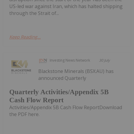
US-led war against Iran, which has halted shipping
through the Strait of...
Keep Reading...
Investing News Network
30 July
Blackstone Minerals (BSX:AU) has
announced Quarterly
Quarterly Activities/Appendix 5B
Cash Flow Report
Activities/Appendix 5B Cash Flow ReportDownload
the PDF here.