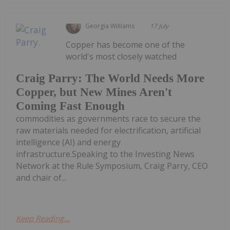
Georgia Williams
17 July
Copper has become one of the
world's most closely watched
Craig Parry: The World Needs More
Copper, but New Mines Aren't
Coming Fast Enough
commodities as governments race to secure the
raw materials needed for electrification, artificial
intelligence (AI) and energy
infrastructure.Speaking to the Investing News
Network at the Rule Symposium, Craig Parry, CEO
and chair of...
Keep Reading...