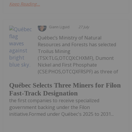
Keep Reading...
Giann Liguid
27 July
Québec’s Ministry of Natural
Resources and Forests has selected
Troilus Mining
(TSX:TLG,OTCQX:CHXMF), Dumont
Nickel and First Phosphate
(CSE:PHOS,OTCQXFRSPF) as three of
Québec Selects Three Miners for Filon
Fast-Track Designation
the first companies to receive specialized
government backing under the Filon
initiative.Formed under Québec's 2025 to 2031...