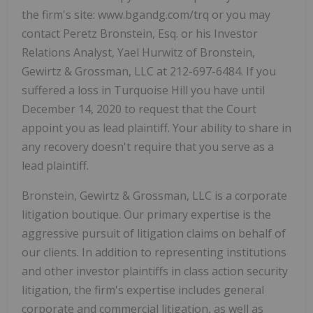
the firm's site: www.bgandg.com/trq or you may
contact Peretz Bronstein, Esq. or his Investor
Relations Analyst, Yael Hurwitz of Bronstein,
Gewirtz & Grossman, LLC at 212-697-6484. If you
suffered a loss in Turquoise Hill you have until
December 14, 2020 to request that the Court
appoint you as lead plaintiff. Your ability to share in
any recovery doesn't require that you serve as a
lead plaintiff.
Bronstein, Gewirtz & Grossman, LLC is a corporate
litigation boutique. Our primary expertise is the
aggressive pursuit of litigation claims on behalf of
our clients. In addition to representing institutions
and other investor plaintiffs in class action security
litigation, the firm's expertise includes general
corporate and commercial litigation, as well as