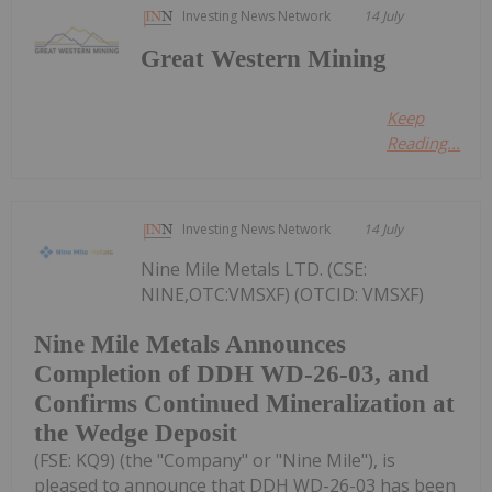
Investing News Network
14 July
Great Western Mining
Keep
Reading...
Investing News Network
14 July
Nine Mile Metals LTD. (CSE:
NINE,OTC:VMSXF) (OTCID: VMSXF)
Nine Mile Metals Announces
Completion of DDH WD-26-03, and
Confirms Continued Mineralization at
the Wedge Deposit
(FSE: KQ9) (the "Company" or "Nine Mile"), is
pleased to announce that DDH WD-26-03 has been