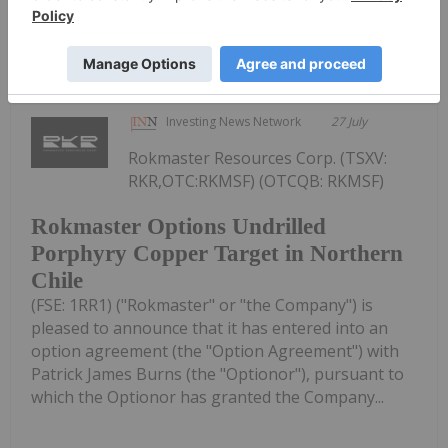
Lundin's Chilean Copper Mine Paused
Following Storm Damage
Investing News Network
27 July
Rokmaster Resources Corp. (TSXV:
RKR,OTC:RKMSF) (OTCQB: RKMSF)
Rokmaster Options Undrilled
Porphyry Copper Target in Northern
Chile
(FSE: 1RR1) ("Rokmaster" or "the Company") is
pleased to announce that it has entered into an
option agreement (the "Option Agreement") with
Patrick James Burns (the "Optionor"), pursuant to
which the Optionor has granted the Company...