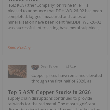
(FSE: KQ9) (the "Company" or "Nine Mile"), is
pleased to announce that DDH WD-26-02 has been
completed, logged, measured and zones of
mineralization have been identified.DDH WD-26-02
was successful, intersecting base metal sulphides,...
Keep Reading...
Dean Belder
12 June
Copper prices have remained elevated
through the first half of 2026, as
Top 5 ASX Copper Stocks in 2026
supply chain disruptions continued to provide
tailwinds for the red metal. The most significant
disruption since the start of the year has been the