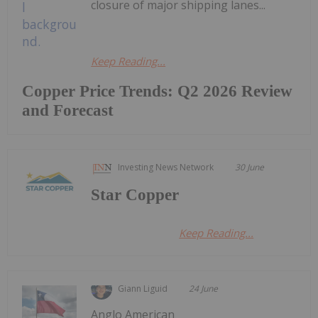
closure of major shipping lanes...
Keep Reading...
Copper Price Trends: Q2 2026 Review
and Forecast
Investing News Network
30 June
Star Copper
Keep Reading...
Giann Liguid
24 June
Anglo American