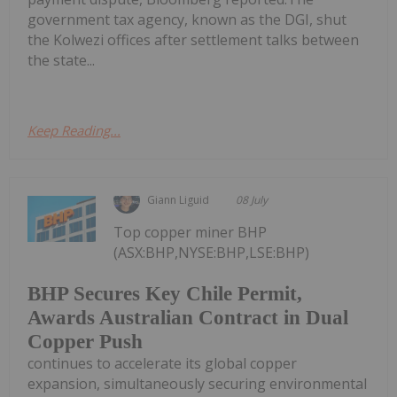
government tax agency, known as the DGI, shut
the Kolwezi offices after settlement talks between
the state...
Keep Reading...
Giann Liguid
08 July
Top copper miner BHP
(ASX:BHP,NYSE:BHP,LSE:BHP)
BHP Secures Key Chile Permit,
Awards Australian Contract in Dual
Copper Push
continues to accelerate its global copper
expansion, simultaneously securing environmental