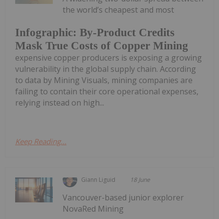
the world’s cheapest and most
Infographic: By-Product Credits
Mask True Costs of Copper Mining
expensive copper producers is exposing a growing
vulnerability in the global supply chain. According
to data by Mining Visuals, mining companies are
failing to contain their core operational expenses,
relying instead on high...
Keep Reading...
Giann Liguid
18 June
Vancouver-based junior explorer
NovaRed Mining