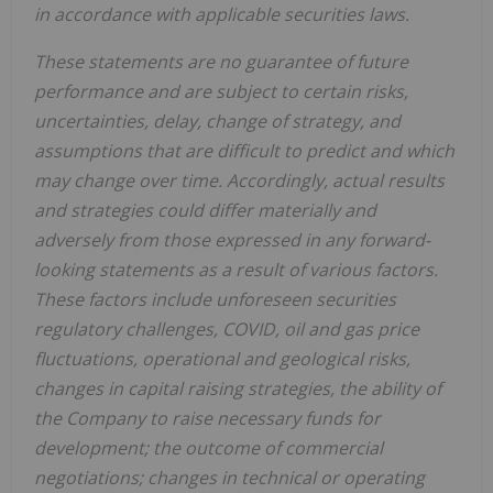
in accordance with applicable securities laws.
These statements are no guarantee of future
performance and are subject to certain risks,
uncertainties, delay, change of strategy, and
assumptions that are difficult to predict and which
may change over time. Accordingly, actual results
and strategies could differ materially and
adversely from those expressed in any forward-
looking statements as a result of various factors.
These factors include unforeseen securities
regulatory challenges, COVID, oil and gas price
fluctuations, operational and geological risks,
changes in capital raising strategies, the ability of
the Company to raise necessary funds for
development; the outcome of commercial
negotiations; changes in technical or operating