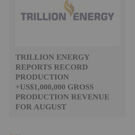
TRILLION ENERGY
REPORTS RECORD
PRODUCTION
+US$1,000,000 GROSS
PRODUCTION REVENUE
FOR AUGUST