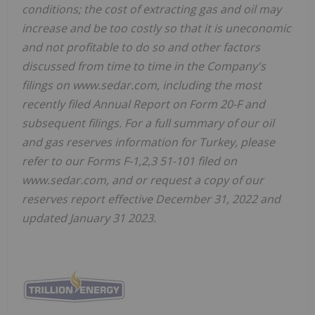
conditions; the cost of extracting gas and oil may
increase and be too costly so that it is uneconomic
and not profitable to do so and other factors
discussed from time to time in the Company's
filings on www.sedar.com, including the most
recently filed Annual Report on Form 20-F and
subsequent filings. For a full summary of our oil
and gas reserves information for Turkey, please
refer to our Forms F-1,2,3 51-101 filed on
www.sedar.com, and or request a copy of our
reserves report effective December 31, 2022 and
updated January 31 2023.