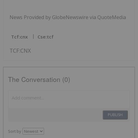
News Provided by GlobeNewswire via QuoteMedia
Tcf:cnx
Cse:tcf
TCF:CNX
The Conversation (0)
PUBLISH
Sort by