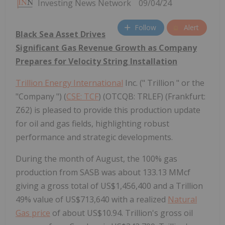
Investing News Network
09/04/24
Follow
Alert
Black Sea Asset Drives
Significant Gas Revenue Growth as Company
Prepares for Velocity String Installation
Trillion Energy International
Inc. (" Trillion " or the
"Company ") (
CSE: TCF
) (OTCQB: TRLEF) (Frankfurt:
Z62) is pleased to provide this production update
for oil and gas fields, highlighting robust
performance and strategic developments.
During the month of August, the 100% gas
production from SASB was about 133.13 MMcf
giving a gross total of US$1,456,400 and a Trillion
49% value of US$713,640 with a realized
Natural
Gas price
of about US$10.94. Trillion's gross oil