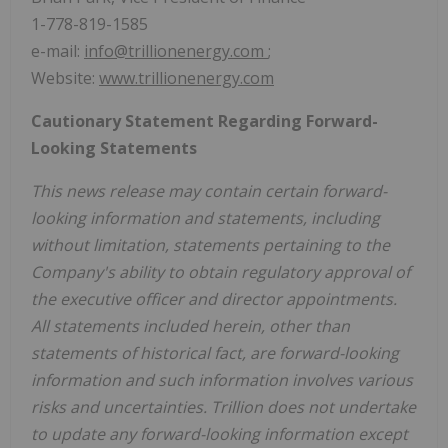
1-778-819-1585
e-mail:
info@trillionenergy.com
;
Website:
www.trillionenergy.com
Cautionary Statement Regarding Forward-
Looking Statements
This news release may contain certain forward-
looking information and statements, including
without limitation, statements pertaining to the
Company's ability to obtain regulatory approval of
the executive officer and director appointments.
All statements included herein, other than
statements of historical fact, are forward-looking
information and such information involves various
risks and uncertainties. Trillion does not undertake
to update any forward-looking information except