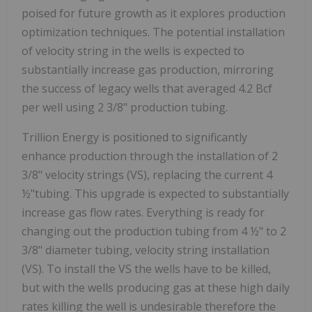
poised for future growth as it explores production
optimization techniques. The potential installation
of velocity string in the wells is expected to
substantially increase gas production, mirroring
the success of legacy wells that averaged 4.2 Bcf
per well using 2 3/8" production tubing.
Trillion Energy is positioned to significantly
enhance production through the installation of 2
3/8" velocity strings (VS), replacing the current 4
½"tubing. This upgrade is expected to substantially
increase gas flow rates. Everything is ready for
changing out the production tubing from 4 ½" to 2
3/8" diameter tubing, velocity string installation
(VS). To install the VS the wells have to be killed,
but with the wells producing gas at these high daily
rates killing the well is undesirable therefore the