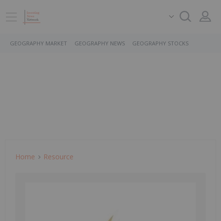
GEOGRAPHY MARKET
GEOGRAPHY NEWS
GEOGRAPHY STOCKS
Home
Resource