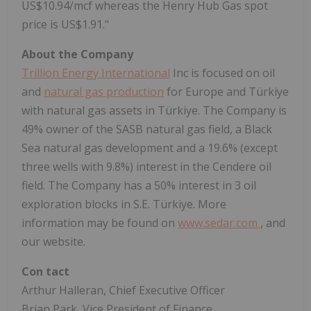
US$10.94/mcf whereas the Henry Hub Gas spot
price is US$1.91."
About the Company
Trillion Energy International
Inc is focused on oil
and
natural gas production
for Europe and Türkiye
with natural gas assets in Türkiye. The Company is
49% owner of the SASB natural gas field, a Black
Sea natural gas development and a 19.6% (except
three wells with 9.8%) interest in the Cendere oil
field. The Company has a 50% interest in 3 oil
exploration blocks in S.E. Türkiye. More
information may be found on
www.sedar.com
, and
our website.
Con
tact
Arthur Halleran, Chief Executive Officer
Brian Park, Vice President of Finance