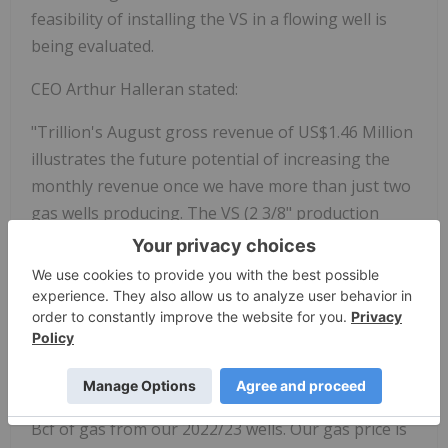
feasibility of installing the VS in a flowing well is
being evaluated.
CEO Arthur Halleran stated:
"Trillion's August gross revenue of US$1.46 Million
illustrates the future potential of increasing the
monthly revenue once we have more than just two
gas wells producing. The VS (2 3/8" production
tubing) installation in all 6 wells will substantially
increase the gas production at SASB. The 10 legacy
wells at SASB between 2007 and 2021 produced a
total of 42.19 Bcf of gas utilizing 2 3/8" production
tubing, about 4.2 Bcf/well. We can expect the same
with our wells once we put in the 2 3/8". Even with
the 4 ½" production tubing we have produced 2.71
Bcf of gas from our 2022/23 wells. Our gas price is