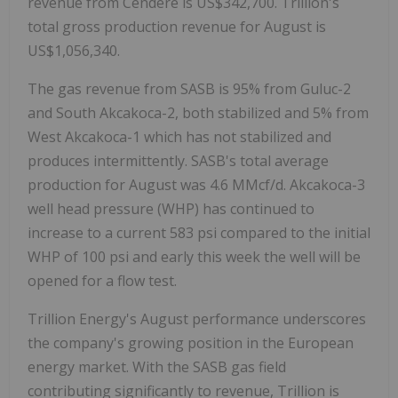
revenue from Cendere is US$342,700. Trillion's
total gross production revenue for August is
US$1,056,340.
The gas revenue from SASB is 95% from Guluc-2
and South Akcakoca-2, both stabilized and 5% from
West Akcakoca-1 which has not stabilized and
produces intermittently. SASB's total average
production for August was 4.6 MMcf/d. Akcakoca-3
well head pressure (WHP) has continued to
increase to a current 583 psi compared to the initial
WHP of 100 psi and early this week the well will be
opened for a flow test.
Trillion Energy's August performance underscores
the company's growing position in the European
energy market. With the SASB gas field
contributing significantly to revenue, Trillion is