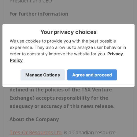
President and CEO
For further information
Laura Lee Duffett, President & CEO: +1 (604) 541-
8376 -
info@tres-or.com
Dean Claridge, Business Development: +1 (604)
688-8700
Website:
www.tres-or.com
Neither the TSX Venture Exchange nor its
Regulation Service Provider (as the term is
defined in the policies of the TSX Venture
Exchange) accepts responsibility for the
adequacy or accuracy of this news release.
About the Company
Tres-Or Resources Ltd.
is a Canadian resource