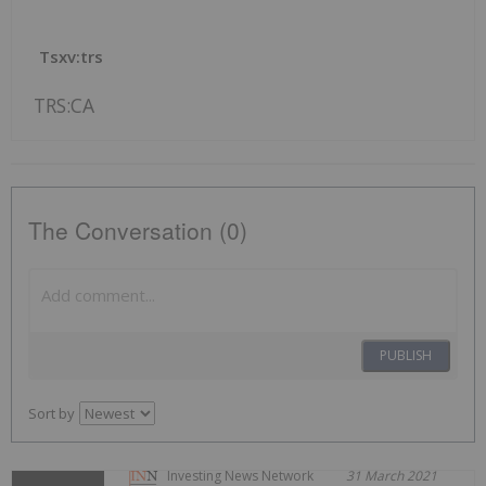
Tsxv:trs
TRS:CA
The Conversation (0)
PUBLISH
Sort by
Investing News Network
31 March 2021