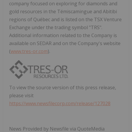
company focused on exploring for diamonds and
gold resources in the Témiscamingue and Abitibi
regions of Québec and is listed on the TSX Venture
Exchange under the trading symbol "TRS".
Additional information related to the Company is
available on SEDAR and on the Company's website
(
www.tres-or.com
).
To view the source version of this press release,
please visit
https://www.newsfilecorp.com/release/127028
News Provided by Newsfile via QuoteMedia