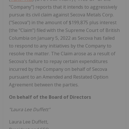
"Company") reports that it intends to aggressively
pursue its civil claim against Secova Metals Corp.
("Secova") in the amount of $199,875 plus interest
(the "Claim") filed with the Supreme Court of British
Columbia on January 5, 2022 as Secova has failed
to respond to any initiatives by the Company to
resolve the matter. The Claim arose as a result of
Secova's failure to repay certain expenditures
incurred by the Company on behalf of Secova
pursuant to an Amended and Restated Option
Agreement between the parties.
On behalf of the Board of Directors
"Laura Lee Duffett"
Laura Lee Duffett,