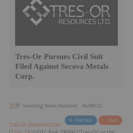
Tres-Or Pursues Civil Suit
Filed Against Secova Metals
Corp.
Investing News Network
06/08/22
Watchlist
Alert
Tres-Or Resources Ltd.
(
TSXV: TRS
) (OTC Pink: TRSFF) ("Tres-Or" or the