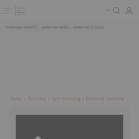
DIAMOND MARKET
DIAMOND NEWS
DIAMOND STOCKS
Home
Resource
Gem Investing
Diamond Investing