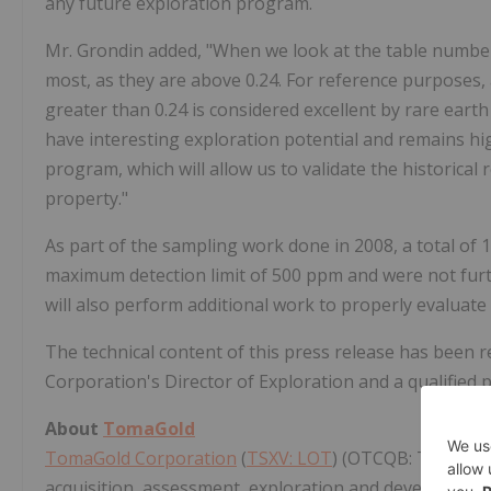
any future exploration program.
Mr. Grondin added, "When we look at the table numbers
most, as they are above 0.24. For reference purposes, a
greater than 0.24 is considered excellent by rare ear
have interesting exploration potential and remains hi
program, which will allow us to validate the historical
property."
As part of the sampling work done in 2008, a total of 
maximum detection limit of 500 ppm and were not furt
will also perform additional work to properly evaluate
The technical content of this press release has been 
Corporation's Director of Exploration and a qualified
About
TomaGold
TomaGold Corporation
(
TSXV: LOT
) (OTCQB: TOGOF) i
acquisition, assessment, exploration and development 