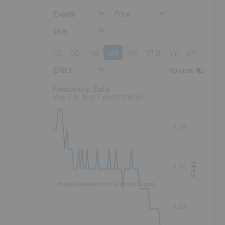
Events
Price
Line
1D
5D
1M
3M
6M
YTD
1Y
3Y
5Y
DAILY
Volume
:
Frequency: Daily. to performance.
Frequency: Daily
May 7 to Aug 7 performance
0.05
Price
0.04
No data available for selected period.
0.03