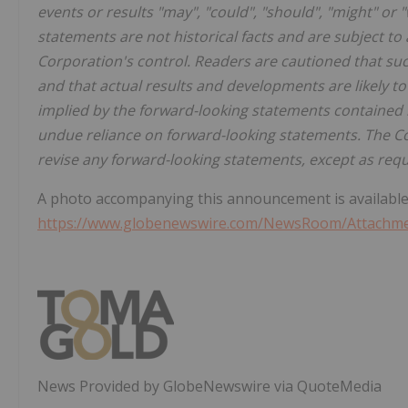
events or results "may", "could", "should", "might" or 
statements are not historical facts and are subject t
Corporation's control. Readers are cautioned that s
and that actual results and developments are likely to
implied by the forward-looking statements contained i
undue reliance on forward-looking statements. The Co
revise any forward-looking statements, except as requ
A photo accompanying this announcement is available
https://www.globenewswire.com/NewsRoom/Attachme
News Provided by GlobeNewswire via QuoteMedia