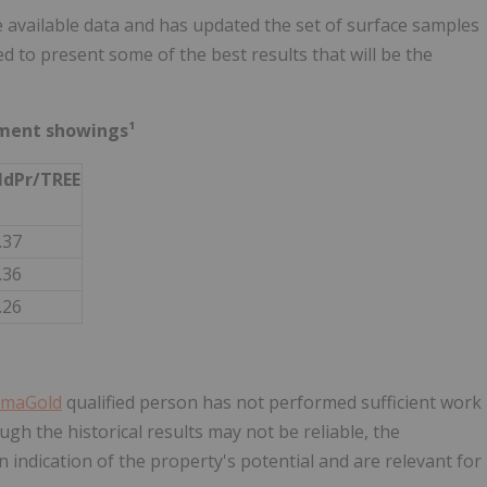
 available data and has updated the set of surface samples
d to present some of the best results that will be the
ement showings¹
dPr/TREE
.37
.36
.26
maGold
qualified person has not performed sufficient work
ugh the historical results may not be reliable, the
 indication of the property's potential and are relevant for