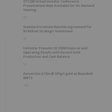
OTCQB Virtual Investor Conference
Presentations Now Available for On-Demand
Viewing
2h
Standard Uranium Reaches Agreement for
$3 Million Strategic Investment
4h
Heliostar Presents Q2 2026 Financial and
Operating Results with Record Gold
Production and Cash Balance
5h
Aurum hits 0.72m @ 367g/t gold at Boundiali
BMT3
14h