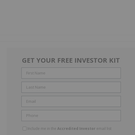
GET YOUR FREE INVESTOR KIT
Include me in the
Accredited Investor
email list