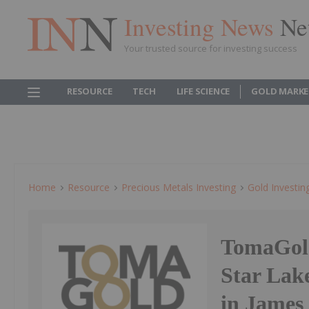
Investing News
Ne
Your trusted source for investing success
RESOURCE
TECH
LIFE SCIENCE
GOLD MARKE
Home
Resource
Precious Metals Investing
Gold Investin
TomaGold
Star Lake
in James