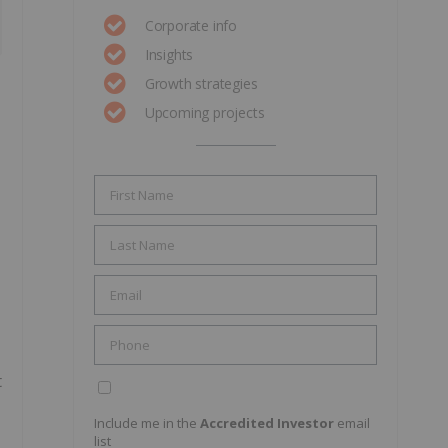
Corporate info
Insights
Growth strategies
Upcoming projects
t
Include me in the
Accredited Investor
email
list