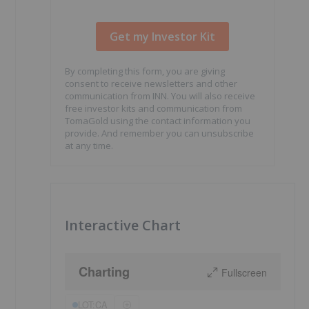
By completing this form, you are giving
consent to receive newsletters and other
communication from INN. You will also receive
free investor kits and communication from
TomaGold using the contact information you
provide. And remember you can unsubscribe
at any time.
Interactive Chart
Charting
Fullscreen
LOT:CA