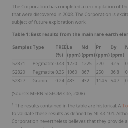
The Corporation has completed a recompilation of the
that were discovered in 2008. The Corporation is excite
subject of future exploration work.
Table 1: Best results from the main rare earth el
Samples
Type
TREE
La
Nd
Pr
Dy
N
(%)
(ppm)
(ppm)
(ppm)
(ppm)
52871
Pegmatite
0.43
1730
1225
370
32.5
0
52820
Pegmatite
0.35
1060
867
250
36.8
0
52827
Granite
0.24
483
432
114.5
54.7
0
(Source: MERN SIGEOM site, 2008)
¹ The results contained in the table are historical. A
To
to validate these results as defined by NI 43-101. Altho
Corporation nevertheless believes that they provide an