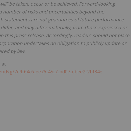
"will" be taken, occur or be achieved. Forward-looking
o a number of risks and uncertainties beyond the
uch statements are not guarantees of future performance
 differ, and may differ materially, from those expressed or
n this press release. Accordingly, readers should not place
rporation undertakes no obligation to publicly update or
ired by law.
 at
ntNg/7e9f64c6-ee76-45f7-bd07-ebee2f2bf34e