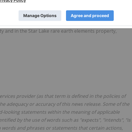
bougamau mining camp in northern Quebec: Obalski, Monster
s well as a 24.5% interest through a joint venture with
roperty, located near the Red Lake mining camp in Ontario.
rty and in the Star Lake rare earth elements property,
vices provider (as that term is defined in the policies of
the adequacy or accuracy of this news release. Some of the
d-looking statements within the meaning of applicable
tified by the use of words such as "expects", "intends", "is
ch words and phrases or statements that certain actions,