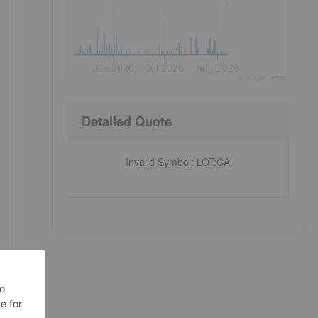
Jun 2026
Jul 2026
Aug 2026
©
quote
media
e
Detailed Quote
Invalid Symbol
:
LOT:CA