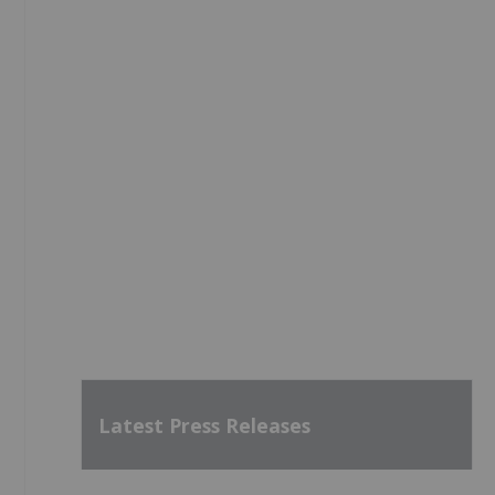
Latest Press Releases