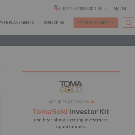
My INN
NORTH AMERICA EDITION
VATE PLACEMENTS
SUBSCRIBE
REPORTS & GUIDES
Sign up to get your
FREE
TomaGold
Investor Kit
and hear about exciting investment
opportunities.