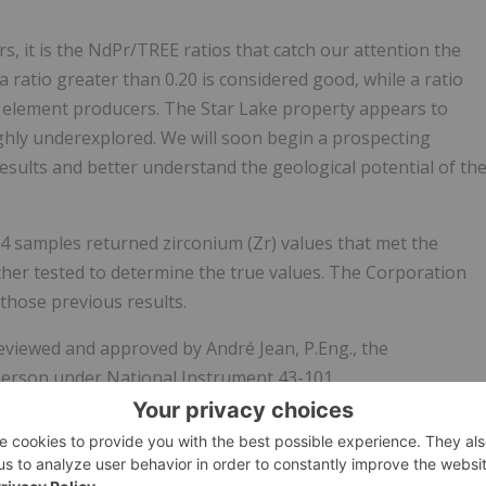
, it is the NdPr/TREE ratios that catch our attention the
 ratio greater than 0.20 is considered good, while a ratio
th element producers. The Star Lake property appears to
ghly underexplored. We will soon begin a prospecting
 results and better understand the geological potential of th
14 samples returned zirconium (Zr) values that met the
her tested to determine the true values. The Corporation
 those previous results.
reviewed and approved by André Jean, P.Eng., the
 person under National Instrument 43-101.
s a Canadian mineral exploration company engaged in the
of gold, lithium and rare earth element projects.
TomaGold