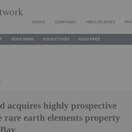
twork
VIDEOS
COMPANIES
PRESS RELEASES
PRI
T
GOLD NEWS
GOLD STOCKS
GOLD PRICE
g
 acquires highly prospective
 rare earth elements property
 Bay