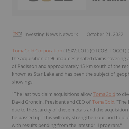
Investing News Network
October 21, 2022
TomaGold Corporation
(TSXV: LOT) (OTCQB: TOGOF) 
the acquisition of 96 map-designated claims covering a
of Radisson and approximately 15 km south of the rece
known as Star Lake and has been the subject of geophy
showings.
"The last two claim acquisitions allow
TomaGold
to dive
David Grondin, President and CEO of
TomaGold
. "The
due to the scarcity of these metals and the acquisitio
be passed up. This will only strengthen our portfolio o
with results pending from the latest drill program."