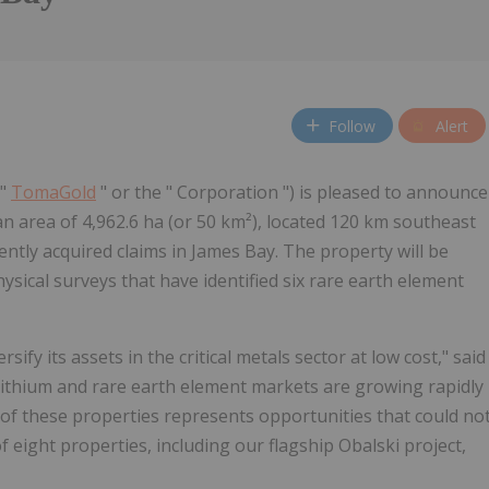
Follow
Alert
("
TomaGold
" or the " Corporation ") is pleased to announce
n area of 4,962.6 ha (or 50 km²), located 120 km southeast
ntly acquired claims in James Bay. The property will be
sical surveys that have identified six rare earth element
rsify its assets in the critical metals sector at low cost," said
 lithium and rare earth element markets are growing rapidly
n of these properties represents opportunities that could no
f eight properties, including our flagship Obalski project,