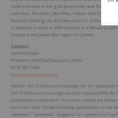
holds interests in five gold properties near the Chi
Lake East, Monster Lake West, Hazeur and Doda Lake, a
Evolution Mining Ltd. and New Gold Inc. in the Baird p
In addition, it owns a 100% interest in a lithium prope
located in the James Bay region of Quebec.
Contact:
David Grondin
President and Chief Executive Officer
(514) 583-3490
www.tomagoldcorp.com
Neither the TSX Venture Exchange nor its regulation ser
the TSX Venture Exchange) accepts responsibility for 
statements contained in this press release are forwar
securities laws. Forward-looking statements can be iden
expected", "potential", "suggests" or variations of su