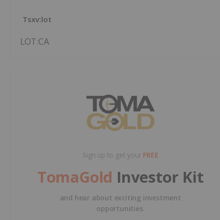
Tsxv:lot
LOT:CA
Sign up to get your
FREE
TomaGold
Investor Kit
and hear about exciting investment
opportunities.