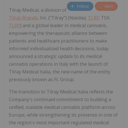
Follow
Alert
Tilray Medical, a division of
Tilray Brands
, Inc. ("Tilray") (Nasdaq:
TLRY
; TSX:
TLRY
) and a global leader in medical cannabis,
empowering the therapeutic alliance between
patients and healthcare practitioners to make
informed individualized health decisions, today
announced a strategic update to its medical
cannabis operations in Italy with the launch of
Tilray Medical Italia, the new name of the entity
previously known as FL Group.
The transition to Tilray Medical Italia reflects the
Company's continued commitment to building a
unified, scalable medical cannabis platform across
Europe, while strengthening its presence in one of
the region's most important regulated medical