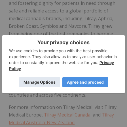
and fostering dignity for patients in need through
safe and reliable access to a global portfolio of
medical cannabis brands, including Tilray, Aphria,
Broken Coast, Symbios and Navcora. Tilray grew
from being one of the first companies to become
an approved licensed producer of medical cannabis
in Canada to building the first GMP-certified
cannabis production facilities in Europe, first in
Portugal and later in Germany. Today, Tilray
Medical is one of the largest suppliers of medical
cannabis to patients, physicians, hospitals,
pharmacies, researchers, and governments, in 20
countries and across five continents.
For more information on Tilray Medical, visit Tilray
Medical Europe,
Tilray Medical Canada
, and
Tilray
Medical Australia-New Zealand
.