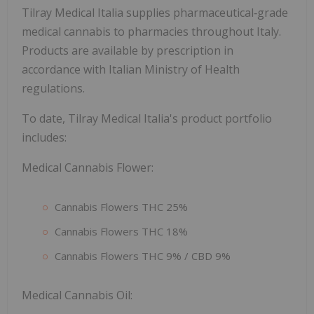
Tilray Medical Italia supplies pharmaceutical‑grade
medical cannabis to pharmacies throughout Italy.
Products are available by prescription in
accordance with Italian Ministry of Health
regulations.
To date, Tilray Medical Italia's product portfolio
includes:
Medical Cannabis Flower:
Cannabis Flowers THC 25%
Cannabis Flowers THC 18%
Cannabis Flowers THC 9% / CBD 9%
Medical Cannabis Oil: