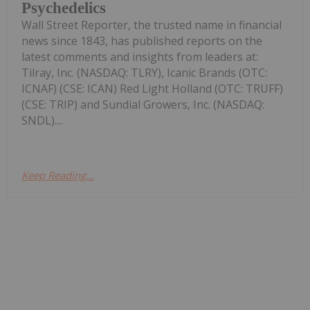
Psychedelics
Wall Street Reporter, the trusted name in financial
news since 1843, has published reports on the
latest comments and insights from leaders at:
Tilray, Inc. (NASDAQ: TLRY), Icanic Brands (OTC:
ICNAF) (CSE: ICAN) Red Light Holland (OTC: TRUFF)
(CSE: TRIP) and Sundial Growers, Inc. (NASDAQ:
SNDL)....
Keep Reading...