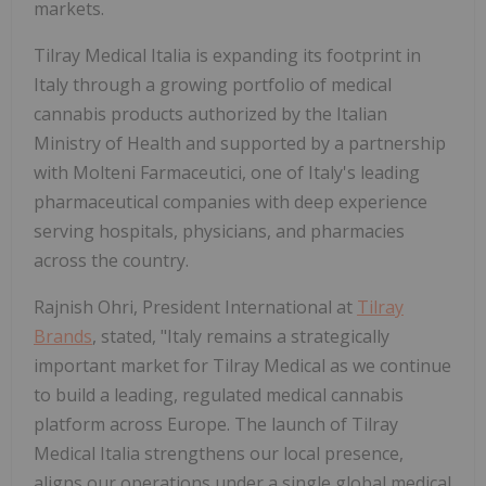
markets.
Tilray Medical Italia is expanding its footprint in
Italy through a growing portfolio of medical
cannabis products authorized by the Italian
Ministry of Health and supported by a partnership
with Molteni Farmaceutici, one of Italy's leading
pharmaceutical companies with deep experience
serving hospitals, physicians, and pharmacies
across the country.
Rajnish Ohri, President International at
Tilray
Brands
, stated, "Italy remains a strategically
important market for Tilray Medical as we continue
to build a leading, regulated medical cannabis
platform across Europe. The launch of Tilray
Medical Italia strengthens our local presence,
aligns our operations under a single global medical