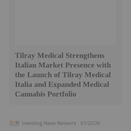
Tilray Medical Strengthens
Italian Market Presence with
the Launch of Tilray Medical
Italia and Expanded Medical
Cannabis Portfolio
Investing News Network
01/22/26