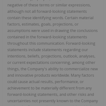
negative of these terms or similar expressions,
although not all forward-looking statements
contain these identifying words. Certain material
factors, estimates, goals, projections, or
assumptions were used in drawing the conclusions
contained in the forward-looking statements
throughout this communication. Forward-looking
statements include statements regarding our
intentions, beliefs, projections, outlook, analyses,
or current expectations concerning, among other
things, the Company's ability to commercialize new
and innovative products worldwide. Many factors
could cause actual results, performance, or
achievement to be materially different from any
forward-looking statements, and other risks and
uncertainties not presently known to the Company