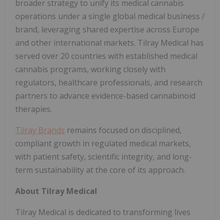
broader strategy to unify its medical cannabis
operations under a single global medical business /
brand, leveraging shared expertise across Europe
and other international markets. Tilray Medical has
served over 20 countries with established medical
cannabis programs, working closely with
regulators, healthcare professionals, and research
partners to advance evidence-based cannabinoid
therapies.
Tilray Brands
remains focused on disciplined,
compliant growth in regulated medical markets,
with patient safety, scientific integrity, and long-
term sustainability at the core of its approach.
About Tilray Medical
Tilray Medical is dedicated to transforming lives