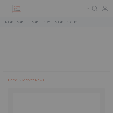
MARKET MARKET
MARKET NEWS
MARKET STOCKS
Home
Market News