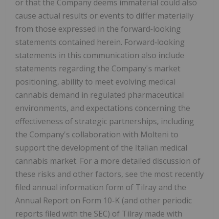
or that the Company deems immaterial could also
cause actual results or events to differ materially
from those expressed in the forward-looking
statements contained herein. Forward‑looking
statements in this communication also include
statements regarding the Company's market
positioning, ability to meet evolving medical
cannabis demand in regulated pharmaceutical
environments, and expectations concerning the
effectiveness of strategic partnerships, including
the Company's collaboration with Molteni to
support the development of the Italian medical
cannabis market. For a more detailed discussion of
these risks and other factors, see the most recently
filed annual information form of Tilray and the
Annual Report on Form 10-K (and other periodic
reports filed with the SEC) of Tilray made with