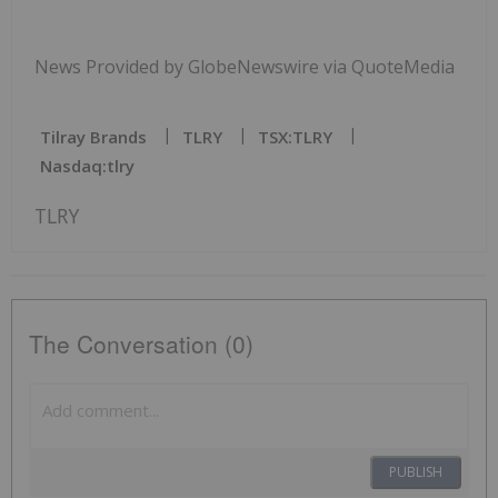
News Provided by GlobeNewswire via QuoteMedia
Tilray Brands
TLRY
TSX:TLRY
Nasdaq:tlry
TLRY
The Conversation (0)
PUBLISH