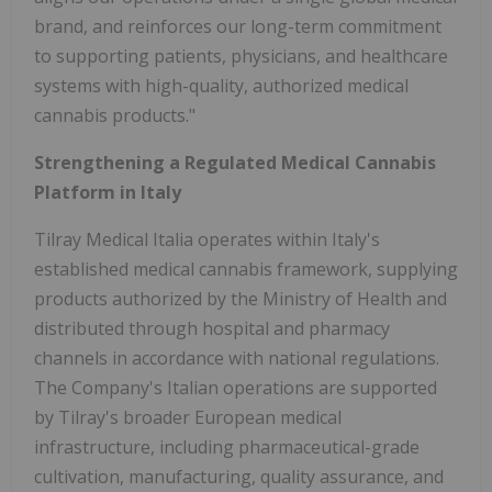
brand, and reinforces our long-term commitment
to supporting patients, physicians, and healthcare
systems with high-quality, authorized medical
cannabis products."
Strengthening a Regulated Medical Cannabis
Platform in Italy
Tilray Medical Italia operates within Italy's
established medical cannabis framework, supplying
products authorized by the Ministry of Health and
distributed through hospital and pharmacy
channels in accordance with national regulations.
The Company's Italian operations are supported
by Tilray's broader European medical
infrastructure, including pharmaceutical-grade
cultivation, manufacturing, quality assurance, and