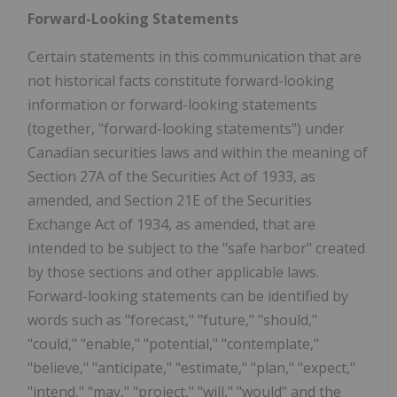
Forward-Looking Statements
Certain statements in this communication that are
not historical facts constitute forward-looking
information or forward-looking statements
(together, "forward-looking statements") under
Canadian securities laws and within the meaning of
Section 27A of the Securities Act of 1933, as
amended, and Section 21E of the Securities
Exchange Act of 1934, as amended, that are
intended to be subject to the "safe harbor" created
by those sections and other applicable laws.
Forward-looking statements can be identified by
words such as "forecast," "future," "should,"
"could," "enable," "potential," "contemplate,"
"believe," "anticipate," "estimate," "plan," "expect,"
"intend," "may," "project," "will," "would" and the