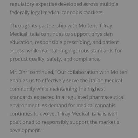
regulatory expertise developed across multiple
federally legal medical cannabis markets.
Through its partnership with Molteni, Tilray
Medical Italia continues to support physician
education, responsible prescribing, and patient
access, while maintaining rigorous standards for
product quality, safety, and compliance.
Mr. Ohri continued, "Our collaboration with Molteni
enables us to effectively serve the Italian medical
community while maintaining the highest
standards expected in a regulated pharmaceutical
environment. As demand for medical cannabis
continues to evolve, Tilray Medical Italia is well
positioned to responsibly support the market's
development."