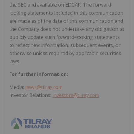
the SEC and available on EDGAR. The forward-
looking statements included in this communication
are made as of the date of this communication and
the Company does not undertake any obligation to
publicly update such forward-looking statements
to reflect new information, subsequent events, or
otherwise unless required by applicable securities
laws.
For further information:
Media:
news@tilray.com
Investor Relations:
investors@tilray.com