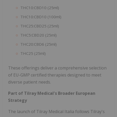
THC10:CBD10 (25ml)
THC10:CBD10 (100ml)
THC25:CBD25 (25ml)
THC5:CBD20 (25ml)
THC20:CBD6 (25ml)
THC25 (25ml)
These offerings deliver a comprehensive selection
of EU-GMP certified therapies designed to meet
diverse patient needs.
Part of Tilray Medical's Broader European
Strategy
The launch of Tilray Medical Italia follows Tilray's