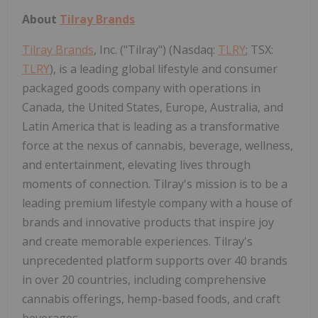
About
Tilray Brands
Tilray Brands
, Inc. ("Tilray") (Nasdaq:
TLRY
; TSX:
TLRY
), is a leading global lifestyle and consumer
packaged goods company with operations in
Canada, the United States, Europe, Australia, and
Latin America that is leading as a transformative
force at the nexus of cannabis, beverage, wellness,
and entertainment, elevating lives through
moments of connection. Tilray's mission is to be a
leading premium lifestyle company with a house of
brands and innovative products that inspire joy
and create memorable experiences. Tilray's
unprecedented platform supports over 40 brands
in over 20 countries, including comprehensive
cannabis offerings, hemp-based foods, and craft
beverages.