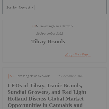
Sort by
Investing News Network
29 September 2022
Tilray Brands
Keep Reading...
Investing News Network
16 December 2020
CEOs of Tilray, Icanic Brands,
Sundial Growers, and Red Light
Holland Discuss Global Market
Opportunities in Cannabis and