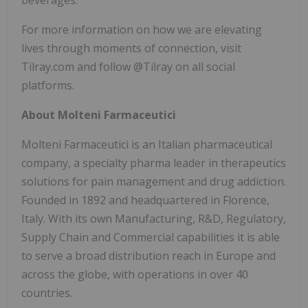
For more information on how we are elevating
lives through moments of connection, visit
Tilray.com and follow @Tilray on all social
platforms.
About Molteni Farmaceutici
Molteni Farmaceutici is an Italian pharmaceutical
company, a specialty pharma leader in therapeutics
solutions for pain management and drug addiction.
Founded in 1892 and headquartered in Florence,
Italy. With its own Manufacturing, R&D, Regulatory,
Supply Chain and Commercial capabilities it is able
to serve a broad distribution reach in Europe and
across the globe, with operations in over 40
countries.