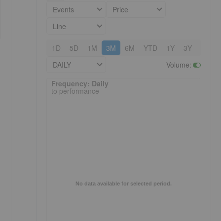
Events
Price
Line
1D
5D
1M
3M
6M
YTD
1Y
3Y
5Y
DAILY
Volume
:
Frequency: Daily. to performance.
Frequency: Daily
to performance
No data available for selected period.