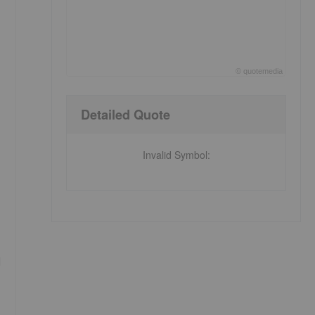
©
quote
media
End of interactive chart.
Detailed Quote
Invalid Symbol
:
d