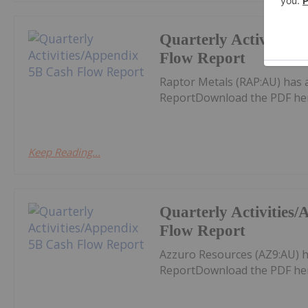
Quarterly Activities
Flow Report
Raptor Metals (RAP:AU) has 
ReportDownload the PDF he
Keep Reading...
Quarterly Activities
Flow Report
Azzuro Resources (AZ9:AU) h
ReportDownload the PDF he