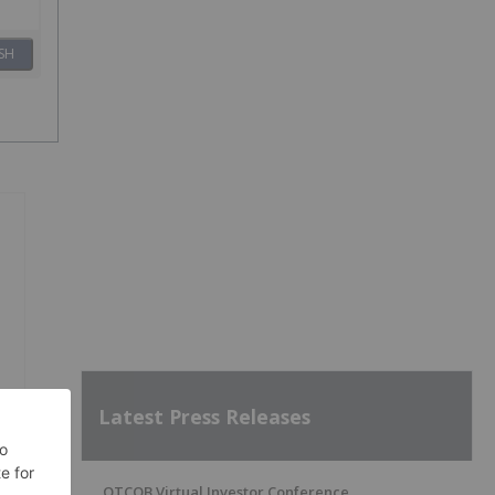
SH
Latest Press Releases
OTCQB Virtual Investor Conference