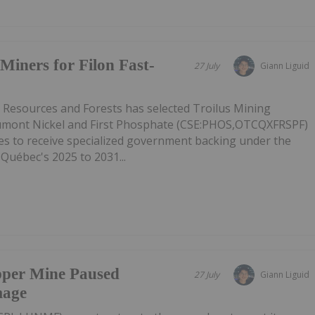
Miners for Filon Fast-
27 July
Giann Liguid
l Resources and Forests has selected Troilus Mining
mont Nickel and First Phosphate (CSE:PHOS,OTCQXFRSPF)
ies to receive specialized government backing under the
 Québec's 2025 to 2031...
pper Mine Paused
27 July
Giann Liguid
mage