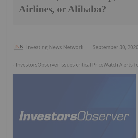
Airlines, or Alibaba?
Investing News Network
September 30, 202
- InvestorsObserver issues critical PriceWatch Alerts 