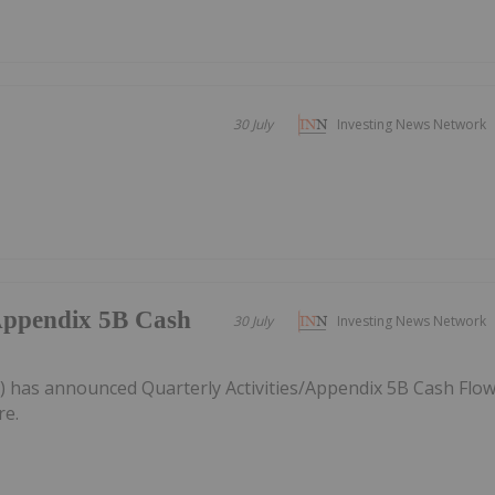
30 July
Investing News Network
/Appendix 5B Cash
30 July
Investing News Network
) has announced Quarterly Activities/Appendix 5B Cash Flo
re.