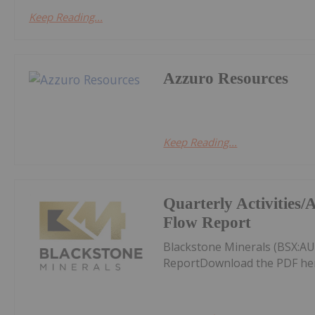
Keep Reading...
Azzuro Resources
Keep Reading...
Quarterly Activities
Flow Report
Blackstone Minerals (BSX:AU
ReportDownload the PDF he