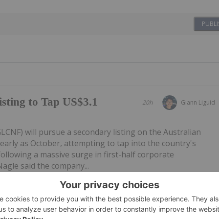
PUBLI
sting to Tap US$3.1
20h
Giann Liguid
CNF) will pursue a secondary listing on the Australian
early as October, attempting to tap into the country's
following a massive surge in first-half corporate
Nagle said the company...