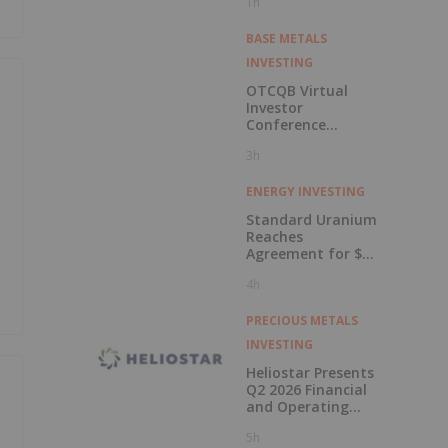
1h
BASE METALS
INVESTING
OTCQB Virtual
Investor
Conference
Presentations
3h
Now Available for
On-Demand
Viewing
ENERGY INVESTING
Standard Uranium
Reaches
Agreement for $3
Million Strategic
4h
Investment
PRECIOUS METALS
INVESTING
Heliostar Presents
Q2 2026 Financial
and Operating
Results with
5h
Record Gold