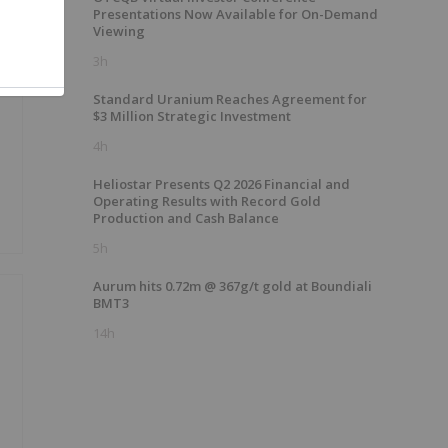
Presentations Now Available for On-Demand
Viewing
3h
Standard Uranium Reaches Agreement for
$3 Million Strategic Investment
4h
Heliostar Presents Q2 2026 Financial and
Operating Results with Record Gold
Production and Cash Balance
5h
Aurum hits 0.72m @ 367g/t gold at Boundiali
BMT3
14h