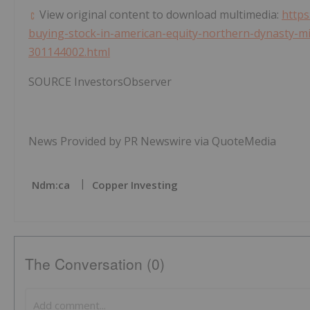
View original content to download multimedia:
https
buying-stock-in-american-equity-northern-dynasty-min
301144002.html
SOURCE InvestorsObserver
News Provided by PR Newswire via QuoteMedia
Ndm:ca
Copper Investing
The Conversation (0)