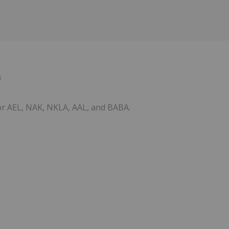
0
for AEL, NAK, NKLA, AAL, and BABA.