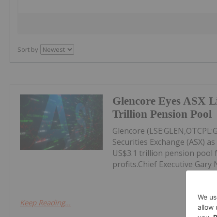
Sort by
Glencore Eyes ASX Li
Trillion Pension Pool
Glencore (LSE:GLEN,OTCPL:GL
Securities Exchange (ASX) as 
US$3.1 trillion pension pool 
profits.Chief Executive Gary 
Keep Reading...