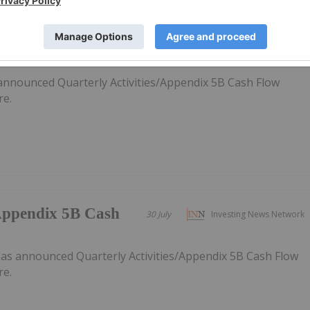
/Appendix 5B Cash
31 July
Investing News Network
announced Quarterly Activities/Appendix 5B Cash Flow
re.
/Appendix 5B Cash
30 July
Investing News Network
as announced Quarterly Activities/Appendix 5B Cash Flow
re.