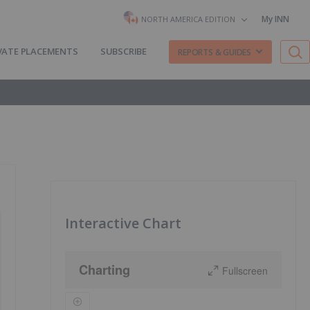
My INN
NORTH AMERICA EDITION
VATE PLACEMENTS
SUBSCRIBE
REPORTS & GUIDES
Interactive Chart
Charting
Fullscreen