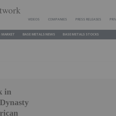
twork
VIDEOS
COMPANIES
PRESS RELEASES
PRI
S MARKET
BASE METALS NEWS
BASE METALS STOCKS
k in
 Dynasty
rican