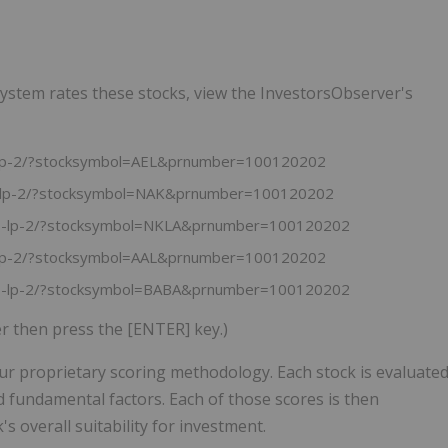
ystem rates these stocks, view the InvestorsObserver's
s-lp-2/?stocksymbol=AEL&prnumber=100120202
ks-lp-2/?stocksymbol=NAK&prnumber=100120202
cks-lp-2/?stocksymbol=NKLA&prnumber=100120202
s-lp-2/?stocksymbol=AAL&prnumber=100120202
cks-lp-2/?stocksymbol=BABA&prnumber=100120202
er then press the [ENTER] key.)
ur proprietary scoring methodology. Each stock is evaluate
d fundamental factors. Each of those scores is then
s overall suitability for investment.