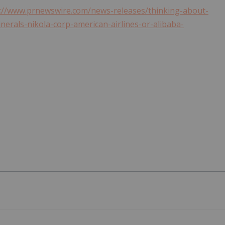
://www.prnewswire.com/news-releases/thinking-about-
erals-nikola-corp-american-airlines-or-alibaba-