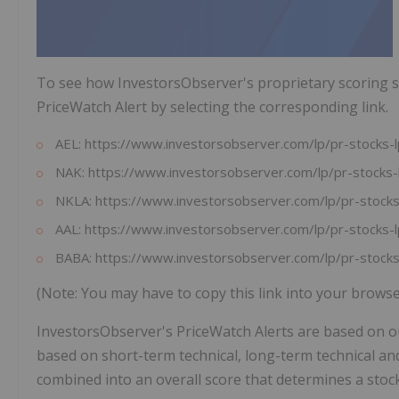
To see how InvestorsObserver's proprietary scoring s
PriceWatch Alert by selecting the corresponding link.
AEL: https://www.investorsobserver.com/lp/pr-stock
NAK: https://www.investorsobserver.com/lp/pr-stoc
NKLA: https://www.investorsobserver.com/lp/pr-sto
AAL: https://www.investorsobserver.com/lp/pr-stock
BABA: https://www.investorsobserver.com/lp/pr-sto
(Note: You may have to copy this link into your brows
InvestorsObserver's PriceWatch Alerts are based on o
based on short-term technical, long-term technical an
combined into an overall score that determines a stock'