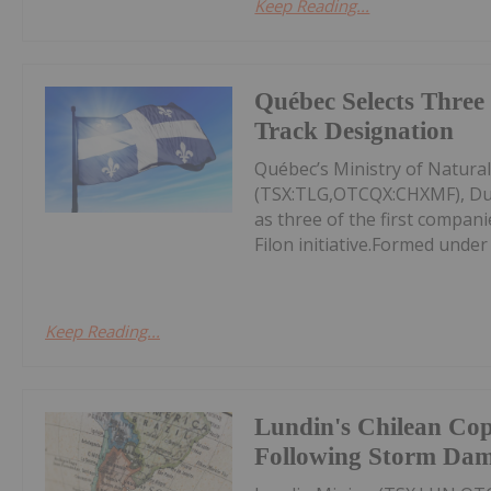
Keep Reading...
Québec Selects Three 
Track Designation
Québec’s Ministry of Natura
(TSX:TLG,OTCQX:CHXMF), Du
as three of the first compan
Filon initiative.Formed under
Keep Reading...
Lundin's Chilean Co
Following Storm Da