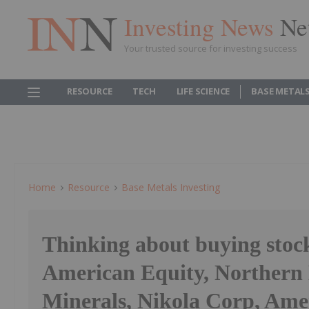
Investing News
Ne
Your trusted source for investing success
RESOURCE
TECH
LIFE SCIENCE
BASE METAL
Home
Resource
Base Metals Investing
Thinking about buying stoc
American Equity, Northern
Minerals, Nikola Corp, Ame