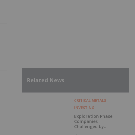
Related News
CRITICAL METALS
w
INVESTING
Exploration Phase
Companies
Challenged by
Labor Shortage