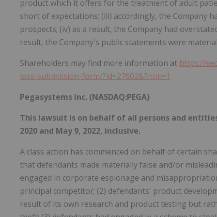
product which it offers for the treatment of adult pati
short of expectations; (iii) accordingly, the Company 
prospects; (iv) as a result, the Company had overstated 
result, the Company's public statements were materially
Shareholders may find more information at
https://se
loss-submission-form/?id=27602&from=1
Pegasystems Inc. (NASDAQ:PEGA)
This lawsuit is on behalf of all persons and enti
2020 and May 9, 2022, inclusive.
A class action has commenced on behalf of certain sha
that defendants made materially false and/or misleadin
engaged in corporate espionage and misappropriation 
principal competitor; (2) defendants' product developm
result of its own research and product testing but rat