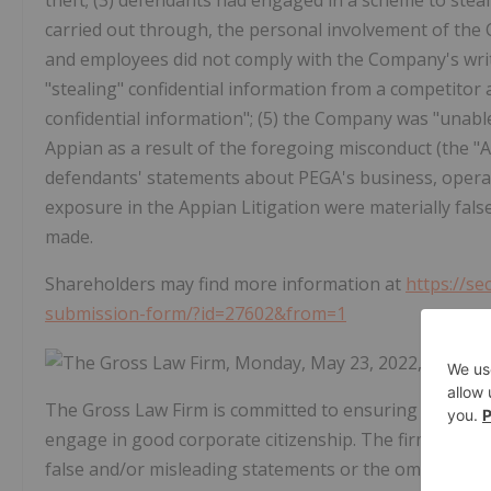
theft; (3) defendants had engaged in a scheme to stea
carried out through, the personal involvement of the
and employees did not comply with the Company's writ
"stealing" confidential information from a competitor
confidential information"; (5) the Company was "unable
Appian as a result of the foregoing misconduct (the "Ap
defendants' statements about PEGA's business, operat
exposure in the Appian Litigation were materially fal
made.
Shareholders may find more information at
https://se
submission-form/?id=27602&from=1
The Gross Law Firm is committed to ensuring that com
engage in good corporate citizenship. The firm seeks 
false and/or misleading statements or the omission of 