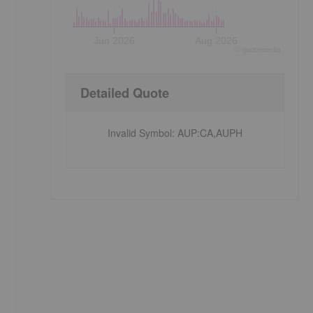
Jun 2026
Aug 2026
©
quote
media
Detailed Quote
Invalid Symbol
:
AUP:CA,AUPH