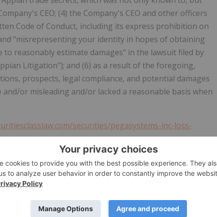
l Appian trade secrets, which was not only known to, but
 Company's CEO; (4) the Company's CEO and other officers
ten Code of Conduct, including its express prohibition on
 and "misrepresenting your identity in hopes of obtaining
 to reasonably estimate damages" in the lawsuit filed by
pian Litigation"); and (6) as a result of the foregoing,
ions, prospects, legal compliance, and potential damages
se and/or misleading and/or lacked a reasonable basis when
curitiesclasslaw.com/securities/pegasystems-inc-loss-
panies adhere to responsible business practices and
recovery on behalf of investors who incurred losses when
material information by a Company lead to artificial