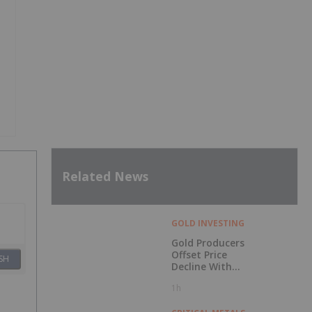
Related News
GOLD INVESTING
Gold Producers
Offset Price
SH
Decline With
Strong Q2 Output
1h