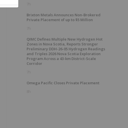
7h
Brixton Metals Announces Non-Brokered
Private Placement of up to $5 Million
7h
QIMC Defines Multiple New Hydrogen Hot
Zones in Nova Scotia, Reports Stronger
Preliminary DDH-26-05 Hydrogen Readings
and Triples 2026 Nova Scotia Exploration
Program Across a 43-km District-Scale
Corridor
7h
Omega Pacific Closes Private Placement
8h