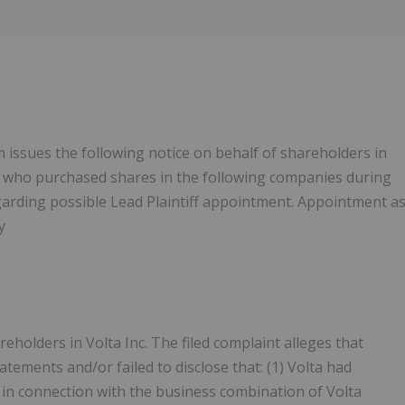
Follow
Alert
m issues the following notice on behalf of shareholders in
s who purchased shares in the following companies during
egarding possible Lead Plaintiff appointment. Appointment a
y
eholders in Volta Inc. The filed complaint alleges that
tements and/or failed to disclose that: (1) Volta had
d in connection with the business combination of Volta