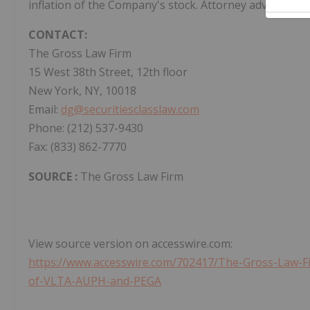
inflation of the Company's stock. Attorney advertising
CONTACT:
The Gross Law Firm
15 West 38th Street, 12th floor
New York, NY, 10018
Email:
dg@securitiesclasslaw.com
Phone: (212) 537-9430
Fax: (833) 862-7770
SOURCE :
The Gross Law Firm
View source version on accesswire.com:
https://www.accesswire.com/702417/The-Gross-Law-F
of-VLTA-AUPH-and-PEGA