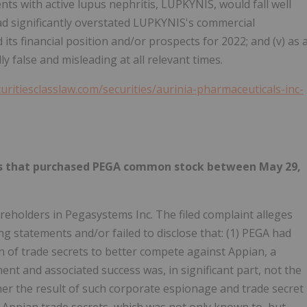
ents with active lupus nephritis, LUPKYNIS, would fall well
had significantly overstated LUPKYNIS's commercial
its financial position and/or prospects for 2022; and (v) as 
 false and misleading at all relevant times.
curitiesclasslaw.com/securities/aurinia-pharmaceuticals-inc-
ties that purchased PEGA common stock between May 29,
reholders in Pegasystems Inc. The filed complaint alleges
g statements and/or failed to disclose that: (1) PEGA had
of trade secrets to better compete against Appian, a
ent and associated success was, in significant part, not the
her the result of such corporate espionage and trade secret