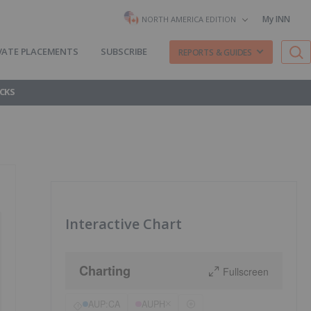
My INN
NORTH AMERICA EDITION
VATE PLACEMENTS
SUBSCRIBE
REPORTS & GUIDES
CKS
Interactive Chart
Charting
Fullscreen
AUP:CA
AUPH