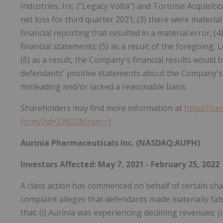
Industries, Inc. ("Legacy Volta") and Tortoise Acquisiti
net loss for third quarter 2021; (3) there were materi
financial reporting that resulted in a material error; (
financial statements; (5) as a result of the foregoing
(6) as a result, the Company's financial results would b
defendants' positive statements about the Company's 
misleading and/or lacked a reasonable basis.
Shareholders may find more information at
https://se
form/?id=27602&from=1
Aurinia Pharmaceuticals Inc. (NASDAQ:AUPH)
Investors Affected: May 7, 2021 - February 25, 2022
A class action has commenced on behalf of certain shar
complaint alleges that defendants made materially fal
that: (i) Aurinia was experiencing declining revenues; 