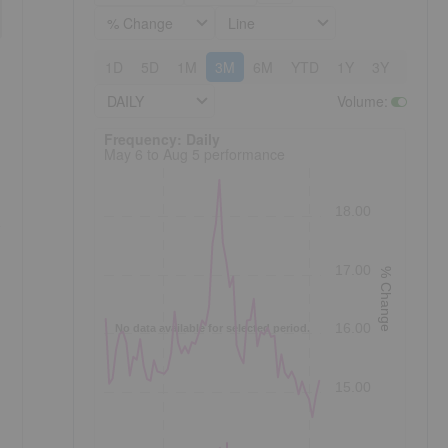
% Change
Line
1D
5D
1M
3M
6M
YTD
1Y
3Y
5Y
DAILY
Volume
:
Frequency: Daily. to performance.
Frequency: Daily
May 6 to Aug 5 performance
18.00
s
17.00
% Change
16.00
No data available for selected period.
15.00