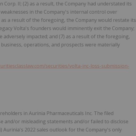
on Corp. II; (2) as a result, the Company had understated its
al weaknesses in the Company's internal control over
4) as a result of the foregoing, the Company would restate its
, Legacy Volta's founders would imminently exit the Company;
e adversely impacted; and (7) as a result of the foregoing,
business, operations, and prospects were materially
curitiesclasslaw.com/securities/volta-inc-loss-submission-
eholders in Aurinia Pharmaceuticals Inc. The filed
se and/or misleading statements and/or failed to disclose
(ii) Aurinia's 2022 sales outlook for the Company's only