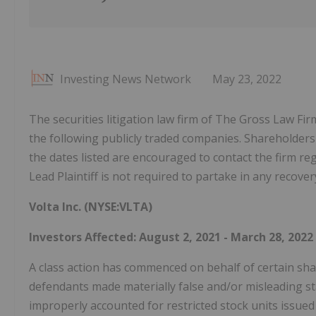
Investing News Network
May 23, 2022
The securities litigation law firm of The Gross Law Fir
the following publicly traded companies. Shareholder
the dates listed are encouraged to contact the firm r
Lead Plaintiff is not required to partake in any recover
Volta Inc. (NYSE:VLTA)
Investors Affected: August 2, 2021 - March 28, 2022
A class action has commenced on behalf of certain shar
defendants made materially false and/or misleading sta
improperly accounted for restricted stock units issue