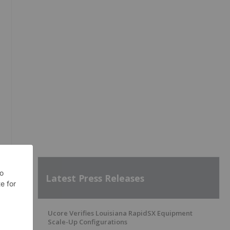
Latest Press Releases
Ucore Verifies Louisiana RapidSX Equipment
Scale-Up Configurations