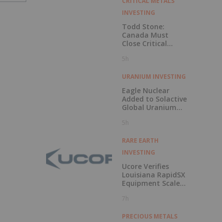
CRITICAL METALS
INVESTING
Todd Stone:
Canada Must
Close Critical
Minerals’ “Valley
5h
of Death”
URANIUM INVESTING
Eagle Nuclear
Added to Solactive
Global Uranium
Index
5h
RARE EARTH
INVESTING
Ucore Verifies
Louisiana RapidSX
Equipment Scale-
Up Configurations
7h
PRECIOUS METALS