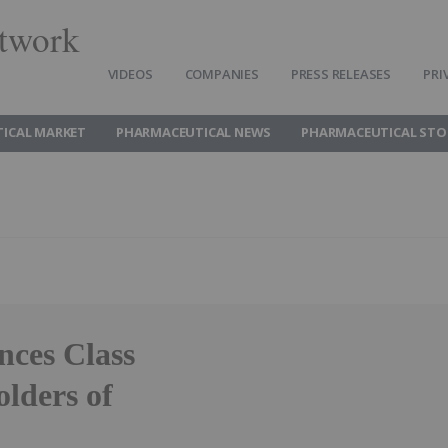
twork
VIDEOS
COMPANIES
PRESS RELEASES
PRI
ICAL MARKET
PHARMACEUTICAL NEWS
PHARMACEUTICAL STO
ces Class
olders of