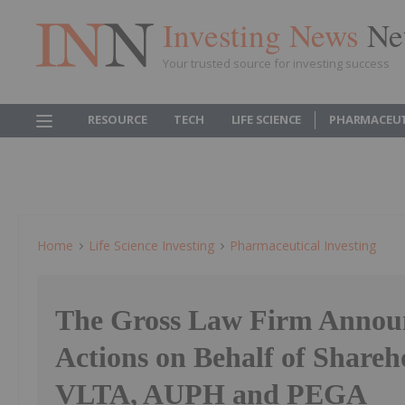
Investing News
Ne
Your trusted source for investing success
RESOURCE
TECH
LIFE SCIENCE
PHARMACEUT
Home
Life Science Investing
Pharmaceutical Investing
The Gross Law Firm Announ
Actions on Behalf of Shareh
VLTA, AUPH and PEGA