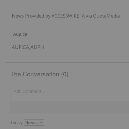
News Provided by ACCESSWIRE IA via QuoteMedia
Aup:ca
AUP:CA,AUPH
The Conversation (0)
Sort by