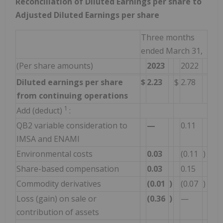
Reconciliation of Diluted Earnings per share to
Adjusted Diluted Earnings per share
Three months
ended March 31,
(Per share amounts)
2023
2022
Diluted earnings per share
$
2.23
$
2.78
from continuing operations
1
Add (deduct)
:
QB2 variable consideration to
—
0.11
IMSA and ENAMI
Environmental costs
0.03
(0.11
)
Share-based compensation
0.03
0.15
Commodity derivatives
(0.01
)
(0.07
)
Loss (gain) on sale or
(0.36
)
—
contribution of assets