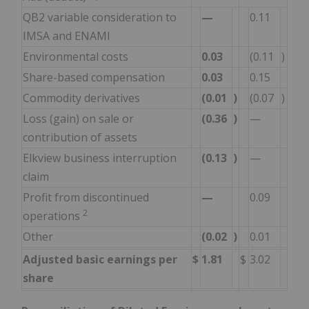
QB2 variable consideration to
—
0.11
IMSA and ENAMI
Environmental costs
0.03
(0.11
)
Share-based compensation
0.03
0.15
Commodity derivatives
(0.01
)
(0.07
)
Loss (gain) on sale or
(0.36
)
—
contribution of assets
Elkview business interruption
(0.13
)
—
claim
Profit from discontinued
—
0.09
2
operations
Other
(0.02
)
0.01
Adjusted basic earnings per
$
1.81
$
3.02
share