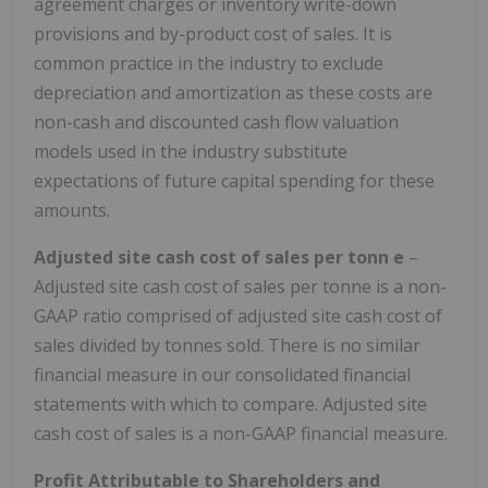
agreement charges or inventory write-down
provisions and by-product cost of sales. It is
common practice in the industry to exclude
depreciation and amortization as these costs are
non-cash and discounted cash flow valuation
models used in the industry substitute
expectations of future capital spending for these
amounts.
Adjusted site cash cost of sales per tonn
e
–
Adjusted site cash cost of sales per tonne is a non-
GAAP ratio comprised of adjusted site cash cost of
sales divided by tonnes sold. There is no similar
financial measure in our consolidated financial
statements with which to compare. Adjusted site
cash cost of sales is a non-GAAP financial measure.
Profit Attributable to Shareholders and