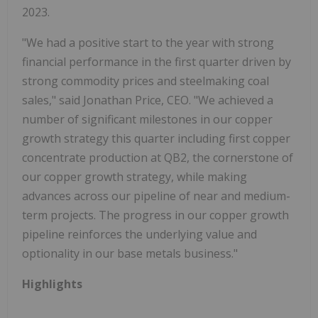
2023.
"We had a positive start to the year with strong
financial performance in the first quarter driven by
strong commodity prices and steelmaking coal
sales," said Jonathan Price, CEO. "We achieved a
number of significant milestones in our copper
growth strategy this quarter including first copper
concentrate production at QB2, the cornerstone of
our copper growth strategy, while making
advances across our pipeline of near and medium-
term projects. The progress in our copper growth
pipeline reinforces the underlying value and
optionality in our base metals business."
Highlights