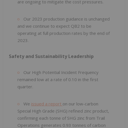
are ongoing to mitigate the cost pressures.
Our 2023 production guidance is unchanged
and we continue to expect QB2 to be
operating at full production rates by the end of
2023.
Safety and
Sustainability Leadership
Our High Potential Incident Frequency
remained low at a rate of 0.10 in the first
quarter.
We
issued a report
on our low-carbon
Special High Grade (SHG) refined zinc product,
confirming each tonne of SHG zinc from Trail
Operations generates 0.93 tonnes of carbon