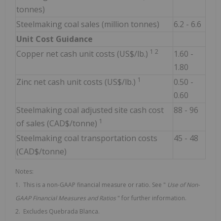
tonnes)
Steelmaking coal sales (million tonnes)
6.2 - 6.6
Unit Cost Guidance
1 2
Copper net cash unit costs (US$/lb.)
1.60 -
1.80
1
Zinc net cash unit costs (US$/lb.)
0.50 -
0.60
Steelmaking coal adjusted site cash cost
88 - 96
1
of sales (CAD$/tonne)
Steelmaking coal transportation costs
45 - 48
(CAD$/tonne)
Notes:
1. This is a non-GAAP financial measure or ratio. See "
Use of
Non-
GAAP Financial Measures and Ratios
" for further information.
2. Excludes Quebrada Blanca.