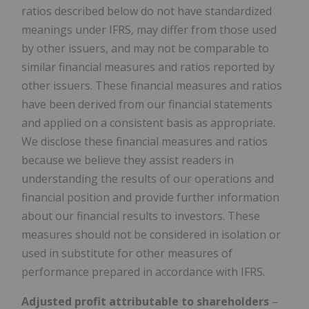
ratios described below do not have standardized
meanings under IFRS, may differ from those used
by other issuers, and may not be comparable to
similar financial measures and ratios reported by
other issuers. These financial measures and ratios
have been derived from our financial statements
and applied on a consistent basis as appropriate.
We disclose these financial measures and ratios
because we believe they assist readers in
understanding the results of our operations and
financial position and provide further information
about our financial results to investors. These
measures should not be considered in isolation or
used in substitute for other measures of
performance prepared in accordance with IFRS.
Adjusted profit attributable to shareholders
–