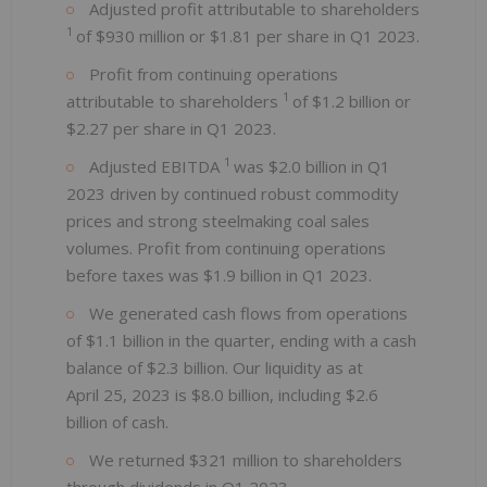
Adjusted profit attributable to shareholders
1
of $930 million or $1.81 per share in Q1 2023.
Profit from continuing operations
1
attributable to shareholders
of $1.2 billion or
$2.27 per share in Q1 2023.
1
Adjusted EBITDA
was $2.0 billion in Q1
2023 driven by continued robust commodity
prices and strong steelmaking coal sales
volumes. Profit from continuing operations
before taxes was $1.9 billion in Q1 2023.
We generated cash flows from operations
of $1.1 billion in the quarter, ending with a cash
balance of $2.3 billion. Our liquidity as at
April 25, 2023 is $8.0 billion, including $2.6
billion of cash.
We returned $321 million to shareholders
through dividends in Q1 2023.