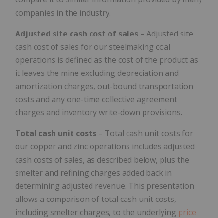
companies in the industry.
Adjusted site cash cost of sales
– Adjusted site
cash cost of sales for our steelmaking coal
operations is defined as the cost of the product as
it leaves the mine excluding depreciation and
amortization charges, out-bound transportation
costs and any one-time collective agreement
charges and inventory write-down provisions.
Total cash unit costs
– Total cash unit costs for
our copper and zinc operations includes adjusted
cash costs of sales, as described below, plus the
smelter and refining charges added back in
determining adjusted revenue. This presentation
allows a comparison of total cash unit costs,
including smelter charges, to the underlying
price