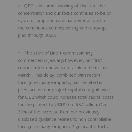
QB2 is in commissioning of Line 1 at the
concentrator and our focus continues to be on
system completion and handover as part of
the continuous commissioning and ramp-up
plan through 2023.
The start of Line 1 commissioning
commenced in January; however, our first
copper milestone was not achieved until late
March. This delay, combined with recent
foreign exchange impacts, has resulted in
pressure on our project capital cost guidance
for QB2 which could increase total capital costs
for the project to US$8.0 to $8.2 billion. Over
30% of the increase from our previously
disclosed guidance relates to non-controllable
foreign exchange impacts. Significant efforts