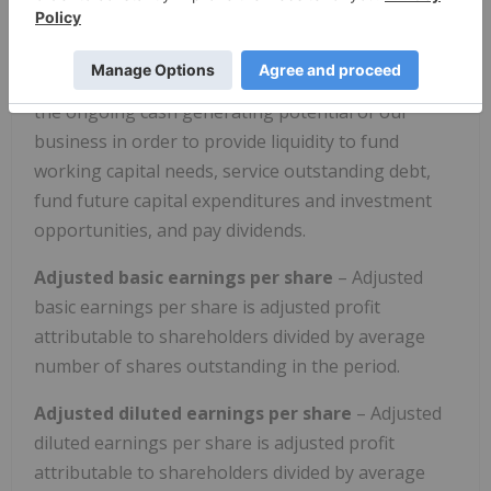
allow us and readers to analyze the rest of our
results more clearly. We believe that disclosing
these measures assists readers in understanding
the ongoing cash generating potential of our
business in order to provide liquidity to fund
working capital needs, service outstanding debt,
fund future capital expenditures and investment
opportunities, and pay dividends.
Adjusted basic earnings per share
– Adjusted
basic earnings per share is adjusted profit
attributable to shareholders divided by average
number of shares outstanding in the period.
Adjusted diluted earnings per share
– Adjusted
diluted earnings per share is adjusted profit
attributable to shareholders divided by average