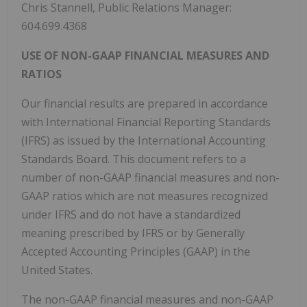
Chris Stannell, Public Relations Manager:
604.699.4368
USE OF NON-GAAP FINANCIAL MEASURES AND
RATIOS
Our financial results are prepared in accordance
with International Financial Reporting Standards
(IFRS) as issued by the International Accounting
Standards Board. This document refers to a
number of non-GAAP financial measures and non-
GAAP ratios which are not measures recognized
under IFRS and do not have a standardized
meaning prescribed by IFRS or by Generally
Accepted Accounting Principles (GAAP) in the
United States.
The non-GAAP financial measures and non-GAAP