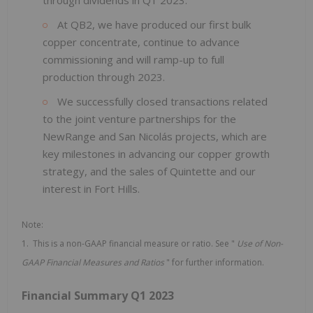
At QB2, we have produced our first bulk
copper concentrate, continue to advance
commissioning and will ramp-up to full
production through 2023.
We successfully closed transactions related
to the joint venture partnerships for the
NewRange and San Nicolás projects, which are
key milestones in advancing our copper growth
strategy, and the sales of Quintette and our
interest in Fort Hills.
Note:
1. This is a non-GAAP financial measure or ratio. See "
Use of
Non-
GAAP Financial Measures and Ratios
" for further information.
Financial Summary Q1 2023