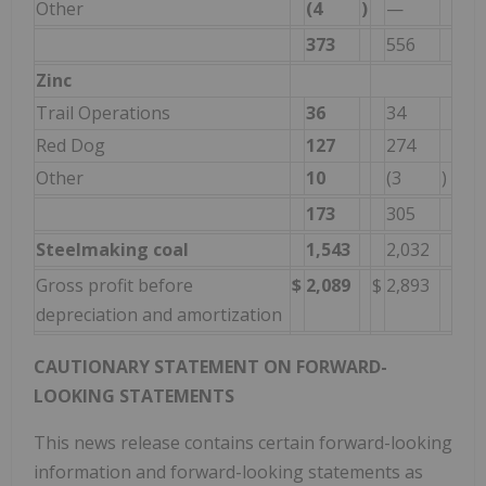
Other
(4
)
—
373
556
Zinc
Trail Operations
36
34
Red Dog
127
274
Other
10
(3
)
173
305
Steelmaking coal
1,543
2,032
Gross profit before
$
2,089
$
2,893
depreciation and amortization
CAUTIONARY STATEMENT ON FORWARD-
LOOKING STATEMENTS
This news release contains certain forward-looking
information and forward-looking statements as