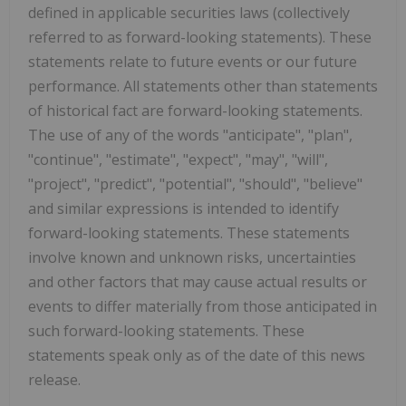
defined in applicable securities laws (collectively
referred to as forward-looking statements). These
statements relate to future events or our future
performance. All statements other than statements
of historical fact are forward-looking statements.
The use of any of the words "anticipate", "plan",
"continue", "estimate", "expect", "may", "will",
"project", "predict", "potential", "should", "believe"
and similar expressions is intended to identify
forward-looking statements. These statements
involve known and unknown risks, uncertainties
and other factors that may cause actual results or
events to differ materially from those anticipated in
such forward-looking statements. These
statements speak only as of the date of this news
release.