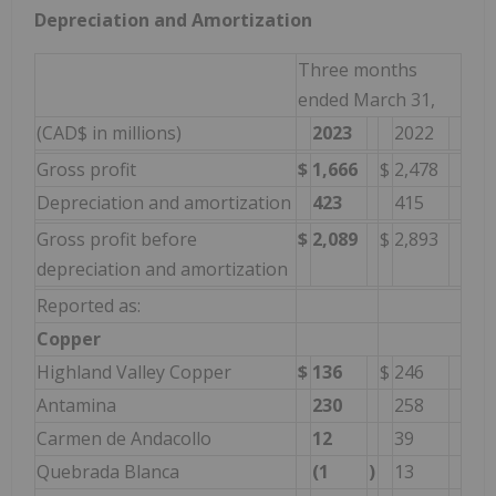
Depreciation and Amortization
Three months
ended March 31,
(CAD$ in millions)
2023
2022
Gross profit
$
1,666
$
2,478
Depreciation and amortization
423
415
Gross profit before
$
2,089
$
2,893
depreciation and amortization
Reported as:
Copper
Highland Valley Copper
$
136
$
246
Antamina
230
258
Carmen de Andacollo
12
39
Quebrada Blanca
(1
)
13