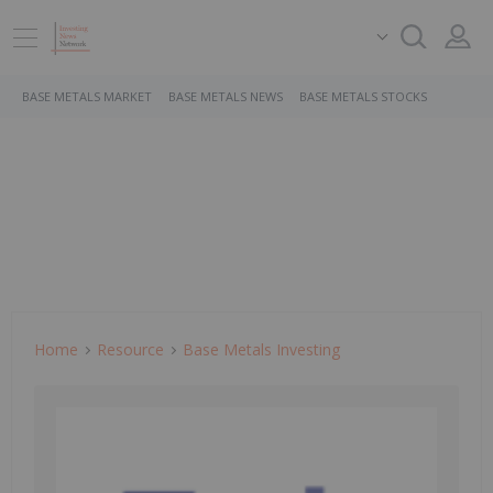
BASE METALS MARKET
BASE METALS NEWS
BASE METALS STOCKS
Home
Resource
Base Metals Investing