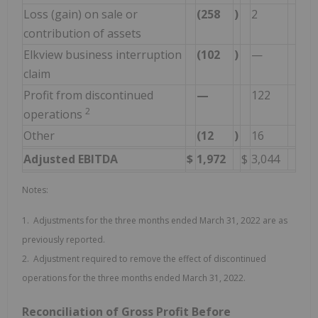
Loss (gain) on sale or
(258
)
2
contribution of assets
Elkview business interruption
(102
)
—
claim
Profit from discontinued
—
122
2
operations
Other
(12
)
16
Adjusted EBITDA
$
1,972
$
3,044
Notes:
1. Adjustments for the three months ended March 31, 2022 are as
previously reported.
2. Adjustment required to remove the effect of discontinued
operations for the three months ended March 31, 2022.
Reconciliation of Gross Profit Before