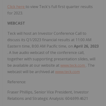
Click here
to view Teck's full first quarter results
for 2023.
WEBCAST
Teck will host an Investor Conference Call to
discuss its Q1/2023 financial results at 11:00 AM
Eastern time, 8:00 AM Pacific time, on
April 26, 2023
. A live audio webcast of the conference call,
together with supporting presentation slides, will
be available at our website at
www.teck.com
. The
webcast will be archived at
www.teck.com
Reference:
Fraser Phillips, Senior Vice President, Investor
Relations and Strategic Analysis: 604.699.4621