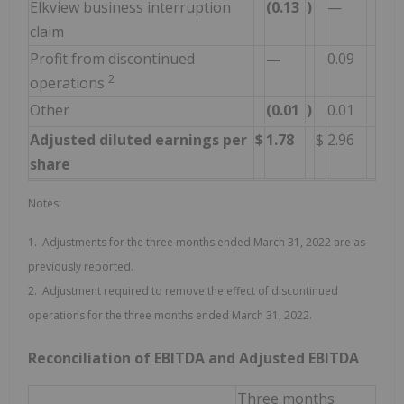
Elkview business interruption
(0.13
)
—
claim
Profit from discontinued
—
0.09
2
operations
Other
(0.01
)
0.01
Adjusted diluted earnings per
$
1.78
$
2.96
share
Notes:
1. Adjustments for the three months ended March 31, 2022 are as
previously reported.
2. Adjustment required to remove the effect of discontinued
operations for the three months ended March 31, 2022.
Reconciliation of EBITDA and Adjusted EBITDA
Three months