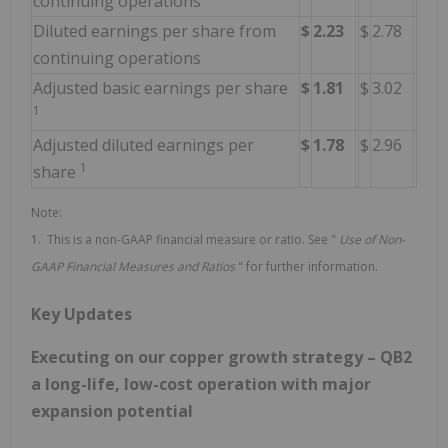
continuing operations
Diluted earnings per share from
$
2.23
$
2.78
continuing operations
Adjusted basic earnings per share
$
1.81
$
3.02
1
Adjusted diluted earnings per
$
1.78
$
2.96
1
share
Note:
1. This is a non-GAAP financial measure or ratio. See "
Use of
Non-
GAAP Financial Measures and Ratios
" for further information.
Key Updates
Executing on our copper growth strategy – QB2
a long-life, low-cost operation with major
expansion potential