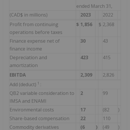
ended March 31,
(CAD$ in millions)
2023
2022
Profit from continuing
$
1,856
$
2,368
operations before taxes
Finance expense net of
30
43
finance income
Depreciation and
423
415
amortization
EBITDA
2,309
2,826
1
Add (deduct)
:
QB2 variable consideration to
2
99
IMSA and ENAMI
Environmental costs
17
(82
)
Share-based compensation
22
110
Commodity derivatives
(6
)
(49
)