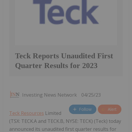
Teck Reports Unaudited First
Quarter Results for 2023
Investing News Network
04/25/23
Follow
Alert
Teck Resources
Limited
(TSX: TECK.A and TECK.B, NYSE: TECK) (Teck) today
announced its unaudited first quarter results for