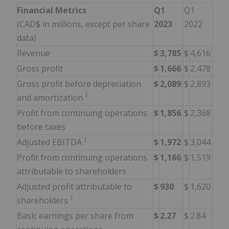
Financial Metrics
Q1
Q1
(CAD$ in millions, except per share
2023
2022
data)
Revenue
$
3,785
$
4,616
Gross profit
$
1,666
$
2,478
Gross profit before depreciation
$
2,089
$
2,893
1
and amortization
Profit from continuing operations
$
1,856
$
2,368
before taxes
1
Adjusted EBITDA
$
1,972
$
3,044
Profit from continuing operations
$
1,166
$
1,519
attributable to shareholders
Adjusted profit attributable to
$
930
$
1,620
1
shareholders
Basic earnings per share from
$
2.27
$
2.84