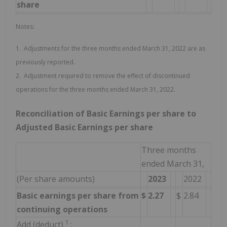
share
Notes:
1. Adjustments for the three months ended March 31, 2022 are as
previously reported.
2. Adjustment required to remove the effect of discontinued
operations for the three months ended March 31, 2022.
Reconciliation of Basic Earnings per share to
Adjusted Basic Earnings per share
Three months
ended March 31,
(Per share amounts)
2023
2022
Basic earnings per share from
$
2.27
$
2.84
continuing operations
1
Add (deduct)
: