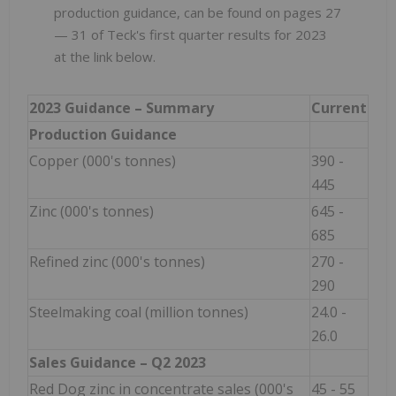
production guidance, can be found on pages 27
— 31
of Teck's first quarter results for 2023
at the link below.
2023 Guidance – Summary
Current
Production Guidance
Copper (000's tonnes)
390 -
445
Zinc (000's tonnes)
645 -
685
Refined zinc (000's tonnes)
270 -
290
Steelmaking coal (million tonnes)
24.0 -
26.0
Sales Guidance –
Q2
2023
Red Dog zinc in concentrate sales (000's
45 - 55