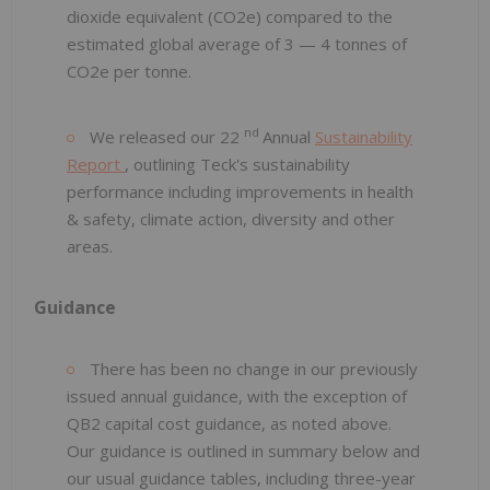
dioxide equivalent (CO2e) compared to the
estimated global average of 3 — 4 tonnes of
CO2e per tonne.
nd
We released our 22
Annual
Sustainability
Report
, outlining Teck's sustainability
performance including improvements in health
& safety, climate action, diversity and other
areas.
Guidance
There has been no change in our previously
issued annual guidance, with the exception of
QB2 capital cost guidance, as noted above.
Our guidance is outlined in summary below and
our usual guidance tables, including three-year