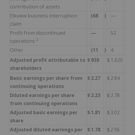
contribution of assets
Elkview business interruption
(68
)
—
claim
Profit from discontinued
—
52
2
operations
Other
(11
)
4
Adjusted profit attributable to
$
930
$
1,620
shareholders
Basic earnings per share from
$
2.27
$
2.84
continuing operations
Diluted earnings per share
$
2.23
$
2.78
from continuing operations
Adjusted basic earnings per
$
1.81
$
3.02
share
Adjusted diluted earnings per
$
1.78
$
2.96