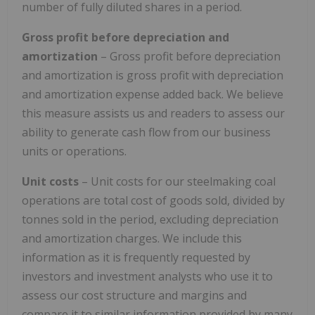
number of fully diluted shares in a period.
Gross profit before depreciation and
amortization
– Gross profit before depreciation
and amortization is gross profit with depreciation
and amortization expense added back. We believe
this measure assists us and readers to assess our
ability to generate cash flow from our business
units or operations.
Unit costs
– Unit costs for our steelmaking coal
operations are total cost of goods sold, divided by
tonnes sold in the period, excluding depreciation
and amortization charges. We include this
information as it is frequently requested by
investors and investment analysts who use it to
assess our cost structure and margins and
compare it to similar information provided by many