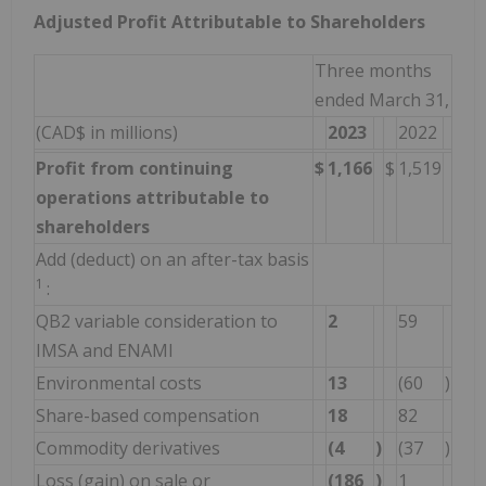
Adjusted Profit Attributable to Shareholders
Three months
ended March 31,
(CAD$ in millions)
2023
2022
Profit from continuing
$
1,166
$
1,519
operations attributable to
shareholders
Add (deduct) on an after-tax basis
1
:
QB2 variable consideration to
2
59
IMSA and ENAMI
Environmental costs
13
(60
)
Share-based compensation
18
82
Commodity derivatives
(4
)
(37
)
Loss (gain) on sale or
(186
)
1