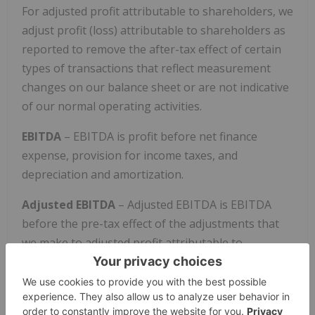
For adjusted profit attributable to shareholders, we
adjust profit (loss) attributable to shareholders as
reported to remove the after-tax effect of certain
types of transactions that reflect measurement
changes on our balance sheet or are not indicative
of our normal operating activities.
EBITDA
– EBITDA is profit before net finance
expense, provision for income taxes, and
depreciation and amortization.
Adjusted EBITDA
– Adjusted EBITDA is EBITDA
before the pre-tax effect of the adjustments that
we make to adjusted profit attributable to
shareholders as described above.
Adjusted profit attributable to shareholders,
EBITDA, and Adjusted EBITDA highlight items and