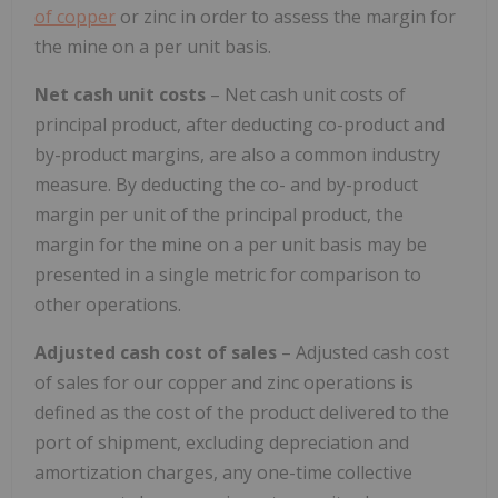
of copper
or zinc in order to assess the margin for
the mine on a per unit basis.
Net cash unit costs
– Net cash unit costs of
principal product, after deducting co-product and
by-product margins, are also a common industry
measure. By deducting the co- and by-product
margin per unit of the principal product, the
margin for the mine on a per unit basis may be
presented in a single metric for comparison to
other operations.
Adjusted cash cost of sales
– Adjusted cash cost
of sales for our copper and zinc operations is
defined as the cost of the product delivered to the
port of shipment, excluding depreciation and
amortization charges, any one-time collective