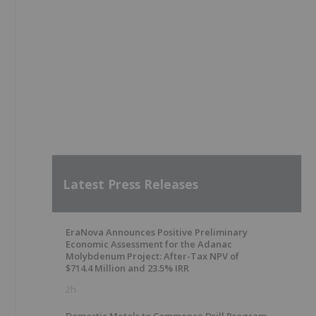
Latest Press Releases
EraNova Announces Positive Preliminary
Economic Assessment for the Adanac
Molybdenum Project: After-Tax NPV of
$714.4 Million and 23.5% IRR
2h