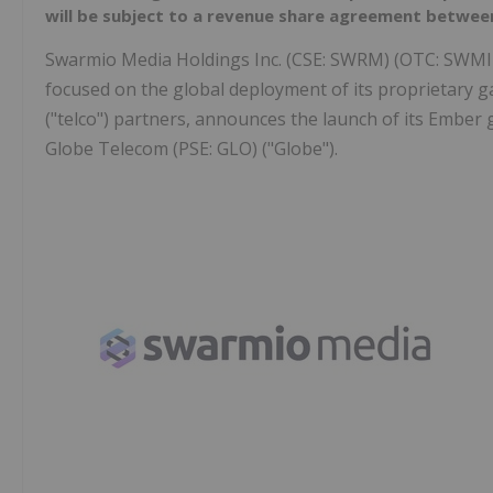
will be subject to a revenue share agreement betw
Swarmio Media Holdings Inc. (CSE: SWRM) (OTC: SWMIF
focused on the global deployment of its proprietary g
("telco") partners, announces the launch of its Ember
Globe Telecom (PSE: GLO) ("Globe").