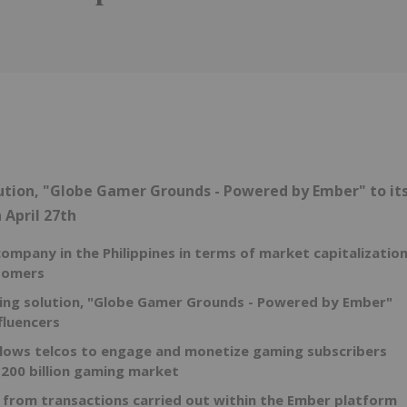
Follow
Alert
tion, "Globe Gamer Grounds - Powered by Ember" to it
n
April 27th
 company in
the Philippines
in terms of market capitalizatio
stomers
ming solution, "Globe Gamer Grounds - Powered by Ember"
fluencers
lows telcos to engage and monetize gaming subscribers
200 billion
gaming market
 from transactions carried out within the Ember platform