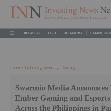
Investing News
Ne
Your trusted source for investing success
RESOURCE
TECH
LIFE SCIENCE
GAMING MAR
Home
Technology Investing
Gaming
Swarmio Media Announces L
Ember Gaming and Esports
Across the Philippines in Pa