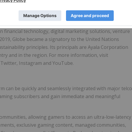
mpany in
the Philippines
and publicly listed in the PSE with
ommunications and technology needs of consumers and
ces including mobile, fixed, broadband, data connectivity,
n financial technology, digital marketing solutions, venture
In 2019, Globe became a signatory to the United Nations
ainability principles. Its principals are Ayala Corporation
try and in the region. For more information, visit
 Twitter, Instagram and YouTube.
m can be quickly and seamlessly integrated with major telco
gaming subscribers and gain immediate and meaningful
ommunities, allowing gamers to access an ultra-low-latency
naments, exclusive gaming content, managed communities,