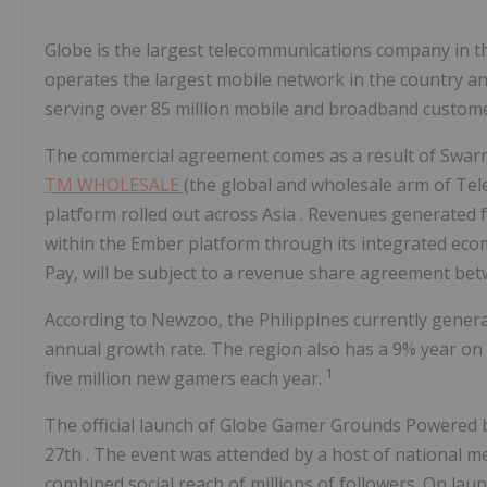
Globe is the largest telecommunications company in
t
operates the largest mobile network in the country an
serving over 85 million mobile and broadband custome
The commercial agreement comes as a result of Swar
TM WHOLESALE
(the global and wholesale arm of Te
platform rolled out across
Asia
. Revenues generated f
within the Ember platform through its integrated ec
Pay, will be subject to a revenue share agreement 
According to Newzoo,
the Philippines
currently gener
annual growth rate. The region also has a 9% year on 
1
five million new gamers each year.
The official launch of Globe Gamer Grounds Powered b
27th
. The event was attended by a host of national 
combined social reach of millions of followers. On la