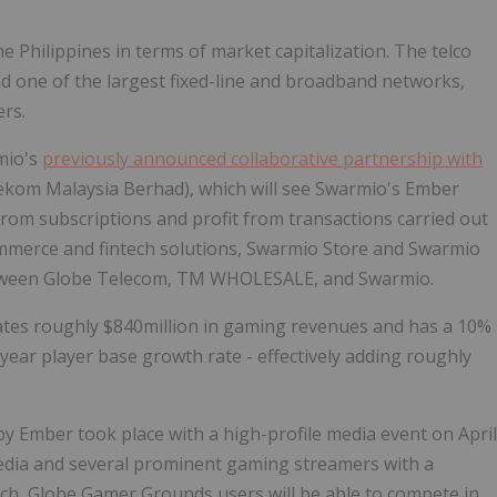
he Philippines
in terms of market capitalization. The telco
d one of the largest fixed-line and broadband networks,
rs.
mio's
previously announced collaborative partnership with
lekom Malaysia Berhad), which will see Swarmio's Ember
rom subscriptions and profit from transactions carried out
ommerce and fintech solutions, Swarmio Store and Swarmio
between Globe Telecom, TM WHOLESALE, and Swarmio.
ates roughly
$840million
in gaming revenues and has a 10%
year player base growth rate - effectively adding roughly
y Ember took place with a high-profile media event on
April
media and several prominent gaming streamers with a
unch, Globe Gamer Grounds users will be able to compete in