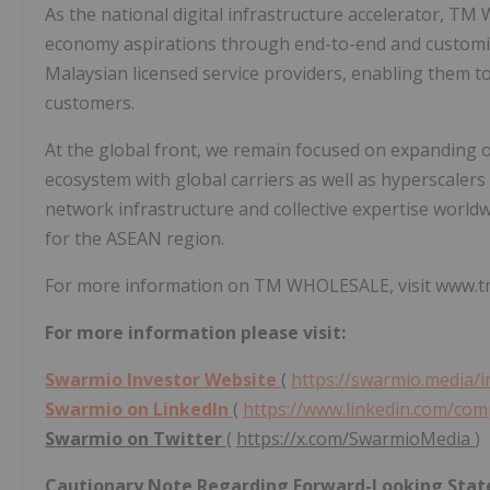
As the national digital infrastructure accelerator, T
economy aspirations through end-to-end and customise
Malaysian licensed service providers, enabling them to 
customers.
At the global front, we remain focused on expanding ou
ecosystem with global carriers as well as hyperscalers
network infrastructure and collective expertise world
for the ASEAN region.
For more information on TM WHOLESALE, visit www.t
For more information please visit:
Swarmio Investor Website
(
https://swarmio.media/
Swarmio on LinkedIn
(
https://www.linkedin.com/c
Swarmio on Twitter
(
https://x.com/SwarmioMedia
)
Cautionary Note Regarding Forward-Looking Sta