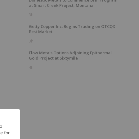
Domestic Metals to Commence Drill Program
at Smart Creek Project, Montana
3h
Getty Copper Inc. Begins Trading on OTCQX
Best Market
3h
Flow Metals Options Adjoining Epithermal
Gold Project at Sixtymile
4h