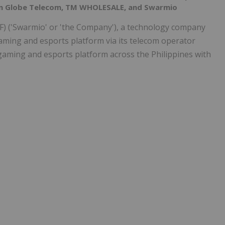
een Globe Telecom, TM WHOLESALE, and Swarmio
) ('Swarmio' or 'the Company'), a technology company
aming and esports platform via its telecom operator
 gaming and esports platform across the Philippines with