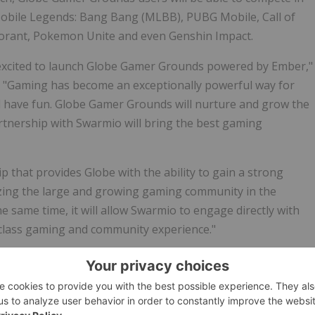
 Mobile Legends: Bang Bang (MLBB), PUBG Mobile, Call of
lorant, Pokemon Unite and even Genshin Impact.
 excited to launch Globe Gamer Grounds powered by Ember,"
. "Gaming has become an exceptionally powerful way for
d have fun. Globe
Gamer Grounds
will nurture and grow the
tnership with Swarmio will bring the best gaming
ip that provides Globe with the ability to gain a strong
zing the large and growing gaming community in
the
the same time, it will allow Swarmio to engage directly with
-class gaming and community experience."
ippines/overview