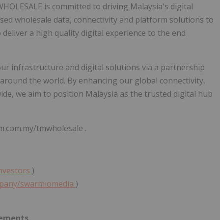
M WHOLESALE is committed to driving
Malaysia's
digital
d wholesale data, connectivity and platform solutions to
deliver a high quality digital experience to the end
r infrastructure and digital solutions via a partnership
 around the world. By enhancing our global connectivity,
wide, we aim to position
Malaysia
as the trusted digital hub
m.com.my/tmwholesale .
investors
)
ompany/swarmiomedia
)
tements