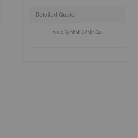
Detailed Quote
Invalid Symbol
:
GAMING00
s
n