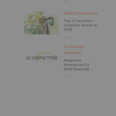
8h
Financial
Performance in Q2
2026
GRAPHITE INVESTING
Top 4 Canadian
Graphite Stocks in
2026
15h
OIL AND GAS
INVESTING
Alvopetro
Announces Q2
2026 Financial
Results
17h