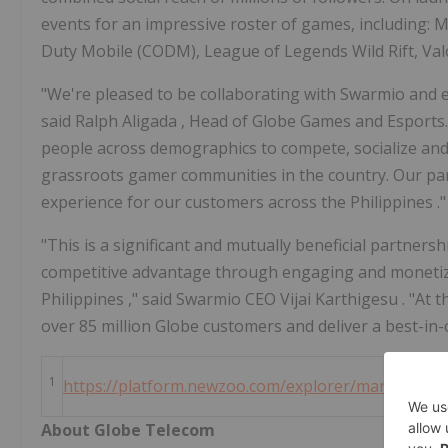
events for an impressive roster of games, including:
Duty Mobile (CODM), League of Legends Wild Rift, Va
"We're pleased to be collaborating with Swarmio and
said
Ralph Aligada
, Head of Globe Games and Esports
people across demographics to compete, socialize an
grassroots gamer communities in the country. Our par
experience for our customers across
the Philippines
."
"This is a significant and mutually beneficial partnersh
competitive advantage through engaging and moneti
Philippines
," said Swarmio CEO
Vijai Karthigesu
. "At 
over 85 million Globe customers and deliver a best-in
1
https://platform.newzoo.com/explorer/market/phil
About Globe Telecom