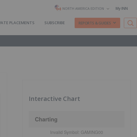
My INN
NORTH AMERICA EDITION
VATE PLACEMENTS
SUBSCRIBE
REPORTS & GUIDES
Interactive Chart
Charting
Invalid Symbol:
GAMING00