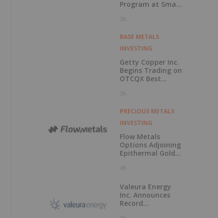
IRR
Program at Smart
Creek Project,
3h
Montana
BASE METALS
INVESTING
Getty Copper Inc.
Begins Trading on
OTCQX Best
Market
3h
PRECIOUS METALS
INVESTING
Flow Metals
Options Adjoining
Epithermal Gold
Project at
4h
Sixtymile
Valeura Energy
Inc. Announces
Record
Operational and