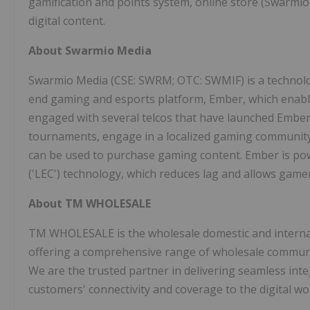
gamification and points system, online store (Swarmio
digital content.
About Swarmio Media
Swarmio Media (CSE: SWRM; OTC: SWMIF) is a technolo
end gaming and esports platform, Ember, which enabl
engaged with several telcos that have launched Ember 
tournaments, engage in a localized gaming community, 
can be used to purchase gaming content. Ember is p
('LEC') technology, which reduces lag and allows game
About TM WHOLESALE
TM WHOLESALE is the wholesale domestic and interna
offering a comprehensive range of wholesale communic
We are the trusted partner in delivering seamless integ
customers' connectivity and coverage to the digital wo