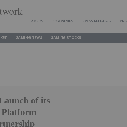
twork
VIDEOS
COMPANIES
PRESS RELEASES
PRI
KET
GAMING NEWS
GAMING STOCKS
aunch of its
 Platform
rtnership