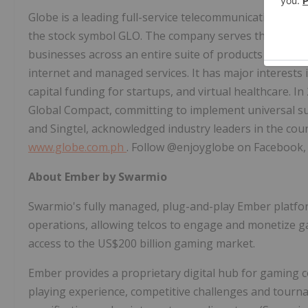
Globe is a leading full-service telecommunications co
the stock symbol GLO. The company serves the telec
businesses across an entire suite of products and servi
internet and managed services. It has major interests i
capital funding for startups, and virtual healthcare. 
Global Compact, committing to implement universal sust
and Singtel, acknowledged industry leaders in the coun
www.globe.com.ph
. Follow @enjoyglobe on Facebook,
About Ember by Swarmio
Swarmio's fully managed, plug-and-play Ember platfor
operations, allowing telcos to engage and monetize 
access to the
US$200 billion
gaming market.
Ember provides a proprietary digital hub for gaming c
playing experience, competitive challenges and tour