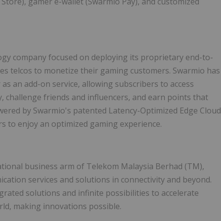
 Store), gamer e-wallet (Swarmio Pay), and customized
gy company focused on deploying its proprietary end-to-
es telcos to monetize their gaming customers. Swarmio has
as an add-on service, allowing subscribers to access
challenge friends and influencers, and earn points that
owered by Swarmio's patented Latency-Optimized Edge Cloud
rs to enjoy an optimized gaming experience.
tional business arm of Telekom Malaysia Berhad (TM),
ation services and solutions in connectivity and beyond.
rated solutions and infinite possibilities to accelerate
rld, making innovations possible.