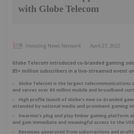
with Globe Telecom
Investing News Network
April 27, 2022
Globe Telecom introduced co-branded gaming solu
85+ million subscribers in a live-streamed event o
Globe Telecom is the largest telecommunications
and serves over 85 million mobile and broadband cu
High profile launch of Globe's new co-branded ga
attended by national media and prominent gaming in
Swarmio's plug and play Ember gaming platform al
and gain immediate and meaningful access to the
US$
Revenues generated from subscriptions and profit