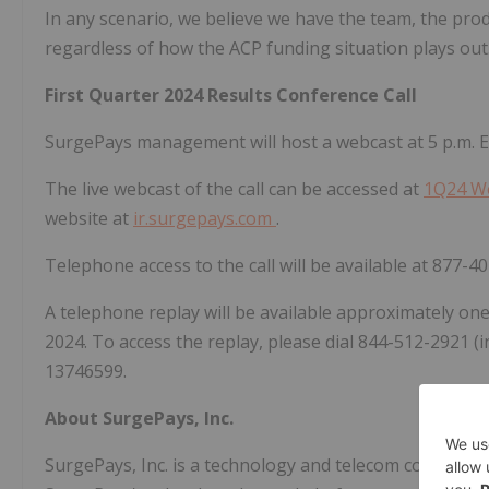
In any scenario, we believe we have the team, the prod
regardless of how the ACP funding situation plays out
First Quarter 2024 Results Conference Call
SurgePays management will host a webcast at 5 p.m. ET 
The live webcast of the call can be accessed at
1Q24 W
website at
ir.surgepays.com
.
Telephone access to the call will be available at 877-40
A telephone replay will be available approximately on
2024. To access the replay, please dial 844-512-2921 (in
13746599.
About SurgePays, Inc.
SurgePays, Inc. is a technology and telecom company