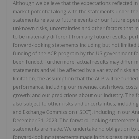
Although we believe that the expectations reflected i
market potential along with the statements under th
statements relate to future events or our future oper
unknown risks, uncertainties and other factors that 
to be materially different from any future results, p
forward-looking statements including but not limited 
funding of the ACP program by the US government for t
been funded. Furthermore, actual results may differ m
statements and will be affected by a variety of risks a
limitation, the assumption that the ACP will be funded 
performance, including our revenue, cash flows, costs
growth; and our predictions about our industry. The f
also subject to other risks and uncertainties, including
and Exchange Commission ("SEC"), including in our Ann
December 31, 2023. The forward-looking statements in 
statements are made. We undertake no obligation to up
forward-looking statements made in this press release 