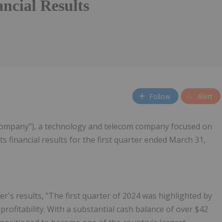
ncial Results
Follow
Alert
"Company"), a technology and telecom company focused on
financial results for the first quarter ended March 31,
s results, "The first quarter of 2024 was highlighted by
rofitability. With a substantial cash balance of over $42