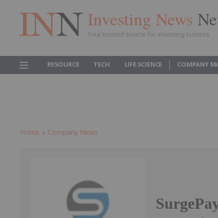
Investing News
Ne
Your trusted source for investing success
RESOURCE
TECH
LIFE SCIENCE
COMPANY M
Home
Company News
SurgePay