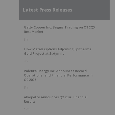
Latest Press Releases
Getty Copper Inc. Begins Trading on OTCQX
Best Market
3h
Flow Metals Options Adjoining Epithermal
Gold Project at Sixtymile
4h
Valeura Energy Inc. Announces Record
Operational and Financial Performance in
Q2 2026
8h
Alvopetro Announces Q2 2026 Financial
Results
17h