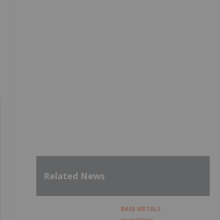
Related News
BASE METALS