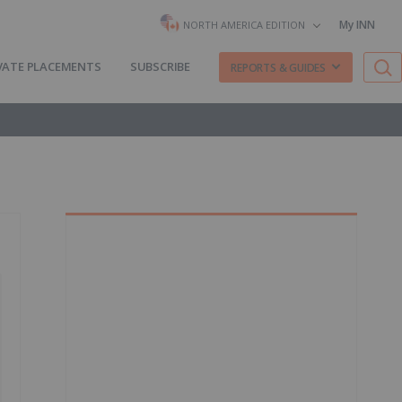
My INN
NORTH AMERICA EDITION
VATE PLACEMENTS
SUBSCRIBE
REPORTS & GUIDES