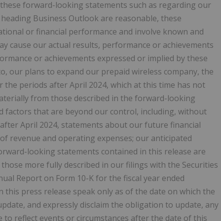
n these forward-looking statements such as regarding our
e heading Business Outlook are reasonable, these
ational or financial performance and involve known and
may cause our actual results, performance or achievements
erformance or achievements expressed or implied by these
to, our plans to expand our prepaid wireless company, the
he periods after April 2024, which at this time has not
aterially from those described in the forward-looking
nd factors that are beyond our control, including, without
after April 2024, statements about our future financial
 of revenue and operating expenses; our anticipated
orward-looking statements contained in this release are
 those more fully described in our filings with the Securities
ual Report on Form 10-K for the fiscal year ended
this press release speak only as of the date on which the
date, and expressly disclaim the obligation to update, any
to reflect events or circumstances after the date of this