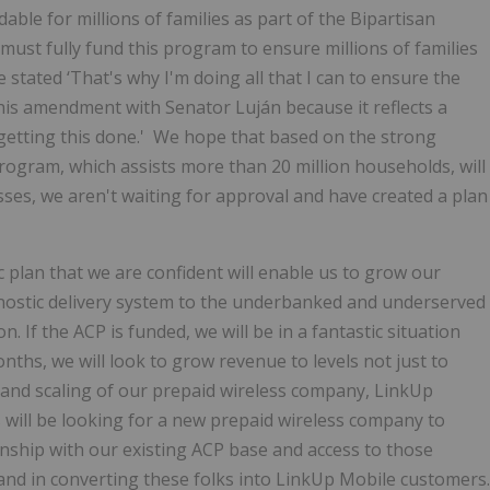
ble for millions of families as part of the Bipartisan
 must fully fund this program to ensure millions of families
stated ‘That's why I'm doing all that I can to ensure the
this amendment with Senator Luján because it reflects a
 getting this done.' We hope that based on the strong
rogram, which assists more than 20 million households, will
ses, we aren't waiting for approval and have created a plan
plan that we are confident will enable us to grow our
nostic delivery system to the underbanked and underserved
n. If the ACP is funded, we will be in a fantastic situation
onths, we will look to grow revenue to levels not just to
t and scaling of our prepaid wireless company, LinkUp
s will be looking for a new prepaid wireless company to
ionship with our existing ACP base and access to those
hand in converting these folks into LinkUp Mobile customers.