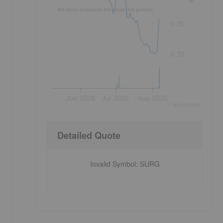
No data available for selected period.
0.30
0.20
Jun 2026
Jul 2026
Aug 2026
©
quote
media
Detailed Quote
Invalid Symbol
:
SURG