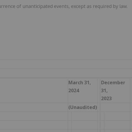
urrence of unanticipated events, except as required by law.
March 31,
December
2024
31,
2023
(Unaudited)