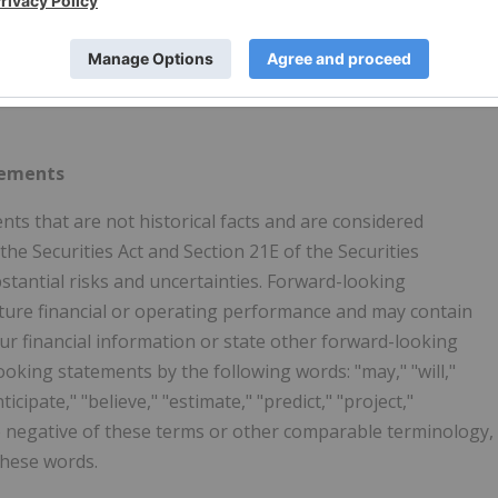
ks at over 8,000 convenience stores to provide a suite of
ked customers. SurgePays prepaid wireless companies
ers nationwide. The company ranks as the 345th fastest-
e 2023 Deloitte Technology Fast 500. Please visit
tements
nts that are not historical facts and are considered
he Securities Act and Section 21E of the Securities
tantial risks and uncertainties. Forward-looking
uture financial or operating performance and may contain
our financial information or state other forward-looking
ooking statements by the following words: "may," "will,"
ticipate," "believe," "estimate," "predict," "project,"
he negative of these terms or other comparable terminology,
these words.