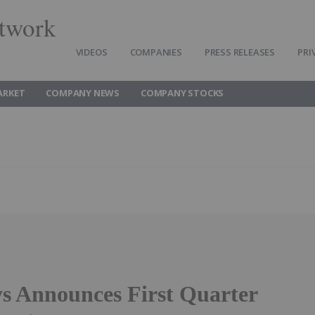
twork
VIDEOS
COMPANIES
PRESS RELEASES
PRI
ARKET
COMPANY NEWS
COMPANY STOCKS
s Announces First Quarter