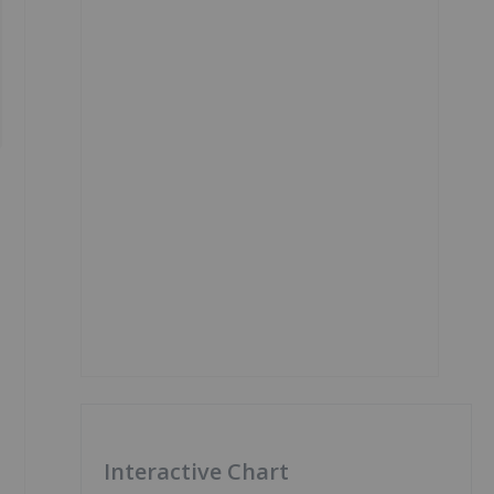
Interactive Chart