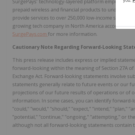
SurgePays' technology-layered platform empowers cler
prepaid wireless and financial products to underban
provide services to over 250,000 low-income subscrib
growing tech company in North America according to th
SurgePays.com
for more information.
Cautionary Note Regarding Forward-Looking Sta
This press release includes express or implied stateme
forward-looking within the meaning of Section 27A of t
Exchange Act. Forward-looking statements involve subs
statements generally relate to future events or our f
projections of our future results of operations or of 
information. In some cases, you can identify forward-l
"could," "would," "should," "expect," "intend," "plan," "an
"potential," "continue," "ongoing," "attempting," or t
although not all forward-looking statements contain 