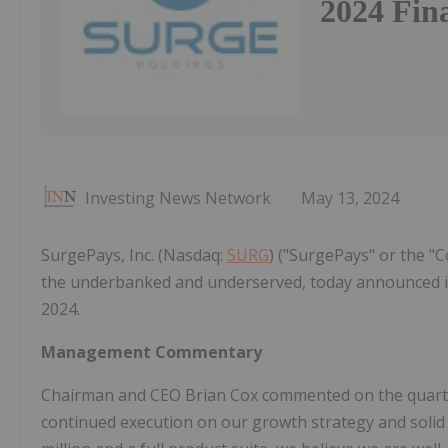
2024 Fina
Investing News Network
May 13, 2024
SurgePays, Inc. (Nasdaq:
SURG
) ("SurgePays" or the 
the underbanked and underserved, today announced its 
2024.
Management Commentary
Chairman and CEO Brian Cox commented on the quarter'
continued execution on our growth strategy and solid p