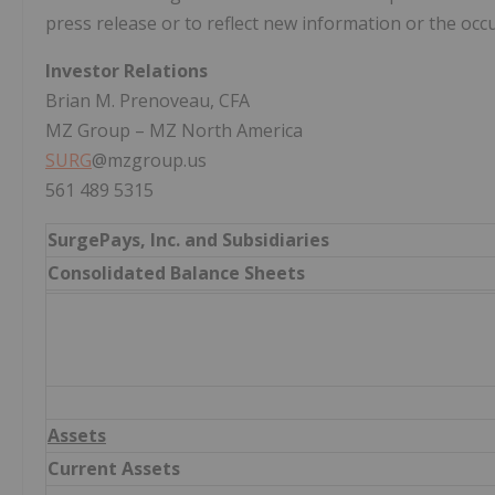
press release or to reflect new information or the occ
Investor Relations
Brian M. Prenoveau, CFA
MZ Group – MZ North America
SURG
@mzgroup.us
561 489 5315
SurgePays, Inc. and Subsidiaries
Consolidated Balance Sheets
Assets
Current Assets