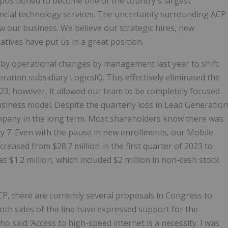
l-positioned to become one of the country's largest
ncial technology services. The uncertainty surrounding ACP
 our business. We believe our strategic hires, new
atives have put us in a great position.
d by operational changes by management last year to shift
tion subsidiary LogicsIQ. This effectively eliminated the
023; however, it allowed our team to be completely focused
business model. Despite the quarterly loss in Lead Generation
ompany in the long term. Most shareholders know there was
 7. Even with the pause in new enrollments, our Mobile
eased from $28.7 million in the first quarter of 2023 to
as $1.2 million, which included $2 million in non-cash stock
P, there are currently several proposals in Congress to
h sides of the line have expressed support for the
o said ‘Access to high-speed internet is a necessity. I was