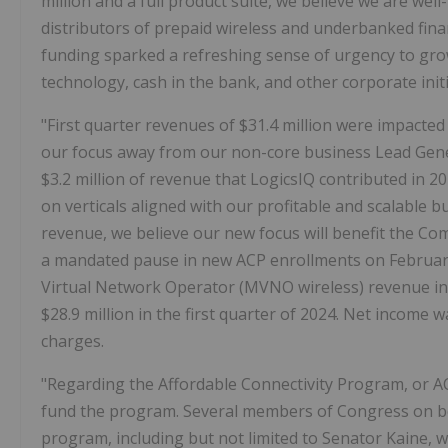
million and a full product suite, we believe we are wel
distributors of prepaid wireless and underbanked fina
funding sparked a refreshing sense of urgency to grow
technology, cash in the bank, and other corporate initi
"First quarter revenues of $31.4 million were impacte
our focus away from our non-core business Lead Genera
$3.2 million of revenue that LogicsIQ contributed in 2
on verticals aligned with our profitable and scalable 
revenue, we believe our new focus will benefit the C
a mandated pause in new ACP enrollments on February
Virtual Network Operator (MVNO wireless) revenue incr
$28.9 million in the first quarter of 2024. Net income w
charges.
"Regarding the Affordable Connectivity Program, or AC
fund the program. Several members of Congress on bot
program, including but not limited to Senator Kaine, wh