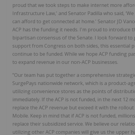
proud that we took steps to make internet more afforda
Infrastructure Law,' and Senator Padilla who said, ‘We
can afford to get connected at home.' Senator JD Vance 
ACP has the funding it needs. I'm proud to introduce 
bipartisan consensus of the Senate. I look forward to
support from Congress on both sides, this essential p
continue to be funded. While we hope ACP funding pas
to expand revenue in our non-ACP businesses.
"Our team has put together a comprehensive strategic 
SurgePays nationwide network, which is a product-ag
utilizing convenience stores as the points of distributio
immediately. If the ACP is not funded, in the next 12 m
replace the ACP revenue but exceed it with the rollou
Mobile. Keep in mind that if ACP is not funded, million
replace their subsidized service. We believe our relat
utilizing other ACP companies will give us the upper 