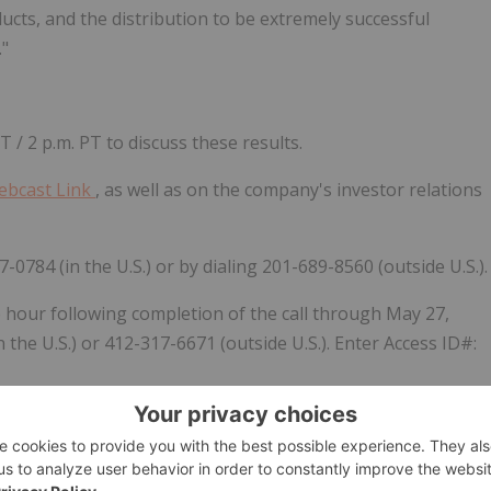
ucts, and the distribution to be extremely successful
."
/ 2 p.m. PT to discuss these results.
ebcast Link
, as well as on the company's investor relations
7-0784 (in the U.S.) or by dialing 201-689-8560 (outside U.S.).
e hour following completion of the call through May 27,
 the U.S.) or 412-317-6671 (outside U.S.). Enter Access ID#:
 focused on the underbanked and underserved communities.