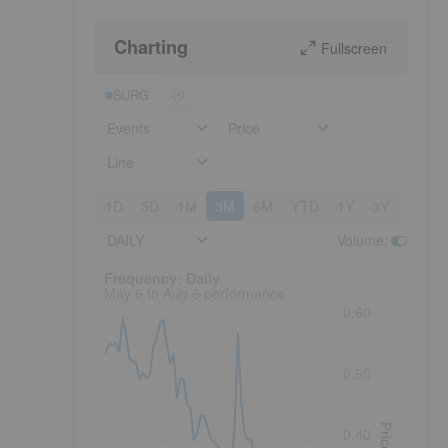
Charting
Fullscreen
SURG
Events
Price
Line
1D
5D
1M
3M
6M
YTD
1Y
3Y
5Y
DAILY
Volume
:
Frequency: Daily. to performance.
Frequency: Daily
May 6 to Aug 6 performance
0.60
0.50
Price
0.40